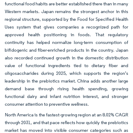
functional food habits are better established there than in many
Western markets. Japan remains the strongest anchor in this
regional structure, supported by the Food for Specified Health
Uses system that gives companies a recognized path for
approved health positioning in foods. That regulatory
continuity has helped normalize long-term consumption of
bifidogenic and fiber-enriched products in the country. Japan
also recorded continued growth in the domestic distribution
value of functional ingredients tied to dietary fiber and
oligosaccharides during 2025, which supports the region’s
leadership in the prebiotics market. China adds another large
demand base through rising health spending, growing
functional dairy and infant nutrition interest, and stronger
consumer attention to preventive wellness.
North America is the fastest-growing region at an 8.02% CAGR
through 2031, and that pace reflects how quickly the prebiotics
market has moved into visible consumer categories such as