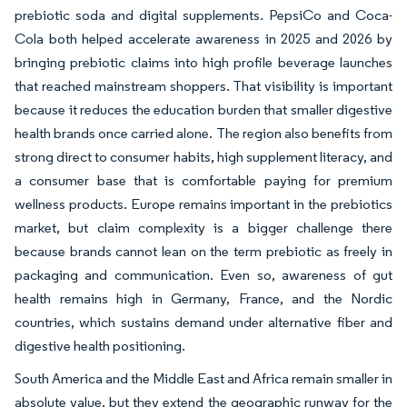
prebiotic soda and digital supplements. PepsiCo and Coca-
Cola both helped accelerate awareness in 2025 and 2026 by
bringing prebiotic claims into high profile beverage launches
that reached mainstream shoppers. That visibility is important
because it reduces the education burden that smaller digestive
health brands once carried alone. The region also benefits from
strong direct to consumer habits, high supplement literacy, and
a consumer base that is comfortable paying for premium
wellness products. Europe remains important in the prebiotics
market, but claim complexity is a bigger challenge there
because brands cannot lean on the term prebiotic as freely in
packaging and communication. Even so, awareness of gut
health remains high in Germany, France, and the Nordic
countries, which sustains demand under alternative fiber and
digestive health positioning.
South America and the Middle East and Africa remain smaller in
absolute value, but they extend the geographic runway for the