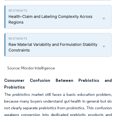
Health-Claim and Labeling Complexity Across
Regions
Raw Material Variability and Formulation Stability
Constraints
Source: Mordor Intelligence
Consumer Confusion Between Prebiotics and
Probiotics
The prebiotics market still faces a basic education problem,
because many buyers understand gut health in general but do
not clearly separate prebiotics from probiotics. This confusion
weakens conversion into dedicated prebiotic products and