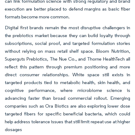
can link formulation science with strong regulatory and brand
execution are better placed to defend margins as basic fiber
formats become more common.
Digital first brands remain the most disruptive challengers in
the prebiotics market because they can build loyalty through
subscriptions, social proof, and targeted formulation stories
without relying on mass retail shelf space. Bloom Nutrition,
Superguts Prebiotics, The Nue Co., and Thorne HealthTech all
reflect this pattern through premium positioning and more
direct consumer relationships. White space still exists in
targeted products tied to metabolic health, skin health, and
cognitive performance, where microbiome science is
advancing faster than broad commercial rollout. Emerging
companies such as Ora Biotics are also exploring lower dose
targeted fibers for specific beneficial bacteria, which could
help address tolerance issues that still limit repeat use at higher
dosages