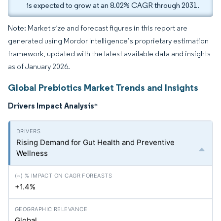
is expected to grow at an 8.02% CAGR through 2031.
Note: Market size and forecast figures in this report are
generated using Mordor Intelligence’s proprietary estimation
framework, updated with the latest available data and insights
as of January 2026.
Global Prebiotics Market Trends and Insights
Drivers Impact Analysis
*
Rising Demand for Gut Health and Preventive
Wellness
+1.4%
Global