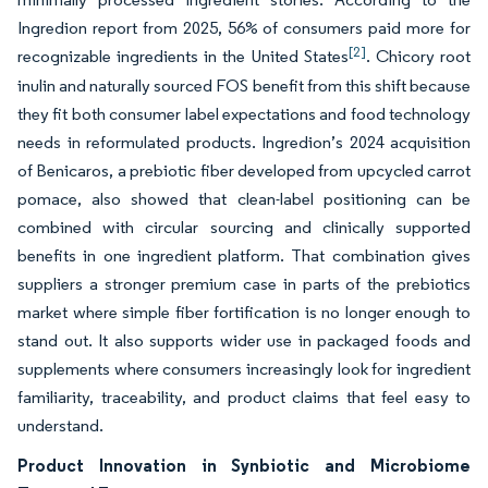
Ingredion report from 2025, 56% of consumers paid more for
[2]
recognizable ingredients in the United States
. Chicory root
inulin and naturally sourced FOS benefit from this shift because
they fit both consumer label expectations and food technology
needs in reformulated products. Ingredion’s 2024 acquisition
of Benicaros, a prebiotic fiber developed from upcycled carrot
pomace, also showed that clean-label positioning can be
combined with circular sourcing and clinically supported
benefits in one ingredient platform. That combination gives
suppliers a stronger premium case in parts of the prebiotics
market where simple fiber fortification is no longer enough to
stand out. It also supports wider use in packaged foods and
supplements where consumers increasingly look for ingredient
familiarity, traceability, and product claims that feel easy to
understand.
Product Innovation in Synbiotic and Microbiome