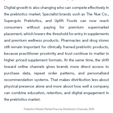
Digital growth is also changing who can compete effectively in
the prebiotics market. Specialist brands such as The Nue Co.,
Superguts Prebiotics, and Uplift Foods can now reach
consumers without paying for premium supermarket
placement, which lowers the threshold for entry in supplements
and premium wellness products. Pharmacies and drug stores
still remain important for clinically framed prebiotic products,
because practitioner proximity and trust continue to matter in
higher priced supplement formats. At the same time, the shift
toward online channels gives brands more direct access to
purchase data, repeat order patterns, and personalized
recommendation systems. That makes distribution less about
physical presence alone and more about how well a company
can combine education, retention, and digital engagement in
the prebiotics market.