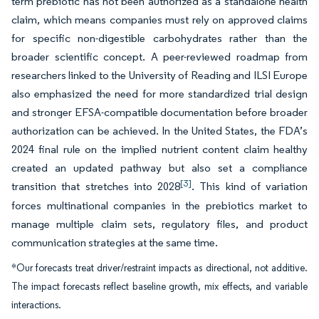
term prebiotic has not been authorized as a standalone health
claim, which means companies must rely on approved claims
for specific non-digestible carbohydrates rather than the
broader scientific concept. A peer-reviewed roadmap from
researchers linked to the University of Reading and ILSI Europe
also emphasized the need for more standardized trial design
and stronger EFSA-compatible documentation before broader
authorization can be achieved. In the United States, the FDA’s
2024 final rule on the implied nutrient content claim healthy
created an updated pathway but also set a compliance
[3]
transition that stretches into 2028
. This kind of variation
forces multinational companies in the prebiotics market to
manage multiple claim sets, regulatory files, and product
communication strategies at the same time.
*Our forecasts treat driver/restraint impacts as directional, not additive.
The impact forecasts reflect baseline growth, mix effects, and variable
interactions.