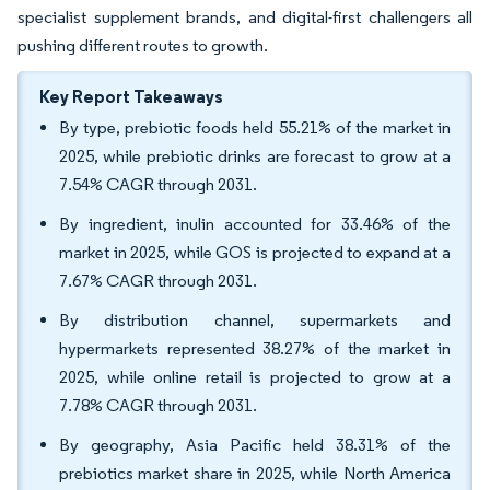
specialist supplement brands, and digital-first challengers all
pushing different routes to growth.
Key Report Takeaways
By type, prebiotic foods held 55.21% of the market in
2025, while prebiotic drinks are forecast to grow at a
7.54% CAGR through 2031.
By ingredient, inulin accounted for 33.46% of the
market in 2025, while GOS is projected to expand at a
7.67% CAGR through 2031.
By distribution channel, supermarkets and
hypermarkets represented 38.27% of the market in
2025, while online retail is projected to grow at a
7.78% CAGR through 2031.
By geography, Asia Pacific held 38.31% of the
prebiotics market share in 2025, while North America