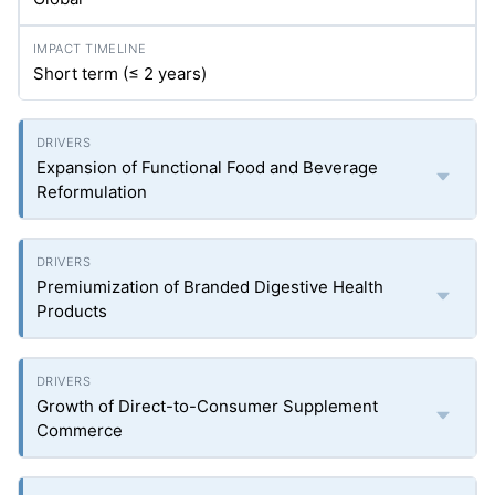
Short term (≤ 2 years)
Expansion of Functional Food and Beverage
Reformulation
Premiumization of Branded Digestive Health
Products
Growth of Direct-to-Consumer Supplement
Commerce