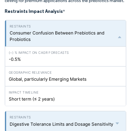
ceiling for premium applications across the prebiotics market.
Restraints Impact Analysis
*
Consumer Confusion Between Prebiotics and
Probiotics
-0.5%
Global, particularly Emerging Markets
Short term (≤ 2 years)
Digestive Tolerance Limits and Dosage Sensitivity