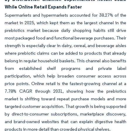
While Online Retail Expands Faster
Supermarkets and hypermarkets accounted for 38.27% of the
market in 2025, which kept them as the largest channel in the
prebiotics market because daily shopping habits still drive
most packaged food and functional beverage purchases. Their
strength is especially clear in dairy, cereal, and beverage aisles
where prebiotic claims can be added to products that already
belong in regular household baskets. This channel also benefits
from established shelf programs and private label
participation, which help broaden consumer access across
price points. Online retail is the fastest-growing channel at a
7.78% CAGR through 2031, showing how the prebiotics
market is shifting toward repeat purchase models and more
targeted customer acquisition. That growth is being supported
by direct-to-consumer subscriptions, marketplace discovery,
and brand-owned websites that can explain digestive health
products in more detail than crowded physical shelves.