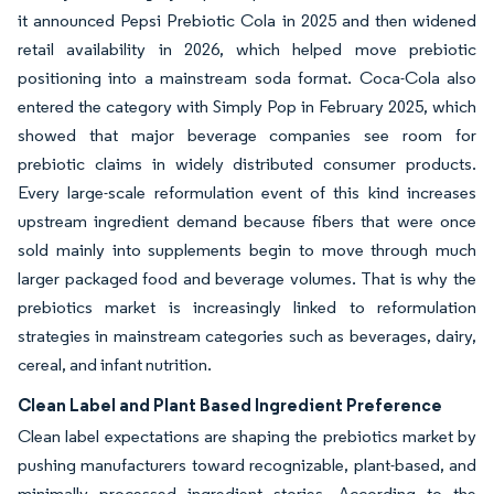
it announced Pepsi Prebiotic Cola in 2025 and then widened
retail availability in 2026, which helped move prebiotic
positioning into a mainstream soda format. Coca-Cola also
entered the category with Simply Pop in February 2025, which
showed that major beverage companies see room for
prebiotic claims in widely distributed consumer products.
Every large-scale reformulation event of this kind increases
upstream ingredient demand because fibers that were once
sold mainly into supplements begin to move through much
larger packaged food and beverage volumes. That is why the
prebiotics market is increasingly linked to reformulation
strategies in mainstream categories such as beverages, dairy,
cereal, and infant nutrition.
Clean Label and Plant Based Ingredient Preference
Clean label expectations are shaping the prebiotics market by
pushing manufacturers toward recognizable, plant-based, and
minimally processed ingredient stories. According to the