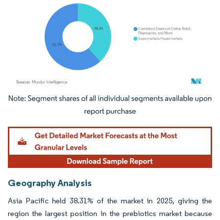
Image © Mordor Intelligence. Reuse requires attribution under CC BY 4.0.
Geography Analysis
Asia Pacific held 38.31% of the market in 2025, giving the
region the largest position in the prebiotics market because