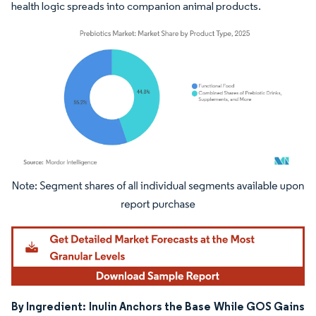
health logic spreads into companion animal products.
Image © Mordor Intelligence. Reuse requires attribution under CC BY 4.0.
By Ingredient: Inulin Anchors the Base While GOS Gains