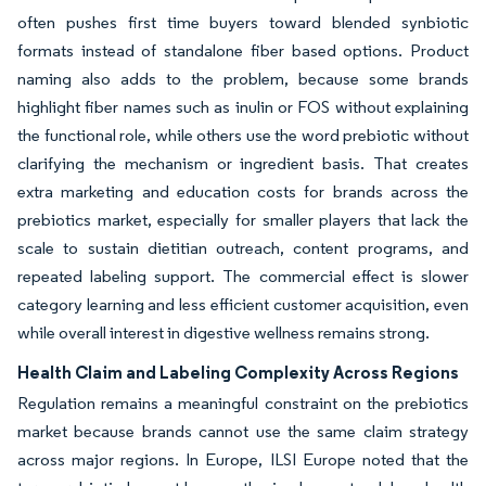
often pushes first time buyers toward blended synbiotic
formats instead of standalone fiber based options. Product
naming also adds to the problem, because some brands
highlight fiber names such as inulin or FOS without explaining
the functional role, while others use the word prebiotic without
clarifying the mechanism or ingredient basis. That creates
extra marketing and education costs for brands across the
prebiotics market, especially for smaller players that lack the
scale to sustain dietitian outreach, content programs, and
repeated labeling support. The commercial effect is slower
category learning and less efficient customer acquisition, even
while overall interest in digestive wellness remains strong.
Health Claim and Labeling Complexity Across Regions
Regulation remains a meaningful constraint on the prebiotics
market because brands cannot use the same claim strategy
across major regions. In Europe, ILSI Europe noted that the