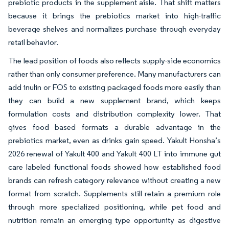
prebiotic products in the supplement aisle. That shift matters
because it brings the prebiotics market into high-traffic
beverage shelves and normalizes purchase through everyday
retail behavior.
The lead position of foods also reflects supply-side economics
rather than only consumer preference. Many manufacturers can
add inulin or FOS to existing packaged foods more easily than
they can build a new supplement brand, which keeps
formulation costs and distribution complexity lower. That
gives food based formats a durable advantage in the
prebiotics market, even as drinks gain speed. Yakult Honsha’s
2026 renewal of Yakult 400 and Yakult 400 LT into immune gut
care labeled functional foods showed how established food
brands can refresh category relevance without creating a new
format from scratch. Supplements still retain a premium role
through more specialized positioning, while pet food and
nutrition remain an emerging type opportunity as digestive