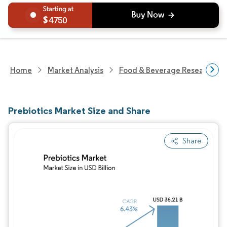
4750
Home
Market Analysis
Food & Beverage Research
Prebiotics Market Size and Share
Share