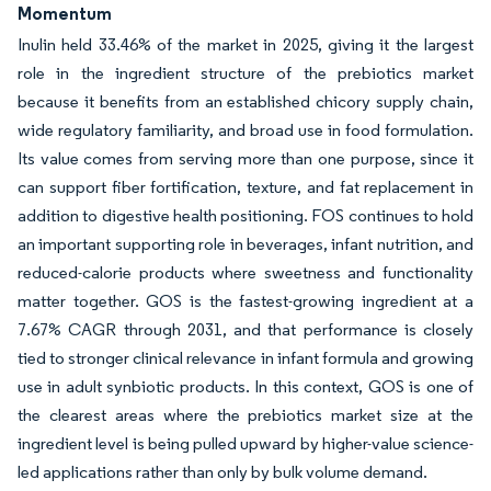
Momentum
Inulin held 33.46% of the market in 2025, giving it the largest
role in the ingredient structure of the prebiotics market
because it benefits from an established chicory supply chain,
wide regulatory familiarity, and broad use in food formulation.
Its value comes from serving more than one purpose, since it
can support fiber fortification, texture, and fat replacement in
addition to digestive health positioning. FOS continues to hold
an important supporting role in beverages, infant nutrition, and
reduced-calorie products where sweetness and functionality
matter together. GOS is the fastest-growing ingredient at a
7.67% CAGR through 2031, and that performance is closely
tied to stronger clinical relevance in infant formula and growing
use in adult synbiotic products. In this context, GOS is one of
the clearest areas where the prebiotics market size at the
ingredient level is being pulled upward by higher-value science-
led applications rather than only by bulk volume demand.