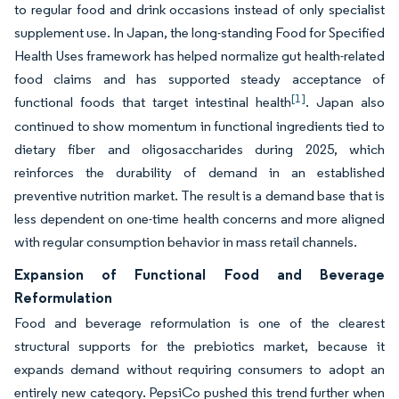
to regular food and drink occasions instead of only specialist
supplement use. In Japan, the long-standing Food for Specified
Health Uses framework has helped normalize gut health-related
food claims and has supported steady acceptance of
[1]
functional foods that target intestinal health
. Japan also
continued to show momentum in functional ingredients tied to
dietary fiber and oligosaccharides during 2025, which
reinforces the durability of demand in an established
preventive nutrition market. The result is a demand base that is
less dependent on one-time health concerns and more aligned
with regular consumption behavior in mass retail channels.
Expansion of Functional Food and Beverage
Reformulation
Food and beverage reformulation is one of the clearest
structural supports for the prebiotics market, because it
expands demand without requiring consumers to adopt an
entirely new category. PepsiCo pushed this trend further when