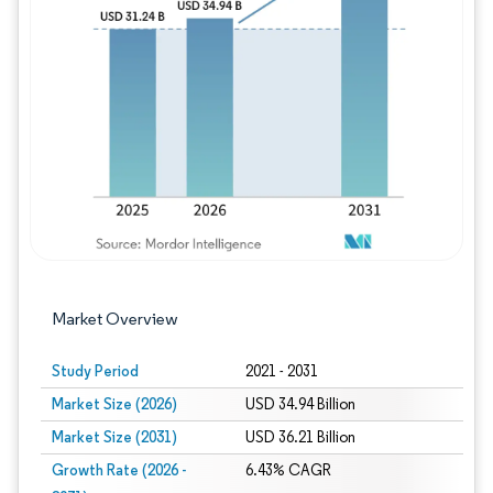
Image © Mordor Intelligence. Reuse requires
Market Overview
Study Period
2021 - 2031
Market Size (2026)
USD 34.94 Billion
Market Size (2031)
USD 36.21 Billion
Growth Rate (2026 -
6.43% CAGR