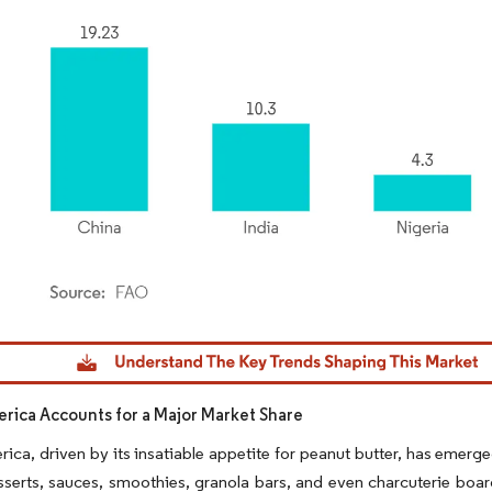
dor Intelligence. Reuse requires attribution under CC BY 4.0.
rica Accounts for a Major Market Share
ica, driven by its insatiable appetite for peanut butter, has emerged 
serts, sauces, smoothies, granola bars, and even charcuterie boar