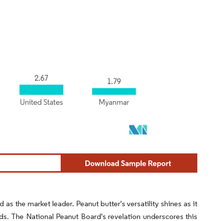
as the market leader. Peanut butter's versatility shines as it
ds. The National Peanut Board's revelation underscores this