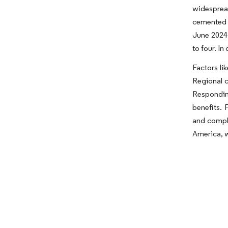
widesprea
cemented b
June 2024,
to four. I
Factors li
Regional c
Responding
benefits.
and comple
America, w