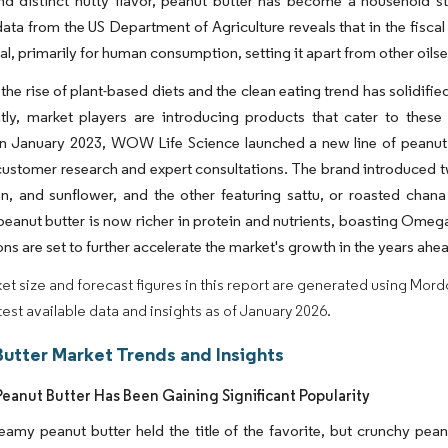
nd distinct nutty flavor, peanut butter has become a household s
data from the US Department of Agriculture reveals that in the fisca
l, primarily for human consumption, setting it apart from other oil
the rise of plant-based diets and the clean eating trend has solidi
ly, market players are introducing products that cater to these 
 in January 2023, WOW Life Science launched a new line of peanut
ustomer research and expert consultations. The brand introduced tw
n, and sunflower, and the other featuring sattu, or roasted cha
peanut butter is now richer in protein and nutrients, boasting Ome
ons are set to further accelerate the market's growth in the years ahe
et size and forecast figures in this report are generated using Mor
atest available data and insights as of January 2026.
Butter Market Trends and Insights
eanut Butter Has Been Gaining Significant Popularity
 creamy peanut butter held the title of the favorite, but crunchy pe