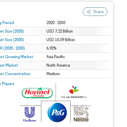
Share
 under CC BY 4.0.
y Period
2020 - 2030
et Size (2025)
USD 7.22 Billion
et Size (2030)
USD 10.09 Billion
 (2025 - 2030)
6.92%
est Growing Market
Asia Pacific
est Market
North America
et Concentration
Medium
r Players