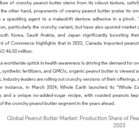
lure of crunchy peanut butter stems from its robust texture, satisf
 the other hand, proponents of creamy peanut butter praise its smo
m a spackling agent to a makeshift denture adhesive in a pinch.
n, particularly the crunchy variant, but have also spurred market 
outh Korea, Saudi Arabia, and Japan significantly boosting thei
t of Commerce highlights that in 2022, Canada imported peanut b
D 46.53 million.
a worldwide uptick in health awareness is driving the demand for org
, synthetic fertilizers, and GMOs, organic peanut butter is viewed as
is, industry leaders are rolling out crunchy versions of their offerings
or instance, in March 2024, Whole Earth launched its "Whole Eart
ts and a unique no-added-sugar recipe, with roasted peanuts kept
 of the crunchy peanut butter segment in the years ahead.