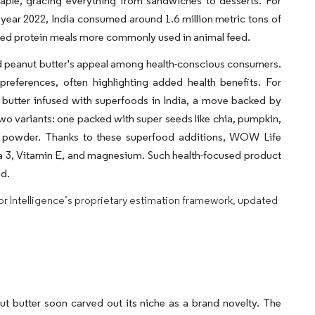
taple, gracing everything from sandwiches to desserts. For
l year 2022, India consumed around 1.6 million metric tons of
seed protein meals more commonly used in animal feed.
fied peanut butter's appeal among health-conscious consumers.
preferences, often highlighting added health benefits. For
 butter infused with superfoods in India, a move backed by
o variants: one packed with super seeds like chia, pumpkin,
na powder. Thanks to these superfood additions, WOW Life
ga 3, Vitamin E, and magnesium. Such health-focused product
ad.
dor Intelligence’s proprietary estimation framework, updated
anut butter soon carved out its niche as a brand novelty. The