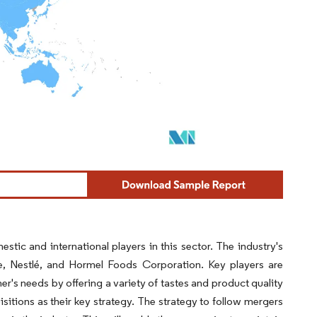
stic and international players in this sector. The industry's
, Nestlé, and Hormel Foods Corporation. Key players are
s needs by offering a variety of tastes and product quality
itions as their key strategy. The strategy to follow mergers