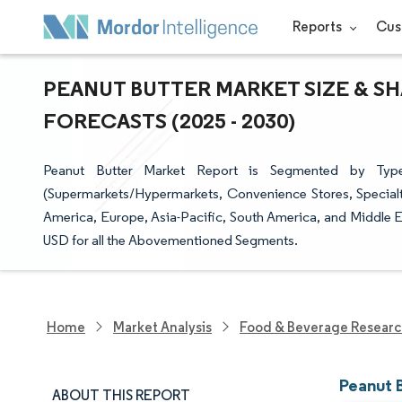
Reports
Cus
PEANUT BUTTER MARKET SIZE & SH
FORECASTS (2025 - 2030)
Peanut Butter Market Report is Segmented by Type
(Supermarkets/Hypermarkets, Convenience Stores, Specialt
America, Europe, Asia-Pacific, South America, and Middle Ea
USD for all the Abovementioned Segments.
Home
Market Analysis
Food & Beverage Resear
Peanut 
ABOUT THIS REPORT