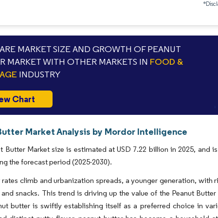
*Discl
RE MARKET SIZE AND GROWTH OF PEANUT
R MARKET WITH OTHER MARKETS IN
FOOD &
RAGE
INDUSTRY
ew Chart
Butter Market Analysis by Mordor Intelligence
 Butter Market size is estimated at USD 7.22 billion in 2025, and 
ng the forecast period (2025-2030).
 rates climb and urbanization spreads, a younger generation, with ri
 and snacks. This trend is driving up the value of the Peanut Butt
ut butter is swiftly establishing itself as a preferred choice in v