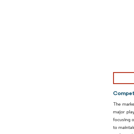
Image © Mor
Competi
The market
major pla
focusing o
to maintai