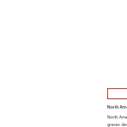
Image © Mor
North Ame
North Amer
graces des