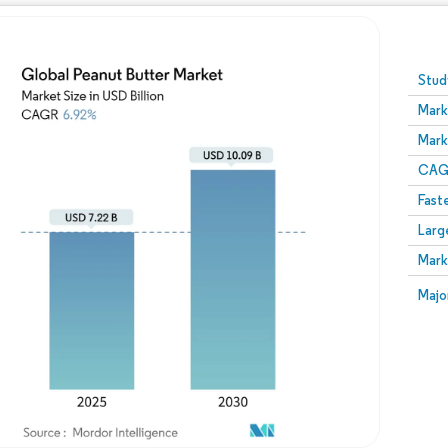
Image © Mordor Intelligence. Reuse requires attribution
Stud
Mark
Mark
CAGR
Fast
Larg
Mark
Majo