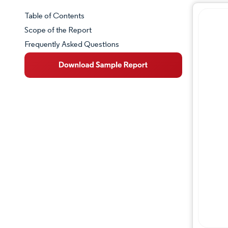
Table of Contents
Market Snapshot
Scope of the Report
Frequently Asked Questions
Market Overview
Key Market Trends
Competitive Landscape
Major Players
Industry Developments