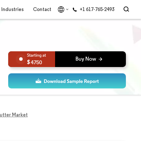
Industries
Contact
+1 617-765-2493
4750
utter Market