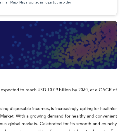
aimer: Major Players sorted in no particular order
is expected to reach USD 10.09 billion by 2030, at a CAGR of
sing disposable incomes, is increasingly opting for healthier
er Market. With a growing demand for healthy and convenient
arious global markets. Celebrated for its smooth and crunchy