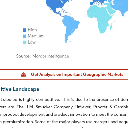
dor Intelligence. Reuse requires attribution under CC BY 4.0.
tive Landscape
 studied is highly competitive. This is due to the presence of dome
yers are The J.M. Smucker Company, Unilever, Procter & Gamble
n product development and product innovation to meet the consumer'
n premiumization. Some of the major players use mergers and acquis