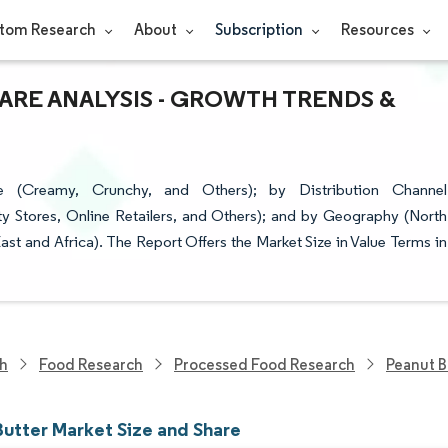
tom Research
About
Subscription
Resources
ARE ANALYSIS - GROWTH TRENDS &
 (Creamy, Crunchy, and Others); by Distribution Channel
y Stores, Online Retailers, and Others); and by Geography (North
st and Africa). The Report Offers the Market Size in Value Terms in
ch
Food Research
Processed Food Research
Peanut B
Butter Market Size and Share