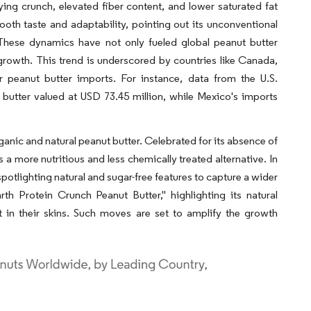
ying crunch, elevated fiber content, and lower saturated fat
oth taste and adaptability, pointing out its unconventional
 These dynamics have not only fueled global peanut butter
growth. This trend is underscored by countries like Canada,
r peanut butter imports. For instance, data from the U.S.
utter valued at USD 73.45 million, while Mexico's imports
anic and natural peanut butter. Celebrated for its absence of
 a more nutritious and less chemically treated alternative. In
, spotlighting natural and sugar-free features to capture a wider
h Protein Crunch Peanut Butter," highlighting its natural
 in their skins. Such moves are set to amplify the growth