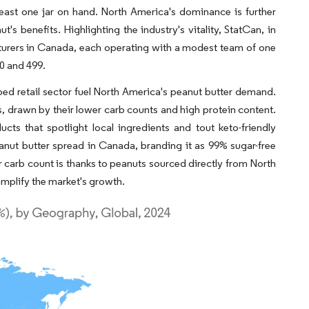
ast one jar on hand. North America's dominance is further
 benefits. Highlighting the industry's vitality, StatCan, in
cturers in Canada, each operating with a modest team of one
0 and 499.
oped retail sector fuel North America's peanut butter demand.
, drawn by their lower carb counts and high protein content.
cts that spotlight local ingredients and tout keto-friendly
ut butter spread in Canada, branding it as 99% sugar-free
 carb count is thanks to peanuts sourced directly from North
amplify the market's growth.