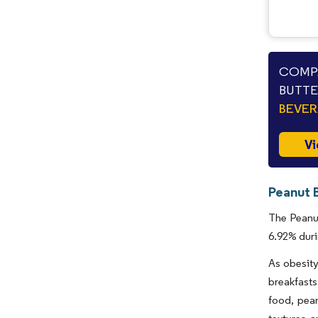
COMPA
BUTTE
BEVE
Vi
Peanut 
The Peanut
6.92% duri
As obesity
breakfasts
food, pean