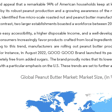
d appeal that a remarkable 94% of American households keep at le
y its robust peanut production and a growing awareness of the nut's
 identified five micro-scale roasted nut and peanut butter manufa
n contrast, two larger establishments boasted a workforce between 20
ke easy accessibility, a higher disposable income, and a well-devel
onsumers increasingly favor products crafted from local ingredients
 to this trend, manufacturers are rolling out peanut butter produ
 For instance, in August 2022, GOOD GOOD Brand launched its pean
tely free from added sugars. The brand proudly notes that its lower
ith a particular emphasis on the U.S. These trends are set to further 