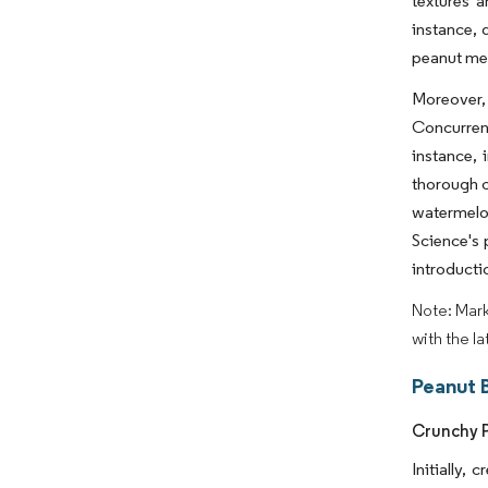
textures a
instance, 
peanut mea
Moreover, 
Concurrent
instance,
thorough c
watermelo
Science's 
introducti
Note: Mark
with the l
Peanut 
Crunchy P
Initially,