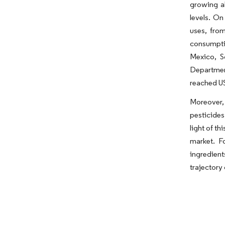
growing al
levels. On
uses, fro
consumptio
Mexico, S
Departmen
reached US
Moreover, 
pesticides
light of th
market. F
ingredien
trajectory