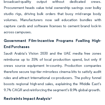
broadcast-quality output without dedicated crews.
Procurement heads value total ownership savings over bulky
studio rigs, driving bulk orders that buoy mid-range body
volumes. Manufacturers now sell education bundles with
capture cards and software licenses to cement brand lock-in
across campuses.
Government Film-Incentive Programs Fuelling High-
End Purchases
Saudi Arabia’s Vision 2030 and the UAE media free zones
reimburse up to 35% of local production spend, but only if
crews source equipment in-country. Production companies
therefore secure top-tier mirrorless cinema kits to satisfy audit
rules and attract international co-producers. The policy funnel
boosts regional high-end sales, explaining the Middle East’s
9.7% CAGR and reinforcing the segment’s 8.9% global growth.
Restraints Impact Analysis
*