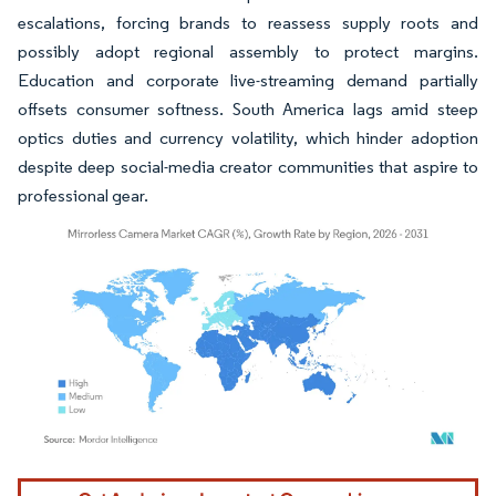
escalations, forcing brands to reassess supply roots and
possibly adopt regional assembly to protect margins.
Education and corporate live-streaming demand partially
offsets consumer softness. South America lags amid steep
optics duties and currency volatility, which hinder adoption
despite deep social-media creator communities that aspire to
professional gear.
Image © Mordor Intelligence. Reuse requires attribution under CC BY 4.0.