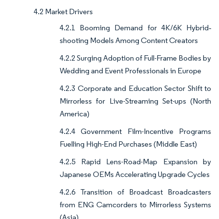
4.2 Market Drivers
4.2.1 Booming Demand for 4K/6K Hybrid‐
shooting Models Among Content Creators
4.2.2 Surging Adoption of Full-Frame Bodies by
Wedding and Event Professionals in Europe
4.2.3 Corporate and Education Sector Shift to
Mirrorless for Live-Streaming Set-ups (North
America)
4.2.4 Government Film-Incentive Programs
Fuelling High-End Purchases (Middle East)
4.2.5 Rapid Lens-Road-Map Expansion by
Japanese OEMs Accelerating Upgrade Cycles
4.2.6 Transition of Broadcast Broadcasters
from ENG Camcorders to Mirrorless Systems
(Asia)