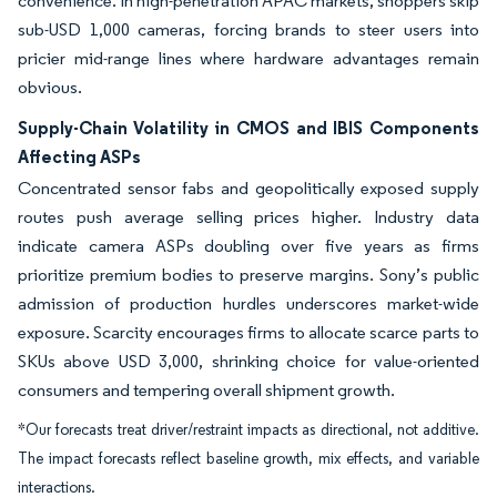
convenience. In high-penetration APAC markets, shoppers skip
sub-USD 1,000 cameras, forcing brands to steer users into
pricier mid-range lines where hardware advantages remain
obvious.
Supply-Chain Volatility in CMOS and IBIS Components
Affecting ASPs
Concentrated sensor fabs and geopolitically exposed supply
routes push average selling prices higher. Industry data
indicate camera ASPs doubling over five years as firms
prioritize premium bodies to preserve margins. Sony’s public
admission of production hurdles underscores market-wide
exposure. Scarcity encourages firms to allocate scarce parts to
SKUs above USD 3,000, shrinking choice for value-oriented
consumers and tempering overall shipment growth.
*Our forecasts treat driver/restraint impacts as directional, not additive.
The impact forecasts reflect baseline growth, mix effects, and variable
interactions.