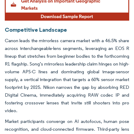
Competitive Landscape
Canon leads the mirrorless camera market with a 46.5% share
across interchangeable-lens segments, leveraging an EOS R
lineup that stretches from beginner bodies to the forthcoming
R1 flagship. Song’s mirrorless leadership claim hinges on high-
volume APS-C lines and dominating global image-sensor
supply, a vertical integration that targets a 60% sensor market
footprint by 2025. Nikon narrows the gap by absorbing RED
Digital Cinema, immediately acquiring RAW codec IP and
fostering crossover lenses that invite still shooters into pro
video.
Market participants converge on AI autofocus, human pose
recognition, and cloud-connected firmware. Third-party lens