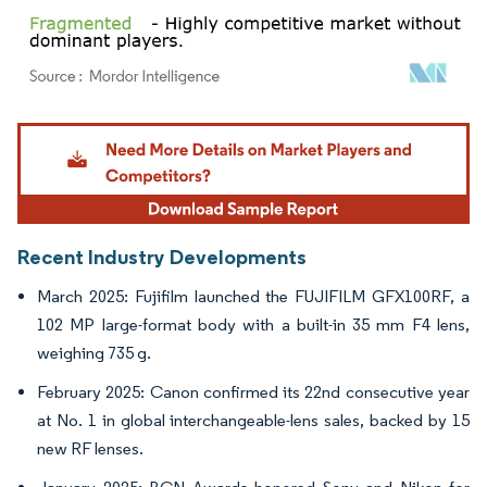
Image © Mordor Intelligence. Reuse requires attribution under CC BY 4.0.
Recent Industry Developments
March 2025: Fujifilm launched the FUJIFILM GFX100RF, a
102 MP large-format body with a built-in 35 mm F4 lens,
weighing 735 g.
February 2025: Canon confirmed its 22nd consecutive year
at No. 1 in global interchangeable-lens sales, backed by 15
new RF lenses.