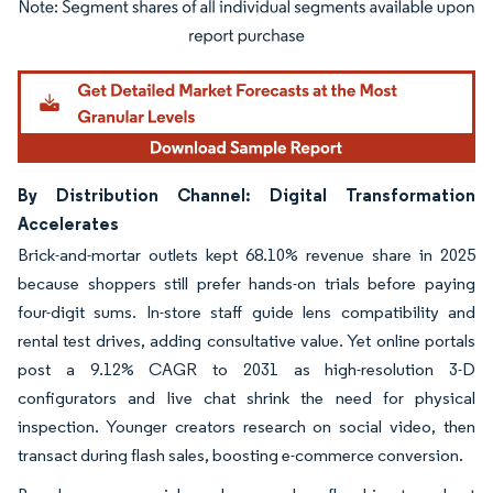
Image © Mordor Intelligence. Reuse requires attribution under CC BY 4.0.
By Distribution Channel: Digital Transformation
Accelerates
Brick-and-mortar outlets kept 68.10% revenue share in 2025
because shoppers still prefer hands-on trials before paying
four-digit sums. In-store staff guide lens compatibility and
rental test drives, adding consultative value. Yet online portals
post a 9.12% CAGR to 2031 as high-resolution 3-D
configurators and live chat shrink the need for physical
inspection. Younger creators research on social video, then
transact during flash sales, boosting e-commerce conversion.