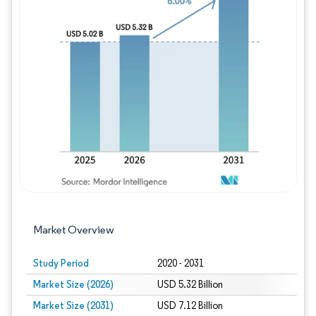
Image © Mordor Intelligence. Reuse requires
Market Overview
Study Period
2020 - 2031
Market Size (2026)
USD 5.32 Billion
Market Size (2031)
USD 7.12 Billion