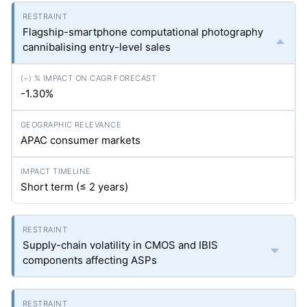
Flagship-smartphone computational photography
cannibalising entry-level sales
-1.30%
APAC consumer markets
Short term (≤ 2 years)
Supply-chain volatility in CMOS and IBIS
components affecting ASPs