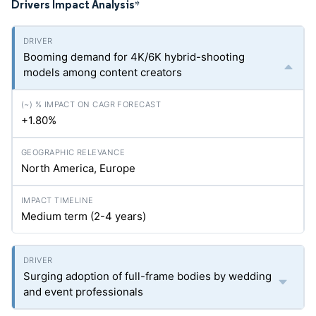
Drivers Impact Analysis
*
Booming demand for 4K/6K hybrid-shooting
models among content creators
+1.80%
North America, Europe
Medium term (2-4 years)
Surging adoption of full-frame bodies by wedding
and event professionals