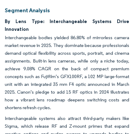
Segment Analysis
By Lens Type: Interchangeable Systems Drive
Innovation
Interchangeable bodies yielded 86.80% of mirrorless camera
market revenue in 2025. They dominate because professionals
demand optical flexibility across sports, portrait, and cinema
assignments. Built-in lens cameras, while only a niche today,
achieve 9.08% CAGR on the back of compact premium
concepts such as Fujifilm’s GFX100RF, a 102 MP large-format
unit with an integrated 35 mm F4 optic announced in March
2025. Canon’s pledge to add 15 RF optics in 2024 illustrates
how a vibrant lens roadmap deepens switching costs and
shortens refresh cycles.
Interchangeable systems also attract third-party makers like
Sigma, which release RF and Z-mount primes that expand
creative options and nudge owners to upgrade bodies to