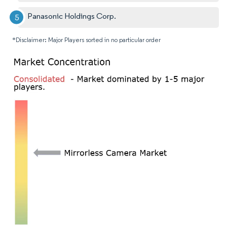
Panasonic Holdings Corp.
*Disclaimer: Major Players sorted in no particular order