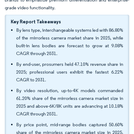
grade video functionality.
Key Report Takeaways
By lens type, interchangeable systems led with 86.80%
of the mirrorless camera market share in 2025, while
built-in lens bodies are forecast to grow at 9.08%
CAGR through 2031.
By end-user, prosumers held 47.10% revenue share in
2025; professional users exhibit the fastest 6.22%
CAGR to 2031.
By video resolution, up-to-4K models commanded
61.20% share of the mirrorless camera market size in
2025 and above-6K/8K units are advancing at 10.18%
CAGR through 2031.
By price point, mid-range bodies captured 50.60%
share of the mirrorless camera market size in 2025,