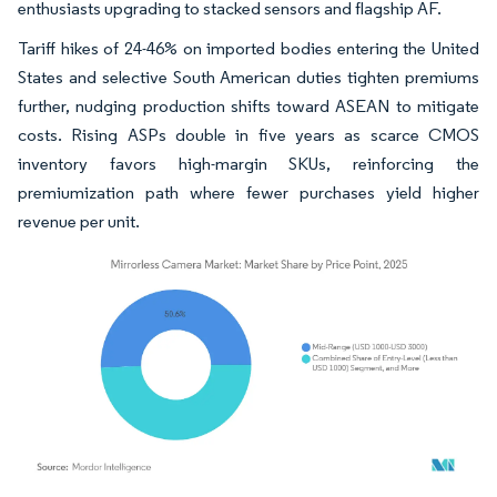
enthusiasts upgrading to stacked sensors and flagship AF.
Tariff hikes of 24-46% on imported bodies entering the United
States and selective South American duties tighten premiums
further, nudging production shifts toward ASEAN to mitigate
costs. Rising ASPs double in five years as scarce CMOS
inventory favors high-margin SKUs, reinforcing the
premiumization path where fewer purchases yield higher
revenue per unit.