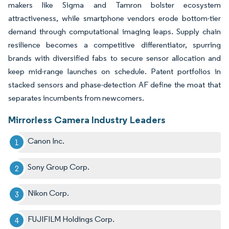
makers like Sigma and Tamron bolster ecosystem
attractiveness, while smartphone vendors erode bottom-tier
demand through computational imaging leaps. Supply chain
resilience becomes a competitive differentiator, spurring
brands with diversified fabs to secure sensor allocation and
keep mid-range launches on schedule. Patent portfolios in
stacked sensors and phase-detection AF define the moat that
separates incumbents from newcomers.
Mirrorless Camera Industry Leaders
Canon Inc.
Sony Group Corp.
Nikon Corp.
FUJIFILM Holdings Corp.