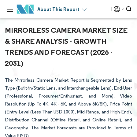
About This Report
MIRRORLESS CAMERA MARKET SIZE
& SHARE ANALYSIS - GROWTH
TRENDS AND FORECAST (2026 -
2031)
The Mirrorless Camera Market Report is Segmented by Lens
Type (Built-in/Static Lens, and Interchangeable Lens), End-User
(Professional, Prosumer/Enthusiast, and More), Video
Resolution (Up To 4K, 4K - 6K, and Above 6K/8K), Price Point
(Entry-Level (Less Than USD 1000), Mid-Range, and High-End),
Distribution Channel (Offline Retail, and Online Retail), and
Geography. The Market Forecasts are Provided in Terms of
Value (USD).