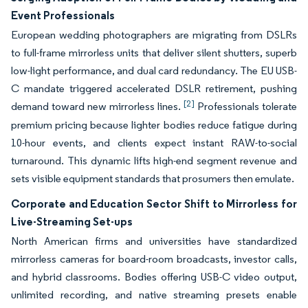
Event Professionals
European wedding photographers are migrating from DSLRs
to full-frame mirrorless units that deliver silent shutters, superb
low-light performance, and dual card redundancy. The EU USB-
C mandate triggered accelerated DSLR retirement, pushing
[2]
demand toward new mirrorless lines.
Professionals tolerate
premium pricing because lighter bodies reduce fatigue during
10-hour events, and clients expect instant RAW-to-social
turnaround. This dynamic lifts high-end segment revenue and
sets visible equipment standards that prosumers then emulate.
Corporate and Education Sector Shift to Mirrorless for
Live-Streaming Set-ups
North American firms and universities have standardized
mirrorless cameras for board-room broadcasts, investor calls,
and hybrid classrooms. Bodies offering USB-C video output,
unlimited recording, and native streaming presets enable