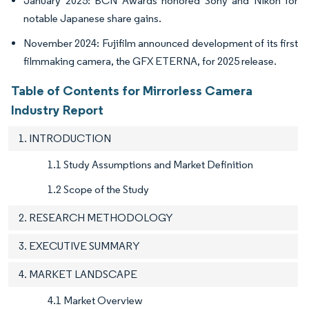
January 2025: BCN Awards honored Sony and Nikon for
notable Japanese share gains.
November 2024: Fujifilm announced development of its first
filmmaking camera, the GFX ETERNA, for 2025 release.
Table of Contents for Mirrorless Camera
Industry Report
1. INTRODUCTION
1.1 Study Assumptions and Market Definition
1.2 Scope of the Study
2. RESEARCH METHODOLOGY
3. EXECUTIVE SUMMARY
4. MARKET LANDSCAPE
4.1 Market Overview