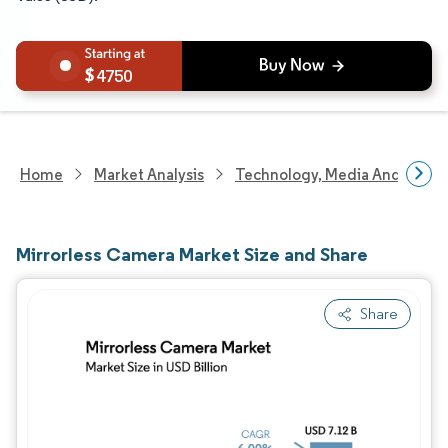
4750
Home
Market Analysis
Technology, Media And Telec
Mirrorless Camera Market Size and Share
Share