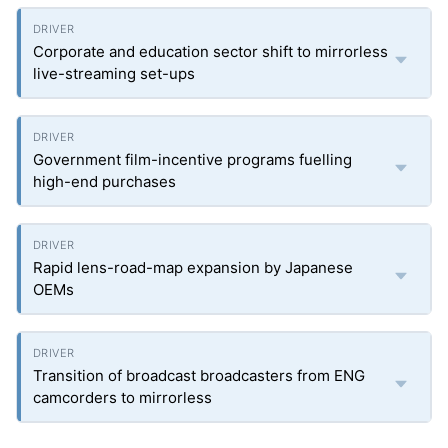
Corporate and education sector shift to mirrorless
live-streaming set-ups
Government film-incentive programs fuelling
high-end purchases
Rapid lens-road-map expansion by Japanese
OEMs
Transition of broadcast broadcasters from ENG
camcorders to mirrorless