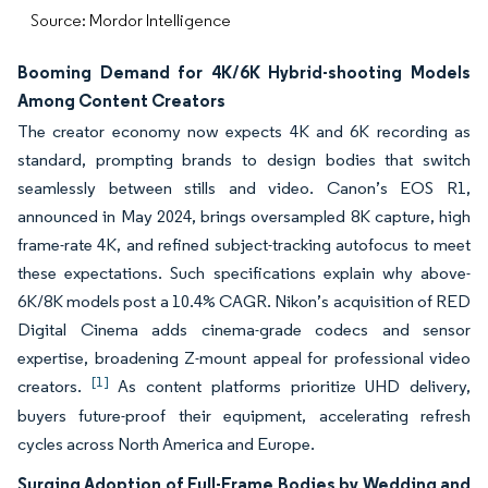
Source: Mordor Intelligence
Booming Demand for 4K/6K Hybrid-shooting Models
Among Content Creators
The creator economy now expects 4K and 6K recording as
standard, prompting brands to design bodies that switch
seamlessly between stills and video. Canon’s EOS R1,
announced in May 2024, brings oversampled 8K capture, high
frame-rate 4K, and refined subject-tracking autofocus to meet
these expectations. Such specifications explain why above-
6K/8K models post a 10.4% CAGR. Nikon’s acquisition of RED
Digital Cinema adds cinema-grade codecs and sensor
expertise, broadening Z-mount appeal for professional video
[1]
creators.
As content platforms prioritize UHD delivery,
buyers future-proof their equipment, accelerating refresh
cycles across North America and Europe.
Surging Adoption of Full-Frame Bodies by Wedding and