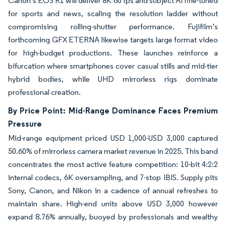
Canon’s EOS R1 will deliver 8K 60 fps and subject AI fine-tuned
for sports and news, scaling the resolution ladder without
compromising rolling-shutter performance. Fujifilm’s
forthcoming GFX ETERNA likewise targets large format video
for high-budget productions. These launches reinforce a
bifurcation where smartphones cover casual stills and mid-tier
hybrid bodies, while UHD mirrorless rigs dominate
professional creation.
By Price Point: Mid-Range Dominance Faces Premium
Pressure
Mid-range equipment priced USD 1,000-USD 3,000 captured
50.60% of mirrorless camera market revenue in 2025. This band
concentrates the most active feature competition: 10-bit 4:2:2
internal codecs, 6K oversampling, and 7-stop IBIS. Supply pits
Sony, Canon, and Nikon in a cadence of annual refreshes to
maintain share. High-end units above USD 3,000 however
expand 8.76% annually, buoyed by professionals and wealthy