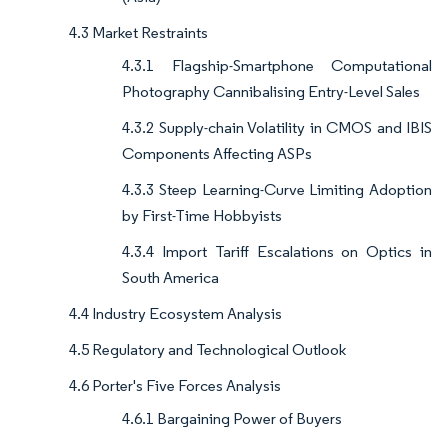
4.3 Market Restraints
4.3.1 Flagship-Smartphone Computational
Photography Cannibalising Entry-Level Sales
4.3.2 Supply-chain Volatility in CMOS and IBIS
Components Affecting ASPs
4.3.3 Steep Learning-Curve Limiting Adoption
by First-Time Hobbyists
4.3.4 Import Tariff Escalations on Optics in
South America
4.4 Industry Ecosystem Analysis
4.5 Regulatory and Technological Outlook
4.6 Porter's Five Forces Analysis
4.6.1 Bargaining Power of Buyers