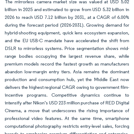
The mirrorless camera market size was valued at USD 5.02
billion in 2025 and estimated to grow from USD 5.32 billion in
2026 to reach USD 7.12 billion by 2031, at a CAGR of 6.00%
during the forecast period (2026-2031). Growing demand for
hybrid-shooting equipment, quick lens ecosystem expansion,
and the EU USB-C mandate have accelerated the shift from
DSLR to mirrorless systems. Price segmentation shows mid-
range bodies occupying the largest revenue share, while
premium models record the fastest growth as manufacturers
abandon low-margin entry tiers. Asia remains the dominant
production and consumption hub, yet the Middle East now
delivers the highest regional CAGR owing to government film-
incentive programs. Competitive dynamics continue to
intensify after Nikon’s USD 223 million purchase of RED Digital
Cinema, a move that underscores the rising importance of
professional video features. At the same time, smartphone
computational photography restricts entry-level sales, forcing
brands to emphasize premium differentiation and enterprise-