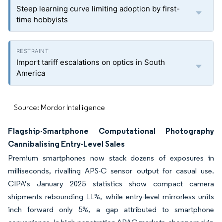
Steep learning curve limiting adoption by first-
time hobbyists
Import tariff escalations on optics in South
America
Source: Mordor Intelligence
Flagship-Smartphone Computational Photography
Cannibalising Entry-Level Sales
Premium smartphones now stack dozens of exposures in
milliseconds, rivalling APS-C sensor output for casual use.
CIPA’s January 2025 statistics show compact camera
shipments rebounding 11%, while entry-level mirrorless units
inch forward only 5%, a gap attributed to smartphone