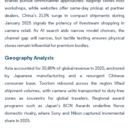
Brands pursue omnichannel approaches: flagship stores host
workshops, while websites offer same-day pickup at partner
dealers. China’s 213% surge in compact shipments during
January 2025 signals the potency of livestream shopping in
camera retail. As AI search aids narrow model choices, the
channel gap will narrow, but tactile testing ensures physical
stores remain influential for premium bodies.
Geography Analysis
Asia accounted for 35.80% of global revenue in 2025, anchored
by Japanese manufacturing and a resurgent Chinese
consumer base. Tourism rebound across the region lifted
shipment volumes, with camera units transported to duty-free
zones as souvenirs for global travelers. Regional award
programs such as Japan’s BCN Awards underline fierce
domestic rivalry, where Sony and Nikon captured incremental
share in 2025.