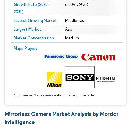
Growth Rate (2026 -
6.00% CAGR
2031)
Fastest Growing Market
Middle East
Largest Market
Asia
Market Concentration
Medium
Image © Mordor Intelligence. Reuse requires attribution under CC BY 4.0.
Major Players
*Disclaimer: Major Players sorted in no particular order
Mirrorless Camera Market Analysis by Mordor
Intelligence