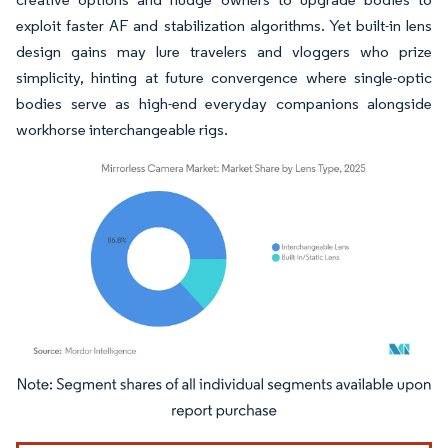
exploit faster AF and stabilization algorithms. Yet built-in lens
design gains may lure travelers and vloggers who prize
simplicity, hinting at future convergence where single-optic
bodies serve as high-end everyday companions alongside
workhorse interchangeable rigs.
Image © Mordor Intelligence. Reuse requires attribution under CC BY 4.0.