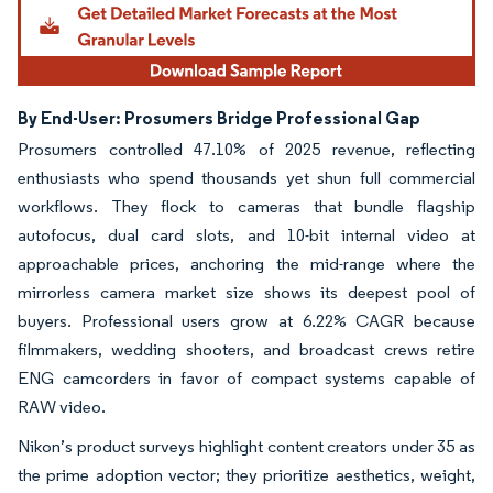
By End-User: Prosumers Bridge Professional Gap
Prosumers controlled 47.10% of 2025 revenue, reflecting
enthusiasts who spend thousands yet shun full commercial
workflows. They flock to cameras that bundle flagship
autofocus, dual card slots, and 10-bit internal video at
approachable prices, anchoring the mid-range where the
mirrorless camera market size shows its deepest pool of
buyers. Professional users grow at 6.22% CAGR because
filmmakers, wedding shooters, and broadcast crews retire
ENG camcorders in favor of compact systems capable of
RAW video.
Nikon’s product surveys highlight content creators under 35 as
the prime adoption vector; they prioritize aesthetics, weight,