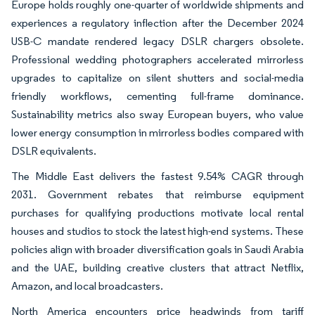
Europe holds roughly one-quarter of worldwide shipments and
experiences a regulatory inflection after the December 2024
USB-C mandate rendered legacy DSLR chargers obsolete.
Professional wedding photographers accelerated mirrorless
upgrades to capitalize on silent shutters and social-media
friendly workflows, cementing full-frame dominance.
Sustainability metrics also sway European buyers, who value
lower energy consumption in mirrorless bodies compared with
DSLR equivalents.
The Middle East delivers the fastest 9.54% CAGR through
2031. Government rebates that reimburse equipment
purchases for qualifying productions motivate local rental
houses and studios to stock the latest high-end systems. These
policies align with broader diversification goals in Saudi Arabia
and the UAE, building creative clusters that attract Netflix,
Amazon, and local broadcasters.
North America encounters price headwinds from tariff