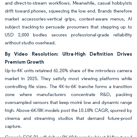
and direct-to-stream workflows. Meanwhile, casual hobbyists
drift toward phones, squeezing the low end. Brands therefore
market accessories-vertical grips, context-aware menus, AI
subject tracking-to persuade prosumers that stepping up to
USD 2,000 bodies secures professional-grade reliability
without studio overhead.
By Video Resolution: Ultra-High Definition Drives
Premium Growth
Up-to-4K units retained 61.20% share of the mirrorless camera
market in 2025. They satisfy most viewing platforms while
controlling file sizes. The 4K-to-6K tranche forms a transition
zone where manufacturers concentrate R&D, packing
oversampled sensors that keep moiré low and dynamic range
high. Above-6K/8K models post the 10.18% CAGR, spurred by
cinema and streaming studios that demand future-proof
capture.