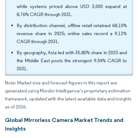
while systems priced above USD 3,000 expand at
8.76% CAGR through 2031.
By distribution channel, offline retail retained 68.10%
revenue share in 2025; online sales record a 9.12%
CAGR through 2031.
By geography, Asia led with 35.80% share in 2025 and
the Middle East posts the strongest 9.54% CAGR to
2031.
Note: Market size and forecast figures in this report are
generated using Mordor Intelligence’s proprietary estimation
framework, updated with the latest available data and insights
as of 2026.
Global Mirrorless Camera Market Trends and
Insights