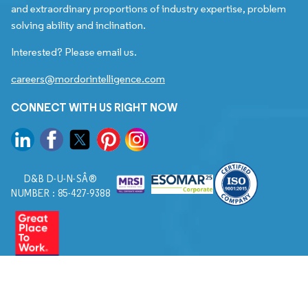
and extraordinary proportions of industry expertise, problem
solving ability and inclination.
Interested? Please email us.
careers@mordorintelligence.com
CONNECT WITH US RIGHT NOW
D&B D-U-N-SÂ®
NUMBER : 85-427-9388
© 2026. All Rights Reserved to Mordor Intelligence.