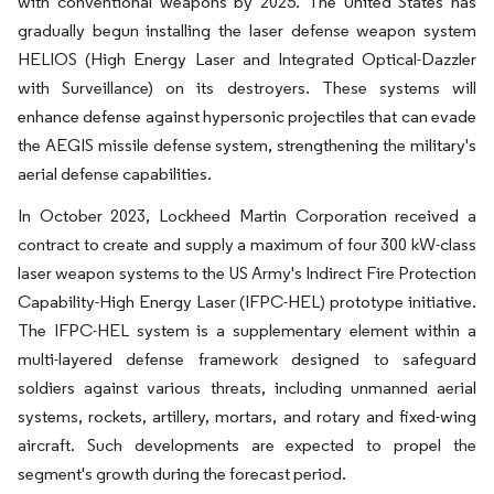
with conventional weapons by 2025. The United States has
gradually begun installing the laser defense weapon system
HELIOS (High Energy Laser and Integrated Optical-Dazzler
with Surveillance) on its destroyers. These systems will
enhance defense against hypersonic projectiles that can evade
the AEGIS missile defense system, strengthening the military's
aerial defense capabilities.
In October 2023, Lockheed Martin Corporation received a
contract to create and supply a maximum of four 300 kW-class
laser weapon systems to the US Army's Indirect Fire Protection
Capability-High Energy Laser (IFPC-HEL) prototype initiative.
The IFPC-HEL system is a supplementary element within a
multi-layered defense framework designed to safeguard
soldiers against various threats, including unmanned aerial
systems, rockets, artillery, mortars, and rotary and fixed-wing
aircraft. Such developments are expected to propel the
segment's growth during the forecast period.