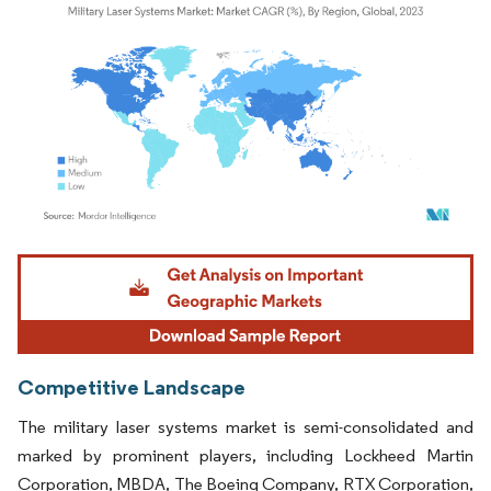
Image © Mordor Intelligence. Reuse requires attribution under CC BY 4.0.
Competitive Landscape
The military laser systems market is semi-consolidated and
marked by prominent players, including Lockheed Martin
Corporation, MBDA, The Boeing Company, RTX Corporation,