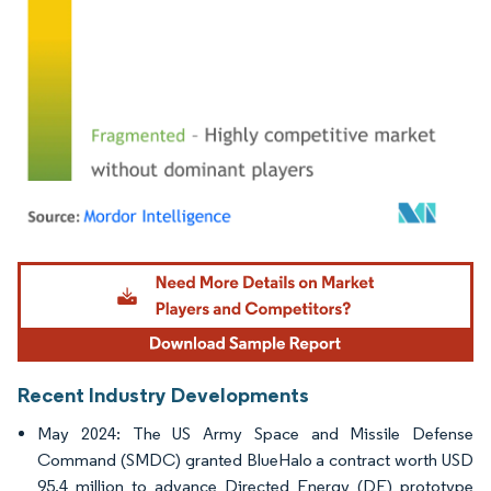
Image © Mordor Intelligence. Reuse requires attribution under CC BY 4.0.
Recent Industry Developments
May 2024: The US Army Space and Missile Defense
Command (SMDC) granted BlueHalo a contract worth USD
95.4 million to advance Directed Energy (DE) prototype