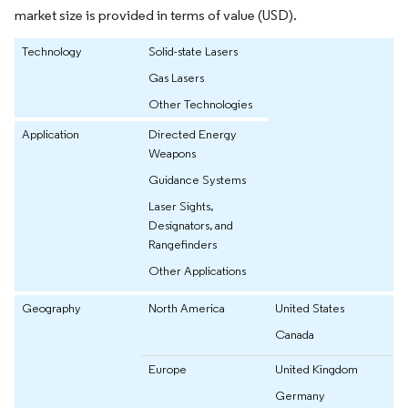
market size is provided in terms of value (USD).
Technology
Solid-state Lasers
Gas Lasers
Other Technologies
Application
Directed Energy
Weapons
Guidance Systems
Laser Sights,
Designators, and
Rangefinders
Other Applications
Geography
North America
United States
Canada
Europe
United Kingdom
Germany