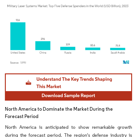
Image © Mordor Intelligence. Reuse requires attribution under CC BY 4.0.
North America to Dominate the Market During the
Forecast Period
North America is anticipated to show remarkable growth
during the forecast period. The region's defense industry is