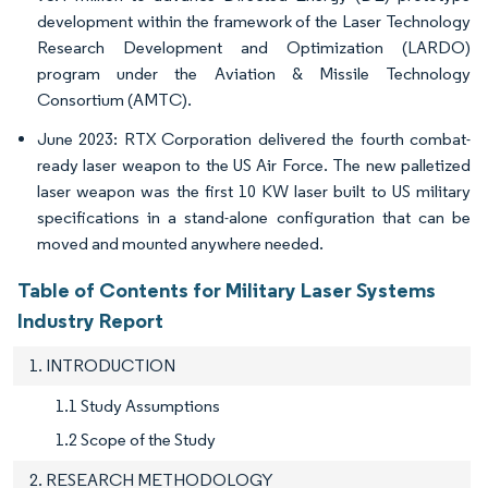
development within the framework of the Laser Technology
Research Development and Optimization (LARDO)
program under the Aviation & Missile Technology
Consortium (AMTC).
June 2023: RTX Corporation delivered the fourth combat-
ready laser weapon to the US Air Force. The new palletized
laser weapon was the first 10 KW laser built to US military
specifications in a stand-alone configuration that can be
moved and mounted anywhere needed.
Table of Contents for Military Laser Systems
Industry Report
1. INTRODUCTION
1.1 Study Assumptions
1.2 Scope of the Study
2. RESEARCH METHODOLOGY