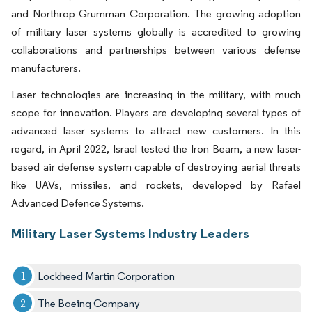
and Northrop Grumman Corporation. The growing adoption
of military laser systems globally is accredited to growing
collaborations and partnerships between various defense
manufacturers.
Laser technologies are increasing in the military, with much
scope for innovation. Players are developing several types of
advanced laser systems to attract new customers. In this
regard, in April 2022, Israel tested the Iron Beam, a new laser-
based air defense system capable of destroying aerial threats
like UAVs, missiles, and rockets, developed by Rafael
Advanced Defence Systems.
Military Laser Systems Industry Leaders
Lockheed Martin Corporation
The Boeing Company