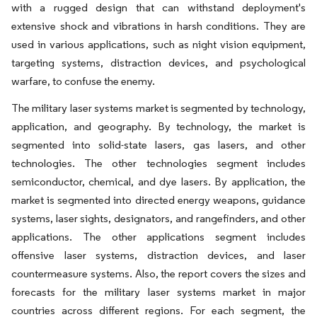
with a rugged design that can withstand deployment's
extensive shock and vibrations in harsh conditions. They are
used in various applications, such as night vision equipment,
targeting systems, distraction devices, and psychological
warfare, to confuse the enemy.
The military laser systems market is segmented by technology,
application, and geography. By technology, the market is
segmented into solid-state lasers, gas lasers, and other
technologies. The other technologies segment includes
semiconductor, chemical, and dye lasers. By application, the
market is segmented into directed energy weapons, guidance
systems, laser sights, designators, and rangefinders, and other
applications. The other applications segment includes
offensive laser systems, distraction devices, and laser
countermeasure systems. Also, the report covers the sizes and
forecasts for the military laser systems market in major
countries across different regions. For each segment, the