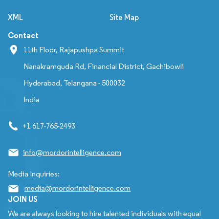
XML
Site Map
Contact
11th Floor, Rajapushpa Summit
Nanakramguda Rd, Financial District, Gachibowli
Hyderabad, Telangana - 500032
India
+1 617-765-2493
info@mordorintelligence.com
Media Inquiries:
media@mordorintelligence.com
JOIN US
We are always looking to hire talented individuals with equal