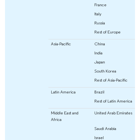
France
Italy
Russia
Rest of Europe
Asia-Pacific
China
India
Japan
South Korea
Rest of Asia-Pacific
Latin America
Brazil
Rest of Latin America
Middle East and
United Arab Emirates
Africa
Saudi Arabia
Israel