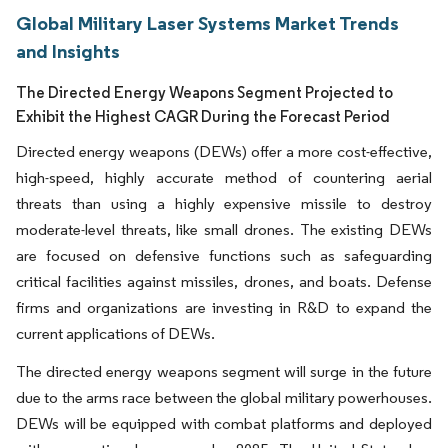
Global Military Laser Systems Market Trends
and Insights
The Directed Energy Weapons Segment Projected to
Exhibit the Highest CAGR During the Forecast Period
Directed energy weapons (DEWs) offer a more cost-effective,
high-speed, highly accurate method of countering aerial
threats than using a highly expensive missile to destroy
moderate-level threats, like small drones. The existing DEWs
are focused on defensive functions such as safeguarding
critical facilities against missiles, drones, and boats. Defense
firms and organizations are investing in R&D to expand the
current applications of DEWs.
The directed energy weapons segment will surge in the future
due to the arms race between the global military powerhouses.
DEWs will be equipped with combat platforms and deployed