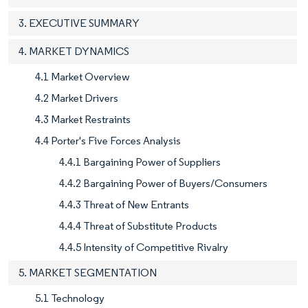
3. EXECUTIVE SUMMARY
4. MARKET DYNAMICS
4.1 Market Overview
4.2 Market Drivers
4.3 Market Restraints
4.4 Porter's Five Forces Analysis
4.4.1 Bargaining Power of Suppliers
4.4.2 Bargaining Power of Buyers/Consumers
4.4.3 Threat of New Entrants
4.4.4 Threat of Substitute Products
4.4.5 Intensity of Competitive Rivalry
5. MARKET SEGMENTATION
5.1 Technology