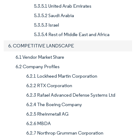
5.3.5.1 United Arab Emirates
5.3.5.2 Saudi Arabia
5.3.5.3 Israel
5.3.5.4 Rest of Middle East and Africa
6. COMPETITIVE LANDSCAPE
6.1 Vendor Market Share
6.2 Company Profiles
6.2.1 Lockheed Martin Corporation
6.2.2 RTX Corporation
6.2.3 Rafael Advanced Defense Systems Ltd
6.2.4 The Boeing Company
6.2.5 Rheinmetall AG
6.2.6 MBDA
6.2.7 Northrop Grumman Corporation