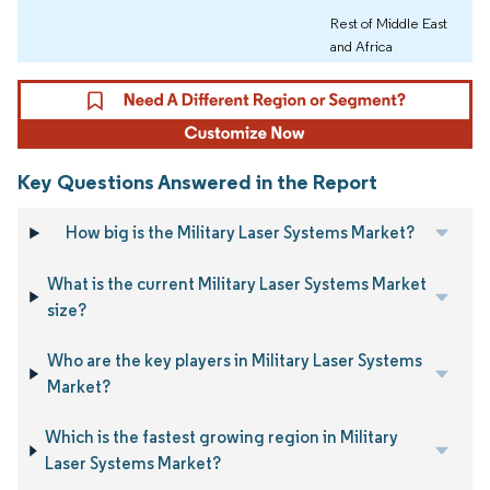
Rest of Middle East
and Africa
Key Questions Answered in the Report
How big is the Military Laser Systems Market?
What is the current Military Laser Systems Market
size?
Who are the key players in Military Laser Systems
Market?
Which is the fastest growing region in Military
Laser Systems Market?