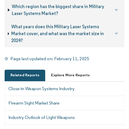
Which region has the biggest share in Military
Laser Systems Market?
What years does this Military Laser Systems
Market cover, and what was the market size in
2024?
Page last updated on:
February 11, 2025
Related Reports
Explore More Reports
Close-in Weapon Systems Industry
Firearm Sight Market Share
Industry Outlook of Light Weapons