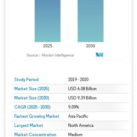
Study Period
2019 - 2030
Market Size (2025)
USD 6.08 Billion
Market Size (2030)
USD 9.39 Billion
CAGR (2025 - 2030)
9.09%
Fastest Growing Market
Asia Pacific
Largest Market
North America
Market Concentration
Medium