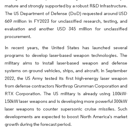
mature and strongly supported by a robust R&D infrastructure.
The US Department of Defense (DoD) requested around USD
669 million in FY2023 for unclassified research, testing, and
evaluation and another USD 345 million for unclassified
procurement.
In recent years, the United States has launched several
programs to develop laser-based weapon technologies. The
military aims to install laser-based weapon and defense
systems on ground vehicles, ships, and aircraft. In September
2022, the US Army tested its first high-energy laser weapon
from defense contractors Northrop Grumman Corporation and
RTX Corporation. The US military is already using 100kW-
150kW laser weapons and is developing more powerful 300kW
laser weapons to counter supersonic cruise missiles. Such
developments are expected to boost North America's market
growth during the forecast period.