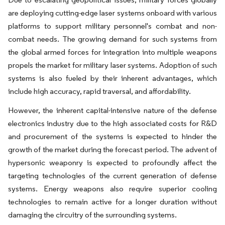
are deploying cutting-edge laser systems onboard with various
platforms to support military personnel's combat and non-
combat needs. The growing demand for such systems from
the global armed forces for integration into multiple weapons
propels the market for military laser systems. Adoption of such
systems is also fueled by their inherent advantages, which
include high accuracy, rapid traversal, and affordability.
However, the inherent capital-intensive nature of the defense
electronics industry due to the high associated costs for R&D
and procurement of the systems is expected to hinder the
growth of the market during the forecast period. The advent of
hypersonic weaponry is expected to profoundly affect the
targeting technologies of the current generation of defense
systems. Energy weapons also require superior cooling
technologies to remain active for a longer duration without
damaging the circuitry of the surrounding systems.