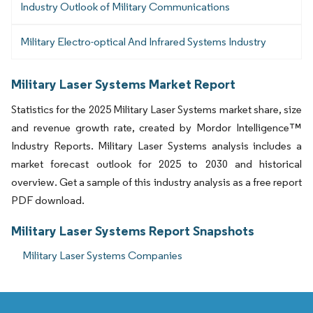
Industry Outlook of Military Communications
Military Electro-optical And Infrared Systems Industry
Military Laser Systems Market Report
Statistics for the 2025 Military Laser Systems market share, size
and revenue growth rate, created by Mordor Intelligence™
Industry Reports. Military Laser Systems analysis includes a
market forecast outlook for 2025 to 2030 and historical
overview. Get a sample of this industry analysis as a free report
PDF download.
Military Laser Systems Report Snapshots
Military Laser Systems Companies