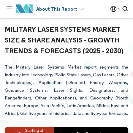
About This Report
MILITARY LASER SYSTEMS MARKET
SIZE & SHARE ANALYSIS - GROWTH
TRENDS & FORECASTS (2025 - 2030)
The Military Laser Systems Market report segments the
industry into Technology (Solid-State Lasers, Gas Lasers, Other
Technologies), Application (Directed Energy Weapons,
Guidance Systems, Laser Sights, Designators, and
Rangefinders, Other Applications), and Geography (North
America, Europe, Asia-Pacific, Latin America, Middle East and
Africa). Get five years of historical data and five-year forecasts.