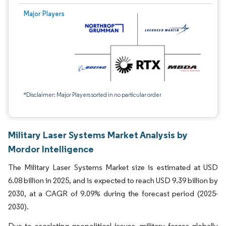
Major Players
*Disclaimer: Major Players sorted in no particular order
Military Laser Systems Market Analysis by
Mordor Intelligence
The Military Laser Systems Market size is estimated at USD
6.08 billion in 2025, and is expected to reach USD 9.39 billion by
2030, at a CAGR of 9.09% during the forecast period (2025-
2030).
Due to escalating geopolitical issues, military forces globally