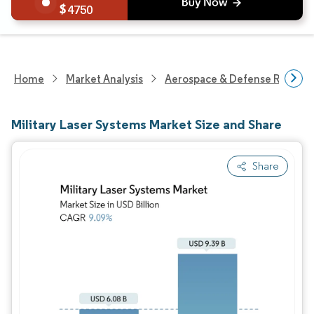
4750
Home
Market Analysis
Aerospace & Defense Researc
Military Laser Systems Market Size and Share
Share
Image © Mordor Intelligence. Reuse requires