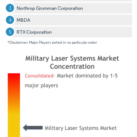
Northrop Grumman Corporation
MBDA
RTX Corporation
*Disclaimer: Major Players sorted in no particular order