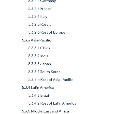
5.3.2.2 Germany
5.3.2.3 France
5.3.2.4 Italy
5.3.2.5 Russia
5.3.2.6 Rest of Europe
5.3.3 Asia-Pacific
5.3.3.1 China
5.3.3.2 India
5.3.3.3 Japan
5.3.3.4 South Korea
5.3.3.5 Rest of Asia-Pacific
5.3.4 Latin America
5.3.4.1 Brazil
5.3.4.2 Rest of Latin America
5.3.5 Middle East and Africa