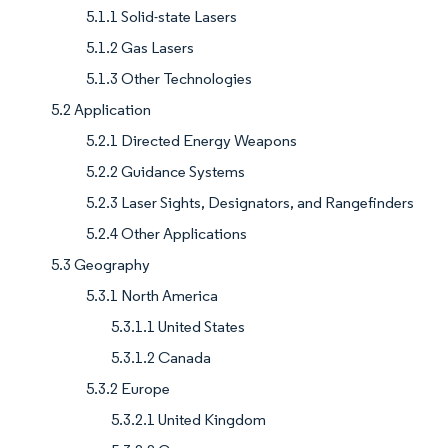
5.1.1 Solid-state Lasers
5.1.2 Gas Lasers
5.1.3 Other Technologies
5.2 Application
5.2.1 Directed Energy Weapons
5.2.2 Guidance Systems
5.2.3 Laser Sights, Designators, and Rangefinders
5.2.4 Other Applications
5.3 Geography
5.3.1 North America
5.3.1.1 United States
5.3.1.2 Canada
5.3.2 Europe
5.3.2.1 United Kingdom