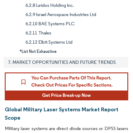
6.2.8 Leidos Holding Inc.
6.2.9 Israel Aerospace Industries Ltd
6.2.10 BAE Systems PLC
6.2.11 Thales
6.2.12 Elbit Systems Ltd
*List Not Exhaustive
7. MARKET OPPORTUNITIES AND FUTURE TRENDS
Global Military Laser Systems Market Report
Scope
Military laser systems are direct diode sources or DPSS lasers