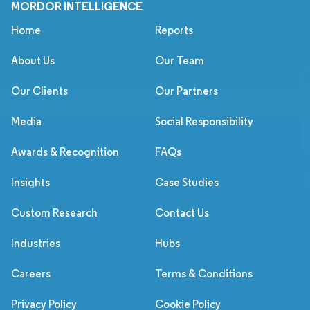
MORDOR INTELLIGENCE
Home
Reports
About Us
Our Team
Our Clients
Our Partners
Media
Social Responsibility
Awards & Recognition
FAQs
Insights
Case Studies
Custom Research
Contact Us
Industries
Hubs
Careers
Terms & Conditions
Privacy Policy
Cookie Policy