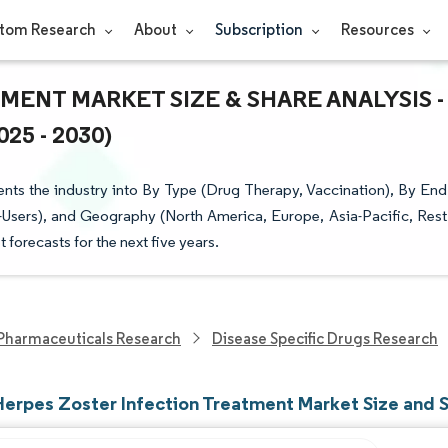
tom Research
About
Subscription
Resources
ENT MARKET SIZE & SHARE ANALYSIS -
5 - 2030)
nts the industry into By Type (Drug Therapy, Vaccination), By End
-Users), and Geography (North America, Europe, Asia-Pacific, Rest
t forecasts for the next five years.
Pharmaceuticals Research
Disease Specific Drugs Research
Herpes Zoster Infection Treatment Market Size and 