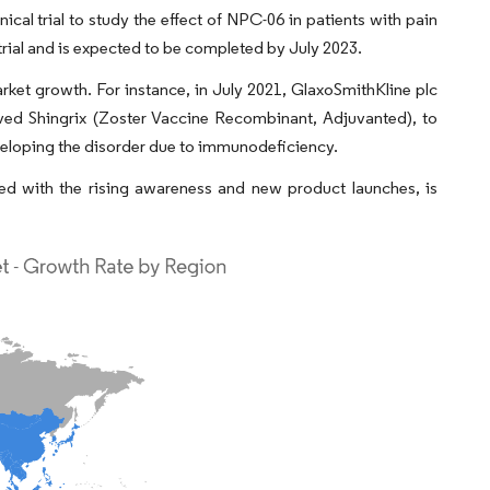
nical trial to study the effect of NPC-06 in patients with pain
 trial and is expected to be completed by July 2023.
ket growth. For instance, in July 2021, GlaxoSmithKline plc
ved Shingrix (Zoster Vaccine Recombinant, Adjuvanted), to
eveloping the disorder due to immunodeficiency.
led with the rising awareness and new product launches, is