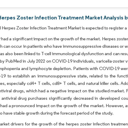
Herpes Zoster Infection Treatment Market Analysis b
 Herpes Zoster Infection Treatment Market is expected to register a
ad a significant impact on the growth of the market. Herpes zoster i
ch can occur in patients who have immunosuppressive diseases or w
has also been linked to T-cell immunological dysfunction and can resul
by PubMed in July 2022 on COVID-19 individuals, varicella-zoster vir
mphopenia and lymphocyte depletion. Patients with COVID-19 were m
19 to establish an immunosuppressive state, related to the funct
s, especially cd4+ T cells, cd8+ T cells, and natural killer cells. 
ntiviral drugs, which had a negative impact on the studied market. 
antiviral drug purchases significantly decreased in developed co
ad a pronounced impact on the growth of the market. However, as 
o have stable growth during the forecast period of the study.
rket drivers for the growth of the herpes zoster infection treatmen