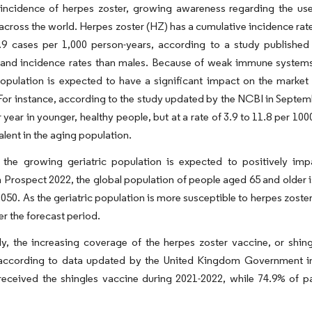
 incidence of herpes zoster, growing awareness regarding the use
cross the world. Herpes zoster (HZ) has a cumulative incidence rate
0.9 cases per 1,000 person-years, according to a study publish
 and incidence rates than males. Because of weak immune systems,
population is expected to have a significant impact on the market
For instance, according to the study updated by the NCBI in Septembe
 year in younger, healthy people, but at a rate of 3.9 to 11.8 per 100
lent in the aging population.
 the growing geriatric population is expected to positively im
 Prospect 2022, the global population of people aged 65 and older is
 2050. As the geriatric population is more susceptible to herpes zost
r the forecast period.
ly, the increasing coverage of the herpes zoster vaccine, or shin
according to data updated by the United Kingdom Government in
eceived the shingles vaccine during 2021-2022, while 74.9% of p