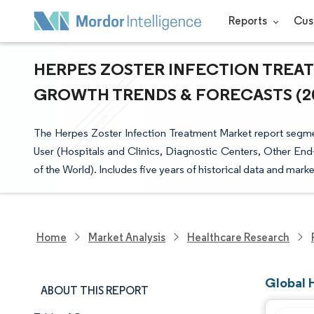
Reports
Cus
HERPES ZOSTER INFECTION TREATM
GROWTH TRENDS & FORECASTS (202
The Herpes Zoster Infection Treatment Market report segme
User (Hospitals and Clinics, Diagnostic Centers, Other End
of the World). Includes five years of historical data and marke
Home
Market Analysis
Healthcare Research
Global 
ABOUT THIS REPORT