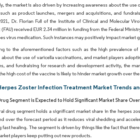
ly, the market is also driven by increasing awareness about the use 
 such as product launches, mergers and acquisitions, and fundrais
021, Dr. Florian Full of the Institute of Clinical and Molecular Vir
t (FAU) received EUR 2.34 million in funding from the Federal Mini
es virus medication. Such instances may positively impact market g
g to the aforementioned factors such as the high prevalence of h
about the use of varicella vaccinations, and market players adopti
ns, and fundraising for research and development activity, the mar
he high cost of the vaccine is likely to hinder market growth over th
Herpes Zoster Infection Treatment Market Trends an
 Drug Segment is Expected to Hold Significant Market Share Over
ral drug segment holds a significant market share in the herpes zo
end over the forecast period as it reduces viral shedding and acce
 fast healing. The segment is driven by things like the fact that there
arket players keep putting out new products.