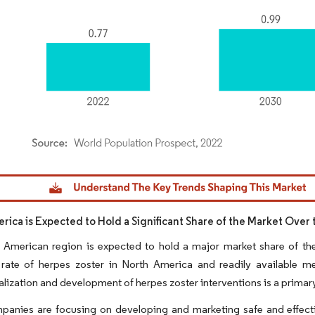
dor Intelligence. Reuse requires attribution under CC BY 4.0.
rica is Expected to Hold a Significant Share of the Market Over 
 American region is expected to hold a major market share of the
 rate of herpes zoster in North America and readily available m
ization and development of herpes zoster interventions is a primary f
panies are focusing on developing and marketing safe and effecti