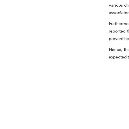
various cl
associated
Furthermor
reported 
prevent he
Hence, the
expected t