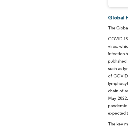
Global 
The Global
COVID-19 h
virus, whi
infection 
published 
such as ly
of COVID-
lymphocyte
chain of a
May 2022, 
pandemic h
expected t
The key ma