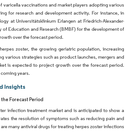
of varicella vaccinations and market players adopting various
ing for research and development activity. For instance, in
ology at Universitätsklinkum Erlangen at Friedrich-Alexander-
stry of Education and Research (BMBF) for the development of
rowth over the forecast period.
erpes zoster, the growing geriatric population, increasing
ng various strategies such as product launches, mergers and
ket is expected to project growth over the forecast period.
e coming years.
d Insights
 the Forecast Period
ster infection treatment market and is anticipated to show a
lerates the resolution of symptoms such as reducing pain and
 are many antiviral drugs for treating herpes zoster infections