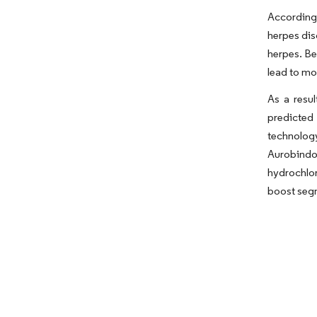
According 
herpes dis
herpes. Be
lead to mo
As a resu
predicted
technology
Aurobindo
hydrochlor
boost segm