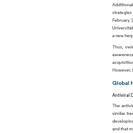
Additional
strategies
February 2
Universitä
a new herp
Thus, owin
awareness 
acquisitio
However, t
Global 
Antiviral
The antivi
similar tr
developing
and that m