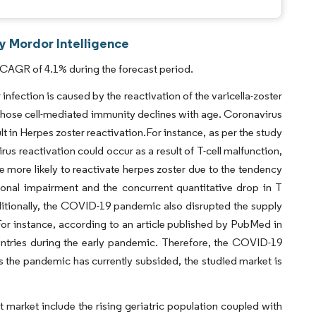
y Mordor Intelligence
 CAGR of 4.1% during the forecast period.
nfection is caused by the reactivation of the varicella-zoster
hose cell-mediated immunity declines with age. Coronavirus
t in Herpes zoster reactivation.For instance, as per the study
us reactivation could occur as a result of T-cell malfunction,
ore likely to reactivate herpes zoster due to the tendency
ional impairment and the concurrent quantitative drop in T
Additionally, the COVID-19 pandemic also disrupted the supply
For instance, according to an article published by PubMed in
untries during the early pandemic. Therefore, the COVID-19
the pandemic has currently subsided, the studied market is
t market include the rising geriatric population coupled with