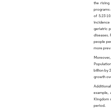
the rising
programs a
of 5.23-1
incidence
geriatric 
diseases. 
people per
more preva
Moreover,
Population
billion by
growth ove
Additional
example, 
Kingdom r
period.