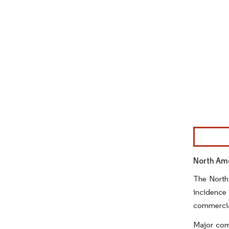
Image © Mor
North Ame
The North
incidence
commercial
Major com