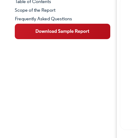
Table of Contents
Market Snapshot
Scope of the Report
Frequently Asked Questions
Market Overview
Key Market Trends
Competitive Landscape
Major Players
Industry Developments