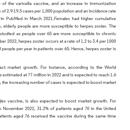
 of the varicella vaccine, and an increase in immunization
 of 2.9-19.5 cases per 1,000 population and an incidence rate
ed in PubMed in March 2021.Females had higher cumulative
 elderly people are more susceptible to herpes zoster. The
 studied as people over 65 are more susceptible to chronic
r 2022, herpes zoster occurs at a rate of 1.2 to 3.4 per 1000
0 people per year in patients over 65. Hence, herpes zoster is
pact market growth. For instance, according to the World
 estimated at 77 million in 2022 and is expected to reach 1.6
er, the increasing number of cases is expected to boost market
gles vaccine, is also expected to boost market growth. For
 November 2022, 31.2% of patients aged 70 in the United
atients aged 76 received the vaccine during the same time