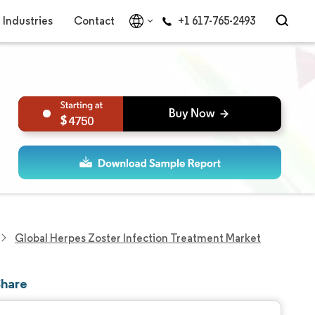
Industries
Contact
+1 617-765-2493
4750
Global Herpes Zoster Infection Treatment Market
Share