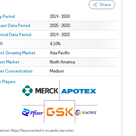
Share
 under CC BY 4.0.
y Period
2019 - 2030
cast Data Period
2025 - 2030
orical Data Period
2019 - 2023
R
4.10%
est Growing Market
Asia-Pacific
est Market
North America
et Concentration
Medium
r Players
aimer: Major Players sorted in no particular order