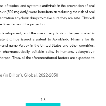
 of topical and systemic antivirals in the prevention of oral
ir (500 mg daily) were beneficial in reducing the risk of oral
entration acyclovir drugs to make sure they are safe. This will
e time frame of the projection.
 development, and the use of acyclovir in herpes zoster is
Patent Office issued a patent to Aurobindo Pharma for its
brand name Valtrex in the United States and other countries.
pharmaceutically suitable salts. In humans, valacyclovir
l herpes. Thus, all the aforementioned factors are expected to