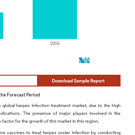
the Forecast Period
 global herpes infection treatment market, due to the high
edications. The presence of major players involved in the
actor for the growth of this market in this region.
ve vaccines to treat herpes zoster infection by conducting