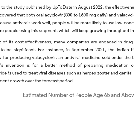
to the study published by UpToDate in August 2022, the effectiveness
covered that both oral acyclovir (800 to 1600 mg daily) and valacyclov
cause antivirals work well, people will be more likely to use low-conc
re people using this segment, which will keep growing throughout th
lt of its cost-effectiveness, many companies are engaged in drug
 to be significant. For instance, in September 2021, the Indian 
 for producing valacyclovir, an antiviral medicine sold under the 
's invention is for a better method of preparing medication or 
ide is used to treat viral diseases such as herpes zoster and genita
ent growth over the forecast period.