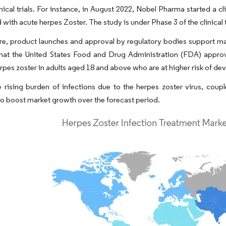
inical trials. For instance, in August 2022, Nobel Pharma started a cli
 with acute herpes Zoster. The study is under Phase 3 of the clinical
e, product launches and approval by regulatory bodies support mar
that the United States Food and Drug Administration (FDA) appro
rpes zoster in adults aged 18 and above who are at higher risk of d
 rising burden of infections due to the herpes zoster virus, coup
o boost market growth over the forecast period.