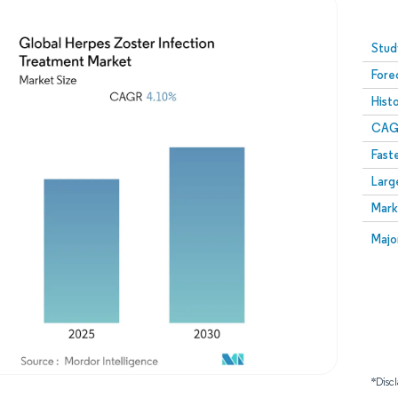
Image © Mordor Intelligence. Reuse requires attribution
Stud
Fore
Hist
CAG
Fast
Larg
Mark
Majo
*Discl