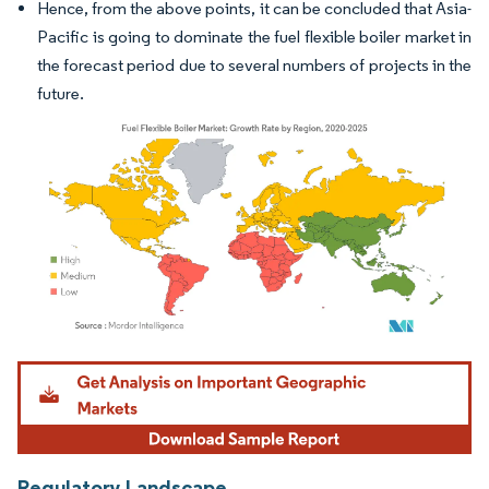
Hence, from the above points, it can be concluded that Asia-
Pacific is going to dominate the fuel flexible boiler market in
the forecast period due to several numbers of projects in the
future.
Image © Mordor Intelligence. Reuse requires attribution under CC BY 4.0.
Regulatory Landscape