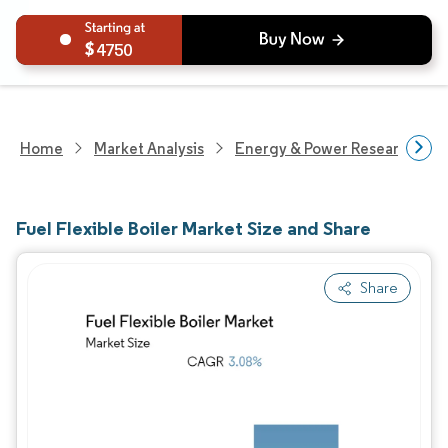
4750
Home
Market Analysis
Energy & Power Research
Fuel Flexible Boiler Market Size and Share
Share