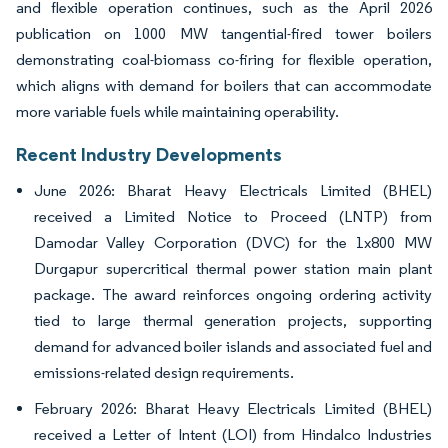
and flexible operation continues, such as the April 2026
publication on 1000 MW tangential-fired tower boilers
demonstrating coal-biomass co-firing for flexible operation,
which aligns with demand for boilers that can accommodate
more variable fuels while maintaining operability.
Recent Industry Developments
June 2026: Bharat Heavy Electricals Limited (BHEL)
received a Limited Notice to Proceed (LNTP) from
Damodar Valley Corporation (DVC) for the 1x800 MW
Durgapur supercritical thermal power station main plant
package. The award reinforces ongoing ordering activity
tied to large thermal generation projects, supporting
demand for advanced boiler islands and associated fuel and
emissions-related design requirements.
February 2026: Bharat Heavy Electricals Limited (BHEL)
received a Letter of Intent (LOI) from Hindalco Industries