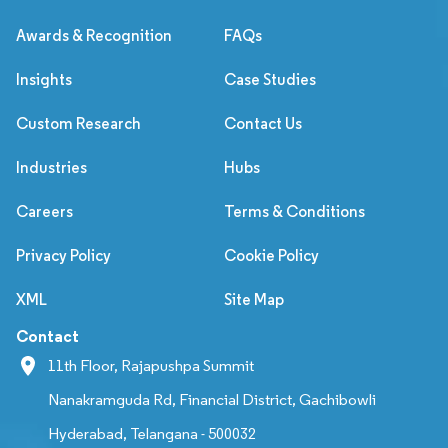
Awards & Recognition
FAQs
Insights
Case Studies
Custom Research
Contact Us
Industries
Hubs
Careers
Terms & Conditions
Privacy Policy
Cookie Policy
XML
Site Map
Contact
11th Floor, Rajapushpa Summit
Nanakramguda Rd, Financial District, Gachibowli
Hyderabad, Telangana - 500032