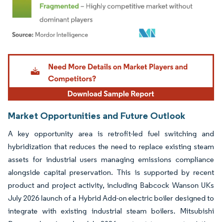
Image © Mordor Intelligence. Reuse requires attribution under CC BY 4.0.
Market Opportunities and Future Outlook
A key opportunity area is retrofit-led fuel switching and
hybridization that reduces the need to replace existing steam
assets for industrial users managing emissions compliance
alongside capital preservation. This is supported by recent
product and project activity, including Babcock Wanson UKs
July 2026 launch of a Hybrid Add-on electric boiler designed to
integrate with existing industrial steam boilers. Mitsubishi