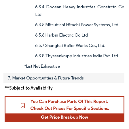
6.3.4 Doosan Heavy Industries Constrctn Co
Ltd
6.3.5 Mitsubishi Hitachi Power Systems, Ltd.
6.3.6 Harbin Electric Co Ltd
6.3.7 Shanghai Boiler Works Co., Ltd.
6.3.8 Thyssenkrupp Industries India Pvt. Ltd
*List Not Exhaustive
7. Market Opportunities & Future Trends
**Subject to Availability