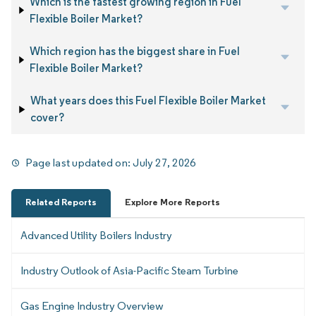
Which is the fastest growing region in Fuel
Flexible Boiler Market?
Which region has the biggest share in Fuel
Flexible Boiler Market?
What years does this Fuel Flexible Boiler Market
cover?
Page last updated on:
July 27, 2026
Related Reports
Explore More Reports
Advanced Utility Boilers Industry
Industry Outlook of Asia-Pacific Steam Turbine
Gas Engine Industry Overview