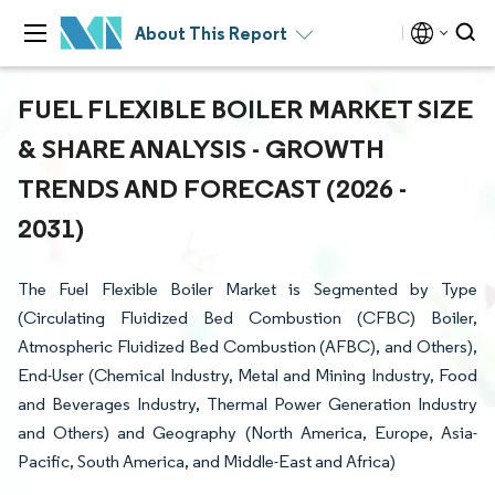
About This Report
FUEL FLEXIBLE BOILER MARKET SIZE
& SHARE ANALYSIS - GROWTH
TRENDS AND FORECAST (2026 -
2031)
The Fuel Flexible Boiler Market is Segmented by Type
(Circulating Fluidized Bed Combustion (CFBC) Boiler,
Atmospheric Fluidized Bed Combustion (AFBC), and Others),
End-User (Chemical Industry, Metal and Mining Industry, Food
and Beverages Industry, Thermal Power Generation Industry
and Others) and Geography (North America, Europe, Asia-
Pacific, South America, and Middle-East and Africa)