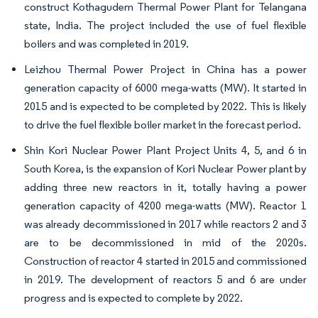
construct Kothagudem Thermal Power Plant for Telangana
state, India. The project included the use of fuel flexible
boilers and was completed in 2019.
Leizhou Thermal Power Project in China has a power
generation capacity of 6000 mega-watts (MW). It started in
2015 and is expected to be completed by 2022. This is likely
to drive the fuel flexible boiler market in the forecast period.
Shin Kori Nuclear Power Plant Project Units 4, 5, and 6 in
South Korea, is the expansion of Kori Nuclear Power plant by
adding three new reactors in it, totally having a power
generation capacity of 4200 mega-watts (MW). Reactor 1
was already decommissioned in 2017 while reactors 2 and 3
are to be decommissioned in mid of the 2020s.
Construction of reactor 4 started in 2015 and commissioned
in 2019. The development of reactors 5 and 6 are under
progress and is expected to complete by 2022.