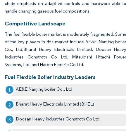
chain emphasis on adaptive controls and hardware able to
handle changing gaseous fuel compositions.
Competitive Landscape
The fuel flexible boiler market is moderately fragmented. Some
of the key players in this market include AE&E Nanjing boiler
Co., Ltd,Bharat Heavy Electricals Limited, Doosan Heavy
Industries Constrctn Co Ltd, Mitsubishi Hitachi Power
Systems, Ltd, and Harbin Electric Co Ltd.
Fuel Flexible Boiler Industry Leaders
AE&E Nanjing boiler Co., Ltd
Bharat Heavy Electricals Limited (BHEL)
Doosan Heavy Industries Constrctn Co Ltd