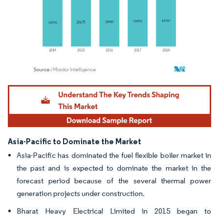
Image © Mordor Intelligence. Reuse requires attribution under CC BY 4.0.
Asia-Pacific to Dominate the Market
Asia-Pacific has dominated the fuel flexible boiler market in
the past and is expected to dominate the market in the
forecast period because of the several thermal power
generation projects under construction.
Bharat Heavy Electrical Limited in 2015 began to