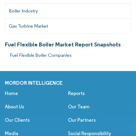
Boiler Industry
Gas Turbine Market
Fuel Flexible Boiler Market Report Snapshots
Fuel Flexible Boiler Companies
MORDOR INTELLIGENCE
Home
Reports
About Us
Our Team
Our Clients
Our Partners
Media
Social Responsibility