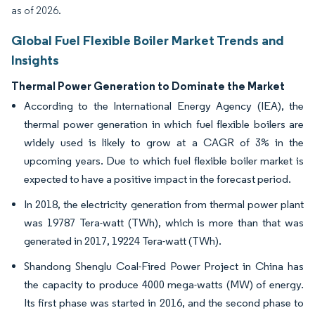
as of 2026.
Global Fuel Flexible Boiler Market Trends and
Insights
Thermal Power Generation to Dominate the Market
According to the International Energy Agency (IEA), the
thermal power generation in which fuel flexible boilers are
widely used is likely to grow at a CAGR of 3% in the
upcoming years. Due to which fuel flexible boiler market is
expected to have a positive impact in the forecast period.
In 2018, the electricity generation from thermal power plant
was 19787 Tera-watt (TWh), which is more than that was
generated in 2017, 19224 Tera-watt (TWh).
Shandong Shenglu Coal-Fired Power Project in China has
the capacity to produce 4000 mega-watts (MW) of energy.
Its first phase was started in 2016, and the second phase to