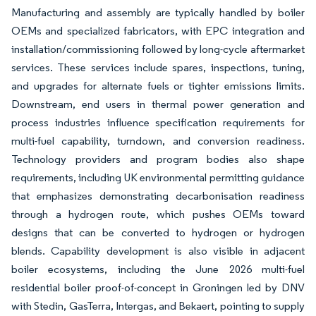
Manufacturing and assembly are typically handled by boiler
OEMs and specialized fabricators, with EPC integration and
installation/commissioning followed by long-cycle aftermarket
services. These services include spares, inspections, tuning,
and upgrades for alternate fuels or tighter emissions limits.
Downstream, end users in thermal power generation and
process industries influence specification requirements for
multi-fuel capability, turndown, and conversion readiness.
Technology providers and program bodies also shape
requirements, including UK environmental permitting guidance
that emphasizes demonstrating decarbonisation readiness
through a hydrogen route, which pushes OEMs toward
designs that can be converted to hydrogen or hydrogen
blends. Capability development is also visible in adjacent
boiler ecosystems, including the June 2026 multi-fuel
residential boiler proof-of-concept in Groningen led by DNV
with Stedin, GasTerra, Intergas, and Bekaert, pointing to supply