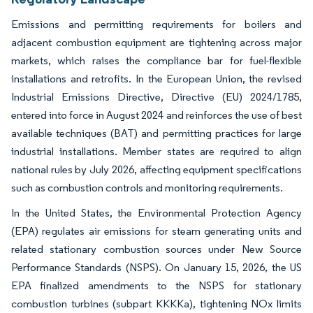
Emissions and permitting requirements for boilers and
adjacent combustion equipment are tightening across major
markets, which raises the compliance bar for fuel-flexible
installations and retrofits. In the European Union, the revised
Industrial Emissions Directive, Directive (EU) 2024/1785,
entered into force in August 2024 and reinforces the use of best
available techniques (BAT) and permitting practices for large
industrial installations. Member states are required to align
national rules by July 2026, affecting equipment specifications
such as combustion controls and monitoring requirements.
In the United States, the Environmental Protection Agency
(EPA) regulates air emissions for steam generating units and
related stationary combustion sources under New Source
Performance Standards (NSPS). On January 15, 2026, the US
EPA finalized amendments to the NSPS for stationary
combustion turbines (subpart KKKKa), tightening NOx limits