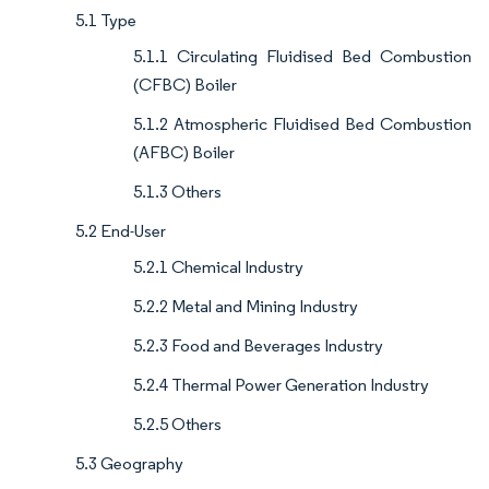
5.1 Type
5.1.1 Circulating Fluidised Bed Combustion
(CFBC) Boiler
5.1.2 Atmospheric Fluidised Bed Combustion
(AFBC) Boiler
5.1.3 Others
5.2 End-User
5.2.1 Chemical Industry
5.2.2 Metal and Mining Industry
5.2.3 Food and Beverages Industry
5.2.4 Thermal Power Generation Industry
5.2.5 Others
5.3 Geography