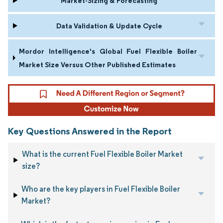
Market-Sizing & Forecasting
Data Validation & Update Cycle
Mordor Intelligence's Global Fuel Flexible Boiler
Market Size Versus Other Published Estimates
Key Questions Answered in the Report
What is the current Fuel Flexible Boiler Market
size?
Who are the key players in Fuel Flexible Boiler
Market?