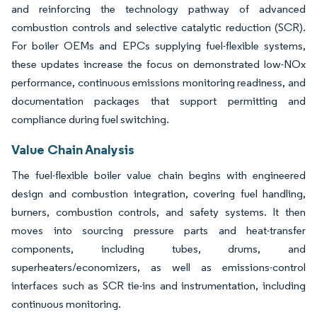
and reinforcing the technology pathway of advanced
combustion controls and selective catalytic reduction (SCR).
For boiler OEMs and EPCs supplying fuel-flexible systems,
these updates increase the focus on demonstrated low-NOx
performance, continuous emissions monitoring readiness, and
documentation packages that support permitting and
compliance during fuel switching.
Value Chain Analysis
The fuel-flexible boiler value chain begins with engineered
design and combustion integration, covering fuel handling,
burners, combustion controls, and safety systems. It then
moves into sourcing pressure parts and heat-transfer
components, including tubes, drums, and
superheaters/economizers, as well as emissions-control
interfaces such as SCR tie-ins and instrumentation, including
continuous monitoring.