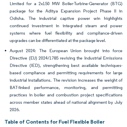
Limited for a 2x150 MW Boiler-Turbine-Generator (BTG)
package for the Aditya Expansion Project Phase II in
Odisha. The industrial captive power win highlights
continued investment in integrated steam and power
systems where fuel flexibility and compliance-driven
upgrades can be differentiated at the package level.
August 2024: The European Union brought into force
Directive (EU) 2024/1785 revising the Industrial Emissions
Directive (IED), strengthening best available techniques-
based compliance and permitting requirements for large
industrial installations. The revision increases the weight of
BAT-linked performance, monitoring, and permitting
practices in boiler and combustion project specifications
across member states ahead of national alignment by July
2026.
Table of Contents for Fuel Flexible Boiler