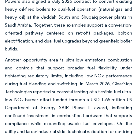
Powers also signed a July 2026 contract to convert existing
heavy oil-fired boilers to dual-fuel operation (natural gas and
heavy oil) at the Jeddah South and Shuqaiq power plants in
Saudi Arabia. Together, these examples support a conversion-
oriented pathway centered on retrofit packages, bolt-on
electrification, and dual-fuel upgrades beyond greenfield boiler
builds.
Another opportunity area is ultra-low emissions combustion
and controls that support broader fuel flexibility under
tightening regulatory limits, including low-NOx performance
during fuel blending and switching. In March 2026, ClearSign
Technologies reported successful testing of a flexible-fuel ultra-
low NOx burner effort funded through a USD 1.65 million US
Department of Energy SBIR Phase II award, indicating
continued investment in combustion hardware that supports
compliance while expanding usable fuel envelopes. On the
utility and large-industrial side, technical validation for co-firing