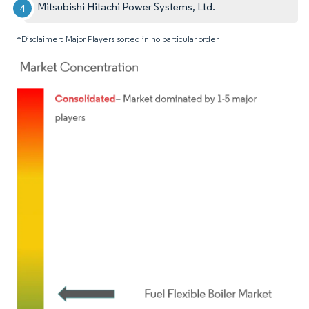
Mitsubishi Hitachi Power Systems, Ltd.
*Disclaimer: Major Players sorted in no particular order