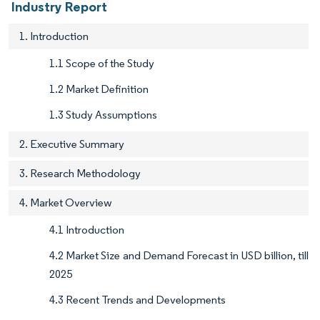
Industry Report
1. Introduction
1.1 Scope of the Study
1.2 Market Definition
1.3 Study Assumptions
2. Executive Summary
3. Research Methodology
4. Market Overview
4.1 Introduction
4.2 Market Size and Demand Forecast in USD billion, till
2025
4.3 Recent Trends and Developments