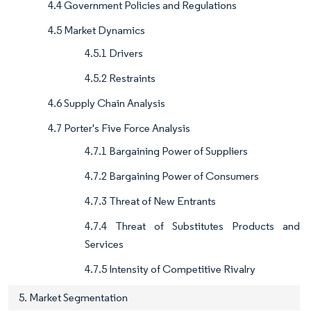
4.4 Government Policies and Regulations
4.5 Market Dynamics
4.5.1 Drivers
4.5.2 Restraints
4.6 Supply Chain Analysis
4.7 Porter's Five Force Analysis
4.7.1 Bargaining Power of Suppliers
4.7.2 Bargaining Power of Consumers
4.7.3 Threat of New Entrants
4.7.4 Threat of Substitutes Products and
Services
4.7.5 Intensity of Competitive Rivalry
5. Market Segmentation