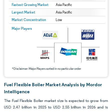
Fastest Growing Market
Asia Pacific
Largest Market
Asia Pacific
Market Concentration
Low
Image © Mordor Intelligence. Reuse requires attribution under CC BY 4.0.
Major Players
*Disclaimer: Major Players sorted in no particular order
Fuel Flexible Boiler Market Analysis by Mordor
Intelligence
The Fuel Flexible Boiler market size is expected to grow from
USD 2.47 billion in 2025 to USD 2.55 billion in 2026 and is