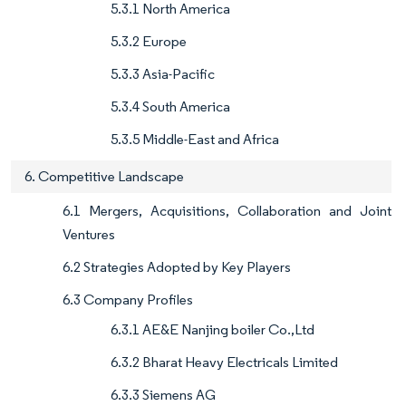
5.3.1 North America
5.3.2 Europe
5.3.3 Asia-Pacific
5.3.4 South America
5.3.5 Middle-East and Africa
6. Competitive Landscape
6.1 Mergers, Acquisitions, Collaboration and Joint
Ventures
6.2 Strategies Adopted by Key Players
6.3 Company Profiles
6.3.1 AE&E Nanjing boiler Co.,Ltd
6.3.2 Bharat Heavy Electricals Limited
6.3.3 Siemens AG