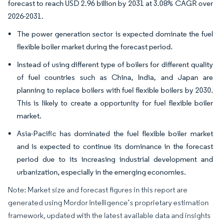
forecast to reach USD 2.96 billion by 2031 at 3.08% CAGR over
2026-2031.
The power generation sector is expected dominate the fuel
flexible boiler market during the forecast period.
Instead of using different type of boilers for different quality
of fuel countries such as China, India, and Japan are
planning to replace boilers with fuel flexible boilers by 2030.
This is likely to create a opportunity for fuel flexible boiler
market.
Asia-Pacific has dominated the fuel flexible boiler market
and is expected to continue its dominance in the forecast
period due to its increasing industrial development and
urbanization, especially in the emerging economies.
Note: Market size and forecast figures in this report are
generated using Mordor Intelligence’s proprietary estimation
framework, updated with the latest available data and insights