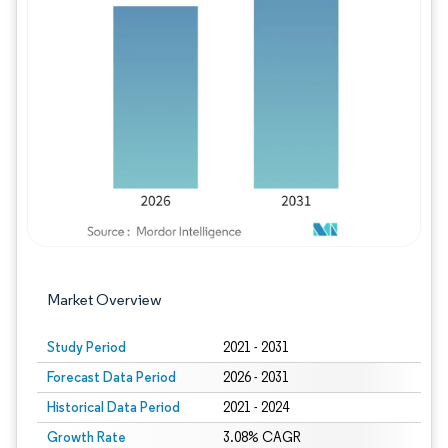
Image © Mordor Intelligence. Reuse requires
Market Overview
Study Period
2021 - 2031
Forecast Data Period
2026 - 2031
Historical Data Period
2021 - 2024
Growth Rate
3.08% CAGR