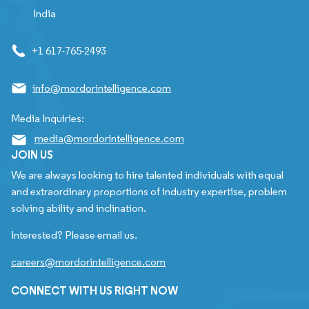
India
+1 617-765-2493
info@mordorintelligence.com
Media Inquiries:
media@mordorintelligence.com
JOIN US
We are always looking to hire talented individuals with equal
and extraordinary proportions of industry expertise, problem
solving ability and inclination.
Interested? Please email us.
careers@mordorintelligence.com
CONNECT WITH US RIGHT NOW