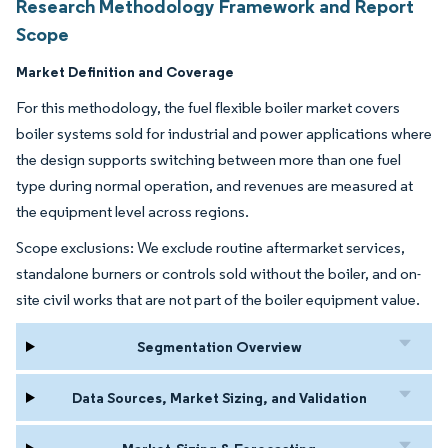
Research Methodology Framework and Report
Scope
Market Definition and Coverage
For this methodology, the fuel flexible boiler market covers
boiler systems sold for industrial and power applications where
the design supports switching between more than one fuel
type during normal operation, and revenues are measured at
the equipment level across regions.
Scope exclusions: We exclude routine aftermarket services,
standalone burners or controls sold without the boiler, and on-
site civil works that are not part of the boiler equipment value.
Segmentation Overview
Data Sources, Market Sizing, and Validation