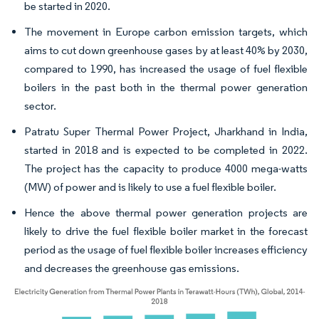
be started in 2020.
The movement in Europe carbon emission targets, which
aims to cut down greenhouse gases by at least 40% by 2030,
compared to 1990, has increased the usage of fuel flexible
boilers in the past both in the thermal power generation
sector.
Patratu Super Thermal Power Project, Jharkhand in India,
started in 2018 and is expected to be completed in 2022.
The project has the capacity to produce 4000 mega-watts
(MW) of power and is likely to use a fuel flexible boiler.
Hence the above thermal power generation projects are
likely to drive the fuel flexible boiler market in the forecast
period as the usage of fuel flexible boiler increases efficiency
and decreases the greenhouse gas emissions.