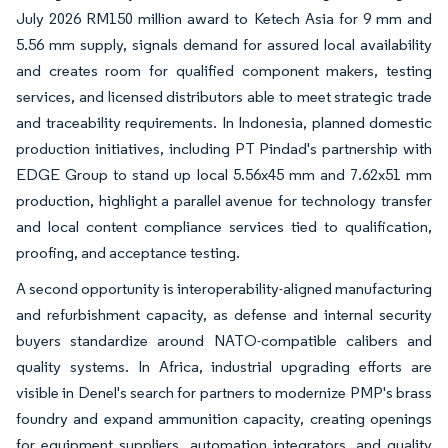
July 2026 RM150 million award to Ketech Asia for 9 mm and
5.56 mm supply, signals demand for assured local availability
and creates room for qualified component makers, testing
services, and licensed distributors able to meet strategic trade
and traceability requirements. In Indonesia, planned domestic
production initiatives, including PT Pindad's partnership with
EDGE Group to stand up local 5.56x45 mm and 7.62x51 mm
production, highlight a parallel avenue for technology transfer
and local content compliance services tied to qualification,
proofing, and acceptance testing.
A second opportunity is interoperability-aligned manufacturing
and refurbishment capacity, as defense and internal security
buyers standardize around NATO-compatible calibers and
quality systems. In Africa, industrial upgrading efforts are
visible in Denel's search for partners to modernize PMP's brass
foundry and expand ammunition capacity, creating openings
for equipment suppliers, automation integrators, and quality