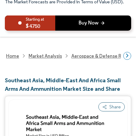
The Market Forecasts are Provided in Terms of Value (USD).
4750
Home
Market Analysis
Aerospace & Defense Researc
Southeast Asia, Middle-East And Africa Small
Arms And Ammunition Market Size and Share
Share