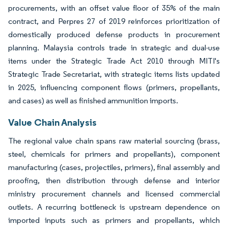
procurements, with an offset value floor of 35% of the main
contract, and Perpres 27 of 2019 reinforces prioritization of
domestically produced defense products in procurement
planning. Malaysia controls trade in strategic and dual-use
items under the Strategic Trade Act 2010 through MITI's
Strategic Trade Secretariat, with strategic items lists updated
in 2025, influencing component flows (primers, propellants,
and cases) as well as finished ammunition imports.
Value Chain Analysis
The regional value chain spans raw material sourcing (brass,
steel, chemicals for primers and propellants), component
manufacturing (cases, projectiles, primers), final assembly and
proofing, then distribution through defense and interior
ministry procurement channels and licensed commercial
outlets. A recurring bottleneck is upstream dependence on
imported inputs such as primers and propellants, which