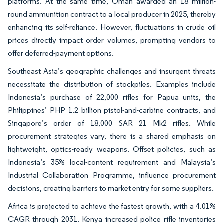
platforms. At the same time, Oman awarded an 18 million-
round ammunition contract to a local producer in 2025, thereby
enhancing its self-reliance. However, fluctuations in crude oil
prices directly impact order volumes, prompting vendors to
offer deferred-payment options.
Southeast Asia’s geographic challenges and insurgent threats
necessitate the distribution of stockpiles. Examples include
Indonesia’s purchase of 22,000 rifles for Papua units, the
Philippines’ PHP 1.2 billion pistol-and-carbine contracts, and
Singapore’s order of 18,000 SAR 21 Mk2 rifles. While
procurement strategies vary, there is a shared emphasis on
lightweight, optics-ready weapons. Offset policies, such as
Indonesia’s 35% local-content requirement and Malaysia’s
Industrial Collaboration Programme, influence procurement
decisions, creating barriers to market entry for some suppliers.
Africa is projected to achieve the fastest growth, with a 4.01%
CAGR through 2031. Kenya increased police rifle inventories