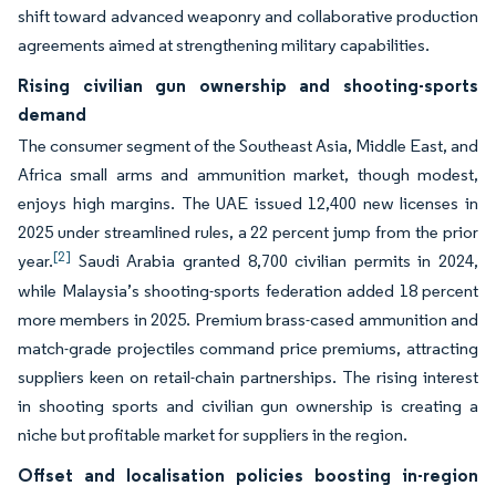
shift toward advanced weaponry and collaborative production
agreements aimed at strengthening military capabilities.
Rising civilian gun ownership and shooting-sports
demand
The consumer segment of the Southeast Asia, Middle East, and
Africa small arms and ammunition market, though modest,
enjoys high margins. The UAE issued 12,400 new licenses in
2025 under streamlined rules, a 22 percent jump from the prior
[2]
year.
Saudi Arabia granted 8,700 civilian permits in 2024,
while Malaysia’s shooting-sports federation added 18 percent
more members in 2025. Premium brass-cased ammunition and
match-grade projectiles command price premiums, attracting
suppliers keen on retail-chain partnerships. The rising interest
in shooting sports and civilian gun ownership is creating a
niche but profitable market for suppliers in the region.
Offset and localisation policies boosting in-region