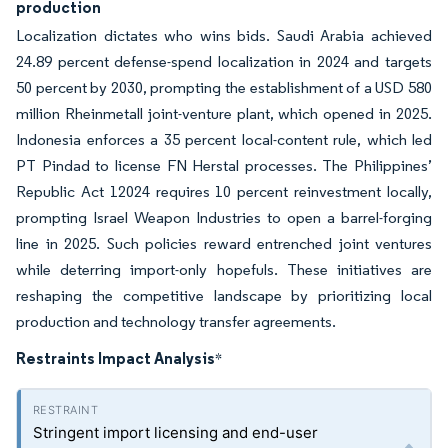
production
Localization dictates who wins bids. Saudi Arabia achieved
24.89 percent defense-spend localization in 2024 and targets
50 percent by 2030, prompting the establishment of a USD 580
million Rheinmetall joint-venture plant, which opened in 2025.
Indonesia enforces a 35 percent local-content rule, which led
PT Pindad to license FN Herstal processes. The Philippines’
Republic Act 12024 requires 10 percent reinvestment locally,
prompting Israel Weapon Industries to open a barrel-forging
line in 2025. Such policies reward entrenched joint ventures
while deterring import-only hopefuls. These initiatives are
reshaping the competitive landscape by prioritizing local
production and technology transfer agreements.
Restraints Impact Analysis
*
Stringent import licensing and end-user