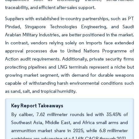
traceability, and efficient after-sales support.
Suppliers with established in-country partnerships, such as PT
Pindad, Singapore Technologies Engineering, and Saudi
Arabian Military Industries, are better positioned in the market.
In contrast, vendors relying solely on imports face extended
approval processes due to United Nations Programme of
Action audit requirements. Additionally, private security firms
protecting pipelines and LNG terminals represent a niche but
growing market segment, with demand for durable weapons
capable of withstanding harsh environmental conditions such
as sand, salt, and tropical humidity.
Key Report Takeaways
By caliber, 7.62 millimeter rounds led with 35.45% of
Southeast Asia, Middle East, and Africa small arms and
ammunition market share in 2025, while 6.8 millimeter
cartridges are advancing at a 4.16% CAGR through 2031.