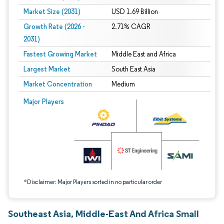
Market Size (2031)
USD 1.69 Billion
Growth Rate (2026 -
2.71% CAGR
2031)
Fastest Growing Market
Middle East and Africa
Largest Market
South East Asia
Market Concentration
Medium
Image © Mordor Intelligence. Reuse requires attribution under CC BY 4.0.
Major Players
*Disclaimer: Major Players sorted in no particular order
Southeast Asia, Middle-East And Africa Small