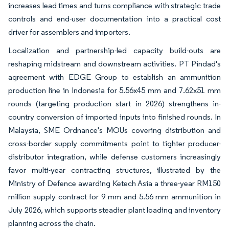
increases lead times and turns compliance with strategic trade
controls and end-user documentation into a practical cost
driver for assemblers and importers.
Localization and partnership-led capacity build-outs are
reshaping midstream and downstream activities. PT Pindad's
agreement with EDGE Group to establish an ammunition
production line in Indonesia for 5.56x45 mm and 7.62x51 mm
rounds (targeting production start in 2026) strengthens in-
country conversion of imported inputs into finished rounds. In
Malaysia, SME Ordnance's MOUs covering distribution and
cross-border supply commitments point to tighter producer-
distributor integration, while defense customers increasingly
favor multi-year contracting structures, illustrated by the
Ministry of Defence awarding Ketech Asia a three-year RM150
million supply contract for 9 mm and 5.56 mm ammunition in
July 2026, which supports steadier plant loading and inventory
planning across the chain.