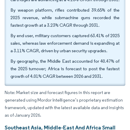
By weapon platform, rifles contributed 39.65% of the
2025 revenue, while submachine guns recorded the
fastest growth at a 3.23% CAGR through 2031.
By end user, military customers captured 63.41% of 2025
sales, whereas law enforcement demand is expanding at
a 3.11% CAGR, driven by urban security upgrades.
By geography, the Middle East accounted for 40.47% of
the 2025 turnover; Africa is forecast to post the fastest
growth of 4.01% CAGR between 2026 and 2031.
Note: Market size and forecast figures in this report are
generated using Mordor Intelligence’s proprietary estimation
framework, updated with the latest available data and insights
as of January 2026.
Southeast Asia, Middle-East And Africa Small