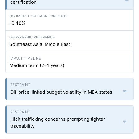
certification
-0.40%
Southeast Asia, Middle East
Medium term (2-4 years)
Oil-price-linked budget volatility in MEA states
Illicit trafficking concerns prompting tighter
traceability