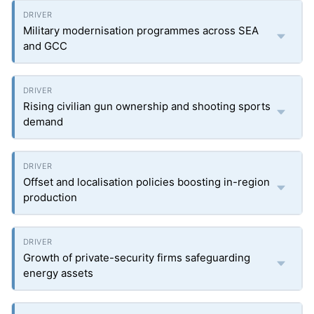
Military modernisation programmes across SEA
and GCC
Rising civilian gun ownership and shooting sports
demand
Offset and localisation policies boosting in-region
production
Growth of private-security firms safeguarding
energy assets