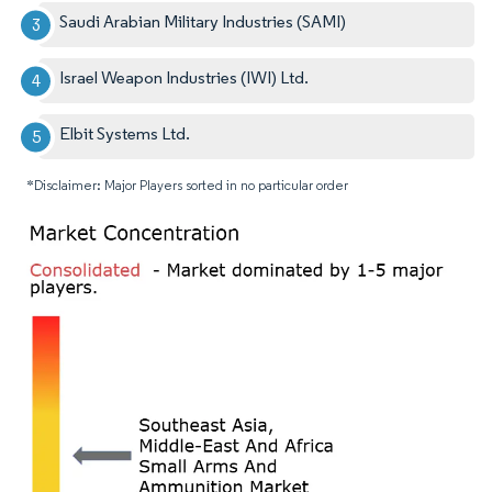
Saudi Arabian Military Industries (SAMI)​
Israel Weapon Industries (IWI) Ltd.
Elbit Systems Ltd.
*Disclaimer: Major Players sorted in no particular order