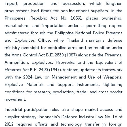
import, production, and possession, which lengthen
procurement lead times for non-incumbent suppliers. In the
Philippines, Republic Act No. 10591 places ownership,
manufacture, and importation under a permitting regime
administered through the Philippine National Police Firearms
and Explosives Office, while Thailand maintains defense
ministry oversight for controlled arms and ammunition under
the Arms Control Act B.E. 2530 (1987) alongside the Firearms,
Ammunition, Explosives, Fireworks, and the Equivalent of
Firearms Act B.E. 2490 (1947). Vietnam updated its framework
with the 2024 Law on Management and Use of Weapons,
Explosive Materials and Support Instruments, tightening
conditions for research, production, trade, and cross-border
movement.
Industrial participation rules also shape market access and
supplier strategy. Indonesia's Defence Industry Law No. 16 of
2012 requires offsets and technology transfer in foreign