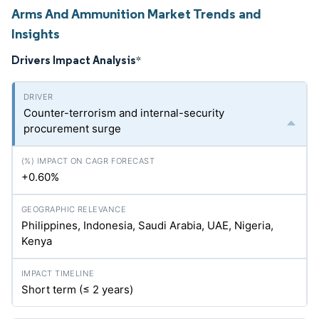
Arms And Ammunition Market Trends and
Insights
Drivers Impact Analysis
*
Counter-terrorism and internal-security
procurement surge
+0.60%
Philippines, Indonesia, Saudi Arabia, UAE, Nigeria,
Kenya
Short term (≤ 2 years)