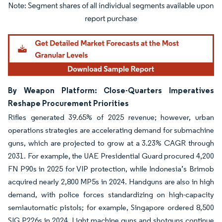
Image © Mordor Intelligence. Reuse requires attribution under CC BY 4.0.
By Weapon Platform: Close-Quarters Imperatives
Reshape Procurement Priorities
Rifles generated 39.65% of 2025 revenue; however, urban
operations strategies are accelerating demand for submachine
guns, which are projected to grow at a 3.23% CAGR through
2031. For example, the UAE Presidential Guard procured 4,200
FN P90s in 2025 for VIP protection, while Indonesia’s Brimob
acquired nearly 2,800 MP5s in 2024. Handguns are also in high
demand, with police forces standardizing on high-capacity
semiautomatic pistols; for example, Singapore ordered 8,500
SIG P226s in 2024. Light machine guns and shotguns continue