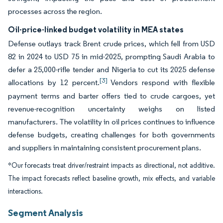
processes across the region.
Oil-price-linked budget volatility in MEA states
Defense outlays track Brent crude prices, which fell from USD
82 in 2024 to USD 75 in mid-2025, prompting Saudi Arabia to
defer a 25,000-rifle tender and Nigeria to cut its 2025 defense
[3]
allocations by 12 percent.
Vendors respond with flexible
payment terms and barter offers tied to crude cargoes, yet
revenue-recognition uncertainty weighs on listed
manufacturers. The volatility in oil prices continues to influence
defense budgets, creating challenges for both governments
and suppliers in maintaining consistent procurement plans.
*Our forecasts treat driver/restraint impacts as directional, not additive.
The impact forecasts reflect baseline growth, mix effects, and variable
interactions.
Segment Analysis