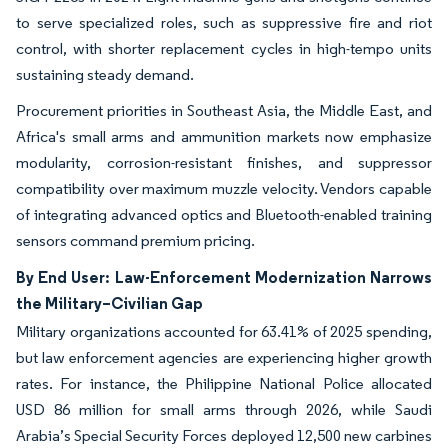
to serve specialized roles, such as suppressive fire and riot
control, with shorter replacement cycles in high-tempo units
sustaining steady demand.
Procurement priorities in Southeast Asia, the Middle East, and
Africa's small arms and ammunition markets now emphasize
modularity, corrosion-resistant finishes, and suppressor
compatibility over maximum muzzle velocity. Vendors capable
of integrating advanced optics and Bluetooth-enabled training
sensors command premium pricing.
By End User: Law-Enforcement Modernization Narrows
the Military–Civilian Gap
Military organizations accounted for 63.41% of 2025 spending,
but law enforcement agencies are experiencing higher growth
rates. For instance, the Philippine National Police allocated
USD 86 million for small arms through 2026, while Saudi
Arabia’s Special Security Forces deployed 12,500 new carbines