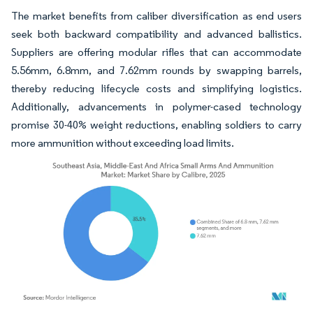
The market benefits from caliber diversification as end users
seek both backward compatibility and advanced ballistics.
Suppliers are offering modular rifles that can accommodate
5.56mm, 6.8mm, and 7.62mm rounds by swapping barrels,
thereby reducing lifecycle costs and simplifying logistics.
Additionally, advancements in polymer-cased technology
promise 30-40% weight reductions, enabling soldiers to carry
more ammunition without exceeding load limits.