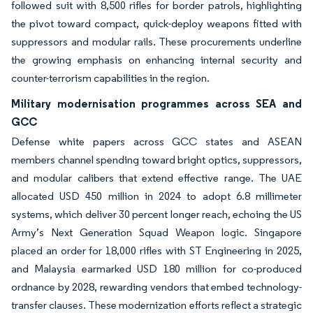
followed suit with 8,500 rifles for border patrols, highlighting
the pivot toward compact, quick-deploy weapons fitted with
suppressors and modular rails. These procurements underline
the growing emphasis on enhancing internal security and
counter-terrorism capabilities in the region.
Military modernisation programmes across SEA and
GCC
Defense white papers across GCC states and ASEAN
members channel spending toward bright optics, suppressors,
and modular calibers that extend effective range. The UAE
allocated USD 450 million in 2024 to adopt 6.8 millimeter
systems, which deliver 30 percent longer reach, echoing the US
Army’s Next Generation Squad Weapon logic. Singapore
placed an order for 18,000 rifles with ST Engineering in 2025,
and Malaysia earmarked USD 180 million for co-produced
ordnance by 2028, rewarding vendors that embed technology-
transfer clauses. These modernization efforts reflect a strategic