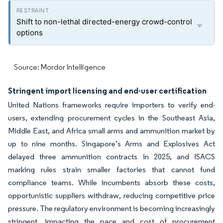
Shift to non-lethal directed-energy crowd-control
options
Source: Mordor Intelligence
Stringent import licensing and end-user certification
United Nations frameworks require importers to verify end-
users, extending procurement cycles in the Southeast Asia,
Middle East, and Africa small arms and ammunition market by
up to nine months. Singapore’s Arms and Explosives Act
delayed three ammunition contracts in 2025, and ISACS
marking rules strain smaller factories that cannot fund
compliance teams. While incumbents absorb these costs,
opportunistic suppliers withdraw, reducing competitive price
pressure. The regulatory environment is becoming increasingly
stringent, impacting the pace and cost of procurement