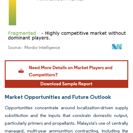
Image © Mordor Intelligence. Reuse requires attribution under CC BY 4.0.
Market Opportunities and Future Outlook
Opportunities concentrate around localization-driven supply
substitution and the inputs that constrain domestic output,
particularly primers and propellants. Malaysia's use of centrally
managed, multi-year ammunition contracting, including the