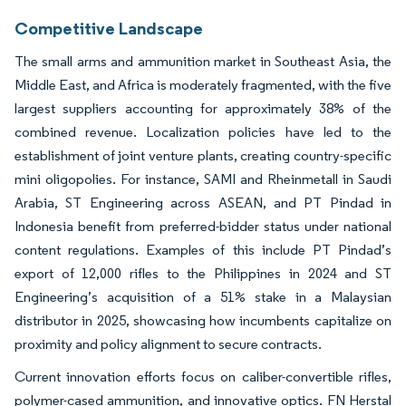
Competitive Landscape
The small arms and ammunition market in Southeast Asia, the
Middle East, and Africa is moderately fragmented, with the five
largest suppliers accounting for approximately 38% of the
combined revenue. Localization policies have led to the
establishment of joint venture plants, creating country-specific
mini oligopolies. For instance, SAMI and Rheinmetall in Saudi
Arabia, ST Engineering across ASEAN, and PT Pindad in
Indonesia benefit from preferred-bidder status under national
content regulations. Examples of this include PT Pindad’s
export of 12,000 rifles to the Philippines in 2024 and ST
Engineering’s acquisition of a 51% stake in a Malaysian
distributor in 2025, showcasing how incumbents capitalize on
proximity and policy alignment to secure contracts.
Current innovation efforts focus on caliber-convertible rifles,
polymer-cased ammunition, and innovative optics. FN Herstal