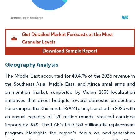
Image © Mordor Intelligence. Reuse requires attribution under CC BY 4.0.
Geography Analysis
The Middle East accounted for 40.47% of the 2025 revenue in
the Southeast Asia, Middle East, and Africa small arms and
ammunition market, supported by Vision 2030 localization
initiatives that direct budgets toward domestic production.
For example, the Rheinmetall-SAMI plant, launched in 2025 with
an annual capacity of 120 million rounds, reduced cartridge
imports by 35%. The UAE’s USD 450 million rifle-replacement
program highlights the region’s focus on next-generation