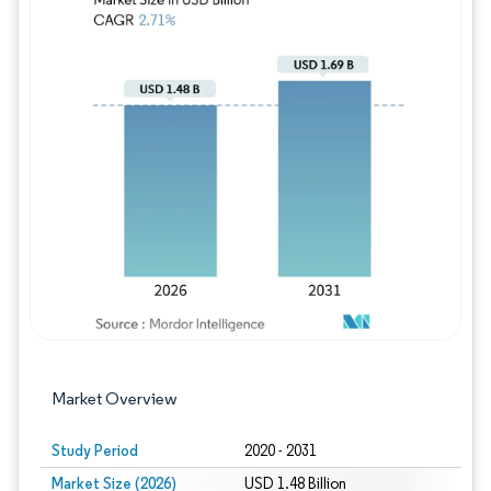
Image © Mordor Intelligence. Reuse requires
Market Overview
Study Period
2020 - 2031
Market Size (2026)
USD 1.48 Billion