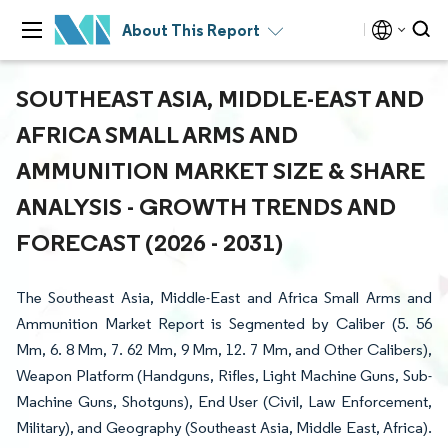
About This Report
SOUTHEAST ASIA, MIDDLE-EAST AND
AFRICA SMALL ARMS AND
AMMUNITION MARKET SIZE & SHARE
ANALYSIS - GROWTH TRENDS AND
FORECAST (2026 - 2031)
The Southeast Asia, Middle-East and Africa Small Arms and
Ammunition Market Report is Segmented by Caliber (5. 56
Mm, 6. 8 Mm, 7. 62 Mm, 9 Mm, 12. 7 Mm, and Other Calibers),
Weapon Platform (Handguns, Rifles, Light Machine Guns, Sub-
Machine Guns, Shotguns), End User (Civil, Law Enforcement,
Military), and Geography (Southeast Asia, Middle East, Africa).