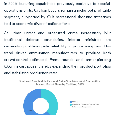
in 2025, featuring capabilities previously exclusive to special-
operations units. Civilian buyers remain a niche but profitable
segment, supported by Gulf recreational-shooting initiatives
tied to economic diversification efforts.
As urban unrest and organized crime increasingly blur
traditional defense boundaries, interior ministries are
demanding military-grade reliability in police weapons. This
trend drives ammunition manufacturers to produce both
crowd-control-optimized 9mm rounds and armor-piercing
5.56mm cartridges, thereby expanding their product portfolios
and stabilizing production rates.