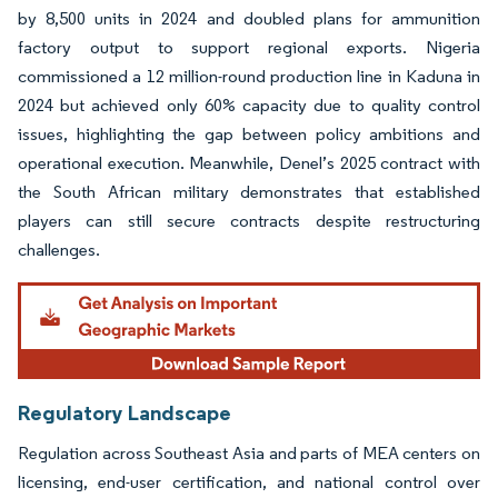
by 8,500 units in 2024 and doubled plans for ammunition
factory output to support regional exports. Nigeria
commissioned a 12 million-round production line in Kaduna in
2024 but achieved only 60% capacity due to quality control
issues, highlighting the gap between policy ambitions and
operational execution. Meanwhile, Denel’s 2025 contract with
the South African military demonstrates that established
players can still secure contracts despite restructuring
challenges.
Regulatory Landscape
Regulation across Southeast Asia and parts of MEA centers on
licensing, end-user certification, and national control over