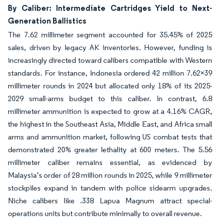
By Caliber: Intermediate Cartridges Yield to Next-
Generation Ballistics
The 7.62 millimeter segment accounted for 35.45% of 2025
sales, driven by legacy AK inventories. However, funding is
increasingly directed toward calibers compatible with Western
standards. For instance, Indonesia ordered 42 million 7.62×39
millimeter rounds in 2024 but allocated only 18% of its 2025-
2029 small-arms budget to this caliber. In contrast, 6.8
millimeter ammunition is expected to grow at a 4.16% CAGR,
the highest in the Southeast Asia, Middle East, and Africa small
arms and ammunition market, following US combat tests that
demonstrated 20% greater lethality at 600 meters. The 5.56
millimeter caliber remains essential, as evidenced by
Malaysia’s order of 28 million rounds in 2025, while 9 millimeter
stockpiles expand in tandem with police sidearm upgrades.
Niche calibers like .338 Lapua Magnum attract special-
operations units but contribute minimally to overall revenue.