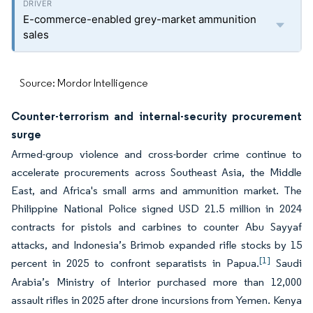
E-commerce-enabled grey-market ammunition
sales
Source: Mordor Intelligence
Counter-terrorism and internal-security procurement
surge
Armed-group violence and cross-border crime continue to
accelerate procurements across Southeast Asia, the Middle
East, and Africa's small arms and ammunition market. The
Philippine National Police signed USD 21.5 million in 2024
contracts for pistols and carbines to counter Abu Sayyaf
attacks, and Indonesia’s Brimob expanded rifle stocks by 15
[1]
percent in 2025 to confront separatists in Papua.
Saudi
Arabia’s Ministry of Interior purchased more than 12,000
assault rifles in 2025 after drone incursions from Yemen. Kenya