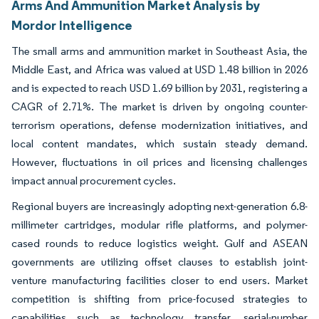
Arms And Ammunition Market Analysis by
Mordor Intelligence
The small arms and ammunition market in Southeast Asia, the
Middle East, and Africa was valued at USD 1.48 billion in 2026
and is expected to reach USD 1.69 billion by 2031, registering a
CAGR of 2.71%. The market is driven by ongoing counter-
terrorism operations, defense modernization initiatives, and
local content mandates, which sustain steady demand.
However, fluctuations in oil prices and licensing challenges
impact annual procurement cycles.
Regional buyers are increasingly adopting next-generation 6.8-
millimeter cartridges, modular rifle platforms, and polymer-
cased rounds to reduce logistics weight. Gulf and ASEAN
governments are utilizing offset clauses to establish joint-
venture manufacturing facilities closer to end users. Market
competition is shifting from price-focused strategies to
capabilities such as technology transfer, serial-number