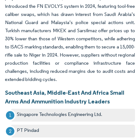
introduced the FN EVOLYS system in 2024, featuring tool-free
caliber swaps, which has drawn interest from Saudi Arabia’s
National Guard and Malaysia’s police special actions unit.
Turkish manufacturers MKEK and Sarsilmaz offer prices up to
30% lower than those of Western competitors, while adhering
to ISACS marking standards, enabling them to secure a 15,000-
rifle sale to Niger in 2024. However, suppliers without regional
production facilities or compliance infrastructure face
challenges, including reduced margins due to audit costs and
extended bidding cycles.
Southeast Asia, Middle-East And Africa Small
Arms And Ammunition Industry Leaders
Singapore Technologies Engineering Ltd.​
PT Pindad