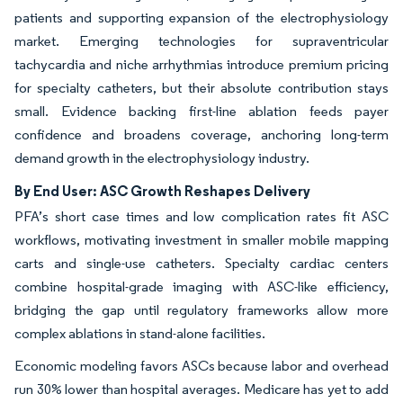
patients and supporting expansion of the electrophysiology
market. Emerging technologies for supraventricular
tachycardia and niche arrhythmias introduce premium pricing
for specialty catheters, but their absolute contribution stays
small. Evidence backing first-line ablation feeds payer
confidence and broadens coverage, anchoring long-term
demand growth in the electrophysiology industry.
By End User: ASC Growth Reshapes Delivery
PFA’s short case times and low complication rates fit ASC
workflows, motivating investment in smaller mobile mapping
carts and single-use catheters. Specialty cardiac centers
combine hospital-grade imaging with ASC-like efficiency,
bridging the gap until regulatory frameworks allow more
complex ablations in stand-alone facilities.
Economic modeling favors ASCs because labor and overhead
run 30% lower than hospital averages. Medicare has yet to add