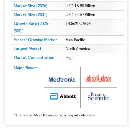
Market Size (2026)
USD 16.80 Billion
Market Size (2031)
USD 33.57 Billion
Growth Rate (2026 -
14.86% CAGR
2031)
Fastest Growing Market
Asia-Pacific
Largest Market
North America
Market Concentration
High
Image © Mordor Intelligence. Reuse requires attribution under CC BY 4.0.
Major Players
*Disclaimer: Major Players sorted in no particular order