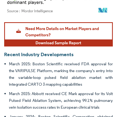
Image © Mordor Intelligence. Reuse requires attribution under CC BY 4.0.
Recent Industry Developments
March 2025: Boston Scientific received FDA approval for
the VARIPULSE Platform, marking the company's entry into
the variable-loop pulsed field ablation market with
integrated CARTO 3 mapping capabilities
March 2025: Abbott received CE Mark approval for its Volt
Pulsed Field Ablation System, achieving 99.1% pulmonary
vein isolation success rates in European clinical trials
January 2024: Boston Scientific Corporation obtained