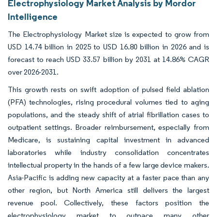
Electrophysiology Market Analysis by Mordor
Intelligence
The Electrophysiology Market size is expected to grow from
USD 14.74 billion in 2025 to USD 16.80 billion in 2026 and is
forecast to reach USD 33.57 billion by 2031 at 14.86% CAGR
over 2026-2031.
This growth rests on swift adoption of pulsed field ablation
(PFA) technologies, rising procedural volumes tied to aging
populations, and the steady shift of atrial fibrillation cases to
outpatient settings. Broader reimbursement, especially from
Medicare, is sustaining capital investment in advanced
laboratories while industry consolidation concentrates
intellectual property in the hands of a few large device makers.
Asia-Pacific is adding new capacity at a faster pace than any
other region, but North America still delivers the largest
revenue pool. Collectively, these factors position the
electrophysiology market to outpace many other