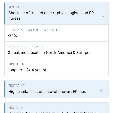
Shortage of trained electrophysiologists and EP
nurses
-2.1%
Global, most acute in North America & Europe
Long term (≥ 4 years)
High capital cost of state-of-the-art EP labs