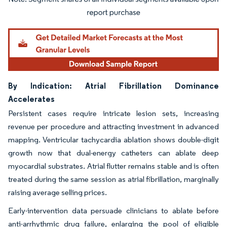
Image © Mordor Intelligence. Reuse requires attribution under CC BY 4.0.
By Indication: Atrial Fibrillation Dominance
Accelerates
Persistent cases require intricate lesion sets, increasing
revenue per procedure and attracting investment in advanced
mapping. Ventricular tachycardia ablation shows double-digit
growth now that dual-energy catheters can ablate deep
myocardial substrates. Atrial flutter remains stable and is often
treated during the same session as atrial fibrillation, marginally
raising average selling prices.
Early-intervention data persuade clinicians to ablate before
anti-arrhythmic drug failure, enlarging the pool of eligible