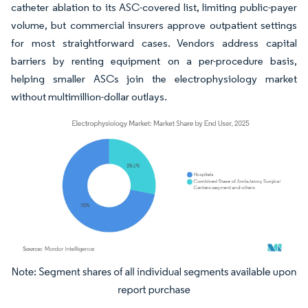
catheter ablation to its ASC-covered list, limiting public-payer
volume, but commercial insurers approve outpatient settings
for most straightforward cases. Vendors address capital
barriers by renting equipment on a per-procedure basis,
helping smaller ASCs join the electrophysiology market
without multimillion-dollar outlays.
Image © Mordor Intelligence. Reuse requires attribution under CC BY 4.0.