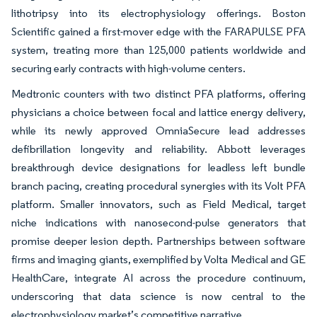
lithotripsy into its electrophysiology offerings. Boston
Scientific gained a first-mover edge with the FARAPULSE PFA
system, treating more than 125,000 patients worldwide and
securing early contracts with high-volume centers.
Medtronic counters with two distinct PFA platforms, offering
physicians a choice between focal and lattice energy delivery,
while its newly approved OmniaSecure lead addresses
defibrillation longevity and reliability. Abbott leverages
breakthrough device designations for leadless left bundle
branch pacing, creating procedural synergies with its Volt PFA
platform. Smaller innovators, such as Field Medical, target
niche indications with nanosecond-pulse generators that
promise deeper lesion depth. Partnerships between software
firms and imaging giants, exemplified by Volta Medical and GE
HealthCare, integrate AI across the procedure continuum,
underscoring that data science is now central to the
electrophysiology market’s competitive narrative.