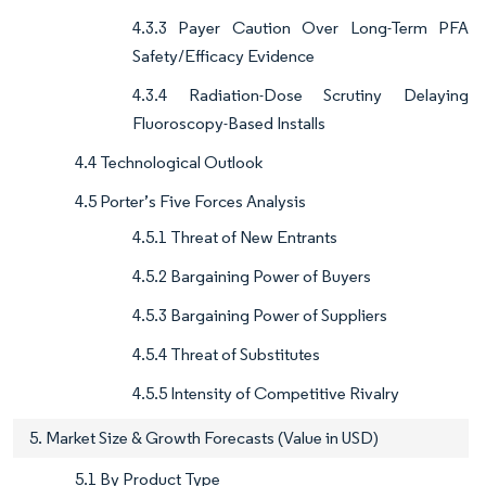
4.3.3 Payer Caution Over Long-Term PFA
Safety/Efficacy Evidence
4.3.4 Radiation-Dose Scrutiny Delaying
Fluoroscopy-Based Installs
4.4 Technological Outlook
4.5 Porter’s Five Forces Analysis
4.5.1 Threat of New Entrants
4.5.2 Bargaining Power of Buyers
4.5.3 Bargaining Power of Suppliers
4.5.4 Threat of Substitutes
4.5.5 Intensity of Competitive Rivalry
5. Market Size & Growth Forecasts (Value in USD)
5.1 By Product Type