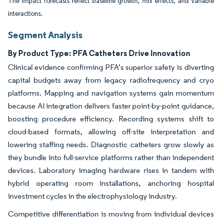
The impact forecasts reflect baseline growth, mix effects, and variable
interactions.
Segment Analysis
By Product Type: PFA Catheters Drive Innovation
Clinical evidence confirming PFA’s superior safety is diverting
capital budgets away from legacy radiofrequency and cryo
platforms. Mapping and navigation systems gain momentum
because AI integration delivers faster point-by-point guidance,
boosting procedure efficiency. Recording systems shift to
cloud-based formats, allowing off-site interpretation and
lowering staffing needs. Diagnostic catheters grow slowly as
they bundle into full-service platforms rather than independent
devices. Laboratory imaging hardware rises in tandem with
hybrid operating room installations, anchoring hospital
investment cycles in the electrophysiology industry.
Competitive differentiation is moving from individual devices