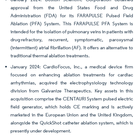
approval from the United States Food and Drug
Administration (FDA) for its FARAPULSE Pulsed Field
Ablation (PFA) System. This FARAPULSE PFA System is
intended for the isolation of pulmonary veins in patients with
drug-refractory, recurrent, symptomatic, paroxysmal
(intermittent) atrial fibrillation (AF). It offers an alternative to
traditional thermal ablation treatments.
January 2024: CardioFocus, Inc., a medical device firm
focused on enhancing ablation treatments for cardiac
arrhythmias, acquired the electrophysiology technology
division from Galvanize Therapeutics. Key assets in this
acquisition comprise the CENTAURI System pulsed electric
field generator, which holds CE marking and is actively
marketed in the European Union and the United Kingdom,
alongside the QuickShot catheter ablation system, which is
presently under development.