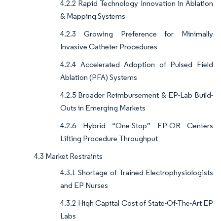
4.2.2 Rapid Technology Innovation in Ablation
& Mapping Systems
4.2.3 Growing Preference for Minimally
Invasive Catheter Procedures
4.2.4 Accelerated Adoption of Pulsed Field
Ablation (PFA) Systems
4.2.5 Broader Reimbursement & EP-Lab Build-
Outs in Emerging Markets
4.2.6 Hybrid “One-Stop” EP-OR Centers
Lifting Procedure Throughput
4.3 Market Restraints
4.3.1 Shortage of Trained Electrophysiologists
and EP Nurses
4.3.2 High Capital Cost of State-Of-The-Art EP
Labs