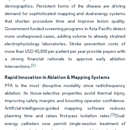
demographics. Persistent forms of the disease are driving
demand for sophisticated mapping and dual-energy systems
that shorten procedure time and improve lesion quality.
Government-funded screening programs in Asia-Pacific detect
more undiagnosed cases, adding volume to already strained
electrophysiology laboratories. Stroke prevention costs of
more than USD 45,000 per patient per year provide payers with
a strong financial rationale to approve early ablation
[2]
interventions.
Rapid Innovation in Ablation & Mapping Systems
PFA is the most disruptive modality since radiofrequency
ablation. Its tissue-selective properties avoid thermal injury,
improving safety margins and boosting operator confidence.
Artificial-intelligence-guided mapping software reduces
[3]
planning time and raises first-pass isolation rates.
Dual-
energy catheters now permit single-session treatment of