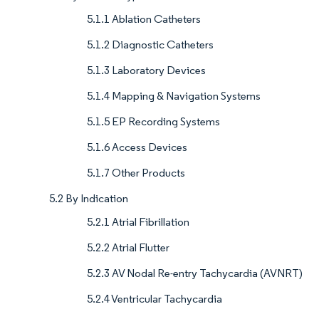
5.1.1 Ablation Catheters
5.1.2 Diagnostic Catheters
5.1.3 Laboratory Devices
5.1.4 Mapping & Navigation Systems
5.1.5 EP Recording Systems
5.1.6 Access Devices
5.1.7 Other Products
5.2 By Indication
5.2.1 Atrial Fibrillation
5.2.2 Atrial Flutter
5.2.3 AV Nodal Re-entry Tachycardia (AVNRT)
5.2.4 Ventricular Tachycardia