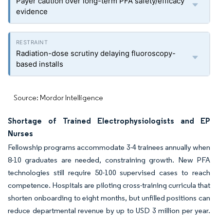
Payer caution over long-term PFA safety/efficacy
evidence
Radiation-dose scrutiny delaying fluoroscopy-
based installs
Source: Mordor Intelligence
Shortage of Trained Electrophysiologists and EP
Nurses
Fellowship programs accommodate 3-4 trainees annually when
8-10 graduates are needed, constraining growth. New PFA
technologies still require 50-100 supervised cases to reach
competence. Hospitals are piloting cross-training curricula that
shorten onboarding to eight months, but unfilled positions can
reduce departmental revenue by up to USD 3 million per year.