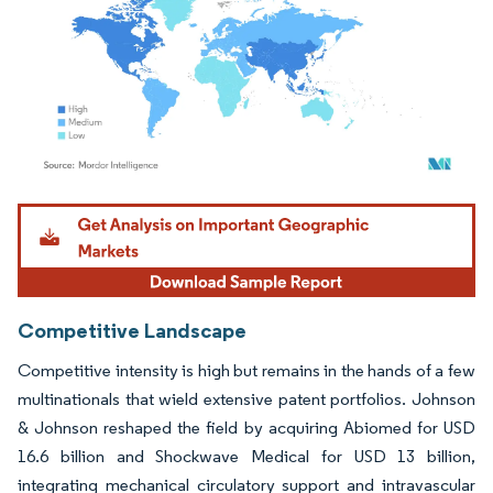
Image © Mordor Intelligence. Reuse requires attribution under CC BY 4.0.
Competitive Landscape
Competitive intensity is high but remains in the hands of a few
multinationals that wield extensive patent portfolios. Johnson
& Johnson reshaped the field by acquiring Abiomed for USD
16.6 billion and Shockwave Medical for USD 13 billion,
integrating mechanical circulatory support and intravascular