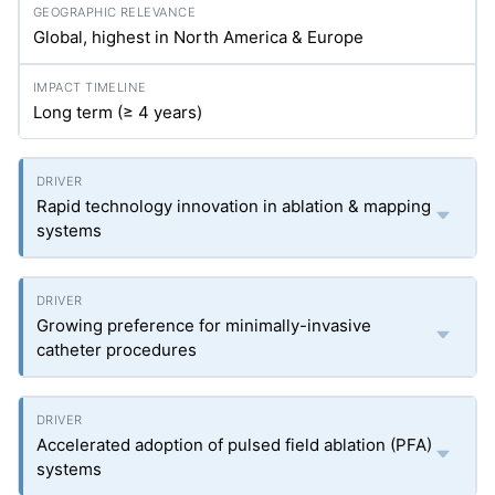
Global, highest in North America & Europe
Long term (≥ 4 years)
Rapid technology innovation in ablation & mapping
systems
Growing preference for minimally-invasive
catheter procedures
Accelerated adoption of pulsed field ablation (PFA)
systems