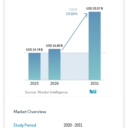
Image © Mordor Intelligence. Reuse requires
Market Overview
Study Period
2020 - 2031