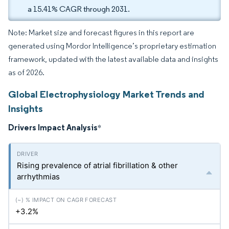
a 15.41% CAGR through 2031.
Note: Market size and forecast figures in this report are
generated using Mordor Intelligence’s proprietary estimation
framework, updated with the latest available data and insights
as of 2026.
Global Electrophysiology Market Trends and
Insights
Drivers Impact Analysis
*
Rising prevalence of atrial fibrillation & other
arrhythmias
+3.2%