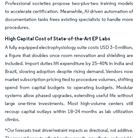
Professional societies propose two-plus-two training models
to accelerate certification. Meanwhile, AI-driven automation of
documentation tasks frees existing specialists to handle more
procedures.
High Capital Cost of State-of-the-Art EP Labs
A fully equipped electrophysiology suite costs USD 3–5 million,
a figure that doubles once room renovation and shielding are
included. Import duties lift expenditure by 25–40% in India and
Brazil, slowing adoption despite rising demand. Vendors now
market subscription pricing tied to procedure volumes, shifting
spend from capital budgets to operating budgets. Modular
systems allow phased upgrades, extending useful life without
large one-time investments. Most high-volume centers still
recoup capital outlays within 18–24 months as lab utilization
climbs.
*Our forecasts treat driver/restraint impacts as directional, not additive.