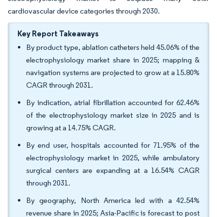
cardiovascular device categories through 2030.
Key Report Takeaways
By product type, ablation catheters held 45.06% of the
electrophysiology market share in 2025; mapping &
navigation systems are projected to grow at a 15.80%
CAGR through 2031.
By indication, atrial fibrillation accounted for 62.46%
of the electrophysiology market size in 2025 and is
growing at a 14.75% CAGR.
By end user, hospitals accounted for 71.95% of the
electrophysiology market in 2025, while ambulatory
surgical centers are expanding at a 16.54% CAGR
through 2031.
By geography, North America led with a 42.54%
revenue share in 2025; Asia-Pacific is forecast to post