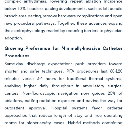
complex arrhythmias, lowering repeat ablation incidence
below 10%. Leadless pacing developments, such as left bundle
branch area pacing, remove hardware complications and open
new procedural pathways. Together, these advances expand
the electrophysiology market by reducing barriers to physician
adoption.
Growing Preference for Minimally-Invasive Catheter
Procedures
Same-day discharge expectations push providers toward
shorter and safer techniques. PFA procedures last 60-120
minutes versus 3-4 hours for traditional thermal systems,
enabling higher daily throughput in ambulatory surgical
centers. Non-fluoroscopic navigation now guides 25% of
ablations, cutting radiation exposure and paving the way for
outpatient approval. Hospital systems favor catheter
approaches that reduce length of stay and free operating
rooms for higher-acuity cases. Hybrid methods combining