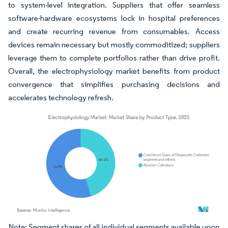
to system-level integration. Suppliers that offer seamless
software-hardware ecosystems lock in hospital preferences
and create recurring revenue from consumables. Access
devices remain necessary but mostly commoditized; suppliers
leverage them to complete portfolios rather than drive profit.
Overall, the electrophysiology market benefits from product
convergence that simplifies purchasing decisions and
accelerates technology refresh.