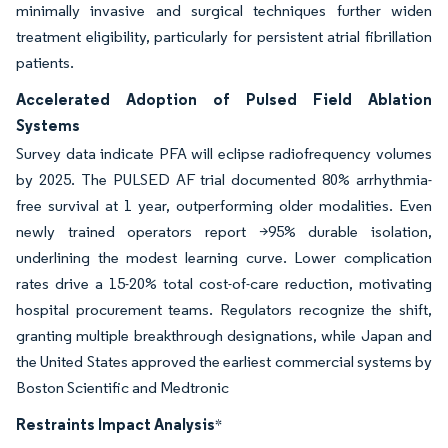
minimally invasive and surgical techniques further widen
treatment eligibility, particularly for persistent atrial fibrillation
patients.
Accelerated Adoption of Pulsed Field Ablation
Systems
Survey data indicate PFA will eclipse radiofrequency volumes
by 2025. The PULSED AF trial documented 80% arrhythmia-
free survival at 1 year, outperforming older modalities. Even
newly trained operators report >95% durable isolation,
underlining the modest learning curve. Lower complication
rates drive a 15-20% total cost-of-care reduction, motivating
hospital procurement teams. Regulators recognize the shift,
granting multiple breakthrough designations, while Japan and
the United States approved the earliest commercial systems by
Boston Scientific and Medtronic
Restraints Impact Analysis
*