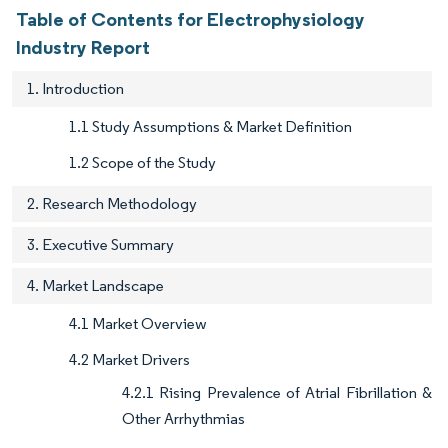
Table of Contents for Electrophysiology
Industry Report
1. Introduction
1.1 Study Assumptions & Market Definition
1.2 Scope of the Study
2. Research Methodology
3. Executive Summary
4. Market Landscape
4.1 Market Overview
4.2 Market Drivers
4.2.1 Rising Prevalence of Atrial Fibrillation &
Other Arrhythmias