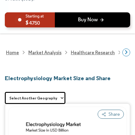
4750
Home
Market Analysis
Healthcare Research
Medi
Electrophysiology Market Size and Share
Share