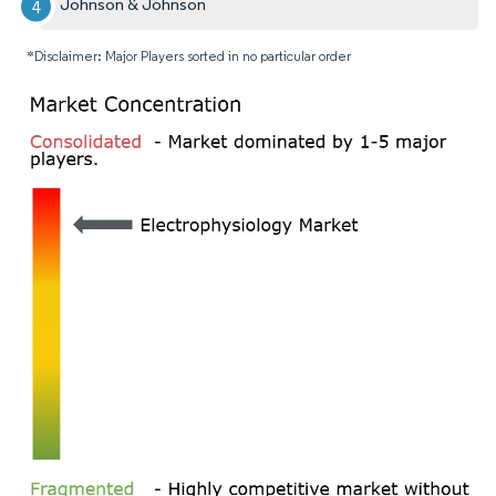
Johnson & Johnson
*Disclaimer: Major Players sorted in no particular order