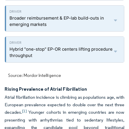
Broader reimbursement & EP-lab build-outs in
emerging markets
Hybrid "one-stop" EP-OR centers lifting procedure
throughput
Source: Mordor Intelligence
Rising Prevalence of Atrial Fibrillation
Atrial fibrillation incidence is climbing as populations age, with
European prevalence expected to double over the next three
[1]
decades.
Younger cohorts in emerging countries are now
presenting with arrhythmias tied to sedentary lifestyles,
expanding the candidate pool beyond traditional