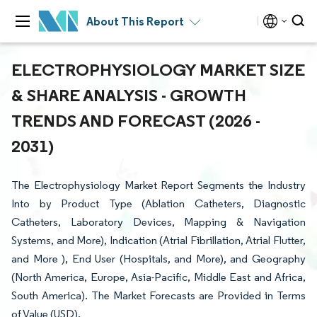
About This Report
ELECTROPHYSIOLOGY MARKET SIZE
& SHARE ANALYSIS - GROWTH
TRENDS AND FORECAST (2026 -
2031)
The Electrophysiology Market Report Segments the Industry
Into by Product Type (Ablation Catheters, Diagnostic
Catheters, Laboratory Devices, Mapping & Navigation
Systems, and More), Indication (Atrial Fibrillation, Atrial Flutter,
and More ), End User (Hospitals, and More), and Geography
(North America, Europe, Asia-Pacific, Middle East and Africa,
South America). The Market Forecasts are Provided in Terms
of Value (USD).