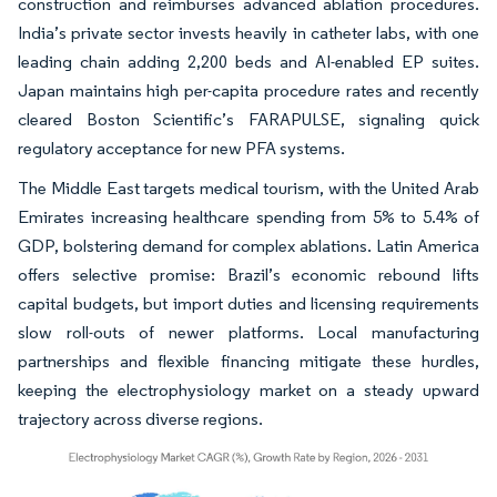
construction and reimburses advanced ablation procedures.
India’s private sector invests heavily in catheter labs, with one
leading chain adding 2,200 beds and AI-enabled EP suites.
Japan maintains high per-capita procedure rates and recently
cleared Boston Scientific’s FARAPULSE, signaling quick
regulatory acceptance for new PFA systems.
The Middle East targets medical tourism, with the United Arab
Emirates increasing healthcare spending from 5% to 5.4% of
GDP, bolstering demand for complex ablations. Latin America
offers selective promise: Brazil’s economic rebound lifts
capital budgets, but import duties and licensing requirements
slow roll-outs of newer platforms. Local manufacturing
partnerships and flexible financing mitigate these hurdles,
keeping the electrophysiology market on a steady upward
trajectory across diverse regions.