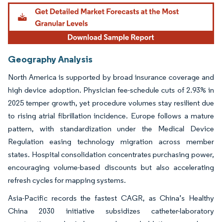
Geography Analysis
North America is supported by broad insurance coverage and
high device adoption. Physician fee-schedule cuts of 2.93% in
2025 temper growth, yet procedure volumes stay resilient due
to rising atrial fibrillation incidence. Europe follows a mature
pattern, with standardization under the Medical Device
Regulation easing technology migration across member
states. Hospital consolidation concentrates purchasing power,
encouraging volume-based discounts but also accelerating
refresh cycles for mapping systems.
Asia-Pacific records the fastest CAGR, as China’s Healthy
China 2030 initiative subsidizes catheter-laboratory