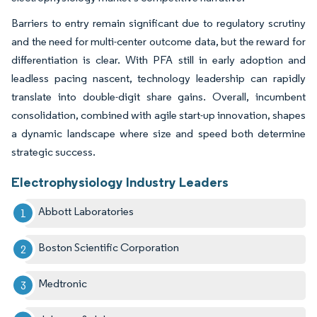
Barriers to entry remain significant due to regulatory scrutiny
and the need for multi-center outcome data, but the reward for
differentiation is clear. With PFA still in early adoption and
leadless pacing nascent, technology leadership can rapidly
translate into double-digit share gains. Overall, incumbent
consolidation, combined with agile start-up innovation, shapes
a dynamic landscape where size and speed both determine
strategic success.
Electrophysiology Industry Leaders
Abbott Laboratories
Boston Scientific Corporation
Medtronic