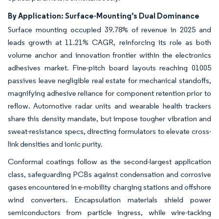
By Application: Surface-Mounting’s Dual Dominance
Surface mounting occupied 39.78% of revenue in 2025 and
leads growth at 11.21% CAGR, reinforcing its role as both
volume anchor and innovation frontier within the electronics
adhesives market. Fine-pitch board layouts reaching 01005
passives leave negligible real estate for mechanical standoffs,
magnifying adhesive reliance for component retention prior to
reflow. Automotive radar units and wearable health trackers
share this density mandate, but impose tougher vibration and
sweat-resistance specs, directing formulators to elevate cross-
link densities and ionic purity.
Conformal coatings follow as the second-largest application
class, safeguarding PCBs against condensation and corrosive
gases encountered in e-mobility charging stations and offshore
wind converters. Encapsulation materials shield power
semiconductors from particle ingress, while wire-tacking