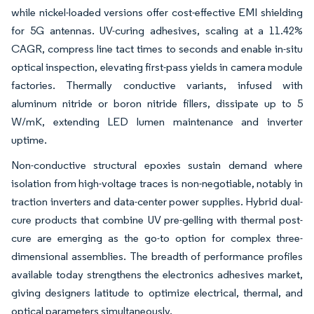
while nickel-loaded versions offer cost-effective EMI shielding
for 5G antennas. UV-curing adhesives, scaling at a 11.42%
CAGR, compress line tact times to seconds and enable in-situ
optical inspection, elevating first-pass yields in camera module
factories. Thermally conductive variants, infused with
aluminum nitride or boron nitride fillers, dissipate up to 5
W/mK, extending LED lumen maintenance and inverter
uptime.
Non-conductive structural epoxies sustain demand where
isolation from high-voltage traces is non-negotiable, notably in
traction inverters and data-center power supplies. Hybrid dual-
cure products that combine UV pre-gelling with thermal post-
cure are emerging as the go-to option for complex three-
dimensional assemblies. The breadth of performance profiles
available today strengthens the electronics adhesives market,
giving designers latitude to optimize electrical, thermal, and
optical parameters simultaneously.