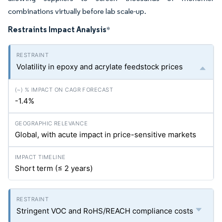
combinations virtually before lab scale-up.
Restraints Impact Analysis
*
Volatility in epoxy and acrylate feedstock prices
-1.4%
Global, with acute impact in price-sensitive markets
Short term (≤ 2 years)
Stringent VOC and RoHS/REACH compliance costs