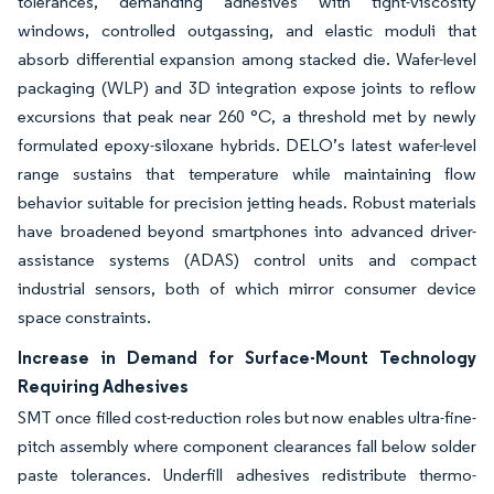
tolerances, demanding adhesives with tight-viscosity
windows, controlled outgassing, and elastic moduli that
absorb differential expansion among stacked die. Wafer-level
packaging (WLP) and 3D integration expose joints to reflow
excursions that peak near 260 °C, a threshold met by newly
formulated epoxy-siloxane hybrids. DELO’s latest wafer-level
range sustains that temperature while maintaining flow
behavior suitable for precision jetting heads. Robust materials
have broadened beyond smartphones into advanced driver-
assistance systems (ADAS) control units and compact
industrial sensors, both of which mirror consumer device
space constraints.
Increase in Demand for Surface-Mount Technology
Requiring Adhesives
SMT once filled cost-reduction roles but now enables ultra-fine-
pitch assembly where component clearances fall below solder
paste tolerances. Underfill adhesives redistribute thermo-