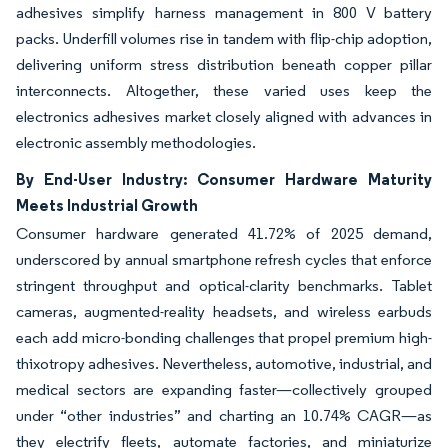
adhesives simplify harness management in 800 V battery
packs. Underfill volumes rise in tandem with flip-chip adoption,
delivering uniform stress distribution beneath copper pillar
interconnects. Altogether, these varied uses keep the
electronics adhesives market closely aligned with advances in
electronic assembly methodologies.
By End-User Industry: Consumer Hardware Maturity
Meets Industrial Growth
Consumer hardware generated 41.72% of 2025 demand,
underscored by annual smartphone refresh cycles that enforce
stringent throughput and optical-clarity benchmarks. Tablet
cameras, augmented-reality headsets, and wireless earbuds
each add micro-bonding challenges that propel premium high-
thixotropy adhesives. Nevertheless, automotive, industrial, and
medical sectors are expanding faster—collectively grouped
under “other industries” and charting an 10.74% CAGR—as
they electrify fleets, automate factories, and miniaturize