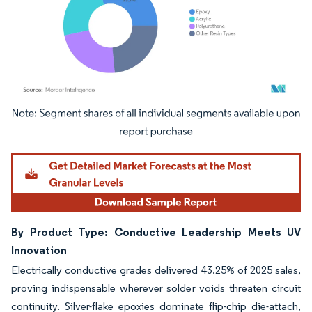
Image © Mordor Intelligence. Reuse requires attribution under CC BY 4.0.
By Product Type: Conductive Leadership Meets UV
Innovation
Electrically conductive grades delivered 43.25% of 2025 sales,
proving indispensable wherever solder voids threaten circuit
continuity. Silver-flake epoxies dominate flip-chip die-attach,