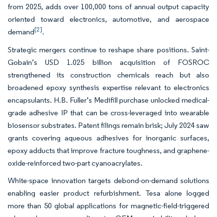
from 2025, adds over 100,000 tons of annual output capacity
oriented toward electronics, automotive, and aerospace
[2]
demand
.
Strategic mergers continue to reshape share positions. Saint-
Gobain’s USD 1.025 billion acquisition of FOSROC
strengthened its construction chemicals reach but also
broadened epoxy synthesis expertise relevant to electronics
encapsulants. H.B. Fuller’s Medifill purchase unlocked medical-
grade adhesive IP that can be cross-leveraged into wearable
biosensor substrates. Patent filings remain brisk; July 2024 saw
grants covering aqueous adhesives for inorganic surfaces,
epoxy adducts that improve fracture toughness, and graphene-
oxide-reinforced two-part cyanoacrylates.
White-space innovation targets debond-on-demand solutions
enabling easier product refurbishment. Tesa alone logged
more than 50 global applications for magnetic-field-triggered