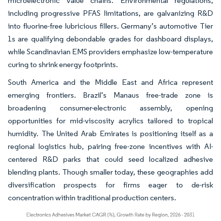
microelectronic value chains. Environmental regulations,
including progressive PFAS limitations, are galvanizing R&D
into fluorine-free lubricious fillers. Germany’s automotive Tier
1s are qualifying debondable grades for dashboard displays,
while Scandinavian EMS providers emphasize low-temperature
curing to shrink energy footprints.
South America and the Middle East and Africa represent
emerging frontiers. Brazil’s Manaus free-trade zone is
broadening consumer-electronic assembly, opening
opportunities for mid-viscosity acrylics tailored to tropical
humidity. The United Arab Emirates is positioning itself as a
regional logistics hub, pairing free-zone incentives with AI-
centered R&D parks that could seed localized adhesive
blending plants. Though smaller today, these geographies add
diversification prospects for firms eager to de-risk
concentration within traditional production centers.