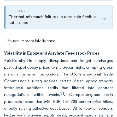
Thermal-mismatch failures in ultra-thin flexible
substrates
Source: Mordor Intelligence
Volatility in Epoxy and Acrylate Feedstock Prices
Epichlorohydrin supply disruptions and freight surcharges
pushed spot epoxy prices to multi-year highs, crimping gross
margins for small formulators. The U.S. International Trade
Commission’s ruling against certain Asian epoxy imports
introduced additional tariffs that filtered into contract
[1]
renegotiations within weeks
. Composite-grade resin
producers responded with EUR 150–200 per-ton price hikes,
directly raising adhesive cost bases. While top-tier vendors
hedge via multi-year supply deals, regional specialists face