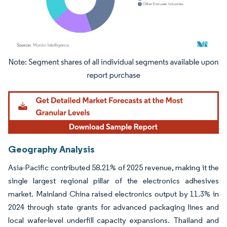
Image © Mordor Intelligence. Reuse requires attribution under CC BY 4.0.
Geography Analysis
Asia-Pacific contributed 58.21% of 2025 revenue, making it the
single largest regional pillar of the electronics adhesives
market. Mainland China raised electronics output by 11.3% in
2024 through state grants for advanced packaging lines and
local wafer-level underfill capacity expansions. Thailand and