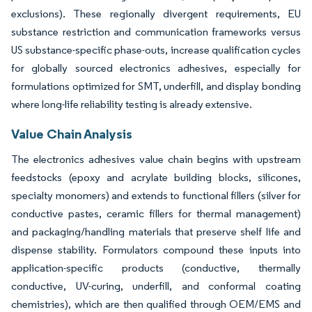
exclusions). These regionally divergent requirements, EU
substance restriction and communication frameworks versus
US substance-specific phase-outs, increase qualification cycles
for globally sourced electronics adhesives, especially for
formulations optimized for SMT, underfill, and display bonding
where long-life reliability testing is already extensive.
Value Chain Analysis
The electronics adhesives value chain begins with upstream
feedstocks (epoxy and acrylate building blocks, silicones,
specialty monomers) and extends to functional fillers (silver for
conductive pastes, ceramic fillers for thermal management)
and packaging/handling materials that preserve shelf life and
dispense stability. Formulators compound these inputs into
application-specific products (conductive, thermally
conductive, UV-curing, underfill, and conformal coating
chemistries), which are then qualified through OEM/EMS and