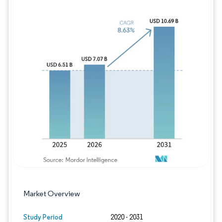
Image © Mordor Intelligence. Reuse requires
Market Overview
Study Period
2020 - 2031