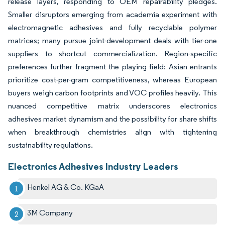
release layers, responding to OEM repairability pledges.
Smaller disruptors emerging from academia experiment with
electromagnetic adhesives and fully recyclable polymer
matrices; many pursue joint-development deals with tier-one
suppliers to shortcut commercialization. Region-specific
preferences further fragment the playing field: Asian entrants
prioritize cost-per-gram competitiveness, whereas European
buyers weigh carbon footprints and VOC profiles heavily. This
nuanced competitive matrix underscores electronics
adhesives market dynamism and the possibility for share shifts
when breakthrough chemistries align with tightening
sustainability regulations.
Electronics Adhesives Industry Leaders
Henkel AG & Co. KGaA
3M Company