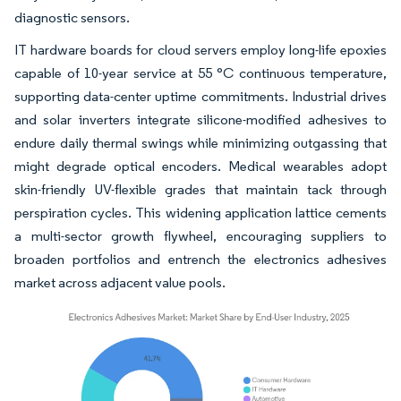
diagnostic sensors.
IT hardware boards for cloud servers employ long-life epoxies
capable of 10-year service at 55 °C continuous temperature,
supporting data-center uptime commitments. Industrial drives
and solar inverters integrate silicone-modified adhesives to
endure daily thermal swings while minimizing outgassing that
might degrade optical encoders. Medical wearables adopt
skin-friendly UV-flexible grades that maintain tack through
perspiration cycles. This widening application lattice cements
a multi-sector growth flywheel, encouraging suppliers to
broaden portfolios and entrench the electronics adhesives
market across adjacent value pools.