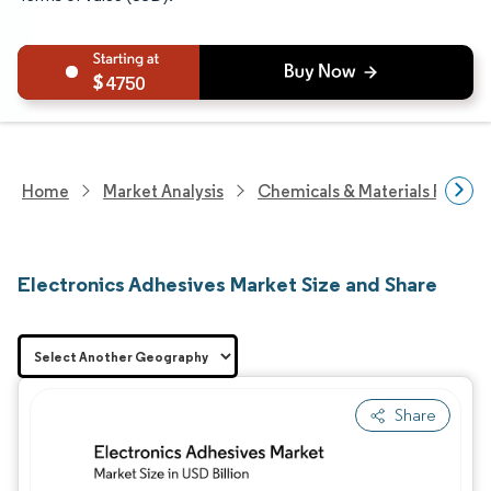
4750
Home
Market Analysis
Chemicals & Materials Resear
Electronics Adhesives Market Size and Share
Share