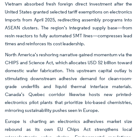
Vietnam absorbed fresh foreign direct investment after the
United States granted selected tariff exemptions on electronics
imports from April 2025, redirecting assembly programs into
ASEAN clusters. The region’s integrated supply base—from
resin reactors to fully automated SMT lines—compresses lead
times and reinforces its cost leadership.
North America’s reshoring narrative gained momentum via the
CHIPS and Science Act, which allocates USD 52 billion toward
domestic wafer fabrication. This upstream capital outlay is
stimulating downstream adhesive demand for clean-room-
grade underfills and liquid thermal interface materials.
Canada’s Quebec corridor likewise hosts new printed-
electronics pilot plants that prioritize bio-based chemistries,
mirroring sustainability pushes seen in Europe.
Europe is charting an electronics adhesives market size
rebound as its own EU Chips Act strengthens local