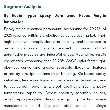
Segment Analysis
By Resin Type: Epoxy Dominance Faces Acrylic
Innovation
Epoxy resins remained paramount, accounting for 29.74% of
2025 revenue within the electronics adhesives market. Their
high cohesive strength, dielectric stability, and resistance to
harsh fluids keep them entrenched in under-the-hood
automotive modules and industrial drives. Meanwhile, acrylic
chemistries, expanding at an 10.78% CAGR, offer faster light-
plus-heat curing and greater substrate flexibility, features
prized by smartphone lens-stack bonding. Bio-based epoxy
initiatives, leveraging lignin and vegetable-oil derivatives, aim
to cut carbon footprints without sacrificing 260 °C peak-
temperature capability. Across specialty assembly houses,
hybrid epoxy-acrylate blends are gaining traction where
manufacturers need snap-cure attributes in a single