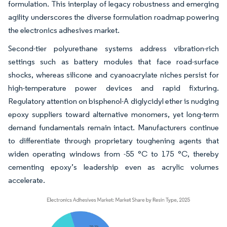
formulation. This interplay of legacy robustness and emerging
agility underscores the diverse formulation roadmap powering
the electronics adhesives market.
Second-tier polyurethane systems address vibration-rich
settings such as battery modules that face road-surface
shocks, whereas silicone and cyanoacrylate niches persist for
high-temperature power devices and rapid fixturing.
Regulatory attention on bisphenol-A diglycidyl ether is nudging
epoxy suppliers toward alternative monomers, yet long-term
demand fundamentals remain intact. Manufacturers continue
to differentiate through proprietary toughening agents that
widen operating windows from -55 °C to 175 °C, thereby
cementing epoxy’s leadership even as acrylic volumes
accelerate.