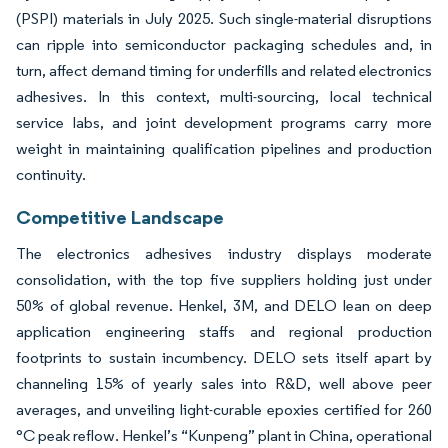
(PSPI) materials in July 2025. Such single-material disruptions
can ripple into semiconductor packaging schedules and, in
turn, affect demand timing for underfills and related electronics
adhesives. In this context, multi-sourcing, local technical
service labs, and joint development programs carry more
weight in maintaining qualification pipelines and production
continuity.
Competitive Landscape
The electronics adhesives industry displays moderate
consolidation, with the top five suppliers holding just under
50% of global revenue. Henkel, 3M, and DELO lean on deep
application engineering staffs and regional production
footprints to sustain incumbency. DELO sets itself apart by
channeling 15% of yearly sales into R&D, well above peer
averages, and unveiling light-curable epoxies certified for 260
°C peak reflow. Henkel’s “Kunpeng” plant in China, operational