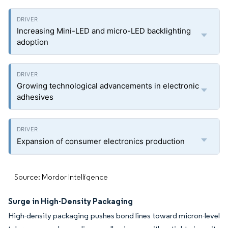
Increasing Mini-LED and micro-LED backlighting
adoption
Growing technological advancements in electronic
adhesives
Expansion of consumer electronics production
Source: Mordor Intelligence
Surge in High-Density Packaging
High-density packaging pushes bond lines toward micron-level