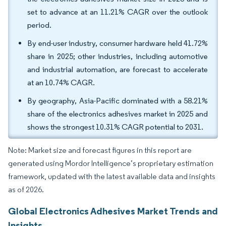
set to advance at an 11.21% CAGR over the outlook
period.
By end-user industry, consumer hardware held 41.72%
share in 2025; other industries, including automotive
and industrial automation, are forecast to accelerate
at an 10.74% CAGR.
By geography, Asia-Pacific dominated with a 58.21%
share of the electronics adhesives market in 2025 and
shows the strongest 10.31% CAGR potential to 2031.
Note: Market size and forecast figures in this report are
generated using Mordor Intelligence’s proprietary estimation
framework, updated with the latest available data and insights
as of 2026.
Global Electronics Adhesives Market Trends and
Insights