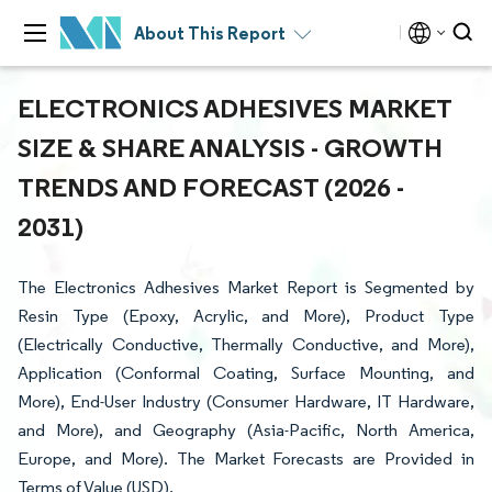
About This Report
ELECTRONICS ADHESIVES MARKET
SIZE & SHARE ANALYSIS - GROWTH
TRENDS AND FORECAST (2026 -
2031)
The Electronics Adhesives Market Report is Segmented by
Resin Type (Epoxy, Acrylic, and More), Product Type
(Electrically Conductive, Thermally Conductive, and More),
Application (Conformal Coating, Surface Mounting, and
More), End-User Industry (Consumer Hardware, IT Hardware,
and More), and Geography (Asia-Pacific, North America,
Europe, and More). The Market Forecasts are Provided in
Terms of Value (USD).