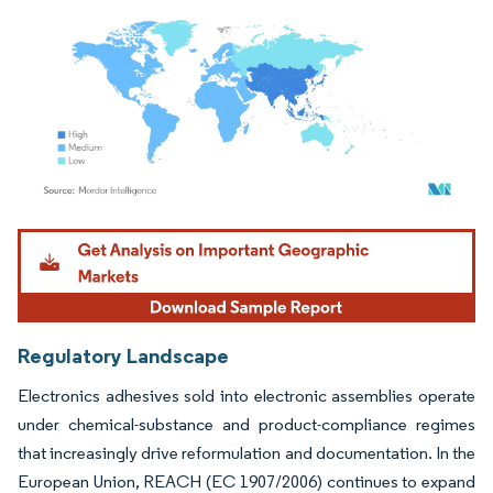
Image © Mordor Intelligence. Reuse requires attribution under CC BY 4.0.
Regulatory Landscape
Electronics adhesives sold into electronic assemblies operate
under chemical-substance and product-compliance regimes
that increasingly drive reformulation and documentation. In the
European Union, REACH (EC 1907/2006) continues to expand