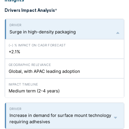
Drivers Impact Analysis
*
Surge in high-density packaging
+2.1%
Global, with APAC leading adoption
Medium term (2-4 years)
Increase in demand for surface mount technology
requiring adhesives