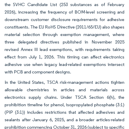
the SVHC Candidate List (253 substances as of February
2026), increasing the frequency of BOM-level screening and
downstream customer disclosure requirements for adhesive
constituents. The EU RoHS Directive (2011/65/EU) also shapes
material selection through exemption management, where
three delegated directives published in November 2025
revised Annex III lead exemptions, with requirements taking
effect from July 1, 2026. This timing can affect electronics
adhesive use when legacy lead-related exemptions intersect
with PCB and component designs.
In the United States, TSCA risk-management actions tighten
allowable chemistries in articles and materials across
electronics supply chains. Under TSCA Section 6(h), the
prohibition timeline for phenol, isopropylated phosphate (3:1)
(PIP (3:1)) includes restrictions that affected adhesives and
sealants after January 6, 2025, and a broader articles-related
prohibition commencing October 31, 2026 (subject to specific