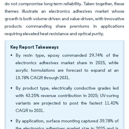
do not compromise long-term reliability. Taken together, these
themes illustrate an electronics adhesives market whose
growth is both volume-driven and value-driven, with innovative
products commanding share premiums in applications
requiring elevated heat resistance and optical purity.
Key Report Takeaways
By resin type, epoxy commanded 29.74% of the
electronics adhesives market share in 2025, while
acrylic formulations are forecast to expand at an
10.78% CAGR through 2031.
By product type, electrically conductive grades led
with 43.25% revenue contribution in 2025; UV-curing
variants are projected to post the fastest 11.42%
CAGR to 2031.
By application, surface mounting captured 39.78% of
the electronics adhesives market size in 2025 and is