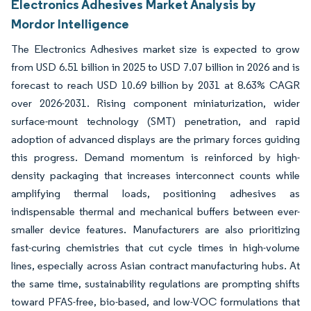
Electronics Adhesives Market Analysis by
Mordor Intelligence
The Electronics Adhesives market size is expected to grow
from USD 6.51 billion in 2025 to USD 7.07 billion in 2026 and is
forecast to reach USD 10.69 billion by 2031 at 8.63% CAGR
over 2026-2031. Rising component miniaturization, wider
surface-mount technology (SMT) penetration, and rapid
adoption of advanced displays are the primary forces guiding
this progress. Demand momentum is reinforced by high-
density packaging that increases interconnect counts while
amplifying thermal loads, positioning adhesives as
indispensable thermal and mechanical buffers between ever-
smaller device features. Manufacturers are also prioritizing
fast-curing chemistries that cut cycle times in high-volume
lines, especially across Asian contract manufacturing hubs. At
the same time, sustainability regulations are prompting shifts
toward PFAS-free, bio-based, and low-VOC formulations that