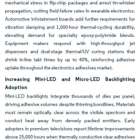
mechanical stress in flip-chip packages and arrest tin-whisker
propagation, cutting field-failure rates in wearable electronics.
Automotive infotainment boards add further requirements for
vibration damping and 1,000-hour thermal-cycling durability,
elevating demand for specialty epoxy-polyimide blends.
Equipment makers respond with high-throughput jet
dispensers and dual-stage thermal/UV curing stations that
shrink in-line takt times by up to 40%, reinforcing adhesive
uptake throughout the electronics adhesives market.
Increasing Mini-LED and Micro-LED Backlighting
Adoption
Mini-LED backlights integrate thousands of dies per panel,
driving adhesive volumes despite thinning bondlines. Materials
must remain optically clear across the visible spectrum and
conduct heat away from densely packed emitters. Early
adopters in premium televisions report lifetime improvements
above 25,000 hours when thermally conductive clear adhesives