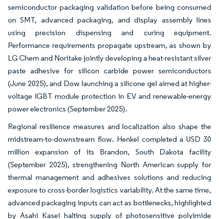
semiconductor packaging validation before being consumed
on SMT, advanced packaging, and display assembly lines
using precision dispensing and curing equipment.
Performance requirements propagate upstream, as shown by
LG Chem and Noritake jointly developing a heat-resistant silver
paste adhesive for silicon carbide power semiconductors
(June 2025), and Dow launching a silicone gel aimed at higher-
voltage IGBT module protection in EV and renewable-energy
power electronics (September 2025).
Regional resilience measures and localization also shape the
midstream-to-downstream flow. Henkel completed a USD 30
million expansion of its Brandon, South Dakota facility
(September 2025), strengthening North American supply for
thermal management and adhesives solutions and reducing
exposure to cross-border logistics variability. At the same time,
advanced packaging inputs can act as bottlenecks, highlighted
by Asahi Kasei halting supply of photosensitive polyimide