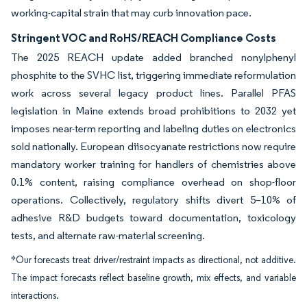
working-capital strain that may curb innovation pace.
Stringent VOC and RoHS/REACH Compliance Costs
The 2025 REACH update added branched nonylphenyl
phosphite to the SVHC list, triggering immediate reformulation
work across several legacy product lines. Parallel PFAS
legislation in Maine extends broad prohibitions to 2032 yet
imposes near-term reporting and labeling duties on electronics
sold nationally. European diisocyanate restrictions now require
mandatory worker training for handlers of chemistries above
0.1% content, raising compliance overhead on shop-floor
operations. Collectively, regulatory shifts divert 5–10% of
adhesive R&D budgets toward documentation, toxicology
tests, and alternate raw-material screening.
*Our forecasts treat driver/restraint impacts as directional, not additive.
The impact forecasts reflect baseline growth, mix effects, and variable
interactions.