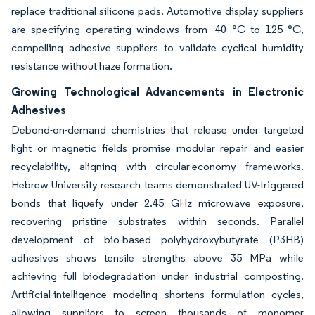
replace traditional silicone pads. Automotive display suppliers
are specifying operating windows from -40 °C to 125 °C,
compelling adhesive suppliers to validate cyclical humidity
resistance without haze formation.
Growing Technological Advancements in Electronic
Adhesives
Debond-on-demand chemistries that release under targeted
light or magnetic fields promise modular repair and easier
recyclability, aligning with circular-economy frameworks.
Hebrew University research teams demonstrated UV-triggered
bonds that liquefy under 2.45 GHz microwave exposure,
recovering pristine substrates within seconds. Parallel
development of bio-based polyhydroxybutyrate (P3HB)
adhesives shows tensile strengths above 35 MPa while
achieving full biodegradation under industrial composting.
Artificial-intelligence modeling shortens formulation cycles,
allowing suppliers to screen thousands of monomer