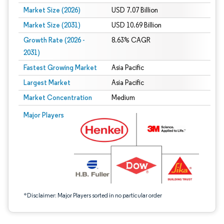
Market Size (2026)
USD 7.07 Billion
Market Size (2031)
USD 10.69 Billion
Growth Rate (2026 -
8.63% CAGR
2031)
Fastest Growing Market
Asia Pacific
Largest Market
Asia Pacific
Market Concentration
Medium
Image © Mordor Intelligence. Reuse requires attribution under CC BY 4.0.
Major Players
*Disclaimer: Major Players sorted in no particular order