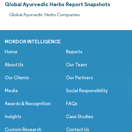
Global Ayurvedic Herbs Report Snapshots
Global Ayurvedic Herbs Companies
MORDOR INTELLIGENCE
Home
Reports
About Us
Our Team
Our Clients
Our Partners
Media
Social Responsibility
Awards & Recognition
FAQs
Insights
Case Studies
Custom Research
Contact Us