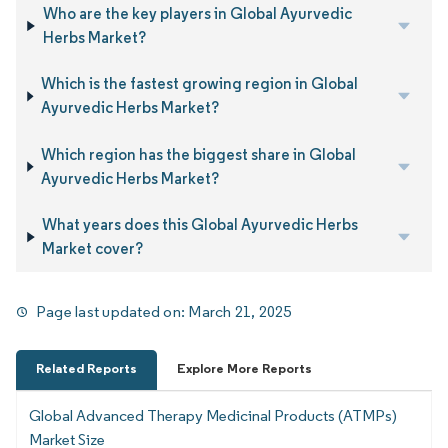
Who are the key players in Global Ayurvedic
Herbs Market?
Which is the fastest growing region in Global
Ayurvedic Herbs Market?
Which region has the biggest share in Global
Ayurvedic Herbs Market?
What years does this Global Ayurvedic Herbs
Market cover?
Page last updated on:
March 21, 2025
Related Reports
Explore More Reports
Global Advanced Therapy Medicinal Products (ATMPs)
Market Size