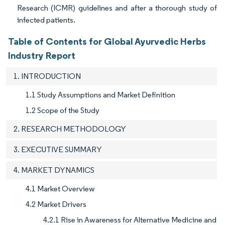
Research (ICMR) guidelines and after a thorough study of
infected patients.
Table of Contents for Global Ayurvedic Herbs
Industry Report
1. INTRODUCTION
1.1 Study Assumptions and Market Definition
1.2 Scope of the Study
2. RESEARCH METHODOLOGY
3. EXECUTIVE SUMMARY
4. MARKET DYNAMICS
4.1 Market Overview
4.2 Market Drivers
4.2.1 Rise in Awareness for Alternative Medicine and