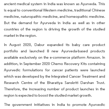
ancient medical system in India was known as Ayurveda. This
is equal to conventional Western medicine, traditional Chinese
medicine, naturopathic medicine, and homeopathic medicine.
But the demand for Ayurveda in India as well as in other
countries of the region is driving the growth of the studied
market in the region.
In August 2020, Dabur expanded its baby care product
portfolio and launched 8 new Ayurveda-based products
available exclusively on the e-commerce platform Amazon. In
addition, in September 2020 Chemo Recovery Kits containing
Ayurvedic formulations for cancer patients were launched
which was developed by the Integrated Cancer Treatment and
Research Centre of the Bharatiya Sanskriti Darshan Trust.
Therefore, the increasing number of product launches in the
region is expected to boost the studied market growth.
The government initiatives in India to promote Ayurvedic