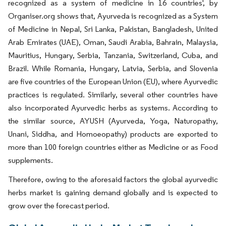
recognized as a system of medicine in 16 countries', by
Organiser.org shows that, Ayurveda is recognized as a System
of Medicine in Nepal, Sri Lanka, Pakistan, Bangladesh, United
Arab Emirates (UAE), Oman, Saudi Arabia, Bahrain, Malaysia,
Mauritius, Hungary, Serbia, Tanzania, Switzerland, Cuba, and
Brazil. While Romania, Hungary, Latvia, Serbia, and Slovenia
are five countries of the European Union (EU), where Ayurvedic
practices is regulated. Similarly, several other countries have
also incorporated Ayurvedic herbs as systems. According to
the similar source, AYUSH (Ayurveda, Yoga, Naturopathy,
Unani, Siddha, and Homoeopathy) products are exported to
more than 100 foreign countries either as Medicine or as Food
supplements.
Therefore, owing to the aforesaid factors the global ayurvedic
herbs market is gaining demand globally and is expected to
grow over the forecast period.