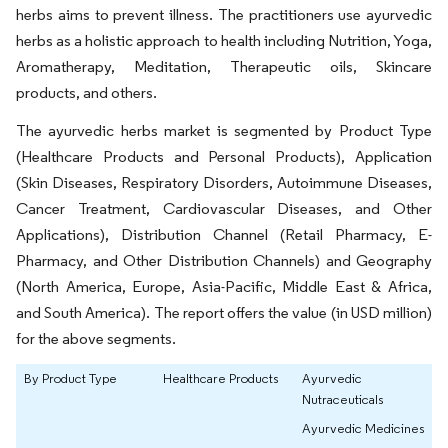
herbs aims to prevent illness. The practitioners use ayurvedic
herbs as a holistic approach to health including Nutrition, Yoga,
Aromatherapy, Meditation, Therapeutic oils, Skincare
products, and others.
The ayurvedic herbs market is segmented by Product Type
(Healthcare Products and Personal Products), Application
(Skin Diseases, Respiratory Disorders, Autoimmune Diseases,
Cancer Treatment, Cardiovascular Diseases, and Other
Applications), Distribution Channel (Retail Pharmacy, E-
Pharmacy, and Other Distribution Channels) and Geography
(North America, Europe, Asia-Pacific, Middle East & Africa,
and South America). The report offers the value (in USD million)
for the above segments.
By Product Type
Healthcare Products
Ayurvedic
Nutraceuticals
Ayurvedic Medicines