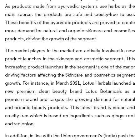
As products made from ayurvedic systems use herbs as the
main source, the products are safe and cruelty-free to use.
These benefits of the ayurvedic products are proved to create
more demand for natural and organic skincare and cosmetics
products, driving the growth of the segment.
The market players in the market are actively involved in new
product launches in the skincare and cosmetic segment. This
increasing product launches in the segment is one of the major
driving factors affecting the Skincare and cosmetics segment
growth. For instance, in March 2021, Lotus Herbals launched a
new premium clean beauty brand Lotus Botanicals as a
premium brand and targets the growing demand for natural
and organic beauty products. This latest brand is vegan and
cruelty-free which is based on ingredients such as ginger root
and red onion.
In addition, in line with the Union government's (India) push for