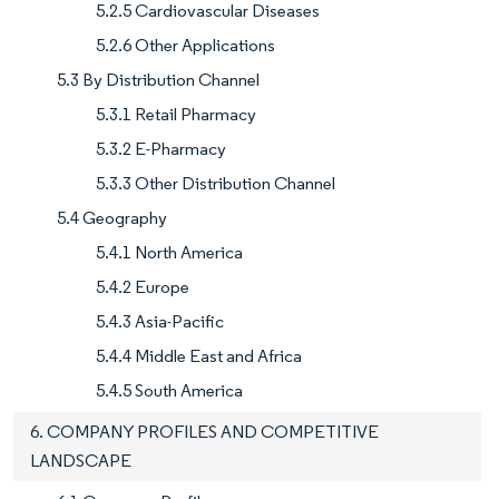
5.2.5 Cardiovascular Diseases
5.2.6 Other Applications
5.3 By Distribution Channel
5.3.1 Retail Pharmacy
5.3.2 E-Pharmacy
5.3.3 Other Distribution Channel
5.4 Geography
5.4.1 North America
5.4.2 Europe
5.4.3 Asia-Pacific
5.4.4 Middle East and Africa
5.4.5 South America
6. COMPANY PROFILES AND COMPETITIVE
LANDSCAPE