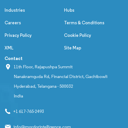
Industries
Hubs
Careers
Terms & Conditions
Privacy Policy
Cookie Policy
XML
Site Map
Contact
11th Floor, Rajapushpa Summit
Nanakramguda Rd, Financial District, Gachibowli
Hyderabad, Telangana - 500032
India
+1 617-765-2493
info@mordorintelligence.com