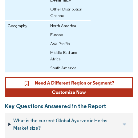
E-Pharmacy
Other Distribution
Channel
Geography
North America
Europe
Asia-Pacific
Middle East and
Africa
South America
Key Questions Answered in the Report
What is the current Global Ayurvedic Herbs
Market size?