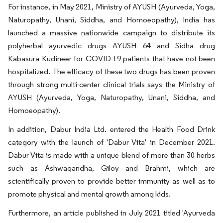
For instance, in May 2021, Ministry of AYUSH (Ayurveda, Yoga,
Naturopathy, Unani, Siddha, and Homoeopathy), India has
launched a massive nationwide campaign to distribute its
polyherbal ayurvedic drugs AYUSH 64 and Sidha drug
Kabasura Kudineer for COVID-19 patients that have not been
hospitalized. The efficacy of these two drugs has been proven
through strong multi-center clinical trials says the Ministry of
AYUSH (Ayurveda, Yoga, Naturopathy, Unani, Siddha, and
Homoeopathy).
In addition, Dabur India Ltd. entered the Health Food Drink
category with the launch of 'Dabur Vita' in December 2021.
Dabur Vita is made with a unique blend of more than 30 herbs
such as Ashwagandha, Giloy and Brahmi, which are
scientifically proven to provide better immunity as well as to
promote physical and mental growth among kids.
Furthermore, an article published in July 2021 titled 'Ayurveda