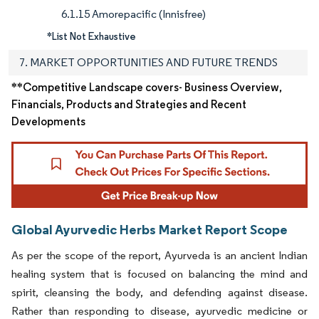
6.1.15 Amorepacific (Innisfree)
*List Not Exhaustive
7. MARKET OPPORTUNITIES AND FUTURE TRENDS
**Competitive Landscape covers- Business Overview,
Financials, Products and Strategies and Recent
Developments
Global Ayurvedic Herbs Market Report Scope
As per the scope of the report, Ayurveda is an ancient Indian
healing system that is focused on balancing the mind and
spirit, cleansing the body, and defending against disease.
Rather than responding to disease, ayurvedic medicine or