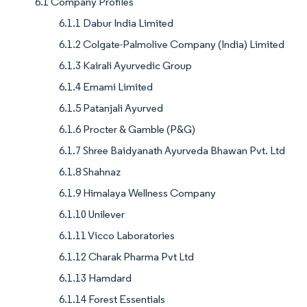
6.1 Company Profiles
6.1.1 Dabur India Limited
6.1.2 Colgate-Palmolive Company (India) Limited
6.1.3 Kairali Ayurvedic Group
6.1.4 Emami Limited
6.1.5 Patanjali Ayurved
6.1.6 Procter & Gamble (P&G)
6.1.7 Shree Baidyanath Ayurveda Bhawan Pvt. Ltd
6.1.8 Shahnaz
6.1.9 Himalaya Wellness Company
6.1.10 Unilever
6.1.11 Vicco Laboratories
6.1.12 Charak Pharma Pvt Ltd
6.1.13 Hamdard
6.1.14 Forest Essentials