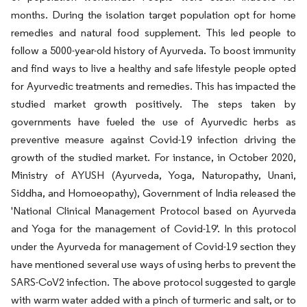
months. During the isolation target population opt for home
remedies and natural food supplement. This led people to
follow a 5000-year-old history of Ayurveda. To boost immunity
and find ways to live a healthy and safe lifestyle people opted
for Ayurvedic treatments and remedies. This has impacted the
studied market growth positively. The steps taken by
governments have fueled the use of Ayurvedic herbs as
preventive measure against Covid-19 infection driving the
growth of the studied market. For instance, in October 2020,
Ministry of AYUSH (Ayurveda, Yoga, Naturopathy, Unani,
Siddha, and Homoeopathy), Government of India released the
'National Clinical Management Protocol based on Ayurveda
and Yoga for the management of Covid-19'. In this protocol
under the Ayurveda for management of Covid-19 section they
have mentioned several use ways of using herbs to prevent the
SARS-CoV2 infection. The above protocol suggested to gargle
with warm water added with a pinch of turmeric and salt, or to