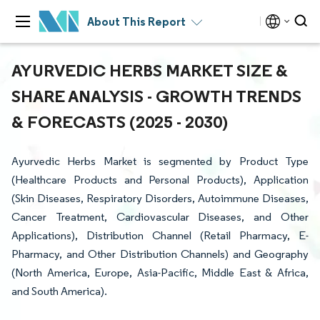
About This Report
AYURVEDIC HERBS MARKET SIZE &
SHARE ANALYSIS - GROWTH TRENDS
& FORECASTS (2025 - 2030)
Ayurvedic Herbs Market is segmented by Product Type
(Healthcare Products and Personal Products), Application
(Skin Diseases, Respiratory Disorders, Autoimmune Diseases,
Cancer Treatment, Cardiovascular Diseases, and Other
Applications), Distribution Channel (Retail Pharmacy, E-
Pharmacy, and Other Distribution Channels) and Geography
(North America, Europe, Asia-Pacific, Middle East & Africa,
and South America).