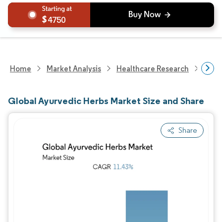
4750
Home
Market Analysis
Healthcare Research
Phar
Global Ayurvedic Herbs Market Size and Share
Share
Image © Mordor Intelligence. Reuse requires