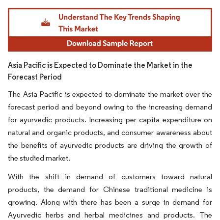
Image © Mordor Intelligence. Reuse requires attribution under CC BY 4.0.
Asia Pacific is Expected to Dominate the Market in the
Forecast Period
The Asia Pacific is expected to dominate the market over the
forecast period and beyond owing to the increasing demand
for ayurvedic products. Increasing per capita expenditure on
natural and organic products, and consumer awareness about
the benefits of ayurvedic products are driving the growth of
the studied market.
With the shift in demand of customers toward natural
products, the demand for Chinese traditional medicine is
growing. Along with there has been a surge in demand for
Ayurvedic herbs and herbal medicines and products. The