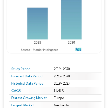
Study Period
2019 - 2030
Forecast Data Period
2025 - 2030
Historical Data Period
2019 - 2023
CAGR
11.43%
Fastest Growing Market
Europe
Largest Market
Asia-Pacific