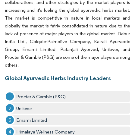
collaborations, and other strategies by the market players is
increasing and it's fueling the global ayurvedic herbs market.
The market is competitive in nature in local markets and
globally the market is fairly consolidated in nature due to the
lack of presence of major players in the global market. Dabur
India Ltd., Colgate-Palmolive Company, Kairali Ayurvedic
Group, Emami Limited, Patanjali Ayurved, Unilever, and
Procter & Gamble (P&G) are some of the major players among
others.
Global Ayurvedic Herbs Industry Leaders
Procter & Gamble (P&G)
Unilever
Emami Limited
Himalaya Wellness Company