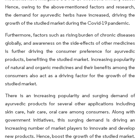
Hence, owing to the above-mentioned factors and research,
the demand for ayurvedic herbs have increased, driving the
growth of the studied market during the Covid-19 pandemic.
Furthermore, factors such as rising burden of chronic diseases
globally, and awareness on the side-effects of other medicines
is further driving the consumer preference for ayurvedic
products, benefiting the studied market. Increasing popularity
of natural and organic medicines and their benefits among the
consumers also act as a driving factor for the growth of the
studied market.
There is an increasing popularity and surging demand of
ayurvedic products for several other applications including
skin care, hair care, oral care among consumers. Along with
government initiatives, this surging demand is driving an
increasing number of market players to innovate and develop
new products. Hence, boost the growth of the studied market.