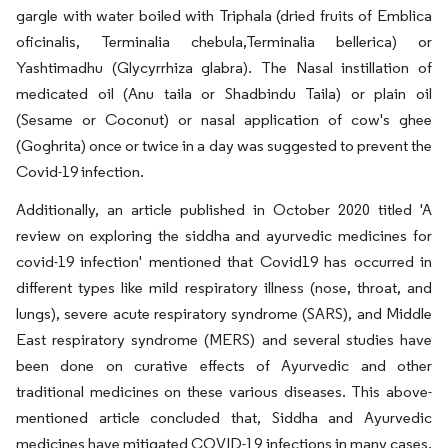
gargle with water boiled with Triphala (dried fruits of Emblica
oficinalis, Terminalia chebula,Terminalia bellerica) or
Yashtimadhu (Glycyrrhiza glabra). The Nasal instillation of
medicated oil (Anu taila or Shadbindu Taila) or plain oil
(Sesame or Coconut) or nasal application of cow's ghee
(Goghrita) once or twice in a day was suggested to prevent the
Covid-19 infection.
Additionally, an article published in October 2020 titled 'A
review on exploring the siddha and ayurvedic medicines for
covid-19 infection' mentioned that Covid19 has occurred in
different types like mild respiratory illness (nose, throat, and
lungs), severe acute respiratory syndrome (SARS), and Middle
East respiratory syndrome (MERS) and several studies have
been done on curative effects of Ayurvedic and other
traditional medicines on these various diseases. This above-
mentioned article concluded that, Siddha and Ayurvedic
medicines have mitigated COVID-19 infections in many cases.