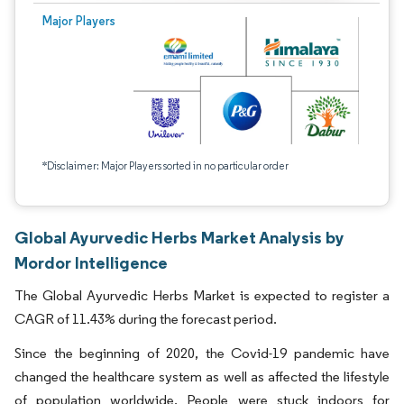
Major Players
*Disclaimer: Major Players sorted in no particular order
Global Ayurvedic Herbs Market Analysis by
Mordor Intelligence
The Global Ayurvedic Herbs Market is expected to register a
CAGR of 11.43% during the forecast period.
Since the beginning of 2020, the Covid-19 pandemic have
changed the healthcare system as well as affected the lifestyle
of population worldwide. People were stuck indoors for