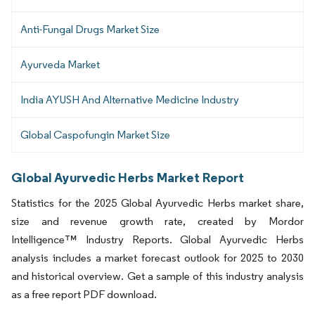
Anti-Fungal Drugs Market Size
Ayurveda Market
India AYUSH And Alternative Medicine Industry
Global Caspofungin Market Size
Global Ayurvedic Herbs Market Report
Statistics for the 2025 Global Ayurvedic Herbs market share,
size and revenue growth rate, created by Mordor
Intelligence™ Industry Reports. Global Ayurvedic Herbs
analysis includes a market forecast outlook for 2025 to 2030
and historical overview. Get a sample of this industry analysis
as a free report PDF download.