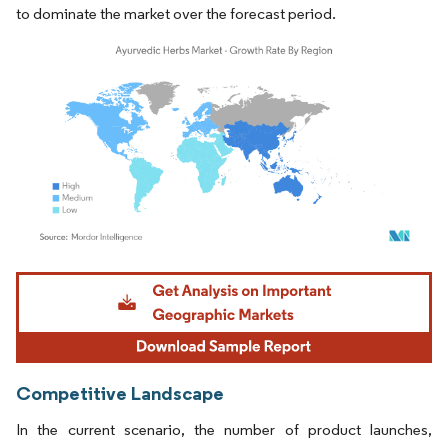
to dominate the market over the forecast period.
Image © Mordor Intelligence. Reuse requires attribution under CC BY 4.0.
Competitive Landscape
In the current scenario, the number of product launches,