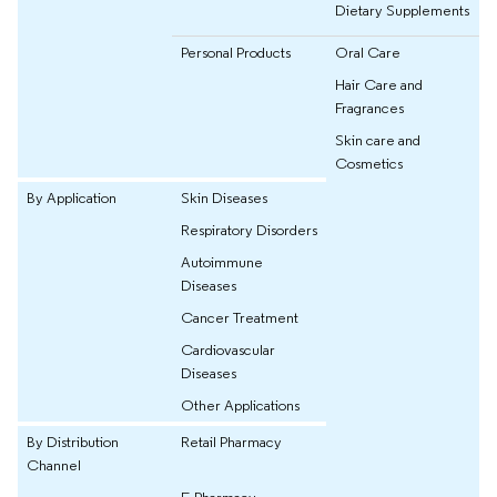
Dietary Supplements
Personal Products
Oral Care
Hair Care and
Fragrances
Skin care and
Cosmetics
By Application
Skin Diseases
Respiratory Disorders
Autoimmune
Diseases
Cancer Treatment
Cardiovascular
Diseases
Other Applications
By Distribution
Retail Pharmacy
Channel