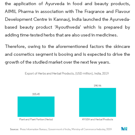
the application of Ayurveda in food and beauty products,
AIMIL Pharma in association with The Fragrance and Flavour
Development Centre in Kannauj, India launched the Ayurveda-
based beauty product 'Ayouthveda' which is prepared by
adding time-tested herbs that are also used in medicines.
Therefore, owing to the aforementioned factors the skincare
and cosmetics segment is booing and is expected to drive the
growth of the studied market over the next few years.