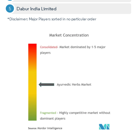
Dabur India Limited
*Disclaimer: Major Players sorted in no particular order