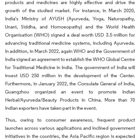
products and medicines are highly effective and drive the
growth of the studied market. For instance, in March 2020,
India's Ministry of AYUSH (Ayurveda, Yoga, Naturopathy,
Unani, Siddha, and Homoeopathy) and the World Health
Organisation (WHO) signed a deal worth USD 3.5 million for
advancing traditional medicine systems, including Ayurveda.
In addition, in March 2022, again WHO and the Government of
India signed an agreement to establish the WHO Global Centre
for Traditional Medicine in India. The government of India will
invest USD 250 million in the development of the Center.
Furthermore, in January 2022, the Consulate General of India,
Guangzhou organized an event to promote Indian
Herbal/Ayurveda/Beauty Products in China. More than 70
Indian exporters have taken part in the event.
Thus, owing to consumer awareness, frequent product
launches across various applications and inclined government
initiatives in the countries, the Asia Pacific region is expected