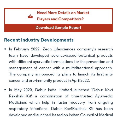
Image © Mordor Intelligence. Reuse requires attribution under CC BY 4.0.
Recent Industry Developments
In February 2022, Zeon Lifesciences company's research
team have developed science-based botanical products
with different ayurvedic formulations for the prevention and
management of cancer with a multidirectional approach.
The company announced its plans to launch its first anti-
cancer and pro-immunity product in April 2022.
In May 2020, Dabur India Limited launched 'Dabur Kovi
Rakshak Kit', a combination of time-trusted Ayurvedic
Medicines which help in faster recovery from ongoing
respiratory infections. Dabur KoviRakshak Kit has been
developed and launched based on Indian Council of Medical