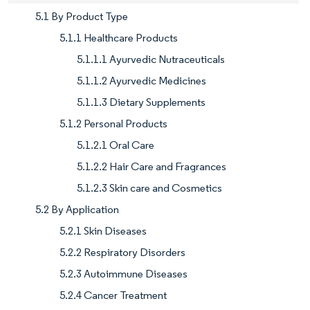
5.1 By Product Type
5.1.1 Healthcare Products
5.1.1.1 Ayurvedic Nutraceuticals
5.1.1.2 Ayurvedic Medicines
5.1.1.3 Dietary Supplements
5.1.2 Personal Products
5.1.2.1 Oral Care
5.1.2.2 Hair Care and Fragrances
5.1.2.3 Skin care and Cosmetics
5.2 By Application
5.2.1 Skin Diseases
5.2.2 Respiratory Disorders
5.2.3 Autoimmune Diseases
5.2.4 Cancer Treatment