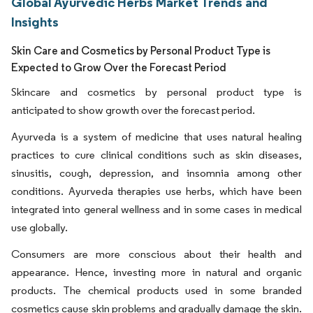
Global Ayurvedic Herbs Market Trends and
Insights
Skin Care and Cosmetics by Personal Product Type is
Expected to Grow Over the Forecast Period
Skincare and cosmetics by personal product type is
anticipated to show growth over the forecast period.
Ayurveda is a system of medicine that uses natural healing
practices to cure clinical conditions such as skin diseases,
sinusitis, cough, depression, and insomnia among other
conditions. Ayurveda therapies use herbs, which have been
integrated into general wellness and in some cases in medical
use globally.
Consumers are more conscious about their health and
appearance. Hence, investing more in natural and organic
products. The chemical products used in some branded
cosmetics cause skin problems and gradually damage the skin.