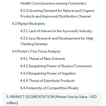
Health Consciousness among Consumers
4.2.2 Growing Demand for Natural and Organic
Products and Improved Distribution Channel
4.3 Market Restraints
4.3.1 Lack of Interest in the Ayurvedic Industry
4.3.2 Less Research and Development for High
Yielding Varieties
4.4 Porter's Five Force Analysis
4.4.1 Threat of New Entrants
4.4.2 Bargaining Power of Buyers/Consumers
4.4.3 Bargaining Power of Suppliers
4.4.4 Threat of Substitute Products
4.4.5 Intensity of Competitive Rivalry
5. MARKET SEGMENTATION (Market Size by Value - USD
million)