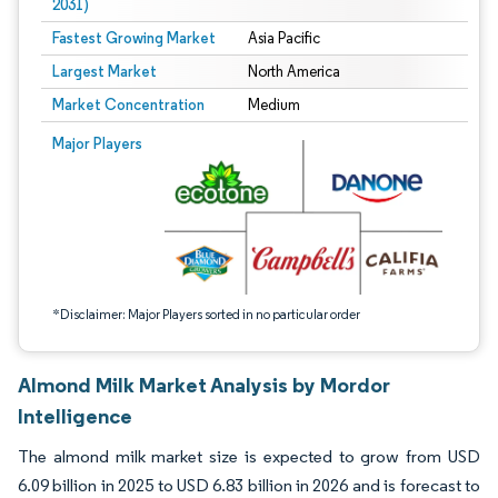
2031)
Fastest Growing Market
Asia Pacific
Largest Market
North America
Market Concentration
Medium
Image © Mordor Intelligence. Reuse requires attribution under CC BY 4.0.
Major Players
*Disclaimer: Major Players sorted in no particular order
Almond Milk Market Analysis by Mordor
Intelligence
The almond milk market size is expected to grow from USD
6.09 billion in 2025 to USD 6.83 billion in 2026 and is forecast to