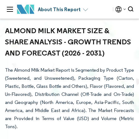
About This Report
ALMOND MILK MARKET SIZE &
SHARE ANALYSIS - GROWTH TRENDS
AND FORECAST (2026 - 2031)
The Almond Milk Market Report is Segmented by Product Type
(Sweetened, and Unsweetened), Packaging Type (Carton,
Plastic, Bottle, Glass Bottle and Others), Flavor (Flavored, and
Un-Flavored), Distribution Channel (Off-Trade and On-Trade)
and Geography (North America, Europe, Asia-Pacific, South
America, and Middle East and Africa). The Market Forecasts
are Provided in Terms of Value (USD) and Volume (Metric
Tons).