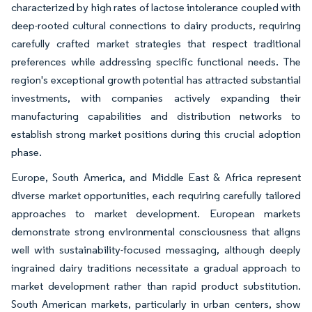
characterized by high rates of lactose intolerance coupled with
deep-rooted cultural connections to dairy products, requiring
carefully crafted market strategies that respect traditional
preferences while addressing specific functional needs. The
region's exceptional growth potential has attracted substantial
investments, with companies actively expanding their
manufacturing capabilities and distribution networks to
establish strong market positions during this crucial adoption
phase.
Europe, South America, and Middle East & Africa represent
diverse market opportunities, each requiring carefully tailored
approaches to market development. European markets
demonstrate strong environmental consciousness that aligns
well with sustainability-focused messaging, although deeply
ingrained dairy traditions necessitate a gradual approach to
market development rather than rapid product substitution.
South American markets, particularly in urban centers, show