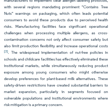
manufacturers to implement clear allergen labeling protocols,
with several regions mandating prominent "Contains Tree
Nuts" warnings on packaging, which often leads potential
consumers to avoid these products due to perceived health
risks. Manufacturing facilities face significant operational
challenges when processing multiple allergens, as cross-
contamination concerns not only affect consumer safety but
also limit production flexibility and increase operational costs
[3]
. The widespread implementation of nut-free policies in
schools and childcare facilities has effectively eliminated these
institutional markets, while simultaneously reducing product
exposure among young consumers who might otherwise
develop preferences for plant-based milk alternatives. These
safety-driven restrictions have created substantial barriers to
market expansion, particularly in segments focused on
vulnerable populations and institutional environments where
risk mitigation is a primary concern.