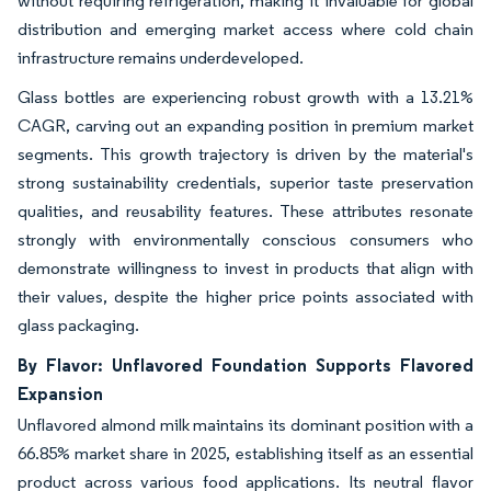
without requiring refrigeration, making it invaluable for global
distribution and emerging market access where cold chain
infrastructure remains underdeveloped.
Glass bottles are experiencing robust growth with a 13.21%
CAGR, carving out an expanding position in premium market
segments. This growth trajectory is driven by the material's
strong sustainability credentials, superior taste preservation
qualities, and reusability features. These attributes resonate
strongly with environmentally conscious consumers who
demonstrate willingness to invest in products that align with
their values, despite the higher price points associated with
glass packaging.
By Flavor: Unflavored Foundation Supports Flavored
Expansion
Unflavored almond milk maintains its dominant position with a
66.85% market share in 2025, establishing itself as an essential
product across various food applications. Its neutral flavor