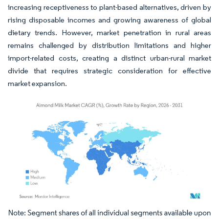
increasing receptiveness to plant-based alternatives, driven by
rising disposable incomes and growing awareness of global
dietary trends. However, market penetration in rural areas
remains challenged by distribution limitations and higher
import-related costs, creating a distinct urban-rural market
divide that requires strategic consideration for effective
market expansion.
Image © Mordor Intelligence. Reuse requires attribution under CC BY 4.0.