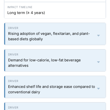
Long term (≥ 4 years)
Rising adoption of vegan, flexitarian, and plant-
based diets globally
Demand for low-calorie, low-fat beverage
alternatives
Enhanced shelf life and storage ease compared to
conventional dairy