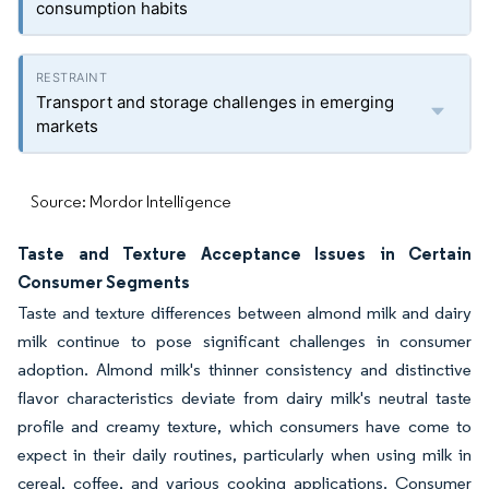
consumption habits
Transport and storage challenges in emerging
markets
Source: Mordor Intelligence
Taste and Texture Acceptance Issues in Certain
Consumer Segments
Taste and texture differences between almond milk and dairy
milk continue to pose significant challenges in consumer
adoption. Almond milk's thinner consistency and distinctive
flavor characteristics deviate from dairy milk's neutral taste
profile and creamy texture, which consumers have come to
expect in their daily routines, particularly when using milk in
cereal, coffee, and various cooking applications. Consumer