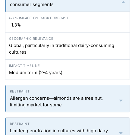
consumer segments
-1.3%
Global, particularly in traditional dairy-consuming
cultures
Medium term (2-4 years)
Allergen concerns—almonds are a tree nut,
limiting market for some
Limited penetration in cultures with high dairy