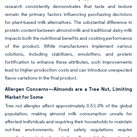
research consistently demonstrates that taste and texture
remain the primary factors influencing purchasing decisions
for plant-based milk alternatives. The substantial difference in
protein content between almond milk and traditional dairy milk
impacts both the nutritional benefits and cooking performance
of the product. While manufacturers implement various
solutions, including stabilizers, emulsifiers, and protein
fortification to enhance these attributes, such improvements
lead to higher production costs and can introduce unexpected
flavor variations in the final product.
Allergen Concerns—Almonds are a Tree Nut, Limiting
Market for Some
Tree nut allergies affect approximately 0.5-1.0% of the global
population, making almond milk consumption unsafe for
affected individuals and requiring their households to maintain
nut-free environments. Food safety regulations require