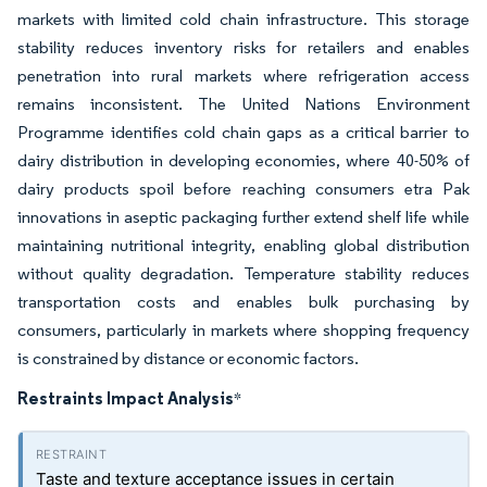
markets with limited cold chain infrastructure. This storage
stability reduces inventory risks for retailers and enables
penetration into rural markets where refrigeration access
remains inconsistent. The United Nations Environment
Programme identifies cold chain gaps as a critical barrier to
dairy distribution in developing economies, where 40-50% of
dairy products spoil before reaching consumers etra Pak
innovations in aseptic packaging further extend shelf life while
maintaining nutritional integrity, enabling global distribution
without quality degradation. Temperature stability reduces
transportation costs and enables bulk purchasing by
consumers, particularly in markets where shopping frequency
is constrained by distance or economic factors.
Restraints Impact Analysis
*
Taste and texture acceptance issues in certain