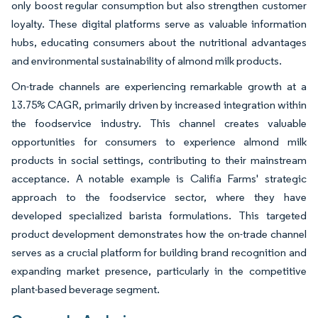
only boost regular consumption but also strengthen customer
loyalty. These digital platforms serve as valuable information
hubs, educating consumers about the nutritional advantages
and environmental sustainability of almond milk products.
On-trade channels are experiencing remarkable growth at a
13.75% CAGR, primarily driven by increased integration within
the foodservice industry. This channel creates valuable
opportunities for consumers to experience almond milk
products in social settings, contributing to their mainstream
acceptance. A notable example is Califia Farms' strategic
approach to the foodservice sector, where they have
developed specialized barista formulations. This targeted
product development demonstrates how the on-trade channel
serves as a crucial platform for building brand recognition and
expanding market presence, particularly in the competitive
plant-based beverage segment.