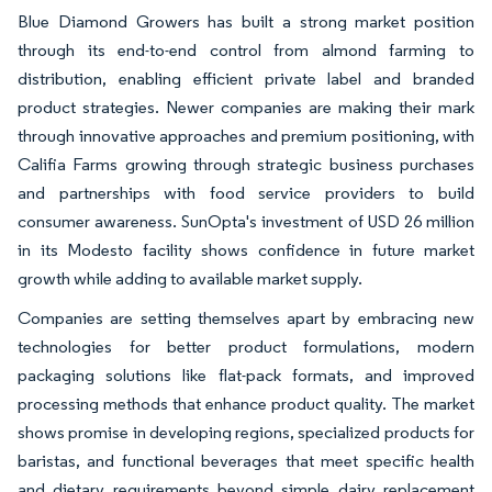
Blue Diamond Growers has built a strong market position
through its end-to-end control from almond farming to
distribution, enabling efficient private label and branded
product strategies. Newer companies are making their mark
through innovative approaches and premium positioning, with
Califia Farms growing through strategic business purchases
and partnerships with food service providers to build
consumer awareness. SunOpta's investment of USD 26 million
in its Modesto facility shows confidence in future market
growth while adding to available market supply.
Companies are setting themselves apart by embracing new
technologies for better product formulations, modern
packaging solutions like flat-pack formats, and improved
processing methods that enhance product quality. The market
shows promise in developing regions, specialized products for
baristas, and functional beverages that meet specific health
and dietary requirements beyond simple dairy replacement