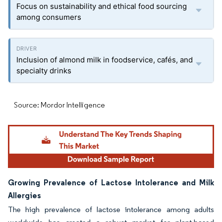
Focus on sustainability and ethical food sourcing
among consumers
Inclusion of almond milk in foodservice, cafés, and
specialty drinks
Source: Mordor Intelligence
Growing Prevalence of Lactose Intolerance and Milk
Allergies
The high prevalence of lactose intolerance among adults