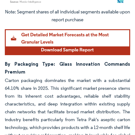
Image © Mordor Intelligence. Reuse requires attribution under CC BY 4.0.
By Packaging Type: Glass Innovation Commands
Premium
Carton packaging dominates the market with a substantial
64.10% share in 2025. This significant market presence stems
from its inherent cost advantages, reliable shelf stability
characteristics, and deep integration within existing supply
chain networks that facilitate broad market distribution. The
industry benefits particularly from Tetra Pak's aseptic carton
technology, which provides products with a 12-month shelf life