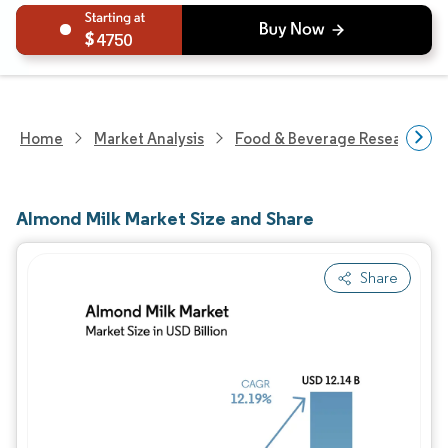
4750
Home
Market Analysis
Food & Beverage Research
Almond Milk Market Size and Share
Share