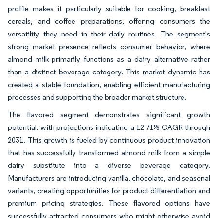
profile makes it particularly suitable for cooking, breakfast
cereals, and coffee preparations, offering consumers the
versatility they need in their daily routines. The segment's
strong market presence reflects consumer behavior, where
almond milk primarily functions as a dairy alternative rather
than a distinct beverage category. This market dynamic has
created a stable foundation, enabling efficient manufacturing
processes and supporting the broader market structure.
The flavored segment demonstrates significant growth
potential, with projections indicating a 12.71% CAGR through
2031. This growth is fueled by continuous product innovation
that has successfully transformed almond milk from a simple
dairy substitute into a diverse beverage category.
Manufacturers are introducing vanilla, chocolate, and seasonal
variants, creating opportunities for product differentiation and
premium pricing strategies. These flavored options have
successfully attracted consumers who might otherwise avoid