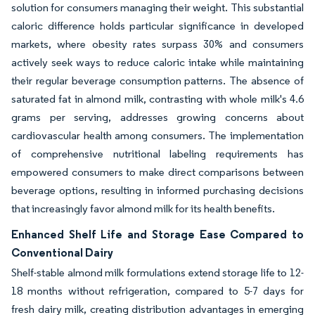
solution for consumers managing their weight. This substantial
caloric difference holds particular significance in developed
markets, where obesity rates surpass 30% and consumers
actively seek ways to reduce caloric intake while maintaining
their regular beverage consumption patterns. The absence of
saturated fat in almond milk, contrasting with whole milk's 4.6
grams per serving, addresses growing concerns about
cardiovascular health among consumers. The implementation
of comprehensive nutritional labeling requirements has
empowered consumers to make direct comparisons between
beverage options, resulting in informed purchasing decisions
that increasingly favor almond milk for its health benefits.
Enhanced Shelf Life and Storage Ease Compared to
Conventional Dairy
Shelf-stable almond milk formulations extend storage life to 12-
18 months without refrigeration, compared to 5-7 days for
fresh dairy milk, creating distribution advantages in emerging