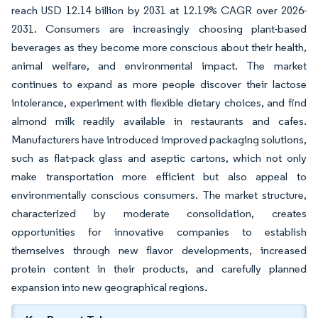
reach USD 12.14 billion by 2031 at 12.19% CAGR over 2026-
2031. Consumers are increasingly choosing plant-based
beverages as they become more conscious about their health,
animal welfare, and environmental impact. The market
continues to expand as more people discover their lactose
intolerance, experiment with flexible dietary choices, and find
almond milk readily available in restaurants and cafes.
Manufacturers have introduced improved packaging solutions,
such as flat-pack glass and aseptic cartons, which not only
make transportation more efficient but also appeal to
environmentally conscious consumers. The market structure,
characterized by moderate consolidation, creates
opportunities for innovative companies to establish
themselves through new flavor developments, increased
protein content in their products, and carefully planned
expansion into new geographical regions.