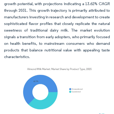
growth potential, with projections indicating a 13.62% CAGR
through 2031. This growth trajectory is primarily attributed to
manufacturers investing in research and development to create
sophisticated flavor profiles that closely replicate the natural
sweetness of traditional dairy milk. The market evolution
signals a transition from early adopters, who primarily focused
on health benefits, to mainstream consumers who demand
products that balance nutritional value with appealing taste
characteristics.