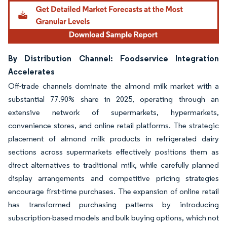
By Distribution Channel: Foodservice Integration
Accelerates
Off-trade channels dominate the almond milk market with a
substantial 77.90% share in 2025, operating through an
extensive network of supermarkets, hypermarkets,
convenience stores, and online retail platforms. The strategic
placement of almond milk products in refrigerated dairy
sections across supermarkets effectively positions them as
direct alternatives to traditional milk, while carefully planned
display arrangements and competitive pricing strategies
encourage first-time purchases. The expansion of online retail
has transformed purchasing patterns by introducing
subscription-based models and bulk buying options, which not