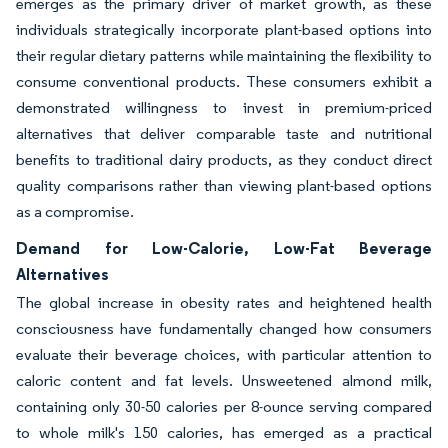
emerges as the primary driver of market growth, as these
individuals strategically incorporate plant-based options into
their regular dietary patterns while maintaining the flexibility to
consume conventional products. These consumers exhibit a
demonstrated willingness to invest in premium-priced
alternatives that deliver comparable taste and nutritional
benefits to traditional dairy products, as they conduct direct
quality comparisons rather than viewing plant-based options
as a compromise.
Demand for Low-Calorie, Low-Fat Beverage
Alternatives
The global increase in obesity rates and heightened health
consciousness have fundamentally changed how consumers
evaluate their beverage choices, with particular attention to
caloric content and fat levels. Unsweetened almond milk,
containing only 30-50 calories per 8-ounce serving compared
to whole milk's 150 calories, has emerged as a practical