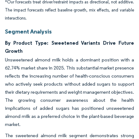
*Our forecasts treat driver/restraint impacts as directional, not additive.
The impact forecasts reflect baseline growth, mix effects, and variable
interactions.
Segment Analysis
By Product Type: Sweetened Variants Drive Future
Growth
Unsweetened almond milk holds a dominant position with a
62.74% market share in 2025. This substantial market presence
reflects the increasing number of health-conscious consumers
who actively seek products without added sugars to support
their dietary requirements and weight management objectives.
The growing consumer awareness about the health
implications of added sugars has positioned unsweetened
almond milk as a preferred choice in the plant-based beverage
market.
The sweetened almond milk segment demonstrates strong