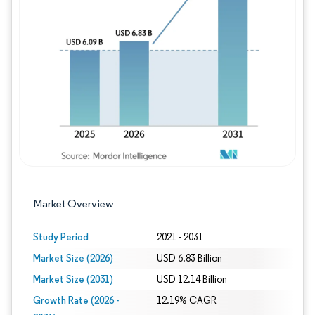
Image © Mordor Intelligence. Reuse requires
Market Overview
Study Period
2021 - 2031
Market Size (2026)
USD 6.83 Billion
Market Size (2031)
USD 12.14 Billion
Growth Rate (2026 -
12.19% CAGR