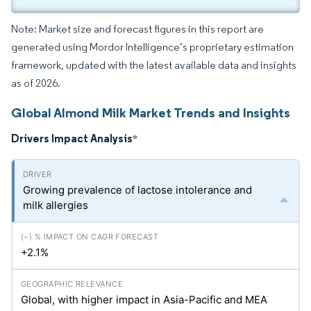
Note: Market size and forecast figures in this report are
generated using Mordor Intelligence’s proprietary estimation
framework, updated with the latest available data and insights
as of 2026.
Global Almond Milk Market Trends and Insights
Drivers Impact Analysis
*
Growing prevalence of lactose intolerance and
milk allergies
+2.1%
Global, with higher impact in Asia-Pacific and MEA