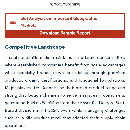
Competitive Landscape
The almond milk market maintains a moderate concentration,
where established companies benefit from scale advantages
while specialty brands carve out niches through premium
products, organic certifications, and functional formulations.
Major players like Danone use their broad product range and
strong distribution channels to serve mainstream consumers,
generating EUR 6.785 billion from their Essential Dairy & Plant-
Based division in H1 2024, even while managing challenges
such as a Silk product recall that affected their supply chain
operations.