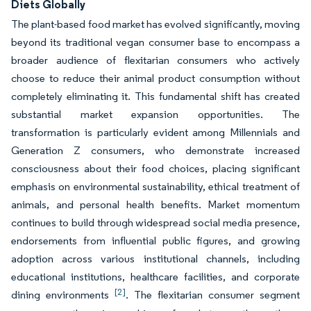
Diets Globally
The plant-based food market has evolved significantly, moving
beyond its traditional vegan consumer base to encompass a
broader audience of flexitarian consumers who actively
choose to reduce their animal product consumption without
completely eliminating it. This fundamental shift has created
substantial market expansion opportunities. The
transformation is particularly evident among Millennials and
Generation Z consumers, who demonstrate increased
consciousness about their food choices, placing significant
emphasis on environmental sustainability, ethical treatment of
animals, and personal health benefits. Market momentum
continues to build through widespread social media presence,
endorsements from influential public figures, and growing
adoption across various institutional channels, including
educational institutions, healthcare facilities, and corporate
[2]
dining environments
. The flexitarian consumer segment