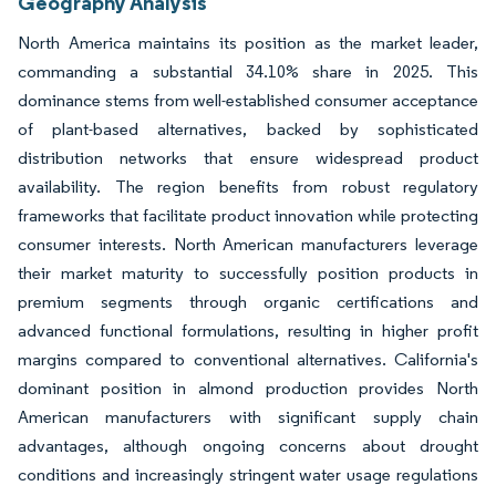
Geography Analysis
North America maintains its position as the market leader,
commanding a substantial 34.10% share in 2025. This
dominance stems from well-established consumer acceptance
of plant-based alternatives, backed by sophisticated
distribution networks that ensure widespread product
availability. The region benefits from robust regulatory
frameworks that facilitate product innovation while protecting
consumer interests. North American manufacturers leverage
their market maturity to successfully position products in
premium segments through organic certifications and
advanced functional formulations, resulting in higher profit
margins compared to conventional alternatives. California's
dominant position in almond production provides North
American manufacturers with significant supply chain
advantages, although ongoing concerns about drought
conditions and increasingly stringent water usage regulations