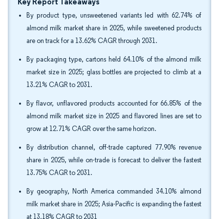
Key Report Takeaways
By product type, unsweetened variants led with 62.74% of
almond milk market share in 2025, while sweetened products
are on track for a 13.62% CAGR through 2031.
By packaging type, cartons held 64.10% of the almond milk
market size in 2025; glass bottles are projected to climb at a
13.21% CAGR to 2031.
By flavor, unflavored products accounted for 66.85% of the
almond milk market size in 2025 and flavored lines are set to
grow at 12.71% CAGR over the same horizon.
By distribution channel, off-trade captured 77.90% revenue
share in 2025, while on-trade is forecast to deliver the fastest
13.75% CAGR to 2031.
By geography, North America commanded 34.10% almond
milk market share in 2025; Asia-Pacific is expanding the fastest
at 13.18% CAGR to 2031