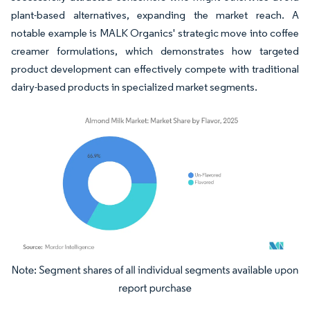
plant-based alternatives, expanding the market reach. A
notable example is MALK Organics' strategic move into coffee
creamer formulations, which demonstrates how targeted
product development can effectively compete with traditional
dairy-based products in specialized market segments.
Image © Mordor Intelligence. Reuse requires attribution under CC BY 4.0.