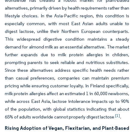
worldwide has created a robust market for plant-based
alternatives, primarily driven by health requirements rather than
lifestyle choices. In the Asia-Pacific region, this condition is
especially common, with most East Asian adults unable to
digest lactose, unlike their Northern European counterparts.
This widespread digestive condition maintains a steady
demand for almond milk as an essential alternative. The market
further expands due to milk protein allergies in children,
prompting parents to seek reliable and nutritious substitutes.
Since these alternatives address specific health needs rather
than casual preferences, companies can maintain premium
pricing while ensuring customer loyalty. In Finland specifically,
milk protein allergies affect an estimated 1 in 60,000 newborns,
while across East Asia, lactose intolerance impacts up to 90%
of the population, with global statistics indicating that about
[1]
65% of adults worldwide cannot properly digest lactose
.
Rising Adoption of Vegan, Flexitarian, and Plant-Based