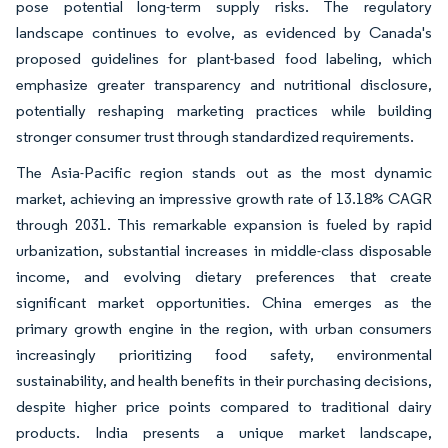
pose potential long-term supply risks. The regulatory
landscape continues to evolve, as evidenced by Canada's
proposed guidelines for plant-based food labeling, which
emphasize greater transparency and nutritional disclosure,
potentially reshaping marketing practices while building
stronger consumer trust through standardized requirements.
The Asia-Pacific region stands out as the most dynamic
market, achieving an impressive growth rate of 13.18% CAGR
through 2031. This remarkable expansion is fueled by rapid
urbanization, substantial increases in middle-class disposable
income, and evolving dietary preferences that create
significant market opportunities. China emerges as the
primary growth engine in the region, with urban consumers
increasingly prioritizing food safety, environmental
sustainability, and health benefits in their purchasing decisions,
despite higher price points compared to traditional dairy
products. India presents a unique market landscape,