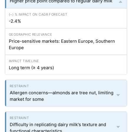
Higher price point compared to regular dairy milk
-2.4%
Price-sensitive markets: Eastern Europe, Southern
Europe
Long term (≥ 4 years)
Allergen concerns—almonds are tree nut, limiting
market for some
Difficulty in replicating dairy milk's texture and
functional characteristics