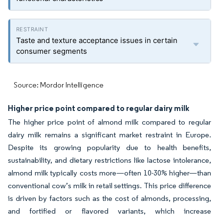
Taste and texture acceptance issues in certain
consumer segments
Source: Mordor Intelligence
Higher price point compared to regular dairy milk
The higher price point of almond milk compared to regular
dairy milk remains a significant market restraint in Europe.
Despite its growing popularity due to health benefits,
sustainability, and dietary restrictions like lactose intolerance,
almond milk typically costs more—often 10-30% higher—than
conventional cow’s milk in retail settings. This price difference
is driven by factors such as the cost of almonds, processing,
and fortified or flavored variants, which increase