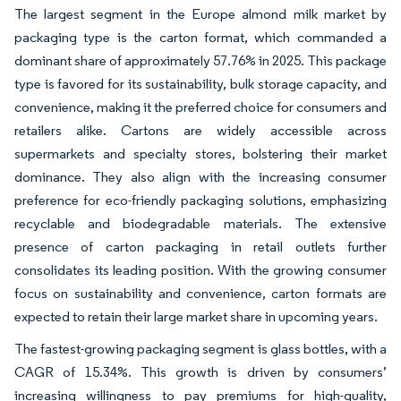
The largest segment in the Europe almond milk market by
packaging type is the carton format, which commanded a
dominant share of approximately 57.76% in 2025. This package
type is favored for its sustainability, bulk storage capacity, and
convenience, making it the preferred choice for consumers and
retailers alike. Cartons are widely accessible across
supermarkets and specialty stores, bolstering their market
dominance. They also align with the increasing consumer
preference for eco-friendly packaging solutions, emphasizing
recyclable and biodegradable materials. The extensive
presence of carton packaging in retail outlets further
consolidates its leading position. With the growing consumer
focus on sustainability and convenience, carton formats are
expected to retain their large market share in upcoming years.
The fastest-growing packaging segment is glass bottles, with a
CAGR of 15.34%. This growth is driven by consumers’
increasing willingness to pay premiums for high-quality,