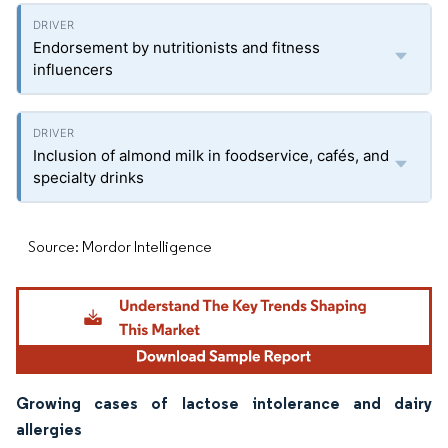
Endorsement by nutritionists and fitness
influencers
Inclusion of almond milk in foodservice, cafés, and
specialty drinks
Source: Mordor Intelligence
Growing cases of lactose intolerance and dairy
allergies