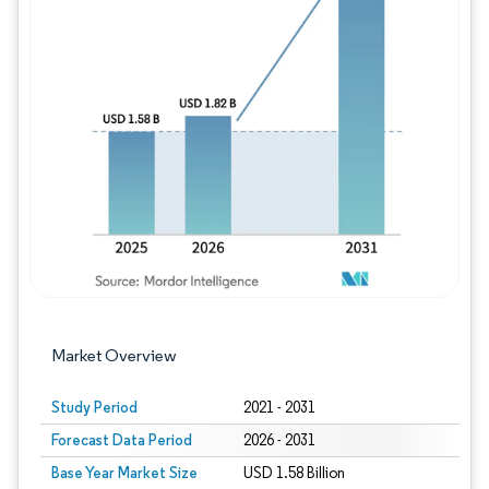
Image © Mordor Intelligence. Reuse requires
Market Overview
Study Period
2021 - 2031
Forecast Data Period
2026 - 2031
Base Year Market Size
USD 1.58 Billion