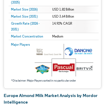
(2025)
Market Size (2026)
USD 1.82 Billion
Market Size (2031)
USD 3.64 Billion
Growth Rate (2026 -
14.92% CAGR
2031)
Market Concentration
Medium
Image © Mordor Intelligence. Reuse requires attribution under CC BY 4.0.
Major Players
*Disclaimer: Major Players sorted in no particular order
Europe Almond Milk Market Analysis by Mordor
Intelligence