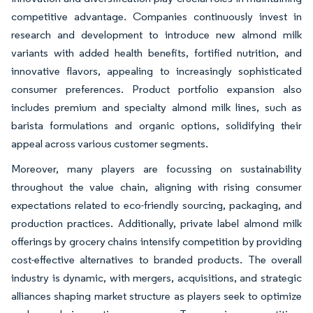
competitive advantage. Companies continuously invest in
research and development to introduce new almond milk
variants with added health benefits, fortified nutrition, and
innovative flavors, appealing to increasingly sophisticated
consumer preferences. Product portfolio expansion also
includes premium and specialty almond milk lines, such as
barista formulations and organic options, solidifying their
appeal across various customer segments.
Moreover, many players are focussing on sustainability
throughout the value chain, aligning with rising consumer
expectations related to eco-friendly sourcing, packaging, and
production practices. Additionally, private label almond milk
offerings by grocery chains intensify competition by providing
cost-effective alternatives to branded products. The overall
industry is dynamic, with mergers, acquisitions, and strategic
alliances shaping market structure as players seek to optimize