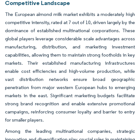
Competitive Landscape
The European almond milk market exhibits a moderately high
competitive intensity, rated at 7 out of 10, driven largely by the
dominance of established multinational corporations. These
global players leverage considerable scale advantages across
manufacturing, distribution, and marketing investment
capabilities, allowing them to maintain strong footholds in key
markets. Their established manufacturing infrastructures
enable cost efficiencies and high-volume production, while
vast distribution networks ensure broad geographic
penetration from major western European hubs to emerging
markets in the east. Significant marketing budgets facilitate
strong brand recognition and enable extensive promotional
campaigns, reinforcing consumer loyalty and barrier to entry
for smaller players.
Among the leading multinational companies, strategic
innovation and diversification play crucial roles in maintaining