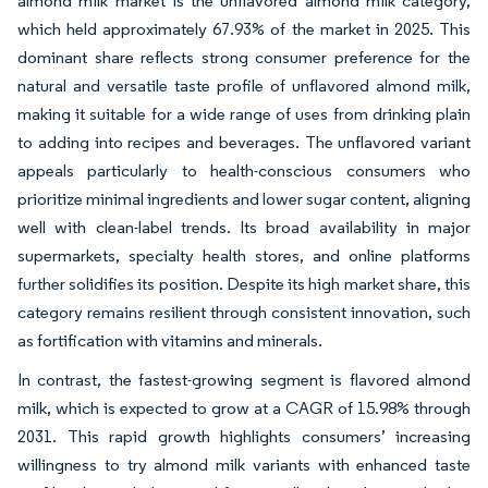
almond milk market is the unflavored almond milk category,
which held approximately 67.93% of the market in 2025. This
dominant share reflects strong consumer preference for the
natural and versatile taste profile of unflavored almond milk,
making it suitable for a wide range of uses from drinking plain
to adding into recipes and beverages. The unflavored variant
appeals particularly to health-conscious consumers who
prioritize minimal ingredients and lower sugar content, aligning
well with clean-label trends. Its broad availability in major
supermarkets, specialty health stores, and online platforms
further solidifies its position. Despite its high market share, this
category remains resilient through consistent innovation, such
as fortification with vitamins and minerals.
In contrast, the fastest-growing segment is flavored almond
milk, which is expected to grow at a CAGR of 15.98% through
2031. This rapid growth highlights consumers’ increasing
willingness to try almond milk variants with enhanced taste