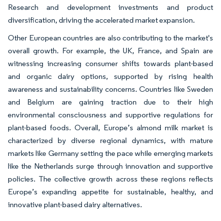
Research and development investments and product
diversification, driving the accelerated market expansion.
Other European countries are also contributing to the market's
overall growth. For example, the UK, France, and Spain are
witnessing increasing consumer shifts towards plant-based
and organic dairy options, supported by rising health
awareness and sustainability concerns. Countries like Sweden
and Belgium are gaining traction due to their high
environmental consciousness and supportive regulations for
plant-based foods. Overall, Europe’s almond milk market is
characterized by diverse regional dynamics, with mature
markets like Germany setting the pace while emerging markets
like the Netherlands surge through innovation and supportive
policies. The collective growth across these regions reflects
Europe’s expanding appetite for sustainable, healthy, and
innovative plant-based dairy alternatives.