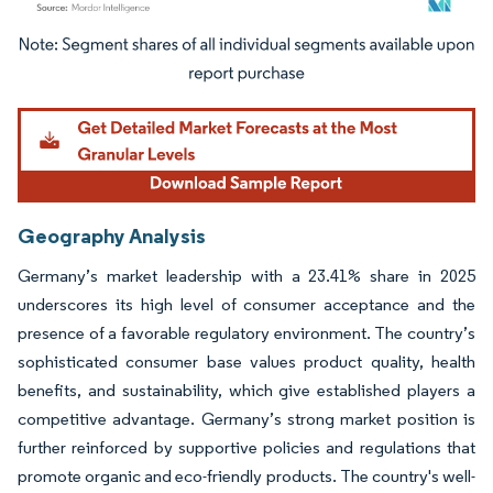
Image © Mordor Intelligence. Reuse requires attribution under CC BY 4.0.
Geography Analysis
Germany’s market leadership with a 23.41% share in 2025
underscores its high level of consumer acceptance and the
presence of a favorable regulatory environment. The country’s
sophisticated consumer base values product quality, health
benefits, and sustainability, which give established players a
competitive advantage. Germany’s strong market position is
further reinforced by supportive policies and regulations that
promote organic and eco-friendly products. The country's well-