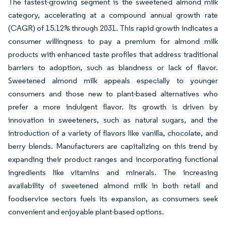
The fastest-growing segment is the sweetened almond milk
category, accelerating at a compound annual growth rate
(CAGR) of 15.12% through 2031. This rapid growth indicates a
consumer willingness to pay a premium for almond milk
products with enhanced taste profiles that address traditional
barriers to adoption, such as blandness or lack of flavor.
Sweetened almond milk appeals especially to younger
consumers and those new to plant-based alternatives who
prefer a more indulgent flavor. Its growth is driven by
innovation in sweeteners, such as natural sugars, and the
introduction of a variety of flavors like vanilla, chocolate, and
berry blends. Manufacturers are capitalizing on this trend by
expanding their product ranges and incorporating functional
ingredients like vitamins and minerals. The increasing
availability of sweetened almond milk in both retail and
foodservice sectors fuels its expansion, as consumers seek
convenient and enjoyable plant-based options.