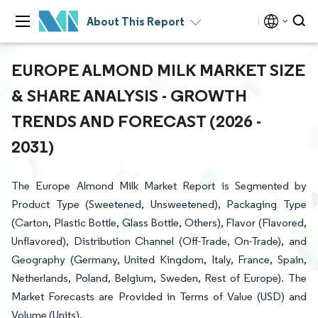
About This Report
EUROPE ALMOND MILK MARKET SIZE
& SHARE ANALYSIS - GROWTH
TRENDS AND FORECAST (2026 -
2031)
The Europe Almond Milk Market Report is Segmented by
Product Type (Sweetened, Unsweetened), Packaging Type
(Carton, Plastic Bottle, Glass Bottle, Others), Flavor (Flavored,
Unflavored), Distribution Channel (Off-Trade, On-Trade), and
Geography (Germany, United Kingdom, Italy, France, Spain,
Netherlands, Poland, Belgium, Sweden, Rest of Europe). The
Market Forecasts are Provided in Terms of Value (USD) and
Volume (Units).