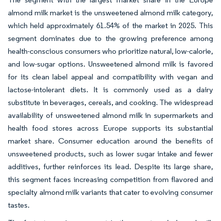
almond milk market is the unsweetened almond milk category,
which held approximately 61.54% of the market in 2025. This
segment dominates due to the growing preference among
health-conscious consumers who prioritize natural, low-calorie,
and low-sugar options. Unsweetened almond milk is favored
for its clean label appeal and compatibility with vegan and
lactose-intolerant diets. It is commonly used as a dairy
substitute in beverages, cereals, and cooking. The widespread
availability of unsweetened almond milk in supermarkets and
health food stores across Europe supports its substantial
market share. Consumer education around the benefits of
unsweetened products, such as lower sugar intake and fewer
additives, further reinforces its lead. Despite its large share,
this segment faces increasing competition from flavored and
specialty almond milk variants that cater to evolving consumer
tastes.