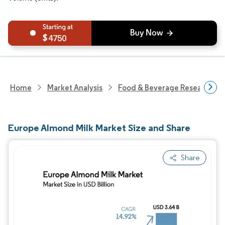
4750
Home
Market Analysis
Food & Beverage Research
Europe Almond Milk Market Size and Share
Share