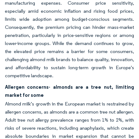
manufacturing expenses. Consumer price sensitivity,
especially amid economic inflation and rising food prices,
limits wide adoption among budget-conscious segments.
Consequently, the premium pricing can hinder mass-market
penetration, particularly in price-sensitive regions or among
lower-income groups. While the demand continues to grow,
the elevated price remains a barrier for some consumers,
challenging almond milk brands to balance quality, innovation,
and affordability to sustain long-term growth in Europe's
competitive landscape.
Allergen concerns- almonds are a tree nut, limiting
market for some
Almond milk’s growth in the European market is restrained by
allergen concerns, as almonds are a common tree nut allergen.
Adult tree nut allergy prevalence ranges from 1% to 2%, with
risks of severe reactions, including anaphylaxis, which create
absolute boundaries in market expansion that cannot be