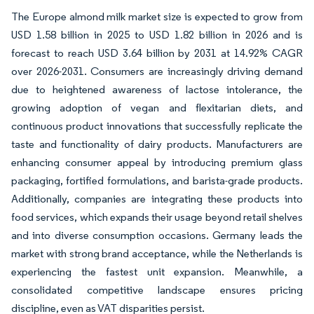
The Europe almond milk market size is expected to grow from
USD 1.58 billion in 2025 to USD 1.82 billion in 2026 and is
forecast to reach USD 3.64 billion by 2031 at 14.92% CAGR
over 2026-2031. Consumers are increasingly driving demand
due to heightened awareness of lactose intolerance, the
growing adoption of vegan and flexitarian diets, and
continuous product innovations that successfully replicate the
taste and functionality of dairy products. Manufacturers are
enhancing consumer appeal by introducing premium glass
packaging, fortified formulations, and barista-grade products.
Additionally, companies are integrating these products into
food services, which expands their usage beyond retail shelves
and into diverse consumption occasions. Germany leads the
market with strong brand acceptance, while the Netherlands is
experiencing the fastest unit expansion. Meanwhile, a
consolidated competitive landscape ensures pricing
discipline, even as VAT disparities persist.