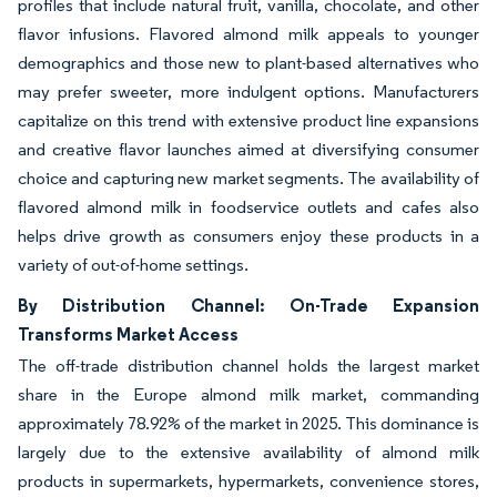
profiles that include natural fruit, vanilla, chocolate, and other
flavor infusions. Flavored almond milk appeals to younger
demographics and those new to plant-based alternatives who
may prefer sweeter, more indulgent options. Manufacturers
capitalize on this trend with extensive product line expansions
and creative flavor launches aimed at diversifying consumer
choice and capturing new market segments. The availability of
flavored almond milk in foodservice outlets and cafes also
helps drive growth as consumers enjoy these products in a
variety of out-of-home settings.
By Distribution Channel: On-Trade Expansion
Transforms Market Access
The off-trade distribution channel holds the largest market
share in the Europe almond milk market, commanding
approximately 78.92% of the market in 2025. This dominance is
largely due to the extensive availability of almond milk
products in supermarkets, hypermarkets, convenience stores,