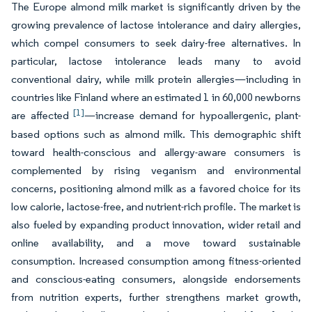
The Europe almond milk market is significantly driven by the
growing prevalence of lactose intolerance and dairy allergies,
which compel consumers to seek dairy-free alternatives. In
particular, lactose intolerance leads many to avoid
conventional dairy, while milk protein allergies—including in
countries like Finland where an estimated 1 in 60,000 newborns
[1]
are affected
—increase demand for hypoallergenic, plant-
based options such as almond milk. This demographic shift
toward health-conscious and allergy-aware consumers is
complemented by rising veganism and environmental
concerns, positioning almond milk as a favored choice for its
low calorie, lactose-free, and nutrient-rich profile. The market is
also fueled by expanding product innovation, wider retail and
online availability, and a move toward sustainable
consumption. Increased consumption among fitness-oriented
and conscious-eating consumers, alongside endorsements
from nutrition experts, further strengthens market growth,