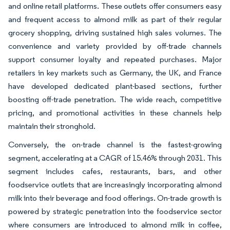
and online retail platforms. These outlets offer consumers easy
and frequent access to almond milk as part of their regular
grocery shopping, driving sustained high sales volumes. The
convenience and variety provided by off-trade channels
support consumer loyalty and repeated purchases. Major
retailers in key markets such as Germany, the UK, and France
have developed dedicated plant-based sections, further
boosting off-trade penetration. The wide reach, competitive
pricing, and promotional activities in these channels help
maintain their stronghold.
Conversely, the on-trade channel is the fastest-growing
segment, accelerating at a CAGR of 15.46% through 2031. This
segment includes cafes, restaurants, bars, and other
foodservice outlets that are increasingly incorporating almond
milk into their beverage and food offerings. On-trade growth is
powered by strategic penetration into the foodservice sector
where consumers are introduced to almond milk in coffee,