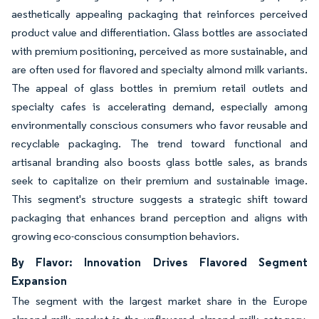
aesthetically appealing packaging that reinforces perceived
product value and differentiation. Glass bottles are associated
with premium positioning, perceived as more sustainable, and
are often used for flavored and specialty almond milk variants.
The appeal of glass bottles in premium retail outlets and
specialty cafes is accelerating demand, especially among
environmentally conscious consumers who favor reusable and
recyclable packaging. The trend toward functional and
artisanal branding also boosts glass bottle sales, as brands
seek to capitalize on their premium and sustainable image.
This segment's structure suggests a strategic shift toward
packaging that enhances brand perception and aligns with
growing eco-conscious consumption behaviors.
By Flavor: Innovation Drives Flavored Segment
Expansion
The segment with the largest market share in the Europe