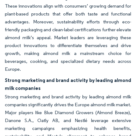
These innovations align with consumers’ growing demand for
plant-based products that offer both taste and functional
advantages. Moreover, sustainability efforts through eco-
friendly packaging and clean-label certifications further elevate
almond milk’s appeal. Market leaders are leveraging these
product innovations to differentiate themselves and drive
growth, making almond milk a mainstream choice for
beverages, cooking, and specialized dietary needs across
Europe.
Strong marketing and brand activity by leading almond
milk companies
Strong marketing and brand activity by leading almond milk
companies significantly drives the Europe almond milk market.
Major players like Blue Diamond Growers (Almond Breeze),
Danone S.A., Oatly AB, and Nestlé leverage extensive
marketing campaigns emphasizing health benefits,