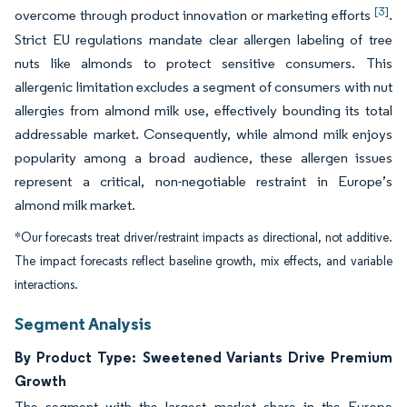
[3]
overcome through product innovation or marketing efforts
.
Strict EU regulations mandate clear allergen labeling of tree
nuts like almonds to protect sensitive consumers. This
allergenic limitation excludes a segment of consumers with nut
allergies from almond milk use, effectively bounding its total
addressable market. Consequently, while almond milk enjoys
popularity among a broad audience, these allergen issues
represent a critical, non-negotiable restraint in Europe’s
almond milk market.
*Our forecasts treat driver/restraint impacts as directional, not additive.
The impact forecasts reflect baseline growth, mix effects, and variable
interactions.
Segment Analysis
By Product Type: Sweetened Variants Drive Premium
Growth
The segment with the largest market share in the Europe