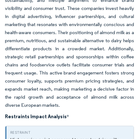
sustainability, and lifestyle alignment to enhance brand
visibility and consumer trust. These companies invest heavily
in digital advertising, influencer partnerships, and cultural
marketing that resonates with environmentally conscious and
health-aware consumers. Their positioning of almond milk as a
premium, nutritious, and sustainable alternative to dairy helps
differentiate products in a crowded market. Additionally,
strategic retail partnerships and sponsorships within coffee
chains and foodservice outlets facilitate consumer trials and
frequent usage. This active brand engagement fosters strong
consumer loyalty, supports premium pricing strategies, and
expands market reach, making marketing a decisive factor in
the rapid growth and acceptance of almond milk across
diverse European markets.
Restraints Impact Analysis
*