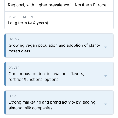
Regional, with higher prevalence in Northern Europe
Long term (≥ 4 years)
Growing vegan population and adoption of plant-
based diets
Continuous product innovations, flavors,
fortified/functional options
Strong marketing and brand activity by leading
almond milk companies