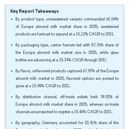
Key Report Takeaways
By product type, unsweetened variants commanded 61.54%
of Europe almond milk market share in 2025; sweetened
products are forecast to expand at a 15.12% CAGR to 2031.
By packaging type, carton formats led with 57.76% share of
the Europe almond milk market size in 2025, while glass
bottles are advancing at a 15.34% CAGR through 2031.
By flavor, unflavored products captured 67.93% of the Europe
almond milk market in 2025; flavored options are poised to
grow at a 15.98% CAGR to 2031.
By distribution channel, off-trade outlets held 78.92% of
Europe almond milk market share in 2025, whereas on-trade
channels are projected to register a 15.46% CAGR to 2031.
By geography, Germany accounted for 23.41% share of the