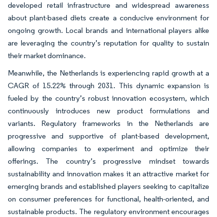
developed retail infrastructure and widespread awareness
about plant-based diets create a conducive environment for
ongoing growth. Local brands and international players alike
are leveraging the country’s reputation for quality to sustain
their market dominance.
Meanwhile, the Netherlands is experiencing rapid growth at a
CAGR of 15.22% through 2031. This dynamic expansion is
fueled by the country’s robust innovation ecosystem, which
continuously introduces new product formulations and
variants. Regulatory frameworks in the Netherlands are
progressive and supportive of plant-based development,
allowing companies to experiment and optimize their
offerings. The country’s progressive mindset towards
sustainability and innovation makes it an attractive market for
emerging brands and established players seeking to capitalize
on consumer preferences for functional, health-oriented, and
sustainable products. The regulatory environment encourages