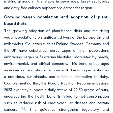
making almond milk a staple in beverages, breakfast foods,
and dairy-free culinary applications across the region.
Growing vegan population and adoption of plant-
based diets
The growing adoption of plant-based diets and the rising
vegan population are significant drivers of the Europe almond
milk market. Countries such as Finland, Sweden, Germany, and
the UK have substantial percentages of their populations
embracing vegan or flexitarian lifestyles, motivated by health,
environmental, and ethical concerns. This trend encourages
increased consumption of almond milk due to its perception as
a nutritious, sustainable, and delicious alternative to dairy.
Complementing this, the Nordic Nutrition Recommendations
2023 explicitly support a daily intake of 20-30 grams of nuts,
underscoring the health benefits linked to nut consumption
such as reduced risk of cardiovascular disease and certain
[2]
cancers
. This guidance strengthens regulatory and