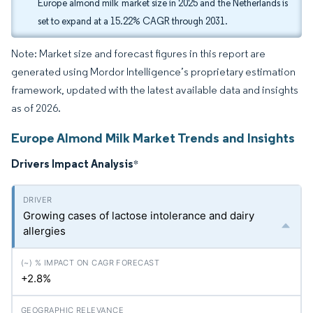
Europe almond milk market size in 2025 and the Netherlands is
set to expand at a 15.22% CAGR through 2031.
Note: Market size and forecast figures in this report are
generated using Mordor Intelligence’s proprietary estimation
framework, updated with the latest available data and insights
as of 2026.
Europe Almond Milk Market Trends and Insights
Drivers Impact Analysis
*
Growing cases of lactose intolerance and dairy
allergies
+2.8%