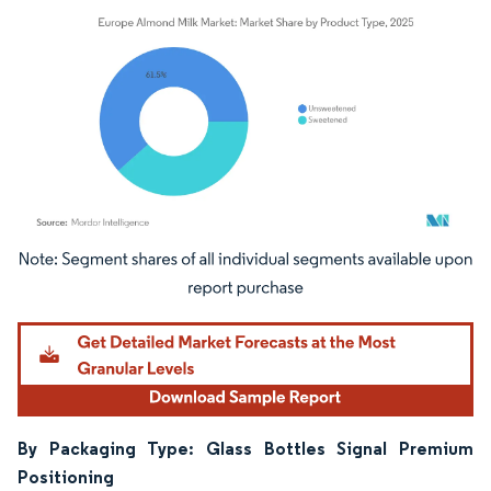
Image © Mordor Intelligence. Reuse requires attribution under CC BY 4.0.
By Packaging Type: Glass Bottles Signal Premium
Positioning