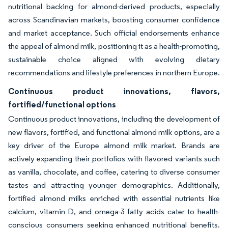
nutritional backing for almond-derived products, especially
across Scandinavian markets, boosting consumer confidence
and market acceptance. Such official endorsements enhance
the appeal of almond milk, positioning it as a health-promoting,
sustainable choice aligned with evolving dietary
recommendations and lifestyle preferences in northern Europe.
Continuous product innovations, flavors,
fortified/functional options
Continuous product innovations, including the development of
new flavors, fortified, and functional almond milk options, are a
key driver of the Europe almond milk market. Brands are
actively expanding their portfolios with flavored variants such
as vanilla, chocolate, and coffee, catering to diverse consumer
tastes and attracting younger demographics. Additionally,
fortified almond milks enriched with essential nutrients like
calcium, vitamin D, and omega-3 fatty acids cater to health-
conscious consumers seeking enhanced nutritional benefits.