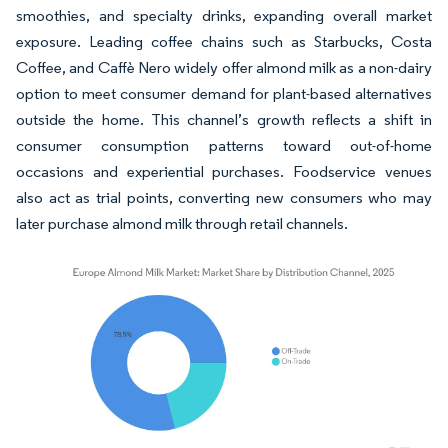
smoothies, and specialty drinks, expanding overall market
exposure. Leading coffee chains such as Starbucks, Costa
Coffee, and Caffè Nero widely offer almond milk as a non-dairy
option to meet consumer demand for plant-based alternatives
outside the home. This channel’s growth reflects a shift in
consumer consumption patterns toward out-of-home
occasions and experiential purchases. Foodservice venues
also act as trial points, converting new consumers who may
later purchase almond milk through retail channels.