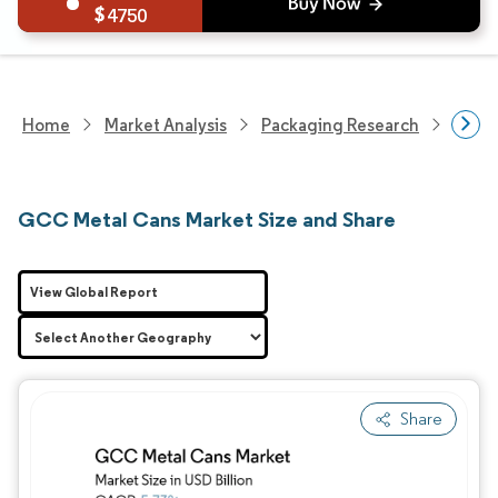
4750
Home
Market Analysis
Packaging Research
Packa
GCC Metal Cans Market Size and Share
View Global Report
Share
Image © Mordor Intelligence. Reuse requires