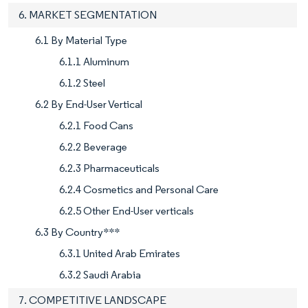
6. MARKET SEGMENTATION
6.1 By Material Type
6.1.1 Aluminum
6.1.2 Steel
6.2 By End-User Vertical
6.2.1 Food Cans
6.2.2 Beverage
6.2.3 Pharmaceuticals
6.2.4 Cosmetics and Personal Care
6.2.5 Other End-User verticals
6.3 By Country***
6.3.1 United Arab Emirates
6.3.2 Saudi Arabia
7. COMPETITIVE LANDSCAPE