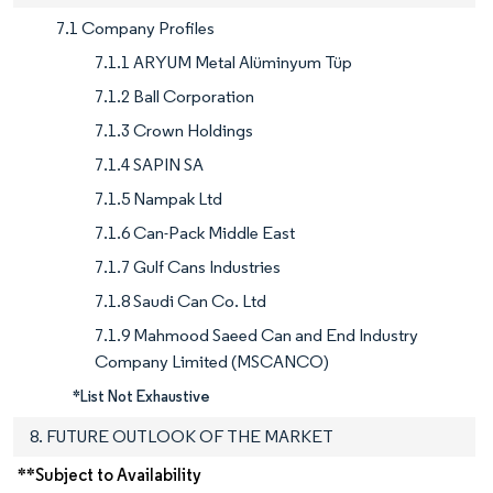
7.1 Company Profiles
7.1.1 ARYUM Metal Alüminyum Tüp
7.1.2 Ball Corporation
7.1.3 Crown Holdings
7.1.4 SAPIN SA
7.1.5 Nampak Ltd
7.1.6 Can-Pack Middle East
7.1.7 Gulf Cans Industries
7.1.8 Saudi Can Co. Ltd
7.1.9 Mahmood Saeed Can and End Industry
Company Limited (MSCANCO)
*List Not Exhaustive
8. FUTURE OUTLOOK OF THE MARKET
**Subject to Availability