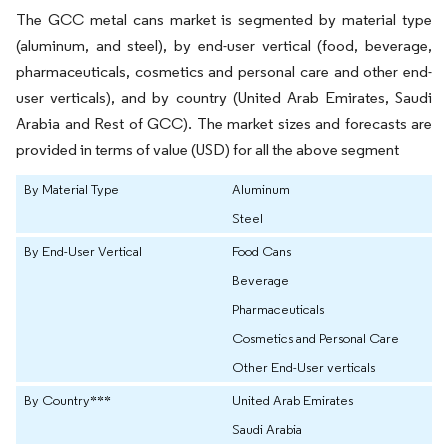
The GCC metal cans market is segmented by material type
(aluminum, and steel), by end-user vertical (food, beverage,
pharmaceuticals, cosmetics and personal care and other end-
user verticals), and by country (United Arab Emirates, Saudi
Arabia and Rest of GCC). The market sizes and forecasts are
provided in terms of value (USD) for all the above segment
By Material Type
Aluminum
Steel
By End-User Vertical
Food Cans
Beverage
Pharmaceuticals
Cosmetics and Personal Care
Other End-User verticals
By Country***
United Arab Emirates
Saudi Arabia