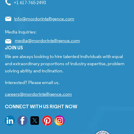
+1 617-765-2493
info@mordorintelligence.com
Media Inquiries:
media@mordorintelligence.com
JOIN US
We are always looking to hire talented individuals with equal
and extraordinary proportions of industry expertise, problem
solving ability and inclination.
Interested? Please email us.
careers@mordorintelligence.com
CONNECT WITH US RIGHT NOW