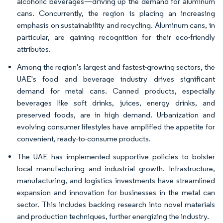
alcoholic beverages—driving up the demand for aluminum
cans. Concurrently, the region is placing an increasing
emphasis on sustainability and recycling. Aluminum cans, in
particular, are gaining recognition for their eco-friendly
attributes.
Among the region's largest and fastest-growing sectors, the
UAE's food and beverage industry drives significant
demand for metal cans. Canned products, especially
beverages like soft drinks, juices, energy drinks, and
preserved foods, are in high demand. Urbanization and
evolving consumer lifestyles have amplified the appetite for
convenient, ready-to-consume products.
The UAE has implemented supportive policies to bolster
local manufacturing and industrial growth. Infrastructure,
manufacturing, and logistics investments have streamlined
expansion and innovation for businesses in the metal can
sector. This includes backing research into novel materials
and production techniques, further energizing the industry.