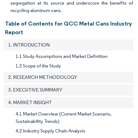
segregation at its source and underscore the benefits of
recycling aluminum cans.
Table of Contents for GCC Metal Cans Industry
Report
1. INTRODUCTION
1.1 Study Assumptions and Market Definition
1.2 Scope of the Study
2. RESEARCH METHODOLOGY
3. EXECUTIVE SUMMARY
4. MARKET INSIGHT
4.1 Market Overview (Current Market Scenario,
Sustainability Trends)
4.2 Industry Supply Chain Analysis