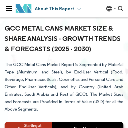
About This Report
GCC METAL CANS MARKET SIZE &
SHARE ANALYSIS - GROWTH TRENDS
& FORECASTS (2025 - 2030)
The GCC Metal Cans Market Report is Segmented by Material
Type (Aluminum, and Steel), by End-User Vertical (Food,
Beverage, Pharmaceuticals, Cosmetics and Personal Care and
Other End-User Verticals), and by Country (United Arab
Emirates, Saudi Arabia and Rest of GCC). The Market Sizes
and Forecasts are Provided in Terms of Value (USD) for all the
Above Segments.