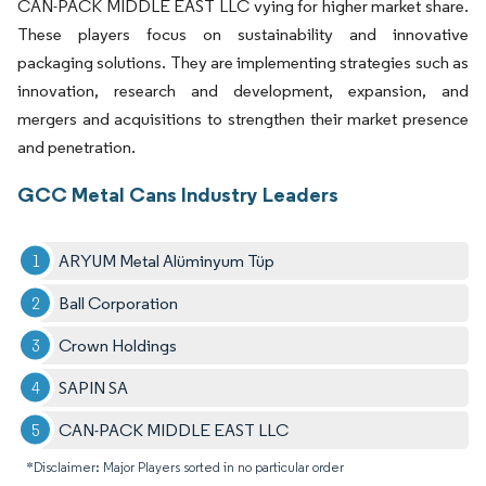
CAN-PACK MIDDLE EAST LLC vying for higher market share.
These players focus on sustainability and innovative
packaging solutions. They are implementing strategies such as
innovation, research and development, expansion, and
mergers and acquisitions to strengthen their market presence
and penetration.
GCC Metal Cans Industry Leaders
ARYUM Metal Alüminyum Tüp
Ball Corporation
Crown Holdings
SAPIN SA
CAN-PACK MIDDLE EAST LLC
*Disclaimer: Major Players sorted in no particular order