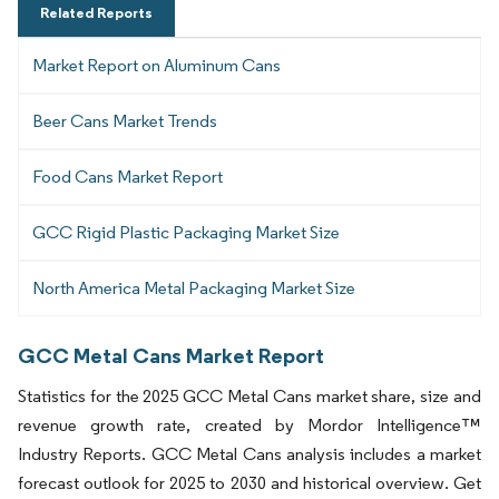
Related Reports
Market Report on Aluminum Cans
Beer Cans Market Trends
Food Cans Market Report
GCC Rigid Plastic Packaging Market Size
North America Metal Packaging Market Size
GCC Metal Cans Market Report
Statistics for the 2025 GCC Metal Cans market share, size and
revenue growth rate, created by Mordor Intelligence™
Industry Reports. GCC Metal Cans analysis includes a market
forecast outlook for 2025 to 2030 and historical overview. Get