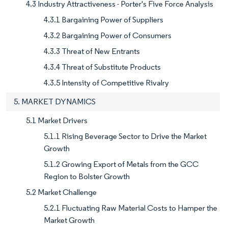
4.3 Industry Attractiveness - Porter's Five Force Analysis
4.3.1 Bargaining Power of Suppliers
4.3.2 Bargaining Power of Consumers
4.3.3 Threat of New Entrants
4.3.4 Threat of Substitute Products
4.3.5 Intensity of Competitive Rivalry
5. MARKET DYNAMICS
5.1 Market Drivers
5.1.1 Rising Beverage Sector to Drive the Market
Growth
5.1.2 Growing Export of Metals from the GCC
Region to Bolster Growth
5.2 Market Challenge
5.2.1 Fluctuating Raw Material Costs to Hamper the
Market Growth