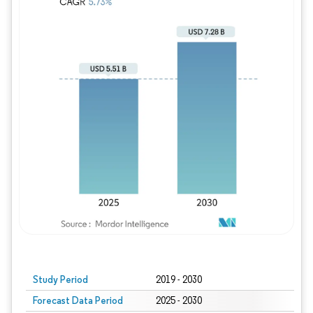
Study Period
2019 - 2030
Forecast Data Period
2025 - 2030