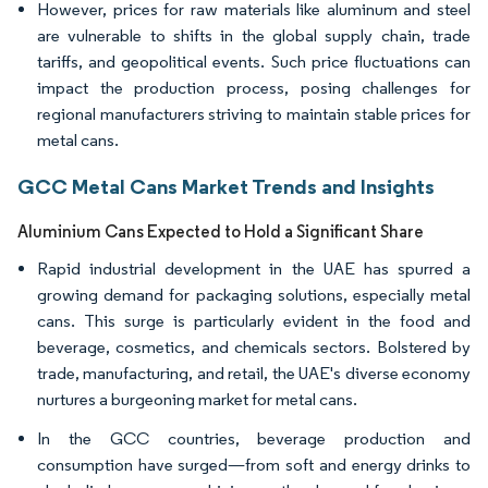
However, prices for raw materials like aluminum and steel
are vulnerable to shifts in the global supply chain, trade
tariffs, and geopolitical events. Such price fluctuations can
impact the production process, posing challenges for
regional manufacturers striving to maintain stable prices for
metal cans.
GCC Metal Cans Market Trends and Insights
Aluminium Cans Expected to Hold a Significant Share
Rapid industrial development in the UAE has spurred a
growing demand for packaging solutions, especially metal
cans. This surge is particularly evident in the food and
beverage, cosmetics, and chemicals sectors. Bolstered by
trade, manufacturing, and retail, the UAE's diverse economy
nurtures a burgeoning market for metal cans.
In the GCC countries, beverage production and
consumption have surged—from soft and energy drinks to