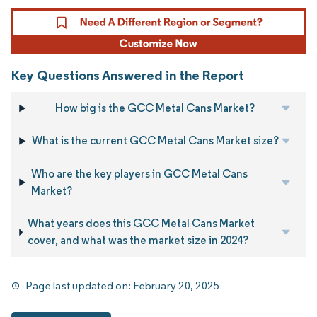
Key Questions Answered in the Report
How big is the GCC Metal Cans Market?
What is the current GCC Metal Cans Market size?
Who are the key players in GCC Metal Cans
Market?
What years does this GCC Metal Cans Market
cover, and what was the market size in 2024?
Page last updated on:
February 20, 2025