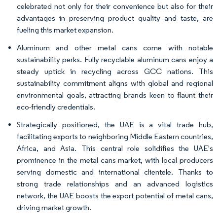
celebrated not only for their convenience but also for their
advantages in preserving product quality and taste, are
fueling this market expansion.
Aluminum and other metal cans come with notable
sustainability perks. Fully recyclable aluminum cans enjoy a
steady uptick in recycling across GCC nations. This
sustainability commitment aligns with global and regional
environmental goals, attracting brands keen to flaunt their
eco-friendly credentials.
Strategically positioned, the UAE is a vital trade hub,
facilitating exports to neighboring Middle Eastern countries,
Africa, and Asia. This central role solidifies the UAE's
prominence in the metal cans market, with local producers
serving domestic and international clientele. Thanks to
strong trade relationships and an advanced logistics
network, the UAE boosts the export potential of metal cans,
driving market growth.