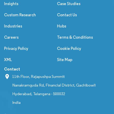
Insights
Case Studies
Custom Research
Contact Us
Industries
Hubs
Careers
Terms & Conditions
Privacy Policy
Cookie Policy
XML
Site Map
Contact
11th Floor, Rajapushpa Summit
Nanakramguda Rd, Financial District, Gachibowli
Hyderabad, Telangana - 500032
India