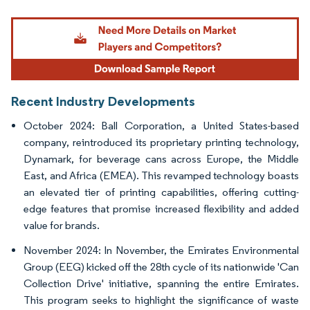
Image © Mordor Intelligence. Reuse requires attribution under CC BY 4.0.
Recent Industry Developments
October 2024: Ball Corporation, a United States-based
company, reintroduced its proprietary printing technology,
Dynamark, for beverage cans across Europe, the Middle
East, and Africa (EMEA). This revamped technology boasts
an elevated tier of printing capabilities, offering cutting-
edge features that promise increased flexibility and added
value for brands.
November 2024: In November, the Emirates Environmental
Group (EEG) kicked off the 28th cycle of its nationwide 'Can
Collection Drive' initiative, spanning the entire Emirates.
This program seeks to highlight the significance of waste