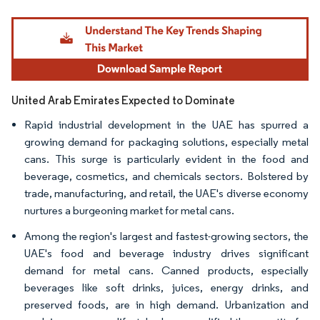
Image © Mordor Intelligence. Reuse requires attribution under CC BY 4.0.
United Arab Emirates Expected to Dominate
Rapid industrial development in the UAE has spurred a
growing demand for packaging solutions, especially metal
cans. This surge is particularly evident in the food and
beverage, cosmetics, and chemicals sectors. Bolstered by
trade, manufacturing, and retail, the UAE's diverse economy
nurtures a burgeoning market for metal cans.
Among the region's largest and fastest-growing sectors, the
UAE's food and beverage industry drives significant
demand for metal cans. Canned products, especially
beverages like soft drinks, juices, energy drinks, and
preserved foods, are in high demand. Urbanization and