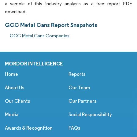
a sample of this industry analysis as a free report PDF
download.
GCC Metal Cans Report Snapshots
GCC Metal Cans Companies
MORDOR INTELLIGENCE
Home
Reports
About Us
Our Team
Our Clients
Our Partners
Media
Social Responsibility
Awards & Recognition
FAQs