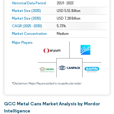
Historical Data Period
2019 - 2023
Market Size (2025)
USD 5.51 Billion
Market Size (2030)
USD 7.28 Billion
CAGR (2025 - 2030)
5.73%
Market Concentration
Medium
Major Players
*Disclaimer: Major Players sorted in no particular order
GCC Metal Cans Market Analysis by Mordor
Intelligence