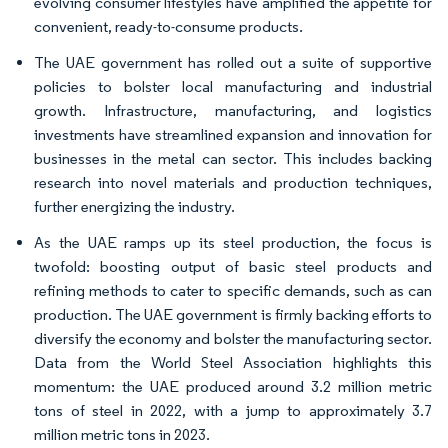
evolving consumer lifestyles have amplified the appetite for
convenient, ready-to-consume products.
The UAE government has rolled out a suite of supportive
policies to bolster local manufacturing and industrial
growth. Infrastructure, manufacturing, and logistics
investments have streamlined expansion and innovation for
businesses in the metal can sector. This includes backing
research into novel materials and production techniques,
further energizing the industry.
As the UAE ramps up its steel production, the focus is
twofold: boosting output of basic steel products and
refining methods to cater to specific demands, such as can
production. The UAE government is firmly backing efforts to
diversify the economy and bolster the manufacturing sector.
Data from the World Steel Association highlights this
momentum: the UAE produced around 3.2 million metric
tons of steel in 2022, with a jump to approximately 3.7
million metric tons in 2023.