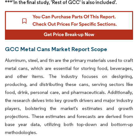
***'In the final study, 'Rest of GCC' is also included'.
GCC Metal Cans Market Report Scope
Aluminum, steel, and tin are the primary materials used to craft
metal cans, which are essential for storing food, beverages,
and other items. The industry focuses on designing,
producing, and distributing these cans, serving sectors like
food, drink, personal care, and pharmaceuticals. Additionally,
the research delves into key growth drivers and major industry
players, bolstering the market's estimates and growth
projections. These estimates and forecasts are derived from
base year data, utilizing both top-down and bottom-up
methodologies.