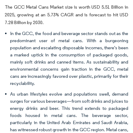
The GCC Metal Cans Market size is worth USD 5.51 Billion in
2025, growing at an 5.73% CAGR and is forecast to hit USD
7.28 Billion by 2030.
In the GCC, the food and beverage sector stands out as the
predominant user of metal cans. With a burgeoning
population and escalating disposable incomes, there's been
a marked uptick in the consumption of packaged goods,
mainly soft drinks and canned items. As sustainability and
environmental concerns gain traction in the GCC, metal
cans are increasingly favored over plastic, primarily for their
recyclability.
As urban lifestyles evolve and populations swell, demand
surges for various beverages—from soft drinks and juices to
energy drinks and beer. This trend extends to packaged
foods housed in metal cans. The beverage sector,
particularly in the United Arab Emirates and Saudi Arabia,
has witnessed robust growth in the GCC region. Metal cans,