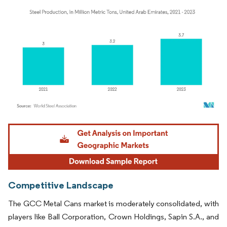
Image © Mordor Intelligence. Reuse requires attribution under CC BY 4.0.
Competitive Landscape
The GCC Metal Cans market is moderately consolidated, with
players like Ball Corporation, Crown Holdings, Sapin S.A., and