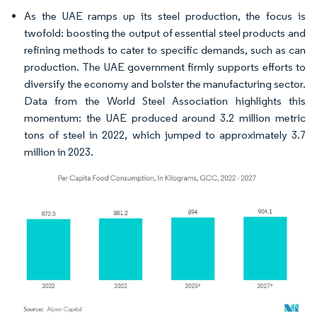
As the UAE ramps up its steel production, the focus is
twofold: boosting the output of essential steel products and
refining methods to cater to specific demands, such as can
production. The UAE government firmly supports efforts to
diversify the economy and bolster the manufacturing sector.
Data from the World Steel Association highlights this
momentum: the UAE produced around 3.2 million metric
tons of steel in 2022, which jumped to approximately 3.7
million in 2023.