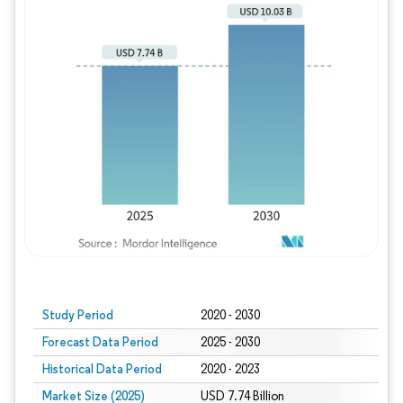
Study Period
2020 - 2030
Forecast Data Period
2025 - 2030
Historical Data Period
2020 - 2023
Market Size (2025)
USD 7.74 Billion