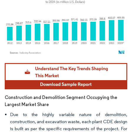
Image © Mordor Intelligence. Reuse requires attribution under CC BY 4.0.
Construction and Demolition Segment Occupying the
Largest Market Share
Due to the highly variable nature of demolition,
construction, and excavation waste, each plant CDE design
is built as per the specific requirements of the project. For