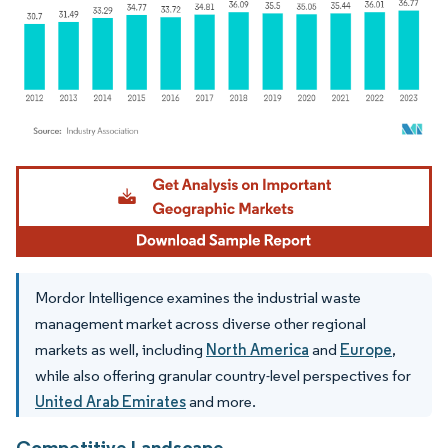
Image © Mordor Intelligence. Reuse requires attribution under CC BY 4.0.
Mordor Intelligence examines the industrial waste
management market across diverse other regional
markets as well, including
North America
and
Europe
,
while also offering granular country-level perspectives for
United Arab Emirates
and more.
Competitive Landscape