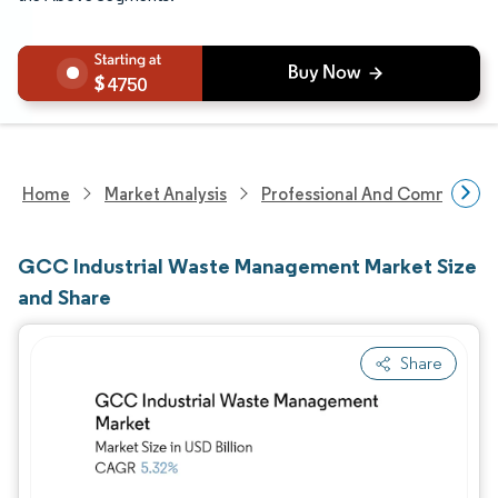
4750
Home
Market Analysis
Professional And Commercial 
GCC Industrial Waste Management Market Size
and Share
Share
Image © Mordor Intelligence. Reuse requires