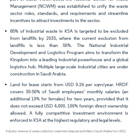
Management (NCWM) was established to unify the waste
sector roles, standards, and requirements and streamline
incentives to attract investments to the sector.
85% of industrial waste in KSA is targeted to be excluded
from landfills by 2035, where the current exclusion from
landfills is less than 50%. The National Industrial
Development and Logistics Program aims to transform the
Kingdom into a leading industrial powerhouse and a global
logistics hub. Multiple large-scale industrial cities are under
construction in Saudi Arabia.
Land for lease starts from USD 0.26 per sqm/year. HRDF
covers 30-50% of Saudi employees' monthly salaries (an
additional 10% for females) for two years, provided that it
does not exceed USD 4,000. 100% foreign direct ownership
allowed. A fully competitive investment environment is
enforced in KSA at the highest regulatory and legal levels.