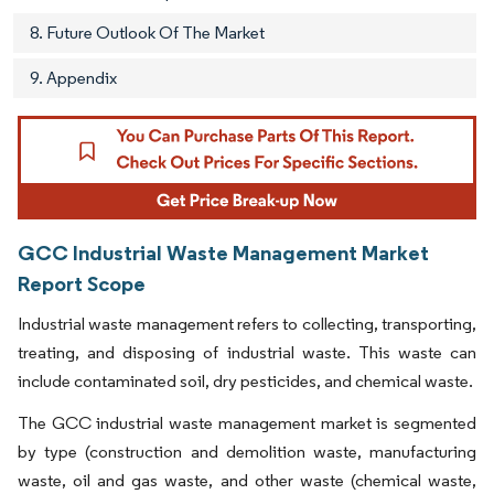
8. Future Outlook Of The Market
9. Appendix
GCC Industrial Waste Management Market
Report Scope
Industrial waste management refers to collecting, transporting,
treating, and disposing of industrial waste. This waste can
include contaminated soil, dry pesticides, and chemical waste.
The GCC industrial waste management market is segmented
by type (construction and demolition waste, manufacturing
waste, oil and gas waste, and other waste (chemical waste,