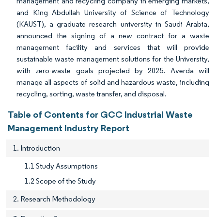
management and recycling company in emerging markets,
and King Abdullah University of Science of Technology
(KAUST), a graduate research university in Saudi Arabia,
announced the signing of a new contract for a waste
management facility and services that will provide
sustainable waste management solutions for the University,
with zero-waste goals projected by 2025. Averda will
manage all aspects of solid and hazardous waste, including
recycling, sorting, waste transfer, and disposal.
Table of Contents for GCC Industrial Waste
Management Industry Report
1. Introduction
1.1 Study Assumptions
1.2 Scope of the Study
2. Research Methodology