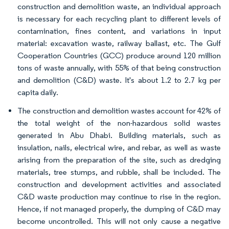
construction and demolition waste, an individual approach
is necessary for each recycling plant to different levels of
contamination, fines content, and variations in input
material: excavation waste, railway ballast, etc. The Gulf
Cooperation Countries (GCC) produce around 120 million
tons of waste annually, with 55% of that being construction
and demolition (C&D) waste. It's about 1.2 to 2.7 kg per
capita daily.
The construction and demolition wastes account for 42% of
the total weight of the non-hazardous solid wastes
generated in Abu Dhabi. Building materials, such as
insulation, nails, electrical wire, and rebar, as well as waste
arising from the preparation of the site, such as dredging
materials, tree stumps, and rubble, shall be included. The
construction and development activities and associated
C&D waste production may continue to rise in the region.
Hence, if not managed properly, the dumping of C&D may
become uncontrolled. This will not only cause a negative