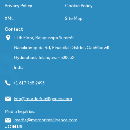
Privacy Policy
Cookie Policy
XML
Site Map
Contact
11th Floor, Rajapushpa Summit
Nanakramguda Rd, Financial District, Gachibowli
Hyderabad, Telangana - 500032
India
+1 617-765-2493
info@mordorintelligence.com
Media Inquiries:
media@mordorintelligence.com
JOIN US