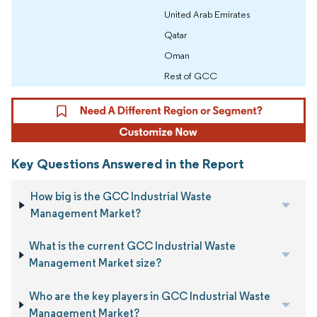
United Arab Emirates
Qatar
Oman
Rest of GCC
Key Questions Answered in the Report
How big is the GCC Industrial Waste
Management Market?
What is the current GCC Industrial Waste
Management Market size?
Who are the key players in GCC Industrial Waste
Management Market?