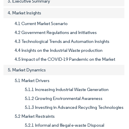
3. Executive Summary
4. Market Insights
4.1 Current Market Scenario
4.2 Government Regulations and Initiatives
4.3 Technological Trends and Automation Insights
4.4 Insights on the Industrial Waste production
4.5 Impact of the COVID-19 Pandemic on the Market
5. Market Dynamics
5.1 Market Drivers
5.1.1 Increasing Industrial Waste Generation
5.1.2 Growing Environmental Awareness
5.1.3 Investing in Advanced Recycling Technologies
5.2 Market Restraints
5.2.1 Informal and Illegal e-waste Disposal