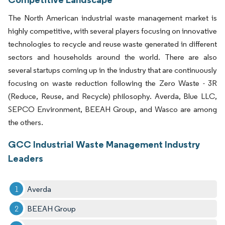
The North American industrial waste management market is
highly competitive, with several players focusing on innovative
technologies to recycle and reuse waste generated in different
sectors and households around the world. There are also
several startups coming up in the industry that are continuously
focusing on waste reduction following the Zero Waste - 3R
(Reduce, Reuse, and Recycle) philosophy. Averda, Blue LLC,
SEPCO Environment, BEEAH Group, and Wasco are among
the others.
GCC Industrial Waste Management Industry
Leaders
Averda
BEEAH Group