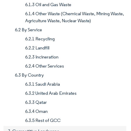
6.1.3 Oil and Gas Waste
6.1.4 Other Waste (Chemical Waste, Mining Waste,
Agriculture Waste, Nuclear Waste)
6.2 By Service
6.2.1 Recycling
6.2.2 Landfill
6.2.3 Incineration
6.2.4 Other Services
6.3 By Country
6.3.1 Saudi Arabia
6.3.2 United Arab Emirates
6.3.3 Qatar
6.3.4 Oman
6.3.5 Rest of GCC