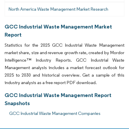
North America Waste Management Market Research
GCC Industrial Waste Management Market
Report
Statistics for the 2025 GCC Industrial Waste Management
market share, size and revenue growth rate, created by Mordor
Intelligence™ Industry Reports. GCC Industrial Waste
Management analysis includes a market forecast outlook for
2025 to 2030 and historical overview. Get a sample of this
industry analysis as a free report PDF download.
GCC Industrial Waste Management Report
Snapshots
GCC Industrial Waste Management Companies