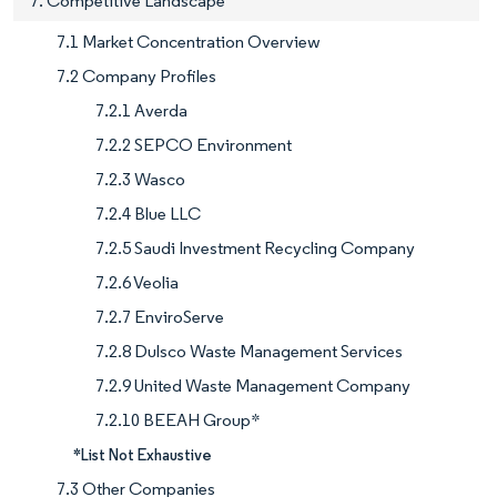
7. Competitive Landscape
7.1 Market Concentration Overview
7.2 Company Profiles
7.2.1 Averda
7.2.2 SEPCO Environment
7.2.3 Wasco
7.2.4 Blue LLC
7.2.5 Saudi Investment Recycling Company
7.2.6 Veolia
7.2.7 EnviroServe
7.2.8 Dulsco Waste Management Services
7.2.9 United Waste Management Company
7.2.10 BEEAH Group*
*List Not Exhaustive
7.3 Other Companies