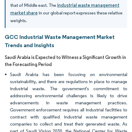
that of Middle east. The
industrial waste management
market share
in our global report expresses these relative
weights.
GCC Industrial Waste Management Market
Trends and Insights
Saudi Arabia is Expected to Witness a Significant Growth in
the Forecasting Period
Saudi Arabia has been focusing on environmental
sustainability, and there are regulations in place to manage
industrial waste. The government's commitment to
addressing environmental challenges is likely to drive
advancements in waste management practices.
Government enforcement requires all industrial facilities to
contract with qualified industrial waste management
companies to collect and treat their generated waste. As
part of Saudi Vision 2030, the National Center for Waste