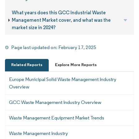
What years does this GCC Industrial Waste
Management Market cover, and what was the
market size in 2024?
Page last updated on:
February 17, 2025
Related Reports
Explore More Reports
Europe Municipal Solid Waste Management Industry
Overview
GCC Waste Management Industry Overview
Waste Management Equipment Market Trends
Waste Management Industry