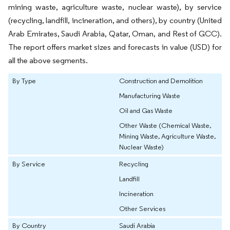
mining waste, agriculture waste, nuclear waste), by service
(recycling, landfill, incineration, and others), by country (United
Arab Emirates, Saudi Arabia, Qatar, Oman, and Rest of GCC).
The report offers market sizes and forecasts in value (USD) for
all the above segments.
By Type
Construction and Demolition
Manufacturing Waste
Oil and Gas Waste
Other Waste (Chemical Waste,
Mining Waste, Agriculture Waste,
Nuclear Waste)
By Service
Recycling
Landfill
Incineration
Other Services
By Country
Saudi Arabia