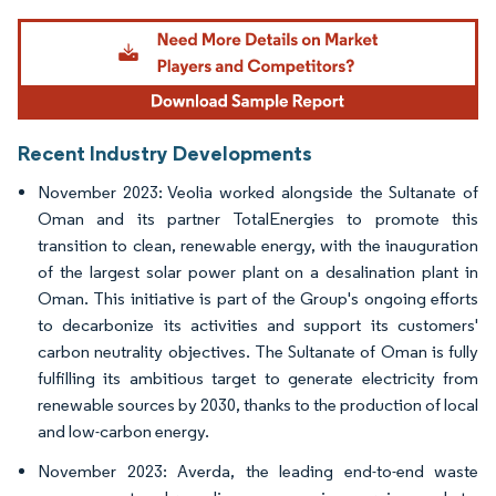
Image © Mordor Intelligence. Reuse requires attribution under CC BY 4.0.
Recent Industry Developments
November 2023: Veolia worked alongside the Sultanate of
Oman and its partner TotalEnergies to promote this
transition to clean, renewable energy, with the inauguration
of the largest solar power plant on a desalination plant in
Oman. This initiative is part of the Group's ongoing efforts
to decarbonize its activities and support its customers'
carbon neutrality objectives. The Sultanate of Oman is fully
fulfilling its ambitious target to generate electricity from
renewable sources by 2030, thanks to the production of local
and low-carbon energy.
November 2023: Averda, the leading end-to-end waste