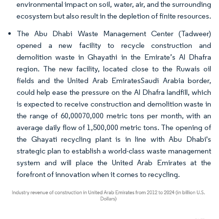
environmental impact on soil, water, air, and the surrounding
ecosystem but also result in the depletion of finite resources.
The Abu Dhabi Waste Management Center (Tadweer)
opened a new facility to recycle construction and
demolition waste in Ghayathi in the Emirate’s Al Dhafra
region. The new facility, located close to the Ruwais oil
fields and the United Arab EmiratesSaudi Arabia border,
could help ease the pressure on the Al Dhafra landfill, which
is expected to receive construction and demolition waste in
the range of 60,00070,000 metric tons per month, with an
average daily flow of 1,500,000 metric tons. The opening of
the Ghayati recycling plant is in line with Abu Dhabi's
strategic plan to establish a world-class waste management
system and will place the United Arab Emirates at the
forefront of innovation when it comes to recycling.