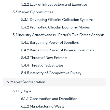
5.2.2 Lack of Infrastructure and Expertise
5.3 Market Opportunities
5.3.1 Devloping Efficeint Collection Systems
5.3.2 Promoting Circular Economy Modes
5.4 Industry Attractiveness - Porter's Five Forces Analysis
5.4.1 Bargaining Power of Suppliers
5.4.2 Bargaining Power of Buyers/consumers
5.4.3 Threat of New Entrants
5.4.4 Threat of Substitutes
5.4.5 intensity of Competitive Rivalry
6. Market Segmentation
6.1 By Type
6.1.1 Construction and Demolition
6.1.2 Manufacturing Waste