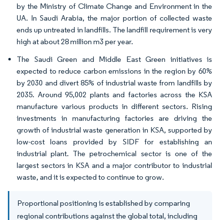
by the Ministry of Climate Change and Environment in the
UA. In Saudi Arabia, the major portion of collected waste
ends up untreated in landfills. The landfill requirement is very
high at about 28 million m3 per year.
The Saudi Green and Middle East Green initiatives is
expected to reduce carbon emissions in the region by 60%
by 2030 and divert 85% of industrial waste from landfills by
2035. Around 95,002 plants and factories across the KSA
manufacture various products in different sectors. Rising
investments in manufacturing factories are driving the
growth of industrial waste generation in KSA, supported by
low-cost loans provided by SIDF for establishing an
industrial plant. The petrochemical sector is one of the
largest sectors in KSA and a major contributor to industrial
waste, and it is expected to continue to grow.
Proportional positioning is established by comparing
regional contributions against the global total, including