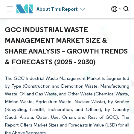
About This Report
GCC INDUSTRIAL WASTE
MANAGEMENT MARKET SIZE &
SHARE ANALYSIS – GROWTH TRENDS
& FORECASTS (2025 - 2030)
The GCC Industrial Waste Management Market is Segmented
by Type (Construction and Demolition Waste, Manufacturing
Waste, Oil and Gas Waste, and Other Waste (Chemical Waste,
Mining Waste, Agriculture Waste, Nuclear Waste), by Service
(Recycling, Landfill, Incineration, and Others), by Country
(Saudi Arabia, Qatar, Uae, Oman, and Rest of GCC). The
Report Offers Market Sizes and Forecasts in Value (USD) for all
the Above Segments.