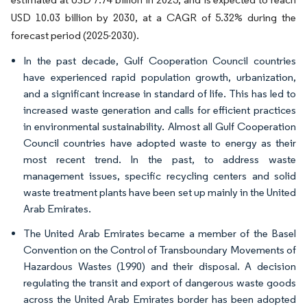
USD 10.03 billion by 2030, at a CAGR of 5.32% during the
forecast period (2025-2030).
In the past decade, Gulf Cooperation Council countries
have experienced rapid population growth, urbanization,
and a significant increase in standard of life. This has led to
increased waste generation and calls for efficient practices
in environmental sustainability. Almost all Gulf Cooperation
Council countries have adopted waste to energy as their
most recent trend. In the past, to address waste
management issues, specific recycling centers and solid
waste treatment plants have been set up mainly in the United
Arab Emirates.
The United Arab Emirates became a member of the Basel
Convention on the Control of Transboundary Movements of
Hazardous Wastes (1990) and their disposal. A decision
regulating the transit and export of dangerous waste goods
across the United Arab Emirates border has been adopted