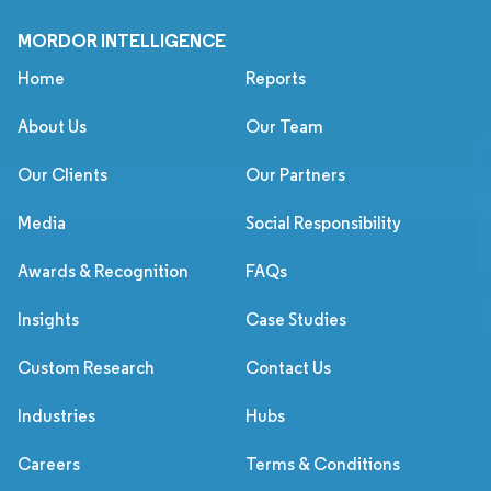
MORDOR INTELLIGENCE
Home
Reports
About Us
Our Team
Our Clients
Our Partners
Media
Social Responsibility
Awards & Recognition
FAQs
Insights
Case Studies
Custom Research
Contact Us
Industries
Hubs
Careers
Terms & Conditions