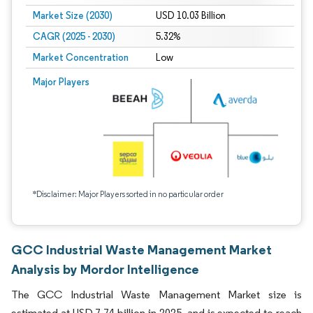
Market Size (2030)
USD 10.03 Billion
CAGR (2025 - 2030)
5.32%
Market Concentration
Low
Major Players
*Disclaimer: Major Players sorted in no particular order
GCC Industrial Waste Management Market
Analysis by Mordor Intelligence
The GCC Industrial Waste Management Market size is
estimated at USD 7.74 billion in 2025, and is expected to reach