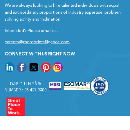
We are always looking to hire talented individuals with equal
and extraordinary proportions of industry expertise, problem
solving ability and inclination.
Interested? Please email us.
careers@mordorintelligence.com
CONNECT WITH US RIGHT NOW
D&B D-U-N-SÂ®
NUMBER : 85-427-9388