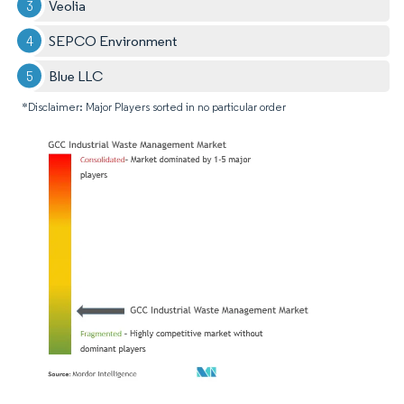
Veolia
SEPCO Environment
Blue LLC
*Disclaimer: Major Players sorted in no particular order