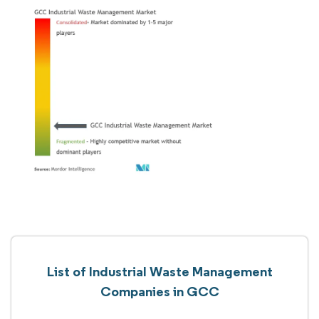
List of Industrial Waste Management
Companies in GCC