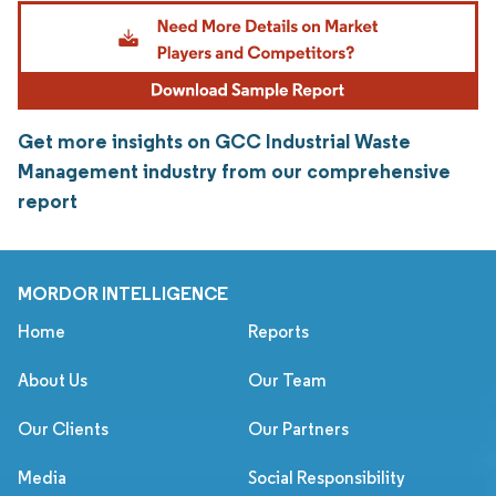
Get more insights on GCC Industrial Waste
Management industry from our comprehensive
report
MORDOR INTELLIGENCE
Home
Reports
About Us
Our Team
Our Clients
Our Partners
Media
Social Responsibility