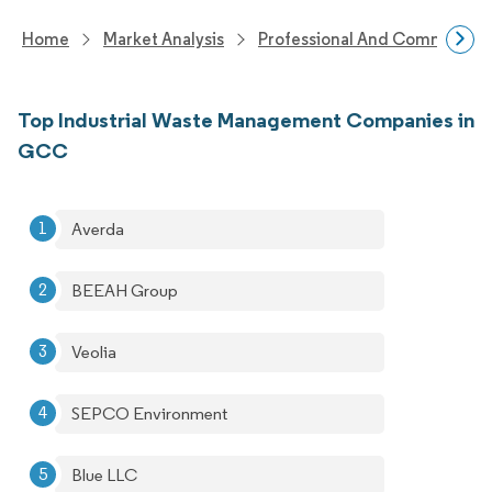
Home
Market Analysis
Professional And Commercial 
Top Industrial Waste Management Companies in
GCC
Averda
BEEAH Group
Veolia
SEPCO Environment
Blue LLC