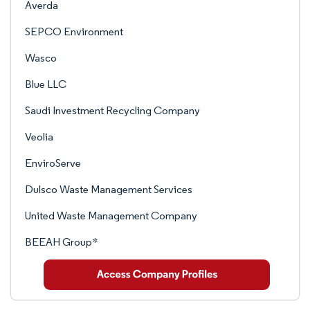
Averda
SEPCO Environment
Wasco
Blue LLC
Saudi Investment Recycling Company
Veolia
EnviroServe
Dulsco Waste Management Services
United Waste Management Company
BEEAH Group*