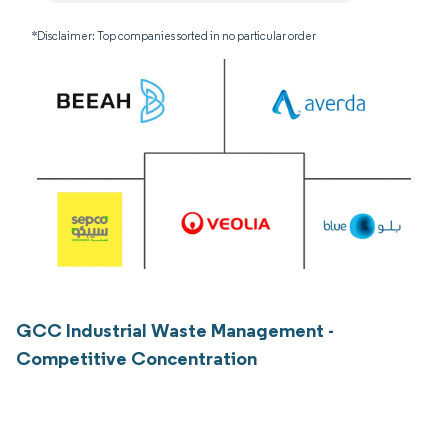
*Disclaimer: Top companies sorted in no particular order
GCC Industrial Waste Management -
Competitive Concentration