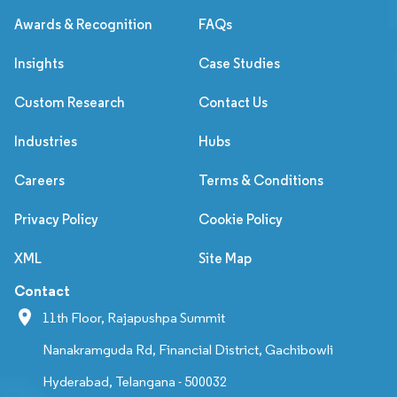
Awards & Recognition
FAQs
Insights
Case Studies
Custom Research
Contact Us
Industries
Hubs
Careers
Terms & Conditions
Privacy Policy
Cookie Policy
XML
Site Map
Contact
11th Floor, Rajapushpa Summit
Nanakramguda Rd, Financial District, Gachibowli
Hyderabad, Telangana - 500032