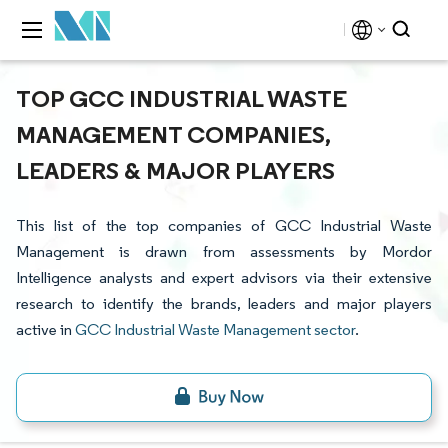
TOP GCC INDUSTRIAL WASTE
MANAGEMENT COMPANIES,
LEADERS & MAJOR PLAYERS
This list of the top companies of GCC Industrial Waste
Management is drawn from assessments by Mordor
Intelligence analysts and expert advisors via their extensive
research to identify the brands, leaders and major players
active in
GCC Industrial Waste Management sector
.