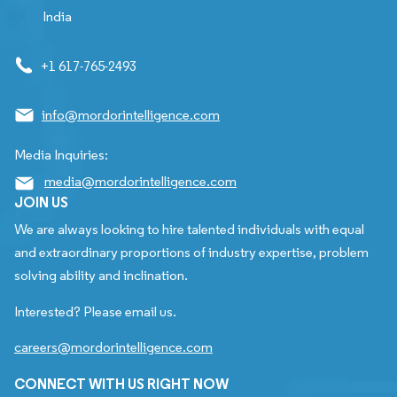
India
+1 617-765-2493
info@mordorintelligence.com
Media Inquiries:
media@mordorintelligence.com
JOIN US
We are always looking to hire talented individuals with equal
and extraordinary proportions of industry expertise, problem
solving ability and inclination.
Interested? Please email us.
careers@mordorintelligence.com
CONNECT WITH US RIGHT NOW