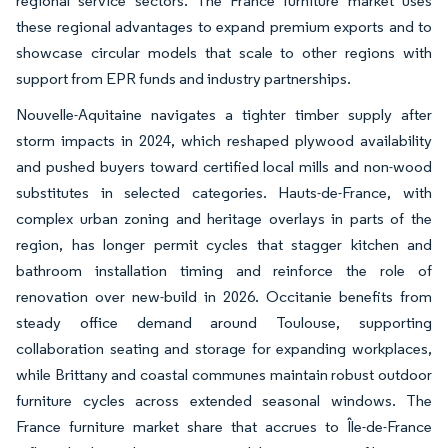
regional service sectors. The France furniture market uses
these regional advantages to expand premium exports and to
showcase circular models that scale to other regions with
support from EPR funds and industry partnerships.
Nouvelle-Aquitaine navigates a tighter timber supply after
storm impacts in 2024, which reshaped plywood availability
and pushed buyers toward certified local mills and non-wood
substitutes in selected categories. Hauts-de-France, with
complex urban zoning and heritage overlays in parts of the
region, has longer permit cycles that stagger kitchen and
bathroom installation timing and reinforce the role of
renovation over new-build in 2026. Occitanie benefits from
steady office demand around Toulouse, supporting
collaboration seating and storage for expanding workplaces,
while Brittany and coastal communes maintain robust outdoor
furniture cycles across extended seasonal windows. The
France furniture market share that accrues to Île-de-France