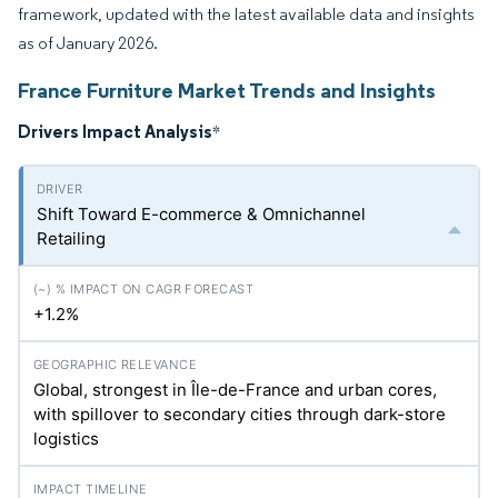
framework, updated with the latest available data and insights
as of January 2026.
France Furniture Market Trends and Insights
Drivers Impact Analysis
*
Shift Toward E-commerce & Omnichannel
Retailing
+1.2%
Global, strongest in Île-de-France and urban cores,
with spillover to secondary cities through dark-store
logistics