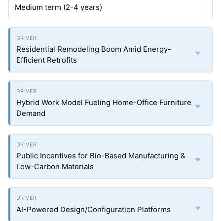
Medium term (2-4 years)
Residential Remodeling Boom Amid Energy-
Efficient Retrofits
Hybrid Work Model Fueling Home-Office Furniture
Demand
Public Incentives for Bio-Based Manufacturing &
Low-Carbon Materials
AI-Powered Design/Configuration Platforms