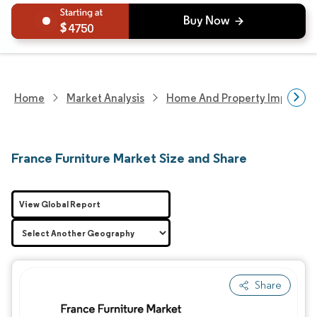
4750
Home
Market Analysis
Home And Property Improvem
France Furniture Market Size and Share
View Global Report
Share