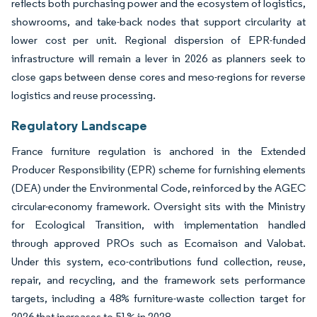
reflects both purchasing power and the ecosystem of logistics,
showrooms, and take-back nodes that support circularity at
lower cost per unit. Regional dispersion of EPR-funded
infrastructure will remain a lever in 2026 as planners seek to
close gaps between dense cores and meso-regions for reverse
logistics and reuse processing.
Regulatory Landscape
France furniture regulation is anchored in the Extended
Producer Responsibility (EPR) scheme for furnishing elements
(DEA) under the Environmental Code, reinforced by the AGEC
circular-economy framework. Oversight sits with the Ministry
for Ecological Transition, with implementation handled
through approved PROs such as Ecomaison and Valobat.
Under this system, eco-contributions fund collection, reuse,
repair, and recycling, and the framework sets performance
targets, including a 48% furniture-waste collection target for
2026 that increases to 51% in 2028.