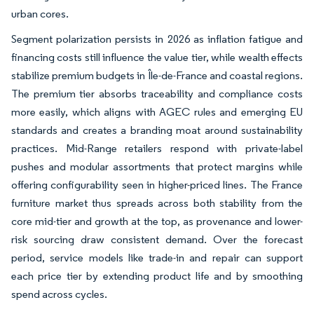
urban cores.
Segment polarization persists in 2026 as inflation fatigue and
financing costs still influence the value tier, while wealth effects
stabilize premium budgets in Île-de-France and coastal regions.
The premium tier absorbs traceability and compliance costs
more easily, which aligns with AGEC rules and emerging EU
standards and creates a branding moat around sustainability
practices. Mid-Range retailers respond with private-label
pushes and modular assortments that protect margins while
offering configurability seen in higher-priced lines. The France
furniture market thus spreads across both stability from the
core mid-tier and growth at the top, as provenance and lower-
risk sourcing draw consistent demand. Over the forecast
period, service models like trade-in and repair can support
each price tier by extending product life and by smoothing
spend across cycles.