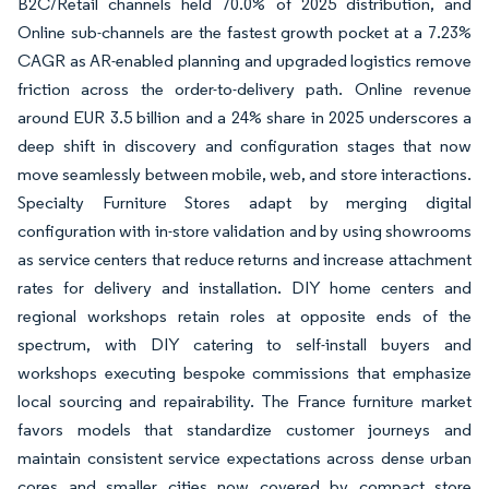
B2C/Retail channels held 70.0% of 2025 distribution, and
Online sub-channels are the fastest growth pocket at a 7.23%
CAGR as AR-enabled planning and upgraded logistics remove
friction across the order-to-delivery path. Online revenue
around EUR 3.5 billion and a 24% share in 2025 underscores a
deep shift in discovery and configuration stages that now
move seamlessly between mobile, web, and store interactions.
Specialty Furniture Stores adapt by merging digital
configuration with in-store validation and by using showrooms
as service centers that reduce returns and increase attachment
rates for delivery and installation. DIY home centers and
regional workshops retain roles at opposite ends of the
spectrum, with DIY catering to self-install buyers and
workshops executing bespoke commissions that emphasize
local sourcing and repairability. The France furniture market
favors models that standardize customer journeys and
maintain consistent service expectations across dense urban
cores and smaller cities now covered by compact store