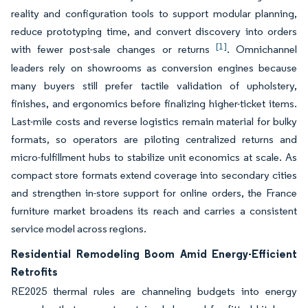
reality and configuration tools to support modular planning,
reduce prototyping time, and convert discovery into orders
[1]
with fewer post-sale changes or returns
. Omnichannel
leaders rely on showrooms as conversion engines because
many buyers still prefer tactile validation of upholstery,
finishes, and ergonomics before finalizing higher-ticket items.
Last-mile costs and reverse logistics remain material for bulky
formats, so operators are piloting centralized returns and
micro-fulfillment hubs to stabilize unit economics at scale. As
compact store formats extend coverage into secondary cities
and strengthen in-store support for online orders, the France
furniture market broadens its reach and carries a consistent
service model across regions.
Residential Remodeling Boom Amid Energy-Efficient
Retrofits
RE2025 thermal rules are channeling budgets into energy