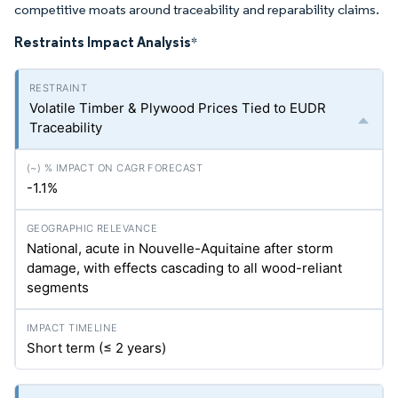
competitive moats around traceability and reparability claims.
Restraints Impact Analysis
*
Volatile Timber & Plywood Prices Tied to EUDR
Traceability
-1.1%
National, acute in Nouvelle-Aquitaine after storm
damage, with effects cascading to all wood-reliant
segments
Short term (≤ 2 years)