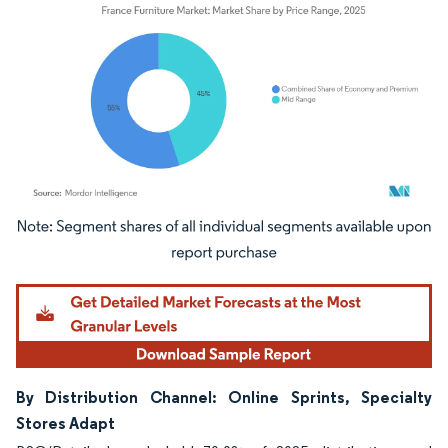
Image © Mordor Intelligence. Reuse requires attribution under CC BY 4.0.
By Distribution Channel: Online Sprints, Specialty
Stores Adapt