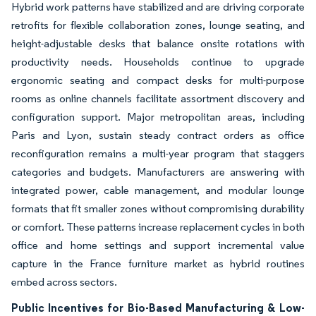
Hybrid work patterns have stabilized and are driving corporate
retrofits for flexible collaboration zones, lounge seating, and
height-adjustable desks that balance onsite rotations with
productivity needs. Households continue to upgrade
ergonomic seating and compact desks for multi-purpose
rooms as online channels facilitate assortment discovery and
configuration support. Major metropolitan areas, including
Paris and Lyon, sustain steady contract orders as office
reconfiguration remains a multi-year program that staggers
categories and budgets. Manufacturers are answering with
integrated power, cable management, and modular lounge
formats that fit smaller zones without compromising durability
or comfort. These patterns increase replacement cycles in both
office and home settings and support incremental value
capture in the France furniture market as hybrid routines
embed across sectors.
Public Incentives for Bio-Based Manufacturing & Low-