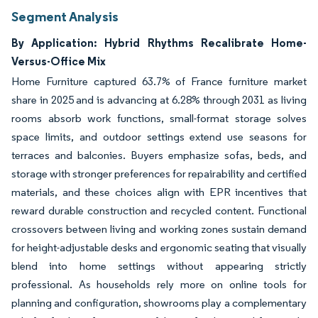
Segment Analysis
By Application: Hybrid Rhythms Recalibrate Home-
Versus-Office Mix
Home Furniture captured 63.7% of France furniture market
share in 2025 and is advancing at 6.28% through 2031 as living
rooms absorb work functions, small-format storage solves
space limits, and outdoor settings extend use seasons for
terraces and balconies. Buyers emphasize sofas, beds, and
storage with stronger preferences for repairability and certified
materials, and these choices align with EPR incentives that
reward durable construction and recycled content. Functional
crossovers between living and working zones sustain demand
for height-adjustable desks and ergonomic seating that visually
blend into home settings without appearing strictly
professional. As households rely more on online tools for
planning and configuration, showrooms play a complementary