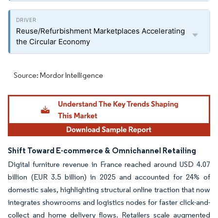
Reuse/Refurbishment Marketplaces Accelerating
the Circular Economy
Source: Mordor Intelligence
Shift Toward E-commerce & Omnichannel Retailing
Digital furniture revenue in France reached around USD 4.07
billion (EUR 3.5 billion) in 2025 and accounted for 24% of
domestic sales, highlighting structural online traction that now
integrates showrooms and logistics nodes for faster click-and-
collect and home delivery flows. Retailers scale augmented