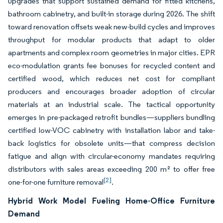
upgrades that support sustained demand for fitted kitchens,
bathroom cabinetry, and built-in storage during 2026. The shift
toward renovation offsets weak new-build cycles and improves
throughput for modular products that adapt to older
apartments and complex room geometries in major cities. EPR
eco-modulation grants fee bonuses for recycled content and
certified wood, which reduces net cost for compliant
producers and encourages broader adoption of circular
materials at an industrial scale. The tactical opportunity
emerges in pre-packaged retrofit bundles—suppliers bundling
certified low-VOC cabinetry with installation labor and take-
back logistics for obsolete units—that compress decision
fatigue and align with circular-economy mandates requiring
distributors with sales areas exceeding 200 m² to offer free
[2]
one-for-one furniture removal
.
Hybrid Work Model Fueling Home-Office Furniture
Demand