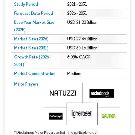
Study Period
2021 - 2031
Forecast Data Period
2026 - 2031
Base Year Market Size
USD 21.20 Billion
(2025)
Market Size (2026)
USD 22.45 Billion
Market Size (2031)
USD 30.16 Billion
Growth Rate (2026 -
6.08% CAGR
2031)
Market Concentration
Medium
Image © Mordor Intelligence. Reuse requires attribution under CC BY 4.0.
Major Players
*Disclaimer: Major Players sorted in no particular order