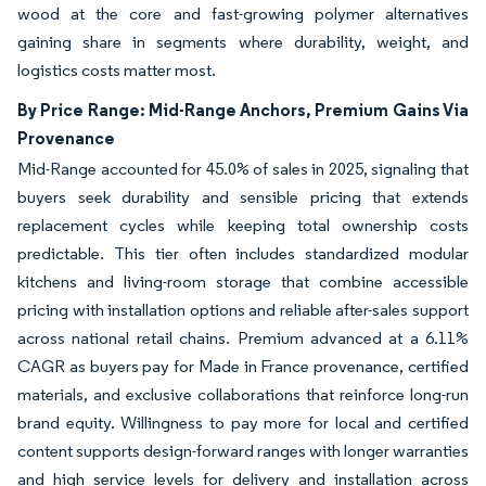
wood at the core and fast-growing polymer alternatives
gaining share in segments where durability, weight, and
logistics costs matter most.
By Price Range: Mid-Range Anchors, Premium Gains Via
Provenance
Mid-Range accounted for 45.0% of sales in 2025, signaling that
buyers seek durability and sensible pricing that extends
replacement cycles while keeping total ownership costs
predictable. This tier often includes standardized modular
kitchens and living-room storage that combine accessible
pricing with installation options and reliable after-sales support
across national retail chains. Premium advanced at a 6.11%
CAGR as buyers pay for Made in France provenance, certified
materials, and exclusive collaborations that reinforce long-run
brand equity. Willingness to pay more for local and certified
content supports design-forward ranges with longer warranties
and high service levels for delivery and installation across