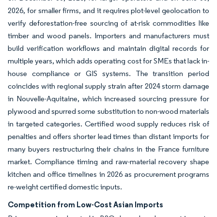
2026, for smaller firms, and it requires plot-level geolocation to
verify deforestation-free sourcing of at-risk commodities like
timber and wood panels. Importers and manufacturers must
build verification workflows and maintain digital records for
multiple years, which adds operating cost for SMEs that lack in-
house compliance or GIS systems. The transition period
coincides with regional supply strain after 2024 storm damage
in Nouvelle-Aquitaine, which increased sourcing pressure for
plywood and spurred some substitution to non-wood materials
in targeted categories. Certified wood supply reduces risk of
penalties and offers shorter lead times than distant imports for
many buyers restructuring their chains in the France furniture
market. Compliance timing and raw-material recovery shape
kitchen and office timelines in 2026 as procurement programs
re-weight certified domestic inputs.
Competition from Low-Cost Asian Imports