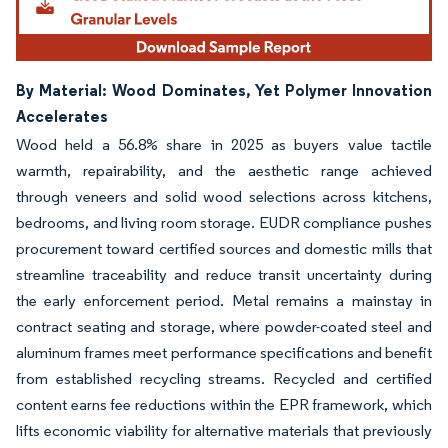
By Material: Wood Dominates, Yet Polymer Innovation
Accelerates
Wood held a 56.8% share in 2025 as buyers value tactile
warmth, repairability, and the aesthetic range achieved
through veneers and solid wood selections across kitchens,
bedrooms, and living room storage. EUDR compliance pushes
procurement toward certified sources and domestic mills that
streamline traceability and reduce transit uncertainty during
the early enforcement period. Metal remains a mainstay in
contract seating and storage, where powder-coated steel and
aluminum frames meet performance specifications and benefit
from established recycling streams. Recycled and certified
content earns fee reductions within the EPR framework, which
lifts economic viability for alternative materials that previously