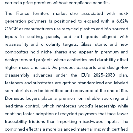
carried a price premium without compliance benefits.
The France furniture market size associated with next-
generation polymers is positioned to expand with a 6.62%
CAGR as manufacturers use recycled plastics and bio-sourced
inputs in seating, panels, and soft goods aligned with
repairability and circularity targets. Glass, stone, and neo-
composites hold niche shares and appear in premium and
design-forward projects where aesthetics and durability offset
higher mass and cost. As product passports and design-for-
disassembly advances under the EU’s 2025–2030 plan,
fasteners and substrates are getting standardized and labeled
so materials can be identified and recovered at the end of life.
Domestic buyers place a premium on reliable sourcing and
lead-time control, which reinforces wood’s leadership while
enabling faster adoption of recycled polymers that face fewer
traceability frictions than importing mixed-wood inputs. The
combined effect is a more balanced material mix with certified