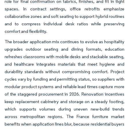
role for final confirmation on fabrics, finishes, and fit in tight
spaces. In contract settings, office retrofits emphasize
collaborative zones and soft seating to support hybrid routines
and to compress individual desk ratios while preserving
comfort and flexibility.
The broader application mix continues to evolve as hospitality
upgrades outdoor seating and dining formats, education
refreshes classrooms with mobile desks and stackable seating,
and healthcare integrates materials that meet hygiene and
durability standards without compromising comfort. Project
cycles vary by funding and permitting status, so suppliers with
modular product systems and reliable lead times capture more
of the staggered procurement in 2026. Renovation incentives
keep replacement cabinetry and storage on a steady footing,
which supports volumes during uneven new-build trends
across metropolitan regions. The France furniture market
benefits when application lines blur, because residential buyers