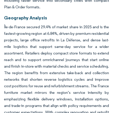
including faster service into secondary cities with compact
Plan & Order formats.
Geography Analysis
Île-de-France secured 29.4% of market share in 2025 and is the
fastest-growing region at 6.84%, driven by premium residential
projects, large office retrofits in La Défense, and dense last-
mile logistics that support same-day service for a wider
assortment. Retailers deploy compact store formats to extend
reach and to support omnichannel journeys that start online
and finish in-store with material checks and service scheduling.
The region benefits from extensive take-back and collection
networks that shorten reverse logistics cycles and improve
cost positions for reuse and refurbishment streams. The France
furniture market mirrors the region’s service intensity by
emphasizing flexible delivery windows, installation options,
and trade-in programs that align with policy requirements and
customer expectations. With complex renovation and retrofit