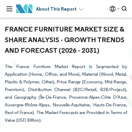
About This Report
FRANCE FURNITURE MARKET SIZE &
SHARE ANALYSIS - GROWTH TRENDS
AND FORECAST (2026 - 2031)
The France Furniture Market Report is Segmented by
Application (Home, Office, and More), Material (Wood, Metal,
Plastic & Polymer, Other), Price Range (Economy, Mid-Range,
Premium), Distribution Channel (B2C/Retail, B2B/Project),
and Geography (Île-De-France, Provence-Alpes-Côte D’Azur,
Auvergne-Rhône-Alpes, Nouvelle-Aquitaine, Hauts-De-France,
Rest of France). The Market Forecasts are Provided in Terms of
Value (USD Billion).