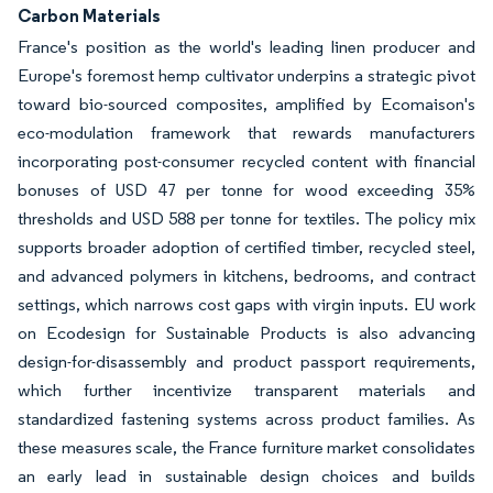
Carbon Materials
France's position as the world's leading linen producer and
Europe's foremost hemp cultivator underpins a strategic pivot
toward bio-sourced composites, amplified by Ecomaison's
eco-modulation framework that rewards manufacturers
incorporating post-consumer recycled content with financial
bonuses of USD 47 per tonne for wood exceeding 35%
thresholds and USD 588 per tonne for textiles. The policy mix
supports broader adoption of certified timber, recycled steel,
and advanced polymers in kitchens, bedrooms, and contract
settings, which narrows cost gaps with virgin inputs. EU work
on Ecodesign for Sustainable Products is also advancing
design-for-disassembly and product passport requirements,
which further incentivize transparent materials and
standardized fastening systems across product families. As
these measures scale, the France furniture market consolidates
an early lead in sustainable design choices and builds