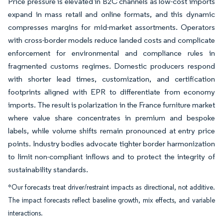
Price pressure is elevated in B2C channels as low-cost imports
expand in mass retail and online formats, and this dynamic
compresses margins for mid-market assortments. Operators
with cross-border models reduce landed costs and complicate
enforcement for environmental and compliance rules in
fragmented customs regimes. Domestic producers respond
with shorter lead times, customization, and certification
footprints aligned with EPR to differentiate from economy
imports. The result is polarization in the France furniture market
where value share concentrates in premium and bespoke
labels, while volume shifts remain pronounced at entry price
points. Industry bodies advocate tighter border harmonization
to limit non-compliant inflows and to protect the integrity of
sustainability standards.
*Our forecasts treat driver/restraint impacts as directional, not additive.
The impact forecasts reflect baseline growth, mix effects, and variable
interactions.