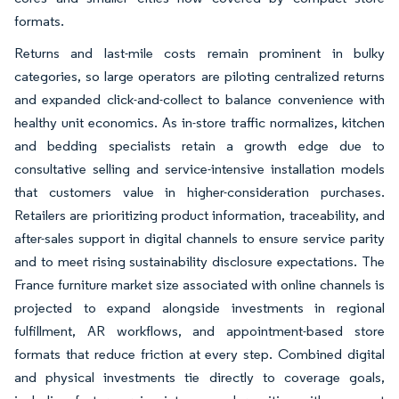
formats.
Returns and last-mile costs remain prominent in bulky
categories, so large operators are piloting centralized returns
and expanded click-and-collect to balance convenience with
healthy unit economics. As in-store traffic normalizes, kitchen
and bedding specialists retain a growth edge due to
consultative selling and service-intensive installation models
that customers value in higher-consideration purchases.
Retailers are prioritizing product information, traceability, and
after-sales support in digital channels to ensure service parity
and to meet rising sustainability disclosure expectations. The
France furniture market size associated with online channels is
projected to expand alongside investments in regional
fulfillment, AR workflows, and appointment-based store
formats that reduce friction at every step. Combined digital
and physical investments tie directly to coverage goals,