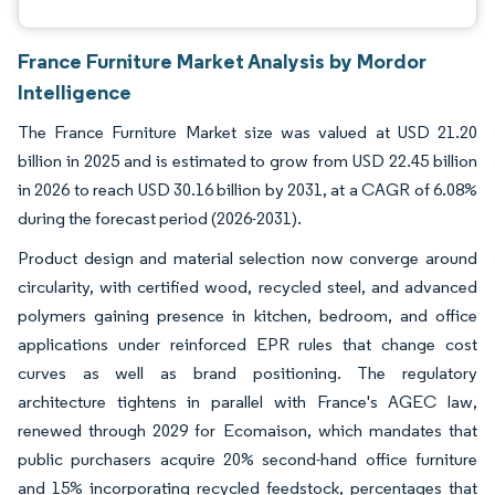
France Furniture Market Analysis by Mordor
Intelligence
The France Furniture Market size was valued at USD 21.20
billion in 2025 and is estimated to grow from USD 22.45 billion
in 2026 to reach USD 30.16 billion by 2031, at a CAGR of 6.08%
during the forecast period (2026-2031).
Product design and material selection now converge around
circularity, with certified wood, recycled steel, and advanced
polymers gaining presence in kitchen, bedroom, and office
applications under reinforced EPR rules that change cost
curves as well as brand positioning. The regulatory
architecture tightens in parallel with France's AGEC law,
renewed through 2029 for Ecomaison, which mandates that
public purchasers acquire 20% second-hand office furniture
and 15% incorporating recycled feedstock, percentages that