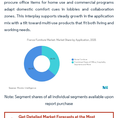
procure office items for home use and commercial programs
adapt domestic comfort cues in lobbies and collaboration
zones. This interplay supports steady growth in the application
mix with a tilt toward multi-use products that fit both living and
working needs.
Image © Mordor Intelligence. Reuse requires attribution under CC BY 4.0.