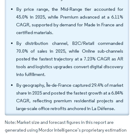
By price range, the Mid-Range tier accounted for
45.0% in 2025, while Premium advanced at a 6.11%
CAGR, supported by demand for Made in France and
certified materials.
By distribution channel, B2C/Retail commanded
70.0% of sales in 2025, while Online sub-channels
posted the fastest trajectory at a 7.23% CAGR as AR
tools and logistics upgrades convert digital discovery
into fulfillment.
By geography, Île-de-France captured 29.4% of market
share in 2025 and posted the fastest growth at a 6.84%
CAGR, reflecting premium residential projects and
large-scale office retrofits anchored in La Défense.
Note: Market size and forecast figures in this report are
generated using Mordor Intelligence’s proprietary estimation