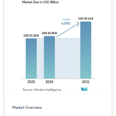
Image © Mordor Intelligence. Reuse requires
Market Overview