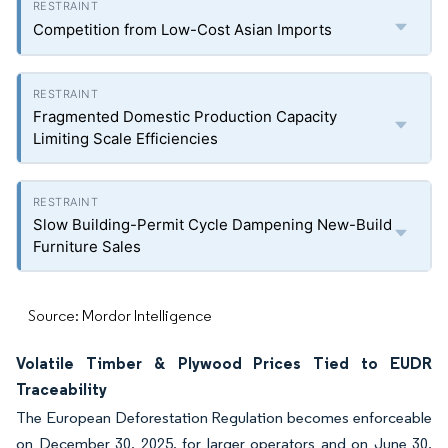
Competition from Low-Cost Asian Imports
Fragmented Domestic Production Capacity
Limiting Scale Efficiencies
Slow Building-Permit Cycle Dampening New-Build
Furniture Sales
Source: Mordor Intelligence
Volatile Timber & Plywood Prices Tied to EUDR
Traceability
The European Deforestation Regulation becomes enforceable
on December 30, 2025, for larger operators and on June 30,