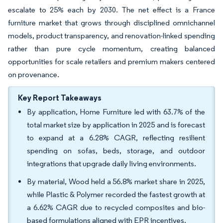
escalate to 25% each by 2030. The net effect is a France
furniture market that grows through disciplined omnichannel
models, product transparency, and renovation-linked spending
rather than pure cycle momentum, creating balanced
opportunities for scale retailers and premium makers centered
on provenance.
Key Report Takeaways
By application, Home Furniture led with 63.7% of the
total market size by application in 2025 and is forecast
to expand at a 6.28% CAGR, reflecting resilient
spending on sofas, beds, storage, and outdoor
integrations that upgrade daily living environments.
By material, Wood held a 56.8% market share in 2025,
while Plastic & Polymer recorded the fastest growth at
a 6.62% CAGR due to recycled composites and bio-
based formulations aligned with EPR incentives.