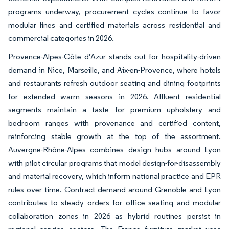
programs underway, procurement cycles continue to favor
modular lines and certified materials across residential and
commercial categories in 2026.
Provence-Alpes-Côte d’Azur stands out for hospitality-driven
demand in Nice, Marseille, and Aix-en-Provence, where hotels
and restaurants refresh outdoor seating and dining footprints
for extended warm seasons in 2026. Affluent residential
segments maintain a taste for premium upholstery and
bedroom ranges with provenance and certified content,
reinforcing stable growth at the top of the assortment.
Auvergne-Rhône-Alpes combines design hubs around Lyon
with pilot circular programs that model design-for-disassembly
and material recovery, which inform national practice and EPR
rules over time. Contract demand around Grenoble and Lyon
contributes to steady orders for office seating and modular
collaboration zones in 2026 as hybrid routines persist in