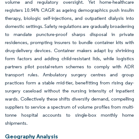
volume and regulatory oversight. Yet home-healthcare
registers 10.94% CAGR as ageing demographics push insulin
therapy, biologic self-injections, and outpatient dialysis into
domestic settings. Safety regulations are gradually broadening
to mandate puncture-proof sharps disposal in private
residences, prompting insurers to bundle container kits with
drug-delivery devices. Container makers adapt by shrinking
form factors and adding child-resistant lids, while logistics
partners pilot postal-return schemes to comply with ADR
transport rules. Ambulatory surgery centres and group
practices form a stable mid-tier, benefitting from rising day-
surgery caseload without the nursing intensity of inpatient
wards. Collectively these shifts diversify demand, compelling
suppliers to service a spectrum of volume profiles from multi-
tonne hospital accounts to single-box monthly home
shipments.
Geography Analysis