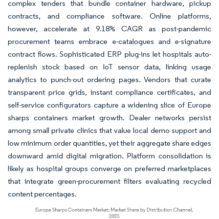
complex tenders that bundle container hardware, pickup
contracts, and compliance software. Online platforms,
however, accelerate at 9.18% CAGR as post-pandemic
procurement teams embrace e-catalogues and e-signature
contract flows. Sophisticated ERP plug-ins let hospitals auto-
replenish stock based on IoT sensor data, linking usage
analytics to punch-out ordering pages. Vendors that curate
transparent price grids, instant compliance certificates, and
self-service configurators capture a widening slice of Europe
sharps containers market growth. Dealer networks persist
among small private clinics that value local demo support and
low minimum order quantities, yet their aggregate share edges
downward amid digital migration. Platform consolidation is
likely as hospital groups converge on preferred marketplaces
that integrate green-procurement filters evaluating recycled
content percentages.