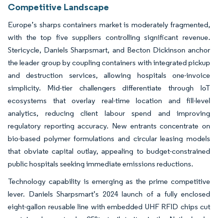
Competitive Landscape
Europe’s sharps containers market is moderately fragmented,
with the top five suppliers controlling significant revenue.
Stericycle, Daniels Sharpsmart, and Becton Dickinson anchor
the leader group by coupling containers with integrated pickup
and destruction services, allowing hospitals one-invoice
simplicity. Mid-tier challengers differentiate through IoT
ecosystems that overlay real-time location and fill-level
analytics, reducing client labour spend and improving
regulatory reporting accuracy. New entrants concentrate on
bio-based polymer formulations and circular leasing models
that obviate capital outlay, appealing to budget-constrained
public hospitals seeking immediate emissions reductions.
Technology capability is emerging as the prime competitive
lever. Daniels Sharpsmart’s 2024 launch of a fully enclosed
eight-gallon reusable line with embedded UHF RFID chips cut