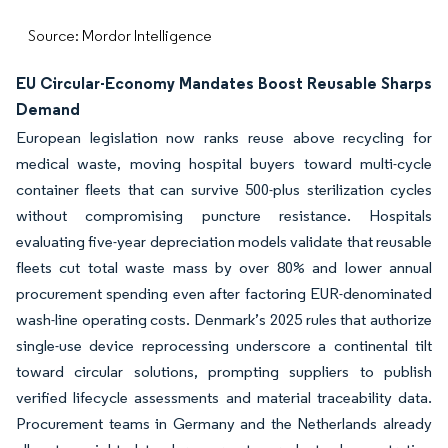
Source: Mordor Intelligence
EU Circular-Economy Mandates Boost Reusable Sharps
Demand
European legislation now ranks reuse above recycling for
medical waste, moving hospital buyers toward multi-cycle
container fleets that can survive 500-plus sterilization cycles
without compromising puncture resistance. Hospitals
evaluating five-year depreciation models validate that reusable
fleets cut total waste mass by over 80% and lower annual
procurement spending even after factoring EUR-denominated
wash-line operating costs. Denmark’s 2025 rules that authorize
single-use device reprocessing underscore a continental tilt
toward circular solutions, prompting suppliers to publish
verified lifecycle assessments and material traceability data.
Procurement teams in Germany and the Netherlands already