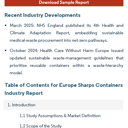
Recent Industry Developments
March 2025: NHS England published its 4th Health and
Climate Adaptation Report, embedding sustainable
medical-waste procurement into net-zero pathways.
October 2024: Health Care Without Harm Europe issued
updated sustainable waste-management guidelines that
prioritise reusable containers within a waste-hierarchy
model.
Table of Contents for Europe Sharps Containers
Industry Report
1. Introduction
1.1 Study Assumptions & Market Definition
1.2 Scope of the Study