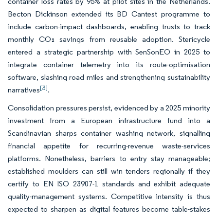
container loss rates by 95% at pilot sites in the Netherlands.
Becton Dickinson extended its BD Cantest programme to
include carbon-impact dashboards, enabling trusts to track
monthly CO₂ savings from reusable adoption. Stericycle
entered a strategic partnership with SenSonEO in 2025 to
integrate container telemetry into its route-optimisation
software, slashing road miles and strengthening sustainability
[3]
narratives
.
Consolidation pressures persist, evidenced by a 2025 minority
investment from a European infrastructure fund into a
Scandinavian sharps container washing network, signalling
financial appetite for recurring-revenue waste-services
platforms. Nonetheless, barriers to entry stay manageable;
established moulders can still win tenders regionally if they
certify to EN ISO 23907-1 standards and exhibit adequate
quality-management systems. Competitive intensity is thus
expected to sharpen as digital features become table-stakes