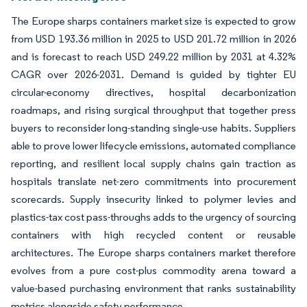
The Europe sharps containers market size is expected to grow
from USD 193.36 million in 2025 to USD 201.72 million in 2026
and is forecast to reach USD 249.22 million by 2031 at 4.32%
CAGR over 2026-2031. Demand is guided by tighter EU
circular-economy directives, hospital decarbonization
roadmaps, and rising surgical throughput that together press
buyers to reconsider long-standing single-use habits. Suppliers
able to prove lower lifecycle emissions, automated compliance
reporting, and resilient local supply chains gain traction as
hospitals translate net-zero commitments into procurement
scorecards. Supply insecurity linked to polymer levies and
plastics-tax cost pass-throughs adds to the urgency of sourcing
containers with high recycled content or reusable
architectures. The Europe sharps containers market therefore
evolves from a pure cost-plus commodity arena toward a
value-based purchasing environment that ranks sustainability
metrics alongside safety performance.