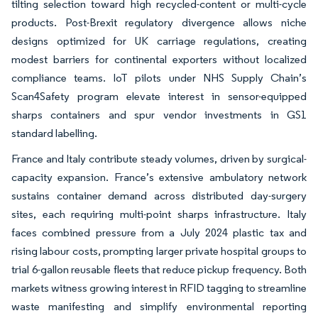
tilting selection toward high recycled-content or multi-cycle
products. Post-Brexit regulatory divergence allows niche
designs optimized for UK carriage regulations, creating
modest barriers for continental exporters without localized
compliance teams. IoT pilots under NHS Supply Chain’s
Scan4Safety program elevate interest in sensor-equipped
sharps containers and spur vendor investments in GS1
standard labelling.
France and Italy contribute steady volumes, driven by surgical-
capacity expansion. France’s extensive ambulatory network
sustains container demand across distributed day-surgery
sites, each requiring multi-point sharps infrastructure. Italy
faces combined pressure from a July 2024 plastic tax and
rising labour costs, prompting larger private hospital groups to
trial 6-gallon reusable fleets that reduce pickup frequency. Both
markets witness growing interest in RFID tagging to streamline
waste manifesting and simplify environmental reporting