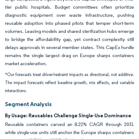
tier public hospitals. Budget committees often prioritize
diagnostic equipment over waste infrastructure, pushing
reusable adoption into phased pilots that temper short-term
volumes. Leasing models and shared sterilization hubs emerge
to bridge the affordability gap, yet contract complexity still
delays approvals in several member states. This CapEx hurdle
remains the single largest drag on Europe sharps containers
market acceleration.
*Our forecasts treat driver/restraint impacts as directional, not additive.
The impact forecasts reflect baseline growth, mix effects, and variable
interactions.
Segment Analysis
By Usage: Reusables Challenge Single-Use Dominance
Reusable containers carved an 8.22% CAGR through 2031
while single-use units still anchor the Europe sharps containers