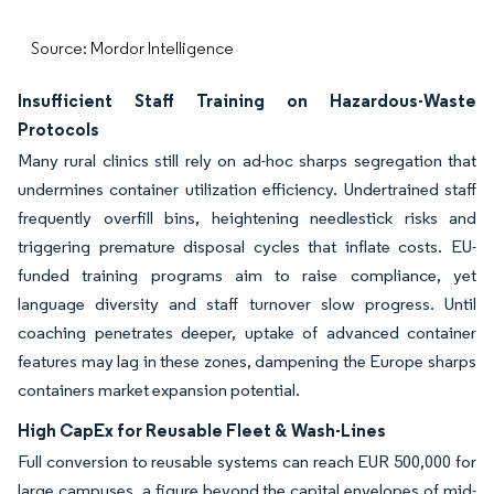
Source: Mordor Intelligence
Insufficient Staff Training on Hazardous-Waste
Protocols
Many rural clinics still rely on ad-hoc sharps segregation that
undermines container utilization efficiency. Undertrained staff
frequently overfill bins, heightening needlestick risks and
triggering premature disposal cycles that inflate costs. EU-
funded training programs aim to raise compliance, yet
language diversity and staff turnover slow progress. Until
coaching penetrates deeper, uptake of advanced container
features may lag in these zones, dampening the Europe sharps
containers market expansion potential.
High CapEx for Reusable Fleet & Wash-Lines
Full conversion to reusable systems can reach EUR 500,000 for
large campuses, a figure beyond the capital envelopes of mid-