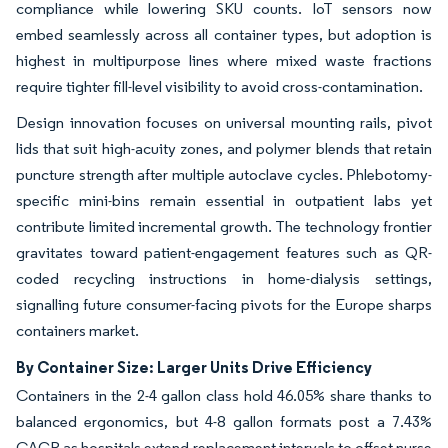
compliance while lowering SKU counts. IoT sensors now
embed seamlessly across all container types, but adoption is
highest in multipurpose lines where mixed waste fractions
require tighter fill-level visibility to avoid cross-contamination.
Design innovation focuses on universal mounting rails, pivot
lids that suit high-acuity zones, and polymer blends that retain
puncture strength after multiple autoclave cycles. Phlebotomy-
specific mini-bins remain essential in outpatient labs yet
contribute limited incremental growth. The technology frontier
gravitates toward patient-engagement features such as QR-
coded recycling instructions in home-dialysis settings,
signalling future consumer-facing pivots for the Europe sharps
containers market.
By Container Size: Larger Units Drive Efficiency
Containers in the 2-4 gallon class hold 46.05% share thanks to
balanced ergonomics, but 4-8 gallon formats post a 7.43%
CAGR as hospitals extend replacement intervals to offset nurse