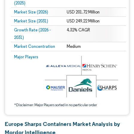
(2025)
Market Size (2026)
USD 201.72 Million
Market Size (2031)
USD 249.22 Million
Growth Rate (2026 -
4.32% CAGR
2031)
Market Concentration
Medium
Image © Mordor Intelligence. Reuse requires attribution under CC BY 4.0.
Major Players
*Disclaimer: Major Players sorted in no particular order
Europe Sharps Containers Market Analysis by
Mordor Intelligence