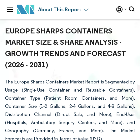
About This Report
EUROPE SHARPS CONTAINERS
MARKET SIZE & SHARE ANALYSIS -
GROWTH TRENDS AND FORECAST
(2026 - 2031)
The Europe Sharps Containers Market Report is Segmented by
Usage (Single-Use Container and Reusable Containers),
Container Type (Patient Room Containers, and More),
Container Size (1-2 Gallons, 2-4 Gallons, and 4-8 Gallons),
Distribution Channel (Direct Sale, and More), End-User
(Hospitals, Ambulatory Surgery Centers, and More), and
Geography (Germany, France, and More). The Market
Forecasts are Provided in Terms of Value (USD).