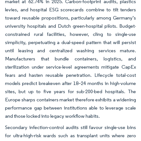
market at 62.74% in 2025. Carbon-footprint audits, plastics
levies, and hospital ESG scorecards combine to tilt tenders
toward reusable propositions, particularly among Germany’s
university hospitals and Dutch green-hospital pilots. Budget-
constrained rural facilities, however, cling to single-use
simplicity, perpetuating a dual-speed pattern that will persist
until leasing and centralized washing services mature.
Manufacturers that bundle containers, logistics, and
sterilization under service-level agreements mitigate CapEx
fears and hasten reusable penetration. Lifecycle total-cost
models predict breakeven after 18–24 months in high-volume
sites, but up to five years for sub-200-bed hospitals. The
Europe sharps containers market therefore exhibits a widening
performance gap between institutions able to leverage scale
and those locked into legacy workflow habits.
Secondary infection-control audits still favour single-use bins
for ultra-high-risk wards such as transplant units where zero