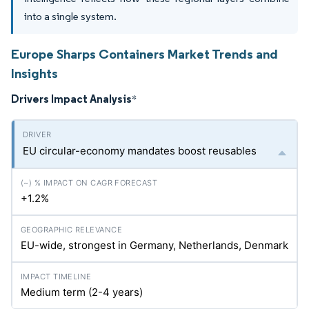
into a single system.
Europe Sharps Containers Market Trends and
Insights
Drivers Impact Analysis
*
EU circular-economy mandates boost reusables
+1.2%
EU-wide, strongest in Germany, Netherlands, Denmark
Medium term (2-4 years)