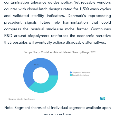
contamination tolerance guides policy. Yet reusable vendors
counter with closed-latch designs rated for 1,500 wash cycles
and validated sterility indicators. Denmark’s reprocessing
precedent signals future rule harmonization that could
compress the residual single-use niche further. Continuous
R&D around biopolymers reinforces the economic narrative
that reusables will eventually eclipse disposable alternatives.
Image © Mordor Intelligence. Reuse requires attribution under CC BY 4.0.