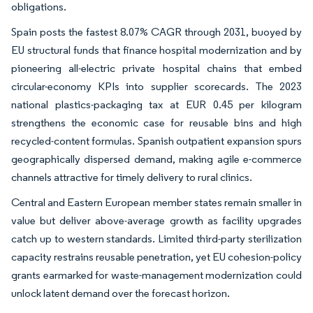
obligations.
Spain posts the fastest 8.07% CAGR through 2031, buoyed by
EU structural funds that finance hospital modernization and by
pioneering all-electric private hospital chains that embed
circular-economy KPIs into supplier scorecards. The 2023
national plastics-packaging tax at EUR 0.45 per kilogram
strengthens the economic case for reusable bins and high
recycled-content formulas. Spanish outpatient expansion spurs
geographically dispersed demand, making agile e-commerce
channels attractive for timely delivery to rural clinics.
Central and Eastern European member states remain smaller in
value but deliver above-average growth as facility upgrades
catch up to western standards. Limited third-party sterilization
capacity restrains reusable penetration, yet EU cohesion-policy
grants earmarked for waste-management modernization could
unlock latent demand over the forecast horizon.