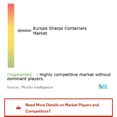
Image © Mordor Intelligence. Reuse requires attribution under CC BY 4.0.