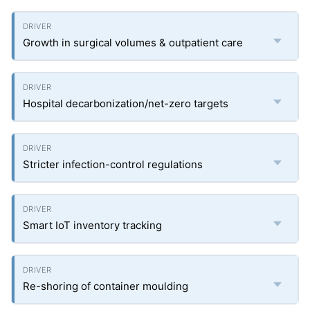
Growth in surgical volumes & outpatient care
Hospital decarbonization/net-zero targets
Stricter infection-control regulations
Smart IoT inventory tracking
Re-shoring of container moulding