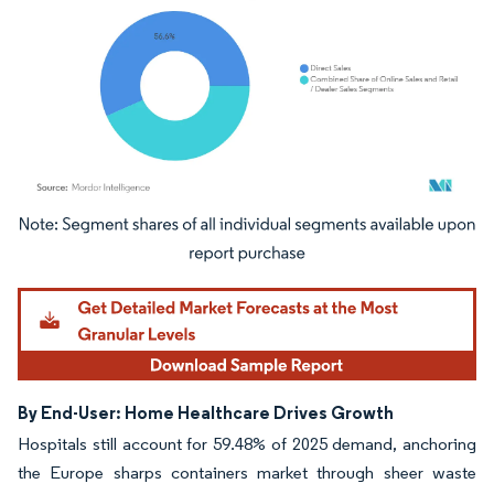
Image © Mordor Intelligence. Reuse requires attribution under CC BY 4.0.
By End-User: Home Healthcare Drives Growth
Hospitals still account for 59.48% of 2025 demand, anchoring
the Europe sharps containers market through sheer waste