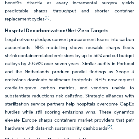
benefits directly as every incremental surgery yields
predictable sharps throughput and shorter container
[1]
replacement cycles
.
Hospital Decarbonization/Net-Zero Targets
Legal net-zero pledges convert procurement teams into carbon
accountants. NHS modelling shows reusable sharps fleets
shrink container-related emissions by up to 56% and cut budget
outlays by 30-59% over seven years. Similar audits in Portugal
and the Netherlands produce parallel findings as Scope 3
emissions dominate healthcare footprints. RFPs now request
cradle-to-grave carbon metrics, and vendors unable to
substantiate reductions risk delisting. Strategic alliances with
sterilization service partners help hospitals overcome CapEx
hurdles while still scoring emissions wins. These dynamics
elevate Europe sharps containers market providers that pair
[2]
hardware with data-rich sustainability dashboards
.