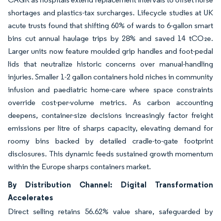
shortages and plastics-tax surcharges. Lifecycle studies at UK
acute trusts found that shifting 60% of wards to 6-gallon smart
bins cut annual haulage trips by 28% and saved 14 tCO₂e.
Larger units now feature moulded grip handles and foot-pedal
lids that neutralize historic concerns over manual-handling
injuries. Smaller 1-2 gallon containers hold niches in community
infusion and paediatric home-care where space constraints
override cost-per-volume metrics. As carbon accounting
deepens, container-size decisions increasingly factor freight
emissions per litre of sharps capacity, elevating demand for
roomy bins backed by detailed cradle-to-gate footprint
disclosures. This dynamic feeds sustained growth momentum
within the Europe sharps containers market.
By Distribution Channel: Digital Transformation
Accelerates
Direct selling retains 56.62% value share, safeguarded by