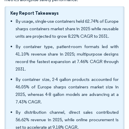
Key Report Takeaways
By usage, single-use containers held 62.74% of Europe
sharps containers market share in 2025 while reusable
units are projected to grow 8.22% CAGR to 2031.
By container type, patient-room formats led with
41.10% revenue share in 2025; multipurpose designs
record the fastest expansion at 7.46% CAGR through
2031.
By container size, 2-4 gallon products accounted for
46.05% of Europe sharps containers market size in
2025, whereas 4-8 gallon models are advancing at a
7.43% CAGR.
By distribution channel, direct sales contributed
56.62% revenue in 2025, while online procurement is
set to accelerate at 9.18% CAGR.