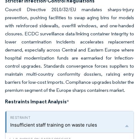
Stricter Infection-Control Regulations
Council Directive 2010/32/EU mandates sharps-injury
prevention, pushing facilities to swap aging bins for models
with reinforced sidewalls, overfill windows, and one-handed
closures. ECDC surveillance data linking container integrity to
lower contamination incidents accelerates replacement
demand, especially across Central and Eastern Europe where
hospital modernization funds are earmarked for infection-
control upgrades. Standards convergence forces suppliers to
maintain multi-country conformity dossiers, raising entry
barriers for low-cost imports. Compliance upgrades bolster the
premium segment of the Europe sharps containers market.
Restraints Impact Analysis
*
Insufficient staff training on waste rules