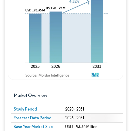
Image © Mordor Intelligence. Reuse requires
Market Overview
Study Period
2020 - 2031
Forecast Data Period
2026 - 2031
Base Year Market Size
USD 193.36 Million