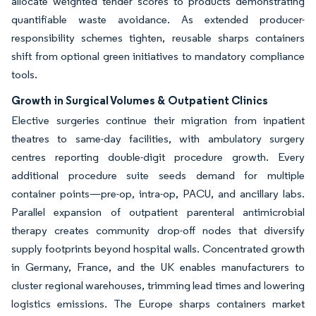
allocate weighted tender scores to products demonstrating
quantifiable waste avoidance. As extended producer-
responsibility schemes tighten, reusable sharps containers
shift from optional green initiatives to mandatory compliance
tools.
Growth in Surgical Volumes & Outpatient Clinics
Elective surgeries continue their migration from inpatient
theatres to same-day facilities, with ambulatory surgery
centres reporting double-digit procedure growth. Every
additional procedure suite seeds demand for multiple
container points—pre-op, intra-op, PACU, and ancillary labs.
Parallel expansion of outpatient parenteral antimicrobial
therapy creates community drop-off nodes that diversify
supply footprints beyond hospital walls. Concentrated growth
in Germany, France, and the UK enables manufacturers to
cluster regional warehouses, trimming lead times and lowering
logistics emissions. The Europe sharps containers market