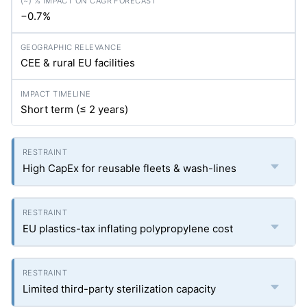
−0.7%
CEE & rural EU facilities
Short term (≤ 2 years)
High CapEx for reusable fleets & wash-lines
EU plastics-tax inflating polypropylene cost
Limited third-party sterilization capacity