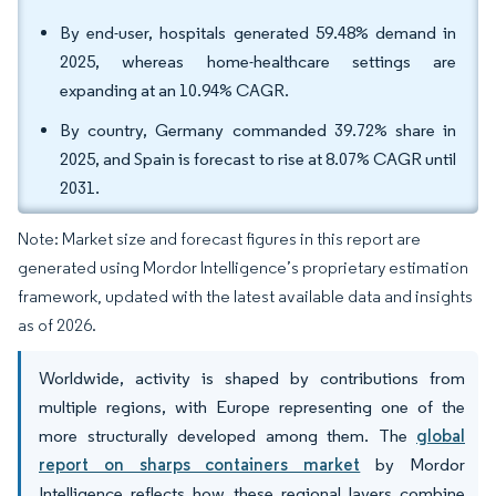
By end-user, hospitals generated 59.48% demand in
2025, whereas home-healthcare settings are
expanding at an 10.94% CAGR.
By country, Germany commanded 39.72% share in
2025, and Spain is forecast to rise at 8.07% CAGR until
2031.
Note: Market size and forecast figures in this report are
generated using Mordor Intelligence’s proprietary estimation
framework, updated with the latest available data and insights
as of 2026.
Worldwide, activity is shaped by contributions from
multiple regions, with Europe representing one of the
more structurally developed among them. The
global
report on sharps containers market
by Mordor
Intelligence reflects how these regional layers combine