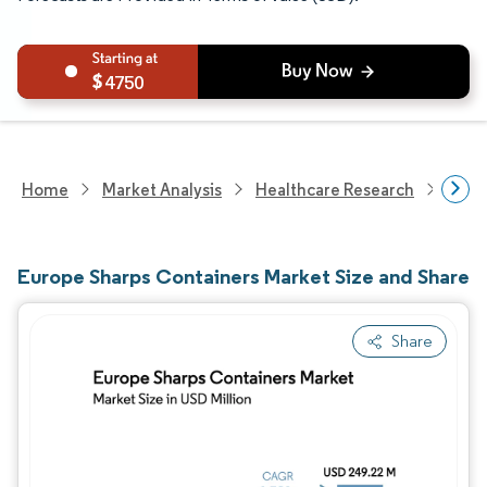
4750
Home
Market Analysis
Healthcare Research
Medi
Europe Sharps Containers Market Size and Share
Share