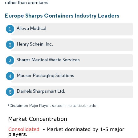
rather than premiums.
Europe Sharps Containers Industry Leaders
Alleva Medical
Henry Schein, Inc.
Sharps Medical Waste Services
Mauser Packaging Solutions
Daniels Sharpsmart Ltd.
*Disclaimer: Major Players sorted in no particular order