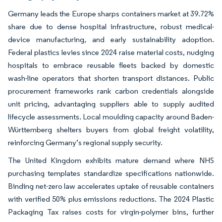
Germany leads the Europe sharps containers market at 39.72%
share due to dense hospital infrastructure, robust medical-
device manufacturing, and early sustainability adoption.
Federal plastics levies since 2024 raise material costs, nudging
hospitals to embrace reusable fleets backed by domestic
wash-line operators that shorten transport distances. Public
procurement frameworks rank carbon credentials alongside
unit pricing, advantaging suppliers able to supply audited
lifecycle assessments. Local moulding capacity around Baden-
Württemberg shelters buyers from global freight volatility,
reinforcing Germany’s regional supply security.
The United Kingdom exhibits mature demand where NHS
purchasing templates standardize specifications nationwide.
Binding net-zero law accelerates uptake of reusable containers
with verified 50% plus emissions reductions. The 2024 Plastic
Packaging Tax raises costs for virgin-polymer bins, further