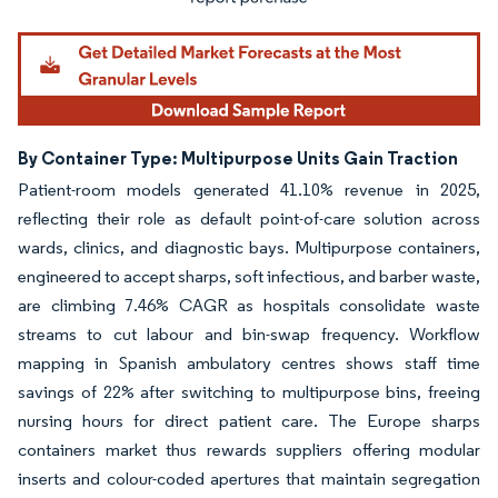
By Container Type: Multipurpose Units Gain Traction
Patient-room models generated 41.10% revenue in 2025,
reflecting their role as default point-of-care solution across
wards, clinics, and diagnostic bays. Multipurpose containers,
engineered to accept sharps, soft infectious, and barber waste,
are climbing 7.46% CAGR as hospitals consolidate waste
streams to cut labour and bin-swap frequency. Workflow
mapping in Spanish ambulatory centres shows staff time
savings of 22% after switching to multipurpose bins, freeing
nursing hours for direct patient care. The Europe sharps
containers market thus rewards suppliers offering modular
inserts and colour-coded apertures that maintain segregation