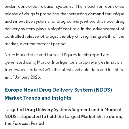
under controlled release systems. The need for controlled
release of drugs is propelling the increasing demand for unique
and innovative systems for drug delivery, where this novel drug
delivery system plays a significant role in the advancement of
controlled release of drugs, thereby driving the growth of the
market, over the forecast period.
Note: Market size and forecast figures in this report are
generated using Mordor Intelligence’s proprietary estimation
framework, updated with the latest available data and insights
as of January 2026.
Europe Novel Drug Delivery System (NDDS)
Market Trends and Insights
Targeted Drug Delivery Systems Segment under Mode of
NDDS is Expected to hold the Largest Market Share during
the Forecast Period