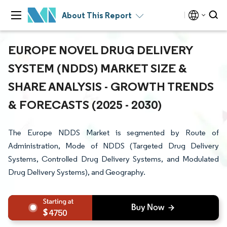
About This Report
EUROPE NOVEL DRUG DELIVERY
SYSTEM (NDDS) MARKET SIZE &
SHARE ANALYSIS - GROWTH TRENDS
& FORECASTS (2025 - 2030)
The Europe NDDS Market is segmented by Route of
Administration, Mode of NDDS (Targeted Drug Delivery
Systems, Controlled Drug Delivery Systems, and Modulated
Drug Delivery Systems), and Geography.
4750