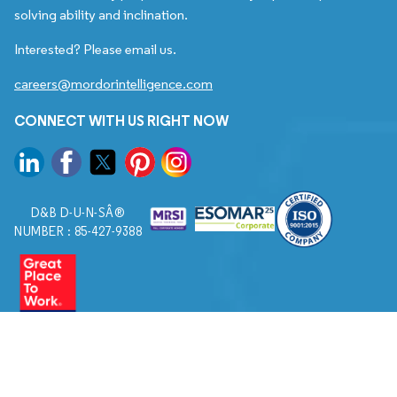
solving ability and inclination.
Interested? Please email us.
careers@mordorintelligence.com
CONNECT WITH US RIGHT NOW
D&B D-U-N-SÂ®
NUMBER : 85-427-9388
© 2026. All Rights Reserved to Mordor Intelligence.