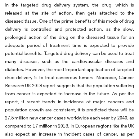
In the targeted drug delivery system, the drug, which is
released at the site of action, then gets attached to the
diseased tissue. One of the prime benefits of this mode of drug
delivery is controlled and protected action, as the slow,
prolonged action of the drug on the diseased tissue for an
adequate period of treatment time is expected to provide
potential benefits. Targeted drug delivery can be used to treat
many diseases, such as the cardiovascular diseases and
diabetes. However, the most important application of targeted
drug delivery is to treat cancerous tumors. Moreover, Cancer
Research UK 2018 report suggests that the population suffering
from cancer is expected to increase in the future. As per the
report, if recent trends in incidence of major cancers and
population growth are consistent, it is predicted there will be
27.5 million new cancer cases worldwide each year by 2040, as
compared to 17 million in 2018. In European regions like the UK
also expect an increase in incident cases of cancer, as per