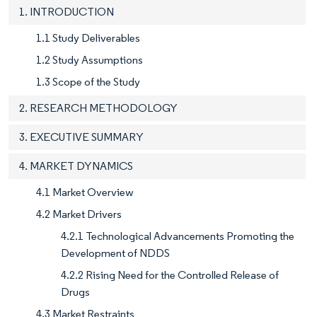
1. INTRODUCTION
1.1 Study Deliverables
1.2 Study Assumptions
1.3 Scope of the Study
2. RESEARCH METHODOLOGY
3. EXECUTIVE SUMMARY
4. MARKET DYNAMICS
4.1 Market Overview
4.2 Market Drivers
4.2.1 Technological Advancements Promoting the
Development of NDDS
4.2.2 Rising Need for the Controlled Release of
Drugs
4.3 Market Restraints