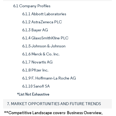
6.1 Company Profiles
6.1.1 Abbott Laboratories
6.1.2 AstraZeneca PLC
6.1.3 Bayer AG
6.1.4 GlaxoSmithKline PLC
6.1.5 Johnson & Johnson
6.1.6 Merck & Co. Inc.
6.1.7 Novartis AG
6.1.8 Pfizer Inc.
6.1.9 F. Hoffmann-La Roche AG
6.1.10 Sanofi SA
*List Not Exhaustive
7. MARKET OPPORTUNITIES AND FUTURE TRENDS
**Competitive Landscape covers- Business Overview,