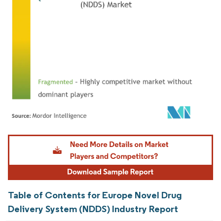
Image © Mordor Intelligence. Reuse requires attribution under CC BY 4.0.
Table of Contents for Europe Novel Drug
Delivery System (NDDS) Industry Report