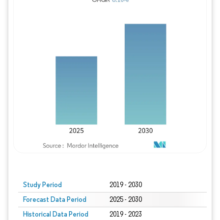
Study Period
2019 - 2030
Forecast Data Period
2025 - 2030
Historical Data Period
2019 - 2023