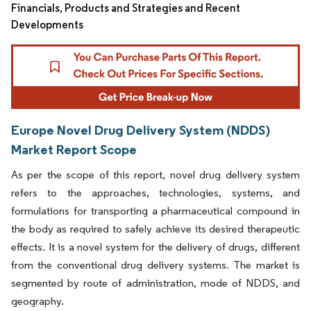
Financials, Products and Strategies and Recent
Developments
Europe Novel Drug Delivery System (NDDS)
Market Report Scope
As per the scope of this report, novel drug delivery system
refers to the approaches, technologies, systems, and
formulations for transporting a pharmaceutical compound in
the body as required to safely achieve its desired therapeutic
effects. It is a novel system for the delivery of drugs, different
from the conventional drug delivery systems. The market is
segmented by route of administration, mode of NDDS, and
geography.