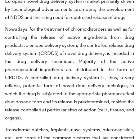
European novel drug delivery system market primarily driven
by technological advancements promoting the development
of NDDS and the rising need for controlled release of drugs.
Nowadays, for the treatment of chronic disorders as well as for
controlling the release of active ingredients from drug
products, a unique delivery system, the controlled release drug
delivery system (CRDDS) of novel drug delivery, is included in
the drug delivery technique. Majority of the active
pharmaceutical ingredients are distributed in the form of
CRDDS. A controlled drug delivery system is, thus, a very
reliable, potential form of novel drug delivery technique, in
which the drug is subjected to the appropriate pharmaceutical
drug dosage form and its release is predetermined, making the
release controlled at particular sites of action (cells, tissues, and
organs).
Transdermal patches, implants, nasal systems, microcapsules,
etc., are some of the common systems that are considered