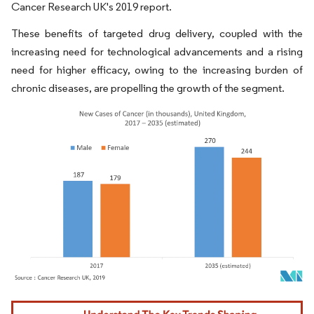
Cancer Research UK's 2019 report.
These benefits of targeted drug delivery, coupled with the
increasing need for technological advancements and a rising
need for higher efficacy, owing to the increasing burden of
chronic diseases, are propelling the growth of the segment.
Image © Mordor Intelligence. Reuse requires attribution under CC BY 4.0.