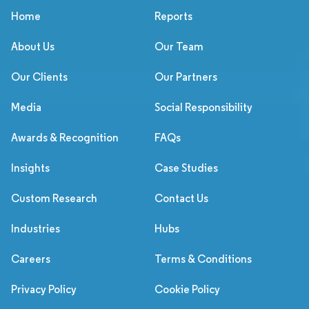
Home
Reports
About Us
Our Team
Our Clients
Our Partners
Media
Social Responsibility
Awards & Recognition
FAQs
Insights
Case Studies
Custom Research
Contact Us
Industries
Hubs
Careers
Terms & Conditions
Privacy Policy
Cookie Policy