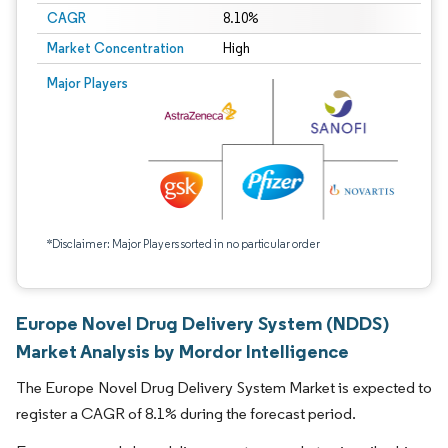
CAGR
8.10%
Market Concentration
High
Major Players
*Disclaimer: Major Players sorted in no particular order
Europe Novel Drug Delivery System (NDDS)
Market Analysis by Mordor Intelligence
The Europe Novel Drug Delivery System Market is expected to
register a CAGR of 8.1% during the forecast period.