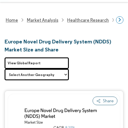
Home
Market Analysis
Healthcare Research
Medi
Europe Novel Drug Delivery System (NDDS)
Market Size and Share
View Global Report
Share
Image © Mordor Intelligence. Reuse requires