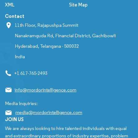
XML
Site Map
Contact
11th Floor, Rajapushpa Summit
Nanakramguda Rd, Financial District, Gachibowli
Hyderabad, Telangana - 500032
India
+1 617-765-2493
info@mordorintelligence.com
Media Inquiries:
media@mordorintelligence.com
JOIN US
We are always looking to hire talented individuals with equal
and extraordinary proportions of industry expertise, problem