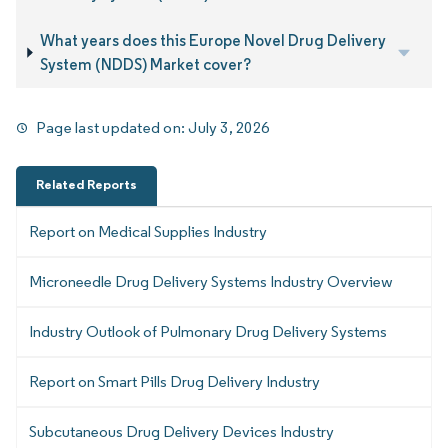
What years does this Europe Novel Drug Delivery
System (NDDS) Market cover?
Page last updated on:
July 3, 2026
Related Reports
Report on Medical Supplies Industry
Microneedle Drug Delivery Systems Industry Overview
Industry Outlook of Pulmonary Drug Delivery Systems
Report on Smart Pills Drug Delivery Industry
Subcutaneous Drug Delivery Devices Industry