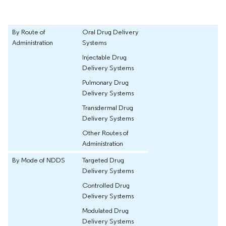
By Route of
Oral Drug Delivery
Administration
Systems
Injectable Drug
Delivery Systems
Pulmonary Drug
Delivery Systems
Transdermal Drug
Delivery Systems
Other Routes of
Administration
By Mode of NDDS
Targeted Drug
Delivery Systems
Controlled Drug
Delivery Systems
Modulated Drug
Delivery Systems