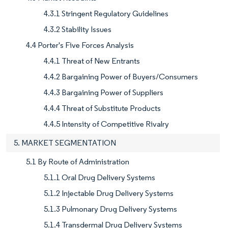
4.3.1 Stringent Regulatory Guidelines
4.3.2 Stability Issues
4.4 Porter's Five Forces Analysis
4.4.1 Threat of New Entrants
4.4.2 Bargaining Power of Buyers/Consumers
4.4.3 Bargaining Power of Suppliers
4.4.4 Threat of Substitute Products
4.4.5 Intensity of Competitive Rivalry
5. MARKET SEGMENTATION
5.1 By Route of Administration
5.1.1 Oral Drug Delivery Systems
5.1.2 Injectable Drug Delivery Systems
5.1.3 Pulmonary Drug Delivery Systems
5.1.4 Transdermal Drug Delivery Systems