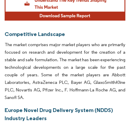
Competitive Landscape
The market comprises major market players who are primarily
focused on research and development for the creation of a
stable and safe formulation. The market has been experiencing
technological developments on a large scale for the past
couple of years. Some of the market players are Abbott
Laboratories, AstraZeneca PLC, Bayer AG, GlaxoSmithKline
PLC, Novartis AG, Pfizer Inc., F. Hoffmann-La Roche AG, and
Sanofi SA.
Europe Novel Drug Delivery System (NDDS)
Industry Leaders