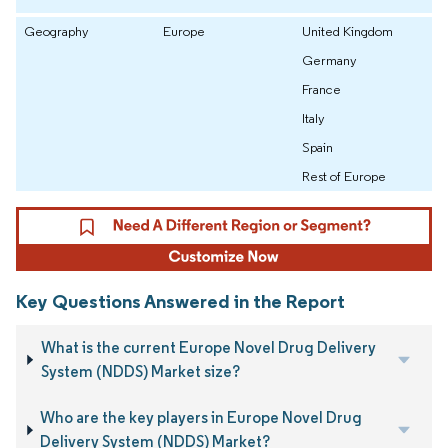
Geography
Europe
United Kingdom
Germany
France
Italy
Spain
Rest of Europe
Key Questions Answered in the Report
What is the current Europe Novel Drug Delivery
System (NDDS) Market size?
Who are the key players in Europe Novel Drug
Delivery System (NDDS) Market?