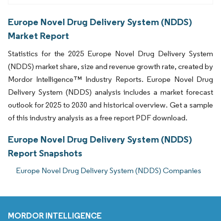
Europe Novel Drug Delivery System (NDDS)
Market Report
Statistics for the 2025 Europe Novel Drug Delivery System
(NDDS) market share, size and revenue growth rate, created by
Mordor Intelligence™ Industry Reports. Europe Novel Drug
Delivery System (NDDS) analysis includes a market forecast
outlook for 2025 to 2030 and historical overview. Get a sample
of this industry analysis as a free report PDF download.
Europe Novel Drug Delivery System (NDDS)
Report Snapshots
Europe Novel Drug Delivery System (NDDS) Companies
MORDOR INTELLIGENCE