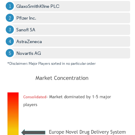
GlaxoSmithKline PLC
Pfizer Inc.
Sanofi SA
AstraZeneca
Novartis AG
*Disclaimer: Major Players sorted in no particular order