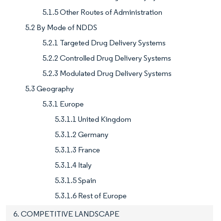
5.1.5 Other Routes of Administration
5.2 By Mode of NDDS
5.2.1 Targeted Drug Delivery Systems
5.2.2 Controlled Drug Delivery Systems
5.2.3 Modulated Drug Delivery Systems
5.3 Geography
5.3.1 Europe
5.3.1.1 United Kingdom
5.3.1.2 Germany
5.3.1.3 France
5.3.1.4 Italy
5.3.1.5 Spain
5.3.1.6 Rest of Europe
6. COMPETITIVE LANDSCAPE