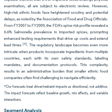
examination, all are subject to electronic review. However,
high-risk ethnic foods face heightened scrutiny and potential
delays, as noted by the Association of Food and Drug Officials.
From FY2007 to FY2009, the FDA's spice risk profile revealed a
6.6% Salmonella prevalence in imported spices, prompting
enhanced testing requirements that drive up costs and extend
[4]
lead times
. The regulatory landscape becomes even more
intricate when products incorporate ingredients from multiple
countries, each with its own safety standards, labeling
mandates, and documentation protocols. This complexity
results in an administrative burden that smaller ethnic food
companies often find challenging to navigate efficiently.
*Our forecasts treat driver/restraint impacts as directional, not additive.
The impact forecasts reflect baseline growth, mix effects, and variable
interactions.
Segment Analysis