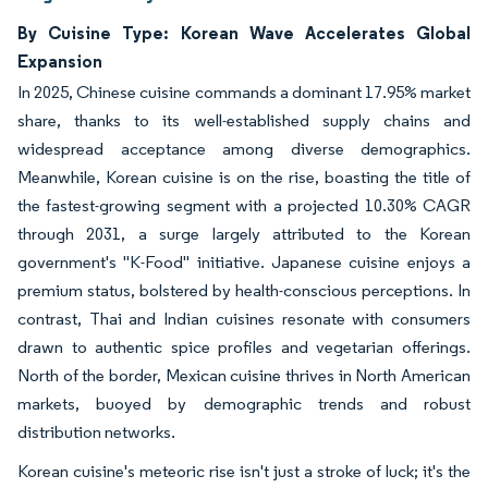
By Cuisine Type: Korean Wave Accelerates Global
Expansion
In 2025, Chinese cuisine commands a dominant 17.95% market
share, thanks to its well-established supply chains and
widespread acceptance among diverse demographics.
Meanwhile, Korean cuisine is on the rise, boasting the title of
the fastest-growing segment with a projected 10.30% CAGR
through 2031, a surge largely attributed to the Korean
government's "K-Food" initiative. Japanese cuisine enjoys a
premium status, bolstered by health-conscious perceptions. In
contrast, Thai and Indian cuisines resonate with consumers
drawn to authentic spice profiles and vegetarian offerings.
North of the border, Mexican cuisine thrives in North American
markets, buoyed by demographic trends and robust
distribution networks.
Korean cuisine's meteoric rise isn't just a stroke of luck; it's the