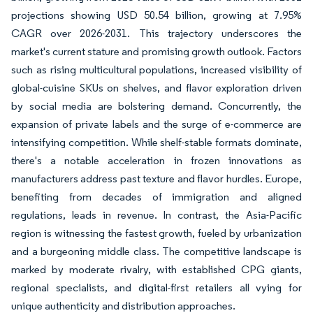
projections showing USD 50.54 billion, growing at 7.95%
CAGR over 2026-2031. This trajectory underscores the
market's current stature and promising growth outlook. Factors
such as rising multicultural populations, increased visibility of
global-cuisine SKUs on shelves, and flavor exploration driven
by social media are bolstering demand. Concurrently, the
expansion of private labels and the surge of e-commerce are
intensifying competition. While shelf-stable formats dominate,
there's a notable acceleration in frozen innovations as
manufacturers address past texture and flavor hurdles. Europe,
benefiting from decades of immigration and aligned
regulations, leads in revenue. In contrast, the Asia-Pacific
region is witnessing the fastest growth, fueled by urbanization
and a burgeoning middle class. The competitive landscape is
marked by moderate rivalry, with established CPG giants,
regional specialists, and digital-first retailers all vying for
unique authenticity and distribution approaches.