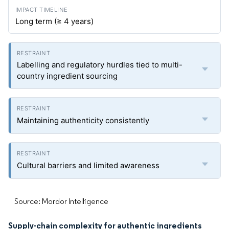
Long term (≥ 4 years)
Labelling and regulatory hurdles tied to multi-
country ingredient sourcing
Maintaining authenticity consistently
Cultural barriers and limited awareness
Source: Mordor Intelligence
Supply-chain complexity for authentic ingredients