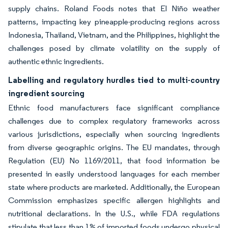
supply chains. Roland Foods notes that El Niño weather
patterns, impacting key pineapple-producing regions across
Indonesia, Thailand, Vietnam, and the Philippines, highlight the
challenges posed by climate volatility on the supply of
authentic ethnic ingredients.
Labelling and regulatory hurdles tied to multi-country
ingredient sourcing
Ethnic food manufacturers face significant compliance
challenges due to complex regulatory frameworks across
various jurisdictions, especially when sourcing ingredients
from diverse geographic origins. The EU mandates, through
Regulation (EU) No 1169/2011, that food information be
presented in easily understood languages for each member
state where products are marketed. Additionally, the European
Commission emphasizes specific allergen highlights and
nutritional declarations. In the U.S., while FDA regulations
stipulate that less than 1% of imported foods undergo physical