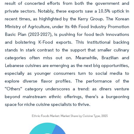
result of concerted efforts from both the government and
private sectors. Notably, these exports saw a 10.5% uptick in
recent times, as highlighted by the Kerry Group. The Korean
Ministry of Agriculture, under its 4th Food Industry Promotion
Basic Plan (2023-2027), is pushing for food tech innovations
and bolstering K-Food exports. This institutional backing
stands in stark contrast to the support that smaller culinary
categories often miss out on. Meanwhile, Brazilian and
Lebanese cuisines are emerging as the next big opportunities,
especially as younger consumers turn to social media to
explore diverse flavor profiles. The performance of the
"Others" category underscores a trend: as diners venture
beyond mainstream ethnic offerings, there's a burgeoning
space for niche cuisine specialists to thrive.