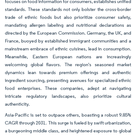
focuses on food information for consumers, establishes unified
standards. These standards not only bolster the cross-border
trade of ethnic foods but also prioritize consumer safety,
mandating allergen labeling and nutritional declarations as
directed by the European Commission. Germany, the UK, and
France, buoyed by established immigrant communities and a
mainstream embrace of ethnic cuisines, lead in consumption.
Meanwhile, Eastern European nations are increasingly
welcoming global flavors. The region's seasoned market
dynamics lean towards premium offerings and authentic
ingredient sourcing, presenting avenues for specialized ethnic
food enterprises. These companies, adept at navigating
intricate regulatory landscapes, also prioritize cultural
authenticity.
Asia-Pacific is set to outpace others, boasting a robust 9.85%
CAGR through 2031. This surge is fueled by swift urbanization,
a burgeoning middle class, and heightened exposure to global