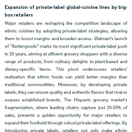
Expansion of private-label global-cuisine lines by big-
box retailers
Major retailers are reshaping the competitive landscape of
ethnic cuisines by adopting private-label strategies, allowing
them to boost margins and broaden access. Walmart's launch
of "Bettergoods" marks its most significant private-label push
in 20 years, aiming at affluent grocery shoppers with a diverse
range of products, from culinary delights to plant-based and
dietary-specific items. This pivot underscores retailers'
realization that ethnic foods can yield better margins than
traditional commodities. Moreover, by developing private
labels, they can ensure quality and authentic flavors that rival or
surpass established brands. The Hispanic grocery market's
fragmentation, where leading chains capture just 20-25% of
sales, presents a golden opportunity for major retailers to
expand their foothold through robust private-label offerings. By
introducing private labels, retailers not only make ethnic