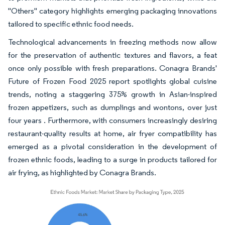
"Others" category highlights emerging packaging innovations
tailored to specific ethnic food needs.
Technological advancements in freezing methods now allow
for the preservation of authentic textures and flavors, a feat
once only possible with fresh preparations. Conagra Brands'
Future of Frozen Food 2025 report spotlights global cuisine
trends, noting a staggering 375% growth in Asian-inspired
frozen appetizers, such as dumplings and wontons, over just
four years . Furthermore, with consumers increasingly desiring
restaurant-quality results at home, air fryer compatibility has
emerged as a pivotal consideration in the development of
frozen ethnic foods, leading to a surge in products tailored for
air frying, as highlighted by Conagra Brands.