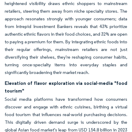
heightened visibility draws ethnic shoppers to mainstream
retailers, steering them away from niche specialty stores. The
approach resonates strongly with younger consumers; data
from Intrepid Investment Bankers reveals that 43% prioritize
authentic ethnic flavors in their food choices, and 32% are open
to paying a premium for them. By integrating ethnic foods into
their regular offerings, mainstream retailers are not just
diversifying their shelves, they're reshaping consumer habits,
turning once-specialty items into everyday staples and
significantly broadening their market reach.
Elevation of flavor exploration via social-media "food
tourism"
Social media platforms have transformed how consumers
discover and engage with ethnic cuisines, birthing a virtual
food tourism that influences real-world purchasing decisions.
This digitally driven demand surge is underscored by the
global Asian food market's leap from USD 154.8 billion in 2023