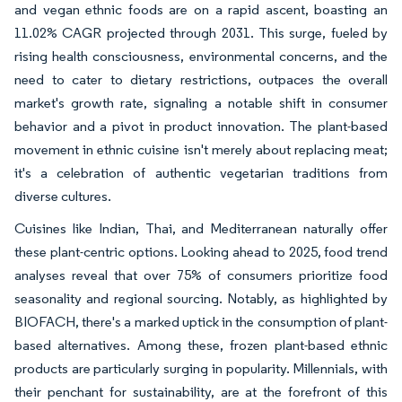
and vegan ethnic foods are on a rapid ascent, boasting an
11.02% CAGR projected through 2031. This surge, fueled by
rising health consciousness, environmental concerns, and the
need to cater to dietary restrictions, outpaces the overall
market's growth rate, signaling a notable shift in consumer
behavior and a pivot in product innovation. The plant-based
movement in ethnic cuisine isn't merely about replacing meat;
it's a celebration of authentic vegetarian traditions from
diverse cultures.
Cuisines like Indian, Thai, and Mediterranean naturally offer
these plant-centric options. Looking ahead to 2025, food trend
analyses reveal that over 75% of consumers prioritize food
seasonality and regional sourcing. Notably, as highlighted by
BIOFACH, there's a marked uptick in the consumption of plant-
based alternatives. Among these, frozen plant-based ethnic
products are particularly surging in popularity. Millennials, with
their penchant for sustainability, are at the forefront of this