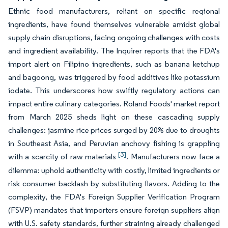
Ethnic food manufacturers, reliant on specific regional
ingredients, have found themselves vulnerable amidst global
supply chain disruptions, facing ongoing challenges with costs
and ingredient availability. The Inquirer reports that the FDA's
import alert on Filipino ingredients, such as banana ketchup
and bagoong, was triggered by food additives like potassium
iodate. This underscores how swiftly regulatory actions can
impact entire culinary categories. Roland Foods' market report
from March 2025 sheds light on these cascading supply
challenges: jasmine rice prices surged by 20% due to droughts
in Southeast Asia, and Peruvian anchovy fishing is grappling
[3]
with a scarcity of raw materials
. Manufacturers now face a
dilemma: uphold authenticity with costly, limited ingredients or
risk consumer backlash by substituting flavors. Adding to the
complexity, the FDA's Foreign Supplier Verification Program
(FSVP) mandates that importers ensure foreign suppliers align
with U.S. safety standards, further straining already challenged