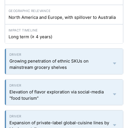
North America and Europe, with spillover to Australia
Long term (≥ 4 years)
Growing penetration of ethnic SKUs on
mainstream grocery shelves
Elevation of flavor exploration via social-media
"food tourism"
Expansion of private-label global-cuisine lines by