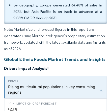
By geography, Europe generated 34.40% of sales in
2025, but Asia-Pacific is on track to advance at a
9.85% CAGR through 2031.
Note: Market size and forecast figures in this report are
generated using Mordor Intelligence’s proprietary estimation
framework, updated with the latest available data and insights
as of 2026.
Global Ethnic Foods Market Trends and Insights
Drivers Impact Analysis
*
Rising multicultural populations in key consuming
regions
+2.1%