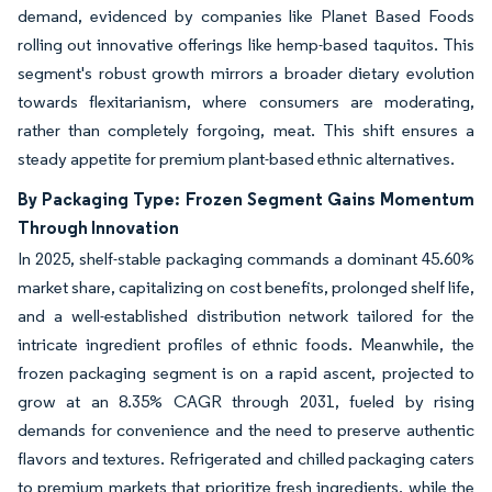
demand, evidenced by companies like Planet Based Foods
rolling out innovative offerings like hemp-based taquitos. This
segment's robust growth mirrors a broader dietary evolution
towards flexitarianism, where consumers are moderating,
rather than completely forgoing, meat. This shift ensures a
steady appetite for premium plant-based ethnic alternatives.
By Packaging Type: Frozen Segment Gains Momentum
Through Innovation
In 2025, shelf-stable packaging commands a dominant 45.60%
market share, capitalizing on cost benefits, prolonged shelf life,
and a well-established distribution network tailored for the
intricate ingredient profiles of ethnic foods. Meanwhile, the
frozen packaging segment is on a rapid ascent, projected to
grow at an 8.35% CAGR through 2031, fueled by rising
demands for convenience and the need to preserve authentic
flavors and textures. Refrigerated and chilled packaging caters
to premium markets that prioritize fresh ingredients, while the