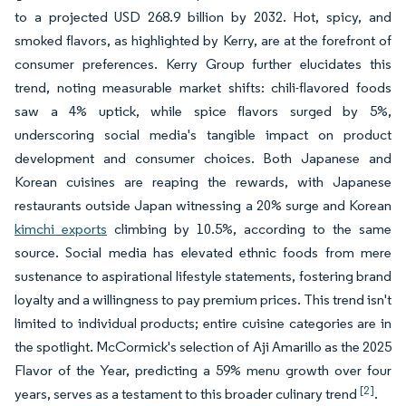
to a projected USD 268.9 billion by 2032. Hot, spicy, and
smoked flavors, as highlighted by Kerry, are at the forefront of
consumer preferences. Kerry Group further elucidates this
trend, noting measurable market shifts: chili-flavored foods
saw a 4% uptick, while spice flavors surged by 5%,
underscoring social media's tangible impact on product
development and consumer choices. Both Japanese and
Korean cuisines are reaping the rewards, with Japanese
restaurants outside Japan witnessing a 20% surge and Korean
kimchi exports
climbing by 10.5%, according to the same
source. Social media has elevated ethnic foods from mere
sustenance to aspirational lifestyle statements, fostering brand
loyalty and a willingness to pay premium prices. This trend isn't
limited to individual products; entire cuisine categories are in
the spotlight. McCormick's selection of Aji Amarillo as the 2025
Flavor of the Year, predicting a 59% menu growth over four
[2]
years, serves as a testament to this broader culinary trend
.