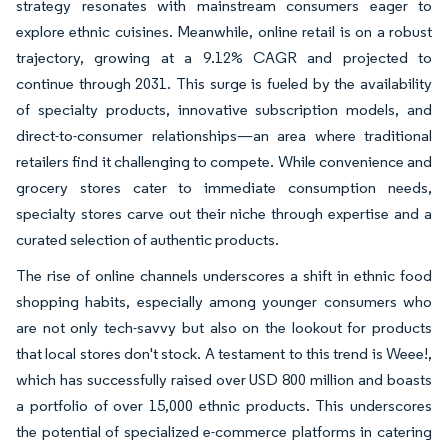
strategy resonates with mainstream consumers eager to
explore ethnic cuisines. Meanwhile, online retail is on a robust
trajectory, growing at a 9.12% CAGR and projected to
continue through 2031. This surge is fueled by the availability
of specialty products, innovative subscription models, and
direct-to-consumer relationships—an area where traditional
retailers find it challenging to compete. While convenience and
grocery stores cater to immediate consumption needs,
specialty stores carve out their niche through expertise and a
curated selection of authentic products.
The rise of online channels underscores a shift in ethnic food
shopping habits, especially among younger consumers who
are not only tech-savvy but also on the lookout for products
that local stores don't stock. A testament to this trend is Weee!,
which has successfully raised over USD 800 million and boasts
a portfolio of over 15,000 ethnic products. This underscores
the potential of specialized e-commerce platforms in catering