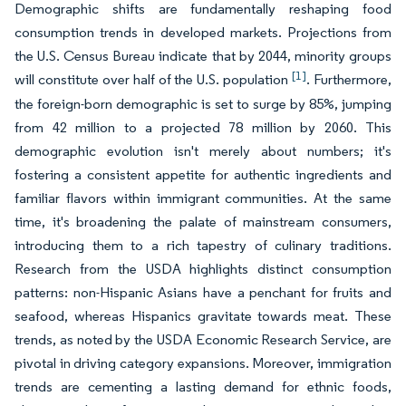
Demographic shifts are fundamentally reshaping food
consumption trends in developed markets. Projections from
the U.S. Census Bureau indicate that by 2044, minority groups
[1]
will constitute over half of the U.S. population
. Furthermore,
the foreign-born demographic is set to surge by 85%, jumping
from 42 million to a projected 78 million by 2060. This
demographic evolution isn't merely about numbers; it's
fostering a consistent appetite for authentic ingredients and
familiar flavors within immigrant communities. At the same
time, it's broadening the palate of mainstream consumers,
introducing them to a rich tapestry of culinary traditions.
Research from the USDA highlights distinct consumption
patterns: non-Hispanic Asians have a penchant for fruits and
seafood, whereas Hispanics gravitate towards meat. These
trends, as noted by the USDA Economic Research Service, are
pivotal in driving category expansions. Moreover, immigration
trends are cementing a lasting demand for ethnic foods,