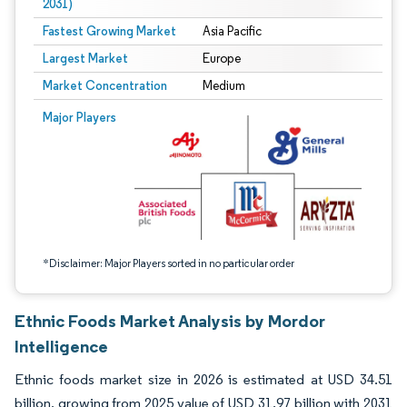
2031)
Fastest Growing Market
Asia Pacific
Largest Market
Europe
Market Concentration
Medium
Image © Mordor Intelligence. Reuse requires attribution under CC BY 4.0.
Major Players
*Disclaimer: Major Players sorted in no particular order
Ethnic Foods Market Analysis by Mordor
Intelligence
Ethnic foods market size in 2026 is estimated at USD 34.51
billion, growing from 2025 value of USD 31.97 billion with 2031