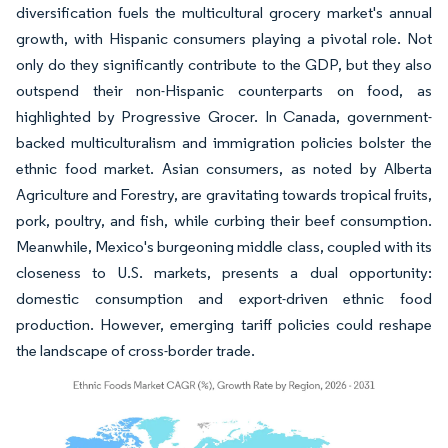
diversification fuels the multicultural grocery market's annual
growth, with Hispanic consumers playing a pivotal role. Not
only do they significantly contribute to the GDP, but they also
outspend their non-Hispanic counterparts on food, as
highlighted by Progressive Grocer. In Canada, government-
backed multiculturalism and immigration policies bolster the
ethnic food market. Asian consumers, as noted by Alberta
Agriculture and Forestry, are gravitating towards tropical fruits,
pork, poultry, and fish, while curbing their beef consumption.
Meanwhile, Mexico's burgeoning middle class, coupled with its
closeness to U.S. markets, presents a dual opportunity:
domestic consumption and export-driven ethnic food
production. However, emerging tariff policies could reshape
the landscape of cross-border trade.