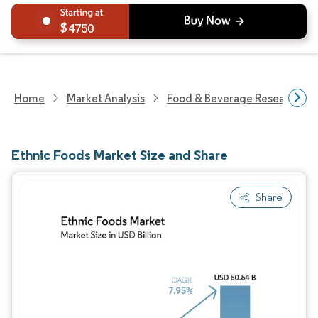
4750
Home
Market Analysis
Food & Beverage Research
Ethnic Foods Market Size and Share
Share