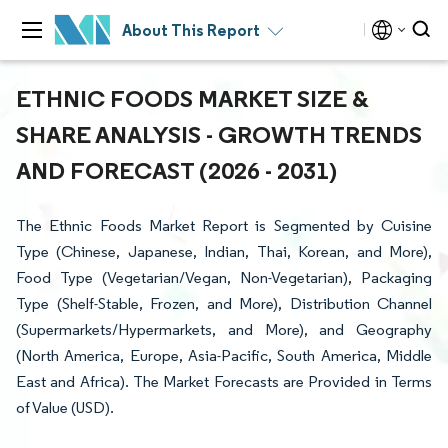
About This Report
ETHNIC FOODS MARKET SIZE &
SHARE ANALYSIS - GROWTH TRENDS
AND FORECAST (2026 - 2031)
The Ethnic Foods Market Report is Segmented by Cuisine
Type (Chinese, Japanese, Indian, Thai, Korean, and More),
Food Type (Vegetarian/Vegan, Non-Vegetarian), Packaging
Type (Shelf-Stable, Frozen, and More), Distribution Channel
(Supermarkets/Hypermarkets, and More), and Geography
(North America, Europe, Asia-Pacific, South America, Middle
East and Africa). The Market Forecasts are Provided in Terms
of Value (USD).