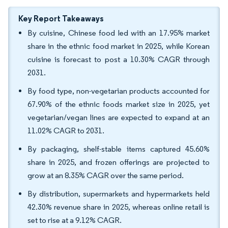
Key Report Takeaways
By cuisine, Chinese food led with an 17.95% market
share in the ethnic food market in 2025, while Korean
cuisine is forecast to post a 10.30% CAGR through
2031.
By food type, non-vegetarian products accounted for
67.90% of the ethnic foods market size in 2025, yet
vegetarian/vegan lines are expected to expand at an
11.02% CAGR to 2031.
By packaging, shelf-stable items captured 45.60%
share in 2025, and frozen offerings are projected to
grow at an 8.35% CAGR over the same period.
By distribution, supermarkets and hypermarkets held
42.30% revenue share in 2025, whereas online retail is
set to rise at a 9.12% CAGR.