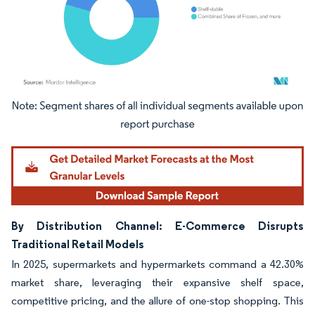
Image © Mordor Intelligence. Reuse requires attribution under CC BY 4.0.
By Distribution Channel: E-Commerce Disrupts
Traditional Retail Models
In 2025, supermarkets and hypermarkets command a 42.30%
market share, leveraging their expansive shelf space,
competitive pricing, and the allure of one-stop shopping. This