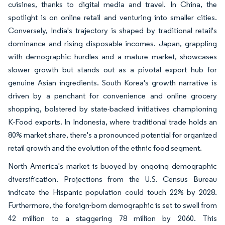
cuisines, thanks to digital media and travel. In China, the
spotlight is on online retail and venturing into smaller cities.
Conversely, India's trajectory is shaped by traditional retail's
dominance and rising disposable incomes. Japan, grappling
with demographic hurdles and a mature market, showcases
slower growth but stands out as a pivotal export hub for
genuine Asian ingredients. South Korea's growth narrative is
driven by a penchant for convenience and online grocery
shopping, bolstered by state-backed initiatives championing
K-Food exports. In Indonesia, where traditional trade holds an
80% market share, there's a pronounced potential for organized
retail growth and the evolution of the ethnic food segment.
North America's market is buoyed by ongoing demographic
diversification. Projections from the U.S. Census Bureau
indicate the Hispanic population could touch 22% by 2028.
Furthermore, the foreign-born demographic is set to swell from
42 million to a staggering 78 million by 2060. This