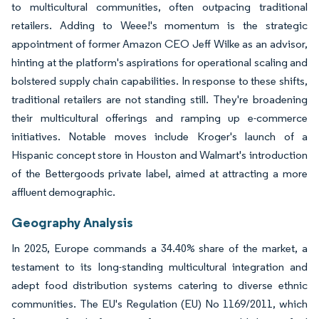
to multicultural communities, often outpacing traditional
retailers. Adding to Weee!'s momentum is the strategic
appointment of former Amazon CEO Jeff Wilke as an advisor,
hinting at the platform's aspirations for operational scaling and
bolstered supply chain capabilities. In response to these shifts,
traditional retailers are not standing still. They're broadening
their multicultural offerings and ramping up e-commerce
initiatives. Notable moves include Kroger's launch of a
Hispanic concept store in Houston and Walmart's introduction
of the Bettergoods private label, aimed at attracting a more
affluent demographic.
Geography Analysis
In 2025, Europe commands a 34.40% share of the market, a
testament to its long-standing multicultural integration and
adept food distribution systems catering to diverse ethnic
communities. The EU's Regulation (EU) No 1169/2011, which