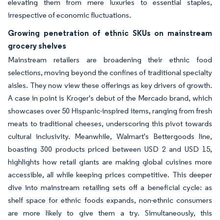
elevating them from mere luxuries to essential staples,
irrespective of economic fluctuations.
Growing penetration of ethnic SKUs on mainstream
grocery shelves
Mainstream retailers are broadening their ethnic food
selections, moving beyond the confines of traditional specialty
aisles. They now view these offerings as key drivers of growth.
A case in point is Kroger's debut of the Mercado brand, which
showcases over 50 Hispanic-inspired items, ranging from fresh
meats to traditional cheeses, underscoring this pivot towards
cultural inclusivity. Meanwhile, Walmart's Bettergoods line,
boasting 300 products priced between USD 2 and USD 15,
highlights how retail giants are making global cuisines more
accessible, all while keeping prices competitive. This deeper
dive into mainstream retailing sets off a beneficial cycle: as
shelf space for ethnic foods expands, non-ethnic consumers
are more likely to give them a try. Simultaneously, this