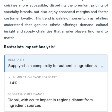
cuisines more accessible, dispelling the premium pricing of
specialty brands, but also enjoy enhanced margins and foster
customer loyalty. This trend is gaining momentum as retailers
understand that genuine ethnic offerings demand cultural
insight and supply chain ties that smaller players find hard to
match.
Restraints Impact Analysis
*
Supply-chain complexity for authentic ingredients
-1.4%
Global, with acute impact in regions distant from
ingredient sources