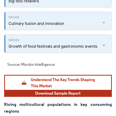
big-box retailers
Culinary fusion and innovation
Growth of food festivals and gastronomic events
Source: Mordor Intelligence
Rising multicultural populations in key consuming
regions