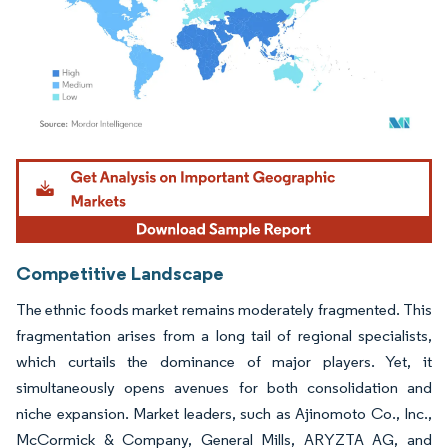
Image © Mordor Intelligence. Reuse requires attribution under CC BY 4.0.
Competitive Landscape
The ethnic foods market remains moderately fragmented. This
fragmentation arises from a long tail of regional specialists,
which curtails the dominance of major players. Yet, it
simultaneously opens avenues for both consolidation and
niche expansion. Market leaders, such as Ajinomoto Co., Inc.,
McCormick & Company, General Mills, ARYZTA AG, and