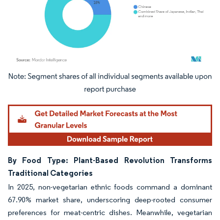
Image © Mordor Intelligence. Reuse requires attribution under CC BY 4.0.
By Food Type: Plant-Based Revolution Transforms
Traditional Categories
In 2025, non-vegetarian ethnic foods command a dominant
67.90% market share, underscoring deep-rooted consumer
preferences for meat-centric dishes. Meanwhile, vegetarian