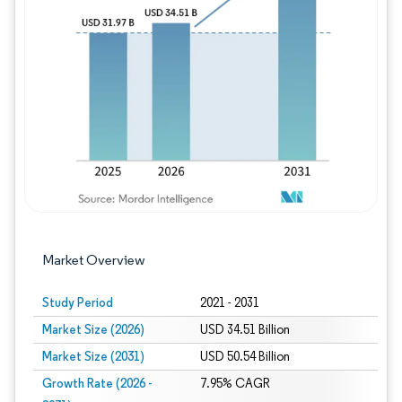
Image © Mordor Intelligence. Reuse requires
Market Overview
Study Period
2021 - 2031
Market Size (2026)
USD 34.51 Billion
Market Size (2031)
USD 50.54 Billion
Growth Rate (2026 -
7.95% CAGR