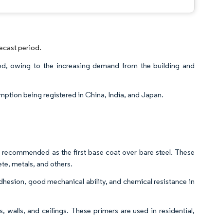
ecast period.
od, owing to the increasing demand from the building and
mption being registered in China, India, and Japan.
ily recommended as the first base coat over bare steel. These
te, metals, and others.
adhesion, good mechanical ability, and chemical resistance in
, walls, and ceilings. These primers are used in residential,