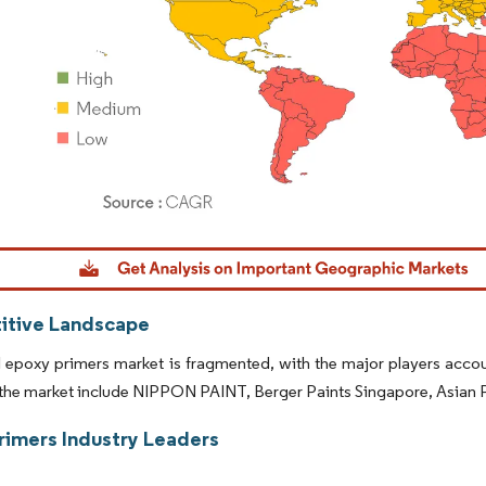
dor Intelligence. Reuse requires attribution under CC BY 4.0.
tive Landscape
 epoxy primers market is fragmented, with the major players accou
the market include NIPPON PAINT, Berger Paints Singapore, Asian Pa
rimers Industry Leaders