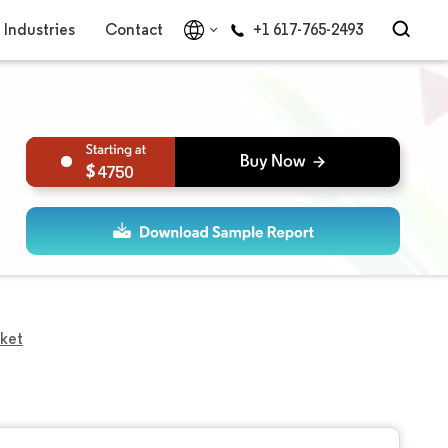
Industries
Contact
+1 617-765-2493
4750
ket