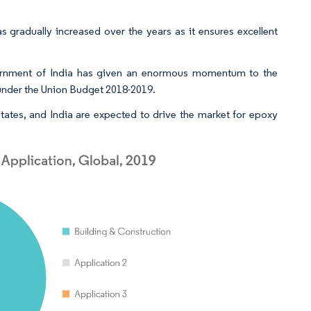
 gradually increased over the years as it ensures excellent
government of India has given an enormous momentum to the
, under the Union Budget 2018-2019.
tates, and India are expected to drive the market for epoxy