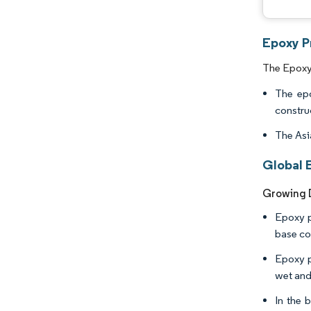
Epoxy P
The Epoxy 
The epo
constru
The Asi
Global 
Growing D
Epoxy p
base co
Epoxy p
wet and
In the 