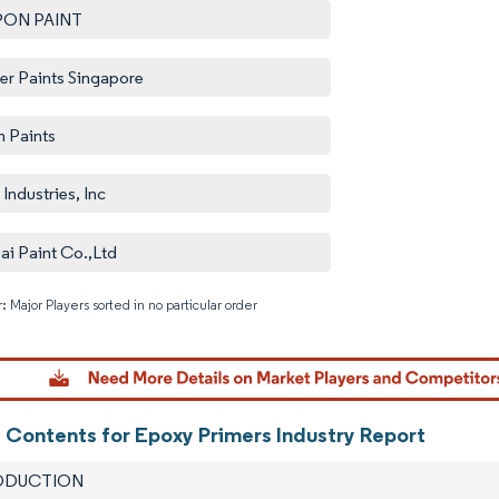
PON PAINT
er Paints Singapore
n Paints
Industries, Inc
ai Paint Co.,Ltd
: Major Players sorted in no particular order
Image © M
f Contents for Epoxy Primers Industry Report
RODUCTION