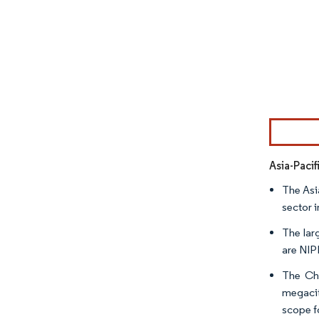
Image © Mor
Asia-Paci
The Asi
sector i
The lar
are NIP
The Chi
megacit
scope f