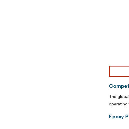
Image © Mor
Competi
The global
operating 
Epoxy P