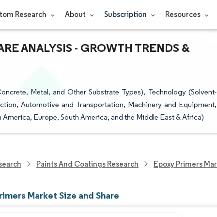
tom Research
About
Subscription
Resources
ARE ANALYSIS - GROWTH TRENDS &
oncrete, Metal, and Other Substrate Types), Technology (Solvent-
uction, Automotive and Transportation, Machinery and Equipment,
h America, Europe, South America, and the Middle East & Africa)
search
Paints And Coatings Research
Epoxy Primers Mar
rimers Market Size and Share