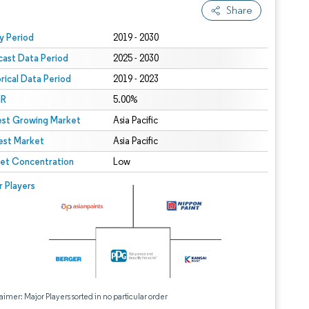
Share
 under CC BY 4.0.
y Period
2019 - 2030
cast Data Period
2025 - 2030
orical Data Period
2019 - 2023
R
5.00%
est Growing Market
Asia Pacific
est Market
Asia Pacific
et Concentration
Low
r Players
aimer: Major Players sorted in no particular order