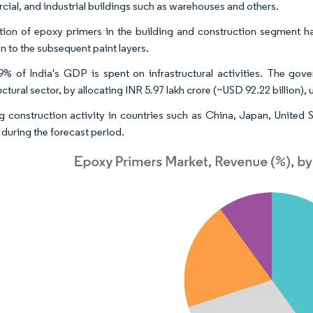
ial, and industrial buildings such as warehouses and others.
tion of epoxy primers in the building and construction segment has
n to the subsequent paint layers.
9% of India's GDP is spent on infrastructural activities. The 
uctural sector, by allocating INR 5.97 lakh crore (~USD 92.22 billion)
 construction activity in countries such as China, Japan, United S
 during the forecast period.