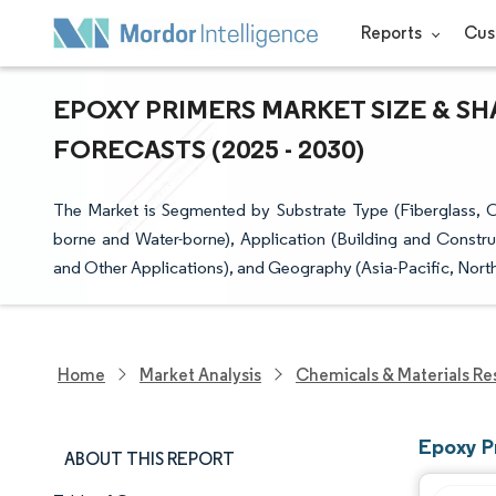
Reports
Cus
EPOXY PRIMERS MARKET SIZE & SH
FORECASTS (2025 - 2030)
The Market is Segmented by Substrate Type (Fiberglass, C
borne and Water-borne), Application (Building and Constr
and Other Applications), and Geography (Asia-Pacific, Nort
Home
Market Analysis
Chemicals & Materials Re
Epoxy P
ABOUT THIS REPORT