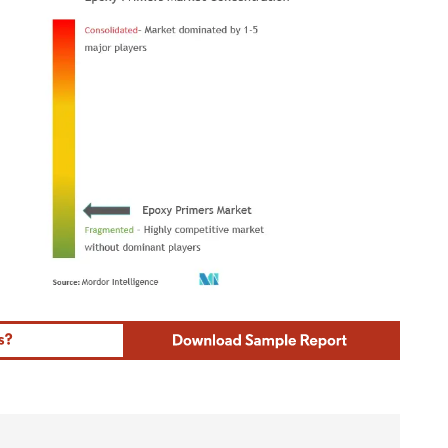
ordor Intelligence. Reuse requires attribution under CC BY 4.0.