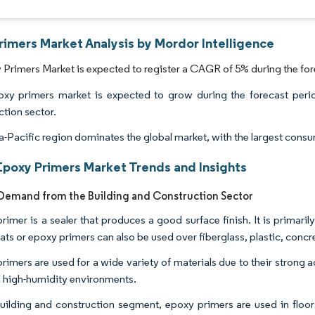
rimers Market Analysis by Mordor Intelligence
Primers Market is expected to register a CAGR of 5% during the for
xy primers market is expected to grow during the forecast peri
ction sector.
a-Pacific region dominates the global market, with the largest consu
Epoxy Primers Market Trends and Insights
emand from the Building and Construction Sector
rimer is a sealer that produces a good surface finish. It is primar
ats or epoxy primers can also be used over fiberglass, plastic, concre
rimers are used for a wide variety of materials due to their strong 
 high-humidity environments.
building and construction segment, epoxy primers are used in floors