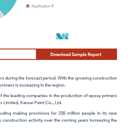
rs during the forecast period. With the growing construction
primers is increasing in the region.
of the leading companies in the production of epoxy primers
s Limited, Kansai Paint Co., Ltd.
uding making provisions for 250 million people in its new
ts construction activity over the coming years increasing the