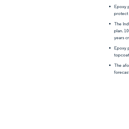
Epoxy p
protect 
The Ind
plan. 10
years c
Epoxy p
topcoat
The afo
forecas