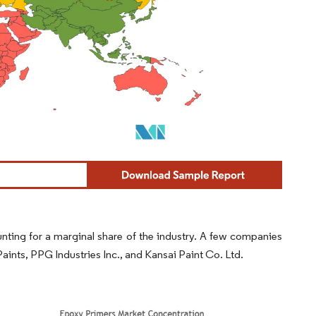
nting for a marginal share of the industry. A few companies
ints, PPG Industries Inc., and Kansai Paint Co. Ltd.