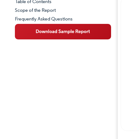
Table of Contents
Market Snapshot
Scope of the Report
Frequently Asked Questions
Market Overview
Key Market Trends
Competitive Landscape
Major Players