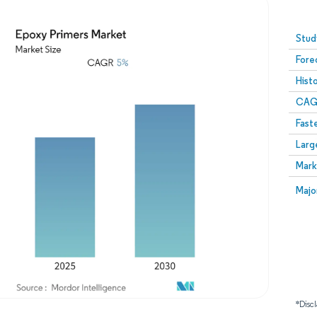
Image © Mordor Intelligence. Reuse requires attribution
Stud
Fore
Hist
CAG
Fast
Larg
Mark
Majo
*Discl