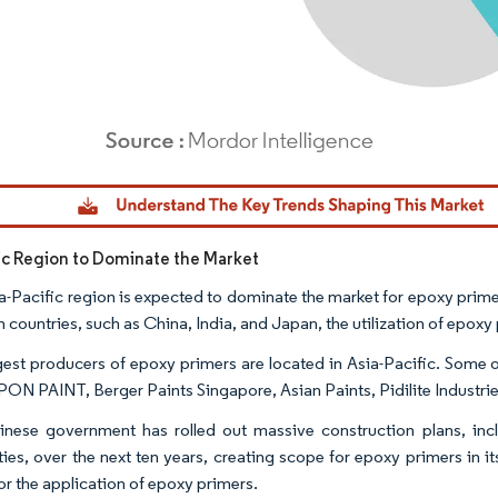
dor Intelligence. Reuse requires attribution under CC BY 4.0.
fic Region to Dominate the Market
a-Pacific region is expected to dominate the market for epoxy prime
n countries, such as China, India, and Japan, the utilization of epoxy 
gest producers of epoxy primers are located in Asia-Pacific. Some 
PON PAINT, Berger Paints Singapore, Asian Paints, Pidilite Industrie
nese government has rolled out massive construction plans, incl
ies, over the next ten years, creating scope for epoxy primers in i
or the application of epoxy primers.