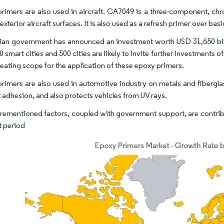
rimers are also used in aircraft. CA7049 is a three-component, ch
exterior aircraft surfaces. It is also used as a refresh primer over bas
ian government has announced an investment worth USD 31,650 billio
0 smart cities and 500 cities are likely to invite further investments o
reating scope for the application of these epoxy primers.
rimers are also used in automotive industry on metals and fibergl
 adhesion, and also protects vehicles from UV rays.
rementioned factors, coupled with government support, are contrib
t period