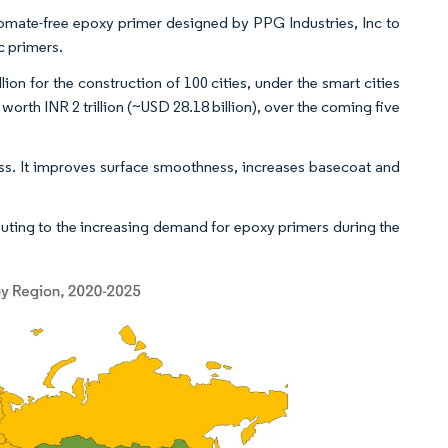
romate-free epoxy primer designed by PPG Industries, Inc to
ic primers.
n for the construction of 100 cities, under the smart cities
f worth INR 2 trillion (~USD 28.18 billion), over the coming five
ass. It improves surface smoothness, increases basecoat and
uting to the increasing demand for epoxy primers during the