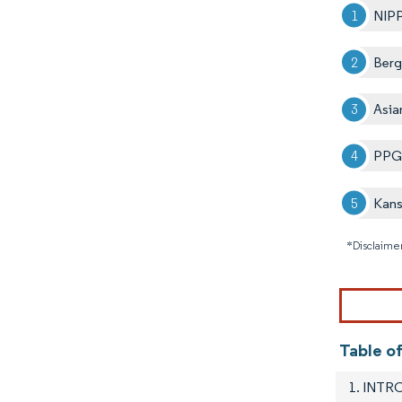
NIP
Berg
Asia
PPG 
Kans
*Disclaimer
Table o
1. INT