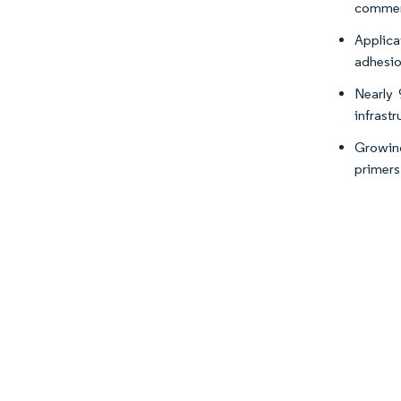
commerc
Applica
adhesio
Nearly 
infrastr
Growing
primers