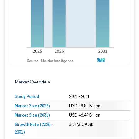
Image © Mordor Intelligence. Reuse requires
Market Overview
Study Period
2021 - 2031
Market Size (2026)
USD 39.51 Billion
Market Size (2031)
USD 46.49 Billion
Growth Rate (2026 -
3.31% CAGR
2031)