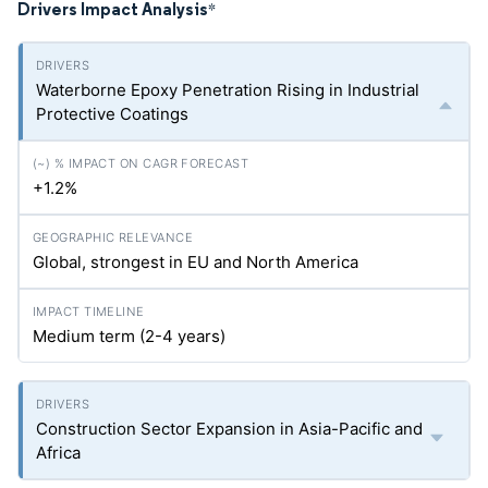
Drivers Impact Analysis
*
Waterborne Epoxy Penetration Rising in Industrial
Protective Coatings
+1.2%
Global, strongest in EU and North America
Medium term (2-4 years)
Construction Sector Expansion in Asia-Pacific and
Africa