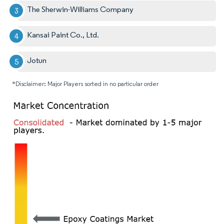
The Sherwin-Williams Company
Kansai Paint Co., Ltd.
Jotun
*Disclaimer: Major Players sorted in no particular order