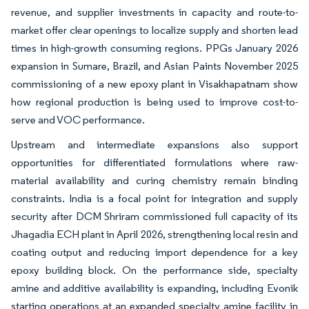
revenue, and supplier investments in capacity and route-to-
market offer clear openings to localize supply and shorten lead
times in high-growth consuming regions. PPGs January 2026
expansion in Sumare, Brazil, and Asian Paints November 2025
commissioning of a new epoxy plant in Visakhapatnam show
how regional production is being used to improve cost-to-
serve and VOC performance.
Upstream and intermediate expansions also support
opportunities for differentiated formulations where raw-
material availability and curing chemistry remain binding
constraints. India is a focal point for integration and supply
security after DCM Shriram commissioned full capacity of its
Jhagadia ECH plant in April 2026, strengthening local resin and
coating output and reducing import dependence for a key
epoxy building block. On the performance side, specialty
amine and additive availability is expanding, including Evonik
starting operations at an expanded specialty amine facility in