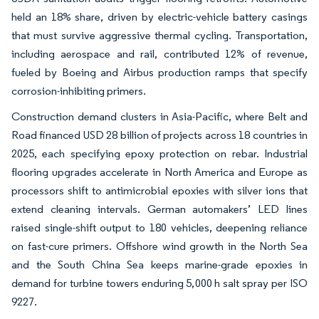
held an 18% share, driven by electric-vehicle battery casings
that must survive aggressive thermal cycling. Transportation,
including aerospace and rail, contributed 12% of revenue,
fueled by Boeing and Airbus production ramps that specify
corrosion-inhibiting primers.
Construction demand clusters in Asia-Pacific, where Belt and
Road financed USD 28 billion of projects across 18 countries in
2025, each specifying epoxy protection on rebar. Industrial
flooring upgrades accelerate in North America and Europe as
processors shift to antimicrobial epoxies with silver ions that
extend cleaning intervals. German automakers’ LED lines
raised single-shift output to 180 vehicles, deepening reliance
on fast-cure primers. Offshore wind growth in the North Sea
and the South China Sea keeps marine-grade epoxies in
demand for turbine towers enduring 5,000 h salt spray per ISO
9227.