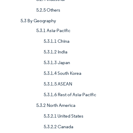
5.2.5 Others
5.3 By Geography
5.3.1 Asia-Pacific
5.3.1.1 China
5.3.1.2 India
5.3.1.3 Japan
5.3.1.4 South Korea
5.3.1.5 ASEAN
5.3.1.6 Rest of Asia-Pacific
5.3.2 North America
5.3.2.1 United States
5.3.2.2 Canada