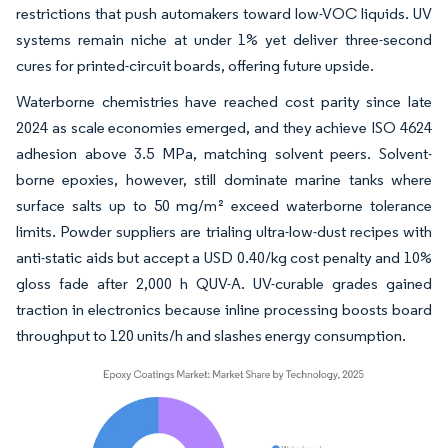
restrictions that push automakers toward low-VOC liquids. UV
systems remain niche at under 1% yet deliver three-second
cures for printed-circuit boards, offering future upside.
Waterborne chemistries have reached cost parity since late
2024 as scale economies emerged, and they achieve ISO 4624
adhesion above 3.5 MPa, matching solvent peers. Solvent-
borne epoxies, however, still dominate marine tanks where
surface salts up to 50 mg/m² exceed waterborne tolerance
limits. Powder suppliers are trialing ultra-low-dust recipes with
anti-static aids but accept a USD 0.40/kg cost penalty and 10%
gloss fade after 2,000 h QUV-A. UV-curable grades gained
traction in electronics because inline processing boosts board
throughput to 120 units/h and slashes energy consumption.