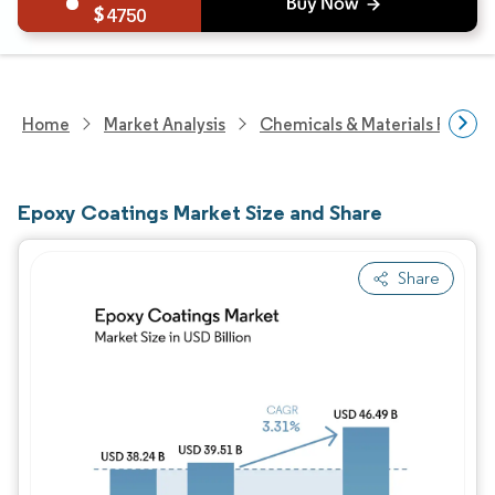
4750
Home
Market Analysis
Chemicals & Materials Resear
Epoxy Coatings Market Size and Share
Share