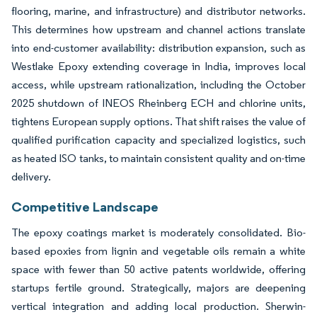
flooring, marine, and infrastructure) and distributor networks.
This determines how upstream and channel actions translate
into end-customer availability: distribution expansion, such as
Westlake Epoxy extending coverage in India, improves local
access, while upstream rationalization, including the October
2025 shutdown of INEOS Rheinberg ECH and chlorine units,
tightens European supply options. That shift raises the value of
qualified purification capacity and specialized logistics, such
as heated ISO tanks, to maintain consistent quality and on-time
delivery.
Competitive Landscape
The epoxy coatings market is moderately consolidated. Bio-
based epoxies from lignin and vegetable oils remain a white
space with fewer than 50 active patents worldwide, offering
startups fertile ground. Strategically, majors are deepening
vertical integration and adding local production. Sherwin-