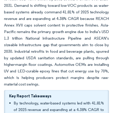
2031. Demand is shifting toward low-VOC products as water-
based systems already command 41.81% of 2025 technology
revenue and are expanding at 4.38% CAGR because REACH
Annex XVII caps solvent content in protective finishes. Asia-
Pacific remains the primary growth engine due to India’s USD
1.3 trillion National Infrastructure Pipeline and ASEAN’s
sizeable infrastructure gap that governments aim to close by
2030. Industrial retrofits in food and beverage plants, spurred
by updated USDA sanitation standards, are pulling through
higher-margin floor coatings. Automotive OEMs are installing
UV and LED-curable epoxy lines that cut energy use by 70%,
which is helping producers protect margins despite raw-
material cost swings.
Key Report Takeaways
By technology, water-based systems led with 41.81%
of 2025 revenue and expanding at a 4.38% CAGR to