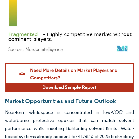
Image © Mordor Intelligence. Reuse requires attribution under CC BY 4.0.
Market Opportunities and Future Outlook
Near-term whitespace is concentrated in low-VOC and
waterborne protective epoxies that can match solvent
performance while meeting tightening solvent limits. Water-
based systems already account for 41.81% of 2025 technology