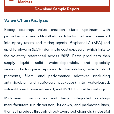
Value Chain Analysis
Epoxy coatings value creation starts upstream with
petrochemical and chlor-alkali feedstocks that are converted
into epoxy resins and curing agents. Bisphenol A (BPA) and
epichlorohydrin (ECH) dominate cost exposure, which links to
the volatility referenced across 2025. Resin producers then
supply liquid, solid, water-dispersible, and specialty
semiconductor-grade epoxies to formulators, which blend
pigments, fillers, and performance additives (including
antimicrobial and rapid-cure packages) into water-based,
solvent-based, powder-based, and UV/LED-curable coatings.
Midstream, formulators and large integrated coatings
manufacturers run dispersion, let-down, and packaging lines,
then sell product through direct-to-project channels (industrial