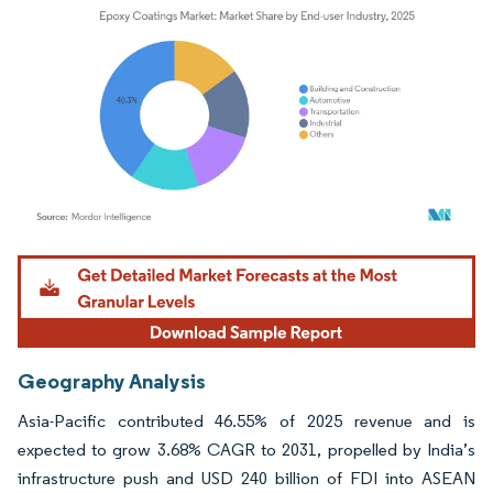
Image © Mordor Intelligence. Reuse requires attribution under CC BY 4.0.
Geography Analysis
Asia-Pacific contributed 46.55% of 2025 revenue and is
expected to grow 3.68% CAGR to 2031, propelled by India’s
infrastructure push and USD 240 billion of FDI into ASEAN