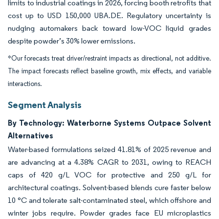
limits to industrial coatings in 2026, forcing booth retrofits that
cost up to USD 150,000 UBA.DE. Regulatory uncertainty is
nudging automakers back toward low-VOC liquid grades
despite powder’s 30% lower emissions.
*Our forecasts treat driver/restraint impacts as directional, not additive.
The impact forecasts reflect baseline growth, mix effects, and variable
interactions.
Segment Analysis
By Technology: Waterborne Systems Outpace Solvent
Alternatives
Water-based formulations seized 41.81% of 2025 revenue and
are advancing at a 4.38% CAGR to 2031, owing to REACH
caps of 420 g/L VOC for protective and 250 g/L for
architectural coatings. Solvent-based blends cure faster below
10 °C and tolerate salt-contaminated steel, which offshore and
winter jobs require. Powder grades face EU microplastics