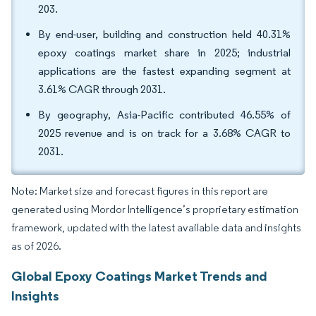
203.
By end-user, building and construction held 40.31%
epoxy coatings market share in 2025; industrial
applications are the fastest expanding segment at
3.61% CAGR through 2031.
By geography, Asia-Pacific contributed 46.55% of
2025 revenue and is on track for a 3.68% CAGR to
2031.
Note: Market size and forecast figures in this report are
generated using Mordor Intelligence’s proprietary estimation
framework, updated with the latest available data and insights
as of 2026.
Global Epoxy Coatings Market Trends and
Insights