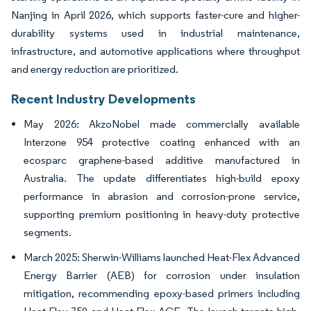
Nanjing in April 2026, which supports faster-cure and higher-
durability systems used in industrial maintenance,
infrastructure, and automotive applications where throughput
and energy reduction are prioritized.
Recent Industry Developments
May 2026: AkzoNobel made commercially available
Interzone 954 protective coating enhanced with an
ecosparc graphene-based additive manufactured in
Australia. The update differentiates high-build epoxy
performance in abrasion and corrosion-prone service,
supporting premium positioning in heavy-duty protective
segments.
March 2025: Sherwin-Williams launched Heat-Flex Advanced
Energy Barrier (AEB) for corrosion under insulation
mitigation, recommending epoxy-based primers including