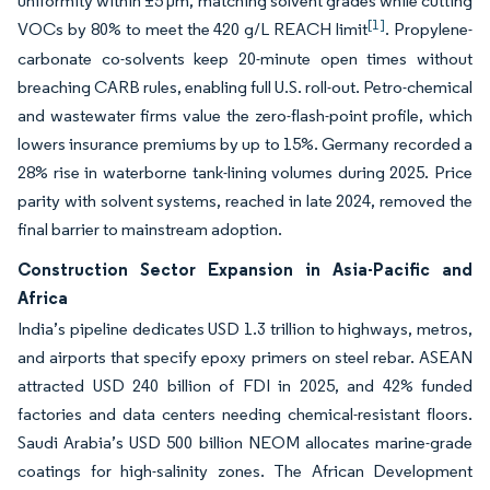
uniformity within ±5 µm, matching solvent grades while cutting
[1]
VOCs by 80% to meet the 420 g/L REACH limit
. Propylene-
carbonate co-solvents keep 20-minute open times without
breaching CARB rules, enabling full U.S. roll-out. Petro-chemical
and wastewater firms value the zero-flash-point profile, which
lowers insurance premiums by up to 15%. Germany recorded a
28% rise in waterborne tank-lining volumes during 2025. Price
parity with solvent systems, reached in late 2024, removed the
final barrier to mainstream adoption.
Construction Sector Expansion in Asia-Pacific and
Africa
India’s pipeline dedicates USD 1.3 trillion to highways, metros,
and airports that specify epoxy primers on steel rebar. ASEAN
attracted USD 240 billion of FDI in 2025, and 42% funded
factories and data centers needing chemical-resistant floors.
Saudi Arabia’s USD 500 billion NEOM allocates marine-grade
coatings for high-salinity zones. The African Development