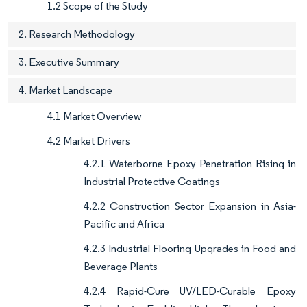
1.2 Scope of the Study
2. Research Methodology
3. Executive Summary
4. Market Landscape
4.1 Market Overview
4.2 Market Drivers
4.2.1 Waterborne Epoxy Penetration Rising in
Industrial Protective Coatings
4.2.2 Construction Sector Expansion in Asia-
Pacific and Africa
4.2.3 Industrial Flooring Upgrades in Food and
Beverage Plants
4.2.4 Rapid-Cure UV/LED-Curable Epoxy