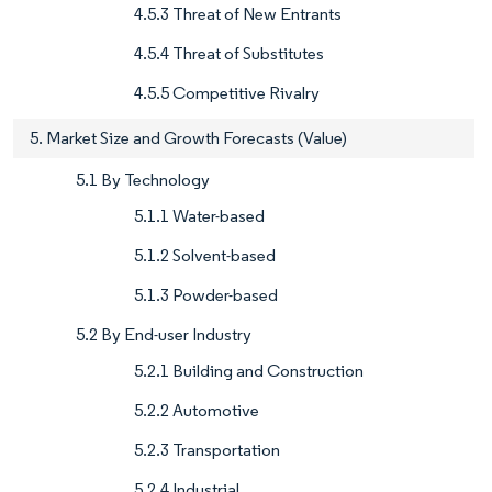
4.5.3 Threat of New Entrants
4.5.4 Threat of Substitutes
4.5.5 Competitive Rivalry
5. Market Size and Growth Forecasts (Value)
5.1 By Technology
5.1.1 Water-based
5.1.2 Solvent-based
5.1.3 Powder-based
5.2 By End-user Industry
5.2.1 Building and Construction
5.2.2 Automotive
5.2.3 Transportation
5.2.4 Industrial