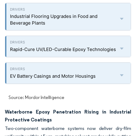
Industrial Flooring Upgrades in Food and
Beverage Plants
Rapid-Cure UV/LED-Curable Epoxy Technologies
EV Battery Casings and Motor Housings
Source: Mordor Intelligence
Waterborne Epoxy Penetration Rising in Industrial
Protective Coatings
Two-component waterborne systems now deliver dry-film