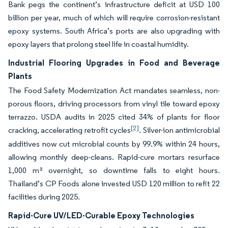
Bank pegs the continent’s infrastructure deficit at USD 100
billion per year, much of which will require corrosion-resistant
epoxy systems. South Africa’s ports are also upgrading with
epoxy layers that prolong steel life in coastal humidity.
Industrial Flooring Upgrades in Food and Beverage
Plants
The Food Safety Modernization Act mandates seamless, non-
porous floors, driving processors from vinyl tile toward epoxy
terrazzo. USDA audits in 2025 cited 34% of plants for floor
[2]
cracking, accelerating retrofit cycles
. Silver-ion antimicrobial
additives now cut microbial counts by 99.9% within 24 hours,
allowing monthly deep-cleans. Rapid-cure mortars resurface
1,000 m² overnight, so downtime falls to eight hours.
Thailand’s CP Foods alone invested USD 120 million to refit 22
facilities during 2025.
Rapid-Cure UV/LED-Curable Epoxy Technologies