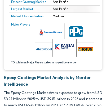
Fastest Growing Market
Asia Pacific
Largest Market
Asia Pacific
Market Concentration
Medium
Image © Mordor Intelligence. Reuse requires attribution under CC BY 4.0.
Major Players
*Disclaimer: Major Players sorted in no particular order
Epoxy Coatings Market Analysis by Mordor
Intelligence
The Epoxy Coatings Market size is expected to grow from USD
38.24 billion in 2025 to USD 39.51 billion in 2026 and is forecast
to reach USD 46.49 billion by 2031 at 3.31% CAGR over 2026-