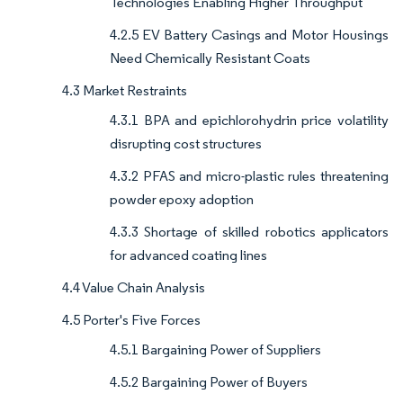
Technologies Enabling Higher Throughput
4.2.5 EV Battery Casings and Motor Housings
Need Chemically Resistant Coats
4.3 Market Restraints
4.3.1 BPA and epichlorohydrin price volatility
disrupting cost structures
4.3.2 PFAS and micro-plastic rules threatening
powder epoxy adoption
4.3.3 Shortage of skilled robotics applicators
for advanced coating lines
4.4 Value Chain Analysis
4.5 Porter's Five Forces
4.5.1 Bargaining Power of Suppliers
4.5.2 Bargaining Power of Buyers