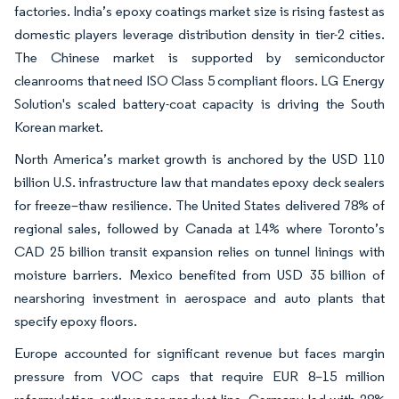
factories. India’s epoxy coatings market size is rising fastest as
domestic players leverage distribution density in tier-2 cities.
The Chinese market is supported by semiconductor
cleanrooms that need ISO Class 5 compliant floors. LG Energy
Solution's scaled battery-coat capacity is driving the South
Korean market.
North America’s market growth is anchored by the USD 110
billion U.S. infrastructure law that mandates epoxy deck sealers
for freeze–thaw resilience. The United States delivered 78% of
regional sales, followed by Canada at 14% where Toronto’s
CAD 25 billion transit expansion relies on tunnel linings with
moisture barriers. Mexico benefited from USD 35 billion of
nearshoring investment in aerospace and auto plants that
specify epoxy floors.
Europe accounted for significant revenue but faces margin
pressure from VOC caps that require EUR 8–15 million