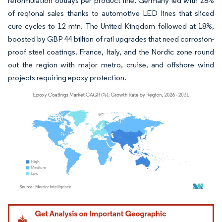
reformulation outlays per product line. Germany led with 28%
of regional sales thanks to automotive LED lines that sliced
cure cycles to 12 min. The United Kingdom followed at 18%,
boosted by GBP 44 billion of rail upgrades that need corrosion-
proof steel coatings. France, Italy, and the Nordic zone round
out the region with major metro, cruise, and offshore wind
projects requiring epoxy protection.
Image © Mordor Intelligence. Reuse requires attribution under CC BY 4.0.