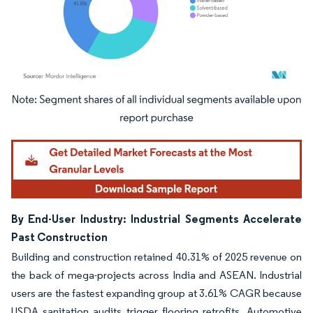
Image © Mordor Intelligence. Reuse requires attribution under CC BY 4.0.
By End-User Industry: Industrial Segments Accelerate
Past Construction
Building and construction retained 40.31% of 2025 revenue on
the back of mega-projects across India and ASEAN. Industrial
users are the fastest expanding group at 3.61% CAGR because
USDA sanitation audits trigger flooring retrofits. Automotive