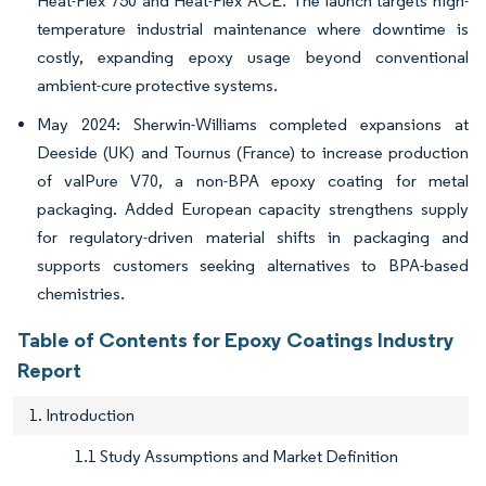
Heat-Flex 750 and Heat-Flex ACE. The launch targets high-
temperature industrial maintenance where downtime is
costly, expanding epoxy usage beyond conventional
ambient-cure protective systems.
May 2024: Sherwin-Williams completed expansions at
Deeside (UK) and Tournus (France) to increase production
of valPure V70, a non-BPA epoxy coating for metal
packaging. Added European capacity strengthens supply
for regulatory-driven material shifts in packaging and
supports customers seeking alternatives to BPA-based
chemistries.
Table of Contents for Epoxy Coatings Industry
Report
1. Introduction
1.1 Study Assumptions and Market Definition