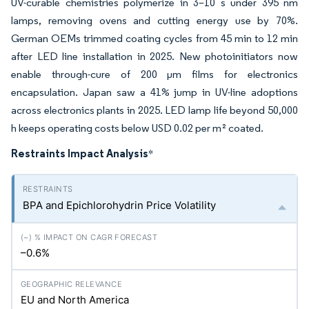
UV-curable chemistries polymerize in 3–10 s under 395 nm
lamps, removing ovens and cutting energy use by 70%.
German OEMs trimmed coating cycles from 45 min to 12 min
after LED line installation in 2025. New photoinitiators now
enable through-cure of 200 µm films for electronics
encapsulation. Japan saw a 41% jump in UV-line adoptions
across electronics plants in 2025. LED lamp life beyond 50,000
h keeps operating costs below USD 0.02 per m² coated.
Restraints Impact Analysis
*
BPA and Epichlorohydrin Price Volatility
–0.6%
EU and North America