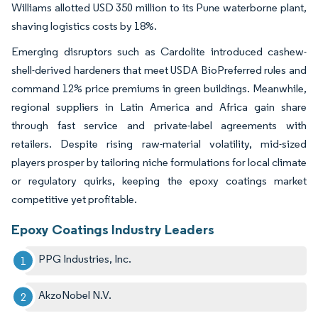
Williams allotted USD 350 million to its Pune waterborne plant,
shaving logistics costs by 18%.
Emerging disruptors such as Cardolite introduced cashew-
shell-derived hardeners that meet USDA BioPreferred rules and
command 12% price premiums in green buildings. Meanwhile,
regional suppliers in Latin America and Africa gain share
through fast service and private-label agreements with
retailers. Despite rising raw-material volatility, mid-sized
players prosper by tailoring niche formulations for local climate
or regulatory quirks, keeping the epoxy coatings market
competitive yet profitable.
Epoxy Coatings Industry Leaders
PPG Industries, Inc.
AkzoNobel N.V.