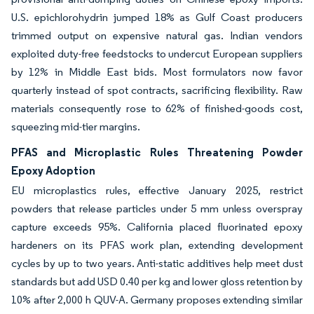
U.S. epichlorohydrin jumped 18% as Gulf Coast producers
trimmed output on expensive natural gas. Indian vendors
exploited duty-free feedstocks to undercut European suppliers
by 12% in Middle East bids. Most formulators now favor
quarterly instead of spot contracts, sacrificing flexibility. Raw
materials consequently rose to 62% of finished-goods cost,
squeezing mid-tier margins.
PFAS and Microplastic Rules Threatening Powder
Epoxy Adoption
EU microplastics rules, effective January 2025, restrict
powders that release particles under 5 mm unless overspray
capture exceeds 95%. California placed fluorinated epoxy
hardeners on its PFAS work plan, extending development
cycles by up to two years. Anti-static additives help meet dust
standards but add USD 0.40 per kg and lower gloss retention by
10% after 2,000 h QUV-A. Germany proposes extending similar