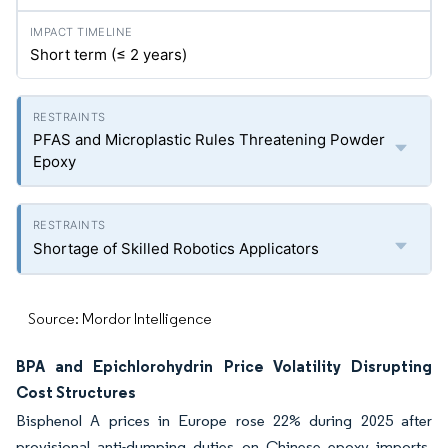
Short term (≤ 2 years)
PFAS and Microplastic Rules Threatening Powder
Epoxy
Shortage of Skilled Robotics Applicators
Source: Mordor Intelligence
BPA and Epichlorohydrin Price Volatility Disrupting
Cost Structures
Bisphenol A prices in Europe rose 22% during 2025 after
provisional anti-dumping duties on Chinese epoxy imports.