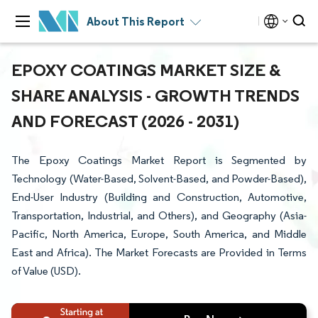
About This Report
EPOXY COATINGS MARKET SIZE &
SHARE ANALYSIS - GROWTH TRENDS
AND FORECAST (2026 - 2031)
The Epoxy Coatings Market Report is Segmented by
Technology (Water-Based, Solvent-Based, and Powder-Based),
End-User Industry (Building and Construction, Automotive,
Transportation, Industrial, and Others), and Geography (Asia-
Pacific, North America, Europe, South America, and Middle
East and Africa). The Market Forecasts are Provided in Terms
of Value (USD).