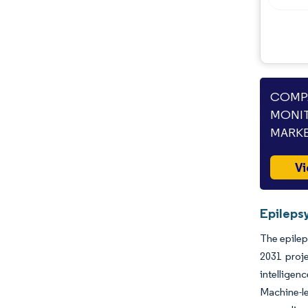
Opportunities & Outlook
Industry Developments
COMPA
MONIT
MARKE
Vi
Epileps
The epilep
2031 proj
intelligen
Machine-l