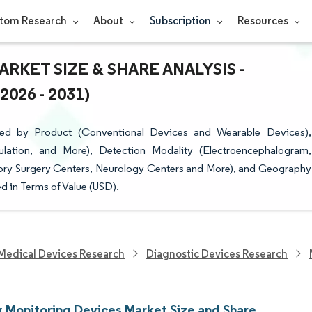
tom Research
About
Subscription
Resources
RKET SIZE & SHARE ANALYSIS -
26 - 2031)
ted by Product (Conventional Devices and Wearable Devices),
lation, and More), Detection Modality (Electroencephalogram,
tory Surgery Centers, Neurology Centers and More), and Geography
d in Terms of Value (USD).
Medical Devices Research
Diagnostic Devices Research
y Monitoring Devices Market Size and Share