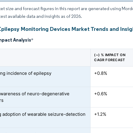
et size and forecast figures in this report are generated using Mor
test available data and insights as of 2026.
Epilepsy Monitoring Devices Market Trends and Insig
mpact Analysis
*
(~) % IMPACT ON
CAGR FORECAST
ing incidence of epilepsy
+0.8%
awareness of neuro-degenerative
+0.6%
rs
 adoption of wearable seizure-detection
+1.2%