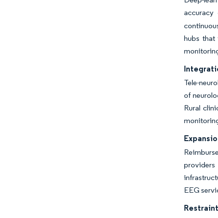
accuracy 
continuous
hubs that 
monitorin
Integrati
Tele-neuro
of neurolo
Rural clin
monitoring
Expansio
Reimburse
providers
infrastruc
EEG servic
Restraint