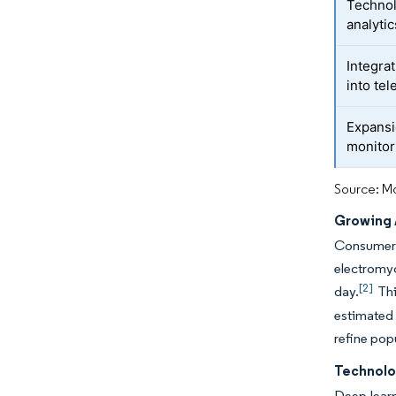
Technol
analytic
Integra
into te
Expansi
monitor
Source: Mo
Growing 
Consumer e
electromyo
[2]
day.
Thi
estimated 
refine popu
Technolo
Deep-lear