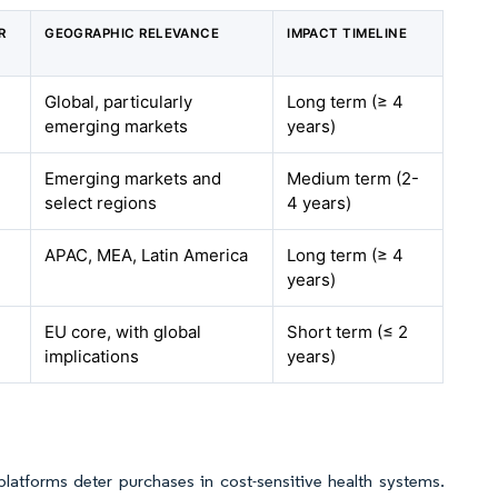
R
GEOGRAPHIC RELEVANCE
IMPACT TIMELINE
Global, particularly
Long term (≥ 4
emerging markets
years)
Emerging markets and
Medium term (2-
select regions
4 years)
APAC, MEA, Latin America
Long term (≥ 4
years)
EU core, with global
Short term (≤ 2
implications
years)
atforms deter purchases in cost-sensitive health systems.