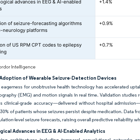
ogical advances in EEG & AI-enabled
+1.4%
s
tion of seizure-forecasting algorithms
+0.9%
le-neurology platforms
on of US RPM CPT codes to epilepsy
+0.7%
ing
rdor Intelligence
Adoption of Wearable Seizure-Detection Devices
agerness for unobtrusive health technology has accelerated uptak
graphy (EMG) and motion signals in real time. Validation studies re
s clinical-grade accuracy—delivered without hospital admission
30% of patients whose seizures persist despite medication. Data fr
lation-level seizure forecasts, raising overall predictive reliability w
gical Advances in EEG & AI-Enabled Analytics
ning architectures including temporal convolutional networks an