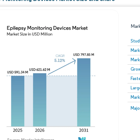
Mar
Stud
Mark
Mark
Grow
Fast
Larg
Image © Mordor Intelligence. Reuse requires attribution
Mark
Image
Majo