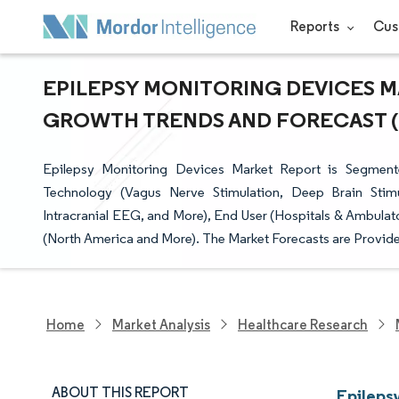
Reports
Cus
EPILEPSY MONITORING DEVICES MA
GROWTH TRENDS AND FORECAST (20
Epilepsy Monitoring Devices Market Report is Segmen
Technology (Vagus Nerve Stimulation, Deep Brain Stimu
Intracranial EEG, and More), End User (Hospitals & Ambula
(North America and More). The Market Forecasts are Provide
Home
Market Analysis
Healthcare Research
ABOUT THIS REPORT
Epileps