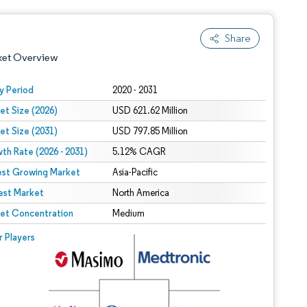
Share
ket Overview
y Period
2020 - 2031
et Size (2026)
USD 621.62 Million
et Size (2031)
USD 797.85 Million
th Rate (2026 - 2031)
5.12% CAGR
est Growing Market
Asia-Pacific
est Market
 under CC BY 4.0.
North America
et Concentration
Medium
 © Mordor Intelligence. Reuse requires attribution under CC BY 4.0.
r Players