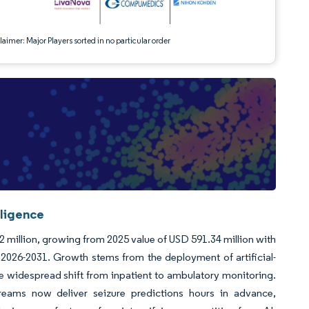
aimer: Major Players sorted in no particular order
lligence
2 million, growing from 2025 value of USD 591.34 million with
026-2031. Growth stems from the deployment of artificial-
he widespread shift from inpatient to ambulatory monitoring.
reams now deliver seizure predictions hours in advance,