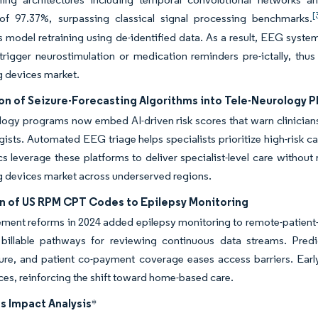
[
of 97.37%, surpassing classical signal processing benchmarks.
 model retraining using de-identified data. As a result, EEG system
trigger neurostimulation or medication reminders pre-ictally, thus
g devices market.
on of Seizure-Forecasting Algorithms into Tele-Neurology 
logy programs now embed AI-driven risk scores that warn clinicians
gists. Automated EEG triage helps specialists prioritize high-risk
ics leverage these platforms to deliver specialist-level care without
 devices market across underserved regions.
n of US RPM CPT Codes to Epilepsy Monitoring
ment reforms in 2024 added epilepsy monitoring to remote-patient
 billable pathways for reviewing continuous data streams. Pr
ture, and patient co-payment coverage eases access barriers. Early 
es, reinforcing the shift toward home-based care.
s Impact Analysis
*