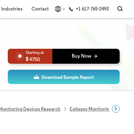
Industries
Contact
+1 617-765-2493
4750
Monitoring Devices Research
Epilepsy Monitoring Devices 