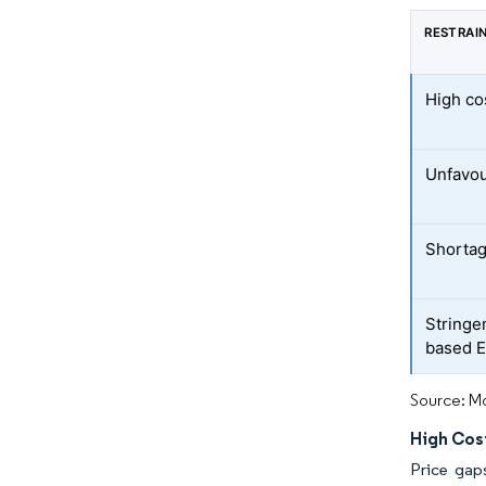
RESTRAI
High co
Unfavou
Shortag
Stringe
based E
Source: Mo
High Cos
Price gap