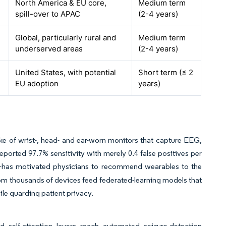
North America & EU core,
Medium term
spill-over to APAC
(2-4 years)
Global, particularly rural and
Medium term
underserved areas
(2-4 years)
United States, with potential
Short term (≤ 2
EU adoption
years)
e of wrist-, head- and ear-worn monitors that capture EEG,
ported 97.7% sensitivity with merely 0.4 false positives per
—has motivated physicians to recommend wearables to the
om thousands of devices feed federated-learning models that
hile guarding patient privacy.
d self-attention layers reach automated seizure-detection