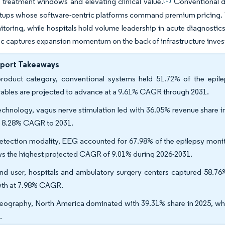
treatment windows and elevating clinical value.
Conventional de
rtups whose software-centric platforms command premium pricing. W
oring, while hospitals hold volume leadership in acute diagnostics
ic captures expansion momentum on the back of infrastructure inves
eport Takeaways
roduct category, conventional systems held 51.72% of the epil
ables are projected to advance at a 9.61% CAGR through 2031.
echnology, vagus nerve stimulation led with 36.05% revenue share i
n 8.28% CAGR to 2031.
etection modality, EEG accounted for 67.98% of the epilepsy monito
s the highest projected CAGR of 9.01% during 2026-2031.
nd user, hospitals and ambulatory surgery centers captured 58.76%
th at 7.98% CAGR.
eography, North America dominated with 39.31% share in 2025, whi
.