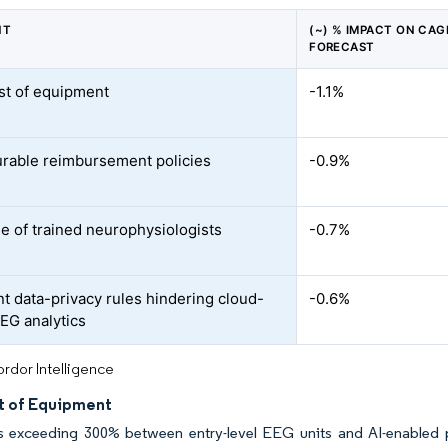
NT
(~) % IMPACT ON CAG
FORECAST
st of equipment
-1.1%
rable reimbursement policies
-0.9%
e of trained neurophysiologists
-0.7%
nt data-privacy rules hindering cloud-
-0.6%
EG analytics
rdor Intelligence
t of Equipment
s exceeding 300% between entry-level EEG units and AI-enabled pl