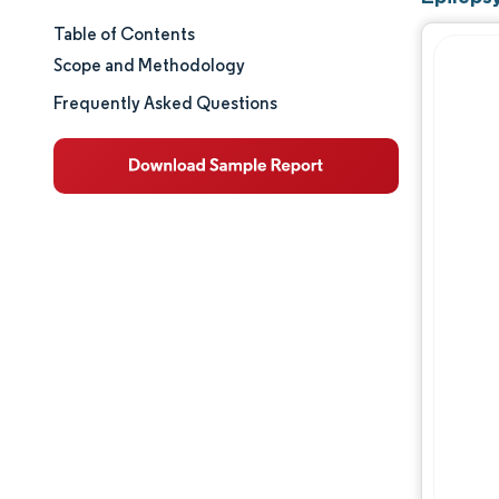
Table of Contents
Market Size & Share
Scope and Methodology
Market Analysis
Frequently Asked Questions
Trends and Insights
Segment Analysis
Geography Analysis
Regulatory Landscape
Value Chain Analysis
Competitive Landscape
Major Players