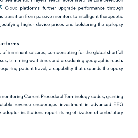
3]
Cloud platforms further upgrade performance through
s transition from passive monitors to intelligent therapeutic
 justifying higher device prices and bolstering the epilepsy
Platforms
 of imminent seizures, compensating for the global shortfall
 cases, trimming wait times and broadening geographic reach.
 requiring patient travel, a capability that expands the epoxy
-monitoring Current Procedural Terminology codes, granting
edictable revenue encourages investment in advanced EEG
adopter institutions report rising utilization of ambulatory