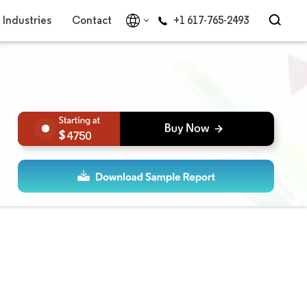
Industries
Contact
+1 617-765-2493
4750