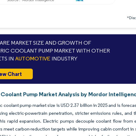
*Discl
RE MARKET SIZE AND GROWTH OF
RIC COOLANT PUMP MARKET WITH OTHER
TS IN
AUTOMOTIVE
INDUSTRY
ew Chart
c Coolant Pump Market Analysis by Mordor Intelligen
ic coolant pump market size is USD 2.37 billion in 2025 and is forec
ng electric-powertrain penetration, stricter emissions rules, and t
this rapid expansion. Electric pumps decouple coolant flow from 
 meet carbon-reduction targets while improving cabin comfort in star