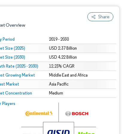
Share
ket Overview
y Period
2019 - 2030
et Size (2025)
USD 2.37 Billion
et Size (2030)
USD 4.22 Billion
th Rate (2025 - 2030)
12.23% CAGR
est Growing Market
Middle East and Africa
est Market
 under CC BY 4.0.
Asia Pacific
et Concentration
Medium
 © Mordor Intelligence. Reuse requires attribution under CC BY 4.0.
r Players