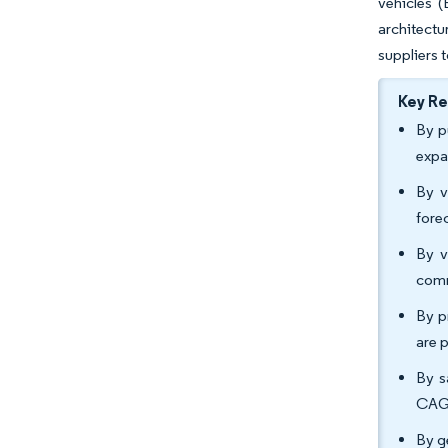
vehicles 
architectu
suppliers 
Key R
By p
expa
By v
fore
By v
comm
By p
are 
By s
CAGR
By g