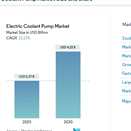
Mar
Stud
Mark
Mark
Grow
Fast
Larg
Image © Mordor Intelligence. Reuse requires attribution
Mark
Image
Majo