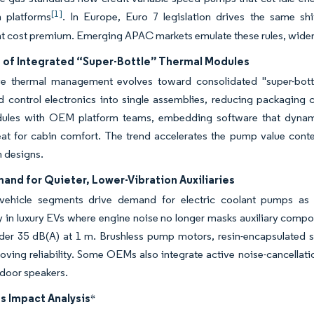
[1]
n platforms
. In Europe, Euro 7 legislation drives the same shif
 cost premium. Emerging APAC markets emulate these rules, widen
 of Integrated “Super-Bottle” Thermal Modules
e thermal management evolves toward consolidated "super-bottle"
d control electronics into single assemblies, reducing packaging 
ules with OEM platform teams, embedding software that dynamic
eat for cabin comfort. The trend accelerates the pump value conte
n designs.
nd for Quieter, Lower-Vibration Auxiliaries
ehicle segments drive demand for electric coolant pumps as NV
ly in luxury EVs where engine noise no longer masks auxiliary com
der 35 dB(A) at 1 m. Brushless pump motors, resin-encapsulated s
oving reliability. Some OEMs also integrate active noise-cancellat
 door speakers.
s Impact Analysis
*