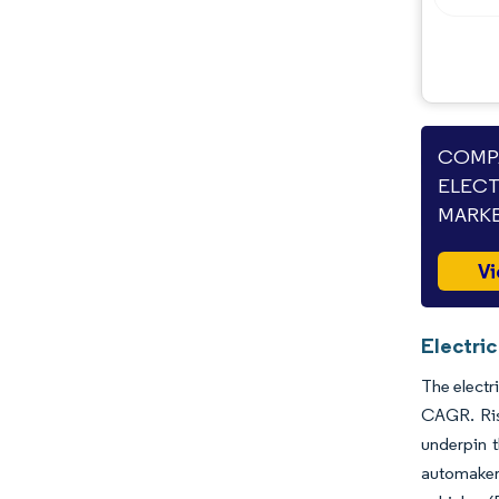
COMPA
ELECT
MARKE
Vi
Electri
The electr
CAGR. Risi
underpin 
automakers