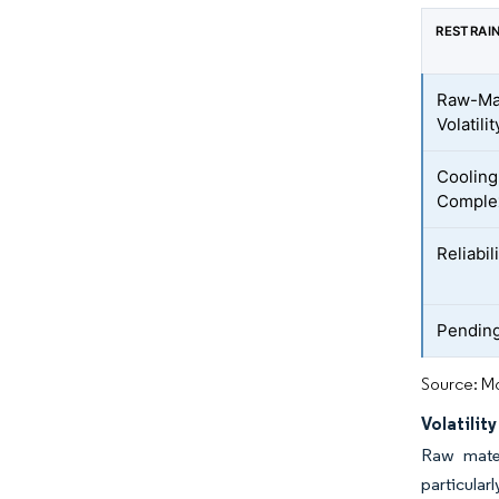
RESTRAI
Raw-Mat
Volatilit
Coolin
Comple
Reliabi
Pendin
Source: Mo
Volatilit
Raw mater
particular