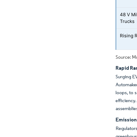
48 V Mi
Trucks
Rising 
Source: Mo
Rapid Ra
Surging EV
Automaker
loops, to 
efficienc
assemblies
Emission
Regulators
greenhous