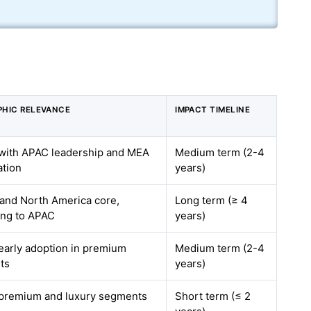
HIC RELEVANCE
IMPACT TIMELINE
 with APAC leadership and MEA
Medium term (2-4
ation
years)
and North America core,
Long term (≥ 4
ng to APAC
years)
 early adoption in premium
Medium term (2-4
ts
years)
 premium and luxury segments
Short term (≤ 2