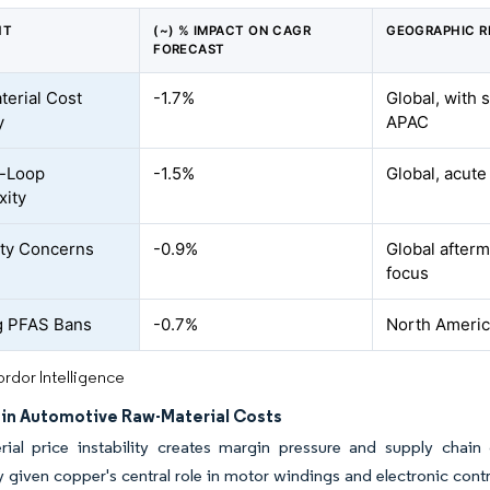
NT
(~) % IMPACT ON CAGR
GEOGRAPHIC R
FORECAST
erial Cost
-1.7%
Global, with 
y
APAC
g-Loop
-1.5%
Global, acut
xity
lity Concerns
-0.9%
Global after
focus
g PFAS Bans
-0.7%
North Americ
rdor Intelligence
y in Automotive Raw-Material Costs
ial price instability creates margin pressure and supply chain 
ly given copper's central role in motor windings and electronic co