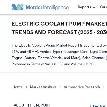
Reports
Cus
ELECTRIC COOLANT PUMP MARKET 
TRENDS AND FORECAST (2025 - 203
The Electric Coolant Pump Market Report is Segmented by 
24 V, and 48 V +), Vehicle Type (Passenger Cars, Light Com
Engine, Battery Electric Vehicle, and More), Sales Channe
Provided in Terms of Value (USD) and Volume (Units).
Home
Market Analysis
Automotive Research
ABOUT THIS REPORT
Electri