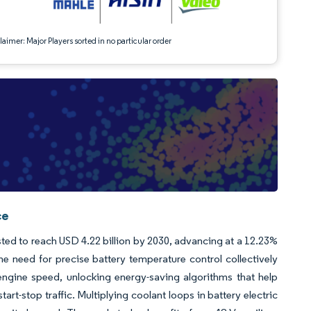
aimer: Major Players sorted in no particular order
ce
asted to reach USD 4.22 billion by 2030, advancing at a 12.23%
he need for precise battery temperature control collectively
engine speed, unlocking energy-saving algorithms that help
t-stop traffic. Multiplying coolant loops in battery electric