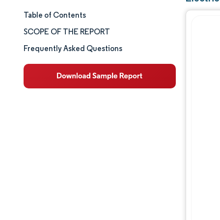
Table of Contents
Market Size & Share
SCOPE OF THE REPORT
Market Analysis
Frequently Asked Questions
Trends and Insights
Segment Analysis
Geography Analysis
Competitive Landscape
Major Players
Industry Developments