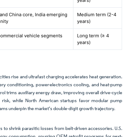
years)
and China core, India emerging
Medium term (2-4
nity
years)
commercial vehicle segments
Long term (≥ 4
years)
ies rise and ultrafast charging accelerates heat generation.
ry conditioning, power-electronics cooling, and heat-pump
l trims auxiliary energy draw, improving overall drive-cycle
s risk, while North American startups favor modular pump
rams underpin the market’s double-digit growth trajectory.
 to shrink parasitic losses from belt-driven accessories. U.S.
ergy consumption, spurring OEM retrofit programs for next-