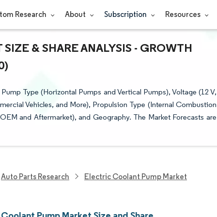
tom Research
About
Subscription
Resources
SIZE & SHARE ANALYSIS - GROWTH
0)
Pump Type (Horizontal Pumps and Vertical Pumps), Voltage (12 V,
mercial Vehicles, and More), Propulsion Type (Internal Combustion
l (OEM and Aftermarket), and Geography. The Market Forecasts are
Auto Parts Research
Electric Coolant Pump Market
c Coolant Pump Market Size and Share