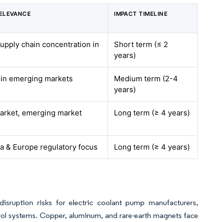
ELEVANCE
IMPACT TIMELINE
supply chain concentration in
Short term (≤ 2
years)
e in emerging markets
Medium term (2-4
years)
market, emerging market
Long term (≥ 4 years)
a & Europe regulatory focus
Long term (≥ 4 years)
disruption risks for electric coolant pump manufacturers,
ntrol systems. Copper, aluminum, and rare-earth magnets face