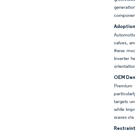
generatio
component
Adoption
Automotiv
valves, an
these mod
inverter h
orientatio
OEM Dema
Premium v
particular
targets un
while impr
waves via
Restraint