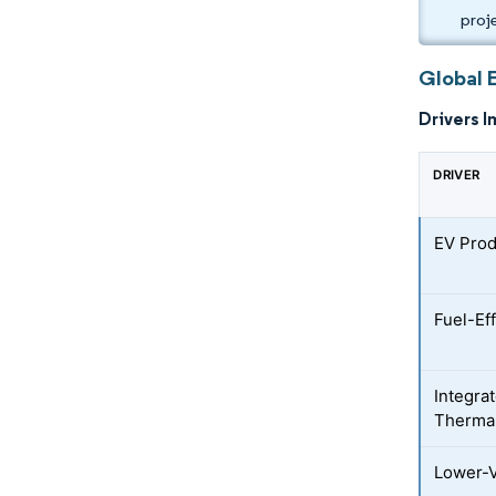
proj
Global 
Drivers I
DRIVER
EV Prod
Fuel-Ef
Integra
Therma
Lower-V