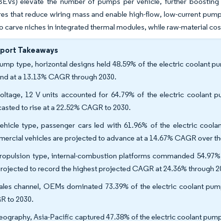
(BEVs) elevate the number of pumps per vehicle, further boosting
res that reduce wiring mass and enable high-flow, low-current pump
to carve niches in integrated thermal modules, while raw-material cost
eport Takeaways
ump type, horizontal designs held 48.59% of the electric coolant p
nd at a 13.13% CAGR through 2030.
oltage, 12 V units accounted for 64.79% of the electric coolant 
casted to rise at a 22.52% CAGR to 2030.
ehicle type, passenger cars led with 61.96% of the electric coo
ercial vehicles are projected to advance at a 14.67% CAGR over th
ropulsion type, internal-combustion platforms commanded 54.97% o
projected to record the highest projected CAGR at 24.36% through 2
ales channel, OEMs dominated 73.39% of the electric coolant pum
 to 2030.
eography, Asia-Pacific captured 47.38% of the electric coolant pump 