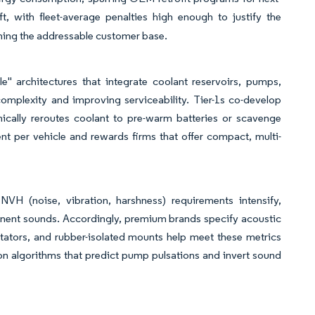
t, with fleet-average penalties high enough to justify the
ing the addressable customer base.
 architectures that integrate coolant reservoirs, pumps,
complexity and improving serviceability. Tier-1s co-develop
ally reroutes coolant to pre-warm batteries or scavenge
nt per vehicle and rewards firms that offer compact, multi-
H (noise, vibration, harshness) requirements intensify,
ponent sounds. Accordingly, premium brands specify acoustic
tators, and rubber-isolated mounts help meet these metrics
ion algorithms that predict pump pulsations and invert sound