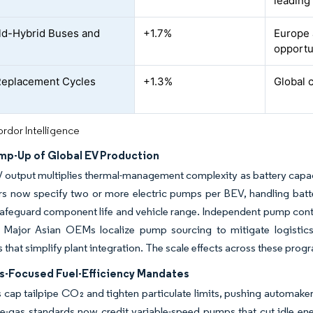
leading
ld-Hybrid Buses and
+1.7%
Europe 
opportu
Replacement Cycles
+1.3%
Global 
rdor Intelligence
mp-Up of Global EV Production
 output multiplies thermal-management complexity as battery capacit
s now specify two or more electric pumps per BEV, handling batte
safeguard component life and vehicle range. Independent pump contro
y. Major Asian OEMs localize pump sourcing to mitigate logistic
 that simplify plant integration. The scale effects across these prog
s-Focused Fuel-Efficiency Mandates
 cap tailpipe CO₂ and tighten particulate limits, pushing automakers
e-gas standards now credit variable-speed pumps that cut idle en