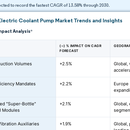
ected to record the fastest CAGR of 13.58% through 2030.
Electric Coolant Pump Market Trends and Insights
mpact Analysis
*
(~) % IMPACT ON CAGR
GEOGRAP
FORECAST
uction Volumes
+2.5%
Global,
acceler
ficiency Mandates
+2.2%
Europe 
expandi
ted "Super-Bottle"
+2.1%
Global,
l Modules
segmen
ibration Auxiliaries
+1.9%
Global,