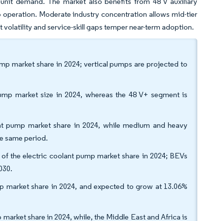
 unit demand. The market also benefits from 48 V auxiliary
 operation. Moderate industry concentration allows mid-tier
 volatility and service-skill gaps temper near-term adoption.
ump market share in 2024; vertical pumps are projected to
pump market size in 2024, whereas the 48 V+ segment is
lant pump market share in 2024, while medium and heavy
e same period.
f the electric coolant pump market share in 2024; BEVs
030.
p market share in 2024, and expected to grow at 13.06%
market share in 2024, while, the Middle East and Africa is