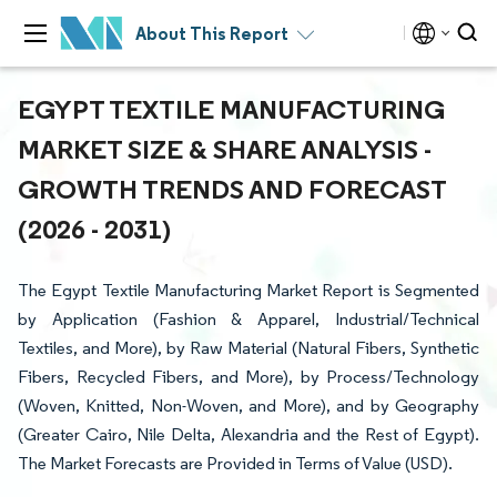
About This Report
EGYPT TEXTILE MANUFACTURING
MARKET SIZE & SHARE ANALYSIS -
GROWTH TRENDS AND FORECAST
(2026 - 2031)
The Egypt Textile Manufacturing Market Report is Segmented
by Application (Fashion & Apparel, Industrial/Technical
Textiles, and More), by Raw Material (Natural Fibers, Synthetic
Fibers, Recycled Fibers, and More), by Process/Technology
(Woven, Knitted, Non-Woven, and More), and by Geography
(Greater Cairo, Nile Delta, Alexandria and the Rest of Egypt).
The Market Forecasts are Provided in Terms of Value (USD).