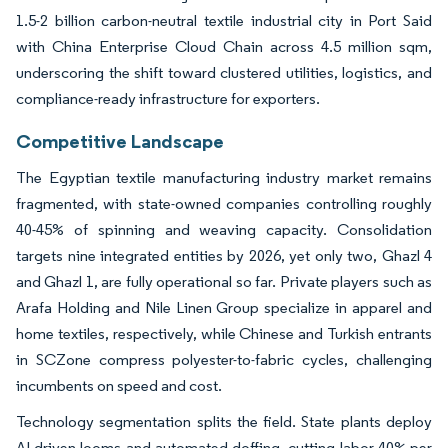
1.5-2 billion carbon-neutral textile industrial city in Port Said
with China Enterprise Cloud Chain across 4.5 million sqm,
underscoring the shift toward clustered utilities, logistics, and
compliance-ready infrastructure for exporters.
Competitive Landscape
The Egyptian textile manufacturing industry market remains
fragmented, with state-owned companies controlling roughly
40-45% of spinning and weaving capacity. Consolidation
targets nine integrated entities by 2026, yet only two, Ghazl 4
and Ghazl 1, are fully operational so far. Private players such as
Arafa Holding and Nile Linen Group specialize in apparel and
home textiles, respectively, while Chinese and Turkish entrants
in SCZone compress polyester-to-fabric cycles, challenging
incumbents on speed and cost.
Technology segmentation splits the field. State plants deploy
AI-driven looms and automated doffing, cutting labor 40% per