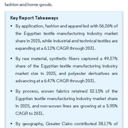
fashion and home goods.
Key Report Takeaways
By application, fashion and apparel led with 56.26% of
the Egyptian textile manufacturing industry market
share in 2025, while industrial and technical textiles are
expanding at a 6.12% CAGR through 2031.
By raw material, synthetic fibers captured a 49.37%
share of the Egyptian textile manufacturing industry
market size in 2025, and polyester derivatives are
advancing at a 6.47% CAGR through 2031.
By process, woven fabrics retained 52.15% of the
Egyptian textile manufacturing industry market share
in 2025, and non-woven lines are growing at a 5.95%
CAGR to 2031.
By geography, Greater Cairo contributed 38.17% of