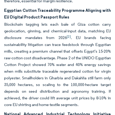
therefore, essential for margin resilience.
Egyptian Cotton Traceability Programme Aligning with
EU Digital Product Passport Rules
Blockchain tagging lets each bale of Giza cotton carry
geolocation, ginning, and chemical-input data, matching EU
[2]
disclosure mandates from 2026
. EU brands facing
sustainability litigation can trace feedstock through Egyptian
mills, creating a premium channel that offsets Egypt’s 15-20%
raw-cotton cost disadvantage. Phase 2 of the UNIDO Egyptian
Cotton Project showed 70% water and 40% energy savings
when mills substitute traceable regenerated cotton for virgin
polyester. Smallholders in Gharbia and Dakahlia still farm only
35,000 hectares, so scaling to the 100,000-hectare target
depends on seed distribution and agronomy training. If
achieved, the driver could lift average unit prices by 8-10% in
core EU shirting and home-textile segments.
National Advanced Industrial Technology Initiative