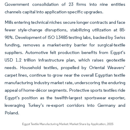
Government consolidation of 23 firms into nine entities
channels capital into application-specific upgrades.
Mills entering technical niches secure longer contracts and face
fewer style-change disruptions, stabilizing utilization at 85-
90%. Development of ISO 13485 testing labs, backed by Swiss
funding, removes a market-entry barrier for surgical-textile
suppliers. Automotive felt production benefits from Egypt’s
USD 1.2 trillion infrastructure plan, which raises geotextile
needs. Household textiles, propelled by Oriental Weavers’
carpet lines, continue to grow near the overall Egyptian textile
manufacturing industry market rate, underscoring the enduring
appeal of home-décor segments. Protective sports textiles ride
Egypt’s position as the twelfth-largest sportswear exporter,
leveraging Turkey’s re-export corridors into Germany and
Poland.