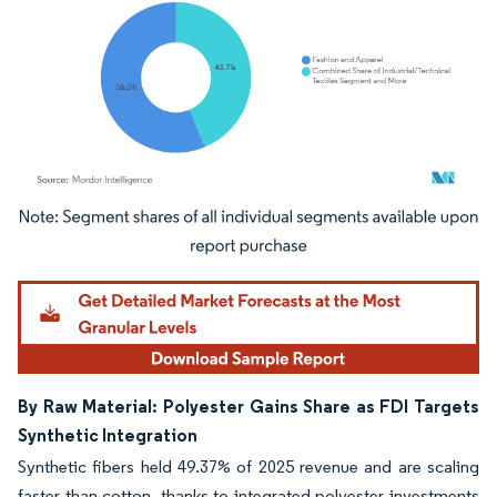
Image © Mordor Intelligence. Reuse requires attribution under CC BY 4.0.
By Raw Material: Polyester Gains Share as FDI Targets
Synthetic Integration
Synthetic fibers held 49.37% of 2025 revenue and are scaling
faster than cotton, thanks to integrated polyester investments