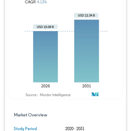
Image © Mordor Intelligence. Reuse requires
Market Overview
Study Period
2020 - 2031