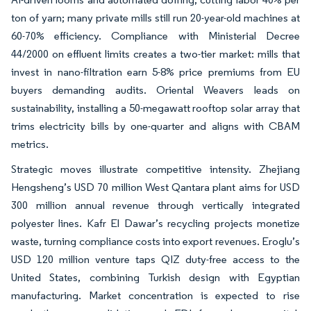
ton of yarn; many private mills still run 20-year-old machines at
60-70% efficiency. Compliance with Ministerial Decree
44/2000 on effluent limits creates a two-tier market: mills that
invest in nano-filtration earn 5-8% price premiums from EU
buyers demanding audits. Oriental Weavers leads on
sustainability, installing a 50-megawatt rooftop solar array that
trims electricity bills by one-quarter and aligns with CBAM
metrics.
Strategic moves illustrate competitive intensity. Zhejiang
Hengsheng’s USD 70 million West Qantara plant aims for USD
300 million annual revenue through vertically integrated
polyester lines. Kafr El Dawar’s recycling projects monetize
waste, turning compliance costs into export revenues. Eroglu’s
USD 120 million venture taps QIZ duty-free access to the
United States, combining Turkish design with Egyptian
manufacturing. Market concentration is expected to rise