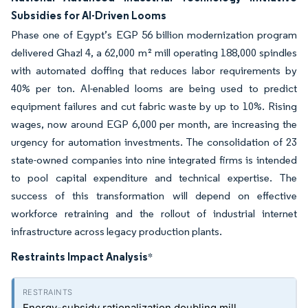
Subsidies for AI-Driven Looms
Phase one of Egypt’s EGP 56 billion modernization program
delivered Ghazl 4, a 62,000 m² mill operating 188,000 spindles
with automated doffing that reduces labor requirements by
40% per ton. AI-enabled looms are being used to predict
equipment failures and cut fabric waste by up to 10%. Rising
wages, now around EGP 6,000 per month, are increasing the
urgency for automation investments. The consolidation of 23
state-owned companies into nine integrated firms is intended
to pool capital expenditure and technical expertise. The
success of this transformation will depend on effective
workforce retraining and the rollout of industrial internet
infrastructure across legacy production plants.
Restraints Impact Analysis
*
Energy-subsidy rationalization doubling mill