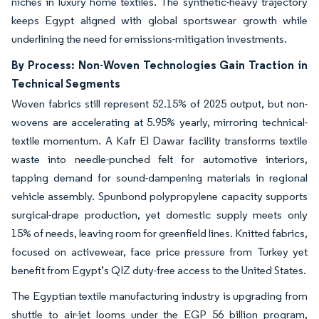
niches in luxury home textiles. The synthetic-heavy trajectory
keeps Egypt aligned with global sportswear growth while
underlining the need for emissions-mitigation investments.
By Process: Non-Woven Technologies Gain Traction in
Technical Segments
Woven fabrics still represent 52.15% of 2025 output, but non-
wovens are accelerating at 5.95% yearly, mirroring technical-
textile momentum. A Kafr El Dawar facility transforms textile
waste into needle-punched felt for automotive interiors,
tapping demand for sound-dampening materials in regional
vehicle assembly. Spunbond polypropylene capacity supports
surgical-drape production, yet domestic supply meets only
15% of needs, leaving room for greenfield lines. Knitted fabrics,
focused on activewear, face price pressure from Turkey yet
benefit from Egypt’s QIZ duty-free access to the United States.
The Egyptian textile manufacturing industry is upgrading from
shuttle to air-jet looms under the EGP 56 billion program,