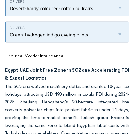
Desert-hardy coloured-cotton cultivars
Green-hydrogen indigo dyeing pilots
Source: Mordor Intelligence
Egypt-UAE Joint Free Zone in SCZone Accelerating FDI
& Export Logistics
The SCZone waived machinery duties and granted 10-year tax
holidays, attracting USD 490 million in textile FDI during 2024-
2025. Zhejiang Hengsheng’s 20-hectare integrated line
converts polyester chips into printed fabric in under 14 days,
proving the time-to-market benefit. Turkish group Eroglu is
leveraging the same zone to blend Egyptian labor costs with
Turkish design capabilities. Concentrating spinning, weaving,