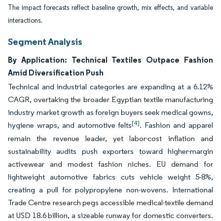
The impact forecasts reflect baseline growth, mix effects, and variable
interactions.
Segment Analysis
By Application: Technical Textiles Outpace Fashion
Amid Diversification Push
Technical and industrial categories are expanding at a 6.12%
CAGR, overtaking the broader Egyptian textile manufacturing
industry market growth as foreign buyers seek medical gowns,
[4]
hygiene wraps, and automotive felts
. Fashion and apparel
remain the revenue leader, yet labor-cost inflation and
sustainability audits push exporters toward higher-margin
activewear and modest fashion niches. EU demand for
lightweight automotive fabrics cuts vehicle weight 5-8%,
creating a pull for polypropylene non-wovens. International
Trade Centre research pegs accessible medical-textile demand
at USD 18.6 billion, a sizeable runway for domestic converters.