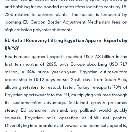
and finishing inside bonded estates trims logistics costs by 18-
22% relative to onshore plants. The upside is tempered by
looming EU Carbon Border Adjustment Mechanism fees on
high-emission polyester shipments.
EU Retail Recovery Lifting Egyptian Apparel Exports by
8% YoY
Ready-made garment exports reached USD 2.8 billion in the
first ten months of 2025, with Europe absorbing USD 717
million, a 34% surge year-on-year. Egyptian cut-make-trim
orders ship in 10-12 days versus 25-30 days from South Asia,
allowing retailers to restock faster. Turkey re-exports 70% of
Egyptian sportswear into the EU, multiplying volumes through
its customs-union advantage. Sustained growth presumes
steady EU consumer demand; any pullback would quickly
squeeze Egyptian mills operating at 4-6% net profits.
Diversifying into premium activewear and technical apparel is,