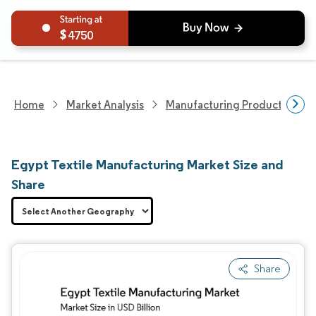
4750
Home
Market Analysis
Manufacturing Products And S
Egypt Textile Manufacturing Market Size and
Share
Share