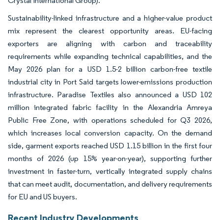
Crystal International Group).
Sustainability-linked infrastructure and a higher-value product
mix represent the clearest opportunity areas. EU-facing
exporters are aligning with carbon and traceability
requirements while expanding technical capabilities, and the
May 2026 plan for a USD 1.5-2 billion carbon-free textile
industrial city in Port Said targets lower-emissions production
infrastructure. Paradise Textiles also announced a USD 102
million integrated fabric facility in the Alexandria Amreya
Public Free Zone, with operations scheduled for Q3 2026,
which increases local conversion capacity. On the demand
side, garment exports reached USD 1.15 billion in the first four
months of 2026 (up 15% year-on-year), supporting further
investment in faster-turn, vertically integrated supply chains
that can meet audit, documentation, and delivery requirements
for EU and US buyers.
Recent Industry Developments