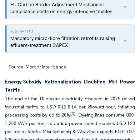
EU Carbon Border Adjustment Mechanism
compliance costs on energy-intensive textiles
Mandatory micro-fibre filtration retrofits raising
effluent-treatment CAPEX
Source: Mordor Intelligence
Energy-Subsidy Rationalization Doubling Mill Power
Tariffs
The end of the 10-piastre electricity discount in 2025 raised
industrial tariffs to USD 0.12-0.14 per kilowatt-hour, inflating
[3]
processing costs by up to 20%
. Dyeing lines consume 800-
1,200 kWh per ton, so added power spend reaches USD 120
per ton of fabric. Misr Spinning & Weaving expects EGP 150-
200 million in extra annual charges at Ghazl 4, eroding margins.