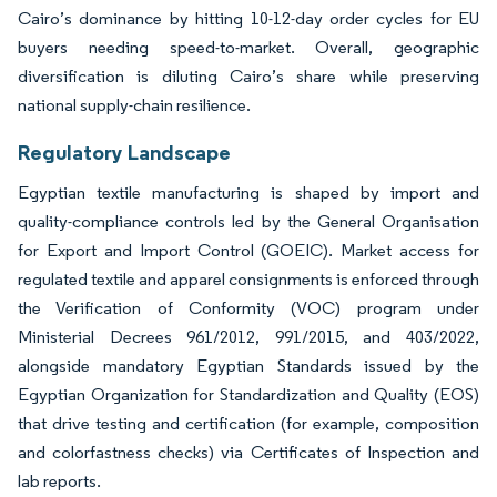
Cairo’s dominance by hitting 10-12-day order cycles for EU
buyers needing speed-to-market. Overall, geographic
diversification is diluting Cairo’s share while preserving
national supply-chain resilience.
Regulatory Landscape
Egyptian textile manufacturing is shaped by import and
quality-compliance controls led by the General Organisation
for Export and Import Control (GOEIC). Market access for
regulated textile and apparel consignments is enforced through
the Verification of Conformity (VOC) program under
Ministerial Decrees 961/2012, 991/2015, and 403/2022,
alongside mandatory Egyptian Standards issued by the
Egyptian Organization for Standardization and Quality (EOS)
that drive testing and certification (for example, composition
and colorfastness checks) via Certificates of Inspection and
lab reports.