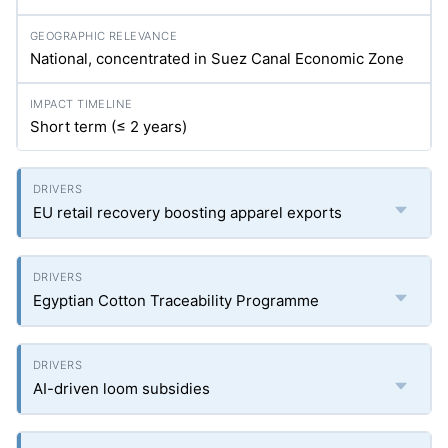
National, concentrated in Suez Canal Economic Zone
Short term (≤ 2 years)
EU retail recovery boosting apparel exports
Egyptian Cotton Traceability Programme
AI-driven loom subsidies