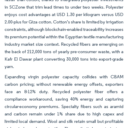
in SCZone that trim lead times to under two weeks. Polyester
enjoys cost advantages at USD 1.30 per kilogram versus USD
2.00-plus for Giza cotton. Cotton’s share is limited by irrigation
constraints, although blockchain-enabled traceability increases
its premium potential within the Egyptian textile manufacturing
industry market size context. Recycled fibers are emerging on
the back of 212,000 tons of yearly pre-consumer waste, with a
Kafr El Dawar plant converting 30,000 tons into export-grade
yarn.
Expanding virgin polyester capacity collides with CBAM
carbon pricing; without renewable energy offsets, exporters
face an 8-12% duty. Recycled polyester fiber offers a
compliance workaround, saving 40% energy and capturing
circular-economy premiums. Specialty fibers such as aramid
and carbon remain under 1% share due to high capex and
limited local demand. Wool and silk retain small but profitable