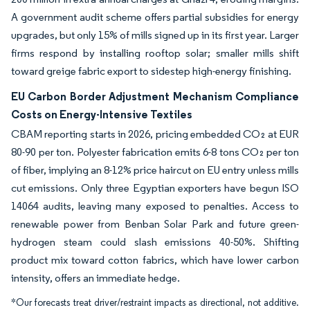
A government audit scheme offers partial subsidies for energy
upgrades, but only 15% of mills signed up in its first year. Larger
firms respond by installing rooftop solar; smaller mills shift
toward greige fabric export to sidestep high-energy finishing.
EU Carbon Border Adjustment Mechanism Compliance
Costs on Energy-Intensive Textiles
CBAM reporting starts in 2026, pricing embedded CO₂ at EUR
80-90 per ton. Polyester fabrication emits 6-8 tons CO₂ per ton
of fiber, implying an 8-12% price haircut on EU entry unless mills
cut emissions. Only three Egyptian exporters have begun ISO
14064 audits, leaving many exposed to penalties. Access to
renewable power from Benban Solar Park and future green-
hydrogen steam could slash emissions 40-50%. Shifting
product mix toward cotton fabrics, which have lower carbon
intensity, offers an immediate hedge.
*Our forecasts treat driver/restraint impacts as directional, not additive.