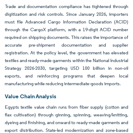
Trade and documentation compliance has tightened through
digitization and risk controls. Since January 2026, importers
must file Advanced Cargo Information Declaration (ACID)
through the CargoX platform, with a 19-digit ACID number
required on shipping documents. This raises the importance of
accurate pre-shipment documentation and supplier
registration. At the policy level, the government has elevated
textiles and ready-made garments within the National Industrial
Strategy 2026-2030, targeting USD 100 billion in non-oil
exports, and reinforcing programs that deepen local
manufacturing while reducing intermediate-goods imports.
Value Chain Analysis
Egypts textile value chain runs from fiber supply (cotton and
flax cultivation) through ginning, spinning, weaving/knitting,
dyeing and finishing, and onward to ready-made garments and
export distribution. State-led modernization and zone-based