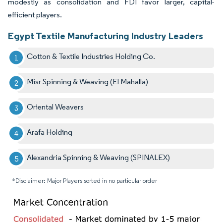
modestly as consolidation and FDI favor larger, capital-
efficient players.
Egypt Textile Manufacturing Industry Leaders
Cotton & Textile Industries Holding Co.
Misr Spinning & Weaving (El Mahalla)
Oriental Weavers
Arafa Holding
Alexandria Spinning & Weaving (SPINALEX)
*Disclaimer: Major Players sorted in no particular order