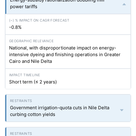
power tariffs
-0.8%
National, with disproportionate impact on energy-
intensive dyeing and finishing operations in Greater
Cairo and Nile Delta
Short term (≤ 2 years)
Government irrigation-quota cuts in Nile Delta
curbing cotton yields