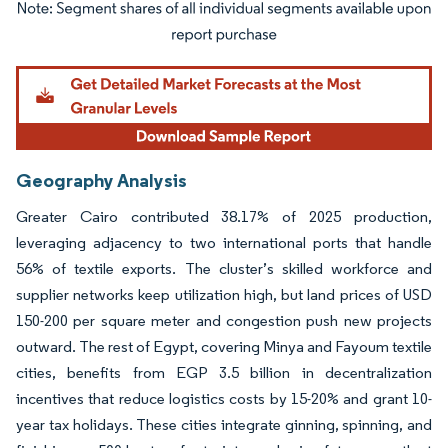
Image © Mordor Intelligence. Reuse requires attribution under CC BY 4.0.
Geography Analysis
Greater Cairo contributed 38.17% of 2025 production,
leveraging adjacency to two international ports that handle
56% of textile exports. The cluster’s skilled workforce and
supplier networks keep utilization high, but land prices of USD
150-200 per square meter and congestion push new projects
outward. The rest of Egypt, covering Minya and Fayoum textile
cities, benefits from EGP 3.5 billion in decentralization
incentives that reduce logistics costs by 15-20% and grant 10-
year tax holidays. These cities integrate ginning, spinning, and