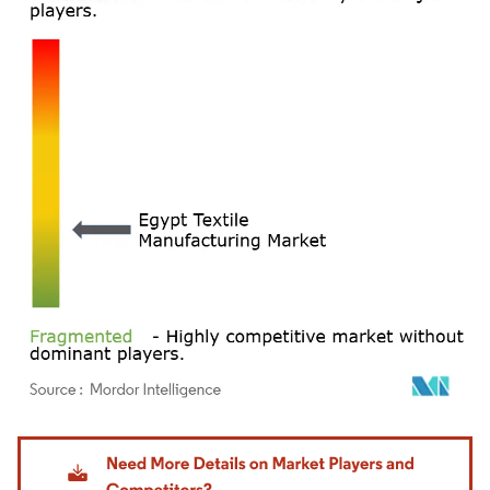
Image © Mordor Intelligence. Reuse requires attribution under CC BY 4.0.