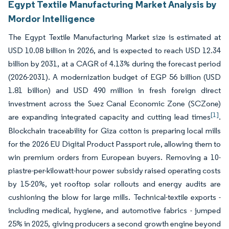
Egypt Textile Manufacturing Market Analysis by
Mordor Intelligence
The Egypt Textile Manufacturing Market size is estimated at
USD 10.08 billion in 2026, and is expected to reach USD 12.34
billion by 2031, at a CAGR of 4.13% during the forecast period
(2026-2031). A modernization budget of EGP 56 billion (USD
1.81 billion) and USD 490 million in fresh foreign direct
investment across the Suez Canal Economic Zone (SCZone)
[1]
are expanding integrated capacity and cutting lead times
.
Blockchain traceability for Giza cotton is preparing local mills
for the 2026 EU Digital Product Passport rule, allowing them to
win premium orders from European buyers. Removing a 10-
piastre-per-kilowatt-hour power subsidy raised operating costs
by 15-20%, yet rooftop solar rollouts and energy audits are
cushioning the blow for large mills. Technical-textile exports -
including medical, hygiene, and automotive fabrics - jumped
25% in 2025, giving producers a second growth engine beyond