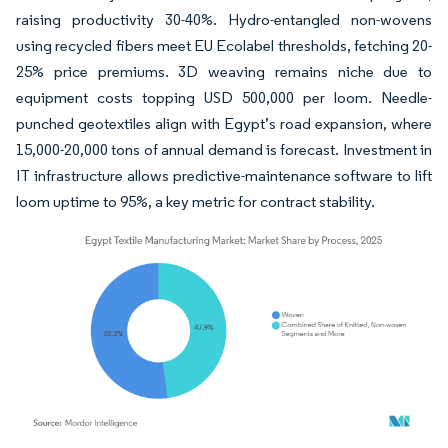
raising productivity 30-40%. Hydro-entangled non-wovens
using recycled fibers meet EU Ecolabel thresholds, fetching 20-
25% price premiums. 3D weaving remains niche due to
equipment costs topping USD 500,000 per loom. Needle-
punched geotextiles align with Egypt’s road expansion, where
15,000-20,000 tons of annual demand is forecast. Investment in
IT infrastructure allows predictive-maintenance software to lift
loom uptime to 95%, a key metric for contract stability.