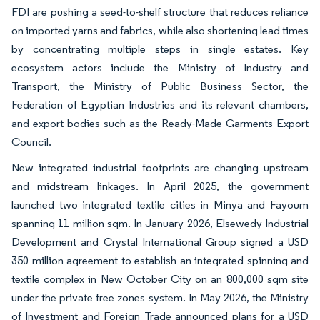
FDI are pushing a seed-to-shelf structure that reduces reliance
on imported yarns and fabrics, while also shortening lead times
by concentrating multiple steps in single estates. Key
ecosystem actors include the Ministry of Industry and
Transport, the Ministry of Public Business Sector, the
Federation of Egyptian Industries and its relevant chambers,
and export bodies such as the Ready-Made Garments Export
Council.
New integrated industrial footprints are changing upstream
and midstream linkages. In April 2025, the government
launched two integrated textile cities in Minya and Fayoum
spanning 11 million sqm. In January 2026, Elsewedy Industrial
Development and Crystal International Group signed a USD
350 million agreement to establish an integrated spinning and
textile complex in New October City on an 800,000 sqm site
under the private free zones system. In May 2026, the Ministry
of Investment and Foreign Trade announced plans for a USD