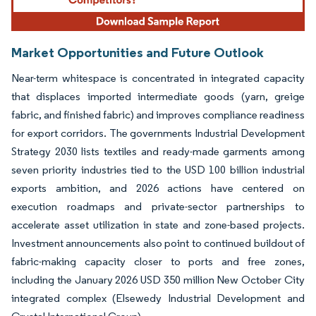
Market Opportunities and Future Outlook
Near-term whitespace is concentrated in integrated capacity
that displaces imported intermediate goods (yarn, greige
fabric, and finished fabric) and improves compliance readiness
for export corridors. The governments Industrial Development
Strategy 2030 lists textiles and ready-made garments among
seven priority industries tied to the USD 100 billion industrial
exports ambition, and 2026 actions have centered on
execution roadmaps and private-sector partnerships to
accelerate asset utilization in state and zone-based projects.
Investment announcements also point to continued buildout of
fabric-making capacity closer to ports and free zones,
including the January 2026 USD 350 million New October City
integrated complex (Elsewedy Industrial Development and