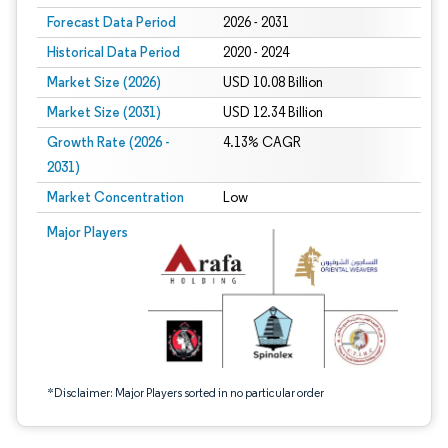
Forecast Data Period
2026 - 2031
Historical Data Period
2020 - 2024
Market Size (2026)
USD 10.08 Billion
Market Size (2031)
USD 12.34 Billion
Growth Rate (2026 -
4.13% CAGR
2031)
Market Concentration
Low
Image © Mordor Intelligence. Reuse requires attribution under CC BY 4.0.
Major Players
*Disclaimer: Major Players sorted in no particular order