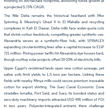
finishing on 500-hectare footprints, anchoring future growth at
a projected 5.73% CAGR.
The Nile Delta remains the historical heartland with Misr
Spinning & Weaving’s Ghazl 4 in El Mahalla and recycling
complexes in Kafr El Dawar. Delta mills face water-quota cuts
that shrink cotton feedstock, compelling greater synthetic use.
Alexandria serves as a synthetic-fiber hub, with SPINALEX
expanding circular-knitting lines after a capital increase to EGP
721 million. Rising power tariffs hit Alexandria dye houses hard,
though rooftop solar projects offset 20-25% of electricity bills.
Upper Egypt’s reclaimed lands open new cotton acreage, yet
saline soils limit yields to 1.5 tons per hectare. Linking these
fields with nearby Minya mills could secure premium traceable
cotton for export shirting. The Suez Canal Economic Zone
straddles Ismailia, Port Said, and Suez; its bonded status and
zero-duty machinery imports attracted USD 490 million of FDI
in two years. Polyester-integrated entrants there challenge