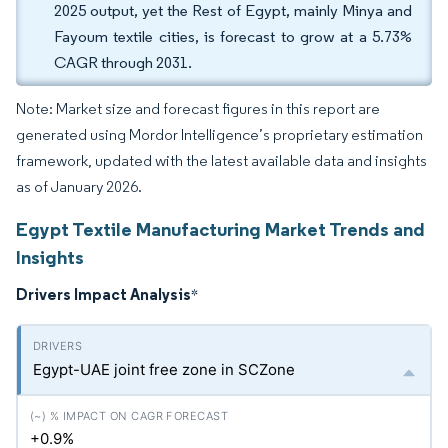
2025 output, yet the Rest of Egypt, mainly Minya and
Fayoum textile cities, is forecast to grow at a 5.73%
CAGR through 2031.
Note: Market size and forecast figures in this report are
generated using Mordor Intelligence’s proprietary estimation
framework, updated with the latest available data and insights
as of January 2026.
Egypt Textile Manufacturing Market Trends and
Insights
Drivers Impact Analysis
*
Egypt-UAE joint free zone in SCZone
+0.9%