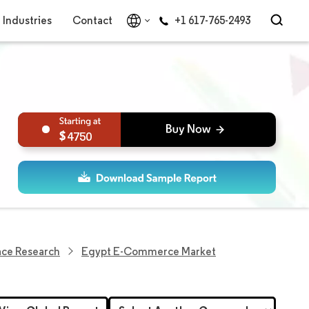
Industries
Contact
+1 617-765-2493
4750
ace Research
Egypt E-Commerce Market