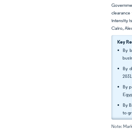
Governmen
clearance
intensity 
Cairo, Ale
Key R
By b
busi
By d
2031
By p
Egyp
By B
to g
Note: Mark