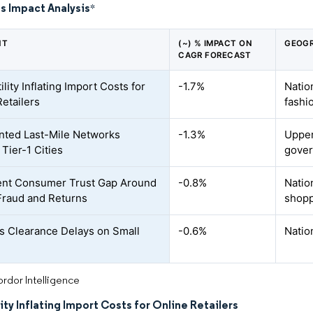
s Impact Analysis
*
NT
(~) % IMPACT ON
GEOGR
CAGR FORECAST
ility Inflating Import Costs for
-1.7%
Natio
Retailers
fashi
ted Last-Mile Networks
-1.3%
Upper
Tier-1 Cities
gover
ent Consumer Trust Gap Around
-0.8%
Natio
Fraud and Returns
shopp
 Clearance Delays on Small
-0.6%
Natio
rdor Intelligence
lity Inflating Import Costs for Online Retailers