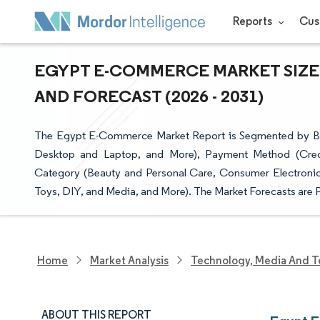
Reports
Cus
EGYPT E-COMMERCE MARKET SIZE 
AND FORECAST (2026 - 2031)
The Egypt E-Commerce Market Report is Segmented by Bu
Desktop and Laptop, and More), Payment Method (Credi
Category (Beauty and Personal Care, Consumer Electronic
Toys, DIY, and Media, and More). The Market Forecasts are P
Home
Market Analysis
Technology, Media And T
ABOUT THIS REPORT