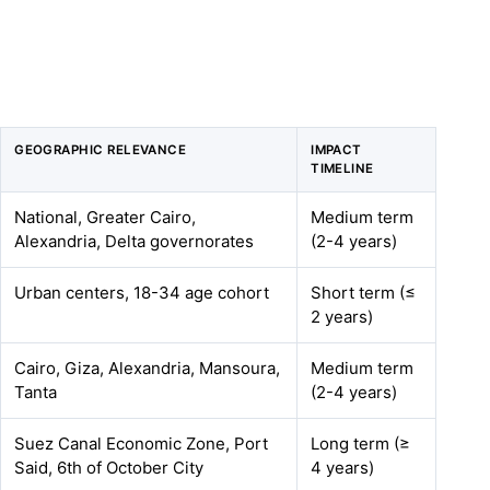
GEOGRAPHIC RELEVANCE
IMPACT
TIMELINE
National, Greater Cairo,
Medium term
Alexandria, Delta governorates
(2-4 years)
Urban centers, 18-34 age cohort
Short term (≤
2 years)
Cairo, Giza, Alexandria, Mansoura,
Medium term
Tanta
(2-4 years)
Suez Canal Economic Zone, Port
Long term (≥
Said, 6th of October City
4 years)