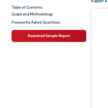
Egypt E
Table of Contents
Market Size & Share
Scope and Methodology
Market Analysis
Frequently Asked Questions
Trends and Insights
Segment Analysis
Geography Analysis
Regulatory Landscape
Value Chain Analysis
Competitive Landscape
Major Players