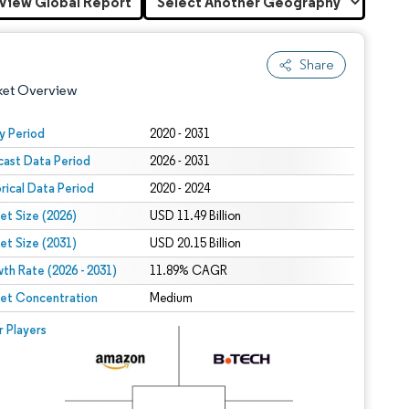
View Global Report
Share
ket Overview
y Period
2020 - 2031
cast Data Period
2026 - 2031
orical Data Period
2020 - 2024
et Size (2026)
USD 11.49 Billion
et Size (2031)
USD 20.15 Billion
th Rate (2026 - 2031)
 under CC BY 4.0.
11.89% CAGR
et Concentration
Medium
 © Mordor Intelligence. Reuse requires attribution under CC BY 4.0.
r Players