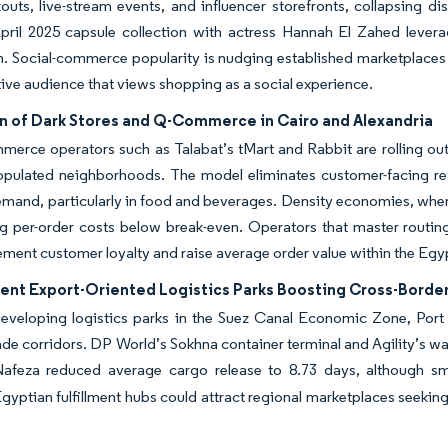
uts, live-stream events, and influencer storefronts, collapsing di
ril 2025 capsule collection with actress Hannah El Zahed leverage
. Social-commerce popularity is nudging established marketplaces 
ive audience that views shopping as a social experience.
n of Dark Stores and Q-Commerce in Cairo and Alexandria
erce operators such as Talabat’s tMart and Rabbit are rolling out
opulated neighborhoods. The model eliminates customer-facing rea
mand, particularly in food and beverages. Density economies, where a
g per-order costs below break-even. Operators that master routin
ement customer loyalty and raise average order value within the E
nt Export-Oriented Logistics Parks Boosting Cross-Border
developing logistics parks in the Suez Canal Economic Zone, Port
ade corridors. DP World’s Sokhna container terminal and Agility’s wa
afeza reduced average cargo release to 8.73 days, although small
gyptian fulfillment hubs could attract regional marketplaces seeking