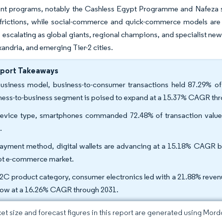
t programs, notably the Cashless Egypt Programme and Nafeza s
 frictions, while social-commerce and quick-commerce models are
is escalating as global giants, regional champions, and specialist
xandria, and emerging Tier-2 cities.
eport Takeaways
usiness model, business-to-consumer transactions held 87.29% o
ness-to-business segment is poised to expand at a 15.37% CAGR th
evice type, smartphones commanded 72.48% of transaction value
.
ayment method, digital wallets are advancing at a 15.18% CAGR be
t e-commerce market.
2C product category, consumer electronics led with a 21.88% reven
row at a 16.26% CAGR through 2031.
et size and forecast figures in this report are generated using Mor