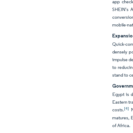
app checko
SHEIN’s Ap
conversion
mobile-nat
Expansio
Quick-comm
densely p
impulse de
to reducin
stand to c
Governme
Egypt is 
Eastern tr
[4]
costs.
N
matures, E
of Africa.