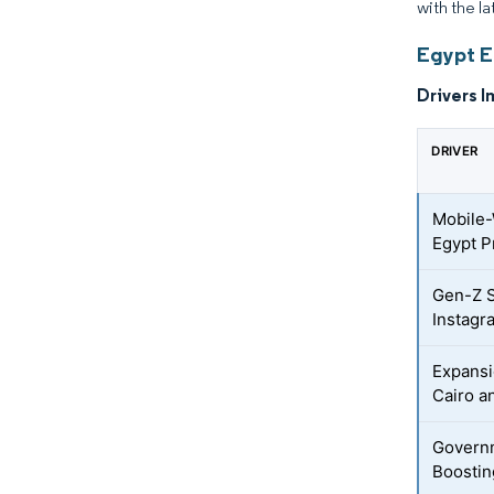
with the l
Egypt E
Drivers I
DRIVER
Mobile-
Egypt 
Gen-Z S
Instagr
Expansi
Cairo a
Governm
Boostin