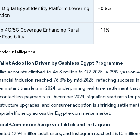
 Digital Egypt Identity Platform Lowering
+0.9%
ction
g 4G/5G Coverage Enhancing Rural
+1.1%
 Feasibility
rdor Intelligence
allet Adoption Driven by Cashless Egypt Programme
llet accounts climbed to 46.3 million in Q2 2025, a 29% year-on-
inancial inclusion reached 76.3% by mid-2025, reflecting success 
ion instant transfers in 2024, underpinning real-time settlement that 
contactless payments in December 2024, signaling readiness for p
astructure upgrades, and consumer adoption is shrinking settlement 
pital efficiency across the Egypt e-commerce market.
cial-Commerce Surge via TikTok and Instagram
nted 32.94 million adult users, and Instagram reached 18.15 million