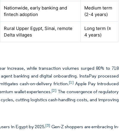
Nationwide, early banking and
Medium term
fintech adoption
(2-4 years)
Rural Upper Egypt, Sinai, remote
Long term (≥
Delta villages
4 years)
year increase, while transaction volumes surged 80% to 718
in agent banking and digital onboarding. InstaPay processed
[1]
mitigates cash-on-delivery friction.
Apple Pay introduced
[2]
remium wallet experiences.
The convergence of regulatory
cycles, cutting logistics cash-handling costs, and improving
[3]
 users in Egypt by 2025.
Gen-Z shoppers are embracing in-