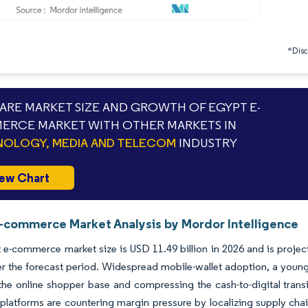
*Discl
RE MARKET SIZE AND GROWTH OF EGYPT E-
RCE MARKET WITH OTHER MARKETS IN
OLOGY, MEDIA AND TELECOM
INDUSTRY
ew Chart
-commerce Market Analysis by Mordor Intelligence
e-commerce market size is USD 11.49 billion in 2026 and is projec
the forecast period. Widespread mobile-wallet adoption, a young d
he online shopper base and compressing the cash-to-digital transiti
 platforms are countering margin pressure by localizing supply cha