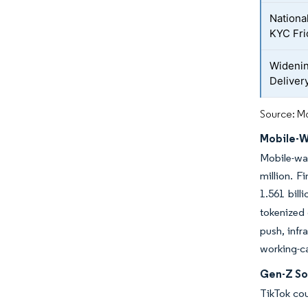
National
KYC Fri
Widenin
Delivery
Source: Mo
Mobile-W
Mobile-wa
million. F
1.561 bill
tokenized 
push, infr
working-ca
Gen-Z So
TikTok cou