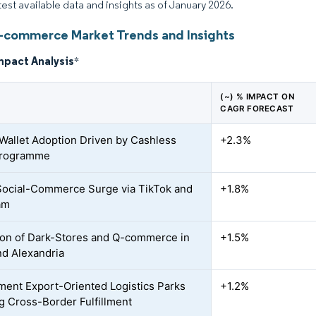
atest available data and insights as of January 2026.
-commerce Market Trends and Insights
mpact Analysis
*
(~) % IMPACT ON
CAGR FORECAST
Wallet Adoption Driven by Cashless
+2.3%
Programme
ocial-Commerce Surge via TikTok and
+1.8%
am
on of Dark-Stores and Q-commerce in
+1.5%
nd Alexandria
ent Export-Oriented Logistics Parks
+1.2%
g Cross-Border Fulfillment