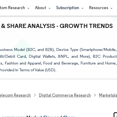
tom Research
About
Subscription
Resources
& SHARE ANALYSIS - GROWTH TRENDS
siness Model (B2C, and B2B), Device Type (Smartphone/Mobile,
t/Debit Card, Digital Wallets, BNPL, and More), B2C Product
s, Fashion and Apparel, Food and Beverage, Furniture and Home,
rovided in Terms of Value (USD).
elecom Research
Digital Commerce Research
Marketpl