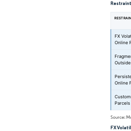
Restraint
RESTRAI
FX Volat
Online 
Fragmen
Outside 
Persist
Online 
Customs
Parcels
Source: Mo
FX Volati