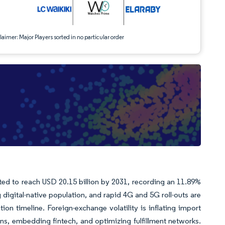
aimer: Major Players sorted in no particular order
ted to reach USD 20.15 billion by 2031, recording an 11.89%
igital-native population, and rapid 4G and 5G roll-outs are
on timeline. Foreign-exchange volatility is inflating import
ins, embedding fintech, and optimizing fulfillment networks.