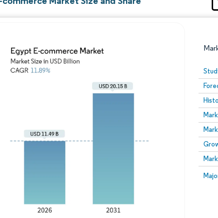
-commerce Market Size and Share
Mar
Stud
Fore
Hist
Mark
Mark
Grow
Image © Mordor Intelligence. Reuse requires attribution
Mark
Image
Majo