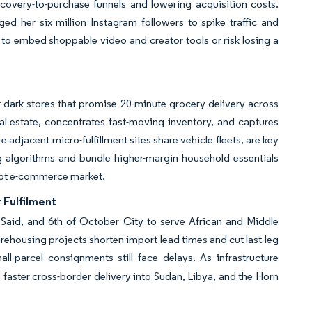
scovery-to-purchase funnels and lowering acquisition costs.
d her six million Instagram followers to spike traffic and
to embed shoppable video and creator tools or risk losing a
 dark stores that promise 20-minute grocery delivery across
l estate, concentrates fast-moving inventory, and captures
djacent micro-fulfillment sites share vehicle fleets, are key
g algorithms and bundle higher-margin household essentials
gypt e-commerce market.
 Fulfilment
 Said, and 6th of October City to serve African and Middle
rehousing projects shorten import lead times and cut last-leg
-parcel consignments still face delays. As infrastructure
 faster cross-border delivery into Sudan, Libya, and the Horn