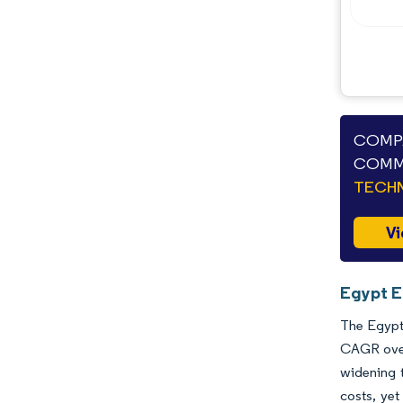
Opportunities & Outlook
Industry Developments
COMPA
COMME
TECHN
Vi
Egypt E
The Egypt 
CAGR over 
widening t
costs, yet