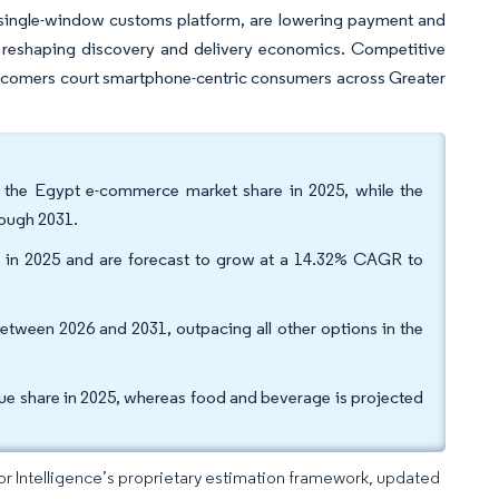
ingle-window customs platform, are lowering payment and
 reshaping discovery and delivery economics. Competitive
 newcomers court smartphone-centric consumers across Greater
f the Egypt e-commerce market share in 2025, while the
rough 2031.
 in 2025 and are forecast to grow at a 14.32% CAGR to
tween 2026 and 2031, outpacing all other options in the
ue share in 2025, whereas food and beverage is projected
dor Intelligence’s proprietary estimation framework, updated