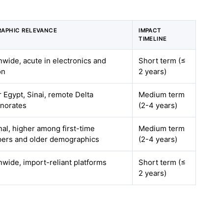
APHIC RELEVANCE
IMPACT
TIMELINE
nwide, acute in electronics and
Short term (≤
on
2 years)
 Egypt, Sinai, remote Delta
Medium term
norates
(2-4 years)
nal, higher among first-time
Medium term
ers and older demographics
(2-4 years)
nwide, import-reliant platforms
Short term (≤
2 years)