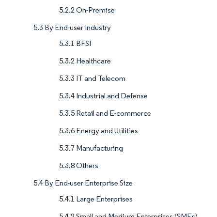
5.2.2 On-Premise
5.3 By End-user Industry
5.3.1 BFSI
5.3.2 Healthcare
5.3.3 IT and Telecom
5.3.4 Industrial and Defense
5.3.5 Retail and E-commerce
5.3.6 Energy and Utilities
5.3.7 Manufacturing
5.3.8 Others
5.4 By End-user Enterprise Size
5.4.1 Large Enterprises
5.4.2 Small and Medium Enterprises (SMEs)