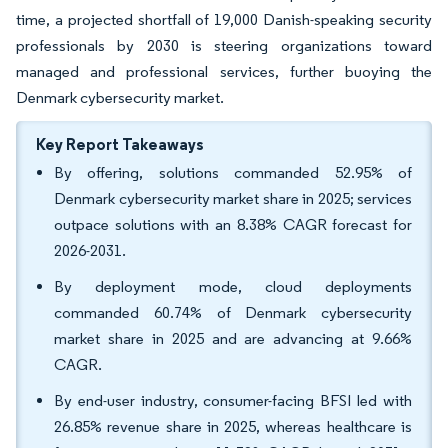
time, a projected shortfall of 19,000 Danish-speaking security
professionals by 2030 is steering organizations toward
managed and professional services, further buoying the
Denmark cybersecurity market.
Key Report Takeaways
By offering, solutions commanded 52.95% of
Denmark cybersecurity market share in 2025; services
outpace solutions with an 8.38% CAGR forecast for
2026-2031.
By deployment mode, cloud deployments
commanded 60.74% of Denmark cybersecurity
market share in 2025 and are advancing at 9.66%
CAGR.
By end-user industry, consumer-facing BFSI led with
26.85% revenue share in 2025, whereas healthcare is