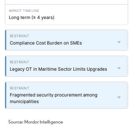
Long term (≥ 4 years)
Compliance Cost Burden on SMEs
Legacy OT in Maritime Sector Limits Upgrades
Fragmented security procurement among
municipalities
Source: Mordor Intelligence