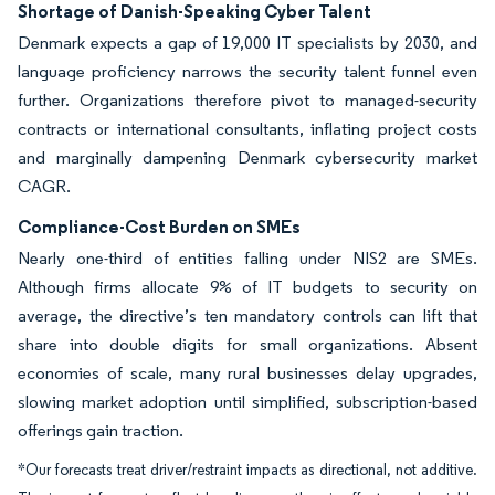
Shortage of Danish-Speaking Cyber Talent
Denmark expects a gap of 19,000 IT specialists by 2030, and
language proficiency narrows the security talent funnel even
further. Organizations therefore pivot to managed-security
contracts or international consultants, inflating project costs
and marginally dampening Denmark cybersecurity market
CAGR.
Compliance-Cost Burden on SMEs
Nearly one-third of entities falling under NIS2 are SMEs.
Although firms allocate 9% of IT budgets to security on
average, the directive’s ten mandatory controls can lift that
share into double digits for small organizations. Absent
economies of scale, many rural businesses delay upgrades,
slowing market adoption until simplified, subscription-based
offerings gain traction.
*Our forecasts treat driver/restraint impacts as directional, not additive.