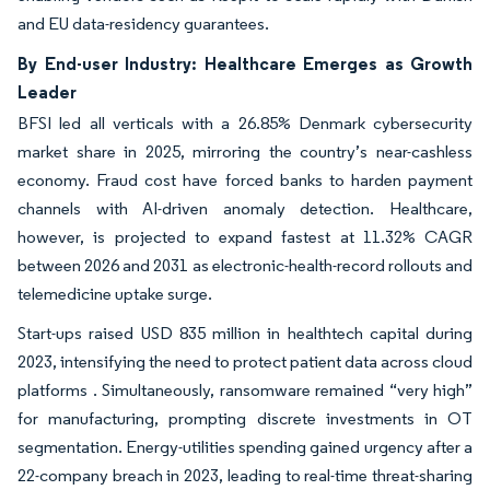
and EU data-residency guarantees.
By End-user Industry: Healthcare Emerges as Growth
Leader
BFSI led all verticals with a 26.85% Denmark cybersecurity
market share in 2025, mirroring the country’s near-cashless
economy. Fraud cost have forced banks to harden payment
channels with AI-driven anomaly detection. Healthcare,
however, is projected to expand fastest at 11.32% CAGR
between 2026 and 2031 as electronic-health-record rollouts and
telemedicine uptake surge.
Start-ups raised USD 835 million in healthtech capital during
2023, intensifying the need to protect patient data across cloud
platforms . Simultaneously, ransomware remained “very high”
for manufacturing, prompting discrete investments in OT
segmentation. Energy-utilities spending gained urgency after a
22-company breach in 2023, leading to real-time threat-sharing