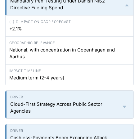
Mandatory Pen-Testing Under Danish NIS2
Directive Fueling Spend
+2.1%
National, with concentration in Copenhagen and
Aarhus
Medium term (2-4 years)
Cloud-First Strategy Across Public Sector
Agencies
Cashless-Payments Boom Expanding Attack