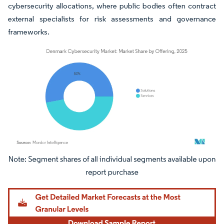
cybersecurity allocations, where public bodies often contract
external specialists for risk assessments and governance
frameworks.
Image © Mordor Intelligence. Reuse requires attribution under CC BY 4.0.