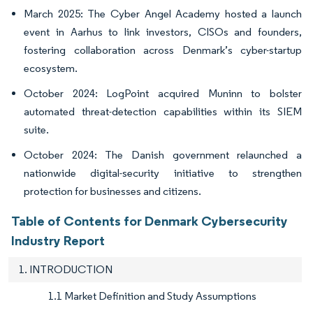
March 2025: The Cyber Angel Academy hosted a launch
event in Aarhus to link investors, CISOs and founders,
fostering collaboration across Denmark’s cyber-startup
ecosystem.
October 2024: LogPoint acquired Muninn to bolster
automated threat-detection capabilities within its SIEM
suite.
October 2024: The Danish government relaunched a
nationwide digital-security initiative to strengthen
protection for businesses and citizens.
Table of Contents for Denmark Cybersecurity
Industry Report
1. INTRODUCTION
1.1 Market Definition and Study Assumptions