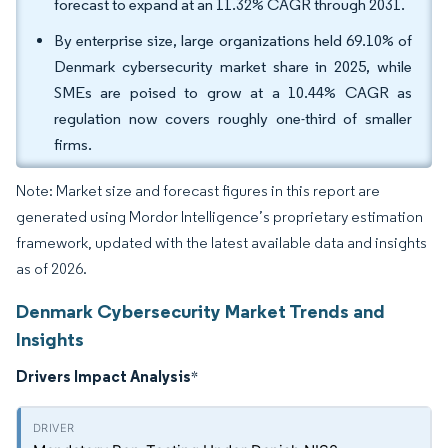
forecast to expand at an 11.32% CAGR through 2031.
By enterprise size, large organizations held 69.10% of
Denmark cybersecurity market share in 2025, while
SMEs are poised to grow at a 10.44% CAGR as
regulation now covers roughly one-third of smaller
firms.
Note: Market size and forecast figures in this report are
generated using Mordor Intelligence’s proprietary estimation
framework, updated with the latest available data and insights
as of 2026.
Denmark Cybersecurity Market Trends and
Insights
Drivers Impact Analysis
*