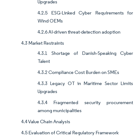
Upgrades
4.2.5 ESG-Linked Cyber Requirements for
Wind OEMs
4.2.6 AI-driven threat-detection adoption
4.3 Market Restraints
4.3.1 Shortage of Danish-Speaking Cyber
Talent
4.3.2 Compliance Cost Burden on SMEs
4.3.3 Legacy OT in Maritime Sector Limits
Upgrades
4.3.4 Fragmented security procurement
among municipalities
4.4 Value Chain Analysis
4.5 Evaluation of Critical Regulatory Framework