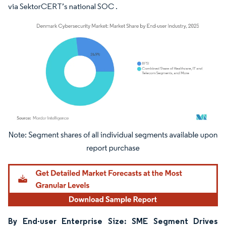
via SektorCERT’s national SOC .
Image © Mordor Intelligence. Reuse requires attribution under CC BY 4.0.
By End-user Enterprise Size: SME Segment Drives