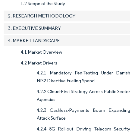
1.2 Scope of the Study
2. RESEARCH METHODOLOGY
3. EXECUTIVE SUMMARY
4. MARKET LANDSCAPE
4.1 Market Overview
4.2 Market Drivers
4.2.1 Mandatory Pen-Testing Under Danish
NIS2 Directive Fueling Spend
4.2.2 Cloud-First Strategy Across Public Sector
Agencies
4.2.3 Cashless-Payments Boom Expanding
Attack Surface
4.2.4 5G Roll-out Driving Telecom Security