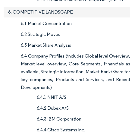
6. COMPETITIVE LANDSCAPE
6.1 Market Concentration
6.2 Strategic Moves
6.3 Market Share Analysis
6.4 Company Profiles (includes Global level Overview,
Market level overview, Core Segments, Financials as
available, Strategic Information, Market Rank/Share for
key companies, Products and Services, and Recent
Developments)
6.4.1 NNIT A/S
6.4.2 Dubex A/S
6.4.3 IBM Corporation
6.4.4 Cisco Systems Inc.