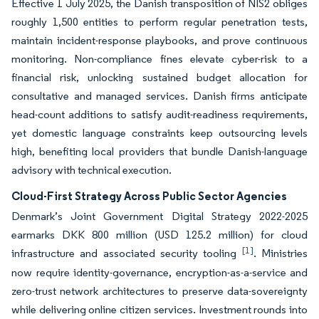
Effective 1 July 2025, the Danish transposition of NIS2 obliges
roughly 1,500 entities to perform regular penetration tests,
maintain incident-response playbooks, and prove continuous
monitoring. Non-compliance fines elevate cyber-risk to a
financial risk, unlocking sustained budget allocation for
consultative and managed services. Danish firms anticipate
head-count additions to satisfy audit-readiness requirements,
yet domestic language constraints keep outsourcing levels
high, benefiting local providers that bundle Danish-language
advisory with technical execution.
Cloud-First Strategy Across Public Sector Agencies
Denmark’s Joint Government Digital Strategy 2022-2025
earmarks DKK 800 million (USD 125.2 million) for cloud
[1]
infrastructure and associated security tooling
. Ministries
now require identity-governance, encryption-as-a-service and
zero-trust network architectures to preserve data-sovereignty
while delivering online citizen services. Investment rounds into