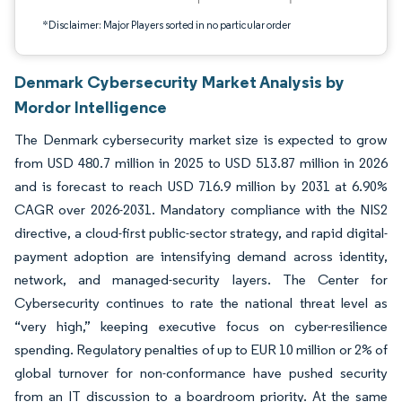
*Disclaimer: Major Players sorted in no particular order
Denmark Cybersecurity Market Analysis by
Mordor Intelligence
The Denmark cybersecurity market size is expected to grow
from USD 480.7 million in 2025 to USD 513.87 million in 2026
and is forecast to reach USD 716.9 million by 2031 at 6.90%
CAGR over 2026-2031. Mandatory compliance with the NIS2
directive, a cloud-first public-sector strategy, and rapid digital-
payment adoption are intensifying demand across identity,
network, and managed-security layers. The Center for
Cybersecurity continues to rate the national threat level as
“very high,” keeping executive focus on cyber-resilience
spending. Regulatory penalties of up to EUR 10 million or 2% of
global turnover for non-conformance have pushed security
from an IT discussion to a boardroom priority. At the same