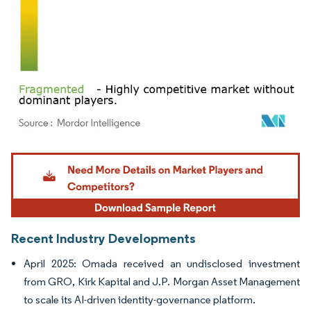
Image © Mordor Intelligence. Reuse requires attribution under CC BY 4.0.
Recent Industry Developments
April 2025: Omada received an undisclosed investment
from GRO, Kirk Kapital and J.P. Morgan Asset Management
to scale its AI-driven identity-governance platform.