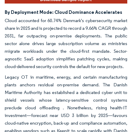
By Deployment Mode: Cloud Dominance Accelerates
Cloud accounted for 60.74% Denmark's cybersecurity market
share in 2025 and is projected to record a 9.66% CAGR through
2031, far outpacing on-premise deployments. The public
sector alone drives large subscription volume as ministries
migrate workloads under the cloud-first mandate. Sector-
agnostic SaaS adoption simplifies patching cycles, making
cloud-delivered security controls the default for new projects.
Legacy OT in maritime, energy, and certain manufacturing
plants anchors residual on-premise demand. The Danish
Maritime Authority has established a dedicated cyber unit to
shield vessels whose latency-sensitive control systems
preclude cloud offloading . Nonetheless, rising health-IT
investment—forecast near USD 3 billion by 2025—favours
cloud-native encryption, back-up and compliance automation,
enabling vendors such as Keepit to scale rapidly with Danish