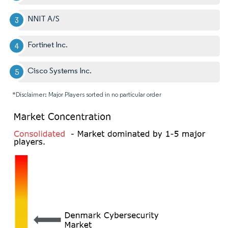
NNIT A/S
Fortinet Inc.
Cisco Systems Inc.
*Disclaimer: Major Players sorted in no particular order