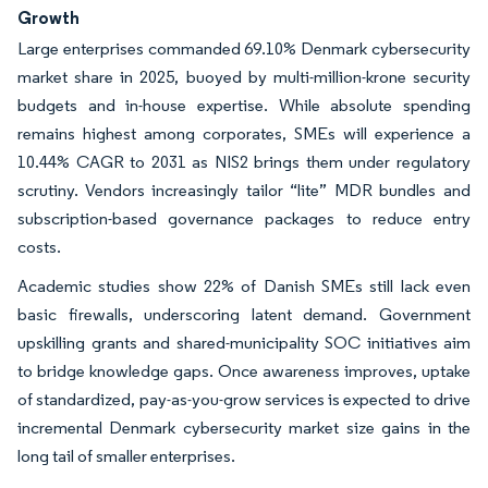
Growth
Large enterprises commanded 69.10% Denmark cybersecurity
market share in 2025, buoyed by multi-million-krone security
budgets and in-house expertise. While absolute spending
remains highest among corporates, SMEs will experience a
10.44% CAGR to 2031 as NIS2 brings them under regulatory
scrutiny. Vendors increasingly tailor “lite” MDR bundles and
subscription-based governance packages to reduce entry
costs.
Academic studies show 22% of Danish SMEs still lack even
basic firewalls, underscoring latent demand. Government
upskilling grants and shared-municipality SOC initiatives aim
to bridge knowledge gaps. Once awareness improves, uptake
of standardized, pay-as-you-grow services is expected to drive
incremental Denmark cybersecurity market size gains in the
long tail of smaller enterprises.