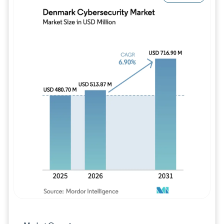
Image © Mordor Intelligence. Reuse requires