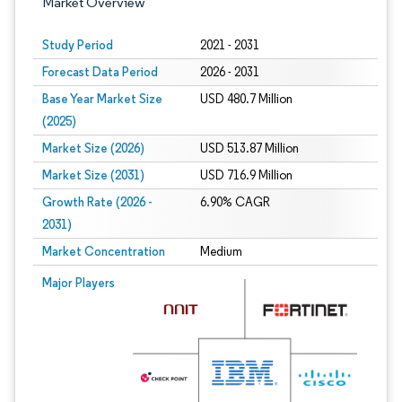
Market Overview
Study Period
2021 - 2031
Forecast Data Period
2026 - 2031
Base Year Market Size
USD 480.7 Million
(2025)
Market Size (2026)
USD 513.87 Million
Market Size (2031)
USD 716.9 Million
Growth Rate (2026 -
6.90% CAGR
2031)
Market Concentration
Medium
Image © Mordor Intelligence. Reuse requires attribution under CC BY 4.0.
Major Players