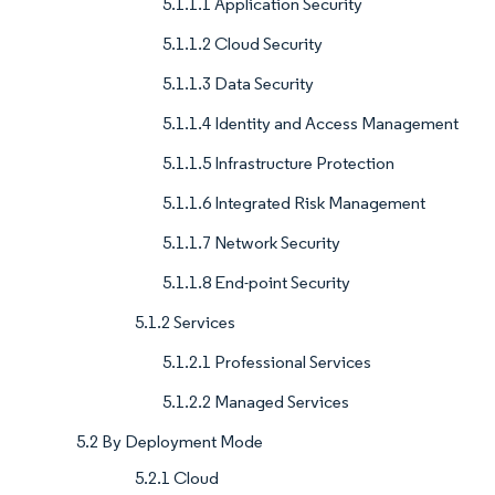
5.1.1.1 Application Security
5.1.1.2 Cloud Security
5.1.1.3 Data Security
5.1.1.4 Identity and Access Management
5.1.1.5 Infrastructure Protection
5.1.1.6 Integrated Risk Management
5.1.1.7 Network Security
5.1.1.8 End-point Security
5.1.2 Services
5.1.2.1 Professional Services
5.1.2.2 Managed Services
5.2 By Deployment Mode
5.2.1 Cloud