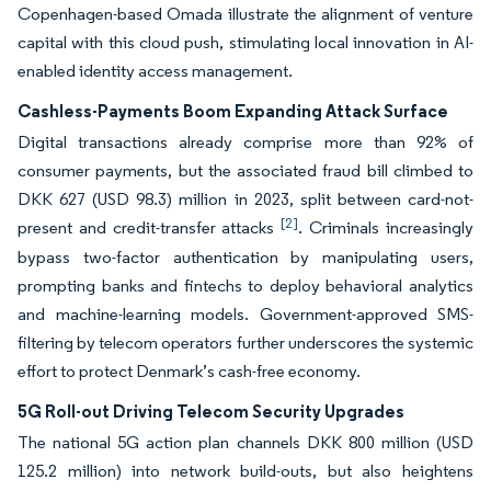
Copenhagen-based Omada illustrate the alignment of venture
capital with this cloud push, stimulating local innovation in AI-
enabled identity access management.
Cashless-Payments Boom Expanding Attack Surface
Digital transactions already comprise more than 92% of
consumer payments, but the associated fraud bill climbed to
DKK 627 (USD 98.3) million in 2023, split between card-not-
[2]
present and credit-transfer attacks
. Criminals increasingly
bypass two-factor authentication by manipulating users,
prompting banks and fintechs to deploy behavioral analytics
and machine-learning models. Government-approved SMS-
filtering by telecom operators further underscores the systemic
effort to protect Denmark’s cash-free economy.
5G Roll-out Driving Telecom Security Upgrades
The national 5G action plan channels DKK 800 million (USD
125.2 million) into network build-outs, but also heightens