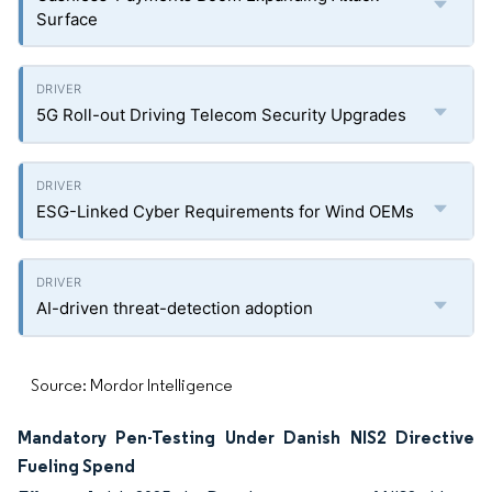
Surface
5G Roll-out Driving Telecom Security Upgrades
ESG-Linked Cyber Requirements for Wind OEMs
AI-driven threat-detection adoption
Source: Mordor Intelligence
Mandatory Pen-Testing Under Danish NIS2 Directive
Fueling Spend