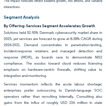
The impact forecasts reflect baseline growth, mix effects, and variable
interactions.
Segment Analysis
By Offering: Services Segment Accelerates Growth
Solutions held 52.95% Denmark cybersecurity market share in
2025, yet services are forecast to grow at 8.38% CAGR during
2026-2031. Demand concentrates in penetration-testing,
incident-response retainers and managed detection and
response (MDR), as boards race to demonstrate NIS2
compliance. The exodus toward cloud reduces licensing
emphasis on hardware-centric firewalls, shifting value to
integration and monitoring.
Services momentum reflects the acute labour shortage;
enterprises prefer outsourcing to Danish-language SOC
operators rather than recruiting internally. Consulting also
gains from the influx of roughly USD 226 million in state