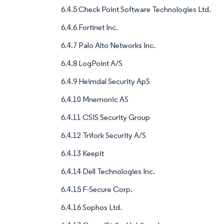
6.4.5 Check Point Software Technologies Ltd.
6.4.6 Fortinet Inc.
6.4.7 Palo Alto Networks Inc.
6.4.8 LogPoint A/S
6.4.9 Heimdal Security ApS
6.4.10 Mnemonic AS
6.4.11 CSIS Security Group
6.4.12 Trifork Security A/S
6.4.13 Keepit
6.4.14 Dell Technologies Inc.
6.4.15 F-Secure Corp.
6.4.16 Sophos Ltd.