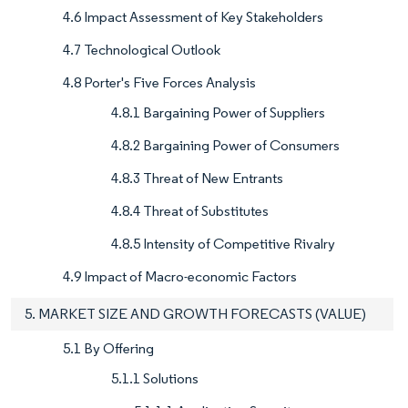
4.6 Impact Assessment of Key Stakeholders
4.7 Technological Outlook
4.8 Porter's Five Forces Analysis
4.8.1 Bargaining Power of Suppliers
4.8.2 Bargaining Power of Consumers
4.8.3 Threat of New Entrants
4.8.4 Threat of Substitutes
4.8.5 Intensity of Competitive Rivalry
4.9 Impact of Macro-economic Factors
5. MARKET SIZE AND GROWTH FORECASTS (VALUE)
5.1 By Offering
5.1.1 Solutions