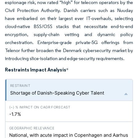
espionage risk, now rated “high” for telecom operators by the
Civil Protection Authority. Danish carriers such as Nuuday
have embarked on their largest ever IT-overhauls, selecting
cloud-native BSS/OSS stacks that necessitate end-to-end
encryption, supply-chain vetting and dynamic policy
orchestration. Enterprise-grade private-5G offerings from
Telenor further broaden the Denmark cybersecurity market by
introducing slice-isolation and edge-security requirements.
Restraints Impact Analysis
*
Shortage of Danish-Speaking Cyber Talent
-1.7%
National, with acute impact in Copenhagen and Aarhus