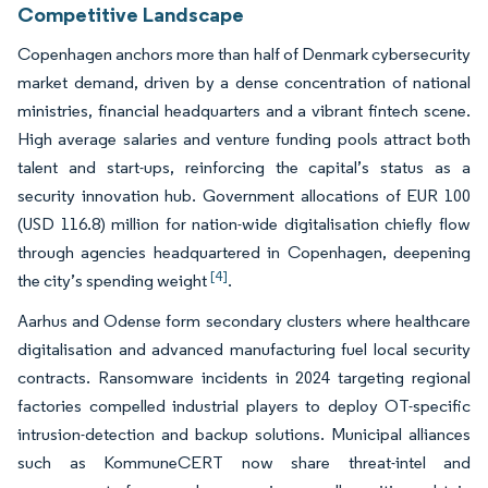
Competitive Landscape
Copenhagen anchors more than half of Denmark cybersecurity
market demand, driven by a dense concentration of national
ministries, financial headquarters and a vibrant fintech scene.
High average salaries and venture funding pools attract both
talent and start-ups, reinforcing the capital’s status as a
security innovation hub. Government allocations of EUR 100
(USD 116.8) million for nation-wide digitalisation chiefly flow
through agencies headquartered in Copenhagen, deepening
[4]
the city’s spending weight
.
Aarhus and Odense form secondary clusters where healthcare
digitalisation and advanced manufacturing fuel local security
contracts. Ransomware incidents in 2024 targeting regional
factories compelled industrial players to deploy OT-specific
intrusion-detection and backup solutions. Municipal alliances
such as KommuneCERT now share threat-intel and