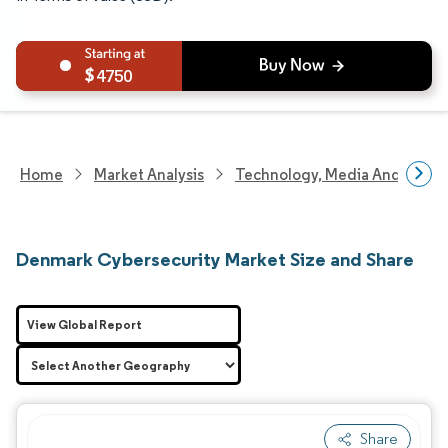
4750
Home
Market Analysis
Technology, Media And Telec
Denmark Cybersecurity Market Size and Share
View Global Report
Share