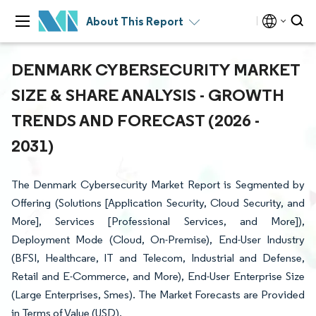
About This Report
DENMARK CYBERSECURITY MARKET
SIZE & SHARE ANALYSIS - GROWTH
TRENDS AND FORECAST (2026 -
2031)
The Denmark Cybersecurity Market Report is Segmented by
Offering (Solutions [Application Security, Cloud Security, and
More], Services [Professional Services, and More]),
Deployment Mode (Cloud, On-Premise), End-User Industry
(BFSI, Healthcare, IT and Telecom, Industrial and Defense,
Retail and E-Commerce, and More), End-User Enterprise Size
(Large Enterprises, Smes). The Market Forecasts are Provided
in Terms of Value (USD).