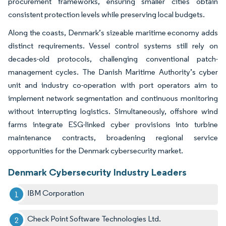
procurement frameworks, ensuring smaller cities obtain
consistent protection levels while preserving local budgets.
Along the coasts, Denmark’s sizeable maritime economy adds
distinct requirements. Vessel control systems still rely on
decades-old protocols, challenging conventional patch-
management cycles. The Danish Maritime Authority’s cyber
unit and industry co-operation with port operators aim to
implement network segmentation and continuous monitoring
without interrupting logistics. Simultaneously, offshore wind
farms integrate ESG-linked cyber provisions into turbine
maintenance contracts, broadening regional service
opportunities for the Denmark cybersecurity market.
Denmark Cybersecurity Industry Leaders
IBM Corporation
Check Point Software Technologies Ltd.