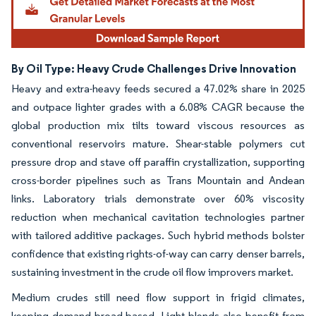
By Oil Type: Heavy Crude Challenges Drive Innovation
Heavy and extra-heavy feeds secured a 47.02% share in 2025
and outpace lighter grades with a 6.08% CAGR because the
global production mix tilts toward viscous resources as
conventional reservoirs mature. Shear-stable polymers cut
pressure drop and stave off paraffin crystallization, supporting
cross-border pipelines such as Trans Mountain and Andean
links. Laboratory trials demonstrate over 60% viscosity
reduction when mechanical cavitation technologies partner
with tailored additive packages. Such hybrid methods bolster
confidence that existing rights-of-way can carry denser barrels,
sustaining investment in the crude oil flow improvers market.
Medium crudes still need flow support in frigid climates,
keeping demand broad-based. Light blends also benefit from