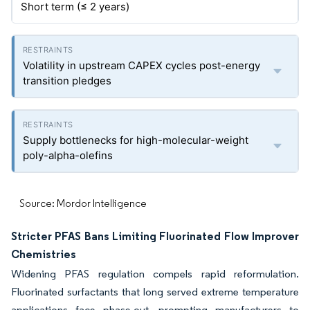
Short term (≤ 2 years)
Volatility in upstream CAPEX cycles post-energy
transition pledges
Supply bottlenecks for high-molecular-weight
poly-alpha-olefins
Source: Mordor Intelligence
Stricter PFAS Bans Limiting Fluorinated Flow Improver
Chemistries
Widening PFAS regulation compels rapid reformulation.
Fluorinated surfactants that long served extreme temperature
applications face phase-out, prompting manufacturers to