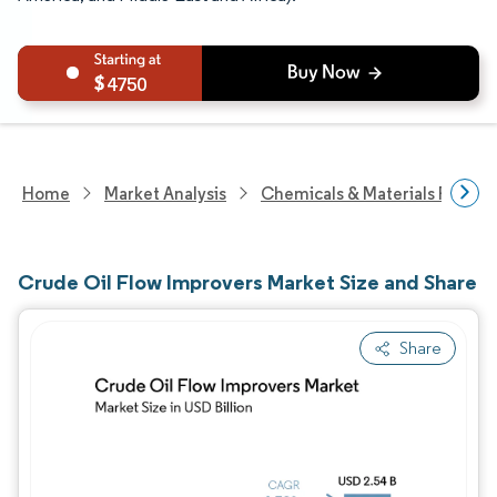
4750
Home
Market Analysis
Chemicals & Materials Resear
Crude Oil Flow Improvers Market Size and Share
Share