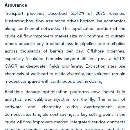
Assurance
Transport pipelines absorbed 51.42% of 2025 revenue,
illustrating how flow assurance drives bottom-line economics
along continental networks. This application portion of the
crude oil flow improvers market size will continue to outrank
others because any fractional loss in pipeline rate multiplies
across thousands of barrels per day. Offshore pipelines,
especially insulated tiebacks beyond 30 km, post a 6.21%
CAGR as deepwater fields proliferate. Extraction sites use
chemicals at wellhead to dilute viscosity, but volumes remain
modest compared with continuous pipeline dosing.
Real-time dosage optimization platforms now ingest fluid
analytics and calibrate injection on the fly. The union of
software and chemistry curbs overtreatment and
demonstrates tangible cost savings, a key selling point in the
crude oil flow improvers market. Integrated service contracts
coupling chemical supply, monitoring hardware, and data