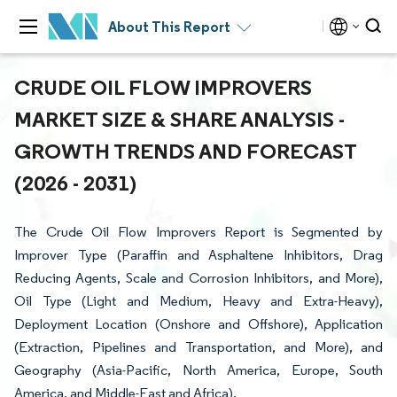
About This Report
CRUDE OIL FLOW IMPROVERS
MARKET SIZE & SHARE ANALYSIS -
GROWTH TRENDS AND FORECAST
(2026 - 2031)
The Crude Oil Flow Improvers Report is Segmented by
Improver Type (Paraffin and Asphaltene Inhibitors, Drag
Reducing Agents, Scale and Corrosion Inhibitors, and More),
Oil Type (Light and Medium, Heavy and Extra-Heavy),
Deployment Location (Onshore and Offshore), Application
(Extraction, Pipelines and Transportation, and More), and
Geography (Asia-Pacific, North America, Europe, South
America, and Middle-East and Africa).