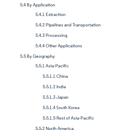
5.4 By Application
5.4.1 Extraction
5.4.2 Pipelines and Transportation
5.4.3 Processing
5.4.4 Other Applications
5.5 By Geography
5.5.1 Asia-Pacific
5.5.1.1 China
5.5.1.2 India
5.5.1.3 Japan
5.5.1.4 South Korea
5.5.1.5 Rest of Asia-Pacific
5.5.2 North America