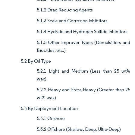
5.1.2 Drag Reducing Agents
5.1.3 Scale and Corrosion Inhibitors
5.1.4 Hydrate and Hydrogen Sulfide Inhibitors
5.1.5 Other Improver Types (Demulsifiers and
Biocides, etc.)
5.2 By Oil Type
5.2.1 Light and Medium (Less than 25 wt%
wax)
5.2.2 Heavy and Extra-Heavy (Greater than 25
wt% wax)
5.3 By Deployment Location
5.3.1 Onshore
5.3.2 Offshore (Shallow, Deep, Ultra-Deep)