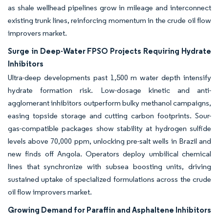
as shale wellhead pipelines grow in mileage and interconnect
existing trunk lines, reinforcing momentum in the crude oil flow
improvers market.
Surge in Deep-Water FPSO Projects Requiring Hydrate
Inhibitors
Ultra-deep developments past 1,500 m water depth intensify
hydrate formation risk. Low-dosage kinetic and anti-
agglomerant inhibitors outperform bulky methanol campaigns,
easing topside storage and cutting carbon footprints. Sour-
gas-compatible packages show stability at hydrogen sulfide
levels above 70,000 ppm, unlocking pre-salt wells in Brazil and
new finds off Angola. Operators deploy umbilical chemical
lines that synchronize with subsea boosting units, driving
sustained uptake of specialized formulations across the crude
oil flow improvers market.
Growing Demand for Paraffin and Asphaltene Inhibitors