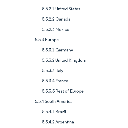
5.5.2.1 United States
5.5.2.2 Canada
5.5.2.3 Mexico
5.5.3 Europe
5.5.3.1 Germany
5.5.3.2 United Kingdom
5.5.3.3 Italy
5.5.3.4 France
5.5.3.5 Rest of Europe
5.5.4 South America
5.5.4.1 Brazil
5.5.4.2 Argentina