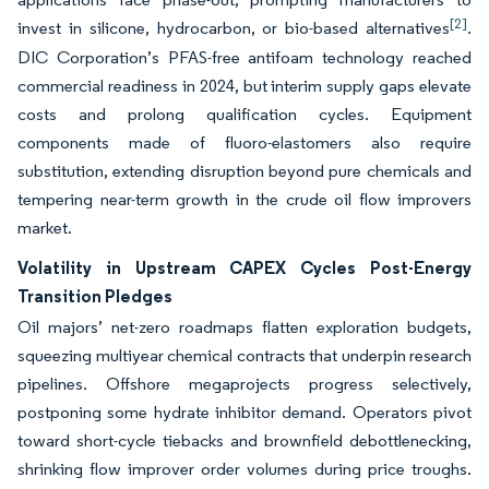
[2]
invest in silicone, hydrocarbon, or bio-based alternatives
.
DIC Corporation’s PFAS-free antifoam technology reached
commercial readiness in 2024, but interim supply gaps elevate
costs and prolong qualification cycles. Equipment
components made of fluoro-elastomers also require
substitution, extending disruption beyond pure chemicals and
tempering near-term growth in the crude oil flow improvers
market.
Volatility in Upstream CAPEX Cycles Post-Energy
Transition Pledges
Oil majors’ net-zero roadmaps flatten exploration budgets,
squeezing multiyear chemical contracts that underpin research
pipelines. Offshore megaprojects progress selectively,
postponing some hydrate inhibitor demand. Operators pivot
toward short-cycle tiebacks and brownfield debottlenecking,
shrinking flow improver order volumes during price troughs.