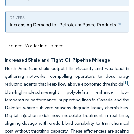
Increasing Demand for Petroleum Based Products
Source: Mordor Intelligence
Increased Shale and Tight-Oil Pipeline Mileage
North American shale output lifts viscosity and wax load in
gathering networks, compelling operators to dose drag-
[1]
reducing agents that keep flow above economic thresholds
.
Ultra-high-molecular-weight polyolefins enhance low-
temperature performance, supporting lines in Canada and the
Dakotas where sub-zero seasons degrade legacy chemistries.
Digital injection skids now modulate treatment in real time,
aligning dosage with crude blend variability to trim chemical
cost without throttling capacity. These efficiencies are scaling