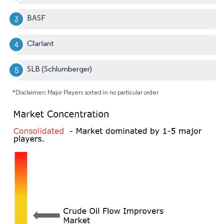
BASF
Clariant
SLB (Schlumberger)
*Disclaimer: Major Players sorted in no particular order