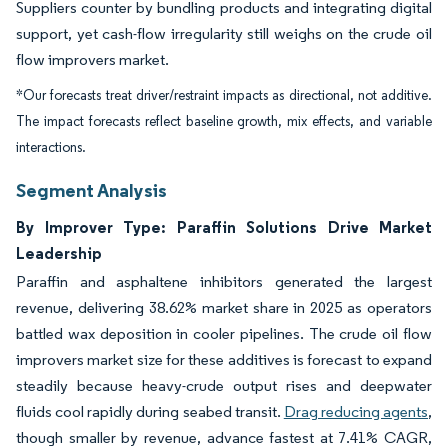
Suppliers counter by bundling products and integrating digital
support, yet cash-flow irregularity still weighs on the crude oil
flow improvers market.
*Our forecasts treat driver/restraint impacts as directional, not additive.
The impact forecasts reflect baseline growth, mix effects, and variable
interactions.
Segment Analysis
By Improver Type: Paraffin Solutions Drive Market
Leadership
Paraffin and asphaltene inhibitors generated the largest
revenue, delivering 38.62% market share in 2025 as operators
battled wax deposition in cooler pipelines. The crude oil flow
improvers market size for these additives is forecast to expand
steadily because heavy-crude output rises and deepwater
fluids cool rapidly during seabed transit.
Drag reducing agents
,
though smaller by revenue, advance fastest at 7.41% CAGR,