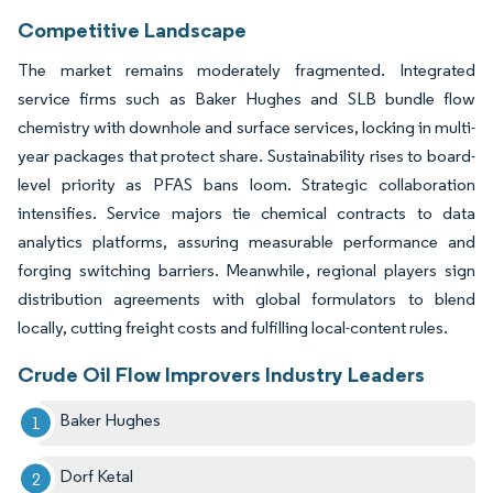
Competitive Landscape
The market remains moderately fragmented. Integrated
service firms such as Baker Hughes and SLB bundle flow
chemistry with downhole and surface services, locking in multi-
year packages that protect share. Sustainability rises to board-
level priority as PFAS bans loom. Strategic collaboration
intensifies. Service majors tie chemical contracts to data
analytics platforms, assuring measurable performance and
forging switching barriers. Meanwhile, regional players sign
distribution agreements with global formulators to blend
locally, cutting freight costs and fulfilling local-content rules.
Crude Oil Flow Improvers Industry Leaders
Baker Hughes
Dorf Ketal