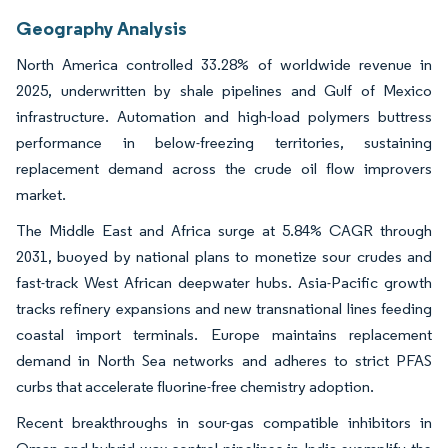
Geography Analysis
North America controlled 33.28% of worldwide revenue in
2025, underwritten by shale pipelines and Gulf of Mexico
infrastructure. Automation and high-load polymers buttress
performance in below-freezing territories, sustaining
replacement demand across the crude oil flow improvers
market.
The Middle East and Africa surge at 5.84% CAGR through
2031, buoyed by national plans to monetize sour crudes and
fast-track West African deepwater hubs. Asia-Pacific growth
tracks refinery expansions and new transnational lines feeding
coastal import terminals. Europe maintains replacement
demand in North Sea networks and adheres to strict PFAS
curbs that accelerate fluorine-free chemistry adoption.
Recent breakthroughs in sour-gas compatible inhibitors in