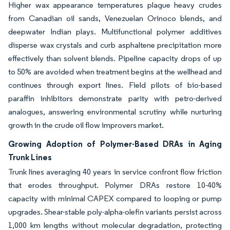
Higher wax appearance temperatures plague heavy crudes
from Canadian oil sands, Venezuelan Orinoco blends, and
deepwater Indian plays. Multifunctional polymer additives
disperse wax crystals and curb asphaltene precipitation more
effectively than solvent blends. Pipeline capacity drops of up
to 50% are avoided when treatment begins at the wellhead and
continues through export lines. Field pilots of bio-based
paraffin inhibitors demonstrate parity with petro-derived
analogues, answering environmental scrutiny while nurturing
growth in the crude oil flow improvers market.
Growing Adoption of Polymer-Based DRAs in Aging
Trunk Lines
Trunk lines averaging 40 years in service confront flow friction
that erodes throughput. Polymer DRAs restore 10-40%
capacity with minimal CAPEX compared to looping or pump
upgrades. Shear-stable poly-alpha-olefin variants persist across
1,000 km lengths without molecular degradation, protecting