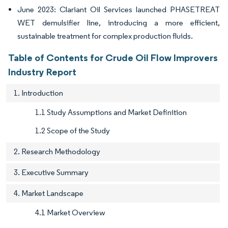
June 2023: Clariant Oil Services launched PHASETREAT
WET demulsifier line, introducing a more efficient,
sustainable treatment for complex production fluids.
Table of Contents for Crude Oil Flow Improvers
Industry Report
1. Introduction
1.1 Study Assumptions and Market Definition
1.2 Scope of the Study
2. Research Methodology
3. Executive Summary
4. Market Landscape
4.1 Market Overview