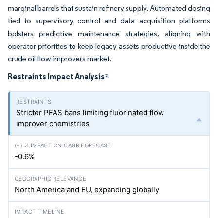
marginal barrels that sustain refinery supply. Automated dosing
tied to supervisory control and data acquisition platforms
bolsters predictive maintenance strategies, aligning with
operator priorities to keep legacy assets productive inside the
crude oil flow improvers market.
Restraints Impact Analysis
*
Stricter PFAS bans limiting fluorinated flow
improver chemistries
-0.6%
North America and EU, expanding globally