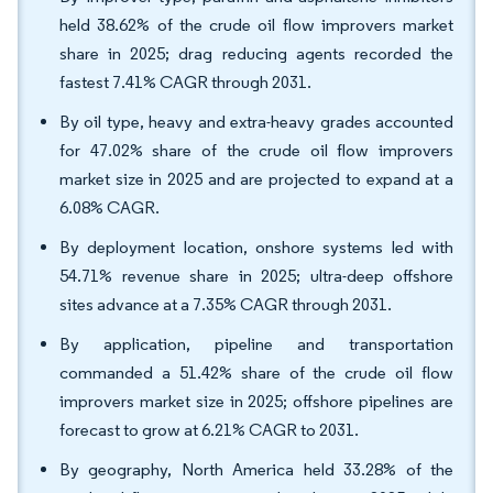
held 38.62% of the crude oil flow improvers market
share in 2025; drag reducing agents recorded the
fastest 7.41% CAGR through 2031.
By oil type, heavy and extra-heavy grades accounted
for 47.02% share of the crude oil flow improvers
market size in 2025 and are projected to expand at a
6.08% CAGR.
By deployment location, onshore systems led with
54.71% revenue share in 2025; ultra-deep offshore
sites advance at a 7.35% CAGR through 2031.
By application, pipeline and transportation
commanded a 51.42% share of the crude oil flow
improvers market size in 2025; offshore pipelines are
forecast to grow at 6.21% CAGR to 2031.
By geography, North America held 33.28% of the