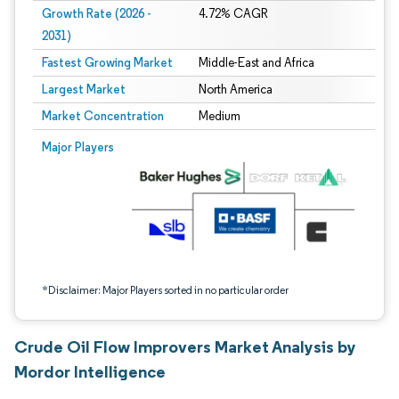
Growth Rate (2026 -
4.72% CAGR
2031)
Fastest Growing Market
Middle-East and Africa
Largest Market
North America
Market Concentration
Medium
Image © Mordor Intelligence. Reuse requires attribution under CC BY 4.0.
Major Players
*Disclaimer: Major Players sorted in no particular order
Crude Oil Flow Improvers Market Analysis by
Mordor Intelligence