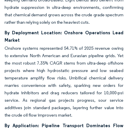
hydrate suppression in ultra-deep environments, confirming
that chemical demand grows across the crude grade spectrum
rather than relying solely on the heaviest cuts.
By Deployment Location: Onshore Operations Lead
Market
Onshore systems represented 54.71% of 2025 revenue owing
to extensive North American and Eurasian pipeline grids. Yet
the most robust 7.35% CAGR stems from ultra-deep offshore
projects where high hydrostatic pressure and low seabed
temperature amplify flow risks. Umbilical chemical delivery
marries convenience with safety, sparking new orders for
hydrate inhibitors and drag reducers tailored for 10,000-psi
service. As regional gas projects progress, sour service
additives join standard packages, layering further value into
the crude oil flow improvers market.
By Application: Pipeline Transport Dominates Flow