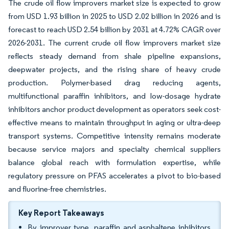
The crude oil flow improvers market size is expected to grow
from USD 1.93 billion in 2025 to USD 2.02 billion in 2026 and is
forecast to reach USD 2.54 billion by 2031 at 4.72% CAGR over
2026-2031. The current crude oil flow improvers market size
reflects steady demand from shale pipeline expansions,
deepwater projects, and the rising share of heavy crude
production. Polymer-based drag reducing agents,
multifunctional paraffin inhibitors, and low-dosage hydrate
inhibitors anchor product development as operators seek cost-
effective means to maintain throughput in aging or ultra-deep
transport systems. Competitive intensity remains moderate
because service majors and specialty chemical suppliers
balance global reach with formulation expertise, while
regulatory pressure on PFAS accelerates a pivot to bio-based
and fluorine-free chemistries.
Key Report Takeaways
By improver type, paraffin and asphaltene inhibitors