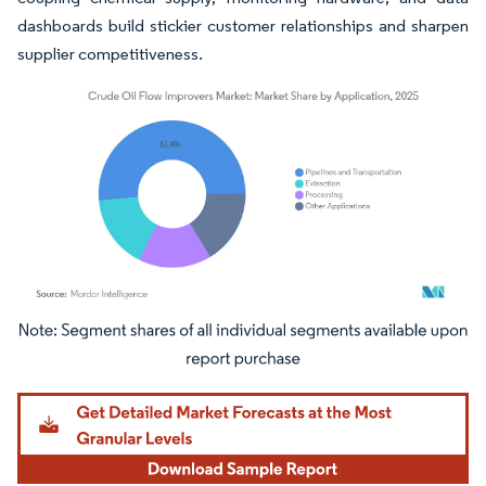
dashboards build stickier customer relationships and sharpen
supplier competitiveness.
Image © Mordor Intelligence. Reuse requires attribution under CC BY 4.0.