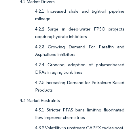
4.2 Market Drivers
4.2.1 Increased shale and tight-oil pipeline
mileage
4.2.2 Surge in deep-water FPSO projects
requiring hydrate inhibitors
4.2.3 Growing Demand For Paraffin and
Asphaltene Inhibitors
4.2.4 Growing adoption of polymer-based
DRAs in aging trunk lines
4.2.5 Increasing Demand for Petroleum Based
Products
4.3 Market Restraints
4.3.1 Stricter PFAS bans limiting fluorinated
flow improver chemistries
4.3.2 Volatility in upstream CAPEX cycles post-