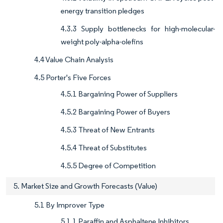
energy transition pledges
4.3.3 Supply bottlenecks for high-molecular-
weight poly-alpha-olefins
4.4 Value Chain Analysis
4.5 Porter's Five Forces
4.5.1 Bargaining Power of Suppliers
4.5.2 Bargaining Power of Buyers
4.5.3 Threat of New Entrants
4.5.4 Threat of Substitutes
4.5.5 Degree of Competition
5. Market Size and Growth Forecasts (Value)
5.1 By Improver Type
5.1.1 Paraffin and Asphaltene Inhibitors