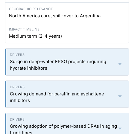
North America core, spill-over to Argentina
Medium term (2-4 years)
Surge in deep-water FPSO projects requiring
hydrate inhibitors
Growing demand for paraffin and asphaltene
inhibitors
Growing adoption of polymer-based DRAs in aging
trunk lines