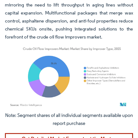
mirroring the need to lift throughput in aging lines without
capital expansion. Multifunctional packages that merge wax
control, asphaltene dispersion, and anti-foul properties reduce
chemical SKUs onsite, pushing integrated solutions to the
forefront of the crude oil flow improvers market.
Image © Mordor Intelligence. Reuse requires attribution under CC BY 4.0.