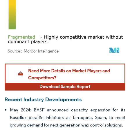
Image © Mordor Intelligence. Reuse requires attribution under CC BY 4.0.
Recent Industry Developments
May 2024: BASF announced capacity expansion for its
Basoflux paraffin inhibitors at Tarragona, Spain, to meet
growing demand for next-generation wax control solutions.