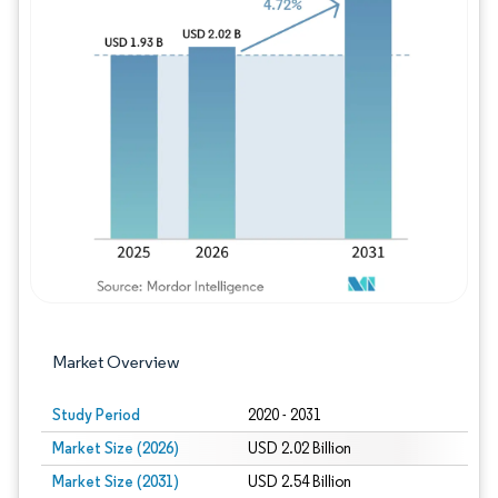
Image © Mordor Intelligence. Reuse requires
Market Overview
Study Period
2020 - 2031
Market Size (2026)
USD 2.02 Billion
Market Size (2031)
USD 2.54 Billion