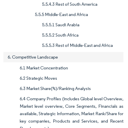
5.5.4.3 Rest of South America
5.5.5 Middle-East and Africa
5.5.5.1 Saudi Arabia
5.5.5.2 South Africa
5.5.5.3 Rest of Middle-East and Africa
6. Competitive Landscape
6.1 Market Concentration
6.2 Strategic Moves
6.3 Market Share(%)/Ranking Analysis
6.4 Company Profiles (includes Global level Overview,
Market level overview, Core Segments, Financials as
available, Strategic Information, Market Rank/Share for
key companies, Products and Services, and Recent