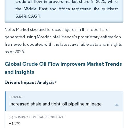
crude oil flow improvers market share in 2025, while
the Middle East and Africa registered the quickest
5.84% CAGR.
Note: Market size and forecast figures in this report are
generated using Mordor Intelligence’s proprietary estimation
framework, updated with the latest available data and insights
as of 2026.
Global Crude Oil Flow Improvers Market Trends
and Insights
Drivers Impact Analysis
*
Increased shale and tight-oil pipeline mileage
+1.2%