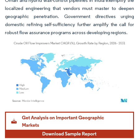
Oman and hybrid wax-control pipelines in India exemplify the
localized engineering that vendors must master to deepen
geographic penetration. Government directives urging
domestic refining self-sufficiency further amplify the call for
robust flow assurance programs across developing regions.
Image © Mordor Intelligence. Reuse requires attribution under CC BY 4.0.