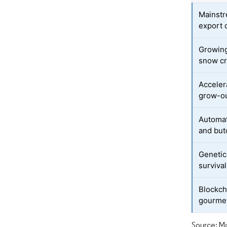
Mainstr
export
Growing
snow c
Acceler
grow-ou
Automat
and but
Genetic
survival
Blockch
gourmet
Source: Mo