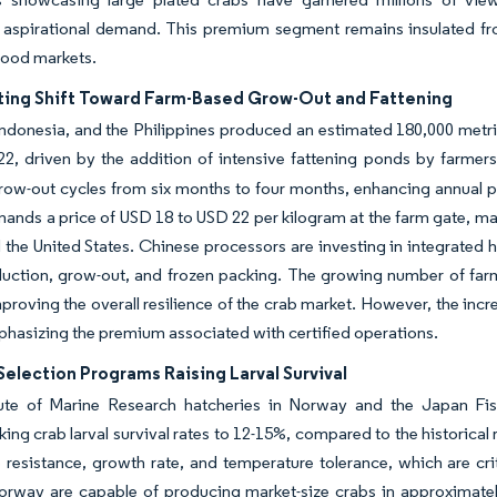
g aspirational demand. This premium segment remains insulated fr
food markets.
ting Shift Toward Farm-Based Grow-Out and Fattening
ndonesia, and the Philippines produced an estimated 180,000 metri
22, driven by the addition of intensive fattening ponds by farmers
ow-out cycles from six months to four months, enhancing annual pr
nds a price of USD 18 to USD 22 per kilogram at the farm gate, maki
the United States. Chinese processors are investing in integrated
duction, grow-out, and frozen packing. The growing number of farm
proving the overall resilience of the crab market. However, the increa
phasizing the premium associated with certified operations.
election Programs Raising Larval Survival
tute of Marine Research hatcheries in Norway and the Japan Fi
king crab larval survival rates to 12-15%, compared to the historical r
 resistance, growth rate, and temperature tolerance, which are cri
Norway are capable of producing market-size crabs in approximate