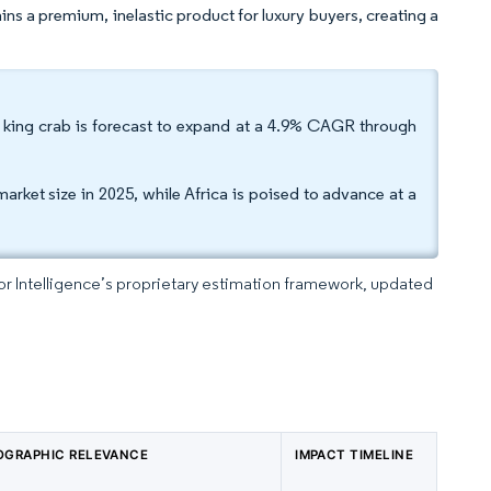
ins a premium, inelastic product for luxury buyers, creating a
ed king crab is forecast to expand at a 4.9% CAGR through
arket size in 2025, while Africa is poised to advance at a
dor Intelligence’s proprietary estimation framework, updated
OGRAPHIC RELEVANCE
IMPACT TIMELINE