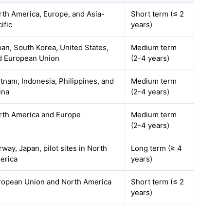
rth America, Europe, and Asia-
Short term (≤ 2
ific
years)
an, South Korea, United States,
Medium term
d European Union
(2-4 years)
tnam, Indonesia, Philippines, and
Medium term
ina
(2-4 years)
rth America and Europe
Medium term
(2-4 years)
way, Japan, pilot sites in North
Long term (≥ 4
erica
years)
ropean Union and North America
Short term (≤ 2
years)