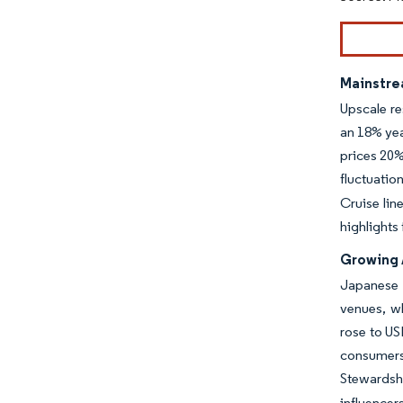
Mainstre
Upscale re
an 18% yea
prices 20%
fluctuatio
Cruise lin
highlights
Growing 
Japanese 
venues, w
rose to US
consumers
Stewardsh
influence