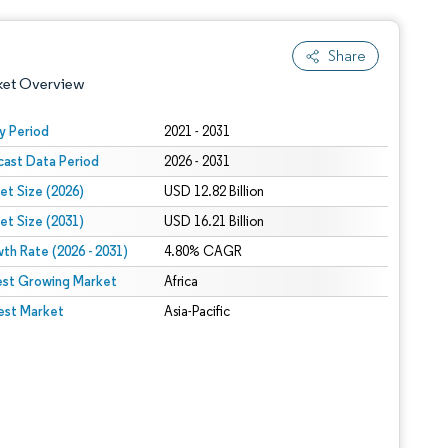
Share
ket Overview
y Period
2021 - 2031
cast Data Period
2026 - 2031
et Size (2026)
USD 12.82 Billion
et Size (2031)
USD 16.21 Billion
th Rate (2026 - 2031)
4.80% CAGR
est Growing Market
 under CC BY 4.0.
Africa
est Market
Asia-Pacific