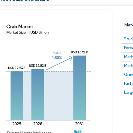
Mar
Stud
Fore
Mark
Mark
Grow
Fast
Image © Mordor Intelligence. Reuse requires attribution
Larg