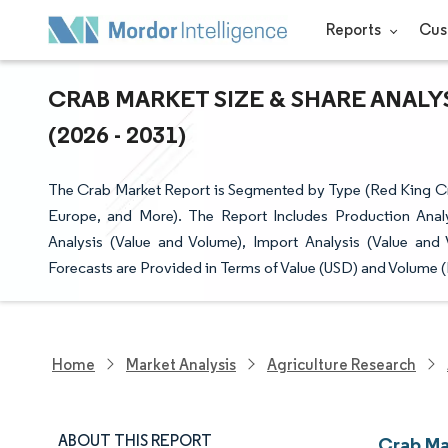
Reports
Cus
CRAB MARKET SIZE & SHARE ANAL
(2026 - 2031)
The Crab Market Report is Segmented by Type (Red King Cr
Europe, and More). The Report Includes Production Anal
Analysis (Value and Volume), Import Analysis (Value and
Forecasts are Provided in Terms of Value (USD) and Volume (
Home
Market Analysis
Agriculture Research
ABOUT THIS REPORT
Crab Ma