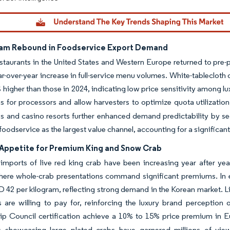
am Rebound in Foodservice Export Demand
staurants in the United States and Western Europe returned to pre-p
r-over-year increase in full-service menu volumes. White-tablecloth
 higher than those in 2024, indicating low price sensitivity among 
ns for processors and allow harvesters to optimize quota utilization
es and casino resorts further enhanced demand predictability by se
 foodservice as the largest value channel, accounting for a significan
Appetite for Premium King and Snow Crab
imports of live red king crab have been increasing year after y
here whole-crab presentations command significant premiums. In e
D 42 per kilogram, reflecting strong demand in the Korean market. L
 are willing to pay for, reinforcing the luxury brand perception
ip Council certification achieve a 10% to 15% price premium in 
rs showcasing large plated crabs have garnered millions of v