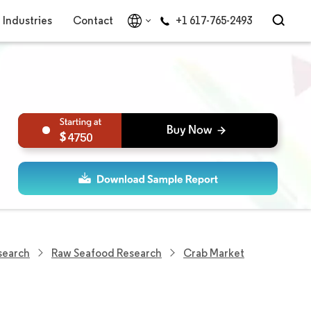
Industries
Contact
+1 617-765-2493
4750
search
Raw Seafood Research
Crab Market