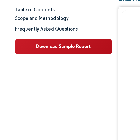
Table of Contents
Market Size & Share
Scope and Methodology
Market Analysis
Frequently Asked Questions
Trends and Insights
Segment Analysis
Geography Analysis
Regulatory Landscape
Value Chain Analysis
Competitive Landscape
Opportunities & Outlook