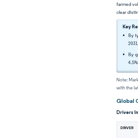
farmed vol
clear dist
Key R
By t
2031
By g
4.5%
Note: Mark
with the l
Global 
Drivers I
DRIVER