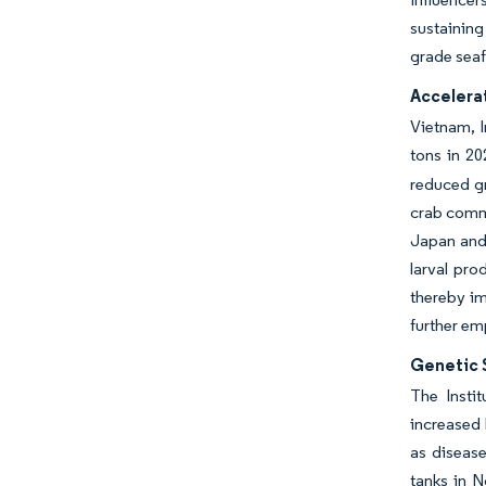
sustainin
grade sea
Accelera
Vietnam, I
tons in 20
reduced gr
crab comma
Japan and 
larval pro
thereby im
further em
Genetic S
The Insti
increased 
as disease
tanks in 