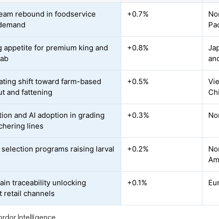
eam rebound in foodservice
+0.7%
No
 demand
Pac
 appetite for premium king and
+0.8%
Jap
rab
an
ating shift toward farm-based
+0.5%
Vie
t and fattening
Ch
ion and AI adoption in grading
+0.3%
No
chering lines
 selection programs raising larval
+0.2%
Nor
Am
ain traceability unlocking
+0.1%
Eu
 retail channels
rdor Intelligence