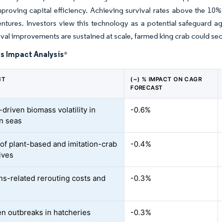
proving capital efficiency. Achieving survival rates above the 10% 
ntures. Investors view this technology as a potential safeguard aga
ival improvements are sustained at scale, farmed king crab could secu
s Impact Analysis
*
NT
(~) % IMPACT ON CAGR
FORECAST
driven biomass volatility in
-0.6%
n seas
of plant-based and imitation-crab
-0.4%
ives
ns-related rerouting costs and
-0.3%
n outbreaks in hatcheries
-0.3%