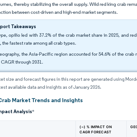
umes, thereby stabilizing the overall supply. Wild red king crab rema
inction between cost-driven and high-end market segments.
eport Takeaways
ype, opilio led with 37.2% of the crab market share in 2025, and r
, the fastest rate among all crab types.
eography, the Asia-Pacific region accounted for 54.6% of the crab m
 CAGR through 2031.
et size and forecast figures in this report are generated using Mor
atest available data and insights as of January 2026.
Crab Market Trends and Insights
mpact Analysis
*
(~) % IMPACT ON
GE
CAGR FORECAST