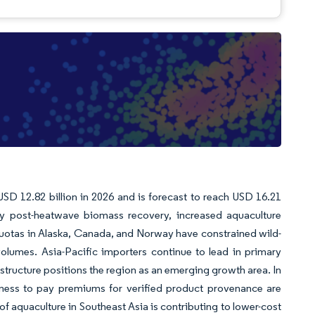
USD 12.82 billion in 2026 and is forecast to reach USD 16.21
y post-heatwave biomass recovery, increased aquaculture
uotas in Alaska, Canada, and Norway have constrained wild-
olumes. Asia-Pacific importers continue to lead in primary
astructure positions the region as an emerging growth area. In
gness to pay premiums for verified product provenance are
of aquaculture in Southeast Asia is contributing to lower-cost