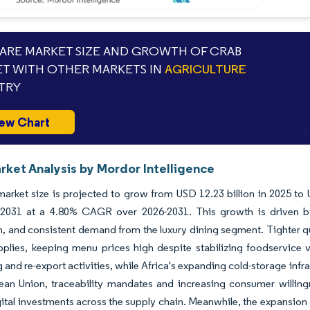
RE MARKET SIZE AND GROWTH OF CRAB
T WITH OTHER MARKETS IN
AGRICULTURE
TRY
ew Chart
rket Analysis by Mordor Intelligence
arket size is projected to grow from USD 12.23 billion in 2025 to 
y 2031 at a 4.80% CAGR over 2026-2031. This growth is driven b
, and consistent demand from the luxury dining segment. Tighter q
plies, keeping menu prices high despite stabilizing foodservice v
 and re-export activities, while Africa's expanding cold-storage infr
ean Union, traceability mandates and increasing consumer willin
gital investments across the supply chain. Meanwhile, the expansion 