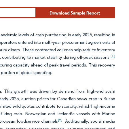
andemic levels of crab purchasing in early 2025, resulting in
 operators entered into multi-year procurement agreements at
luxury diners. These contracted volumes help reduce inventory
[1]
, contributing to market stability during off-peak seasons.
curing capacity ahead of peak travel periods. This recovery
t portion of global spending.
ear. This growth was driven by demand from high-end sushi
arly 2025, auction prices for Canadian snow crab in Busan
imited wild quotas contribute to scarcity, which high-income
 of king crab. Norwegian and Icelandic vessels with Marine
[2]
European foodservice channels
. Additionally, social media
iews, increasing awareness among younger consumers and