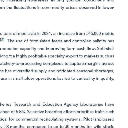
om the fluctuations in commodity prices observed in lower-
c tons of mud crab in 2024, an increase from 145,000 metric
[3]
. The use of formulated feeds and controlled salinity has
oduction capacity and improving farm cash flow. Soft-shell
ng it a highly profitable specialty export to markets such as
 hatchery-to-processing complexes to capture margins across
s has diversified supply and mitigated seasonal shortages,
se in smallholder operations has led to variability in quality,
sheries Research and Education Agency laboratories have
ange of 5-8%. Selective breeding efforts prioritize traits such
tical for commercial recirculating systems. Pilot land-based
ly 18 months, compared to up to 30 months for wild stock,