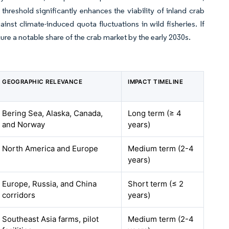
threshold significantly enhances the viability of inland crab
inst climate-induced quota fluctuations in wild fisheries. If
re a notable share of the crab market by the early 2030s.
GEOGRAPHIC RELEVANCE
IMPACT TIMELINE
Bering Sea, Alaska, Canada,
Long term (≥ 4
and Norway
years)
North America and Europe
Medium term (2-4
years)
Europe, Russia, and China
Short term (≤ 2
corridors
years)
Southeast Asia farms, pilot
Medium term (2-4