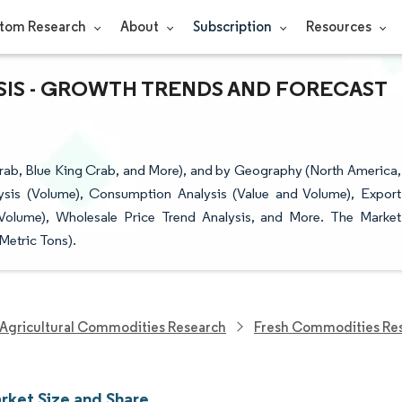
tom Research
About
Subscription
Resources
YSIS - GROWTH TRENDS AND FORECAST
ab, Blue King Crab, and More), and by Geography (North America,
ysis (Volume), Consumption Analysis (Value and Volume), Export
 Volume), Wholesale Price Trend Analysis, and More. The Market
Metric Tons).
Agricultural Commodities Research
Fresh Commodities Re
rket Size and Share