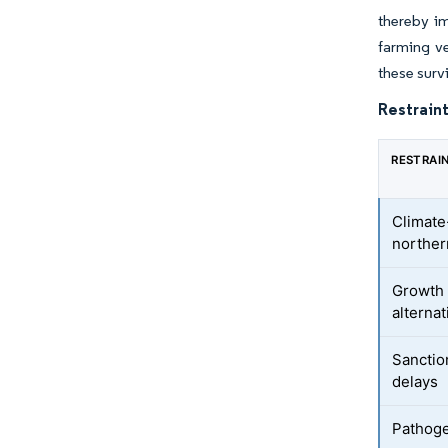
thereby im
farming ve
these surv
Restraint
RESTRAI
Climate-
norther
Growth 
alternat
Sanctio
delays
Pathoge