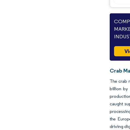
Industry Developments
COMPA
MARKE
INDUS
Vi
Crab Ma
The crab m
billion b
production
caught sup
processing
the Europ
driving di