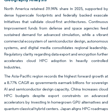
North America retained 39.94% share in 2025, supported by
dense hyperscale footprints and federally backed exascale
initiatives that validate cloud-first architectures. Continuous
improvement funds from defense and space agencies feed
sustained demand for advanced simulation, while a vibrant
commercial ecosystem of semiconductor design, autonomous
systems, and digital media consolidates regional leadership.
Regulatory clarity regarding data export and encryption further
accelerates cloud HPC adoption in heavily controlled
industries.
The Asia-Pacific region records the highest forward growth at
a 8.77% CAGR as governments earmark billions for sovereign
AI and semiconductor design capacity. China increases cloud
HPC budgets despite export constraints on advanced
accelerators by investing in homegrown GPU alternatives and
quantum-classical hybrid centers. Japan aligns HPC roadmaps