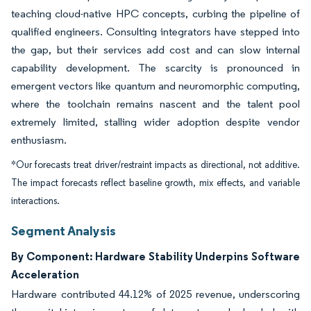
teaching cloud-native HPC concepts, curbing the pipeline of
qualified engineers. Consulting integrators have stepped into
the gap, but their services add cost and can slow internal
capability development. The scarcity is pronounced in
emergent vectors like quantum and neuromorphic computing,
where the toolchain remains nascent and the talent pool
extremely limited, stalling wider adoption despite vendor
enthusiasm.
*Our forecasts treat driver/restraint impacts as directional, not additive.
The impact forecasts reflect baseline growth, mix effects, and variable
interactions.
Segment Analysis
By Component: Hardware Stability Underpins Software
Acceleration
Hardware contributed 44.12% of 2025 revenue, underscoring