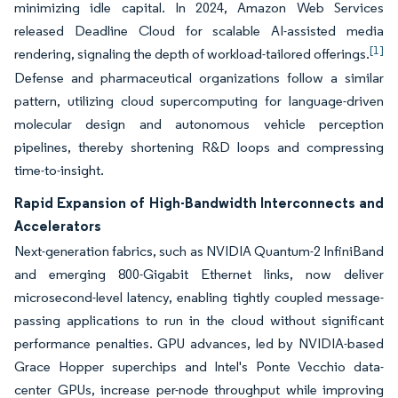
minimizing idle capital. In 2024, Amazon Web Services
released Deadline Cloud for scalable AI-assisted media
[1]
rendering, signaling the depth of workload-tailored offerings.
Defense and pharmaceutical organizations follow a similar
pattern, utilizing cloud supercomputing for language-driven
molecular design and autonomous vehicle perception
pipelines, thereby shortening R&D loops and compressing
time-to-insight.
Rapid Expansion of High-Bandwidth Interconnects and
Accelerators
Next-generation fabrics, such as NVIDIA Quantum-2 InfiniBand
and emerging 800-Gigabit Ethernet links, now deliver
microsecond-level latency, enabling tightly coupled message-
passing applications to run in the cloud without significant
performance penalties. GPU advances, led by NVIDIA-based
Grace Hopper superchips and Intel's Ponte Vecchio data-
center GPUs, increase per-node throughput while improving