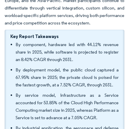
Europe, and the Asia-Pacific. Market participants continue to
differentiate through vertical integration, custom silicon, and
workload-specific platform services, driving both performance
and price competition across the ecosystem.
Key Report Takeaways
By component, hardware led with 44.12% revenue
share in 2025, while software is projected to register
an 8.42% CAGR through 2031.
By deployment model, the public cloud captured a
67.95% share in 2025; the private cloud is poised for
the fastest growth, at a 7.52% CAGR, through 2031.
By service model, Infrastructure as a Service
accounted for 53.85% of the Cloud High Performance
Computing market size in 2025, whereas Platform as a
Service is set to advance at a 7.05% CAGR.
By industrial application, the aerospace and defense