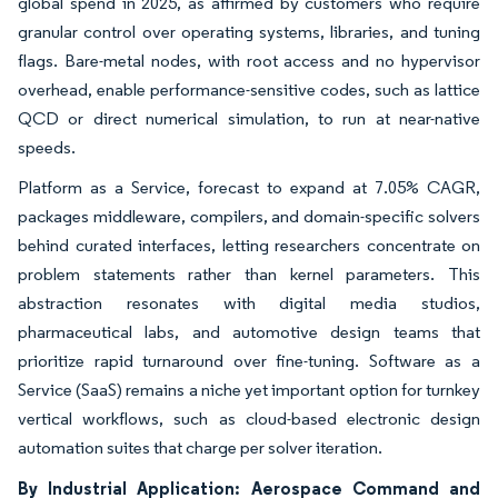
global spend in 2025, as affirmed by customers who require
granular control over operating systems, libraries, and tuning
flags. Bare-metal nodes, with root access and no hypervisor
overhead, enable performance-sensitive codes, such as lattice
QCD or direct numerical simulation, to run at near-native
speeds.
Platform as a Service, forecast to expand at 7.05% CAGR,
packages middleware, compilers, and domain-specific solvers
behind curated interfaces, letting researchers concentrate on
problem statements rather than kernel parameters. This
abstraction resonates with digital media studios,
pharmaceutical labs, and automotive design teams that
prioritize rapid turnaround over fine-tuning. Software as a
Service (SaaS) remains a niche yet important option for turnkey
vertical workflows, such as cloud-based electronic design
automation suites that charge per solver iteration.
By Industrial Application: Aerospace Command and