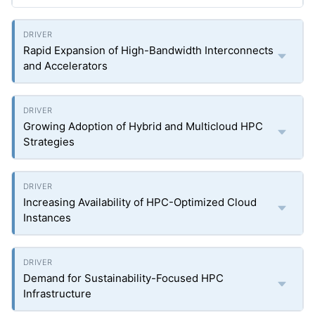
Rapid Expansion of High-Bandwidth Interconnects
and Accelerators
Growing Adoption of Hybrid and Multicloud HPC
Strategies
Increasing Availability of HPC-Optimized Cloud
Instances
Demand for Sustainability-Focused HPC
Infrastructure