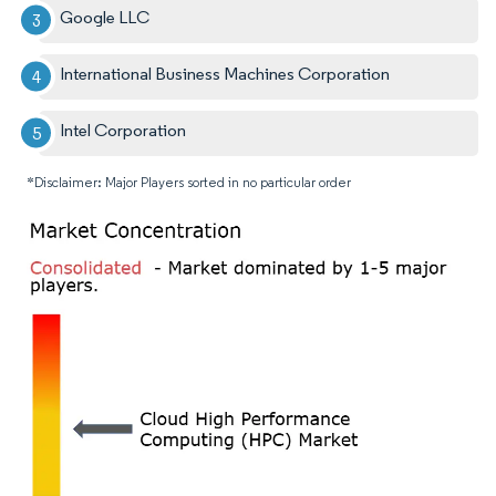
Google LLC
International Business Machines Corporation
Intel Corporation
*Disclaimer: Major Players sorted in no particular order