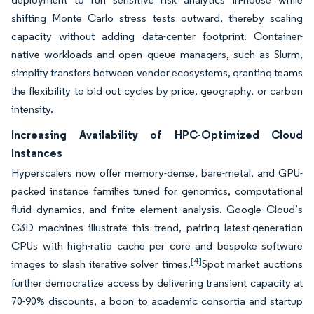
shifting Monte Carlo stress tests outward, thereby scaling
capacity without adding data-center footprint. Container-
native workloads and open queue managers, such as Slurm,
simplify transfers between vendor ecosystems, granting teams
the flexibility to bid out cycles by price, geography, or carbon
intensity.
Increasing Availability of HPC-Optimized Cloud
Instances
Hyperscalers now offer memory-dense, bare-metal, and GPU-
packed instance families tuned for genomics, computational
fluid dynamics, and finite element analysis. Google Cloud’s
C3D machines illustrate this trend, pairing latest-generation
CPUs with high-ratio cache per core and bespoke software
[4]
images to slash iterative solver times.
Spot market auctions
further democratize access by delivering transient capacity at
70-90% discounts, a boon to academic consortia and startup