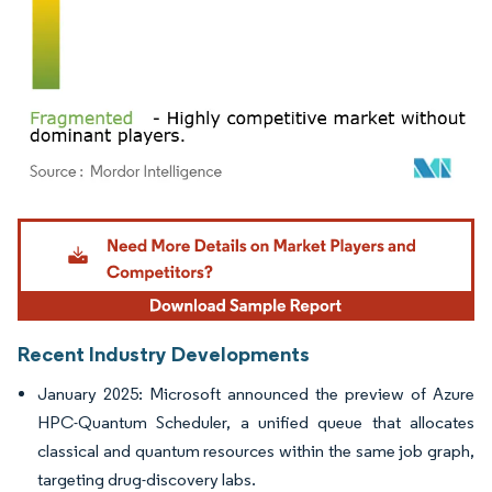
Image © Mordor Intelligence. Reuse requires attribution under CC BY 4.0.
Recent Industry Developments
January 2025: Microsoft announced the preview of Azure
HPC-Quantum Scheduler, a unified queue that allocates
classical and quantum resources within the same job graph,
targeting drug-discovery labs.