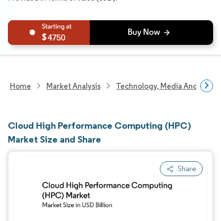
4750
Home
Market Analysis
Technology, Media And Telec
Cloud High Performance Computing (HPC)
Market Size and Share
Share