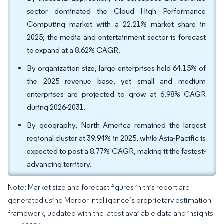
sector dominated the Cloud High Performance
Computing market with a 22.21% market share in
2025; the media and entertainment sector is forecast
to expand at a 8.62% CAGR.
By organization size, large enterprises held 64.15% of
the 2025 revenue base, yet small and medium
enterprises are projected to grow at 6.98% CAGR
during 2026-2031.
By geography, North America remained the largest
regional cluster at 39.94% in 2025, while Asia-Pacific is
expected to post a 8.77% CAGR, making it the fastest-
advancing territory.
Note: Market size and forecast figures in this report are
generated using Mordor Intelligence’s proprietary estimation
framework, updated with the latest available data and insights