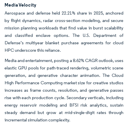
Media Velocity
Aerospace and defense held 22.21% share in 2025, anchored
by flight dynamics, radar cross-section modeling, and secure
mission planning workloads that find value in burst scalability
and classified enclave options. The U.S. Department of
Defense’s multiyear blanket purchase agreements for cloud
HPC underscore this reliance.
Media and entertainment, posting a 8.62% CAGR outlook, uses
elastic GPU pools for path-traced rendering, volumetric scene
generation, and generative character animation. The Cloud
High Performance Computing market size for creative studios
increases as frame counts, resolution, and generative passes
rise with each production cycle. Secondary verticals, including
energy reservoir modeling and BFSI risk analytics, sustain
steady demand but grow at mid-single-digit rates through
incremental simulation complexity.