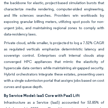
the backbone for elastic, project-based simulation bursts that
characterize media rendering, computer-aided engineering,
and life sciences searches. Providers win workloads by
exposing granular billing meters, utilizing spot pools for non-
urgent jobs, and maintaining regional zones to comply with
data-residency laws.
Private cloud, while smaller, is projected to log a 7.52% CAGR
as regulated verticals emphasize deterministic latency and
sovereign control. Enterprises craft internal clouds atop
converged HPC appliances that mimic the elasticity of
hyperscale data centers while maintaining air-gapped security.
Hybrid orchestrators integrate these estates, presenting users
with a single submission portal that assigns jobs based on cost
curves and queue depth.
By Service Model: IaaS Core with PaaS Lift
Infrastructure as a Service (IaaS) accounted for 53.85% of