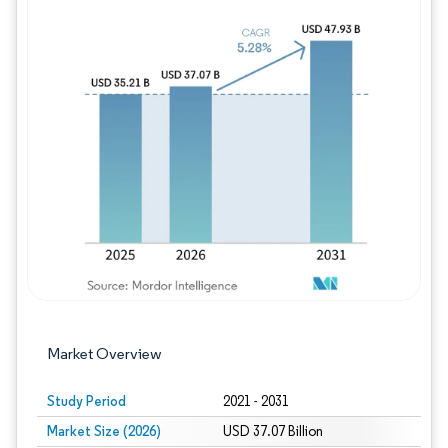
Image © Mordor Intelligence. Reuse requires
Market Overview
Study Period
2021 - 2031
Market Size (2026)
USD 37.07 Billion