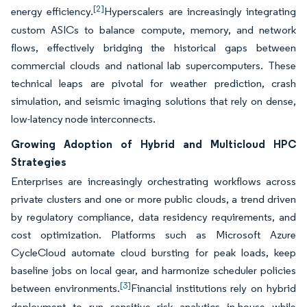
[2]
energy efficiency.
Hyperscalers are increasingly integrating
custom ASICs to balance compute, memory, and network
flows, effectively bridging the historical gaps between
commercial clouds and national lab supercomputers. These
technical leaps are pivotal for weather prediction, crash
simulation, and seismic imaging solutions that rely on dense,
low-latency node interconnects.
Growing Adoption of Hybrid and Multicloud HPC
Strategies
Enterprises are increasingly orchestrating workflows across
private clusters and one or more public clouds, a trend driven
by regulatory compliance, data residency requirements, and
cost optimization. Platforms such as Microsoft Azure
CycleCloud automate cloud bursting for peak loads, keep
baseline jobs on local gear, and harmonize scheduler policies
[3]
between environments.
Financial institutions rely on hybrid
deployment to run sensitive risk analytics in-house while