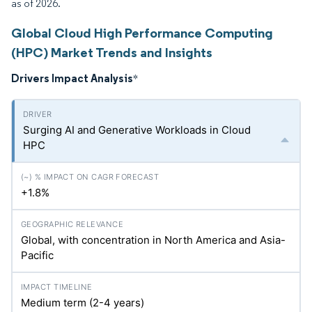
as of 2026.
Global Cloud High Performance Computing
(HPC) Market Trends and Insights
Drivers Impact Analysis
*
Surging AI and Generative Workloads in Cloud
HPC
+1.8%
Global, with concentration in North America and Asia-
Pacific
Medium term (2-4 years)