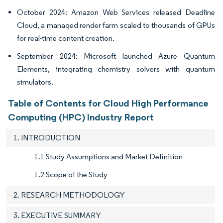
October 2024: Amazon Web Services released Deadline
Cloud, a managed render farm scaled to thousands of GPUs
for real-time content creation.
September 2024: Microsoft launched Azure Quantum
Elements, integrating chemistry solvers with quantum
simulators.
Table of Contents for Cloud High Performance
Computing (HPC) Industry Report
1. INTRODUCTION
1.1 Study Assumptions and Market Definition
1.2 Scope of the Study
2. RESEARCH METHODOLOGY
3. EXECUTIVE SUMMARY