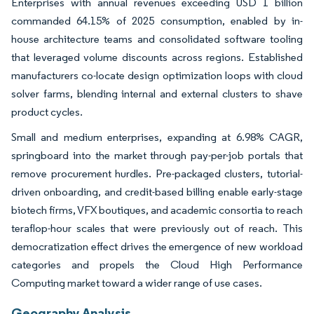
Enterprises with annual revenues exceeding USD 1 billion
commanded 64.15% of 2025 consumption, enabled by in-
house architecture teams and consolidated software tooling
that leveraged volume discounts across regions. Established
manufacturers co-locate design optimization loops with cloud
solver farms, blending internal and external clusters to shave
product cycles.
Small and medium enterprises, expanding at 6.98% CAGR,
springboard into the market through pay-per-job portals that
remove procurement hurdles. Pre-packaged clusters, tutorial-
driven onboarding, and credit-based billing enable early-stage
biotech firms, VFX boutiques, and academic consortia to reach
teraflop-hour scales that were previously out of reach. This
democratization effect drives the emergence of new workload
categories and propels the Cloud High Performance
Computing market toward a wider range of use cases.
Geography Analysis