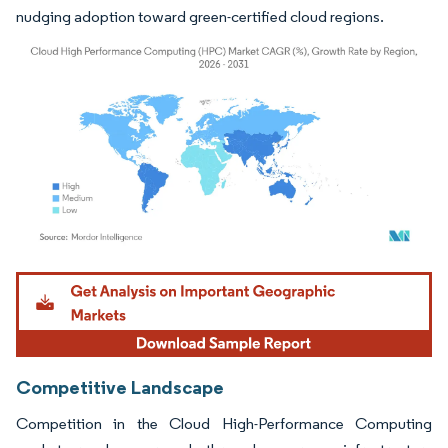
nudging adoption toward green-certified cloud regions.
Image © Mordor Intelligence. Reuse requires attribution under CC BY 4.0.
Competitive Landscape
Competition in the Cloud High-Performance Computing