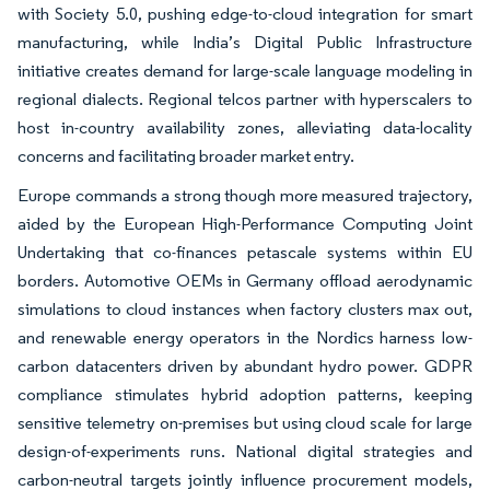
with Society 5.0, pushing edge-to-cloud integration for smart
manufacturing, while India’s Digital Public Infrastructure
initiative creates demand for large-scale language modeling in
regional dialects. Regional telcos partner with hyperscalers to
host in-country availability zones, alleviating data-locality
concerns and facilitating broader market entry.
Europe commands a strong though more measured trajectory,
aided by the European High-Performance Computing Joint
Undertaking that co-finances petascale systems within EU
borders. Automotive OEMs in Germany offload aerodynamic
simulations to cloud instances when factory clusters max out,
and renewable energy operators in the Nordics harness low-
carbon datacenters driven by abundant hydro power. GDPR
compliance stimulates hybrid adoption patterns, keeping
sensitive telemetry on-premises but using cloud scale for large
design-of-experiments runs. National digital strategies and
carbon-neutral targets jointly influence procurement models,