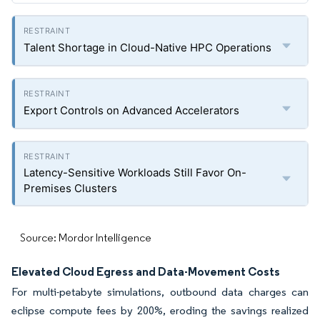
Talent Shortage in Cloud-Native HPC Operations
Export Controls on Advanced Accelerators
Latency-Sensitive Workloads Still Favor On-
Premises Clusters
Source: Mordor Intelligence
Elevated Cloud Egress and Data-Movement Costs
For multi-petabyte simulations, outbound data charges can
eclipse compute fees by 200%, eroding the savings realized