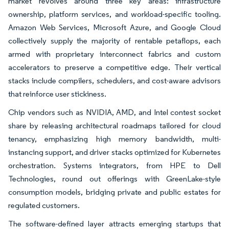
market revolves around three key areas: infrastructure
ownership, platform services, and workload-specific tooling.
Amazon Web Services, Microsoft Azure, and Google Cloud
collectively supply the majority of rentable petaflops, each
armed with proprietary interconnect fabrics and custom
accelerators to preserve a competitive edge. Their vertical
stacks include compilers, schedulers, and cost-aware advisors
that reinforce user stickiness.
Chip vendors such as NVIDIA, AMD, and Intel contest socket
share by releasing architectural roadmaps tailored for cloud
tenancy, emphasizing high memory bandwidth, multi-
instancing support, and driver stacks optimized for Kubernetes
orchestration. Systems integrators, from HPE to Dell
Technologies, round out offerings with GreenLake-style
consumption models, bridging private and public estates for
regulated customers.
The software-defined layer attracts emerging startups that