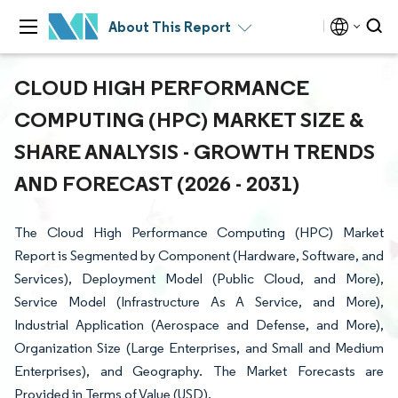
About This Report
CLOUD HIGH PERFORMANCE
COMPUTING (HPC) MARKET SIZE &
SHARE ANALYSIS - GROWTH TRENDS
AND FORECAST (2026 - 2031)
The Cloud High Performance Computing (HPC) Market
Report is Segmented by Component (Hardware, Software, and
Services), Deployment Model (Public Cloud, and More),
Service Model (Infrastructure As A Service, and More),
Industrial Application (Aerospace and Defense, and More),
Organization Size (Large Enterprises, and Small and Medium
Enterprises), and Geography. The Market Forecasts are
Provided in Terms of Value (USD).