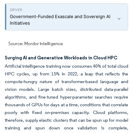
Government-Funded Exascale and Sovereign AI
Initiatives
Source: Mordor Intelligence
Surging AI and Generative Workloads in Cloud HPC
Artificial intelligence training now consumes 40% of total cloud
HPC cycles, up from 15% in 2022, a leap that reflects the
compute-hungry nature of transformer-based language and
vision models. Large batch sizes, distributed data-parallel
algorithms, and fine-tuned hyper-parameter searches require
thousands of GPUs for days at a time, conditions that correlate
poorly with fixed on-premises capacity. Cloud platforms,
therefore, supply elastic clusters that can be spun up for model
training and spun down once validation is complete,