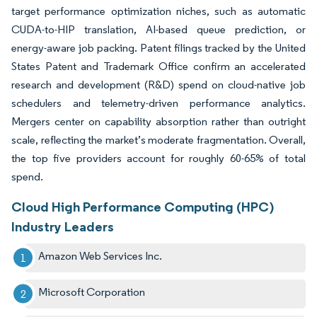
target performance optimization niches, such as automatic
CUDA-to-HIP translation, AI-based queue prediction, or
energy-aware job packing. Patent filings tracked by the United
States Patent and Trademark Office confirm an accelerated
research and development (R&D) spend on cloud-native job
schedulers and telemetry-driven performance analytics.
Mergers center on capability absorption rather than outright
scale, reflecting the market’s moderate fragmentation. Overall,
the top five providers account for roughly 60-65% of total
spend.
Cloud High Performance Computing (HPC)
Industry Leaders
Amazon Web Services Inc.
Microsoft Corporation