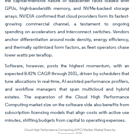
the capital-intensive nature of datacenter racks loaded with
GPUs, high-bandwidth memory, and NVMe-backed storage
arrays. NVIDIA confirmed that cloud providers form its fastest-
growing commercial channel, a testament to ongoing
spending on accelerators and interconnect switches. Vendors
anchor differentiation around node density, energy efficiency,
and thermally optimized form factors, as fleet operators chase
lower watts per teraflop.
Software, however, posts the highest momentum, with an
expected 8.42% CAGR through 2031, driven by schedulers that
tune allocations in real-time, AI-assisted performance profilers,
and workflow managers that span multicloud and hybrid
estates. The expansion of the Cloud High Performance
Computing market size on the software side also benefits from
subscription licensing models that align costs with active use
minutes, shifting budgets from capital to operating expenses.