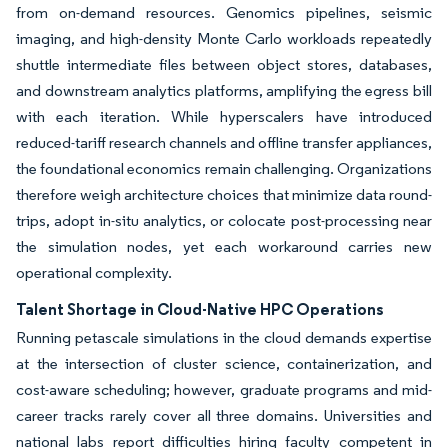
from on-demand resources. Genomics pipelines, seismic
imaging, and high-density Monte Carlo workloads repeatedly
shuttle intermediate files between object stores, databases,
and downstream analytics platforms, amplifying the egress bill
with each iteration. While hyperscalers have introduced
reduced-tariff research channels and offline transfer appliances,
the foundational economics remain challenging. Organizations
therefore weigh architecture choices that minimize data round-
trips, adopt in-situ analytics, or colocate post-processing near
the simulation nodes, yet each workaround carries new
operational complexity.
Talent Shortage in Cloud-Native HPC Operations
Running petascale simulations in the cloud demands expertise
at the intersection of cluster science, containerization, and
cost-aware scheduling; however, graduate programs and mid-
career tracks rarely cover all three domains. Universities and
national labs report difficulties hiring faculty competent in