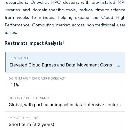
researchers. One-click HPC clusters, with pre-installed MPI
libraries and domain-specific tools, reduce time-to-science
from weeks to minutes, helping expand the Cloud High
Performance Computing market across non-traditional user
bases.
Restraints Impact Analysis
*
Elevated Cloud Egress and Data-Movement Costs
-1.1%
Global, with particular impact in data-intensive sectors
Short term (≤ 2 years)