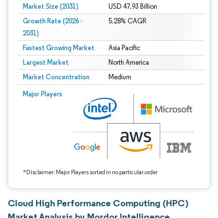
Market Size (2031)
USD 47.93 Billion
Growth Rate (2026 -
5.28% CAGR
2031)
Fastest Growing Market
Asia Pacific
Largest Market
North America
Market Concentration
Medium
Image © Mordor Intelligence. Reuse requires attribution under CC BY 4.0.
Major Players
*Disclaimer: Major Players sorted in no particular order
Cloud High Performance Computing (HPC)
Market Analysis by Mordor Intelligence