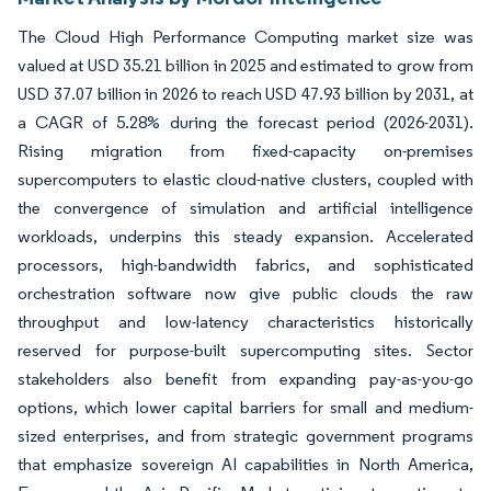
The Cloud High Performance Computing market size was
valued at USD 35.21 billion in 2025 and estimated to grow from
USD 37.07 billion in 2026 to reach USD 47.93 billion by 2031, at
a CAGR of 5.28% during the forecast period (2026-2031).
Rising migration from fixed-capacity on-premises
supercomputers to elastic cloud-native clusters, coupled with
the convergence of simulation and artificial intelligence
workloads, underpins this steady expansion. Accelerated
processors, high-bandwidth fabrics, and sophisticated
orchestration software now give public clouds the raw
throughput and low-latency characteristics historically
reserved for purpose-built supercomputing sites. Sector
stakeholders also benefit from expanding pay-as-you-go
options, which lower capital barriers for small and medium-
sized enterprises, and from strategic government programs
that emphasize sovereign AI capabilities in North America,