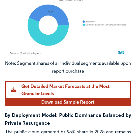
Image © Mordor Intelligence. Reuse requires attribution under CC BY 4.0.
By Deployment Model: Public Dominance Balanced by
Private Resurgence
The public cloud garnered 67.95% share in 2025 and remains