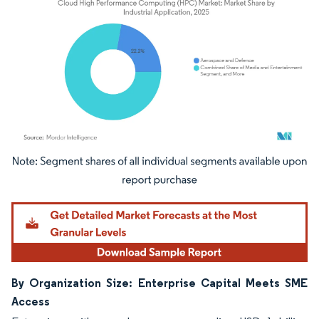
Image © Mordor Intelligence. Reuse requires attribution under CC BY 4.0.
By Organization Size: Enterprise Capital Meets SME
Access