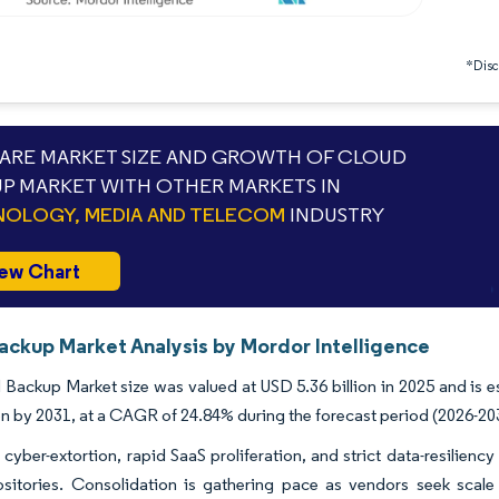
*Discl
RE MARKET SIZE AND GROWTH OF CLOUD
P MARKET WITH OTHER MARKETS IN
OLOGY, MEDIA AND TELECOM
INDUSTRY
ew Chart
ackup Market Analysis by Mordor Intelligence
Backup Market size was valued at USD 5.36 billion in 2025 and is e
ion by 2031, at a CAGR of 24.84% during the forecast period (2026-20
 cyber-extortion, rapid SaaS proliferation, and strict data-resiliency 
ositories. Consolidation is gathering pace as vendors seek scal