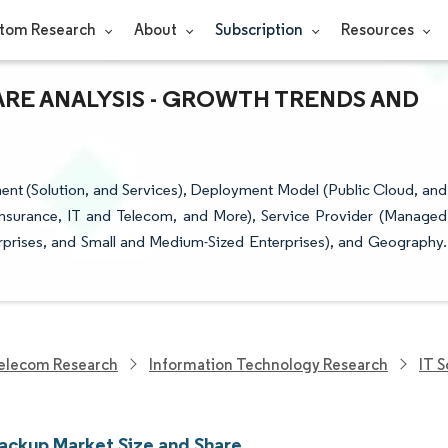
tom Research
About
Subscription
Resources
ARE ANALYSIS - GROWTH TRENDS AND
t (Solution, and Services), Deployment Model (Public Cloud, and
 Insurance, IT and Telecom, and More), Service Provider (Managed
erprises, and Small and Medium-Sized Enterprises), and Geography.
elecom Research
Information Technology Research
IT 
ackup Market Size and Share