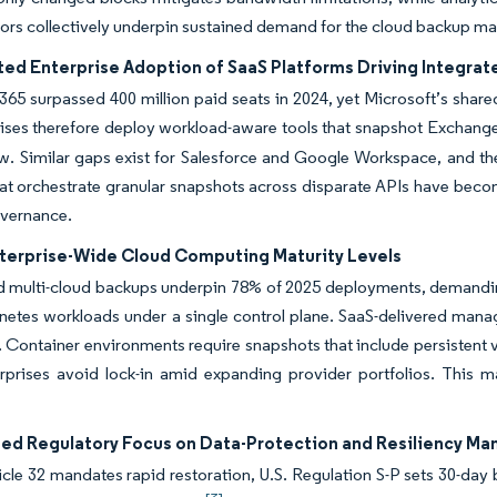
ors collectively underpin sustained demand for the cloud backup ma
ted Enterprise Adoption of SaaS Platforms Driving Integr
365 surpassed 400 million paid seats in 2024, yet Microsoft’s share
ises therefore deploy workload-aware tools that snapshot Exchange
w. Similar gaps exist for Salesforce and Google Workspace, and t
at orchestrate granular snapshots across disparate APIs have become
overnance.
nterprise-Wide Cloud Computing Maturity Levels
 multi-cloud backups underpin 78% of 2025 deployments, demanding
etes workloads under a single control plane. SaaS-delivered manag
. Container environments require snapshots that include persistent 
erprises avoid lock-in amid expanding provider portfolios. This 
ed Regulatory Focus on Data-Protection and Resiliency Ma
le 32 mandates rapid restoration, U.S. Regulation S-P sets 30-day b