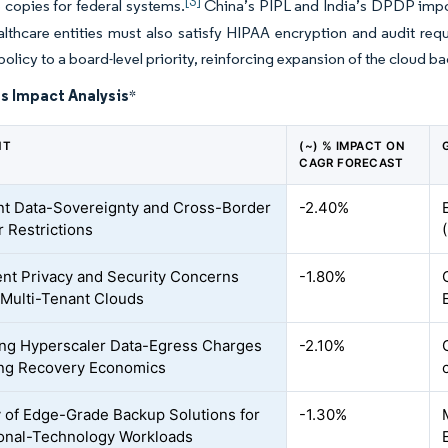
[3]
copies for federal systems.
China’s PIPL and India’s DPDP impose
althcare entities must also satisfy HIPAA encryption and audit r
policy to a board-level priority, reinforcing expansion of the cloud b
s Impact Analysis
*
NT
(~) % IMPACT ON
CAGR FORECAST
nt Data-Sovereignty and Cross-Border
-2.40%
r Restrictions
ent Privacy and Security Concerns
-1.80%
Multi-Tenant Clouds
ing Hyperscaler Data-Egress Charges
-2.10%
ng Recovery Economics
y of Edge-Grade Backup Solutions for
-1.30%
onal-Technology Workloads