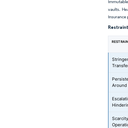
immutable 
vaults. He
insurance 
Restraint
RESTRAI
Stringe
Transfe
Persist
Around 
Escalat
Hinderi
Scarcit
Operati