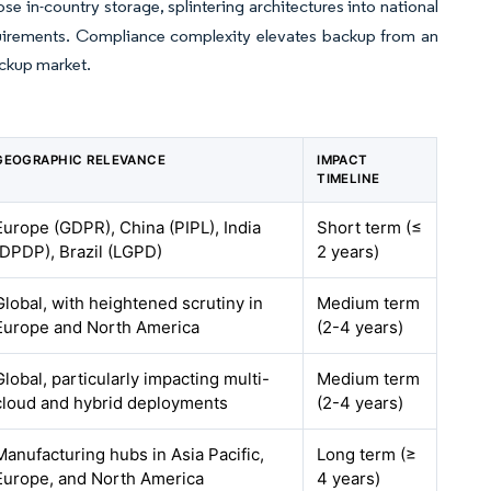
 in-country storage, splintering architectures into national
equirements. Compliance complexity elevates backup from an
ackup market.
GEOGRAPHIC RELEVANCE
IMPACT
TIMELINE
Europe (GDPR), China (PIPL), India
Short term (≤
(DPDP), Brazil (LGPD)
2 years)
Global, with heightened scrutiny in
Medium term
Europe and North America
(2-4 years)
Global, particularly impacting multi-
Medium term
cloud and hybrid deployments
(2-4 years)
Manufacturing hubs in Asia Pacific,
Long term (≥
Europe, and North America
4 years)