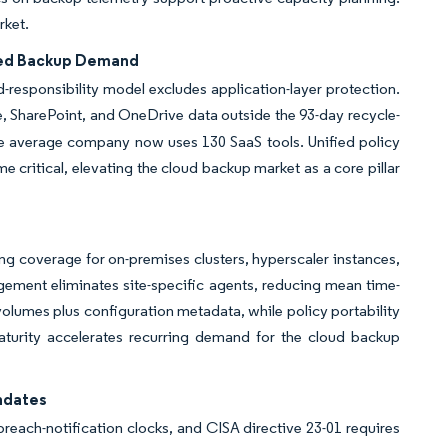
rket.
ated Backup Demand
d-responsibility model excludes application-layer protection.
, SharePoint, and OneDrive data outside the 93-day recycle-
he average company now uses 130 SaaS tools. Unified policy
 critical, elevating the cloud backup market as a core pillar
 coverage for on-premises clusters, hyperscaler instances,
ement eliminates site-specific agents, reducing mean time-
volumes plus configuration metadata, while policy portability
maturity accelerates recurring demand for the cloud backup
ndates
reach-notification clocks, and CISA directive 23-01 requires