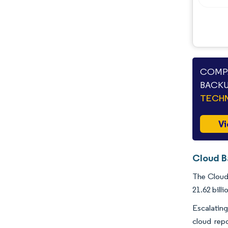
Industry Developments
COMPA
BACKU
TECHN
Vi
Cloud B
The Cloud 
21.62 bill
Escalating
cloud rep