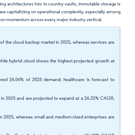
ng architectures into in-country vaults, immutable storage is
re capitalizing on operational complexity, especially among
ion momentum across every major industry vertical.
of the cloud backup market in 2025, whereas services are
hile hybrid cloud shows the highest projected growth at
vered 26.06% of 2025 demand; healthcare is forecast to
 in 2025 and are projected to expand at a 26.32% CAGR,
 in 2025, whereas small and medium-sized enterprises are