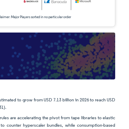
aimer: Major Players sorted in no particular order
stimated to grow from USD 7.13 billion in 2026 to reach USD
31).
rules are accelerating the pivot from tape libraries to elastic
e to counter hyperscaler bundles, while consumption-based