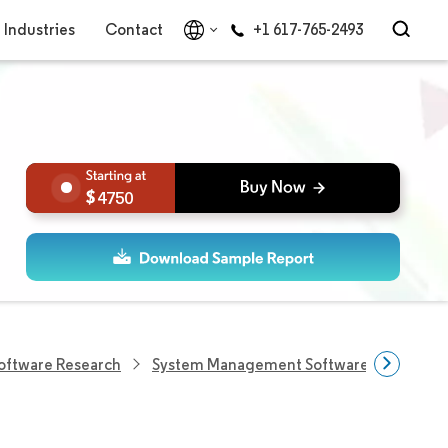
Industries
Contact
+1 617-765-2493
4750
Software Research
System Management Software Research