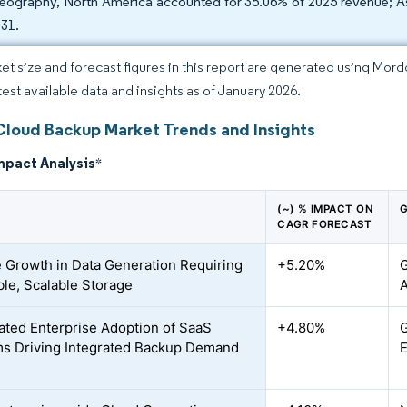
eography, North America accounted for 35.06% of 2025 revenue; As
031.
et size and forecast figures in this report are generated using Mor
atest available data and insights as of January 2026.
Cloud Backup Market Trends and Insights
mpact Analysis
*
(~) % IMPACT ON
G
CAGR FORECAST
 Growth in Data Generation Requiring
+5.20%
G
ble, Scalable Storage
A
ated Enterprise Adoption of SaaS
+4.80%
G
ms Driving Integrated Backup Demand