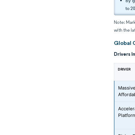
By g
to 2
Note: Mark
with the l
Global 
Drivers I
DRIVER
Massive
Afforda
Acceler
Platfor