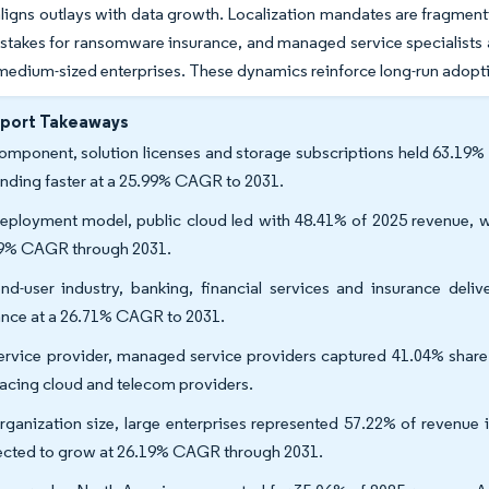
aligns outlays with data growth. Localization mandates are fragmenti
stakes for ransomware insurance, and managed service specialists a
medium-sized enterprises. These dynamics reinforce long-run adopt
eport Takeaways
omponent, solution licenses and storage subscriptions held 63.19% 
nding faster at a 25.99% CAGR to 2031.
eployment model, public cloud led with 48.41% of 2025 revenue, w
9% CAGR through 2031.
nd-user industry, banking, financial services and insurance deli
nce at a 26.71% CAGR to 2031.
ervice provider, managed service providers captured 41.04% share
acing cloud and telecom providers.
rganization size, large enterprises represented 57.22% of revenue
ected to grow at 26.19% CAGR through 2031.