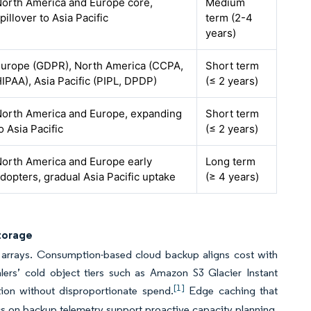
orth America and Europe core,
Medium
pillover to Asia Pacific
term (2-4
years)
urope (GDPR), North America (CCPA,
Short term
IPAA), Asia Pacific (PIPL, DPDP)
(≤ 2 years)
orth America and Europe, expanding
Short term
o Asia Pacific
(≤ 2 years)
orth America and Europe early
Long term
dopters, gradual Asia Pacific uptake
(≥ 4 years)
Storage
ty arrays. Consumption-based cloud backup aligns cost with
lers’ cold object tiers such as Amazon S3 Glacier Instant
[1]
ntion without disproportionate spend.
Edge caching that
cs on backup telemetry support proactive capacity planning.