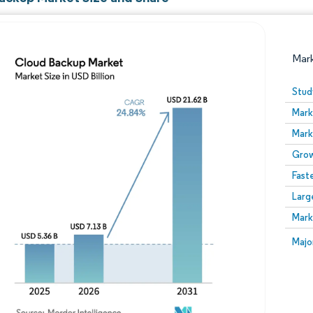
Mar
Stud
Mark
Mark
Grow
Fast
Larg
Image © Mordor Intelligence. Reuse requires attribution
Mark
Image
Majo