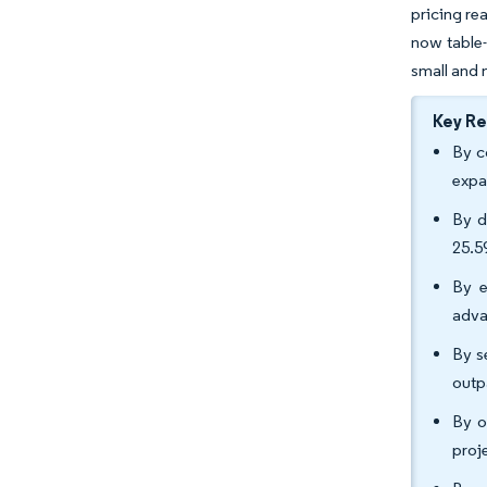
pricing re
now table-
small and 
Key R
By c
expa
By d
25.5
By e
adva
By s
outp
By o
proj