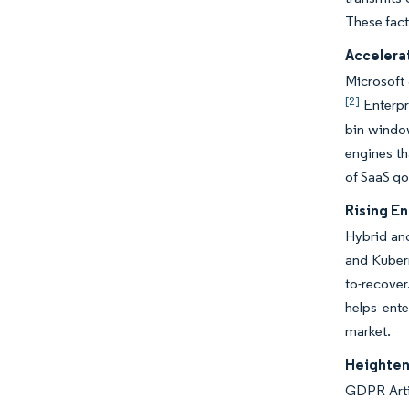
These fact
Accelera
Microsoft 
[2]
Enterpr
bin windo
engines th
of SaaS g
Rising E
Hybrid and
and Kubern
to-recover
helps ent
market.
Heighten
GDPR Artic