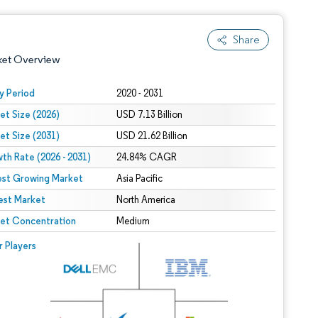
Share
ket Overview
y Period
2020 - 2031
et Size (2026)
USD 7.13 Billion
et Size (2031)
USD 21.62 Billion
th Rate (2026 - 2031)
24.84% CAGR
est Growing Market
Asia Pacific
est Market
 under CC BY 4.0.
North America
et Concentration
Medium
 © Mordor Intelligence. Reuse requires attribution under CC BY 4.0.
r Players