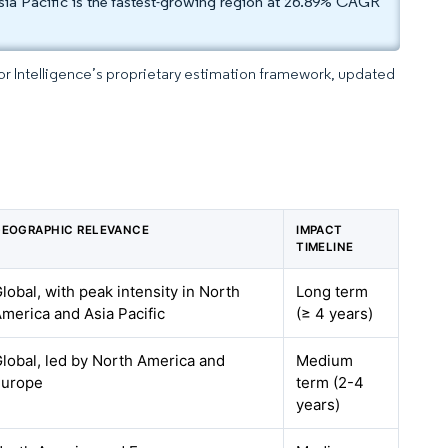
ia Pacific is the fastest-growing region at 26.89% CAGR
dor Intelligence’s proprietary estimation framework, updated
EOGRAPHIC RELEVANCE
IMPACT
TIMELINE
lobal, with peak intensity in North
Long term
merica and Asia Pacific
(≥ 4 years)
lobal, led by North America and
Medium
Europe
term (2-4
years)