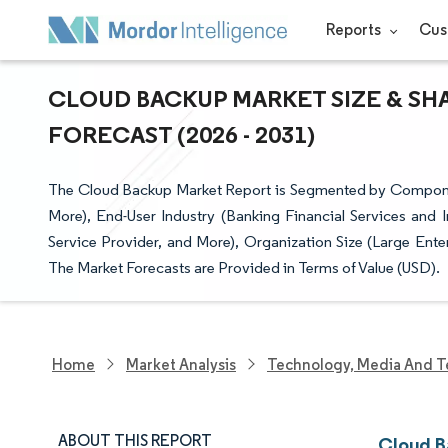
Reports
Cus
CLOUD BACKUP MARKET SIZE & SH
FORECAST (2026 - 2031)
The Cloud Backup Market Report is Segmented by Componen
More), End-User Industry (Banking Financial Services and
Service Provider, and More), Organization Size (Large Ent
The Market Forecasts are Provided in Terms of Value (USD).
Home
Market Analysis
Technology, Media And T
ABOUT THIS REPORT
Cloud B