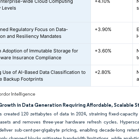
Enterprise-wide Cloud Computing
+4.10%
N
y Levels
s
ned Regulatory Focus on Data-
+3.90%
E
ion and Resiliency Mandates
H
n Adoption of Immutable Storage for
+3.60%
N
ware Insurance Compliance
t
 Use of AI-Based Data Classification to
+2.80%
N
e Backup Footprints
a
rdor Intelligence
Growth in Data Generation Requiring Affordable, Scalable 
s created 120 zettabytes of data in 2024, straining fixed-capaci
tasets and removes three-year hardware refresh cycles. Hypersca
deliver sub-cent-per-gigabyte pricing, enabling decade-long rete
only changed blocks mitigates bandwidth limitations, while analyti