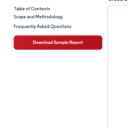
Table of Contents
Market Size & Share
Scope and Methodology
Market Analysis
Frequently Asked Questions
Trends and Insights
Segment Analysis
Geography Analysis
Regulatory Landscape
Competitive Landscape
Major Players
Opportunities & Outlook