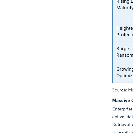
Rising 
Maturit
Heighte
Protect
Surge i
Ransom
Growing
Optimiz
Source: Mo
Massive 
Enterprise
active da
Retrieval 
transmits 