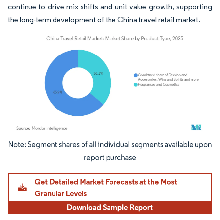
continue to drive mix shifts and unit value growth, supporting
the long-term development of the China travel retail market.
Image © Mordor Intelligence. Reuse requires attribution under CC BY 4.0.