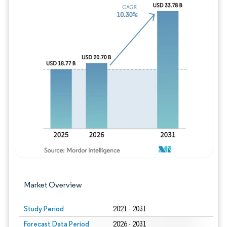
Image © Mordor Intelligence. Reuse requires
Market Overview
Study Period
2021 - 2031
Forecast Data Period
2026 - 2031