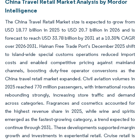
China Travel Retail Market Analysis by Mordor
Intelligence
The China Travel Retail Market size is expected to grow from
USD 18.77 billion in 2025 to USD 20.7 billion in 2026 and is
forecast to reach USD 33.78 billion by 2031 at a 10.30% CAGR
over 2026-2031. Hainan Free Trade Port’s December 2025 shift
to island-wide special customs operations reduced import
costs and enabled competitive pricing against mainland
channels, boosting duty-free operator conversions as the
China travel retail market expanded. Civil aviation volumes in
2025 reached 770 million passengers, with international routes
rebounding strongly, increasing store traffic and demand
across categories. Fragrances and cosmetics accounted for
the highest revenue share in 2025, while wine and spirits
emerged as the fastest-growing category, a trend expected to
continue through 2031. These developments supported margin
growth and investments in experiential retail. Cruise retail is