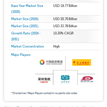
Base Year Market Size
USD 18.77 Billion
(2025)
Market Size (2026)
USD 20.70 Billion
Market Size (2031)
USD 33.78 Billion
Growth Rate (2026 -
10.30% CAGR
2031)
Market Concentration
High
Image © Mordor Intelligence. Reuse requires attribution under CC BY 4.0.
Major Players
*Disclaimer: Major Players sorted in no particular order