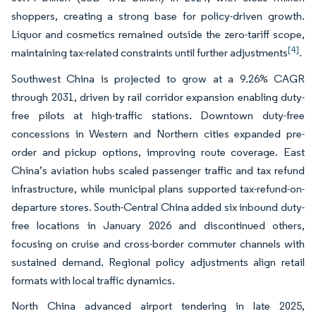
shoppers, creating a strong base for policy-driven growth.
Liquor and cosmetics remained outside the zero-tariff scope,
[4]
maintaining tax-related constraints until further adjustments
.
Southwest China is projected to grow at a 9.26% CAGR
through 2031, driven by rail corridor expansion enabling duty-
free pilots at high-traffic stations. Downtown duty-free
concessions in Western and Northern cities expanded pre-
order and pickup options, improving route coverage. East
China’s aviation hubs scaled passenger traffic and tax refund
infrastructure, while municipal plans supported tax-refund-on-
departure stores. South-Central China added six inbound duty-
free locations in January 2026 and discontinued others,
focusing on cruise and cross-border commuter channels with
sustained demand. Regional policy adjustments align retail
formats with local traffic dynamics.
North China advanced airport tendering in late 2025,