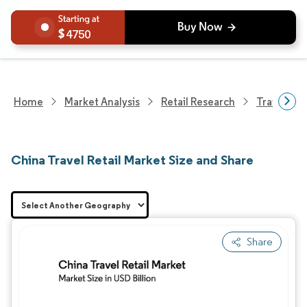
4750
Home
Market Analysis
Retail Research
Travel Ret
China Travel Retail Market Size and Share
Share