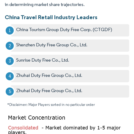
in determining market share trajectories.
China Travel Retail Industry Leaders
China Tourism Group Duty Free Corp. (CTGDF)
Shenzhen Duty Free Group Co., Ltd.
Sunrise Duty Free Co., Ltd.
Zhuhai Duty Free Group Co., Ltd.
Zhuhai Duty Free Group Co., Ltd.
*Disclaimer: Major Players sorted in no particular order