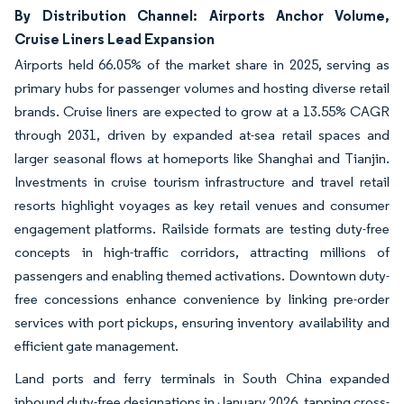
By Distribution Channel: Airports Anchor Volume,
Cruise Liners Lead Expansion
Airports held 66.05% of the market share in 2025, serving as
primary hubs for passenger volumes and hosting diverse retail
brands. Cruise liners are expected to grow at a 13.55% CAGR
through 2031, driven by expanded at-sea retail spaces and
larger seasonal flows at homeports like Shanghai and Tianjin.
Investments in cruise tourism infrastructure and travel retail
resorts highlight voyages as key retail venues and consumer
engagement platforms. Railside formats are testing duty-free
concepts in high-traffic corridors, attracting millions of
passengers and enabling themed activations. Downtown duty-
free concessions enhance convenience by linking pre-order
services with port pickups, ensuring inventory availability and
efficient gate management.
Land ports and ferry terminals in South China expanded
inbound duty-free designations in January 2026, tapping cross-