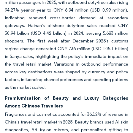
million passengers in 2025, with outbound duty-free sales rising
94.27% year-on-year to CNY 6.94 million (USD 0.99 million),
indicating renewed cross-border demand at secondary
gateways. Hainan's offshore duty-free sales reached CNY
30.94 billion (USD 4.42 billion) in 2024, serving 5.683 million
shoppers. The first week after December 2025's customs
regime change generated CNY 736 million (USD 105.1 billion)
in Sanya sales, highlighting the policy's immediate impact on
the travel retail market. Variations in outbound performance
across key destinations were shaped by currency and policy
factors, influencing channel preferences and spending patterns
as the market scaled.
Premiumisation of Beauty and Luxury Categories
Among Chinese Travellers
Fragrances and cosmetics accounted for 36.12% of revenue in
China's travel retail market in 2025. Beauty brands used AI skin
diagnostics, AR try-on mirrors, and personalized gifting to