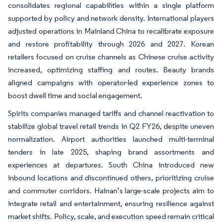
consolidates regional capabilities within a single platform
supported by policy and network density. International players
adjusted operations in Mainland China to recalibrate exposure
and restore profitability through 2026 and 2027. Korean
retailers focused on cruise channels as Chinese cruise activity
increased, optimizing staffing and routes. Beauty brands
aligned campaigns with operator-led experience zones to
boost dwell time and social engagement.
Spirits companies managed tariffs and channel reactivation to
stabilize global travel retail trends in Q2 FY26, despite uneven
normalization. Airport authorities launched multi-terminal
tenders in late 2025, shaping brand assortments and
experiences at departures. South China introduced new
inbound locations and discontinued others, prioritizing cruise
and commuter corridors. Hainan’s large-scale projects aim to
integrate retail and entertainment, ensuring resilience against
market shifts. Policy, scale, and execution speed remain critical