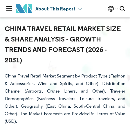
About This Report
CHINA TRAVEL RETAIL MARKET SIZE
& SHARE ANALYSIS - GROWTH
TRENDS AND FORECAST (2026 -
2031)
China Travel Retail Market Segment by Product Type (Fashion
& Accessories, Wine and Spirits, and Other), Distribution
Channel (Airports, Cruise Liners, and Other), Traveler
Demographics (Business Travelers, Leisure Travelers, and
Other), Geography (East China, South-Central China, and
Other). The Market Forecasts are Provided in Terms of Value
(USD).