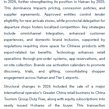
in 2024, further strengthening its position in Hainan by 2025.
This dominance impacts pricing, concession policies, and
supplier agreements. Approved entities control tender
eligibility for new arrivals stores, while provincial delegation for
departure shops fosters localized competition. Key strategies
include omnichannel integration, enhanced customer
experiences, and domestic brand inclusion, supported by
regulations requiring store space for Chinese products with
export-related tax benefits. Technology enhances retail
operations through pre-order systems, app reservations, and
on-site collection. Brands use activation calendars to promote
discovery, trials, and gifting, consolidating shopper
engagement across Hainan and Tier-1 airports.
Structural changes in 2026 included the sale of a major
international operator’s Greater China retail business to China
Tourism Group Duty Free, along with equity subscriptions into
newly issued H-shares of the buyer. This transaction