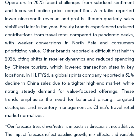
Operators in 2025 faced challenges from subdued sentiment
and increased online price competition. A retailer reported
lower nine-month revenue and profits, though quarterly sales
stabilized later in the year. Beauty brands experienced reduced
contributions from travel retail compared to pandemic peaks,
with weaker conversions in North Asia and consumers
prioritizing value. Other brands reported a difficult first half in
2025, citing shifts in reseller dynamics and reduced spending
by Chinese tourists, which lowered transaction sizes in key
locations. In H1 FY26, a global spirits company reported a 31%
decline in China sales due to a tighter high-end market, while
noting steady demand for value-focused offerings. These
trends emphasize the need for balanced pricing, targeted
strategies, and inventory management as China’s travel retail
market normalizes.
*Our forecasts treat driver/restraint impacts as directional, not additive.
The impact forecasts reflect baseline growth, mix effects, and variable