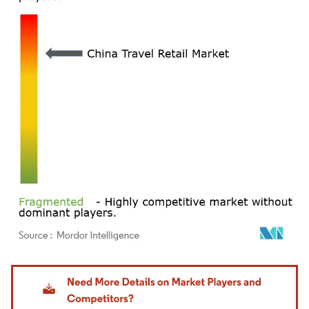
Image © Mordor Intelligence. Reuse requires attribution under CC BY 4.0.