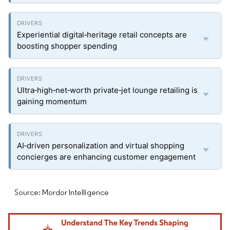
Experiential digital‑heritage retail concepts are
boosting shopper spending
Ultra‑high‑net‑worth private‑jet lounge retailing is
gaining momentum
AI‑driven personalization and virtual shopping
concierges are enhancing customer engagement
Source: Mordor Intelligence