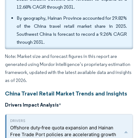
12.68% CAGR through 2031.
By geography, Hainan Province accounted for 29.82%
of the China travel retail market share in 2025.
Southwest China is forecast to record a 9.26% CAGR
through 2031.
Note: Market size and forecast figures in this report are
generated using Mordor Intelligence’s proprietary estimation
framework, updated with the latest available data and insights
as of 2026.
China Travel Retail Market Trends and Insights
Drivers Impact Analysis
*
Offshore duty‑free quota expansion and Hainan
Free Trade Port policies are accelerating growth