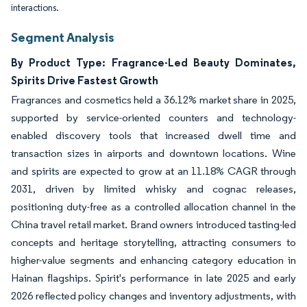
interactions.
Segment Analysis
By Product Type: Fragrance-Led Beauty Dominates,
Spirits Drive Fastest Growth
Fragrances and cosmetics held a 36.12% market share in 2025,
supported by service-oriented counters and technology-
enabled discovery tools that increased dwell time and
transaction sizes in airports and downtown locations. Wine
and spirits are expected to grow at an 11.18% CAGR through
2031, driven by limited whisky and cognac releases,
positioning duty-free as a controlled allocation channel in the
China travel retail market. Brand owners introduced tasting-led
concepts and heritage storytelling, attracting consumers to
higher-value segments and enhancing category education in
Hainan flagships. Spirit's performance in late 2025 and early
2026 reflected policy changes and inventory adjustments, with