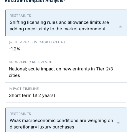
Restraints Impact Analysis
*
Shifting licensing rules and allowance limits are
adding uncertainty to the market environment
-1.2%
National; acute impact on new entrants in Tier-2/3
cities
Short term (≤ 2 years)
Weak macroeconomic conditions are weighing on
discretionary luxury purchases