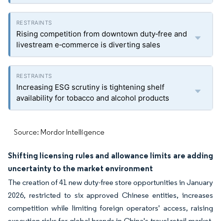
Rising competition from downtown duty‑free and
livestream e‑commerce is diverting sales
Increasing ESG scrutiny is tightening shelf
availability for tobacco and alcohol products
Source: Mordor Intelligence
Shifting licensing rules and allowance limits are adding
uncertainty to the market environment
The creation of 41 new duty-free store opportunities in January
2026, restricted to six approved Chinese entities, increases
competition while limiting foreign operators' access, raising
execution risks for global brands in China's travel retail market.