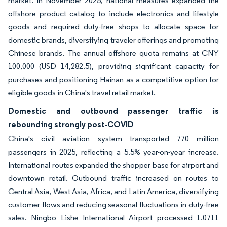
market. In November 2025, national measures expanded the
offshore product catalog to include electronics and lifestyle
goods and required duty-free shops to allocate space for
domestic brands, diversifying traveler offerings and promoting
Chinese brands. The annual offshore quota remains at CNY
100,000 (USD 14,282.5), providing significant capacity for
purchases and positioning Hainan as a competitive option for
eligible goods in China's travel retail market.
Domestic and outbound passenger traffic is
rebounding strongly post‑COVID
China's civil aviation system transported 770 million
passengers in 2025, reflecting a 5.5% year-on-year increase.
International routes expanded the shopper base for airport and
downtown retail. Outbound traffic increased on routes to
Central Asia, West Asia, Africa, and Latin America, diversifying
customer flows and reducing seasonal fluctuations in duty-free
sales. Ningbo Lishe International Airport processed 1.0711