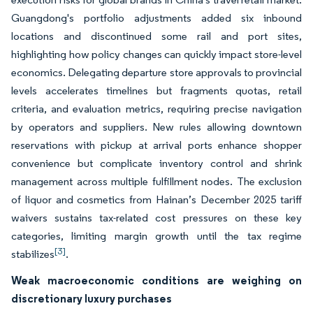
Guangdong's portfolio adjustments added six inbound
locations and discontinued some rail and port sites,
highlighting how policy changes can quickly impact store-level
economics. Delegating departure store approvals to provincial
levels accelerates timelines but fragments quotas, retail
criteria, and evaluation metrics, requiring precise navigation
by operators and suppliers. New rules allowing downtown
reservations with pickup at arrival ports enhance shopper
convenience but complicate inventory control and shrink
management across multiple fulfillment nodes. The exclusion
of liquor and cosmetics from Hainan’s December 2025 tariff
waivers sustains tax-related cost pressures on these key
categories, limiting margin growth until the tax regime
[3]
stabilizes
.
Weak macroeconomic conditions are weighing on
discretionary luxury purchases