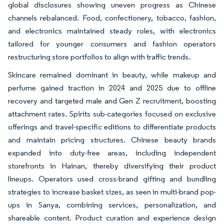
global disclosures showing uneven progress as Chinese
channels rebalanced. Food, confectionery, tobacco, fashion,
and electronics maintained steady roles, with electronics
tailored for younger consumers and fashion operators
restructuring store portfolios to align with traffic trends.
Skincare remained dominant in beauty, while makeup and
perfume gained traction in 2024 and 2025 due to offline
recovery and targeted male and Gen Z recruitment, boosting
attachment rates. Spirits sub-categories focused on exclusive
offerings and travel-specific editions to differentiate products
and maintain pricing structures. Chinese beauty brands
expanded into duty-free areas, including independent
storefronts in Hainan, thereby diversifying their product
lineups. Operators used cross-brand gifting and bundling
strategies to increase basket sizes, as seen in multi-brand pop-
ups in Sanya, combining services, personalization, and
shareable content. Product curation and experience design