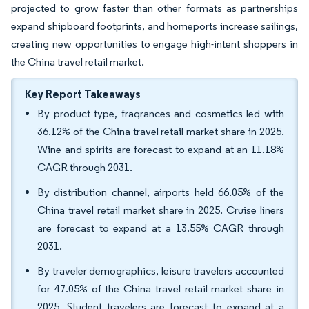
projected to grow faster than other formats as partnerships
expand shipboard footprints, and homeports increase sailings,
creating new opportunities to engage high-intent shoppers in
the China travel retail market.
Key Report Takeaways
By product type, fragrances and cosmetics led with
36.12% of the China travel retail market share in 2025.
Wine and spirits are forecast to expand at an 11.18%
CAGR through 2031.
By distribution channel, airports held 66.05% of the
China travel retail market share in 2025. Cruise liners
are forecast to expand at a 13.55% CAGR through
2031.
By traveler demographics, leisure travelers accounted
for 47.05% of the China travel retail market share in
2025. Student travelers are forecast to expand at a