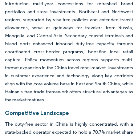
introducing multi-year concessions for refreshed brand
portfolios and store investments. Northeast and Northwest
regions, supported by visa-free policies and extended transit
allowances, serve as gateways for travelers from Russia,
Mongolia, and Central Asia. Secondary coastal terminals and
island ports enhanced inbound duty-free capacity through
coordinated cross-border programs, boosting local retail
capture. Policy momentum across regions supports multi-
format expansion in the China travel retail market. Investments
in customer experience and technology along key corridors
align with the core volume base in East and South China, while
Hainan’s free trade framework offers structural advantages as
the market matures.
Competitive Landscape
The duty-free sector in China is highly concentrated, with a
state-backed operator expected to hold a 78.7% market share