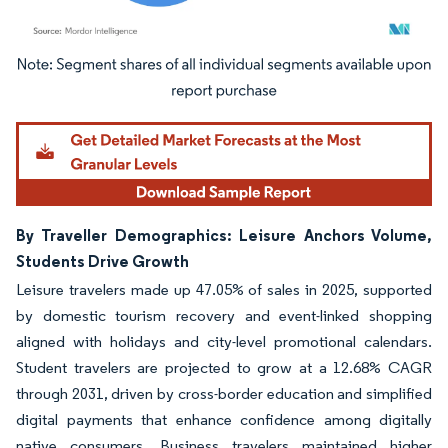
Image © Mordor Intelligence. Reuse requires attribution under CC BY 4.0.
By Traveller Demographics: Leisure Anchors Volume,
Students Drive Growth
Leisure travelers made up 47.05% of sales in 2025, supported
by domestic tourism recovery and event-linked shopping
aligned with holidays and city-level promotional calendars.
Student travelers are projected to grow at a 12.68% CAGR
through 2031, driven by cross-border education and simplified
digital payments that enhance confidence among digitally
native consumers. Business travelers maintained higher