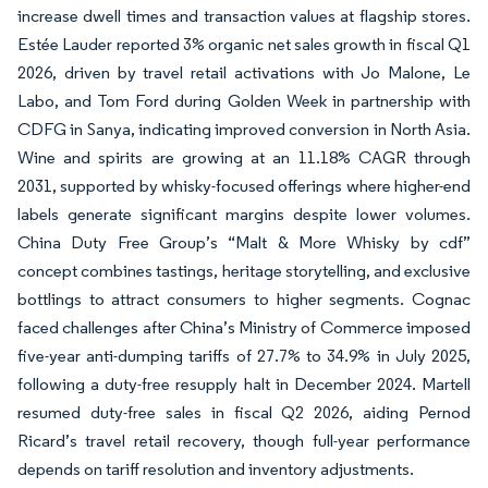
increase dwell times and transaction values at flagship stores.
Estée Lauder reported 3% organic net sales growth in fiscal Q1
2026, driven by travel retail activations with Jo Malone, Le
Labo, and Tom Ford during Golden Week in partnership with
CDFG in Sanya, indicating improved conversion in North Asia.
Wine and spirits are growing at an 11.18% CAGR through
2031, supported by whisky-focused offerings where higher-end
labels generate significant margins despite lower volumes.
China Duty Free Group’s “Malt & More Whisky by cdf”
concept combines tastings, heritage storytelling, and exclusive
bottlings to attract consumers to higher segments. Cognac
faced challenges after China’s Ministry of Commerce imposed
five-year anti-dumping tariffs of 27.7% to 34.9% in July 2025,
following a duty-free resupply halt in December 2024. Martell
resumed duty-free sales in fiscal Q2 2026, aiding Pernod
Ricard’s travel retail recovery, though full-year performance
depends on tariff resolution and inventory adjustments.