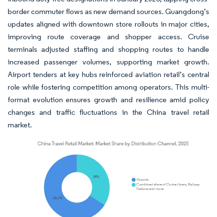
border commuter flows as new demand sources. Guangdong’s
updates aligned with downtown store rollouts in major cities,
improving route coverage and shopper access. Cruise
terminals adjusted staffing and shopping routes to handle
increased passenger volumes, supporting market growth.
Airport tenders at key hubs reinforced aviation retail’s central
role while fostering competition among operators. This multi-
format evolution ensures growth and resilience amid policy
changes and traffic fluctuations in the China travel retail
market.