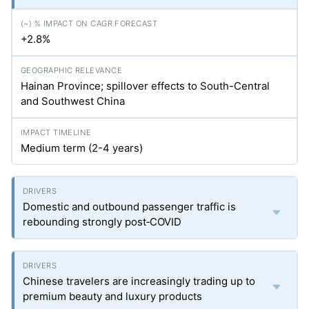
+2.8%
Hainan Province; spillover effects to South-Central
and Southwest China
Medium term (2-4 years)
Domestic and outbound passenger traffic is
rebounding strongly post‑COVID
Chinese travelers are increasingly trading up to
premium beauty and luxury products