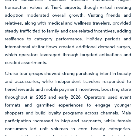
transaction values at Tier-1 airports, though virtual meeting
adoption moderated overall growth. Visiting friends and
relatives, along with medical and wellness travelers, provided
steady traffic tied to family and care-related incentives, adding
resilience to category performance. Holiday periods and
international visitor flows created additional demand surges,
which operators leveraged through targeted activations and
curated assortments.
Cruise tour groups showed strong purchasing intent in beauty
and accessories, while independent travelers responded to
tiered rewards and mobile payment incentives, boosting store
throughput in 2025 and early 2026. Operators used event
formats and gamified experiences to engage younger
shoppers and build loyalty programs across channels. Male
participation increased in high-end segments, while female
consumers led unit volumes in core beauty categories.