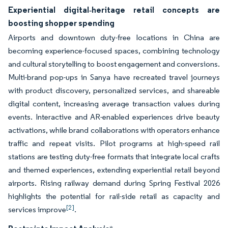
Experiential digital‑heritage retail concepts are
boosting shopper spending
Airports and downtown duty-free locations in China are
becoming experience-focused spaces, combining technology
and cultural storytelling to boost engagement and conversions.
Multi-brand pop-ups in Sanya have recreated travel journeys
with product discovery, personalized services, and shareable
digital content, increasing average transaction values during
events. Interactive and AR-enabled experiences drive beauty
activations, while brand collaborations with operators enhance
traffic and repeat visits. Pilot programs at high-speed rail
stations are testing duty-free formats that integrate local crafts
and themed experiences, extending experiential retail beyond
airports. Rising railway demand during Spring Festival 2026
highlights the potential for rail-side retail as capacity and
[2]
services improve
.