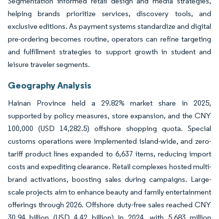
Segmentation informed retail design and media strategies,
helping brands prioritize services, discovery tools, and
exclusive editions. As payment systems standardize and digital
pre-ordering becomes routine, operators can refine targeting
and fulfillment strategies to support growth in student and
leisure traveler segments.
Geography Analysis
Hainan Province held a 29.82% market share in 2025,
supported by policy measures, store expansion, and the CNY
100,000 (USD 14,282.5) offshore shopping quota. Special
customs operations were implemented island-wide, and zero-
tariff product lines expanded to 6,637 items, reducing import
costs and expediting clearance. Retail complexes hosted multi-
brand activations, boosting sales during campaigns. Large-
scale projects aim to enhance beauty and family entertainment
offerings through 2026. Offshore duty-free sales reached CNY
30.94 billion (USD 4.42 billion) in 2024, with 5.683 million