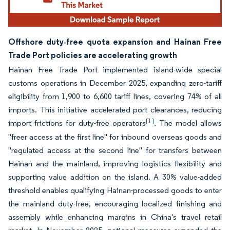
Offshore duty‑free quota expansion and Hainan Free
Trade Port policies are accelerating growth
Hainan Free Trade Port implemented island-wide special
customs operations in December 2025, expanding zero-tariff
eligibility from 1,900 to 6,600 tariff lines, covering 74% of all
imports. This initiative accelerated port clearances, reducing
[1]
import frictions for duty-free operators
. The model allows
"freer access at the first line" for inbound overseas goods and
"regulated access at the second line" for transfers between
Hainan and the mainland, improving logistics flexibility and
supporting value addition on the island. A 30% value-added
threshold enables qualifying Hainan-processed goods to enter
the mainland duty-free, encouraging localized finishing and
assembly while enhancing margins in China's travel retail