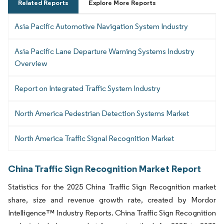
Related Reports
Explore More Reports
Asia Pacific Automotive Navigation System Industry
Asia Pacific Lane Departure Warning Systems Industry
Overview
Report on Integrated Traffic System Industry
North America Pedestrian Detection Systems Market
North America Traffic Signal Recognition Market
China Traffic Sign Recognition Market Report
Statistics for the 2025 China Traffic Sign Recognition market
share, size and revenue growth rate, created by Mordor
Intelligence™ Industry Reports. China Traffic Sign Recognition