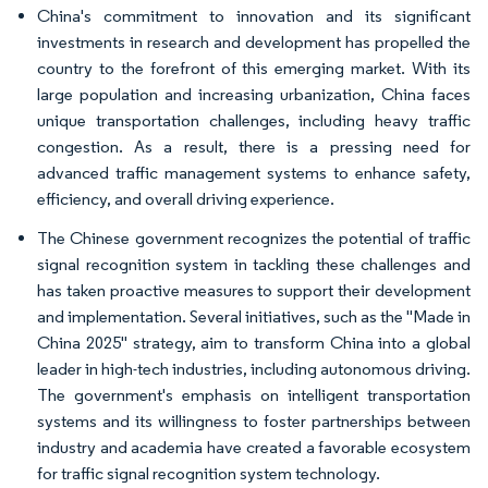
China's commitment to innovation and its significant
investments in research and development has propelled the
country to the forefront of this emerging market. With its
large population and increasing urbanization, China faces
unique transportation challenges, including heavy traffic
congestion. As a result, there is a pressing need for
advanced traffic management systems to enhance safety,
efficiency, and overall driving experience.
The Chinese government recognizes the potential of traffic
signal recognition system in tackling these challenges and
has taken proactive measures to support their development
and implementation. Several initiatives, such as the "Made in
China 2025" strategy, aim to transform China into a global
leader in high-tech industries, including autonomous driving.
The government's emphasis on intelligent transportation
systems and its willingness to foster partnerships between
industry and academia have created a favorable ecosystem
for traffic signal recognition system technology.