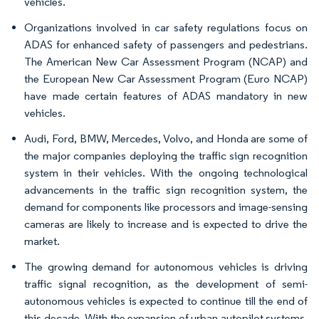
vehicles.
Organizations involved in car safety regulations focus on
ADAS for enhanced safety of passengers and pedestrians.
The American New Car Assessment Program (NCAP) and
the European New Car Assessment Program (Euro NCAP)
have made certain features of ADAS mandatory in new
vehicles.
Audi, Ford, BMW, Mercedes, Volvo, and Honda are some of
the major companies deploying the traffic sign recognition
system in their vehicles. With the ongoing technological
advancements in the traffic sign recognition system, the
demand for components like processors and image-sensing
cameras are likely to increase and is expected to drive the
market.
The growing demand for autonomous vehicles is driving
traffic signal recognition, as the development of semi-
autonomous vehicles is expected to continue till the end of
this decade. With the expansion of urban autopilot systems,