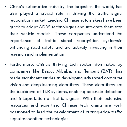
China's automotive industry, the largest in the world, has
also played a crucial role in driving the traffic signal
recognition market. Leading Chinese automakers have been
quick to adopt ADAS technologies and integrate them into
their vehicle models. These companies understand the
importance of traffic signal recognition systemsin
enhancing road safety and are actively investing in their
research and implementation.
Furthermore, China's thriving tech sector, dominated by
companies like Baidu, Alibaba, and Tencent (BAT), has
made significant strides in developing advanced computer
vision and deep learning algorithms. These algorithms are
the backbone of TSR systems, enabling accurate detection
and interpretation of traffic signals. With their extensive
resources and expertise, Chinese tech giants are well-
positioned to lead the development of cutting-edge traffic
signal recognition technologies.