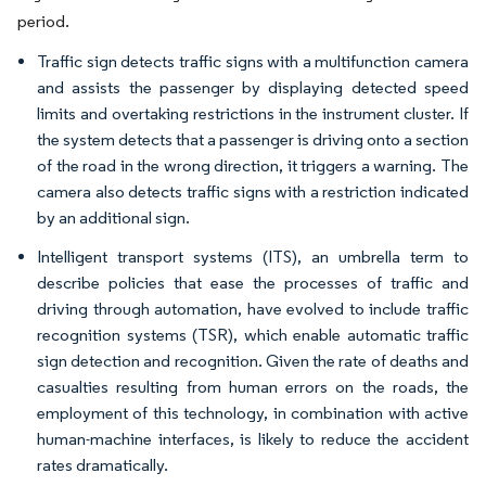
period.
Traffic sign detects traffic signs with a multifunction camera
and assists the passenger by displaying detected speed
limits and overtaking restrictions in the instrument cluster. If
the system detects that a passenger is driving onto a section
of the road in the wrong direction, it triggers a warning. The
camera also detects traffic signs with a restriction indicated
by an additional sign.
Intelligent transport systems (ITS), an umbrella term to
describe policies that ease the processes of traffic and
driving through automation, have evolved to include traffic
recognition systems (TSR), which enable automatic traffic
sign detection and recognition. Given the rate of deaths and
casualties resulting from human errors on the roads, the
employment of this technology, in combination with active
human-machine interfaces, is likely to reduce the accident
rates dramatically.