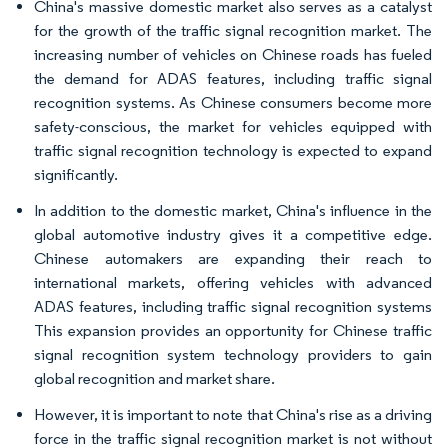
China's massive domestic market also serves as a catalyst
for the growth of the traffic signal recognition market. The
increasing number of vehicles on Chinese roads has fueled
the demand for ADAS features, including traffic signal
recognition systems. As Chinese consumers become more
safety-conscious, the market for vehicles equipped with
traffic signal recognition technology is expected to expand
significantly.
In addition to the domestic market, China's influence in the
global automotive industry gives it a competitive edge.
Chinese automakers are expanding their reach to
international markets, offering vehicles with advanced
ADAS features, including traffic signal recognition systems
This expansion provides an opportunity for Chinese traffic
signal recognition system technology providers to gain
global recognition and market share.
However, it is important to note that China's rise as a driving
force in the traffic signal recognition market is not without