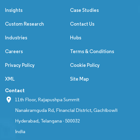
Insights
Case Studies
Custom Research
Contact Us
Industries
Hubs
Careers
Terms & Conditions
Privacy Policy
Cookie Policy
XML
Site Map
Contact
11th Floor, Rajapushpa Summit
Nanakramguda Rd, Financial District, Gachibowli
Hyderabad, Telangana - 500032
India