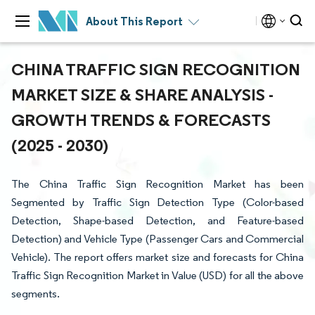
About This Report
CHINA TRAFFIC SIGN RECOGNITION
MARKET SIZE & SHARE ANALYSIS -
GROWTH TRENDS & FORECASTS
(2025 - 2030)
The China Traffic Sign Recognition Market has been
Segmented by Traffic Sign Detection Type (Color-based
Detection, Shape-based Detection, and Feature-based
Detection) and Vehicle Type (Passenger Cars and Commercial
Vehicle). The report offers market size and forecasts for China
Traffic Sign Recognition Market in Value (USD) for all the above
segments.