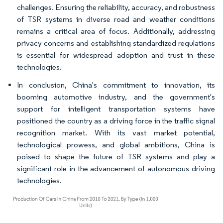
challenges. Ensuring the reliability, accuracy, and robustness
of TSR systems in diverse road and weather conditions
remains a critical area of focus. Additionally, addressing
privacy concerns and establishing standardized regulations
is essential for widespread adoption and trust in these
technologies.
In conclusion, China's commitment to innovation, its
booming automotive industry, and the government's
support for intelligent transportation systems have
positioned the country as a driving force in the traffic signal
recognition market. With its vast market potential,
technological prowess, and global ambitions, China is
poised to shape the future of TSR systems and play a
significant role in the advancement of autonomous driving
technologies.