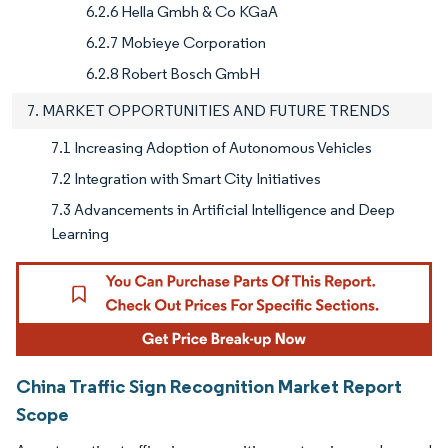
6.2.6 Hella Gmbh & Co KGaA
6.2.7 Mobieye Corporation
6.2.8 Robert Bosch GmbH
7. MARKET OPPORTUNITIES AND FUTURE TRENDS
7.1 Increasing Adoption of Autonomous Vehicles
7.2 Integration with Smart City Initiatives
7.3 Advancements in Artificial Intelligence and Deep
Learning
China Traffic Sign Recognition Market Report
Scope