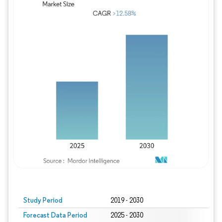
Study Period
2019 - 2030
Forecast Data Period
2025 - 2030