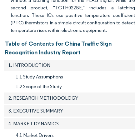
without a latching function for the FLAG signal, while the
second product, "TCTH022BE," includes a latching
function. These ICs use positive temperature coefficient
(PTC) thermistors in a simple circuit configuration to detect
temperature rises within electronic equipment.
Table of Contents for China Traffic Sign
Recognition Industry Report
1. INTRODUCTION
1.1 Study Assumptions
1.2 Scope of the Study
2. RESEARCH METHODOLOGY
3. EXECUTIVE SUMMARY
4. MARKET DYNAMICS
4.1 Market Drivers