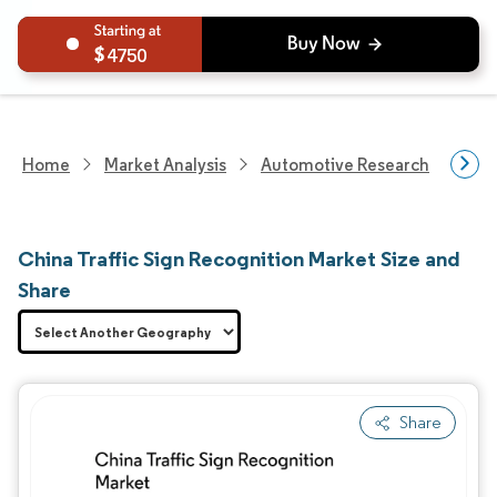
4750
Home
Market Analysis
Automotive Research
Aut
China Traffic Sign Recognition Market Size and
Share
Share
Image © Mordor Intelligence. Reuse requires