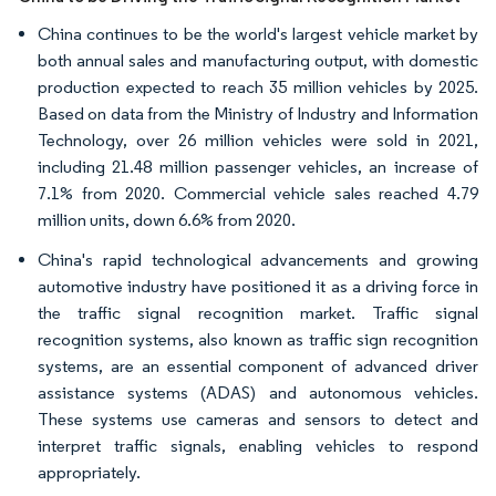
China continues to be the world's largest vehicle market by
both annual sales and manufacturing output, with domestic
production expected to reach 35 million vehicles by 2025.
Based on data from the Ministry of Industry and Information
Technology, over 26 million vehicles were sold in 2021,
including 21.48 million passenger vehicles, an increase of
7.1% from 2020. Commercial vehicle sales reached 4.79
million units, down 6.6% from 2020.
China's rapid technological advancements and growing
automotive industry have positioned it as a driving force in
the traffic signal recognition market. Traffic signal
recognition systems, also known as traffic sign recognition
systems, are an essential component of advanced driver
assistance systems (ADAS) and autonomous vehicles.
These systems use cameras and sensors to detect and
interpret traffic signals, enabling vehicles to respond
appropriately.