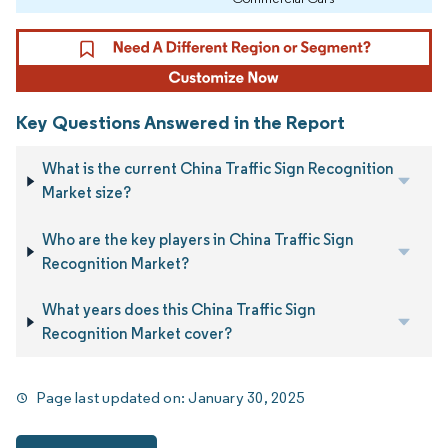
Key Questions Answered in the Report
What is the current China Traffic Sign Recognition
Market size?
Who are the key players in China Traffic Sign
Recognition Market?
What years does this China Traffic Sign
Recognition Market cover?
Page last updated on:
January 30, 2025