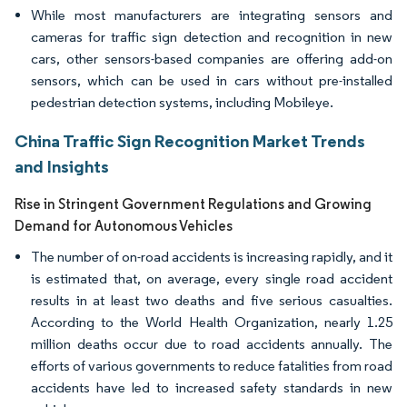
While most manufacturers are integrating sensors and
cameras for traffic sign detection and recognition in new
cars, other sensors-based companies are offering add-on
sensors, which can be used in cars without pre-installed
pedestrian detection systems, including Mobileye.
China Traffic Sign Recognition Market Trends
and Insights
Rise in Stringent Government Regulations and Growing
Demand for Autonomous Vehicles
The number of on-road accidents is increasing rapidly, and it
is estimated that, on average, every single road accident
results in at least two deaths and five serious casualties.
According to the World Health Organization, nearly 1.25
million deaths occur due to road accidents annually. The
efforts of various governments to reduce fatalities from road
accidents have led to increased safety standards in new