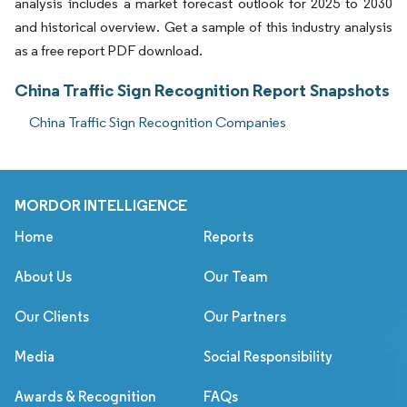
analysis includes a market forecast outlook for 2025 to 2030
and historical overview. Get a sample of this industry analysis
as a free report PDF download.
China Traffic Sign Recognition Report Snapshots
China Traffic Sign Recognition Companies
MORDOR INTELLIGENCE
Home
Reports
About Us
Our Team
Our Clients
Our Partners
Media
Social Responsibility
Awards & Recognition
FAQs