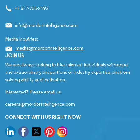
+1 617-765-2493
info@mordorintelligence.com
Media Inquiries:
media@mordorintelligence.com
JOIN US
We are always looking to hire talented individuals with equal
and extraordinary proportions of industry expertise, problem
solving ability and inclination.
Interested? Please email us.
careers@mordorintelligence.com
CONNECT WITH US RIGHT NOW