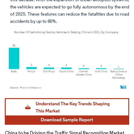
the vehicles are expected to go fully autonomous by the end
of 2025. These features can reduce the fatalities due to road
accidents by up to 80%.
Image © Mordor Intelligence. Reuse requires attribution under CC BY 4.0.
China to be Driving the Traffic Signal Recognition Market