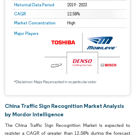
Historical Data Period
2019 - 2023
CAGR
12.58%
Market Concentration
High
Major Players
*Disclaimer: Major Players sorted in no particular order
China Traffic Sign Recognition Market Analysis
by Mordor Intelligence
The China Traffic Sign Recognition Market is expected to
register a CAGR of greater than 12.58% during the forecast