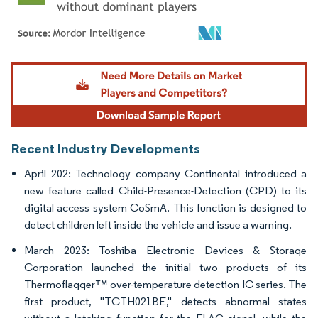
Image © Mordor Intelligence. Reuse requires attribution under CC BY 4.0.
Recent Industry Developments
April 202: Technology company Continental introduced a
new feature called Child-Presence-Detection (CPD) to its
digital access system CoSmA. This function is designed to
detect children left inside the vehicle and issue a warning.
March 2023: Toshiba Electronic Devices & Storage
Corporation launched the initial two products of its
Thermoflagger™ over-temperature detection IC series. The
first product, "TCTH021BE," detects abnormal states