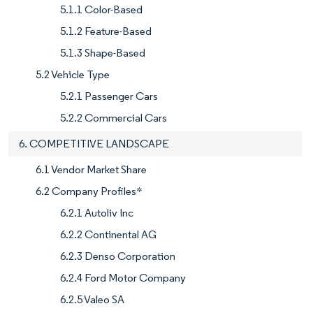
5.1.1 Color-Based
5.1.2 Feature-Based
5.1.3 Shape-Based
5.2 Vehicle Type
5.2.1 Passenger Cars
5.2.2 Commercial Cars
6. COMPETITIVE LANDSCAPE
6.1 Vendor Market Share
6.2 Company Profiles*
6.2.1 Autoliv Inc
6.2.2 Continental AG
6.2.3 Denso Corporation
6.2.4 Ford Motor Company
6.2.5 Valeo SA