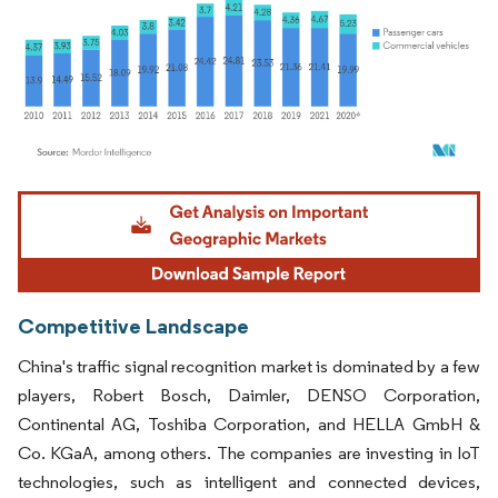
Image © Mordor Intelligence. Reuse requires attribution under CC BY 4.0.
Competitive Landscape
China's traffic signal recognition market is dominated by a few
players, Robert Bosch, Daimler, DENSO Corporation,
Continental AG, Toshiba Corporation, and HELLA GmbH &
Co. KGaA, among others. The companies are investing in IoT
technologies, such as intelligent and connected devices,