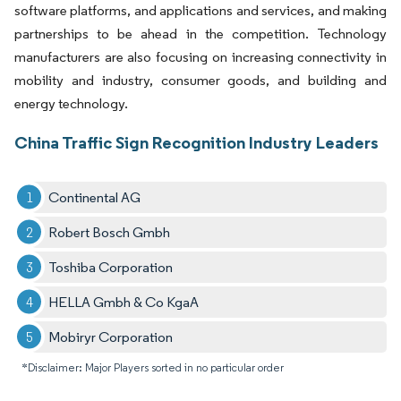
software platforms, and applications and services, and making
partnerships to be ahead in the competition. Technology
manufacturers are also focusing on increasing connectivity in
mobility and industry, consumer goods, and building and
energy technology.
China Traffic Sign Recognition Industry Leaders
Continental AG
Robert Bosch Gmbh
Toshiba Corporation
HELLA Gmbh & Co KgaA
Mobiryr Corporation
*Disclaimer: Major Players sorted in no particular order