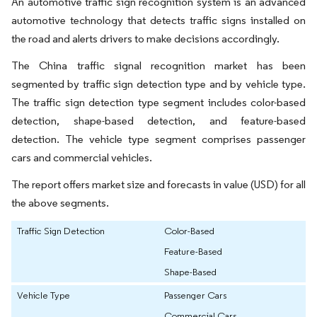
An automotive traffic sign recognition system is an advanced
automotive technology that detects traffic signs installed on
the road and alerts drivers to make decisions accordingly.
The China traffic signal recognition market has been
segmented by traffic sign detection type and by vehicle type.
The traffic sign detection type segment includes color-based
detection, shape-based detection, and feature-based
detection. The vehicle type segment comprises passenger
cars and commercial vehicles.
The report offers market size and forecasts in value (USD) for all
the above segments.
Traffic Sign Detection
Color-Based
Feature-Based
Shape-Based
Vehicle Type
Passenger Cars
Commercial Cars