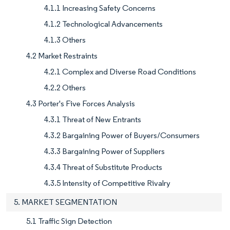
4.1.1 Increasing Safety Concerns
4.1.2 Technological Advancements
4.1.3 Others
4.2 Market Restraints
4.2.1 Complex and Diverse Road Conditions
4.2.2 Others
4.3 Porter's Five Forces Analysis
4.3.1 Threat of New Entrants
4.3.2 Bargaining Power of Buyers/Consumers
4.3.3 Bargaining Power of Suppliers
4.3.4 Threat of Substitute Products
4.3.5 Intensity of Competitive Rivalry
5. MARKET SEGMENTATION
5.1 Traffic Sign Detection