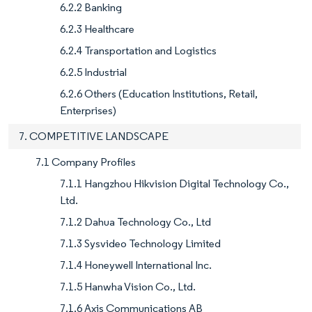
6.2.2 Banking
6.2.3 Healthcare
6.2.4 Transportation and Logistics
6.2.5 Industrial
6.2.6 Others (Education Institutions, Retail,
Enterprises)
7. COMPETITIVE LANDSCAPE
7.1 Company Profiles
7.1.1 Hangzhou Hikvision Digital Technology Co.,
Ltd.
7.1.2 Dahua Technology Co., Ltd
7.1.3 Sysvideo Technology Limited
7.1.4 Honeywell International Inc.
7.1.5 Hanwha Vision Co., Ltd.
7.1.6 Axis Communications AB