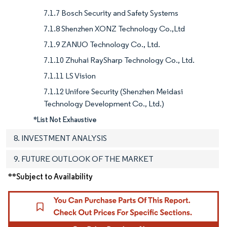
7.1.7 Bosch Security and Safety Systems
7.1.8 Shenzhen XONZ Technology Co.,Ltd
7.1.9 ZANUO Technology Co., Ltd.
7.1.10 Zhuhai RaySharp Technology Co., Ltd.
7.1.11 LS Vision
7.1.12 Unifore Security (Shenzhen Meidasi
Technology Development Co., Ltd.)
*List Not Exhaustive
8. INVESTMENT ANALYSIS
9. FUTURE OUTLOOK OF THE MARKET
**Subject to Availability