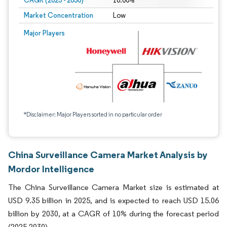
CAGR (2025 - 2030)
10.00%
Market Concentration
Low
Major Players
*Disclaimer: Major Players sorted in no particular order
China Surveillance Camera Market Analysis by
Mordor Intelligence
The China Surveillance Camera Market size is estimated at
USD 9.35 billion in 2025, and is expected to reach USD 15.06
billion by 2030, at a CAGR of 10% during the forecast period
(2025-2030).