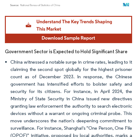
Image © Mordor Intelligence. Reuse requires attribution under CC BY 4.0.
Government Sector is Expected to Hold Significant Share
China witnessed a notable surge in crime rates, leading to it
claiming the second spot globally for the highest prisoner
count as of December 2023. In response, the Chinese
government has intensified efforts to bolster safety and
security for its citizens. For instance, in April 2024, the
Ministry of State Security in China issued new directives
granting law enforcement the authority to search electronic
devices without a warrant or ongoing criminal probe. This
move underscores the nation's deepening commitment to
surveillance. For instance, Shanghai's "One Person, One File
(OPOF)" initiative, proposed by local authorities, marks a