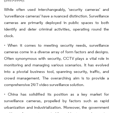
While often used interchangeably, 'security cameras' and
'surveillance cameras' have a nuanced distinction. Surveillance
cameras are primarily deployed in public spaces to both
identify and deter criminal activities, operating round the
clock.
• When it comes to meeting security needs, surveillance
cameras come in a diverse array of form factors and designs.
Often synonymous with security, CCTV plays a vital role in
monitoring and managing various scenarios. It has evolved
into a pivotal business tool, spanning security, traffic, and
crowd management. The overarching aim is to provide a
comprehensive 24/7 video surveillance solution.
• China has solidified its position as a key market for
surveillance cameras, propelled by factors such as rapid
urbanization and industrialization. Moreover, the government