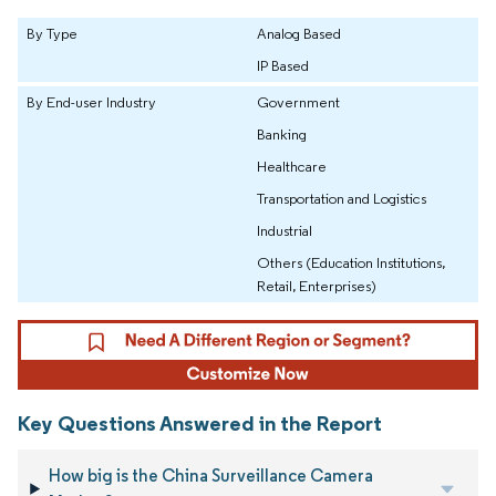
By Type
Analog Based
IP Based
By End-user Industry
Government
Banking
Healthcare
Transportation and Logistics
Industrial
Others (Education Institutions,
Retail, Enterprises)
Key Questions Answered in the Report
How big is the China Surveillance Camera