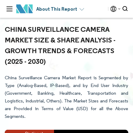
About This Report
CHINA SURVEILLANCE CAMERA
MARKET SIZE & SHARE ANALYSIS -
GROWTH TRENDS & FORECASTS
(2025 - 2030)
China Surveillance Camera Market Report is Segmented by
Type (Analog-Based, IP-Based), and by End User Industry
(Government, Banking, Healthcare, Transportation and
Logistics, Industrial, Others). The Market Sizes and Forecasts
are Provided in Terms of Value (USD) for all the Above
Segments.