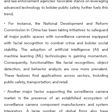
and law enforcement agencies' favorable stance on leveraging
advanced technology to bolster public safety further fuels this
trend.
• For instance, the National Development and Reform
Commission in China has been taking initiatives to safeguard
all major public spaces with surveillance cameras equipped
with facial recognition to combat crime and bolster social
stability. The adoption of artificial intelligence (AI) and
machine learning (ML) technologies is gaining momentum.
Consequently, functionalities like facial recognition, object
detection, and behavior analysis are now more prevalent.
These features find applications across sectors, including
public safety, transportation, and retail.
• Another major factor supporting the surveillance camera
market is the presence of an established ecosystem of
surveillance camera component manufacturers and system
integrators. A large number of global firms also have