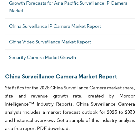
Growth Forecasts for Asia Pacific Surveillance IP Camera
Market
China Surveillance IP Camera Market Report
China Video Surveillance Market Report
Security Camera Market Growth
China Surveillance Camera Market Report
Statistics for the 2025 China Surveillance Camera market share,
size and revenue growth rate, created by Mordor
Intelligence™ Industry Reports. China Surveillance Camera
analysis includes a market forecast outlook for 2025 to 2030
and historical overview. Get a sample of this industry analysis
as a free report PDF download.