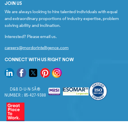
JOIN US
We are always looking to hire talented individuals with equal
and extraordinary proportions of industry expertise, problem
solving ability and inclination.
Interested? Please email us.
careers@mordorintelligence.com
CONNECT WITH US RIGHT NOW
D&B D-U-N-SÂ®
NUMBER : 85-427-9388