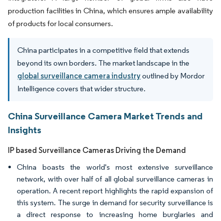
production facilities in China, which ensures ample availability
of products for local consumers.
China participates in a competitive field that extends
beyond its own borders. The market landscape in the
global surveillance camera industry
outlined by Mordor
Intelligence covers that wider structure.
China Surveillance Camera Market Trends and
Insights
IP based Surveillance Cameras Driving the Demand
China boasts the world's most extensive surveillance
network, with over half of all global surveillance cameras in
operation. A recent report highlights the rapid expansion of
this system. The surge in demand for security surveillance is
a direct response to increasing home burglaries and