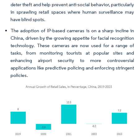
deter theft and help prevent anti-social behavior, particularly
in sprawling retail spaces where human surveillance may
have blind spots.
The adoption of IP-based cameras is on a sharp incline in
China, driven by the growing appetite for facial recognition
technology. These cameras are now used for a range of
tasks, from monitoring tourists at popular sites and
enhancing airport security to more controversial
applications like predictive policing and enforcing stringent
policies.