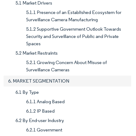
5.1 Market Drivers
5.1.1 Presence of an Established Ecosystem for
Surveillance Camera Manufacturing
5.1.2 Supportive Government Outlook Towards
Security and Surveillance of Public and Private
Spaces
5.2 Market Restraints
5.2.1 Growing Concern About Misuse of
Surveillance Cameras
6. MARKET SEGMENTATION
6.1 By Type
6.1.1 Analog Based
6.1.2 IP Based
6.2 By End-user Industry
6.2.1 Government