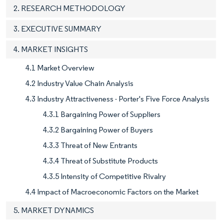
2. RESEARCH METHODOLOGY
3. EXECUTIVE SUMMARY
4. MARKET INSIGHTS
4.1 Market Overview
4.2 Industry Value Chain Analysis
4.3 Industry Attractiveness - Porter's Five Force Analysis
4.3.1 Bargaining Power of Suppliers
4.3.2 Bargaining Power of Buyers
4.3.3 Threat of New Entrants
4.3.4 Threat of Substitute Products
4.3.5 Intensity of Competitive Rivalry
4.4 Impact of Macroeconomic Factors on the Market
5. MARKET DYNAMICS