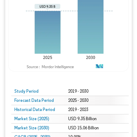
Study Period
2019 - 2030
Forecast Data Period
2025 - 2030
Historical Data Period
2019 - 2023
Market Size (2025)
USD 9.35 Billion
Market Size (2030)
USD 15.06 Billion