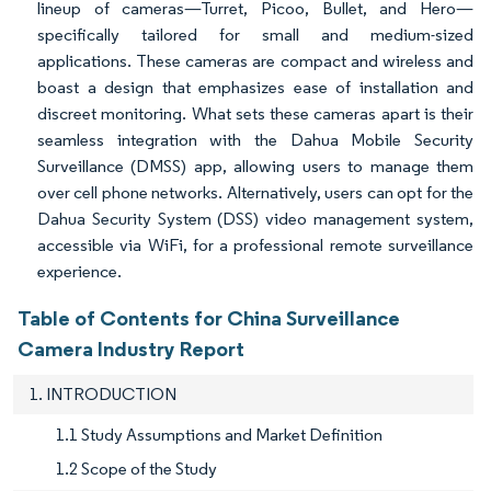
lineup of cameras—Turret, Picoo, Bullet, and Hero—
specifically tailored for small and medium-sized
applications. These cameras are compact and wireless and
boast a design that emphasizes ease of installation and
discreet monitoring. What sets these cameras apart is their
seamless integration with the Dahua Mobile Security
Surveillance (DMSS) app, allowing users to manage them
over cell phone networks. Alternatively, users can opt for the
Dahua Security System (DSS) video management system,
accessible via WiFi, for a professional remote surveillance
experience.
Table of Contents for China Surveillance
Camera Industry Report
1. INTRODUCTION
1.1 Study Assumptions and Market Definition
1.2 Scope of the Study