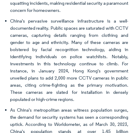
squatting incidents, making residential security a paramount
concern for homeowners.
China's pervasive surveillance infrastructure is a well-
documented reality. Public spaces are saturated with CCTV
cameras, capturing details ranging from clothing and
gender to age and ethnicity. Many of these cameras are
bolstered by facial recognition technology, aiding in
identifying individuals on police watchlists. Notably,
investments in this technology continue to climb. For
instance, in January 2024, Hong Kong's government
unveiled plans to add 2,000 more CCTV cameras in public
areas, citing crime-fighting as the primary motivation.
These cameras are slated for installation in densely
populated or high-crime regions.
As China's metropolitan areas witness population surges,
the demand for security systems has seen a corresponding
uptick. According to Worldometer, as of March 30, 2023,
China's population stands at over 1.45 billion