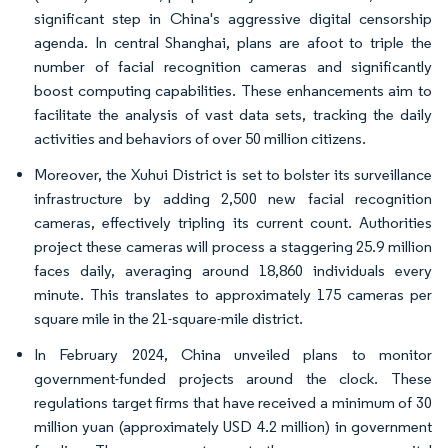
significant step in China's aggressive digital censorship
agenda. In central Shanghai, plans are afoot to triple the
number of facial recognition cameras and significantly
boost computing capabilities. These enhancements aim to
facilitate the analysis of vast data sets, tracking the daily
activities and behaviors of over 50 million citizens.
Moreover, the Xuhui District is set to bolster its surveillance
infrastructure by adding 2,500 new facial recognition
cameras, effectively tripling its current count. Authorities
project these cameras will process a staggering 25.9 million
faces daily, averaging around 18,860 individuals every
minute. This translates to approximately 175 cameras per
square mile in the 21-square-mile district.
In February 2024, China unveiled plans to monitor
government-funded projects around the clock. These
regulations target firms that have received a minimum of 30
million yuan (approximately USD 4.2 million) in government