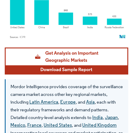
Image © Mordor Intelligence. Reuse requires attribution under CC BY 4.0.
Mordor Intelligence provides coverage of the surveillance
camera market across other key regional markets,
including
Latin America
,
Europe
, and
Asia
, each with
their regulatory frameworks and demand patterns.
Detailed country-level analysis extends to
India
,
Japan
,
Mexico
,
France
,
United States
, and
United Kingdom
incorporating local coverage and market participation, as