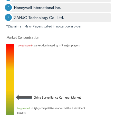
Honeywell International Inc.
ZANUO Technology Co., Ltd.
*Disclaimer: Major Players sorted in no particular order