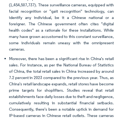
(1,454,507,737). These surveillance cameras, equipped with
facial recognition or "gait recognition" technology, can
identify any individual, be it a Chinese national or a
foreigner. The Chinese government often cites "digital
health codes" as a rationale for these installations. While
many have grown accustomed to this constant surveillance,
some individuals remain uneasy with the omnipresent
cameras.
Moreover, there has been a significant rise in China's retail
sales. For instance, as per the National Bureau of Statistics
of China, the total retail sales in China increased by around
7.2 percent in 2023 compared to the previous year. Thus, as
China's retail landscape expands, retail stores have become
prime targets for shoplifters. Studies reveal that retail
establishments face daily losses due to theft and negligence,
cumulatively resulting in substantial financial setbacks.
Consequently, there's been a notable uptick in demand for
IP-based cameras in Chinese retail outlets. These cameras