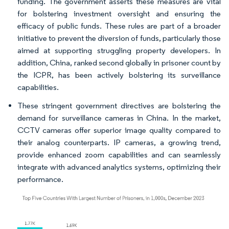
funding. The government asserts these measures are vital
for bolstering investment oversight and ensuring the
efficacy of public funds. These rules are part of a broader
initiative to prevent the diversion of funds, particularly those
aimed at supporting struggling property developers. In
addition, China, ranked second globally in prisoner count by
the ICPR, has been actively bolstering its surveillance
capabilities.
These stringent government directives are bolstering the
demand for surveillance cameras in China. In the market,
CCTV cameras offer superior image quality compared to
their analog counterparts. IP cameras, a growing trend,
provide enhanced zoom capabilities and can seamlessly
integrate with advanced analytics systems, optimizing their
performance.