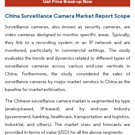
China Surveillance Camera Market Report Scope
Surveillance cameras, also known as security cameras, are
video cameras designed to monitor specific areas. Typically,
they link to a recording system or an IP network and are
monitored, particularly in commercial settings. The study
evaluates the trends and dynamics related to different types of
surveillance cameras across various end-user verticals in
China. Furthermore, the study considered the sales of
surveillance cameras by major market vendors in China as the
baseline for market estimation.
The Chinese surveillance camera market is segmented by type
(analog-based, IP-based) and by end-user industry
(government, banking, healthcare, transportation and logistics,
industrial, and others). The market sizes and forecasts are
provided in terms of value (USD) for all the above segments.