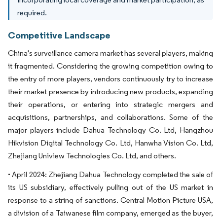
required.
Competitive Landscape
China's surveillance camera market has several players, making
it fragmented. Considering the growing competition owing to
the entry of more players, vendors continuously try to increase
their market presence by introducing new products, expanding
their operations, or entering into strategic mergers and
acquisitions, partnerships, and collaborations. Some of the
major players include Dahua Technology Co. Ltd, Hangzhou
Hikvision Digital Technology Co. Ltd, Hanwha Vision Co. Ltd,
Zhejiang Uniview Technologies Co. Ltd, and others.
• April 2024: Zhejiang Dahua Technology completed the sale of
its US subsidiary, effectively pulling out of the US market in
response to a string of sanctions. Central Motion Picture USA,
a division of a Taiwanese film company, emerged as the buyer,