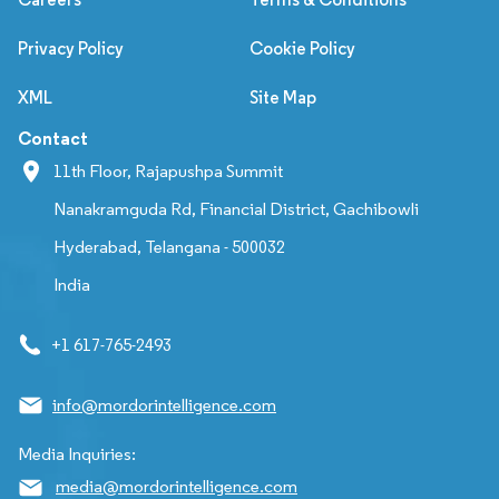
Privacy Policy
Cookie Policy
XML
Site Map
Contact
11th Floor, Rajapushpa Summit
Nanakramguda Rd, Financial District, Gachibowli
Hyderabad, Telangana - 500032
India
+1 617-765-2493
info@mordorintelligence.com
Media Inquiries:
media@mordorintelligence.com