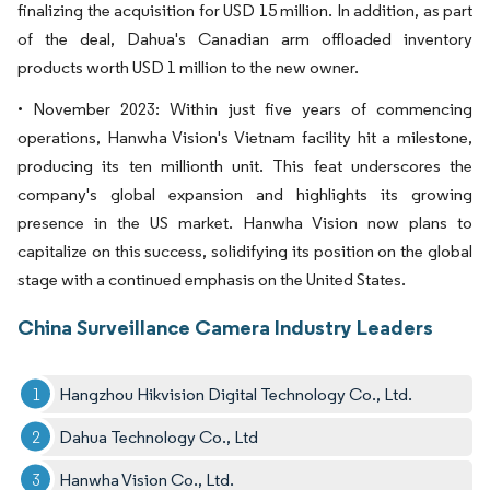
finalizing the acquisition for USD 15 million. In addition, as part
of the deal, Dahua's Canadian arm offloaded inventory
products worth USD 1 million to the new owner.
• November 2023: Within just five years of commencing
operations, Hanwha Vision's Vietnam facility hit a milestone,
producing its ten millionth unit. This feat underscores the
company's global expansion and highlights its growing
presence in the US market. Hanwha Vision now plans to
capitalize on this success, solidifying its position on the global
stage with a continued emphasis on the United States.
China Surveillance Camera Industry Leaders
Hangzhou Hikvision Digital Technology Co., Ltd.
Dahua Technology Co., Ltd
Hanwha Vision Co., Ltd.