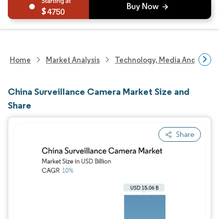
4750
Home
Market Analysis
Technology, Media And Telec
China Surveillance Camera Market Size and
Share
Share
Image © Mordor Intelligence. Reuse requires