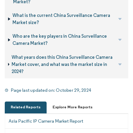
Market?
What is the current China Surveillance Camera
Market size?
Who are the key players in China Surveillance
Camera Market?
What years does this China Surveillance Camera
Market cover, and what was the market size in
2024?
Page last updated on:
October 29, 2024
Related Reports
Explore More Reports
Asia Pacific IP Camera Market Report