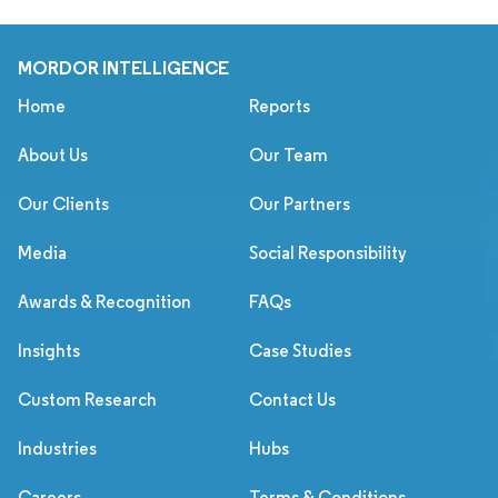
MORDOR INTELLIGENCE
Home
Reports
About Us
Our Team
Our Clients
Our Partners
Media
Social Responsibility
Awards & Recognition
FAQs
Insights
Case Studies
Custom Research
Contact Us
Industries
Hubs
Careers
Terms & Conditions