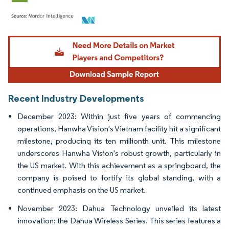
Image © Mordor Intelligence. Reuse requires attribution under CC BY 4.0.
Recent Industry Developments
December 2023: Within just five years of commencing
operations, Hanwha Vision's Vietnam facility hit a significant
milestone, producing its ten millionth unit. This milestone
underscores Hanwha Vision's robust growth, particularly in
the US market. With this achievement as a springboard, the
company is poised to fortify its global standing, with a
continued emphasis on the US market.
November 2023: Dahua Technology unveiled its latest
innovation: the Dahua Wireless Series. This series features a