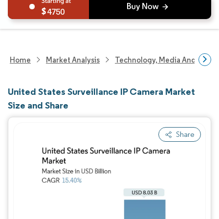
4750
Home
Market Analysis
Technology, Media And Telec
United States Surveillance IP Camera Market
Size and Share
Share
Image © Mordor Intelligence. Reuse requires