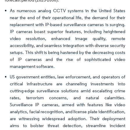
As numerous analog CCTV systems in the United States
near the end of their operational life, the demand for their
replacement with IP-based surveillance cameras is surging.
IP cameras boast superior features, including heightened
video resolution, enhanced image quality, remote
accessibility, and seamless integration with diverse security
setups. This shift is being hastened by the decreasing costs
of IP cameras and the rise of sophisticated video
management software.
US government entities, law enforcement, and operators of
critical infrastructure are channeling investments into
cutting-edge surveillance solutions amid escalating crime
rates, terrorism concerns, and natural calamities.
Surveillance IP cameras, armed with features like video
analytics, facial recognition, and license plate identification,
are witnessing widespread adoption. Their deployment
aims to bolster threat detection, streamline incident