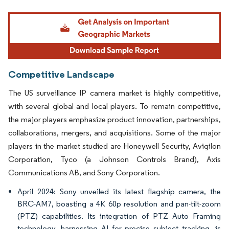
Image © Mordor Intelligence. Reuse requires attribution under CC BY 4.0.
Competitive Landscape
The US surveillance IP camera market is highly competitive,
with several global and local players. To remain competitive,
the major players emphasize product innovation, partnerships,
collaborations, mergers, and acquisitions. Some of the major
players in the market studied are Honeywell Security, Avigilon
Corporation, Tyco (a Johnson Controls Brand), Axis
Communications AB, and Sony Corporation.
April 2024: Sony unveiled its latest flagship camera, the
BRC-AM7, boasting a 4K 60p resolution and pan-tilt-zoom
(PTZ) capabilities. Its integration of PTZ Auto Framing
technology, harnessing AI for precise subject tracking, is