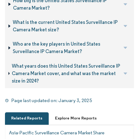
How big is the United States Surveillance IP
Camera Market?
What is the current United States Surveillance IP
Camera Market size?
Who are the key players in United States
Surveillance IP Camera Market?
What years does this United States Surveillance IP
Camera Market cover, and what was the market
size in 2024?
Page last updated on:
January 3, 2025
Related Reports
Explore More Reports
Asia-Pacific Surveillance Camera Market Share