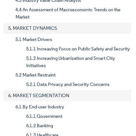
4.3 Industry Value Chain Analysis
4.4 An Assessment of Macroeconomic Trends on the
Market
5. MARKET DYNAMICS
5.1 Market Drivers
5.1.1 Increasing Focus on Public Safety and Security
5.1.2 Increasing Urbanization and Smart City
Initiatives
5.2 Market Restraint
5.2.1 Data Privacy and Security Concerns
6. MARKET SEGMENTATION
6.1 By End-user Industry
6.1.1 Government
6.1.2 Banking
6.1.3 Healthcare