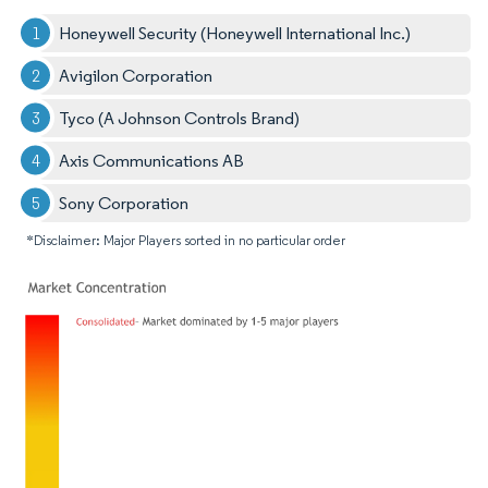
Honeywell Security (Honeywell International Inc.)
Avigilon Corporation
Tyco (A Johnson Controls Brand)
Axis Communications AB
Sony Corporation
*Disclaimer: Major Players sorted in no particular order