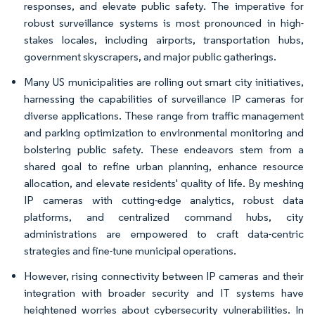
responses, and elevate public safety. The imperative for
robust surveillance systems is most pronounced in high-
stakes locales, including airports, transportation hubs,
government skyscrapers, and major public gatherings.
Many US municipalities are rolling out smart city initiatives,
harnessing the capabilities of surveillance IP cameras for
diverse applications. These range from traffic management
and parking optimization to environmental monitoring and
bolstering public safety. These endeavors stem from a
shared goal to refine urban planning, enhance resource
allocation, and elevate residents' quality of life. By meshing
IP cameras with cutting-edge analytics, robust data
platforms, and centralized command hubs, city
administrations are empowered to craft data-centric
strategies and fine-tune municipal operations.
However, rising connectivity between IP cameras and their
integration with broader security and IT systems have
heightened worries about cybersecurity vulnerabilities. In