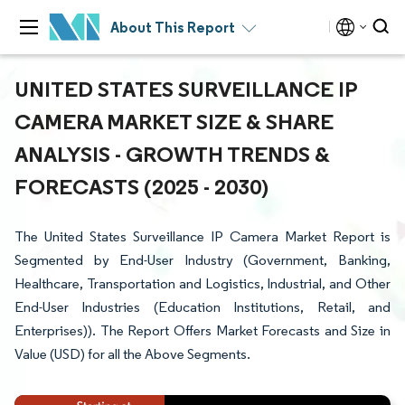
About This Report
UNITED STATES SURVEILLANCE IP
CAMERA MARKET SIZE & SHARE
ANALYSIS - GROWTH TRENDS &
FORECASTS (2025 - 2030)
The United States Surveillance IP Camera Market Report is
Segmented by End-User Industry (Government, Banking,
Healthcare, Transportation and Logistics, Industrial, and Other
End-User Industries (Education Institutions, Retail, and
Enterprises)). The Report Offers Market Forecasts and Size in
Value (USD) for all the Above Segments.