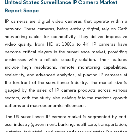
United States Surveillance IP Camera Market
Report Scope
IP cameras are digital video cameras that operate within a
network. These cameras, being entirely digital, rely on Cat5
networking cables for connectivity. They deliver impressive
video quality, from HD at 1080p to 4K. IP cameras have
become critical players in the surveillance market, providing
businesses with a reliable security solution. Their features
include high resolutions, remote monitoring capabilities,
scalability, and advanced analytics, all placing IP cameras at
the forefront of the surveillance industry. The market size is
gauged by the sales of IP camera products across various
sectors, with the study also delving into the market's growth
patterns and macroeconomic influencers.
The US surveillance IP camera market is segmented by end-
user industry (government, banking, healthcare, transportation,
logistics, industrial, and other end-user industries [education