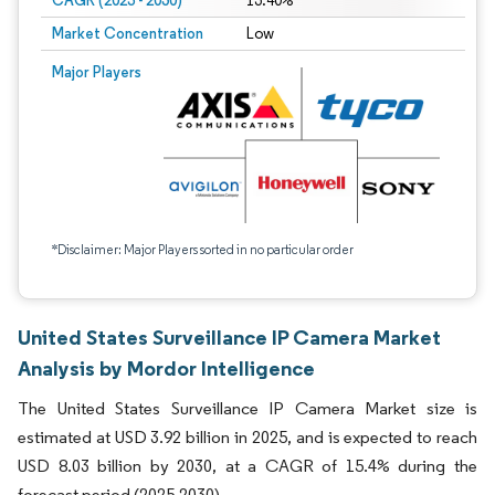
CAGR (2025 - 2030)
15.40%
Market Concentration
Low
Major Players
*Disclaimer: Major Players sorted in no particular order
United States Surveillance IP Camera Market
Analysis by Mordor Intelligence
The United States Surveillance IP Camera Market size is
estimated at USD 3.92 billion in 2025, and is expected to reach
USD 8.03 billion by 2030, at a CAGR of 15.4% during the
forecast period (2025-2030).