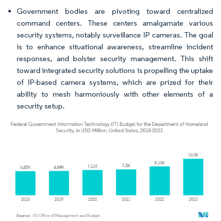
Government bodies are pivoting toward centralized
command centers. These centers amalgamate various
security systems, notably surveillance IP cameras. The goal
is to enhance situational awareness, streamline incident
responses, and bolster security management. This shift
toward integrated security solutions is propelling the uptake
of IP-based camera systems, which are prized for their
ability to mesh harmoniously with other elements of a
security setup.