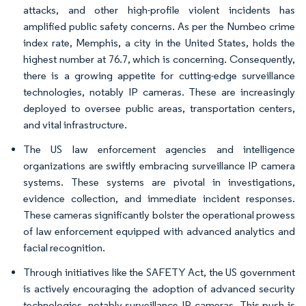
attacks, and other high-profile violent incidents has
amplified public safety concerns. As per the Numbeo crime
index rate, Memphis, a city in the United States, holds the
highest number at 76.7, which is concerning. Consequently,
there is a growing appetite for cutting-edge surveillance
technologies, notably IP cameras. These are increasingly
deployed to oversee public areas, transportation centers,
and vital infrastructure.
The US law enforcement agencies and intelligence
organizations are swiftly embracing surveillance IP camera
systems. These systems are pivotal in investigations,
evidence collection, and immediate incident responses.
These cameras significantly bolster the operational prowess
of law enforcement equipped with advanced analytics and
facial recognition.
Through initiatives like the SAFETY Act, the US government
is actively encouraging the adoption of advanced security
technologies, notably surveillance IP cameras. This push is