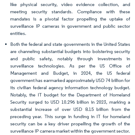
like physical security, video evidence collection, and
meeting security standards. Compliance with these
mandates is a pivotal factor propelling the uptake of
surveillance IP cameras in government and public sector
entities.
Both the federal and state governments in the United States
are channeling substantial budgets into bolstering security
and public safety, notably through investments in
surveillance technologies. As per the US Office of
Management and Budget, in 2024, the US federal
government has earmarked approximately USD 74 billion for
its civilian federal agency information technology budget.
Notably, the IT budget for the Department of Homeland
Security surged to USD 10.296 billion in 2023, marking a
substantial increase of over USD 8.15 billion from the
preceding year. This surge in funding in IT for homeland
security can be a key driver propelling the growth of the
surveillance IP camera market within the government sector.