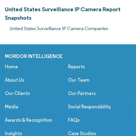
United States Surveillance IP Camera Report
Snapshots
United States Surveillance IP Camera Companies
MORDOR INTELLIGENCE
Home
Reports
About Us
Our Team
Our Clients
Our Partners
Media
Social Responsibility
Awards & Recognition
FAQs
Insights
Case Studies