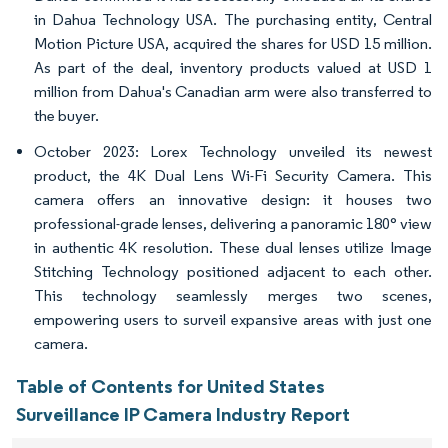
in Dahua Technology USA. The purchasing entity, Central
Motion Picture USA, acquired the shares for USD 15 million.
As part of the deal, inventory products valued at USD 1
million from Dahua's Canadian arm were also transferred to
the buyer.
October 2023: Lorex Technology unveiled its newest
product, the 4K Dual Lens Wi-Fi Security Camera. This
camera offers an innovative design: it houses two
professional-grade lenses, delivering a panoramic 180° view
in authentic 4K resolution. These dual lenses utilize Image
Stitching Technology positioned adjacent to each other.
This technology seamlessly merges two scenes,
empowering users to surveil expansive areas with just one
camera.
Table of Contents for United States
Surveillance IP Camera Industry Report