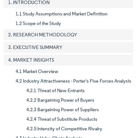
1. INTRODUCTION
1.1 Study Assumptions and Market Definition
1.2 Scope of the Study
2. RESEARCH METHODOLOGY
3. EXECUTIVE SUMMARY
4. MARKET INSIGHTS
4.1 Market Overview
4.2 Industry Attractiveness - Porter's Five Forces Analysis
4.2.1 Threat of New Entrants
4.2.2 Bargaining Power of Buyers
4.2.3 Bargaining Power of Suppliers
4.2.4 Threat of Substitute Products
4.2.5 Intensity of Competitive Rivalry