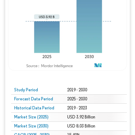
Study Period
2019 - 2030
Forecast Data Period
2025 - 2030
Historical Data Period
2019 - 2023
Market Size (2025)
USD 3.92 Billion
Market Size (2030)
USD 8.03 Billion