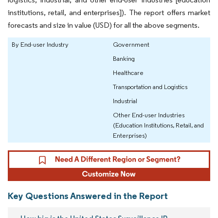
institutions, retail, and enterprises]). The report offers market
forecasts and size in value (USD) for all the above segments.
By End-user Industry
Government
Banking
Healthcare
Transportation and Logistics
Industrial
Other End-user Industries
(Education Institutions, Retail, and
Enterprises)
Key Questions Answered in the Report