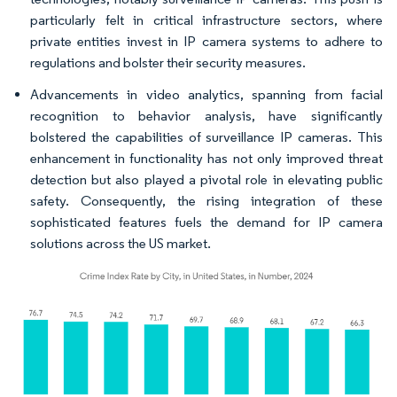
particularly felt in critical infrastructure sectors, where
private entities invest in IP camera systems to adhere to
regulations and bolster their security measures.
Advancements in video analytics, spanning from facial
recognition to behavior analysis, have significantly
bolstered the capabilities of surveillance IP cameras. This
enhancement in functionality has not only improved threat
detection but also played a pivotal role in elevating public
safety. Consequently, the rising integration of these
sophisticated features fuels the demand for IP camera
solutions across the US market.