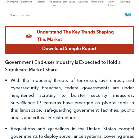
Image © Mordor Intelligence. Reuse requires attribution under CC BY 4.0.
Government End-user Industry is Expected to Hold a
Significant Market Share
With the mounting threats of terrorism, civil unrest, and
cybersecurity breaches, federal governments are under
heightened scrutiny to bolster security measures.
Surveillance IP cameras have emerged as pivotal tools in
this landscape, safeguarding government facilities, public
areas, and critical infrastructure.
Regulations and guidelines in the United States compel
governments to deploy surveillance systems, covering areas