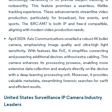
noteworthy. This feature promises a seamless, lifelike
tracking experience. These advancements streamline video
production, particularly for broadcast, live events, and
sports. The BRC-AM7 is both IP and free-d compatible,
aligning with modern video production needs.
April 2024: Axis Communications unveiled a robust 4K bullet
camera, emphasizing image quality and ultra-high light
sensitivity. With features like PoE, it simplifies connecting
and powering additional devices without extra cabling. This
camera enhances its processing prowess, enabling more
extensive data collection and analysis directly on the device
with a deep learning processing unit. Moreover, it provides
valuable metadata, streamlining forensic searches for swift
and efficient results.
United States Surveillance IP Camera Industry
Leaders