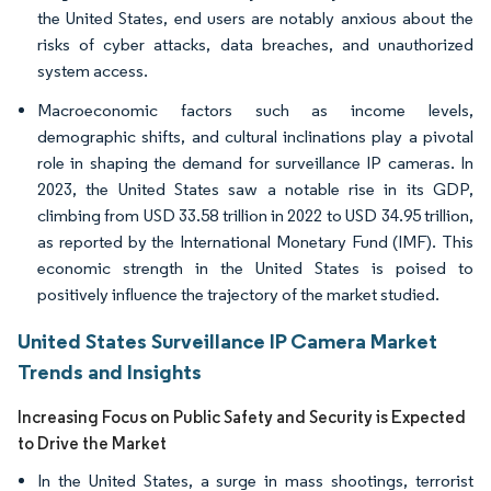
the United States, end users are notably anxious about the
risks of cyber attacks, data breaches, and unauthorized
system access.
Macroeconomic factors such as income levels,
demographic shifts, and cultural inclinations play a pivotal
role in shaping the demand for surveillance IP cameras. In
2023, the United States saw a notable rise in its GDP,
climbing from USD 33.58 trillion in 2022 to USD 34.95 trillion,
as reported by the International Monetary Fund (IMF). This
economic strength in the United States is poised to
positively influence the trajectory of the market studied.
United States Surveillance IP Camera Market
Trends and Insights
Increasing Focus on Public Safety and Security is Expected
to Drive the Market
In the United States, a surge in mass shootings, terrorist