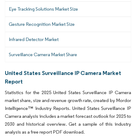
Eye Tracking Solutions Market Size
Gesture Recognition Market Size
Infrared Detector Market
Surveillance Camera Market Share
United States Surveillance IP Camera Market
Report
Statistics for the 2025 United States Surveillance IP Camera
market share, size and revenue growth rate, created by Mordor
Intelligence™ Industry Reports. United States Surveillance IP
Camera analysis includes a market forecast outlook for 2025 to
2030 and historical overview. Get a sample of this industry
analysis as a free report PDF download.