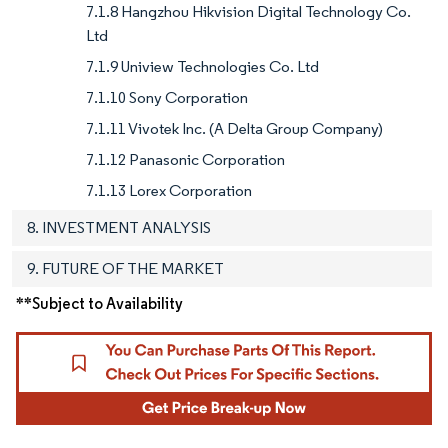
7.1.8 Hangzhou Hikvision Digital Technology Co.
Ltd
7.1.9 Uniview Technologies Co. Ltd
7.1.10 Sony Corporation
7.1.11 Vivotek Inc. (A Delta Group Company)
7.1.12 Panasonic Corporation
7.1.13 Lorex Corporation
8. INVESTMENT ANALYSIS
9. FUTURE OF THE MARKET
**Subject to Availability