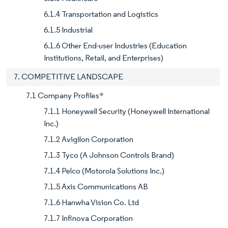
6.1.4 Transportation and Logistics
6.1.5 Industrial
6.1.6 Other End-user Industries (Education
Institutions, Retail, and Enterprises)
7. COMPETITIVE LANDSCAPE
7.1 Company Profiles*
7.1.1 Honeywell Security (Honeywell International
Inc.)
7.1.2 Avigilon Corporation
7.1.3 Tyco (A Johnson Controls Brand)
7.1.4 Pelco (Motorola Solutions Inc.)
7.1.5 Axis Communications AB
7.1.6 Hanwha Vision Co. Ltd
7.1.7 Infinova Corporation