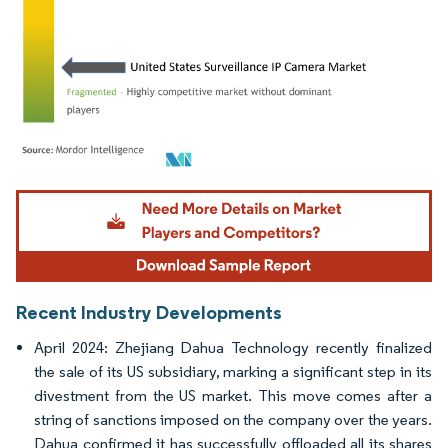
Image © Mordor Intelligence. Reuse requires attribution under CC BY 4.0.
Recent Industry Developments
April 2024: Zhejiang Dahua Technology recently finalized
the sale of its US subsidiary, marking a significant step in its
divestment from the US market. This move comes after a
string of sanctions imposed on the company over the years.
Dahua confirmed it has successfully offloaded all its shares