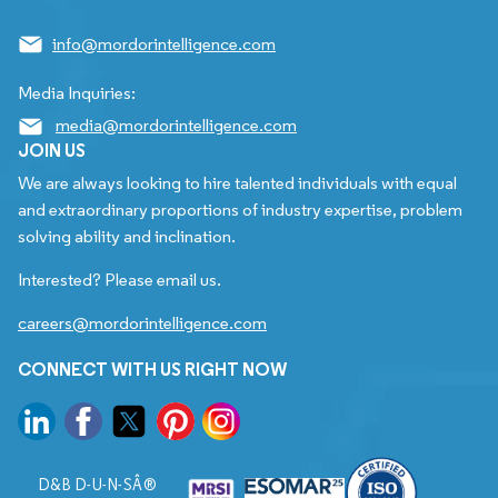
info@mordorintelligence.com
Media Inquiries:
media@mordorintelligence.com
JOIN US
We are always looking to hire talented individuals with equal
and extraordinary proportions of industry expertise, problem
solving ability and inclination.
Interested? Please email us.
careers@mordorintelligence.com
CONNECT WITH US RIGHT NOW
D&B D-U-N-SÂ®