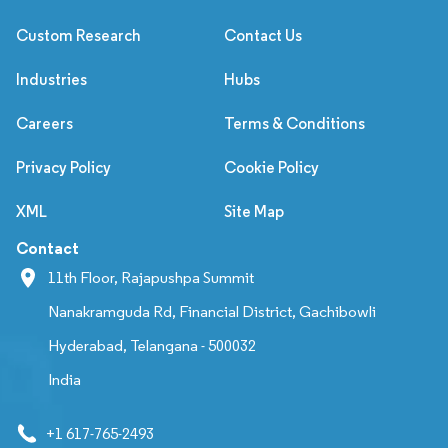
Custom Research
Contact Us
Industries
Hubs
Careers
Terms & Conditions
Privacy Policy
Cookie Policy
XML
Site Map
Contact
11th Floor, Rajapushpa Summit
Nanakramguda Rd, Financial District, Gachibowli
Hyderabad, Telangana - 500032
India
+1 617-765-2493