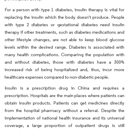
For a person with type 1 diabetes, insulin therapy is vital for
replacing the insulin which the body doesn't produce. People
with type 2 diabetes or gestational diabetes need insulin
therapy if other treatments, such as diabetes medications and
other lifestyle changes, are not able to keep blood glucose
levels within the desired range. Diabetes is associated with
many health complications. Comparing the population with
and without diabetes, those with diabetes have a 300%
increased risk of being hospitalized and, thus, incur more
healthcare expenses compared to non-diabetic people.
Insulin is a prescription drug in China and requires a
prescription. Hospitals are the main places where patients can
obtain insulin products. Patients can get medicines directly
from the hospital pharmacy without a referral. Despite the
implementation of national health insurance and its universal
coverage, a large proportion of outpatient drugs is still