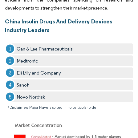
developments to strengthen their market presence.
China Insulin Drugs And Delivery Devices
Industry Leaders
Gan & Lee Pharmaceuticals
Medtronic
Eli Lilly and Company
Sanofi
Novo Nordisk
*Disclaimer: Major Players sorted in no particular order