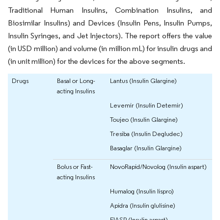
Traditional Human Insulins, Combination Insulins, and
Biosimilar Insulins) and Devices (Insulin Pens, Insulin Pumps,
Insulin Syringes, and Jet Injectors). The report offers the value
(in USD million) and volume (in million mL) for insulin drugs and
(in unit million) for the devices for the above segments.
Drugs
Basal or Long-
Lantus (Insulin Glargine)
acting Insulins
Levemir (Insulin Detemir)
Toujeo (Insulin Glargine)
Tresiba (Insulin Degludec)
Basaglar (Insulin Glargine)
Bolus or Fast-
NovoRapid/Novolog (Insulin aspart)
acting Insulins
Humalog (Insulin lispro)
Apidra (Insulin glulisine)
FIASP (Insulin aspart)