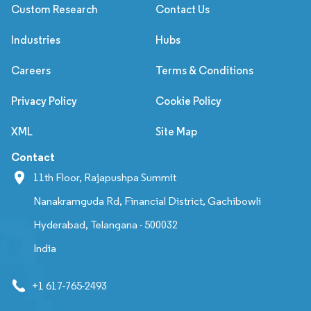
Custom Research
Contact Us
Industries
Hubs
Careers
Terms & Conditions
Privacy Policy
Cookie Policy
XML
Site Map
Contact
11th Floor, Rajapushpa Summit
Nanakramguda Rd, Financial District, Gachibowli
Hyderabad, Telangana - 500032
India
+1 617-765-2493