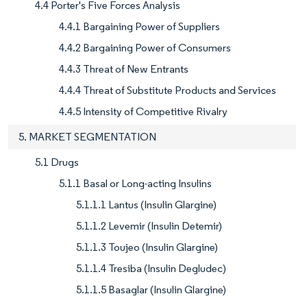
4.4 Porter's Five Forces Analysis
4.4.1 Bargaining Power of Suppliers
4.4.2 Bargaining Power of Consumers
4.4.3 Threat of New Entrants
4.4.4 Threat of Substitute Products and Services
4.4.5 Intensity of Competitive Rivalry
5. MARKET SEGMENTATION
5.1 Drugs
5.1.1 Basal or Long-acting Insulins
5.1.1.1 Lantus (Insulin Glargine)
5.1.1.2 Levemir (Insulin Detemir)
5.1.1.3 Toujeo (Insulin Glargine)
5.1.1.4 Tresiba (Insulin Degludec)
5.1.1.5 Basaglar (Insulin Glargine)