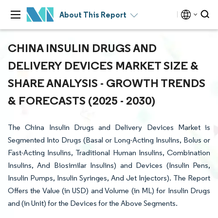
About This Report
CHINA INSULIN DRUGS AND
DELIVERY DEVICES MARKET SIZE &
SHARE ANALYSIS - GROWTH TRENDS
& FORECASTS (2025 - 2030)
The China Insulin Drugs and Delivery Devices Market is
Segmented Into Drugs (Basal or Long-Acting Insulins, Bolus or
Fast-Acting Insulins, Traditional Human Insulins, Combination
Insulins, And Biosimilar Insulins) and Devices (Insulin Pens,
Insulin Pumps, Insulin Syringes, And Jet Injectors). The Report
Offers the Value (in USD) and Volume (in ML) for Insulin Drugs
and (in Unit) for the Devices for the Above Segments.