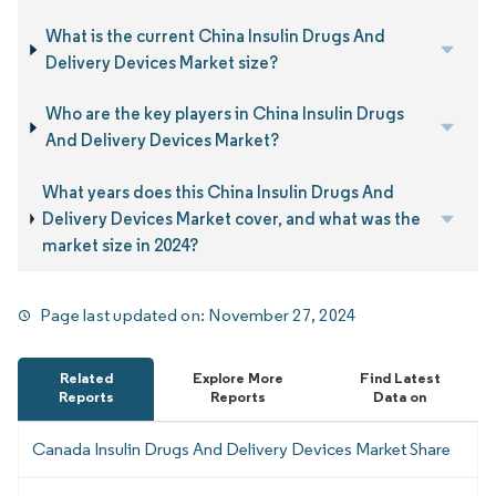
What is the current China Insulin Drugs And
Delivery Devices Market size?
Who are the key players in China Insulin Drugs
And Delivery Devices Market?
What years does this China Insulin Drugs And
Delivery Devices Market cover, and what was the
market size in 2024?
Page last updated on:
November 27, 2024
Related
Explore More
Find Latest
Reports
Reports
Data on
Canada Insulin Drugs And Delivery Devices Market Share