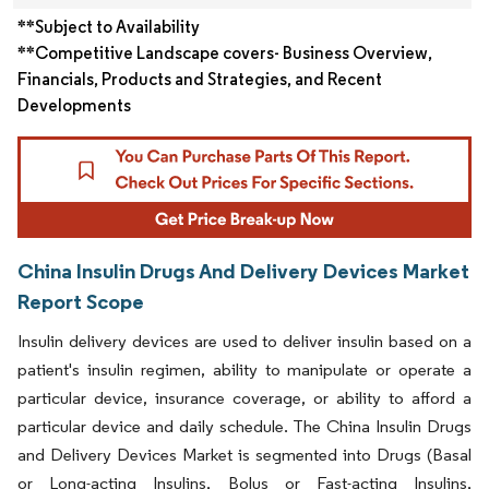
**Subject to Availability
**Competitive Landscape covers- Business Overview,
Financials, Products and Strategies, and Recent
Developments
China Insulin Drugs And Delivery Devices Market
Report Scope
Insulin delivery devices are used to deliver insulin based on a
patient's insulin regimen, ability to manipulate or operate a
particular device, insurance coverage, or ability to afford a
particular device and daily schedule. The China Insulin Drugs
and Delivery Devices Market is segmented into Drugs (Basal
or Long-acting Insulins, Bolus or Fast-acting Insulins,