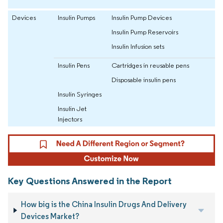
Devices
Insulin Pumps
Insulin Pump Devices
Insulin Pump Reservoirs
Insulin Infusion sets
Insulin Pens
Cartridges in reusable pens
Disposable insulin pens
Insulin Syringes
Insulin Jet
Injectors
Key Questions Answered in the Report
How big is the China Insulin Drugs And Delivery
Devices Market?