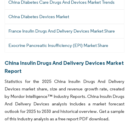
China Diabetes Care Drugs And Devices Market Trends
China Diabetes Devices Market
France Insulin Drugs And Delivery Devices Market Share
Exocrine Pancreatic Insufficiency (EPI) Market Share
China Insulin Drugs And Delivery Devices Market
Report
Statistics for the 2025 China Insulin Drugs And Delivery
Devices market share, size and revenue growth rate, created
by Mordor Intelligence™ Industry Reports. China Insulin Drugs
And Delivery Devices analysis includes a market forecast
outlook for 2025 to 2030 and historical overview. Get a sample
of this industry analysis as a free report PDF download.