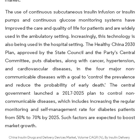
The use of continuous subcutaneous insulin infusion or insulin
pumps and continuous glucose monitoring systems have
improved the care and quality of life for patients and are widely
used in the ambulatory setting. Increasingly, this technology is
also being used in the hospital setting. The Healthy China 2030
Plan, approved by the State Council and the Party's Central
Committee, puts diabetes, along with cancer, hypertension,
and cardiovascular diseases, in the four major non-
communicable diseases with a goal to 'control the prevalence
and reduce the probability of early death.' The central
government launched a 2017-2025 plan to control non-
communicable diseases, which includes increasing the regular
monitoring and self-management rate for diabetes patients
from 50% to 70% by 2025. Such factors are expected to boost
market growth.