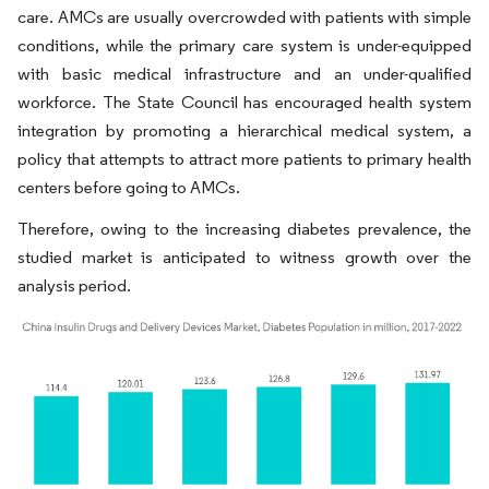
care. AMCs are usually overcrowded with patients with simple
conditions, while the primary care system is under-equipped
with basic medical infrastructure and an under-qualified
workforce. The State Council has encouraged health system
integration by promoting a hierarchical medical system, a
policy that attempts to attract more patients to primary health
centers before going to AMCs.
Therefore, owing to the increasing diabetes prevalence, the
studied market is anticipated to witness growth over the
analysis period.