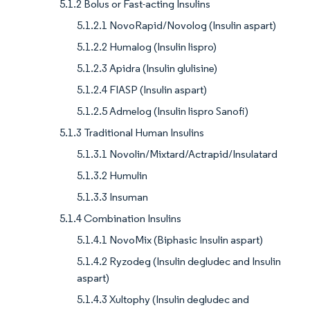
5.1.2 Bolus or Fast-acting Insulins
5.1.2.1 NovoRapid/Novolog (Insulin aspart)
5.1.2.2 Humalog (Insulin lispro)
5.1.2.3 Apidra (Insulin glulisine)
5.1.2.4 FIASP (Insulin aspart)
5.1.2.5 Admelog (Insulin lispro Sanofi)
5.1.3 Traditional Human Insulins
5.1.3.1 Novolin/Mixtard/Actrapid/Insulatard
5.1.3.2 Humulin
5.1.3.3 Insuman
5.1.4 Combination Insulins
5.1.4.1 NovoMix (Biphasic Insulin aspart)
5.1.4.2 Ryzodeg (Insulin degludec and Insulin
aspart)
5.1.4.3 Xultophy (Insulin degludec and