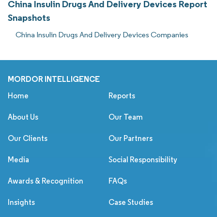
China Insulin Drugs And Delivery Devices Report
Snapshots
China Insulin Drugs And Delivery Devices Companies
MORDOR INTELLIGENCE
Home
Reports
About Us
Our Team
Our Clients
Our Partners
Media
Social Responsibility
Awards & Recognition
FAQs
Insights
Case Studies