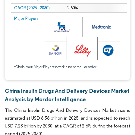
CAGR (2025 - 2030)
2.60%
Major Players
*Disclaimer: Major Players sorted in no particular order
China Insulin Drugs And Delivery Devices Market
Analysis by Mordor Intelligence
The China Insulin Drugs And Delivery Devices Market size is
estimated at USD 6.36 billion in 2025, and is expected to reach
USD 7.23 billion by 2030, at a CAGR of 2.6% during the forecast
period (2025-2030).