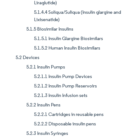
Liraglutide)
5.1.4.4 Soliqua/Suliqua (Insulin glargine and
Lixisenatide)
5.1.5 Biosimilar Insulins
5.1.5.1 Insulin Glargine Biosimilars
5.1.5.2 Human Insulin Biosimilars
5.2 Devices
5.2.1 Insulin Pumps
5.2.1.1 Insulin Pump Devices
5.2.1.2 Insulin Pump Reservoirs
5.2.1.3 Insulin Infusion sets
5.2.2 Insulin Pens
5.2.2.1 Cartridges in reusable pens
5.2.2.2 Disposable insulin pens
5.2.3 Insulin Syringes