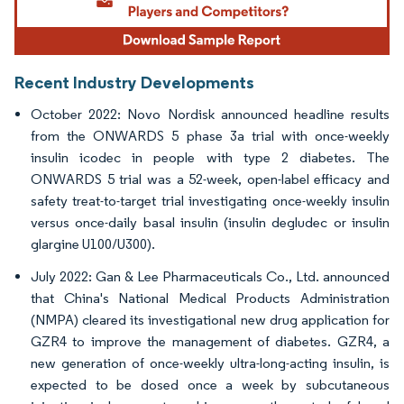
Recent Industry Developments
October 2022: Novo Nordisk announced headline results
from the ONWARDS 5 phase 3a trial with once-weekly
insulin icodec in people with type 2 diabetes. The
ONWARDS 5 trial was a 52-week, open-label efficacy and
safety treat-to-target trial investigating once-weekly insulin
versus once-daily basal insulin (insulin degludec or insulin
glargine U100/U300).
July 2022: Gan & Lee Pharmaceuticals Co., Ltd. announced
that China's National Medical Products Administration
(NMPA) cleared its investigational new drug application for
GZR4 to improve the management of diabetes. GZR4, a
new generation of once-weekly ultra-long-acting insulin, is
expected to be dosed once a week by subcutaneous