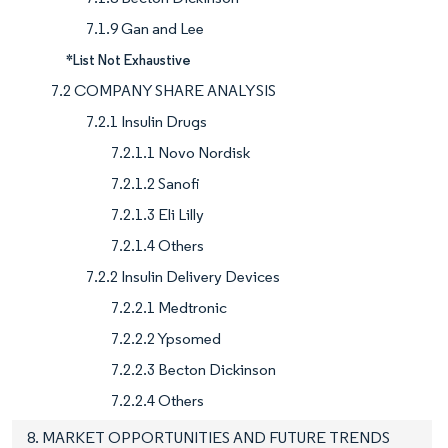
7.1.9 Gan and Lee
*List Not Exhaustive
7.2 COMPANY SHARE ANALYSIS
7.2.1 Insulin Drugs
7.2.1.1 Novo Nordisk
7.2.1.2 Sanofi
7.2.1.3 Eli Lilly
7.2.1.4 Others
7.2.2 Insulin Delivery Devices
7.2.2.1 Medtronic
7.2.2.2 Ypsomed
7.2.2.3 Becton Dickinson
7.2.2.4 Others
8. MARKET OPPORTUNITIES AND FUTURE TRENDS