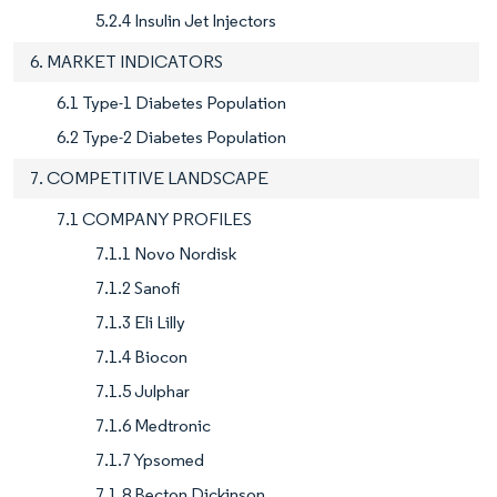
5.2.4 Insulin Jet Injectors
6. MARKET INDICATORS
6.1 Type-1 Diabetes Population
6.2 Type-2 Diabetes Population
7. COMPETITIVE LANDSCAPE
7.1 COMPANY PROFILES
7.1.1 Novo Nordisk
7.1.2 Sanofi
7.1.3 Eli Lilly
7.1.4 Biocon
7.1.5 Julphar
7.1.6 Medtronic
7.1.7 Ypsomed
7.1.8 Becton Dickinson