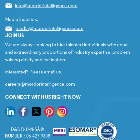
info@mordorintelligence.com
Media Inquiries:
media@mordorintelligence.com
JOIN US
We are always looking to hire talented individuals with equal
and extraordinary proportions of industry expertise, problem
solving ability and inclination.
Interested? Please email us.
careers@mordorintelligence.com
CONNECT WITH US RIGHT NOW
D&B D-U-N-SÂ®
NUMBER : 85-427-9388