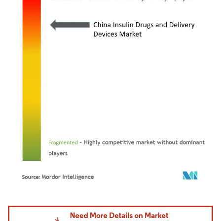
Image © Mordor Intelligence. Reuse requires attribution under CC BY 4.0.