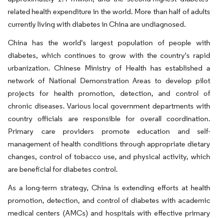
related health expenditure in the world. More than half of adults
currently living with diabetes in China are undiagnosed.
China has the world's largest population of people with
diabetes, which continues to grow with the country's rapid
urbanization. Chinese Ministry of Health has established a
network of National Demonstration Areas to develop pilot
projects for health promotion, detection, and control of
chronic diseases. Various local government departments with
country officials are responsible for overall coordination.
Primary care providers promote education and self-
management of health conditions through appropriate dietary
changes, control of tobacco use, and physical activity, which
are beneficial for diabetes control.
As a long-term strategy, China is extending efforts at health
promotion, detection, and control of diabetes with academic
medical centers (AMCs) and hospitals with effective primary