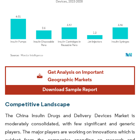
Image © Mordor Intelligence. Reuse requires attribution under CC BY 4.0.
Competitive Landscape
The China Insulin Drugs and Delivery Devices Market is
moderately consolidated, with few significant and generic
players. The major players are working on innovations which is
evident from the companies spending on research and