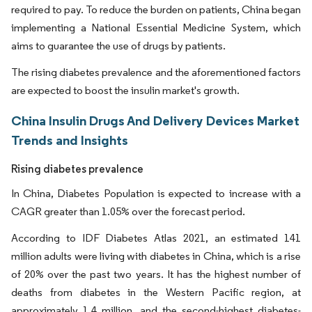
required to pay. To reduce the burden on patients, China began
implementing a National Essential Medicine System, which
aims to guarantee the use of drugs by patients.
The rising diabetes prevalence and the aforementioned factors
are expected to boost the insulin market's growth.
China Insulin Drugs And Delivery Devices Market
Trends and Insights
Rising diabetes prevalence
In China, Diabetes Population is expected to increase with a
CAGR greater than 1.05% over the forecast period.
According to IDF Diabetes Atlas 2021, an estimated 141
million adults were living with diabetes in China, which is a rise
of 20% over the past two years. It has the highest number of
deaths from diabetes in the Western Pacific region, at
approximately 1.4 million, and the second-highest diabetes-