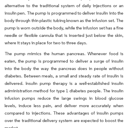
alternative to the traditional system of daily injections or an
insulin pen. The pump is programmed to deliver insulin into the
body through thin plastic tubing known as the infusion set. The
pump is worn outside the body, while the infusion set has a fine
needle or flexible cannula that is inserted just below the skin,
where it stays in place for two to three days.
The pump mimics the human pancreas. Whenever food is
eaten, the pump is programmed to deliver a surge of insulin
into the body the way the pancreas does in people without
diabetes. Between meals, a small and steady rate of insulin is
delivered. Insulin pump therapy is a well-established insulin
administration method for type 1 diabetes people. The insulin
infusion pumps reduce the large swings in blood glucose
levels, induce less pain, and deliver more accurately when
compared to injections. These advantages of insulin pumps
over the traditional delivery system are expected to boost the
market.