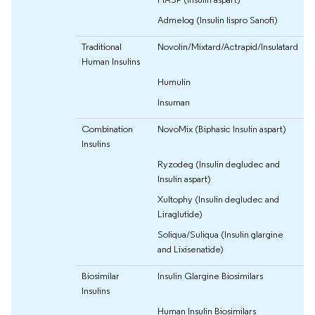
Admelog (Insulin lispro Sanofi)
Traditional
Novolin/Mixtard/Actrapid/Insulatard
Human Insulins
Humulin
Insuman
Combination
NovoMix (Biphasic Insulin aspart)
Insulins
Ryzodeg (Insulin degludec and
Insulin aspart)
Xultophy (Insulin degludec and
Liraglutide)
Soliqua/Suliqua (Insulin glargine
and Lixisenatide)
Biosimilar
Insulin Glargine Biosimilars
Insulins
Human Insulin Biosimilars