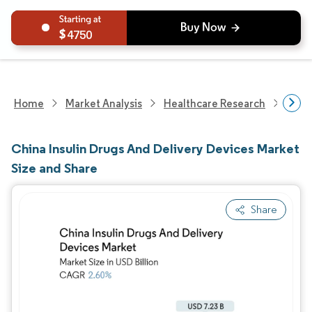
4750
Home
Market Analysis
Healthcare Research
Devi
China Insulin Drugs And Delivery Devices Market
Size and Share
Share
Image © Mordor Intelligence. Reuse requires