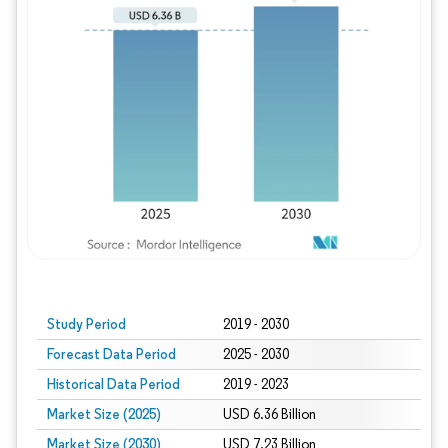
Study Period
2019 - 2030
Forecast Data Period
2025 - 2030
Historical Data Period
2019 - 2023
Market Size (2025)
USD 6.36 Billion
Market Size (2030)
USD 7.23 Billion