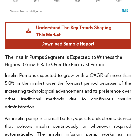
Image © Mordor Intelligence. Reuse requires attribution under CC BY 4.0.
The Insulin Pumps Segment is Expected to Witness the
Highest Growth Rate Over the Forecast Period
Insulin Pump is expected to grow with a CAGR of more than
5.8% in the market over the forecast period because of the
increasing technological advancement and its preference over
other traditional methods due to continuous insulin
administration.
An insulin pump is a small battery-operated electronic device
that delivers insulin continuously or whenever required
automatically. The insulin infusion pump works as an