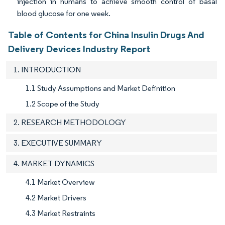
injection in humans to achieve smooth control of basal
blood glucose for one week.
Table of Contents for China Insulin Drugs And
Delivery Devices Industry Report
1. INTRODUCTION
1.1 Study Assumptions and Market Definition
1.2 Scope of the Study
2. RESEARCH METHODOLOGY
3. EXECUTIVE SUMMARY
4. MARKET DYNAMICS
4.1 Market Overview
4.2 Market Drivers
4.3 Market Restraints