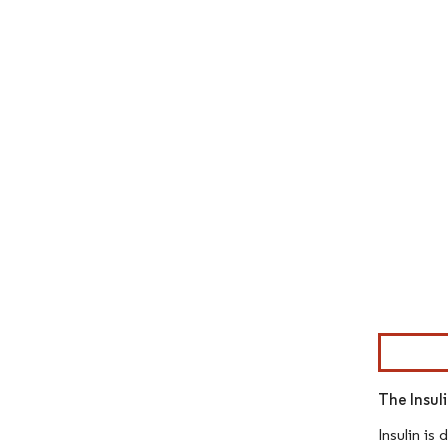
Image © Mor
The Insul
Insulin is