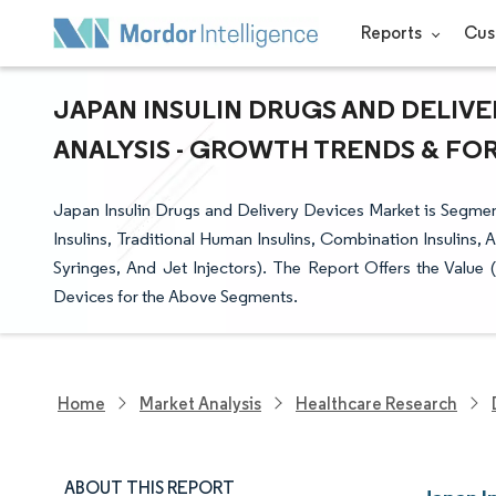
Reports
Cus
JAPAN INSULIN DRUGS AND DELIVE
ANALYSIS - GROWTH TRENDS & FORE
Japan Insulin Drugs and Delivery Devices Market is Segment
Insulins, Traditional Human Insulins, Combination Insulins, A
Syringes, And Jet Injectors). The Report Offers the Value (
Devices for the Above Segments.
Home
Market Analysis
Healthcare Research
ABOUT THIS REPORT