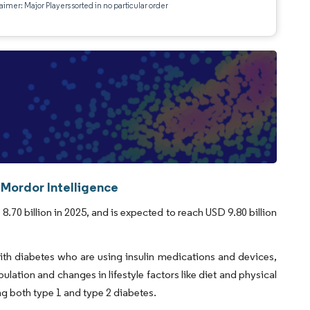
aimer: Major Players sorted in no particular order
 Mordor Intelligence
.70 billion in 2025, and is expected to reach USD 9.80 billion
with diabetes who are using insulin medications and devices,
ulation and changes in lifestyle factors like diet and physical
ng both type 1 and type 2 diabetes.