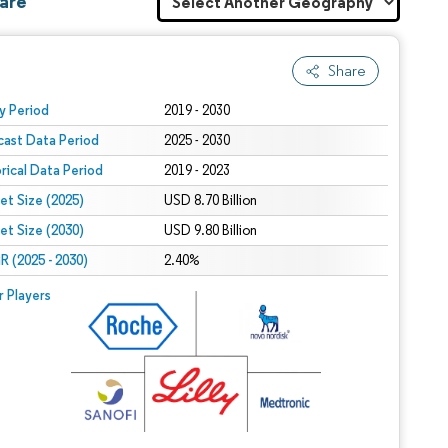
hare
Share
 under CC BY 4.0.
y Period
2019 - 2030
cast Data Period
2025 - 2030
orical Data Period
2019 - 2023
et Size (2025)
USD 8.70 Billion
et Size (2030)
USD 9.80 Billion
 (2025 - 2030)
2.40%
r Players