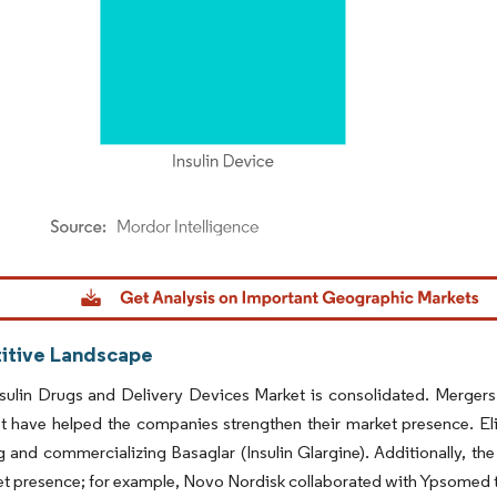
dor Intelligence. Reuse requires attribution under CC BY 4.0.
tive Landscape
sulin Drugs and Delivery Devices Market is consolidated. Mergers
t have helped the companies strengthen their market presence. Eli 
 and commercializing Basaglar (Insulin Glargine). Additionally, th
et presence; for example, Novo Nordisk collaborated with Ypsomed to