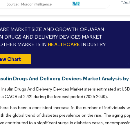
*Discl
RE MARKET SIZE AND GROWTH OF JAPAN
IN DRUGS AND DELIVERY DEVICES MARKET
OTHER MARKETS IN
HEALTHCARE
INDUSTRY
ew Chart
sulin Drugs And Delivery Devices Market Analysis by
Insulin Drugs And Delivery Devices Market size is estimated at USD 8
t a CAGR of 2.4% during the forecast period (2025-2030).
there has been a consistent increase in the number of individuals 
ith the global trend of diabetes prevalence on the rise. The aging pop
ave contributed to a significant surge in diabetes cases, encompassi