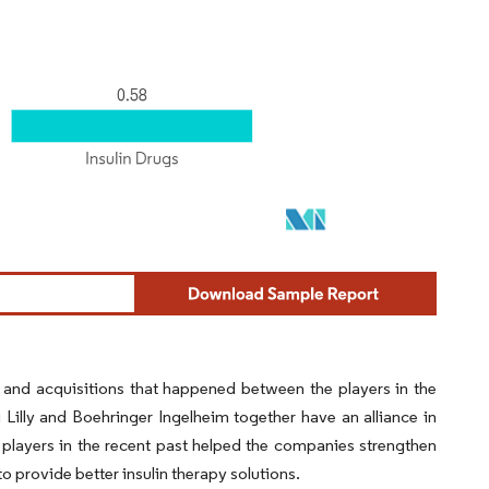
 and acquisitions that happened between the players in the
Lilly and Boehringer Ingelheim together have an alliance in
e players in the recent past helped the companies strengthen
 provide better insulin therapy solutions.