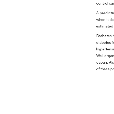
control ca
A predict
when it de
estimated 
Diabetes h
diabetes i
hypertensi
Well-organ
Japan. Als
of these p