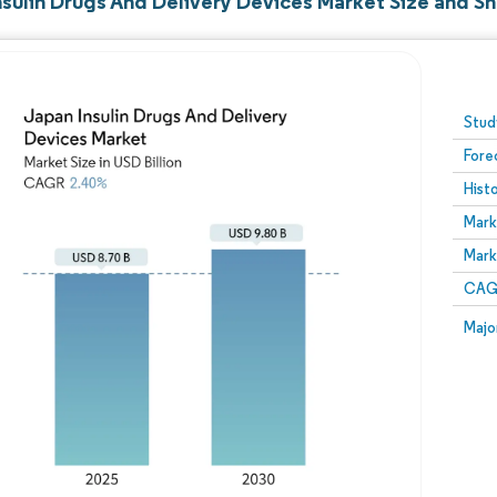
nsulin Drugs And Delivery Devices Market Size and S
Image © Mordor Intelligence. Reuse requires attribution
Stud
Fore
Hist
Mark
Mark
CAGR
Majo