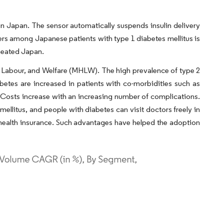
 Japan. The sensor automatically suspends insulin delivery
ers among Japanese patients with type 1 diabetes mellitus is
rmeated Japan.
th, Labour, and Welfare (MHLW). The high prevalence of type 2
betes are increased in patients with co-morbidities such as
Costs increase with an increasing number of complications.
ellitus, and people with diabetes can visit doctors freely in
y health insurance. Such advantages have helped the adoption