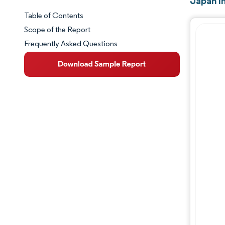
Japan I
Table of Contents
Market Snapshot
Scope of the Report
Frequently Asked Questions
Market Overview
Key Market Trends
Competitive Landscape
Major Players
Industry Developments