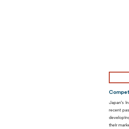
Image © Mor
Competi
Japan's In
recent pas
developing
their mark