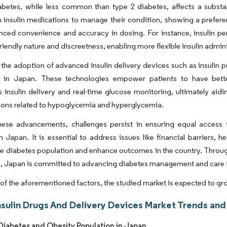
betes, while less common than type 2 diabetes, affects a substan
insulin medications to manage their condition, showing a preferen
anced convenience and accuracy in dosing. For instance, insulin 
friendly nature and discreetness, enabling more flexible insulin admini
the adoption of advanced insulin delivery devices such as insuli
g in Japan. These technologies empower patients to have bett
 insulin delivery and real-time glucose monitoring, ultimately aidi
ions related to hypoglycemia and hyperglycemia.
hese advancements, challenges persist in ensuring equal access t
n Japan. It is essential to address issues like financial barriers, h
 diabetes population and enhance outcomes in the country. Through 
 Japan is committed to advancing diabetes management and care for 
t of the aforementioned factors, the studied market is expected to gr
nsulin Drugs And Delivery Devices Market Trends and 
iabetes and Obesity Population in Japan