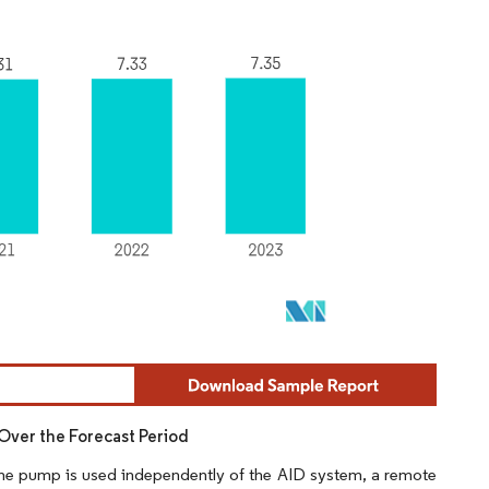
Over the Forecast Period
 the pump is used independently of the AID system, a remote