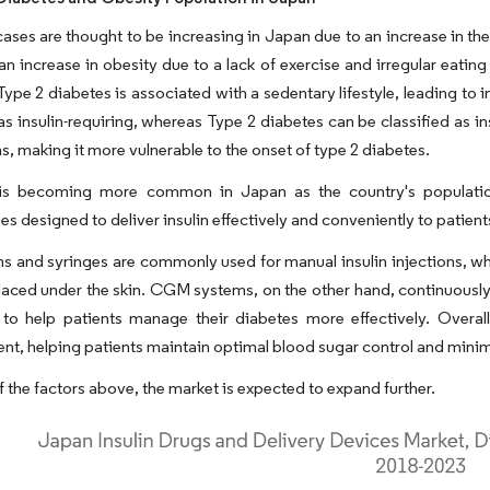
ases are thought to be increasing in Japan due to an increase in th
 an increase in obesity due to a lack of exercise and irregular eat
Type 2 diabetes is associated with a sedentary lifestyle, leading to i
 as insulin-requiring, whereas Type 2 diabetes can be classified as i
s, making it more vulnerable to the onset of type 2 diabetes.
is becoming more common in Japan as the country's populatio
es designed to deliver insulin effectively and conveniently to patient
ns and syringes are commonly used for manual insulin injections, whi
laced under the skin. CGM systems, on the other hand, continuously mon
to help patients manage their diabetes more effectively. Overall,
, helping patients maintain optimal blood sugar control and minimi
 the factors above, the market is expected to expand further.