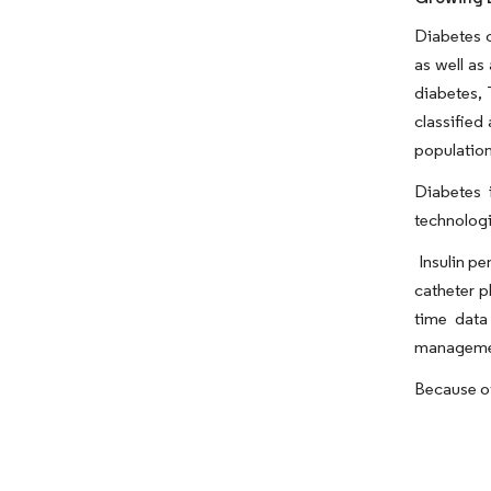
Diabetes c
as well as
diabetes, 
classified
population
Diabetes 
technologi
Insulin pe
catheter p
time data 
management
Because of