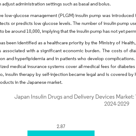
n adjust administration settings such as basal and bolus.
ive low-glucose management (PLGM) insulin pump was introduced in
tects or predicts low glucose levels. The number of insulin pump us
to be around 10,000, implying that the insulin pump has not yet pe
as been identified as a healthcare priority by the Ministry of Heal
s associated with a significant economic burden. The costs of dia
on and hyperlipidemia and in patients who develop complications. 
ized medical insurance systems cover all medical fees for diabetes m
o, insulin therapy by self-injection became legal and is covered b
roducts in the Japanese market.