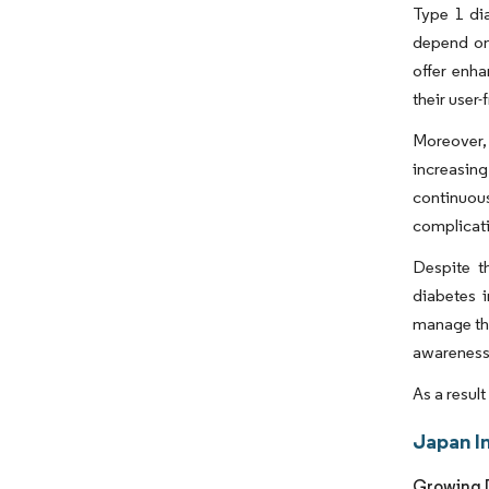
Type 1 dia
depend on 
offer enh
their user-
Moreover, 
increasin
continuous
complicat
Despite t
diabetes i
manage the
awareness,
As a resul
Japan I
Growing D