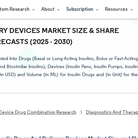
tom Research
About
Subscription
Resources
RY DEVICES MARKET SIZE & SHARE
CASTS (2025 - 2030)
ed Into Drugs (Basal or Long-Acting Insulins, Bolus or Fast-Acting
nd Biosimilar Insulins), Devices (Insulin Pens, Insulin Pumps, Insulin
in USD) and Volume (in ML) for Insulin Drugs and (in Unit) for the
Device Drug Combination Research
Diagnostics And Therap