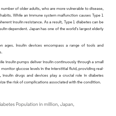
e number of older adults, who are more vulnerable to disease,
ing habits. While an immune system malfunction causes Type 1
nherent insulin resistance. As a result, Type 1 diabetes can be
nsulin-dependent. Japan has one of the world's largest elderly
n ages. Insulin devices encompass a range of tools and
s.
le insulin pumps deliver insulin continuously through a small
itor glucose levels in the interstitial fluid, providing real-
 insulin drugs and devices play a crucial role in diabetes
ze the risk of complications associated with the condition.