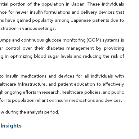
tial portion of the population in Japan. These individuals
ce for newer insulin formulations and delivery devices that
pens have gained popularity among Japanese patients due to
stration in various settings.
n pumps and continuous glucose monitoring (CGM) systems is
er control over their diabetes management by providing
ng in optimizing blood sugar levels and reducing the risk of
o insulin medications and devices for all individuals with
ealthcare infrastructure, and patient education to effectively
ongoing efforts in research, healthcare policies, and public
its population reliant on insulin medications and devices.
ow during the analysis period.
Insights