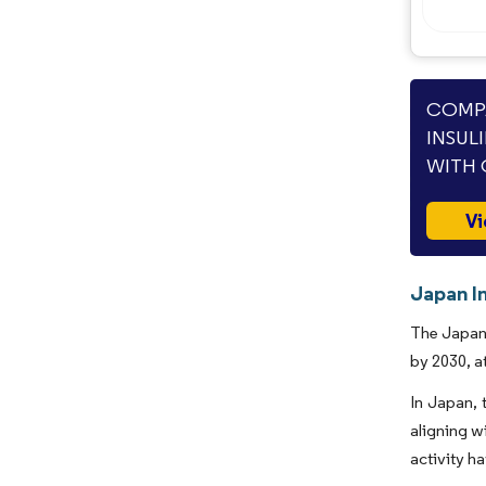
COMPA
INSUL
WITH 
Vi
Japan In
The Japan 
by 2030, a
In Japan, 
aligning w
activity h