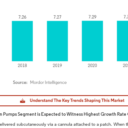
dor Intelligence. Reuse requires attribution under CC BY 4.0.
in Pumps Segment is Expected to Witness Highest Growth Rate 
 delivered subcutaneously via a cannula attached to a patch. When