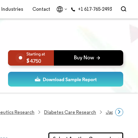
Industries
Contact
+1 617-765-2493
4750
eutics Research
Diabetes Care Research
Japan Insulin 