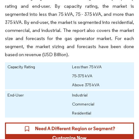
rating and end-user. By capacity rating, the market is
segmented into less than 75 kVA, 75 - 375 kVA, and more than
375 kVA. By end-user, the market is segmented into residential,
commercial, and industrial. The report also covers the market
size and forecasts for the gas generator market. For each
segment, the market sizing and forecasts have been done
based on revenue (USD Billion).
Capacity Rating
Less than 75 kVA
75-375 kVA
Above 375 kVA
End-User
Industrial
Commercial
Residential