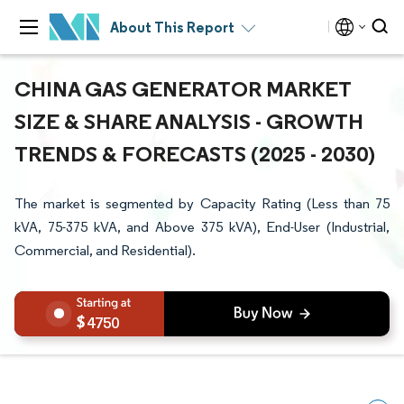
About This Report
CHINA GAS GENERATOR MARKET
SIZE & SHARE ANALYSIS - GROWTH
TRENDS & FORECASTS (2025 - 2030)
The market is segmented by Capacity Rating (Less than 75
kVA, 75-375 kVA, and Above 375 kVA), End-User (Industrial,
Commercial, and Residential).
4750