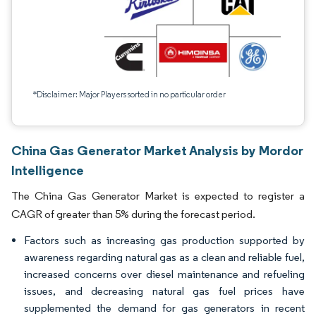
*Disclaimer: Major Players sorted in no particular order
China Gas Generator Market Analysis by Mordor
Intelligence
The China Gas Generator Market is expected to register a
CAGR of greater than 5% during the forecast period.
Factors such as increasing gas production supported by
awareness regarding natural gas as a clean and reliable fuel,
increased concerns over diesel maintenance and refueling
issues, and decreasing natural gas fuel prices have
supplemented the demand for gas generators in recent