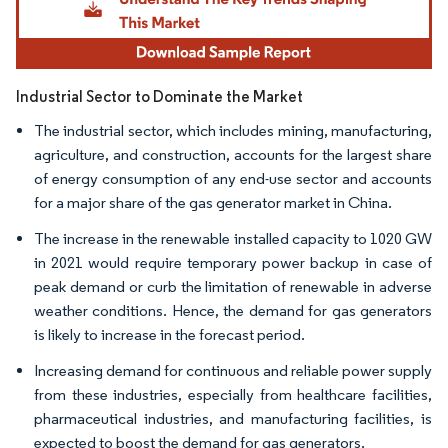
Industrial Sector to Dominate the Market
The industrial sector, which includes mining, manufacturing,
agriculture, and construction, accounts for the largest share
of energy consumption of any end-use sector and accounts
for a major share of the gas generator market in China.
The increase in the renewable installed capacity to 1020 GW
in 2021 would require temporary power backup in case of
peak demand or curb the limitation of renewable in adverse
weather conditions. Hence, the demand for gas generators
is likely to increase in the forecast period.
Increasing demand for continuous and reliable power supply
from these industries, especially from healthcare facilities,
pharmaceutical industries, and manufacturing facilities, is
expected to boost the demand for gas generators.