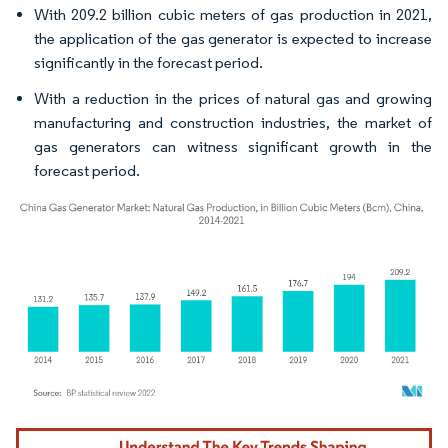
With 209.2 billion cubic meters of gas production in 2021,
the application of the gas generator is expected to increase
significantly in the forecast period.
With a reduction in the prices of natural gas and growing
manufacturing and construction industries, the market of
gas generators can witness significant growth in the
forecast period.
Image © Mordor Intelligence. Reuse requires attribution under CC BY 4.0.