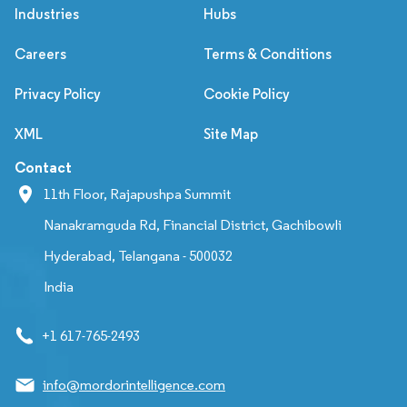
Industries
Hubs
Careers
Terms & Conditions
Privacy Policy
Cookie Policy
XML
Site Map
Contact
11th Floor, Rajapushpa Summit
Nanakramguda Rd, Financial District, Gachibowli
Hyderabad, Telangana - 500032
India
+1 617-765-2493
info@mordorintelligence.com