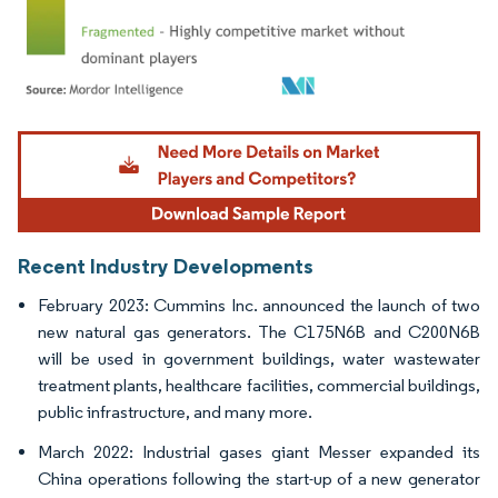
Image © Mordor Intelligence. Reuse requires attribution under CC BY 4.0.
Recent Industry Developments
February 2023: Cummins Inc. announced the launch of two
new natural gas generators. The C175N6B and C200N6B
will be used in government buildings, water wastewater
treatment plants, healthcare facilities, commercial buildings,
public infrastructure, and many more.
March 2022: Industrial gases giant Messer expanded its
China operations following the start-up of a new generator