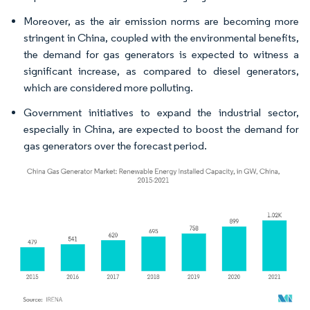
Moreover, as the air emission norms are becoming more
stringent in China, coupled with the environmental benefits,
the demand for gas generators is expected to witness a
significant increase, as compared to diesel generators,
which are considered more polluting.
Government initiatives to expand the industrial sector,
especially in China, are expected to boost the demand for
gas generators over the forecast period.