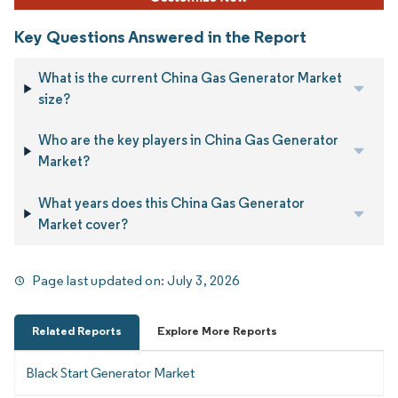
Key Questions Answered in the Report
What is the current China Gas Generator Market
size?
Who are the key players in China Gas Generator
Market?
What years does this China Gas Generator
Market cover?
Page last updated on:
July 3, 2026
Related Reports
Explore More Reports
Black Start Generator Market