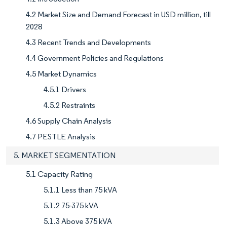
4.2 Market Size and Demand Forecast in USD million, till
2028
4.3 Recent Trends and Developments
4.4 Government Policies and Regulations
4.5 Market Dynamics
4.5.1 Drivers
4.5.2 Restraints
4.6 Supply Chain Analysis
4.7 PESTLE Analysis
5. MARKET SEGMENTATION
5.1 Capacity Rating
5.1.1 Less than 75 kVA
5.1.2 75-375 kVA
5.1.3 Above 375 kVA