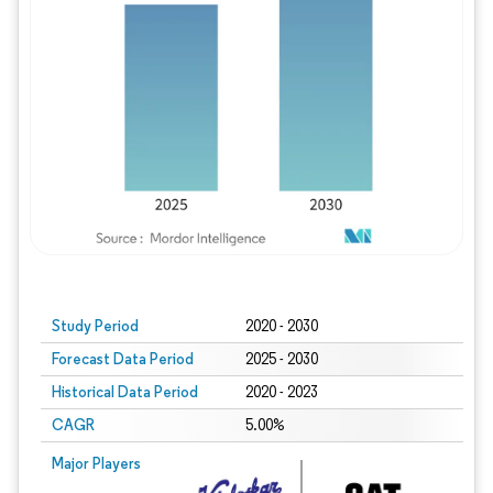
Study Period
2020 - 2030
Forecast Data Period
2025 - 2030
Historical Data Period
2020 - 2023
CAGR
5.00%
Major Players