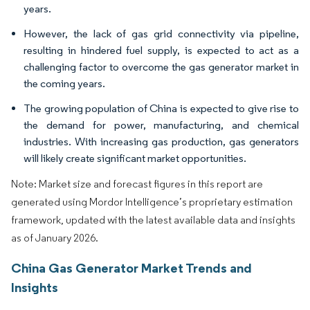
years.
However, the lack of gas grid connectivity via pipeline,
resulting in hindered fuel supply, is expected to act as a
challenging factor to overcome the gas generator market in
the coming years.
The growing population of China is expected to give rise to
the demand for power, manufacturing, and chemical
industries. With increasing gas production, gas generators
will likely create significant market opportunities.
Note: Market size and forecast figures in this report are
generated using Mordor Intelligence’s proprietary estimation
framework, updated with the latest available data and insights
as of January 2026.
China Gas Generator Market Trends and
Insights