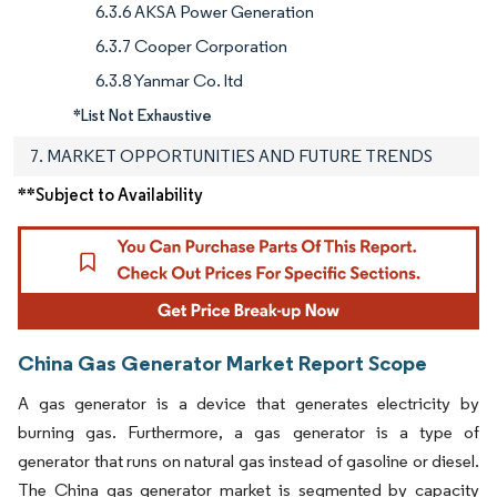
6.3.6 AKSA Power Generation
6.3.7 Cooper Corporation
6.3.8 Yanmar Co. ltd
*List Not Exhaustive
7. MARKET OPPORTUNITIES AND FUTURE TRENDS
**Subject to Availability
China Gas Generator Market Report Scope
A gas generator is a device that generates electricity by
burning gas. Furthermore, a gas generator is a type of
generator that runs on natural gas instead of gasoline or diesel.
The China gas generator market is segmented by capacity