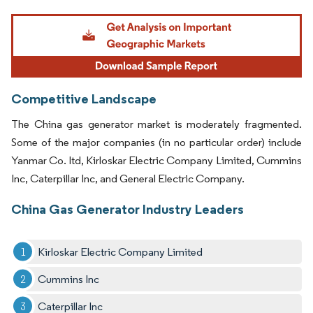
Image © Mordor Intelligence. Reuse requires attribution under CC BY 4.0.
Competitive Landscape
The China gas generator market is moderately fragmented.
Some of the major companies (in no particular order) include
Yanmar Co. ltd, Kirloskar Electric Company Limited, Cummins
Inc, Caterpillar Inc, and General Electric Company.
China Gas Generator Industry Leaders
Kirloskar Electric Company Limited
Cummins Inc
Caterpillar Inc