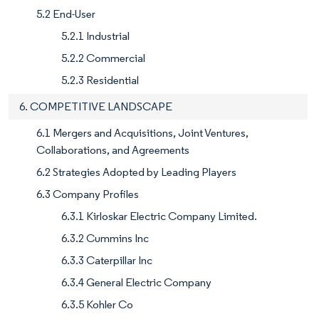
5.2 End-User
5.2.1 Industrial
5.2.2 Commercial
5.2.3 Residential
6. COMPETITIVE LANDSCAPE
6.1 Mergers and Acquisitions, Joint Ventures,
Collaborations, and Agreements
6.2 Strategies Adopted by Leading Players
6.3 Company Profiles
6.3.1 Kirloskar Electric Company Limited.
6.3.2 Cummins Inc
6.3.3 Caterpillar Inc
6.3.4 General Electric Company
6.3.5 Kohler Co