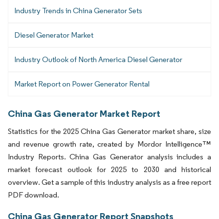
Industry Trends in China Generator Sets
Diesel Generator Market
Industry Outlook of North America Diesel Generator
Market Report on Power Generator Rental
China Gas Generator Market Report
Statistics for the 2025 China Gas Generator market share, size
and revenue growth rate, created by Mordor Intelligence™
Industry Reports. China Gas Generator analysis includes a
market forecast outlook for 2025 to 2030 and historical
overview. Get a sample of this industry analysis as a free report
PDF download.
China Gas Generator Report Snapshots