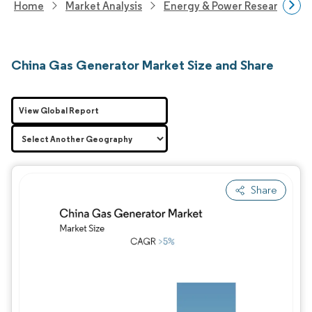
Home
Market Analysis
Energy & Power Research
China Gas Generator Market Size and Share
View Global Report
Share
Image © Mordor Intelligence. Reuse requires