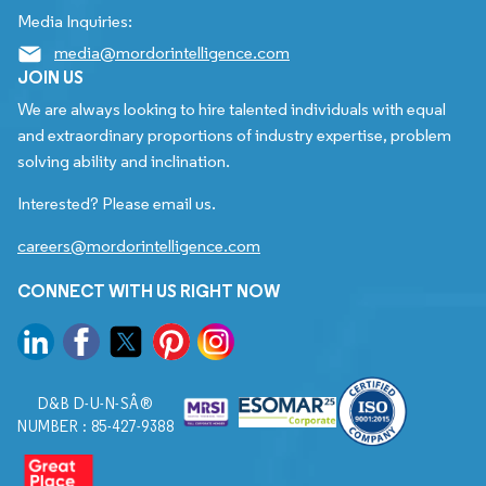
Media Inquiries:
media@mordorintelligence.com
JOIN US
We are always looking to hire talented individuals with equal
and extraordinary proportions of industry expertise, problem
solving ability and inclination.
Interested? Please email us.
careers@mordorintelligence.com
CONNECT WITH US RIGHT NOW
D&B D-U-N-SÂ®
NUMBER : 85-427-9388