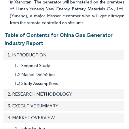
in Xiangtan. The generator will be installed on the premises
of Hunan Yuneng New Energy Battery Materials Co., Ltd.
(Yuneng), a major Messer customer who will get nitrogen
from the remote-controlled on-site unit.
Table of Contents for China Gas Generator
Industry Report
1. INTRODUCTION
1.1 Scope of Study
1.2 Market Definition
1.3 Study Assumptions
2. RESEARCH METHODOLOGY
3. EXECUTIVE SUMMARY
4. MARKET OVERVIEW
4.1 Introduction