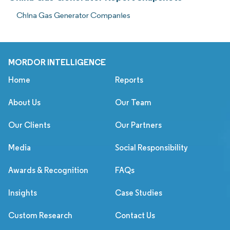
China Gas Generator Companies
MORDOR INTELLIGENCE
Home
Reports
About Us
Our Team
Our Clients
Our Partners
Media
Social Responsibility
Awards & Recognition
FAQs
Insights
Case Studies
Custom Research
Contact Us