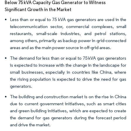
Below 75 kVA Capacity Gas Generator to Witness
Significant Growth in the Market
Less than or equal to 75 kVA gas generators are used in the
telecommunication sector, commercial complexes, small
restaurants, small-scale industries, and petrol stations,
among others, primarily as backup power in grid-connected
areas and as the main power source in off-grid areas.
The demand for less than or equal to 75 kVA gas generators
is expected to increase with the change in the landscape for
small businesses, especially in countries like China, where
the rising population is expected to drive the need for gas
generators.
The building and construction market is on the rise in China
due to current government initiatives, such as smart cities
and green building initiatives, which are expected to create
the demand for gas generators during the forecast period
and drive the market.