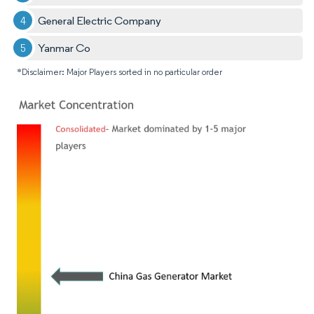
General Electric Company
Yanmar Co
*Disclaimer: Major Players sorted in no particular order