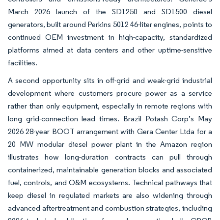
March 2026 launch of the SD1250 and SD1500 diesel
generators, built around Perkins 5012 46-liter engines, points to
continued OEM investment in high-capacity, standardized
platforms aimed at data centers and other uptime-sensitive
facilities.
A second opportunity sits in off-grid and weak-grid industrial
development where customers procure power as a service
rather than only equipment, especially in remote regions with
long grid-connection lead times. Brazil Potash Corp’s May
2026 28-year BOOT arrangement with Gera Center Ltda for a
20 MW modular diesel power plant in the Amazon region
illustrates how long-duration contracts can pull through
containerized, maintainable generation blocks and associated
fuel, controls, and O&M ecosystems. Technical pathways that
keep diesel in regulated markets are also widening through
advanced aftertreatment and combustion strategies, including