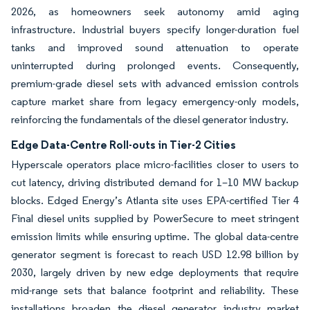
2026, as homeowners seek autonomy amid aging
infrastructure. Industrial buyers specify longer-duration fuel
tanks and improved sound attenuation to operate
uninterrupted during prolonged events. Consequently,
premium-grade diesel sets with advanced emission controls
capture market share from legacy emergency-only models,
reinforcing the fundamentals of the diesel generator industry.
Edge Data-Centre Roll-outs in Tier-2 Cities
Hyperscale operators place micro-facilities closer to users to
cut latency, driving distributed demand for 1–10 MW backup
blocks. Edged Energy’s Atlanta site uses EPA-certified Tier 4
Final diesel units supplied by PowerSecure to meet stringent
emission limits while ensuring uptime. The global data-centre
generator segment is forecast to reach USD 12.98 billion by
2030, largely driven by new edge deployments that require
mid-range sets that balance footprint and reliability. These
installations broaden the diesel generator industry market