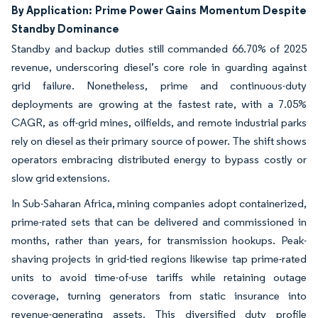
By Application: Prime Power Gains Momentum Despite
Standby Dominance
Standby and backup duties still commanded 66.70% of 2025
revenue, underscoring diesel’s core role in guarding against
grid failure. Nonetheless, prime and continuous-duty
deployments are growing at the fastest rate, with a 7.05%
CAGR, as off-grid mines, oilfields, and remote industrial parks
rely on diesel as their primary source of power. The shift shows
operators embracing distributed energy to bypass costly or
slow grid extensions.
In Sub-Saharan Africa, mining companies adopt containerized,
prime-rated sets that can be delivered and commissioned in
months, rather than years, for transmission hookups. Peak-
shaving projects in grid-tied regions likewise tap prime-rated
units to avoid time-of-use tariffs while retaining outage
coverage, turning generators from static insurance into
revenue-generating assets. This diversified duty profile