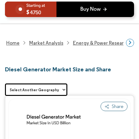
4750
Home
Market Analysis
Energy & Power Research
Diesel Generator Market Size and Share
Share