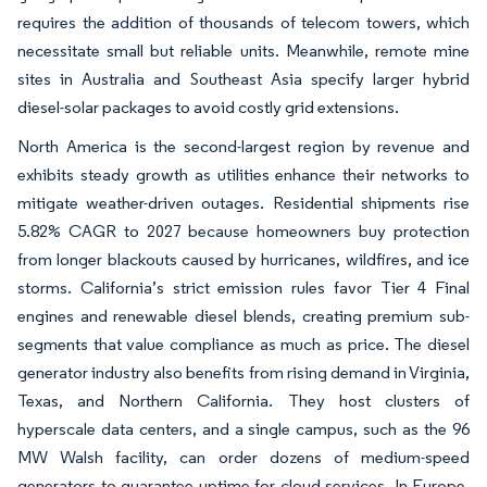
requires the addition of thousands of telecom towers, which
necessitate small but reliable units. Meanwhile, remote mine
sites in Australia and Southeast Asia specify larger hybrid
diesel-solar packages to avoid costly grid extensions.
North America is the second-largest region by revenue and
exhibits steady growth as utilities enhance their networks to
mitigate weather-driven outages. Residential shipments rise
5.82% CAGR to 2027 because homeowners buy protection
from longer blackouts caused by hurricanes, wildfires, and ice
storms. California’s strict emission rules favor Tier 4 Final
engines and renewable diesel blends, creating premium sub-
segments that value compliance as much as price. The diesel
generator industry also benefits from rising demand in Virginia,
Texas, and Northern California. They host clusters of
hyperscale data centers, and a single campus, such as the 96
MW Walsh facility, can order dozens of medium-speed
generators to guarantee uptime for cloud services. In Europe,