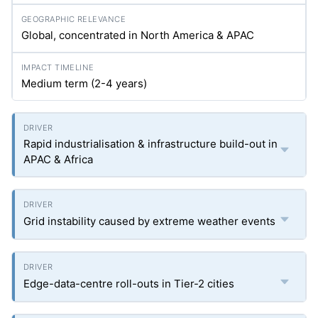
Global, concentrated in North America & APAC
Medium term (2-4 years)
Rapid industrialisation & infrastructure build-out in
APAC & Africa
Grid instability caused by extreme weather events
Edge-data-centre roll-outs in Tier-2 cities