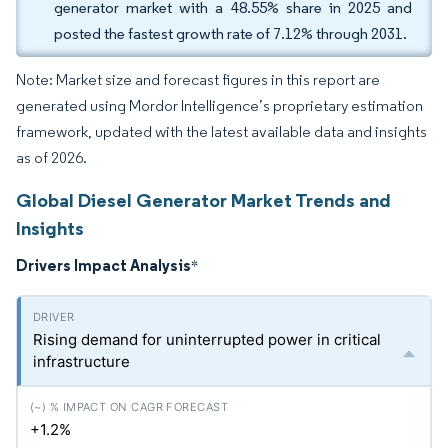
generator market with a 48.55% share in 2025 and
posted the fastest growth rate of 7.12% through 2031.
Note: Market size and forecast figures in this report are
generated using Mordor Intelligence’s proprietary estimation
framework, updated with the latest available data and insights
as of 2026.
Global Diesel Generator Market Trends and
Insights
Drivers Impact Analysis
*
Rising demand for uninterrupted power in critical
infrastructure
+1.2%