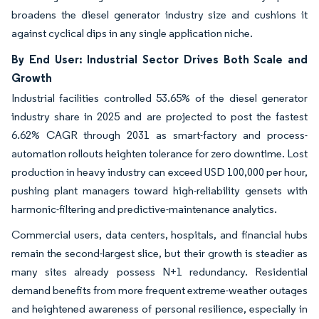
broadens the diesel generator industry size and cushions it
against cyclical dips in any single application niche.
By End User: Industrial Sector Drives Both Scale and
Growth
Industrial facilities controlled 53.65% of the diesel generator
industry share in 2025 and are projected to post the fastest
6.62% CAGR through 2031 as smart-factory and process-
automation rollouts heighten tolerance for zero downtime. Lost
production in heavy industry can exceed USD 100,000 per hour,
pushing plant managers toward high-reliability gensets with
harmonic-filtering and predictive-maintenance analytics.
Commercial users, data centers, hospitals, and financial hubs
remain the second-largest slice, but their growth is steadier as
many sites already possess N+1 redundancy. Residential
demand benefits from more frequent extreme-weather outages
and heightened awareness of personal resilience, especially in