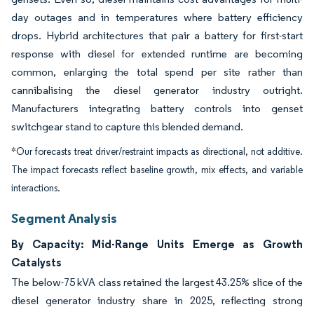
day outages and in temperatures where battery efficiency
drops. Hybrid architectures that pair a battery for first-start
response with diesel for extended runtime are becoming
common, enlarging the total spend per site rather than
cannibalising the diesel generator industry outright.
Manufacturers integrating battery controls into genset
switchgear stand to capture this blended demand.
*Our forecasts treat driver/restraint impacts as directional, not additive.
The impact forecasts reflect baseline growth, mix effects, and variable
interactions.
Segment Analysis
By Capacity: Mid-Range Units Emerge as Growth
Catalysts
The below-75 kVA class retained the largest 43.25% slice of the
diesel generator industry share in 2025, reflecting strong