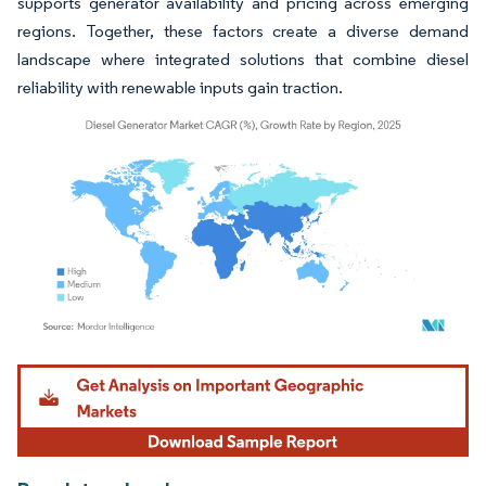
supports generator availability and pricing across emerging
regions. Together, these factors create a diverse demand
landscape where integrated solutions that combine diesel
reliability with renewable inputs gain traction.
Image © Mordor Intelligence. Reuse requires attribution under CC BY 4.0.