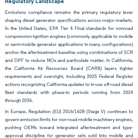
Regulatory Landscape
Emissions compliance remains the primary regulatory lever
shaping diesel generator specifications across major markets.
In the United States, EPA Tier 4 Final standards for nonroad
compression-ignition engines (commonly applicable to mobile
or semi-mobile generator applications in many configurations)
anchor the aftertreatment baseline using combinations of SCR
and DPF to reduce NOx and particulate matter. In California,
the California Air Resources Board (CARB) layers tighter
requirements and oversight, including 2025 Federal Register
actions recognizing California updates to in-use off-road diesel
fleet standards with phase-in periods running from 2024
through 2036.
In Europe, Regulation (EU) 2016/1628 (Stage V) continues to
govern emission limits for non-road mobile machinery engines,
pushing OEMs toward integrated aftertreatment and type-
approval discipline for generator sets sold into mobile and