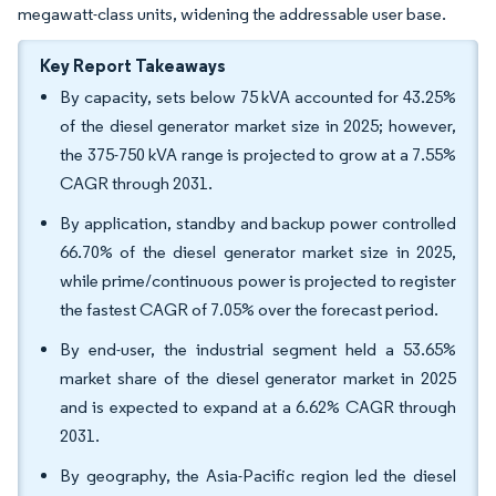
megawatt-class units, widening the addressable user base.
Key Report Takeaways
By capacity, sets below 75 kVA accounted for 43.25%
of the diesel generator market size in 2025; however,
the 375-750 kVA range is projected to grow at a 7.55%
CAGR through 2031.
By application, standby and backup power controlled
66.70% of the diesel generator market size in 2025,
while prime/continuous power is projected to register
the fastest CAGR of 7.05% over the forecast period.
By end-user, the industrial segment held a 53.65%
market share of the diesel generator market in 2025
and is expected to expand at a 6.62% CAGR through
2031.
By geography, the Asia-Pacific region led the diesel