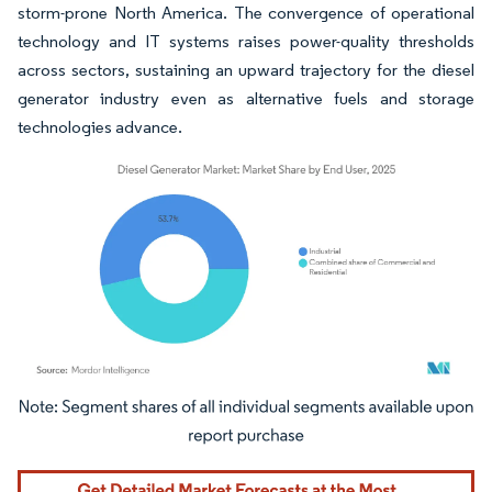
storm-prone North America. The convergence of operational
technology and IT systems raises power-quality thresholds
across sectors, sustaining an upward trajectory for the diesel
generator industry even as alternative fuels and storage
technologies advance.
Image © Mordor Intelligence. Reuse requires attribution under CC BY 4.0.