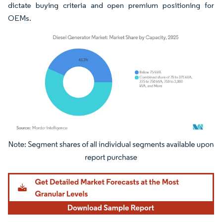
dictate buying criteria and open premium positioning for
OEMs.
Image © Mordor Intelligence. Reuse requires attribution under CC BY 4.0.