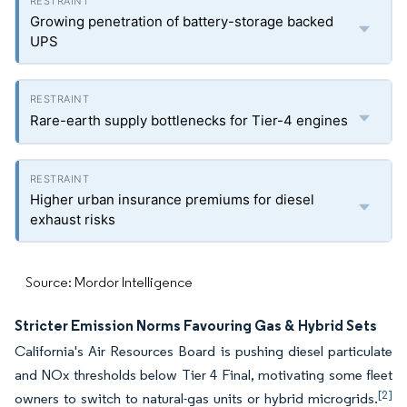
Growing penetration of battery-storage backed
UPS
Rare-earth supply bottlenecks for Tier-4 engines
Higher urban insurance premiums for diesel
exhaust risks
Source: Mordor Intelligence
Stricter Emission Norms Favouring Gas & Hybrid Sets
California's Air Resources Board is pushing diesel particulate
and NOx thresholds below Tier 4 Final, motivating some fleet
[2]
owners to switch to natural-gas units or hybrid microgrids.