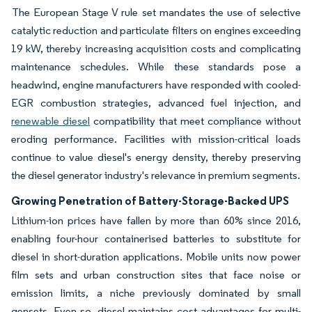
The European Stage V rule set mandates the use of selective
catalytic reduction and particulate filters on engines exceeding
19 kW, thereby increasing acquisition costs and complicating
maintenance schedules. While these standards pose a
headwind, engine manufacturers have responded with cooled-
EGR combustion strategies, advanced fuel injection, and
renewable diesel
compatibility that meet compliance without
eroding performance. Facilities with mission-critical loads
continue to value diesel's energy density, thereby preserving
the diesel generator industry's relevance in premium segments.
Growing Penetration of Battery-Storage-Backed UPS
Lithium-ion prices have fallen by more than 60% since 2016,
enabling four-hour containerised batteries to substitute for
diesel in short-duration applications. Mobile units now power
film sets and urban construction sites that face noise or
emission limits, a niche previously dominated by small
gensets. Even so, diesel maintains cost advantages for multi-