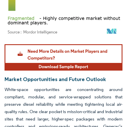
Image © Mordor Intelligence. Reuse requires attribution under CC BY 4.0.
Market Opportunities and Future Outlook
White-space opportunities are concentrating around
compliant, modular, and service-wrapped solutions that
preserve diesel reliability while meeting tightening local air-
quality rules. One clear pocket is mission-critical and industrial
sites that need larger, higher-spec packages with modern
controllers and emissions-ready architectures. Generac’s