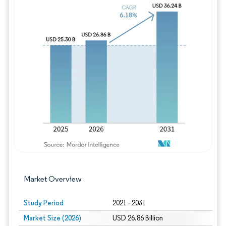
Image © Mordor Intelligence. Reuse requires
Market Overview
Study Period
2021 - 2031
Market Size (2026)
USD 26.86 Billion