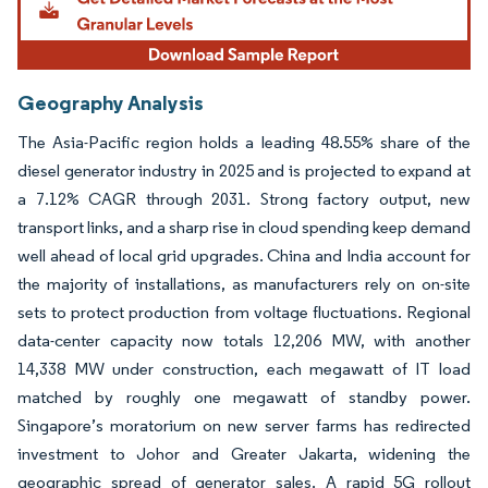
Geography Analysis
The Asia-Pacific region holds a leading 48.55% share of the
diesel generator industry in 2025 and is projected to expand at
a 7.12% CAGR through 2031. Strong factory output, new
transport links, and a sharp rise in cloud spending keep demand
well ahead of local grid upgrades. China and India account for
the majority of installations, as manufacturers rely on on-site
sets to protect production from voltage fluctuations. Regional
data-center capacity now totals 12,206 MW, with another
14,338 MW under construction, each megawatt of IT load
matched by roughly one megawatt of standby power.
Singapore’s moratorium on new server farms has redirected
investment to Johor and Greater Jakarta, widening the
geographic spread of generator sales. A rapid 5G rollout