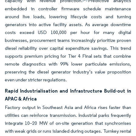
capacity with revenue protection.
Predictive analytics
embedded in controller firmware schedule maintenance
around live loads, lowering lifecycle costs and turning
generators into active facility assets. As average downtime
costs exceed USD 100,000 per hour for many digital
businesses, procurement teams increasingly prioritize proven
diesel reliability over capital expenditure savings. This trend
supports premium pricing for Tier 4 Final sets that combine
remote diagnostics with 99% lower particulate emissions,
preserving the diesel generator industry’s value proposition
even under stricter regulations.
Rapid Industrialisation and Infrastructure Build-out in
APAC & Africa
Factory output in Southeast Asia and Africa rises faster than
utilities can reinforce transmission. Industrial parks frequently
integrate 10–20 MW of on-site generation that synchronises
with weak grids or runs islanded during outages. Turnkey rental