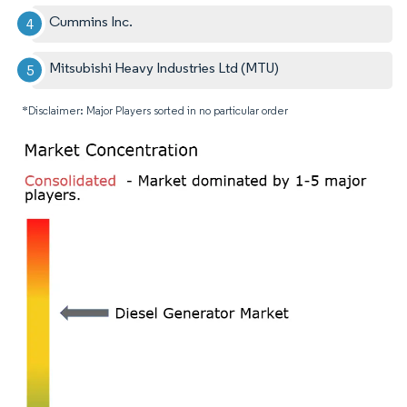
Cummins Inc.
Mitsubishi Heavy Industries Ltd (MTU)
*Disclaimer: Major Players sorted in no particular order