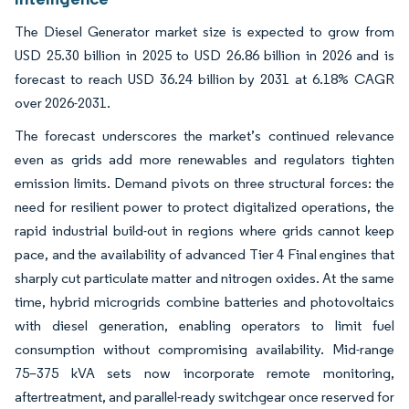
The Diesel Generator market size is expected to grow from
USD 25.30 billion in 2025 to USD 26.86 billion in 2026 and is
forecast to reach USD 36.24 billion by 2031 at 6.18% CAGR
over 2026-2031.
The forecast underscores the market’s continued relevance
even as grids add more renewables and regulators tighten
emission limits. Demand pivots on three structural forces: the
need for resilient power to protect digitalized operations, the
rapid industrial build-out in regions where grids cannot keep
pace, and the availability of advanced Tier 4 Final engines that
sharply cut particulate matter and nitrogen oxides. At the same
time, hybrid microgrids combine batteries and photovoltaics
with diesel generation, enabling operators to limit fuel
consumption without compromising availability. Mid-range
75–375 kVA sets now incorporate remote monitoring,
aftertreatment, and parallel-ready switchgear once reserved for