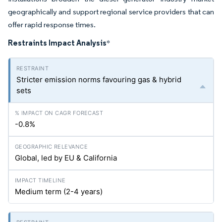
geographically and support regional service providers that can
offer rapid response times.
Restraints Impact Analysis
*
Stricter emission norms favouring gas & hybrid
sets
-0.8%
Global, led by EU & California
Medium term (2-4 years)