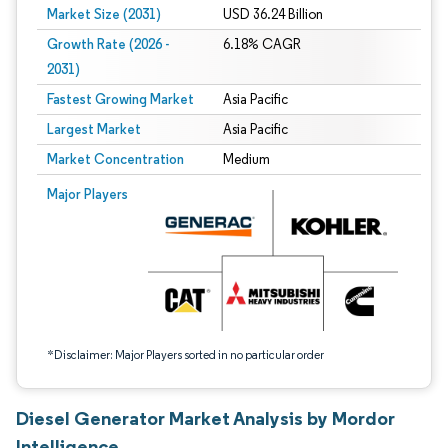
Market Size (2031)
USD 36.24 Billion
Growth Rate (2026 -
6.18% CAGR
2031)
Fastest Growing Market
Asia Pacific
Largest Market
Asia Pacific
Market Concentration
Medium
Image © Mordor Intelligence. Reuse requires attribution under CC BY 4.0.
Major Players
*Disclaimer: Major Players sorted in no particular order
Diesel Generator Market Analysis by Mordor
Intelligence