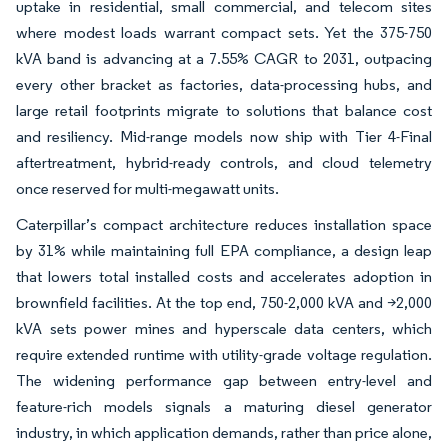
uptake in residential, small commercial, and telecom sites
where modest loads warrant compact sets. Yet the 375-750
kVA band is advancing at a 7.55% CAGR to 2031, outpacing
every other bracket as factories, data-processing hubs, and
large retail footprints migrate to solutions that balance cost
and resiliency. Mid-range models now ship with Tier 4-Final
aftertreatment, hybrid-ready controls, and cloud telemetry
once reserved for multi-megawatt units.
Caterpillar’s compact architecture reduces installation space
by 31% while maintaining full EPA compliance, a design leap
that lowers total installed costs and accelerates adoption in
brownfield facilities. At the top end, 750-2,000 kVA and >2,000
kVA sets power mines and hyperscale data centers, which
require extended runtime with utility-grade voltage regulation.
The widening performance gap between entry-level and
feature-rich models signals a maturing diesel generator
industry, in which application demands, rather than price alone,