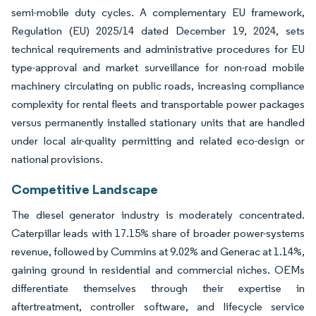
semi-mobile duty cycles. A complementary EU framework,
Regulation (EU) 2025/14 dated December 19, 2024, sets
technical requirements and administrative procedures for EU
type-approval and market surveillance for non-road mobile
machinery circulating on public roads, increasing compliance
complexity for rental fleets and transportable power packages
versus permanently installed stationary units that are handled
under local air-quality permitting and related eco-design or
national provisions.
Competitive Landscape
The diesel generator industry is moderately concentrated.
Caterpillar leads with 17.15% share of broader power-systems
revenue, followed by Cummins at 9.02% and Generac at 1.14%,
gaining ground in residential and commercial niches. OEMs
differentiate themselves through their expertise in
aftertreatment, controller software, and lifecycle service