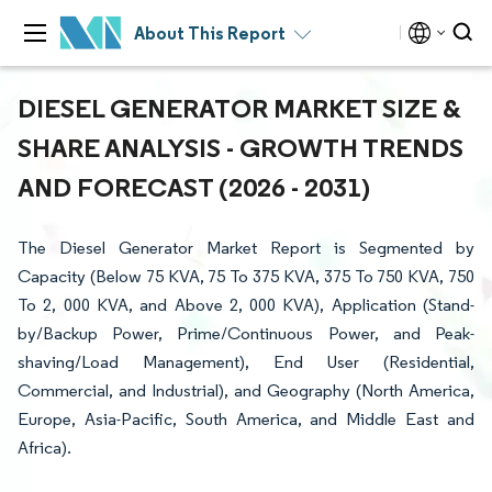
About This Report
DIESEL GENERATOR MARKET SIZE &
SHARE ANALYSIS - GROWTH TRENDS
AND FORECAST (2026 - 2031)
The Diesel Generator Market Report is Segmented by
Capacity (Below 75 KVA, 75 To 375 KVA, 375 To 750 KVA, 750
To 2, 000 KVA, and Above 2, 000 KVA), Application (Stand-
by/Backup Power, Prime/Continuous Power, and Peak-
shaving/Load Management), End User (Residential,
Commercial, and Industrial), and Geography (North America,
Europe, Asia-Pacific, South America, and Middle East and
Africa).