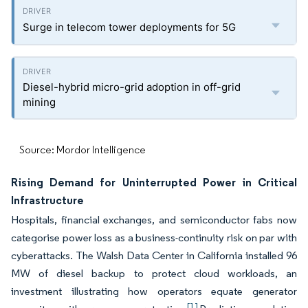
Surge in telecom tower deployments for 5G
Diesel-hybrid micro-grid adoption in off-grid
mining
Source: Mordor Intelligence
Rising Demand for Uninterrupted Power in Critical
Infrastructure
Hospitals, financial exchanges, and semiconductor fabs now
categorise power loss as a business-continuity risk on par with
cyberattacks. The Walsh Data Center in California installed 96
MW of diesel backup to protect cloud workloads, an
investment illustrating how operators equate generator
[1]