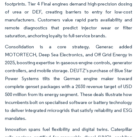
footprints. Tier 4 Final engines demand high-precision dosing
of urea or DEF, creating barriers to entry for low-cost
manufacturers. Customers value rapid parts availability and
remote diagnostics that predict injector wear or filter
saturation, anchoring loyalty to full-service brands.
Consolidation is a core strategy. Generac added
MOTORTECH, Deep Sea Electronics, and Off Grid Energy in
2025, boosting expertise in gaseous-engine controls, generator
controllers, and mobile storage. DEUTZ’s purchase of Blue Star
Power Systems tilts the German engine maker toward
complete genset packages with a 2030 revenue target of USD
500 million from its energy segment. These deals illustrate how
incumbents bolt on specialised software or battery technology
to deliver integrated microgrids that satisfy reliability and ESG
mandates.
Innovation spans fuel flexibility and digital twins. Caterpillar