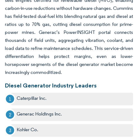
sells engines certified for renewable diesel (HVO), enabling
carbon-in-use reductions without hardware changes. Cummins
has field-tested dual-fuel kits blending natural gas and diesel at
ratios up to 70% gas, cutting diesel consumption for prime-
power mines. Generac’s PowerINSIGHT portal connects
thousands of field units, aggregating vibration, coolant, and
load data to refine maintenance schedules. This service-driven
differentiation helps protect margins, even as lower-
horsepower segments of the diesel generator market become
increasingly commoditized.
Diesel Generator Industry Leaders
Caterpillar Inc.
Generac Holdings Inc.
Kohler Co.