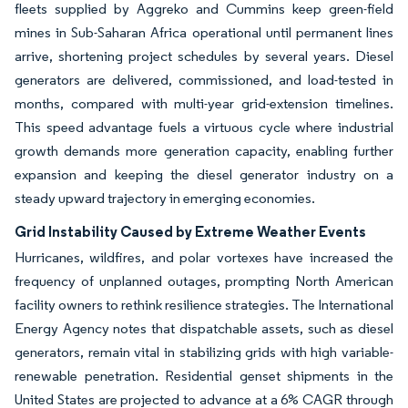
fleets supplied by Aggreko and Cummins keep green-field
mines in Sub-Saharan Africa operational until permanent lines
arrive, shortening project schedules by several years. Diesel
generators are delivered, commissioned, and load-tested in
months, compared with multi-year grid-extension timelines.
This speed advantage fuels a virtuous cycle where industrial
growth demands more generation capacity, enabling further
expansion and keeping the diesel generator industry on a
steady upward trajectory in emerging economies.
Grid Instability Caused by Extreme Weather Events
Hurricanes, wildfires, and polar vortexes have increased the
frequency of unplanned outages, prompting North American
facility owners to rethink resilience strategies. The International
Energy Agency notes that dispatchable assets, such as diesel
generators, remain vital in stabilizing grids with high variable-
renewable penetration. Residential genset shipments in the
United States are projected to advance at a 6% CAGR through