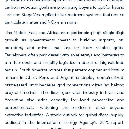
carbon-reduction goals are prompting buyers to opt for hybrid
sets and Stage V-compliant aftertreatment systems that reduce
particulate matter and NOx emissions.
The Middle East and Africa are experiencing high single-digit
growth as governments invest in building airports, rail
corridors, and mines that are far from reliable grids.
Developers often pair diesel with solar arrays and batteries to
trim fuel costs and simplify logistics in desert or high-altitude
terrain. South America mirrors this pattern: copper and lithium
miners in Chile, Peru, and Argentina deploy containerized,
prime-rated units because grid connections often lag behind
project timelines. The diesel generator industry in Brazil and
Argentina also adds capacity for food processing and
petrochemicals, widening the customer base beyond
extractive industries. A stable outlook for global diesel supply,
outlined in the International Energy Agency’s 2025 report,