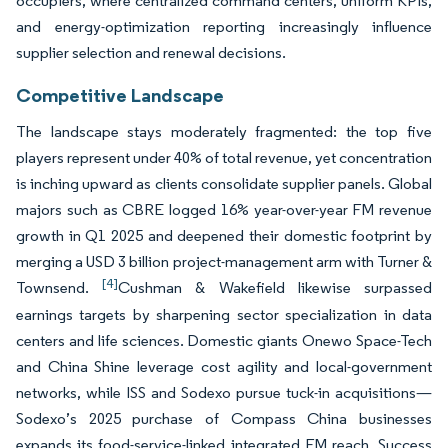
occupiers, where centralized command centers, uniform KPIs,
and energy-optimization reporting increasingly influence
supplier selection and renewal decisions.
Competitive Landscape
The landscape stays moderately fragmented: the top five
players represent under 40% of total revenue, yet concentration
is inching upward as clients consolidate supplier panels. Global
majors such as CBRE logged 16% year-over-year FM revenue
growth in Q1 2025 and deepened their domestic footprint by
merging a USD 3 billion project-management arm with Turner &
[4]
Townsend.
Cushman & Wakefield likewise surpassed
earnings targets by sharpening sector specialization in data
centers and life sciences. Domestic giants Onewo Space-Tech
and China Shine leverage cost agility and local-government
networks, while ISS and Sodexo pursue tuck-in acquisitions—
Sodexo’s 2025 purchase of Compass China businesses
expands its food-service-linked integrated FM reach. Success