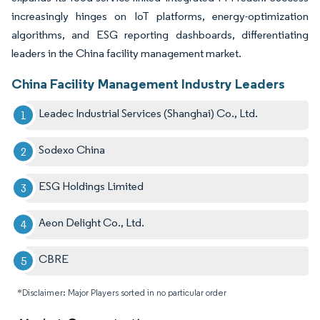
increasingly hinges on IoT platforms, energy-optimization
algorithms, and ESG reporting dashboards, differentiating
leaders in the China facility management market.
China Facility Management Industry Leaders
Leadec Industrial Services (Shanghai) Co., Ltd.
Sodexo China
ESG Holdings Limited
Aeon Delight Co., Ltd.
CBRE
*Disclaimer: Major Players sorted in no particular order