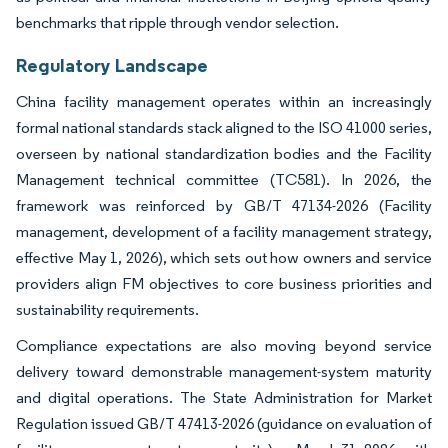
benchmarks that ripple through vendor selection.
Regulatory Landscape
China facility management operates within an increasingly
formal national standards stack aligned to the ISO 41000 series,
overseen by national standardization bodies and the Facility
Management technical committee (TC581). In 2026, the
framework was reinforced by GB/T 47134-2026 (Facility
management, development of a facility management strategy,
effective May 1, 2026), which sets out how owners and service
providers align FM objectives to core business priorities and
sustainability requirements.
Compliance expectations are also moving beyond service
delivery toward demonstrable management-system maturity
and digital operations. The State Administration for Market
Regulation issued GB/T 47413-2026 (guidance on evaluation of