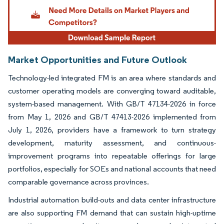
Market Opportunities and Future Outlook
Technology-led integrated FM is an area where standards and
customer operating models are converging toward auditable,
system-based management. With GB/T 47134-2026 in force
from May 1, 2026 and GB/T 47413-2026 implemented from
July 1, 2026, providers have a framework to turn strategy
development, maturity assessment, and continuous-
improvement programs into repeatable offerings for large
portfolios, especially for SOEs and national accounts that need
comparable governance across provinces.
Industrial automation build-outs and data center infrastructure
are also supporting FM demand that can sustain high-uptime