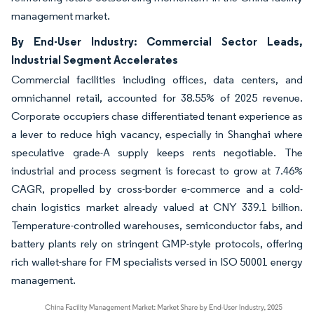
management market.
By End-User Industry: Commercial Sector Leads,
Industrial Segment Accelerates
Commercial facilities including offices, data centers, and
omnichannel retail, accounted for 38.55% of 2025 revenue.
Corporate occupiers chase differentiated tenant experience as
a lever to reduce high vacancy, especially in Shanghai where
speculative grade-A supply keeps rents negotiable. The
industrial and process segment is forecast to grow at 7.46%
CAGR, propelled by cross-border e-commerce and a cold-
chain logistics market already valued at CNY 339.1 billion.
Temperature-controlled warehouses, semiconductor fabs, and
battery plants rely on stringent GMP-style protocols, offering
rich wallet-share for FM specialists versed in ISO 50001 energy
management.