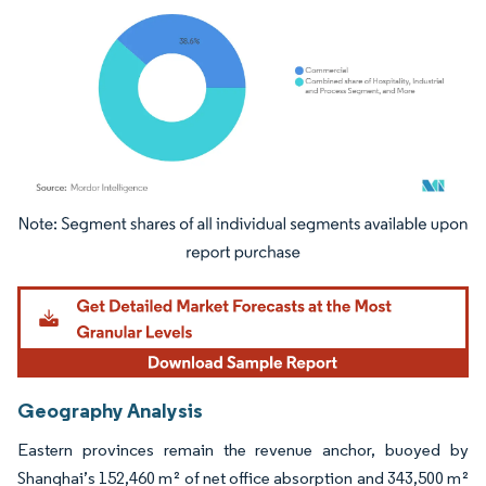
Image © Mordor Intelligence. Reuse requires attribution under CC BY 4.0.
Geography Analysis
Eastern provinces remain the revenue anchor, buoyed by
Shanghai’s 152,460 m² of net office absorption and 343,500 m²