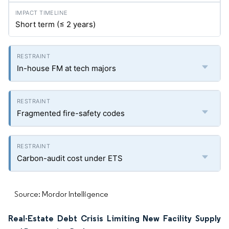
Short term (≤ 2 years)
In-house FM at tech majors
Fragmented fire-safety codes
Carbon-audit cost under ETS
Source: Mordor Intelligence
Real-Estate Debt Crisis Limiting New Facility Supply