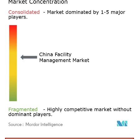
Image © Mordor Intelligence. Reuse requires attribution under CC BY 4.0.