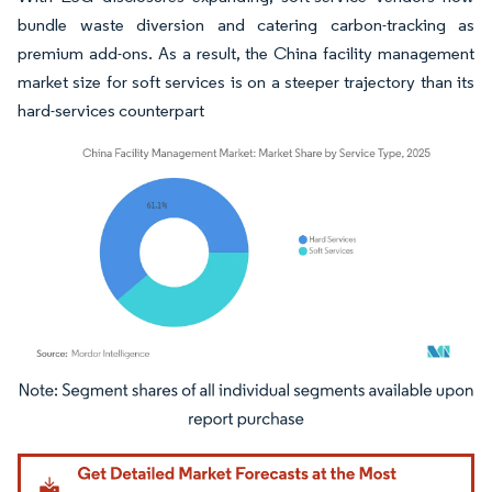
bundle waste diversion and catering carbon-tracking as
premium add-ons. As a result, the China facility management
market size for soft services is on a steeper trajectory than its
hard-services counterpart
Image © Mordor Intelligence. Reuse requires attribution under CC BY 4.0.