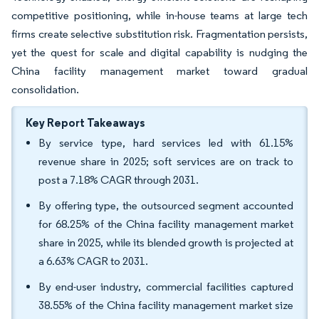
competitive positioning, while in-house teams at large tech
firms create selective substitution risk. Fragmentation persists,
yet the quest for scale and digital capability is nudging the
China facility management market toward gradual
consolidation.
Key Report Takeaways
By service type, hard services led with 61.15%
revenue share in 2025; soft services are on track to
post a 7.18% CAGR through 2031.
By offering type, the outsourced segment accounted
for 68.25% of the China facility management market
share in 2025, while its blended growth is projected at
a 6.63% CAGR to 2031.
By end-user industry, commercial facilities captured
38.55% of the China facility management market size