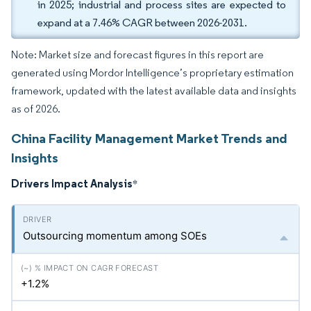
in 2025; industrial and process sites are expected to
expand at a 7.46% CAGR between 2026-2031.
Note: Market size and forecast figures in this report are
generated using Mordor Intelligence’s proprietary estimation
framework, updated with the latest available data and insights
as of 2026.
China Facility Management Market Trends and
Insights
Drivers Impact Analysis
*
Outsourcing momentum among SOEs
+1.2%