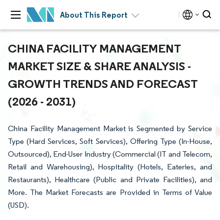
About This Report
CHINA FACILITY MANAGEMENT
MARKET SIZE & SHARE ANALYSIS -
GROWTH TRENDS AND FORECAST
(2026 - 2031)
China Facility Management Market is Segmented by Service
Type (Hard Services, Soft Services), Offering Type (In-House,
Outsourced), End-User Industry (Commercial (IT and Telecom,
Retail and Warehousing), Hospitality (Hotels, Eateries, and
Restaurants), Healthcare (Public and Private Facilities), and
More. The Market Forecasts are Provided in Terms of Value
(USD).