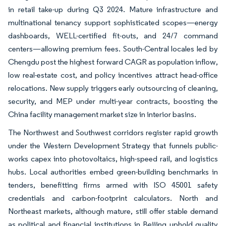
in retail take-up during Q3 2024. Mature infrastructure and
multinational tenancy support sophisticated scopes—energy
dashboards, WELL-certified fit-outs, and 24/7 command
centers—allowing premium fees. South-Central locales led by
Chengdu post the highest forward CAGR as population inflow,
low real-estate cost, and policy incentives attract head-office
relocations. New supply triggers early outsourcing of cleaning,
security, and MEP under multi-year contracts, boosting the
China facility management market size in interior basins.
The Northwest and Southwest corridors register rapid growth
under the Western Development Strategy that funnels public-
works capex into photovoltaics, high-speed rail, and logistics
hubs. Local authorities embed green-building benchmarks in
tenders, benefitting firms armed with ISO 45001 safety
credentials and carbon-footprint calculators. North and
Northeast markets, although mature, still offer stable demand
as political and financial institutions in Beijing uphold quality