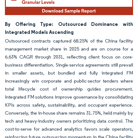
By Offering Type: Outsourced Dominance with
Integrated Models Ascending
Outsourced contracts captured 68.25% of the China facility
management market share in 2025 and are on course for a
6.63% CAGR through 2031, reflecting client focus on core-
business differentiation. Single-service agreements still prevail
in smaller assets, but bundled and fully integrated FM
increasingly win corporate and public-sector tenders where
total lifecycle cost of ownership guides procurement.
Integrated FM solutions improve governance by consolidating
KPIs across safety, sustainability, and occupant experience.
Conversely, the in-house share remains 31.75%, held mainly by
tech and heavy-industry owners prioritizing data control. The
cost-to-serve for advanced analytics favors scale operators,
reinforcing future outsourcing momentum in the China facility