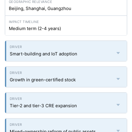
Beijing, Shanghai, Guangzhou
Medium term (2-4 years)
Smart-building and IoT adoption
Growth in green-certified stock
Tier-2 and tier-3 CRE expansion
Mixed-ownership reform of public assets