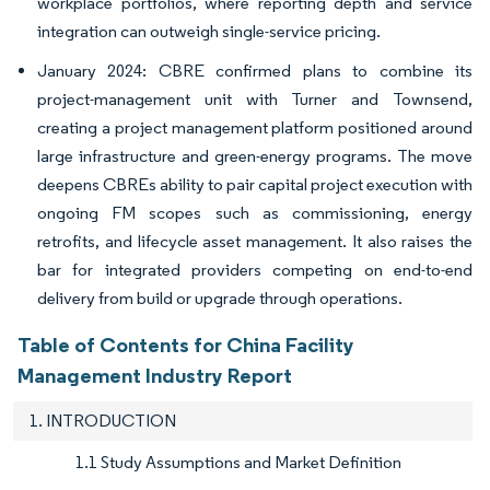
workplace portfolios, where reporting depth and service
integration can outweigh single-service pricing.
January 2024: CBRE confirmed plans to combine its
project-management unit with Turner and Townsend,
creating a project management platform positioned around
large infrastructure and green-energy programs. The move
deepens CBREs ability to pair capital project execution with
ongoing FM scopes such as commissioning, energy
retrofits, and lifecycle asset management. It also raises the
bar for integrated providers competing on end-to-end
delivery from build or upgrade through operations.
Table of Contents for China Facility
Management Industry Report
1. INTRODUCTION
1.1 Study Assumptions and Market Definition