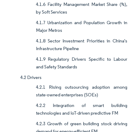
4.1.6 Facility Management Market Share (%),
by Soft Services
4.1.7 Urbanization and Population Growth in
Major Metros
4.1.8 Sector Investment Priorities in China's
Infrastructure Pipeline
4.1.9 Regulatory Drivers Specific to Labour
and Safety Standards
4.2 Drivers
4.2.1 Rising outsourcing adoption among
state-owned enterprises (SOEs)
4.2.2 Integration of smart building
technologies and IoT-driven predictive FM
4.2.3 Growth of green building stock driving
demand for energy-efficient FM