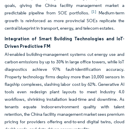
goals, giving the China facility management market a
[1]
predictable pipeline from SOE portfolios.
Medium-term
growth is reinforced as more provincial SOEs replicate the
central blueprint in transport, energy, and telecom estates.
Integration of Smart Building Technologies and IoT-
Driven Predictive FM
AI-enabled building-management systems cut energy use and
carbon emissions by up to 30% in large office towers, while IoT
diagnostics achieve 97% fault-identification accuracy.
Property technology firms deploy more than 10,000 sensors in
flagship complexes, slashing labor cost by 62%. Generative AI
tools even redesign plant layouts to meet Industry 4.0
workflows, shrinking installation lead-time and downtime. As
tenants equate indoor-environment quality with talent
retention, the China facility management market sees premium
pricing for providers offering end-to-end digital twins, cloud