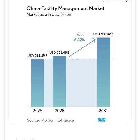
Image © Mordor Intelligence. Reuse requires