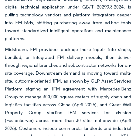
digital technical application under GB/T 20299.3-2024, is
pulling technology vendors and platform integrators deeper
into FM bids, shifting purchasing away from ad-hoc tools
toward standardized intelligent operations and maintenance
platforms.
Midstream, FM providers package these inputs into single,
bundled, or integrated FM delivery models, then deliver
through regional branches and subcontractor networks for on-
site coverage. Downstream demand is moving toward multi-
site, outcome-oriented IFM, as shown by GLP Asset Services
Platform signing an IFM agreement with Mercedes-Benz
Group to manage 300,000 square meters of supply chain and
logistics facilities across China (April 2026), and Great Wall
Property Group starting IFM services for xFusion
(FusionServer) across more than 30 sites nationwide (April
2026). Customers include commercial landlords and industrial