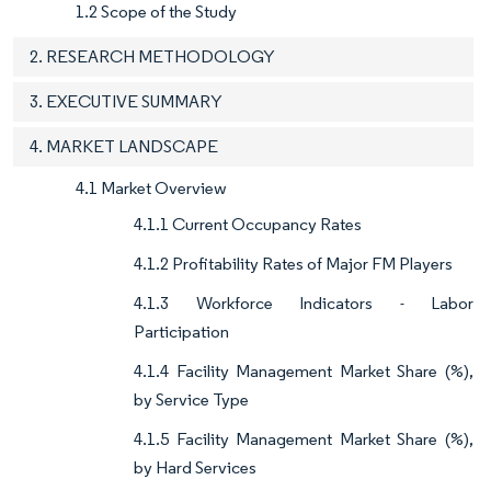
1.2 Scope of the Study
2. RESEARCH METHODOLOGY
3. EXECUTIVE SUMMARY
4. MARKET LANDSCAPE
4.1 Market Overview
4.1.1 Current Occupancy Rates
4.1.2 Profitability Rates of Major FM Players
4.1.3 Workforce Indicators - Labor
Participation
4.1.4 Facility Management Market Share (%),
by Service Type
4.1.5 Facility Management Market Share (%),
by Hard Services