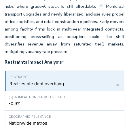
[3]
hubs where grade-A stock is still affordable.
Municipal
transport upgrades and newly liberalized land-use rules propel
office, logistics, and retail construction pipelines. Early movers
among facility firms lock in multi-year integrated contracts,
positioning cross-selling as occupiers scale. The shift
diversifies revenue away from saturated tier-1 markets,
mitigating vacancy-rate pressure.
Restraints Impact Analysis
*
Real-estate debt overhang
-0.9%
Nationwide metros