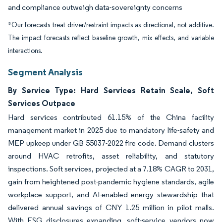
and compliance outweigh data-sovereignty concerns
*Our forecasts treat driver/restraint impacts as directional, not additive.
The impact forecasts reflect baseline growth, mix effects, and variable
interactions.
Segment Analysis
By Service Type: Hard Services Retain Scale, Soft
Services Outpace
Hard services contributed 61.15% of the China facility
management market in 2025 due to mandatory life-safety and
MEP upkeep under GB 55037-2022 fire code. Demand clusters
around HVAC retrofits, asset reliability, and statutory
inspections. Soft services, projected at a 7.18% CAGR to 2031,
gain from heightened post-pandemic hygiene standards, agile
workplace support, and AI-enabled energy stewardship that
delivered annual savings of CNY 1.25 million in pilot malls.
With ESG disclosures expanding, soft-service vendors now