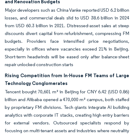
and Renovation Budgets
Major developers such as China Vanke reported USD 6.2 billion
losses, and commercial deals slid to USD 38.6 billion in 2024
from USD 60.3 billion in 2021. Distressed-asset sales at steep
discounts divert capital from refurbishment, compressing FM
budgets. Providers face intensified price negotiations,
especially in offices where vacancies exceed 21% in Beijing.
Short-term headwinds will be eased only after balance-sheet
repair unlocked construction starts
Rising Competition from In-House FM Teams of Large
Technology Conglomerates
Tencent bought 70,601 m² in Beijing for CNY 6.42 (USD 0.86)
billion and Alibaba opened a 470,000 m² campus, both staffed
by proprietary FM divisions. Tech giants integrate AI building
analytics with corporate IT stacks, creating high entry barriers
for external vendors. Outsourced specialists respond by
focusing on multi-tenant assets and industries where neutrality