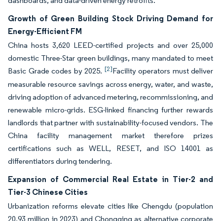
dashboards, and data-driven energy retrofits.
Growth of Green Building Stock Driving Demand for
Energy-Efficient FM
China hosts 3,620 LEED-certified projects and over 25,000
domestic Three-Star green buildings, many mandated to meet
[2]
Basic Grade codes by 2025.
Facility operators must deliver
measurable resource savings across energy, water, and waste,
driving adoption of advanced metering, recommissioning, and
renewable micro-grids. ESG-linked financing further rewards
landlords that partner with sustainability-focused vendors. The
China facility management market therefore prizes
certifications such as WELL, RESET, and ISO 14001 as
differentiators during tendering.
Expansion of Commercial Real Estate in Tier-2 and
Tier-3 Chinese Cities
Urbanization reforms elevate cities like Chengdu (population
20.93 million in 2023) and Chongqing as alternative corporate