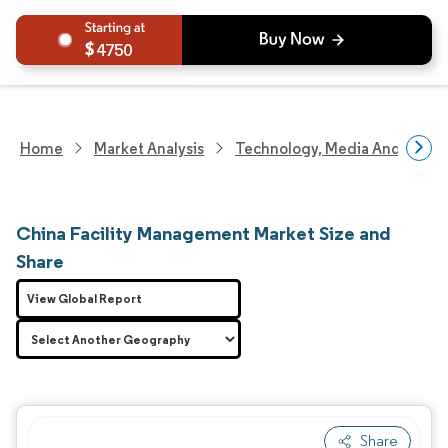
4750
Home
Market Analysis
Technology, Media And Telec
China Facility Management Market Size and
Share
View Global Report
Share