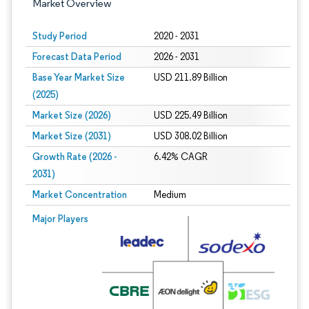
Market Overview
Study Period
2020 - 2031
Forecast Data Period
2026 - 2031
Base Year Market Size
USD 211.89 Billion
(2025)
Market Size (2026)
USD 225.49 Billion
Market Size (2031)
USD 308.02 Billion
Growth Rate (2026 -
6.42% CAGR
2031)
Market Concentration
Medium
Image © Mordor Intelligence. Reuse requires attribution under CC BY 4.0.
Major Players