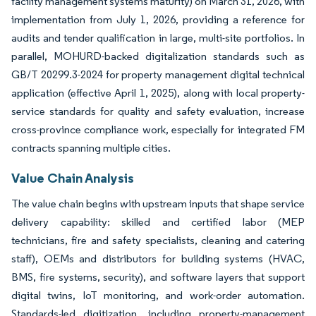
facility management systems maturity) on March 31, 2026, with
implementation from July 1, 2026, providing a reference for
audits and tender qualification in large, multi-site portfolios. In
parallel, MOHURD-backed digitalization standards such as
GB/T 20299.3-2024 for property management digital technical
application (effective April 1, 2025), along with local property-
service standards for quality and safety evaluation, increase
cross-province compliance work, especially for integrated FM
contracts spanning multiple cities.
Value Chain Analysis
The value chain begins with upstream inputs that shape service
delivery capability: skilled and certified labor (MEP
technicians, fire and safety specialists, cleaning and catering
staff), OEMs and distributors for building systems (HVAC,
BMS, fire systems, security), and software layers that support
digital twins, IoT monitoring, and work-order automation.
Standards-led digitization, including property-management