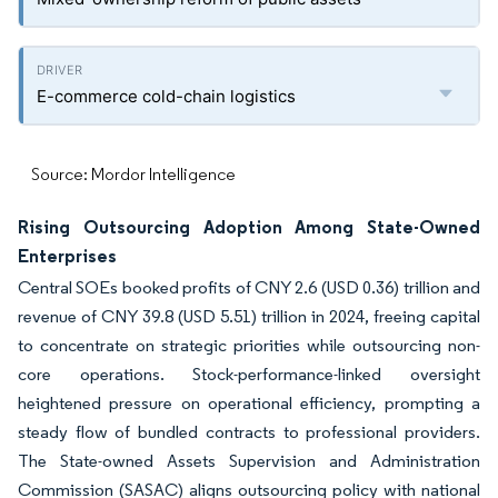
E-commerce cold-chain logistics
Source: Mordor Intelligence
Rising Outsourcing Adoption Among State-Owned
Enterprises
Central SOEs booked profits of CNY 2.6 (USD 0.36) trillion and
revenue of CNY 39.8 (USD 5.51) trillion in 2024, freeing capital
to concentrate on strategic priorities while outsourcing non-
core operations. Stock-performance-linked oversight
heightened pressure on operational efficiency, prompting a
steady flow of bundled contracts to professional providers.
The State-owned Assets Supervision and Administration
Commission (SASAC) aligns outsourcing policy with national