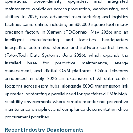
operations, power-density upgrades, and integrated
maintenance workflows across production, warehousing, and
utilities. In 2026, new advanced manufacturing and logistics
facilities came online, including an 800,000 square foot micro-
precision factory in Xiamen (TDConnex, May 2026) and an
intelligent manufacturing and logistics headquarters
integrating automated storage and software control layers
(FutureTech Data Systems, June 2026), which expands the
installed base for predictive maintenance, energy
management, and digital O&M platforms. China Telecoms
announced in July 2026 an expansion of AI data center
footprint across eight hubs, alongside 800G transmission link
upgrades, reinforcing a parallel need for specialized FM in high-
reliability environments where remote monitoring, preventive
maintenance discipline, and compliance documentation drive
procurement priorities.
Recent Industry Developments