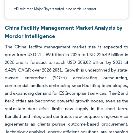
*Disclaimer: Major Players sorted in no particular order
China Facility Management Market Analysis by
Mordor Intelligence
The China facility management market size is expected to
grow from USD 211.89 billion in 2025 to USD 225.49 billion in
2026 and is forecast to reach USD 308.02 billion by 2031 at
6.42% CAGR over 2026-2031. Growth is underpinned by state-
owned enterprises (SOEs) accelerating outsourcing,
commercial landlords embracing smart-building technologies,
and expanding demand for ESG-compliant services. Tier-2 and
tier-3 cities are becoming powerful growth nodes, even as the
real-estate debt crisis limits new supply in the short term.
Bundled and integrated contracts now outpace single-service
agreements as clients pursue outcome-based procurement.
Technology-enabled, energy-efficient solutions are reshaping