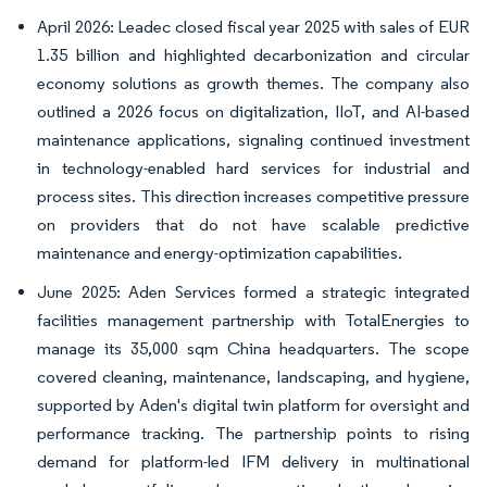
April 2026: Leadec closed fiscal year 2025 with sales of EUR
1.35 billion and highlighted decarbonization and circular
economy solutions as growth themes. The company also
outlined a 2026 focus on digitalization, IIoT, and AI-based
maintenance applications, signaling continued investment
in technology-enabled hard services for industrial and
process sites. This direction increases competitive pressure
on providers that do not have scalable predictive
maintenance and energy-optimization capabilities.
June 2025: Aden Services formed a strategic integrated
facilities management partnership with TotalEnergies to
manage its 35,000 sqm China headquarters. The scope
covered cleaning, maintenance, landscaping, and hygiene,
supported by Aden's digital twin platform for oversight and
performance tracking. The partnership points to rising
demand for platform-led IFM delivery in multinational