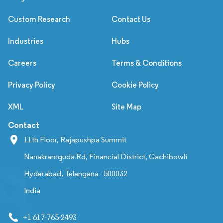
Custom Research
Contact Us
Industries
Hubs
Careers
Terms & Conditions
Privacy Policy
Cookie Policy
XML
Site Map
Contact
11th Floor, Rajapushpa Summit
Nanakramguda Rd, Financial District, Gachibowli
Hyderabad, Telangana - 500032
India
+1 617-765-2493