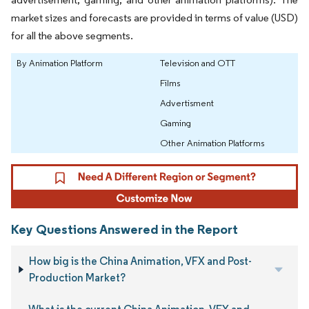
market sizes and forecasts are provided in terms of value (USD)
for all the above segments.
By Animation Platform
Television and OTT
Films
Advertisment
Gaming
Other Animation Platforms
Key Questions Answered in the Report
How big is the China Animation, VFX and Post-
Production Market?