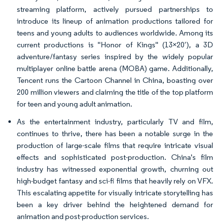
streaming platform, actively pursued partnerships to
introduce its lineup of animation productions tailored for
teens and young adults to audiences worldwide. Among its
current productions is "Honor of Kings" (13×20′), a 3D
adventure/fantasy series inspired by the widely popular
multiplayer online battle arena (MOBA) game. Additionally,
Tencent runs the Cartoon Channel in China, boasting over
200 million viewers and claiming the title of the top platform
for teen and young adult animation.
As the entertainment industry, particularly TV and film,
continues to thrive, there has been a notable surge in the
production of large-scale films that require intricate visual
effects and sophisticated post-production. China's film
industry has witnessed exponential growth, churning out
high-budget fantasy and sci-fi films that heavily rely on VFX.
This escalating appetite for visually intricate storytelling has
been a key driver behind the heightened demand for
animation and post-production services.