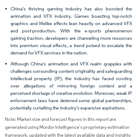
China's thriving gaming industry has also boosted the
animation and VFX industry. Games boasting top-notch
graphics and lifelike effects lean heavily on advanced VFX
and post-production. With the e-sports phenomenon
gaining traction, developers are channeling more resources
into premium visual effects, a trend poised to escalate the
demand for VFX services in the nation.
Although China's animation and VFX realm grapples with
challenges surrounding content originality and safeguarding
intellectual property (IP), the industry has faced scrutiny
over allegations of mirroring foreign content and a
perceived shortage of creative evolution. Moreover, weak IP
enforcement laws have deterred some global partnerships,
potentially curtailing the industry's expansive aspirations.
Note: Market size and forecast figures in this report are
generated using Mordor Intelligence’s proprietary estimation
framework, updated with the latest available data and insights