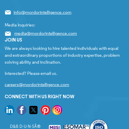
info@mordorintelligence.com
Media Inquiries:
media@mordorintelligence.com
JOIN US
We are always looking to hire talented individuals with equal
and extraordinary proportions of industry expertise, problem
solving ability and inclination.
Interested? Please email us.
careers@mordorintelligence.com
CONNECT WITH US RIGHT NOW
D&B D-U-N-SÂ®