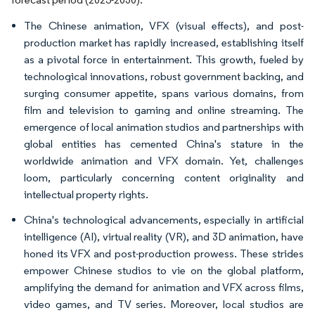
The Chinese animation, VFX (visual effects), and post-
production market has rapidly increased, establishing itself
as a pivotal force in entertainment. This growth, fueled by
technological innovations, robust government backing, and
surging consumer appetite, spans various domains, from
film and television to gaming and online streaming. The
emergence of local animation studios and partnerships with
global entities has cemented China's stature in the
worldwide animation and VFX domain. Yet, challenges
loom, particularly concerning content originality and
intellectual property rights.
China's technological advancements, especially in artificial
intelligence (AI), virtual reality (VR), and 3D animation, have
honed its VFX and post-production prowess. These strides
empower Chinese studios to vie on the global platform,
amplifying the demand for animation and VFX across films,
video games, and TV series. Moreover, local studios are