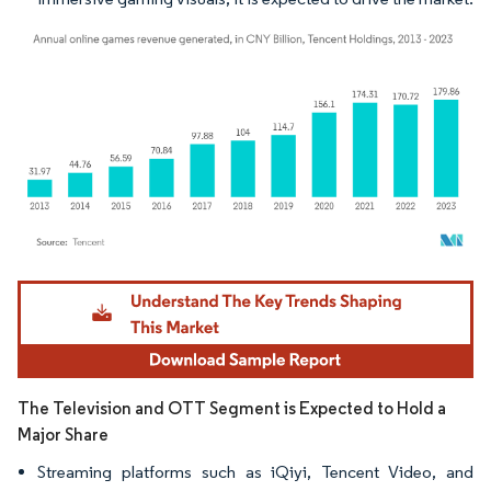
Image © Mordor Intelligence. Reuse requires attribution under CC BY 4.0.
The Television and OTT Segment is Expected to Hold a
Major Share
Streaming platforms such as iQiyi, Tencent Video, and