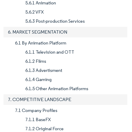
5.6.1 Animation
5.6.2 VFX
5.6.3 Post-production Services
6. MARKET SEGMENTATION
6.1 By Animation Platform
6.1.1 Television and OTT
6.1.2 Films
6.1.3 Advertisment
6.1.4 Gaming
6.1.5 Other Animation Platforms
7. COMPETITIVE LANDSCAPE
7.1 Company Profiles
7.1.1 BaseFX
7.1.2 Original Force