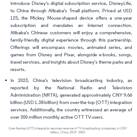
introduce Disney's digital subscription service, DisneyLife,
to China through Alibaba's Tmall platform. Priced at USD
125, the Mickey Mouse-shaped device offers a one-year
subscription and mandates an Internet connection.
Alibaba's Chinese customers will enjoy a comprehensive,
family-friendly digital experience through this partnership.
Offerings will encompass movies, animated series, and
games from Disney and Pixar, alongside e-books, songs,
travel services, and insights about Disney's theme parks and
resorts.
In 2023, China's television broadcasting industry, as
reported by the National Radio and Television
Administration (NRTA), generated approximately CNY 9.66
billion (USD 1.38 billion) from over-the-top (OTT) integration
services. Additionally, the country witnessed an average of
over 300 million monthly active OTT TV users.