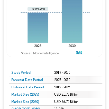
Study Period
2019 - 2030
Forecast Data Period
2025 - 2030
Historical Data Period
2019 - 2023
Market Size (2025)
USD 21.72 Billion
Market Size (2030)
USD 36.70 Billion