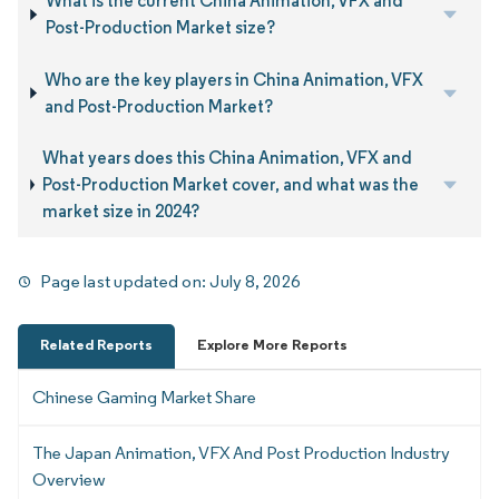
What is the current China Animation, VFX and
Post-Production Market size?
Who are the key players in China Animation, VFX
and Post-Production Market?
What years does this China Animation, VFX and
Post-Production Market cover, and what was the
market size in 2024?
Page last updated on:
July 8, 2026
Related Reports
Explore More Reports
Chinese Gaming Market Share
The Japan Animation, VFX And Post Production Industry
Overview