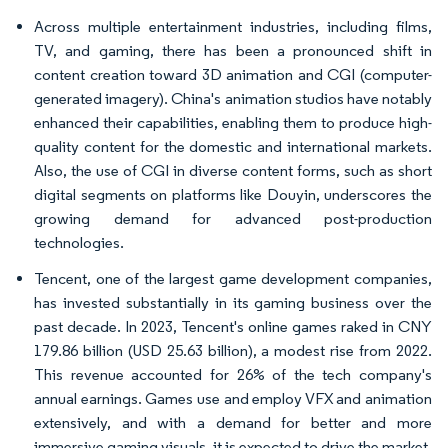
Across multiple entertainment industries, including films,
TV, and gaming, there has been a pronounced shift in
content creation toward 3D animation and CGI (computer-
generated imagery). China's animation studios have notably
enhanced their capabilities, enabling them to produce high-
quality content for the domestic and international markets.
Also, the use of CGI in diverse content forms, such as short
digital segments on platforms like Douyin, underscores the
growing demand for advanced post-production
technologies.
Tencent, one of the largest game development companies,
has invested substantially in its gaming business over the
past decade. In 2023, Tencent's online games raked in CNY
179.86 billion (USD 25.63 billion), a modest rise from 2022.
This revenue accounted for 26% of the tech company's
annual earnings. Games use and employ VFX and animation
extensively, and with a demand for better and more
immersive gaming visuals, it is expected to drive the market.