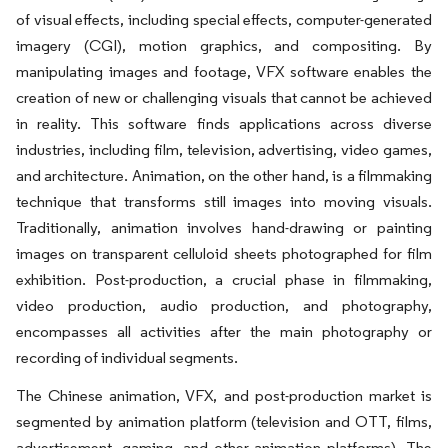
of visual effects, including special effects, computer-generated
imagery (CGI), motion graphics, and compositing. By
manipulating images and footage, VFX software enables the
creation of new or challenging visuals that cannot be achieved
in reality. This software finds applications across diverse
industries, including film, television, advertising, video games,
and architecture. Animation, on the other hand, is a filmmaking
technique that transforms still images into moving visuals.
Traditionally, animation involves hand-drawing or painting
images on transparent celluloid sheets photographed for film
exhibition. Post-production, a crucial phase in filmmaking,
video production, audio production, and photography,
encompasses all activities after the main photography or
recording of individual segments.
The Chinese animation, VFX, and post-production market is
segmented by animation platform (television and OTT, films,
advertisement, gaming, and other animation platforms). The