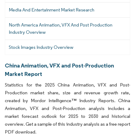
Media And Entertainment Market Research
North America Animation, VFX And Post Production
Industry Overview
Stock Images Industry Overview
China Animation, VFX and Post-Production
Market Report
Statistics for the 2025 China Animation, VFX and Post-
Production market share, size and revenue growth rate,
created by Mordor Intelligence™ Industry Reports. China
Animation, VFX and Post-Production analysis includes a
market forecast outlook for 2025 to 2030 and historical
overview. Get a sample of this industry analysis as a free report
PDF download.