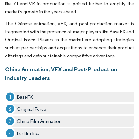
like AI and VR in production is poised further to amplify the
market's growth in the years ahead.
The Chinese animation, VFX, and post-production market is
fragmented with the presence of major players like BaseFX and
Original Force. Players in the market are adopting strategies
such as partnerships and acquisitions to enhance their product
offerings and gain sustainable competitive advantage.
China Animation, VFX and Post-Production
Industry Leaders
BaseFX
Original Force
China Film Animation
Lerfilm Inc.