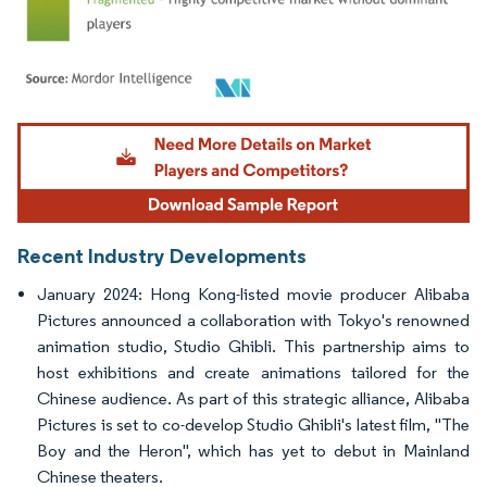
Image © Mordor Intelligence. Reuse requires attribution under CC BY 4.0.
Recent Industry Developments
January 2024: Hong Kong-listed movie producer Alibaba
Pictures announced a collaboration with Tokyo's renowned
animation studio, Studio Ghibli. This partnership aims to
host exhibitions and create animations tailored for the
Chinese audience. As part of this strategic alliance, Alibaba
Pictures is set to co-develop Studio Ghibli's latest film, "The
Boy and the Heron", which has yet to debut in Mainland
Chinese theaters.