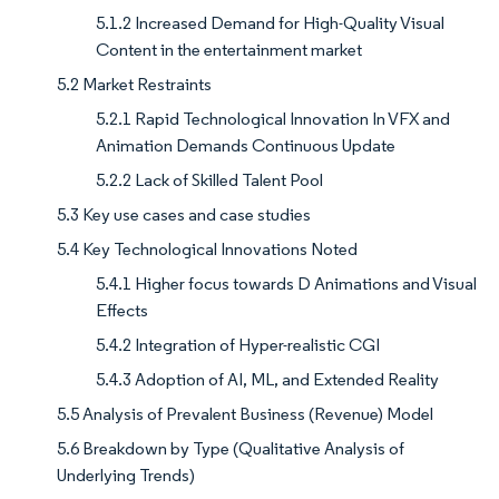
5.1.2 Increased Demand for High-Quality Visual
Content in the entertainment market
5.2 Market Restraints
5.2.1 Rapid Technological Innovation In VFX and
Animation Demands Continuous Update
5.2.2 Lack of Skilled Talent Pool
5.3 Key use cases and case studies
5.4 Key Technological Innovations Noted
5.4.1 Higher focus towards D Animations and Visual
Effects
5.4.2 Integration of Hyper-realistic CGI
5.4.3 Adoption of AI, ML, and Extended Reality
5.5 Analysis of Prevalent Business (Revenue) Model
5.6 Breakdown by Type (Qualitative Analysis of
Underlying Trends)