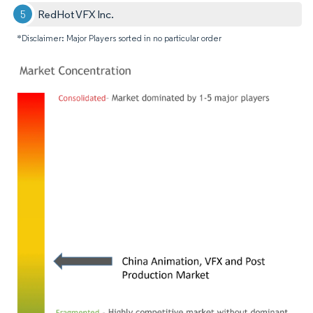
RedHot VFX Inc.
*Disclaimer: Major Players sorted in no particular order