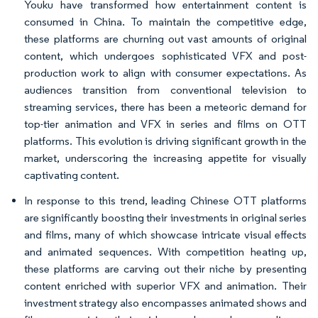
Youku have transformed how entertainment content is
consumed in China. To maintain the competitive edge,
these platforms are churning out vast amounts of original
content, which undergoes sophisticated VFX and post-
production work to align with consumer expectations. As
audiences transition from conventional television to
streaming services, there has been a meteoric demand for
top-tier animation and VFX in series and films on OTT
platforms. This evolution is driving significant growth in the
market, underscoring the increasing appetite for visually
captivating content.
In response to this trend, leading Chinese OTT platforms
are significantly boosting their investments in original series
and films, many of which showcase intricate visual effects
and animated sequences. With competition heating up,
these platforms are carving out their niche by presenting
content enriched with superior VFX and animation. Their
investment strategy also encompasses animated shows and