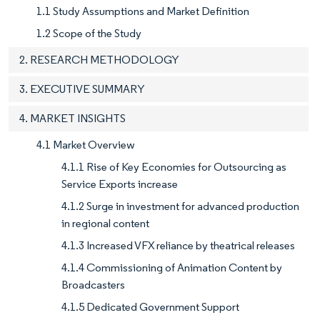
1.1 Study Assumptions and Market Definition
1.2 Scope of the Study
2. RESEARCH METHODOLOGY
3. EXECUTIVE SUMMARY
4. MARKET INSIGHTS
4.1 Market Overview
4.1.1 Rise of Key Economies for Outsourcing as
Service Exports increase
4.1.2 Surge in investment for advanced production
in regional content
4.1.3 Increased VFX reliance by theatrical releases
4.1.4 Commissioning of Animation Content by
Broadcasters
4.1.5 Dedicated Government Support