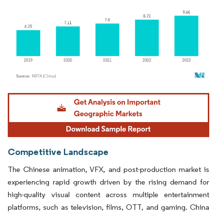
Image © Mordor Intelligence. Reuse requires attribution under CC BY 4.0.
Competitive Landscape
The Chinese animation, VFX, and post-production market is
experiencing rapid growth driven by the rising demand for
high-quality visual content across multiple entertainment
platforms, such as television, films, OTT, and gaming. China