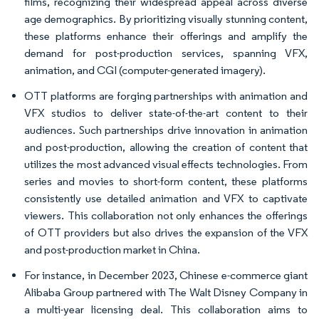
films, recognizing their widespread appeal across diverse
age demographics. By prioritizing visually stunning content,
these platforms enhance their offerings and amplify the
demand for post-production services, spanning VFX,
animation, and CGI (computer-generated imagery).
OTT platforms are forging partnerships with animation and
VFX studios to deliver state-of-the-art content to their
audiences. Such partnerships drive innovation in animation
and post-production, allowing the creation of content that
utilizes the most advanced visual effects technologies. From
series and movies to short-form content, these platforms
consistently use detailed animation and VFX to captivate
viewers. This collaboration not only enhances the offerings
of OTT providers but also drives the expansion of the VFX
and post-production market in China.
For instance, in December 2023, Chinese e-commerce giant
Alibaba Group partnered with The Walt Disney Company in
a multi-year licensing deal. This collaboration aims to