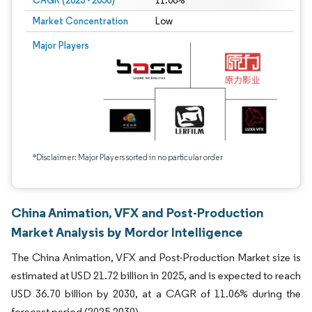
CAGR (2025 - 2030)
11.06%
Market Concentration
Low
Major Players
*Disclaimer: Major Players sorted in no particular order
China Animation, VFX and Post-Production
Market Analysis by Mordor Intelligence
The China Animation, VFX and Post-Production Market size is
estimated at USD 21.72 billion in 2025, and is expected to reach
USD 36.70 billion by 2030, at a CAGR of 11.06% during the
forecast period (2025-2030).