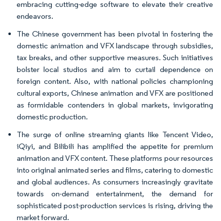
embracing cutting-edge software to elevate their creative
endeavors.
The Chinese government has been pivotal in fostering the
domestic animation and VFX landscape through subsidies,
tax breaks, and other supportive measures. Such initiatives
bolster local studios and aim to curtail dependence on
foreign content. Also, with national policies championing
cultural exports, Chinese animation and VFX are positioned
as formidable contenders in global markets, invigorating
domestic production.
The surge of online streaming giants like Tencent Video,
iQiyi, and Bilibili has amplified the appetite for premium
animation and VFX content. These platforms pour resources
into original animated series and films, catering to domestic
and global audiences. As consumers increasingly gravitate
towards on-demand entertainment, the demand for
sophisticated post-production services is rising, driving the
market forward.