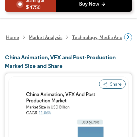
4750
Home
Market Analysis
Technology, Media And Telec
China Animation, VFX and Post-Production
Market Size and Share
Share
Image © Mordor Intelligence. Reuse requires