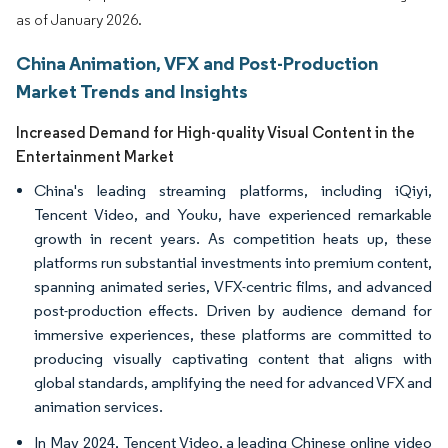
as of January 2026.
China Animation, VFX and Post-Production
Market Trends and Insights
Increased Demand for High-quality Visual Content in the
Entertainment Market
China's leading streaming platforms, including iQiyi,
Tencent Video, and Youku, have experienced remarkable
growth in recent years. As competition heats up, these
platforms run substantial investments into premium content,
spanning animated series, VFX-centric films, and advanced
post-production effects. Driven by audience demand for
immersive experiences, these platforms are committed to
producing visually captivating content that aligns with
global standards, amplifying the need for advanced VFX and
animation services.
In May 2024, Tencent Video, a leading Chinese online video