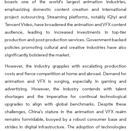
boasts one of the world's largest animation industries,
emphasizing domestic content creation and international
project outsourcing. Streaming platforms, notably iQiyi and
Tencent Video, have broadened the animation and VFX content
audience, leading to increased investments in top-tier
production and post-production services. Government-backed
policies promoting cultural and creative industries have also
significantly bolstered the market.
However, the industry grapples with escalating production
costs and fierce competition at home and abroad. Demand for
animation and VFX is surging, especially in gaming and
advertising. However, the industry contends with talent
shortages and the imperative for continual technological
upgrades to align with global benchmarks. Despite these
challenges, China's stature in the animation and VFX realm
remains formidable, buoyed by a robust consumer base and
strides in digital infrastructure. The adoption of technologies