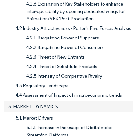
4.1.6 Expansion of Key Stakeholders to enhance
inter-operability by opening dedicated wings for
Animation/VFX/Post-Production
4.2 Industry Attractiveness - Porter's Five Forces Analysis
4.2.1 Bargaining Power of Suppliers
4.2.2 Bargaining Power of Consumers
4.2.3 Threat of New Entrants
4.2.4 Threat of Substitute Products
4.2.5 Intensity of Competitive Rivalry
4.3 Regulatory Landscape
4.4 Assessment of Impact of macroeconomic trends
5. MARKET DYNAMICS
5.1 Market Drivers
5.1.1 Increase in the usage of Digital Video
Streaming Platforms