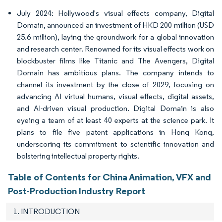
July 2024: Hollywood's visual effects company, Digital
Domain, announced an investment of HKD 200 million (USD
25.6 million), laying the groundwork for a global innovation
and research center. Renowned for its visual effects work on
blockbuster films like Titanic and The Avengers, Digital
Domain has ambitious plans. The company intends to
channel its investment by the close of 2029, focusing on
advancing AI virtual humans, visual effects, digital assets,
and AI-driven visual production. Digital Domain is also
eyeing a team of at least 40 experts at the science park. It
plans to file five patent applications in Hong Kong,
underscoring its commitment to scientific innovation and
bolstering intellectual property rights.
Table of Contents for China Animation, VFX and
Post-Production Industry Report
1. INTRODUCTION