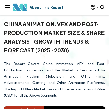
About This Report
CHINA ANIMATION, VFX AND POST-
PRODUCTION MARKET SIZE & SHARE
ANALYSIS - GROWTH TRENDS &
FORECAST (2025 - 2030)
The Report Covers China Animation, VFX, and Post-
Production Companies, and the Market is Segmented by
Animation Platform (Television and OTT, Films,
Advertisements, Gaming, and Other Animation Platforms).
The Report Offers Market Sizes and Forecasts in Terms of Value
(USD) for all the Above Segments