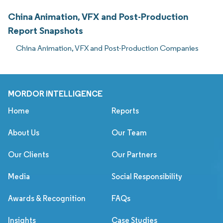
China Animation, VFX and Post-Production
Report Snapshots
China Animation, VFX and Post-Production Companies
MORDOR INTELLIGENCE
Home
Reports
About Us
Our Team
Our Clients
Our Partners
Media
Social Responsibility
Awards & Recognition
FAQs
Insights
Case Studies