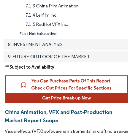
7.1.3 China Film Animation
7.1.4 Lerfilm Inc.
7.1.5 RedHot VFX Inc.
*List Not Exhaustive
8. INVESTMENT ANALYSIS
9. FUTURE OUTLOOK OF THE MARKET
**Subject to Availability
China Animation, VFX and Post-Production
Market Report Scope
Visual effects (VFX) software is instrumental in crafting a range