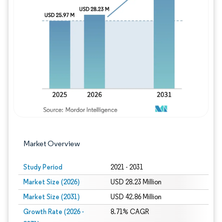
Image © Mordor Intelligence. Reuse requires
Market Overview
Study Period
2021 - 2031
Market Size (2026)
USD 28.23 Million
Market Size (2031)
USD 42.86 Million
Growth Rate (2026 -
8.71% CAGR