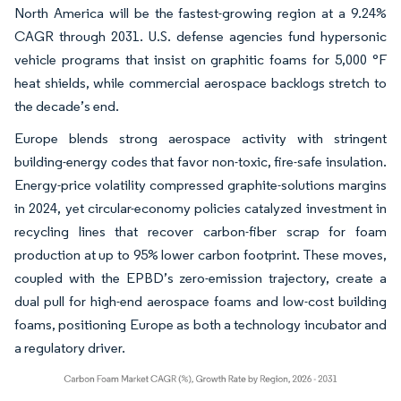
North America will be the fastest-growing region at a 9.24%
CAGR through 2031. U.S. defense agencies fund hypersonic
vehicle programs that insist on graphitic foams for 5,000 °F
heat shields, while commercial aerospace backlogs stretch to
the decade’s end.
Europe blends strong aerospace activity with stringent
building-energy codes that favor non-toxic, fire-safe insulation.
Energy-price volatility compressed graphite-solutions margins
in 2024, yet circular-economy policies catalyzed investment in
recycling lines that recover carbon-fiber scrap for foam
production at up to 95% lower carbon footprint. These moves,
coupled with the EPBD’s zero-emission trajectory, create a
dual pull for high-end aerospace foams and low-cost building
foams, positioning Europe as both a technology incubator and
a regulatory driver.