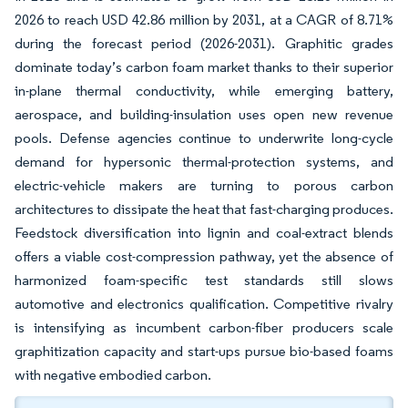
2026 to reach USD 42.86 million by 2031, at a CAGR of 8.71%
during the forecast period (2026-2031). Graphitic grades
dominate today’s carbon foam market thanks to their superior
in-plane thermal conductivity, while emerging battery,
aerospace, and building-insulation uses open new revenue
pools. Defense agencies continue to underwrite long-cycle
demand for hypersonic thermal-protection systems, and
electric-vehicle makers are turning to porous carbon
architectures to dissipate the heat that fast-charging produces.
Feedstock diversification into lignin and coal-extract blends
offers a viable cost-compression pathway, yet the absence of
harmonized foam-specific test standards still slows
automotive and electronics qualification. Competitive rivalry
is intensifying as incumbent carbon-fiber producers scale
graphitization capacity and start-ups pursue bio-based foams
with negative embodied carbon.