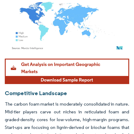
Image © Mordor Intelligence. Reuse requires attribution under CC BY 4.0.
Competitive Landscape
The carbon foam market is moderately consolidated in nature.
Mid-tier players carve out niches in reticulated foam and
graded-density cores for low-volume, high-margin programs.
Start-ups are focusing on lignin-derived or biochar foams that