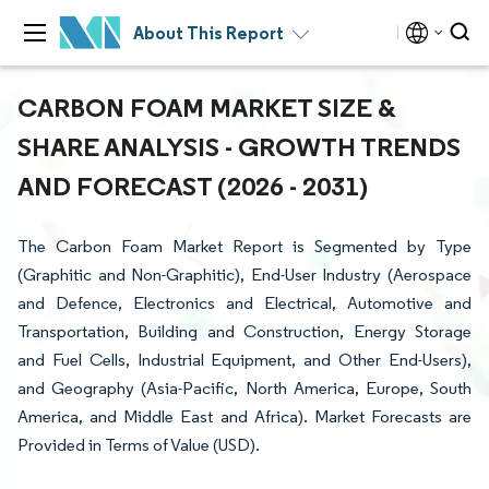
About This Report
CARBON FOAM MARKET SIZE &
SHARE ANALYSIS - GROWTH TRENDS
AND FORECAST (2026 - 2031)
The Carbon Foam Market Report is Segmented by Type
(Graphitic and Non-Graphitic), End-User Industry (Aerospace
and Defence, Electronics and Electrical, Automotive and
Transportation, Building and Construction, Energy Storage
and Fuel Cells, Industrial Equipment, and Other End-Users),
and Geography (Asia-Pacific, North America, Europe, South
America, and Middle East and Africa). Market Forecasts are
Provided in Terms of Value (USD).