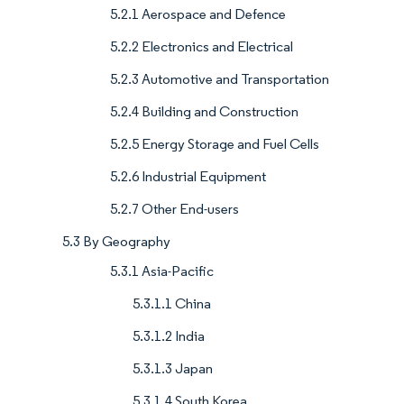
5.2.1 Aerospace and Defence
5.2.2 Electronics and Electrical
5.2.3 Automotive and Transportation
5.2.4 Building and Construction
5.2.5 Energy Storage and Fuel Cells
5.2.6 Industrial Equipment
5.2.7 Other End-users
5.3 By Geography
5.3.1 Asia-Pacific
5.3.1.1 China
5.3.1.2 India
5.3.1.3 Japan
5.3.1.4 South Korea