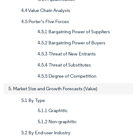
4.4 Value Chain Analysis
4.5 Porter’s Five Forces
4.5.1 Bargaining Power of Suppliers
4.5.2 Bargaining Power of Buyers
4.5.3 Threat of New Entrants
4.5.4 Threat of Substitutes
4.5.5 Degree of Competition
5. Market Size and Growth Forecasts (Value)
5.1 By Type
5.1.1 Graphitic
5.1.2 Non-graphitic
5.2 By End-user Industry