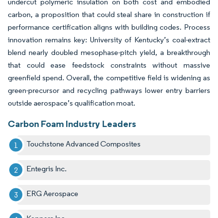
undercut polymeric insulation on both cost and embodied
carbon, a proposition that could steal share in construction if
performance certification aligns with building codes. Process
innovation remains key: University of Kentucky’s coal-extract
blend nearly doubled mesophase-pitch yield, a breakthrough
that could ease feedstock constraints without massive
greenfield spend. Overall, the competitive field is widening as
green-precursor and recycling pathways lower entry barriers
outside aerospace’s qualification moat.
Carbon Foam Industry Leaders
Touchstone Advanced Composites
Entegris Inc.
ERG Aerospace