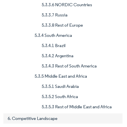
5.3.3.6 NORDIC Countries
5.3.3.7 Russia
5.3.3.8 Rest of Europe
5.3.4 South America
5.3.4.1 Brazil
5.3.4.2 Argentina
5.3.4.3 Rest of South America
5.3.5 Middle East and Africa
5.3.5.1 Saudi Arabia
5.3.5.2 South Africa
5.3.5.3 Rest of Middle East and Africa
6. Competitive Landscape