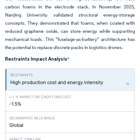
carbon foams in the electrode stack. In November 2025,
Nanjing University validated structural energy-storage
concepts. They demonstrated that foams, when coated with
reduced graphene oxide, can store energy while supporting
mechanical loads. This "fuselage-as-battery" architecture has
the potential to replace discrete packs in logistics drones.
Restraints Impact Analysis
*
High production cost and energy intensity
-1.5%
Global