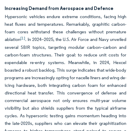
Increasing Demand from Aerospace and Defence
Hypersonic vehicles endure extreme conditions, facing high
heat fluxes and temperatures. Remarkably, graphitic carbon-
foam cores withstand these challenges without premature
[1]
ablation
. In 2024–2025, the U.S. Air Force and Navy unveiled
several SBIR topics, targeting modular carbon–carbon and
carbon-foam structures. Their goal: to reduce unit costs for
expendable re-entry systems. Meanwhile, in 2024, Hexcel
boasted a robust backlog. This surge indicates that wide-body
programs are increasingly opting for nacelle liners and wing de-
icing hardware, both integrating carbon foam for enhanced
directional heat transfer. This convergence of defense and
commercial aerospace not only ensures multi-year volume
visibility but also shields suppliers from the typical airframe
cycles. As hypersonic testing gains momentum heading into
the late-2020s, suppliers who can elevate their graphitization
furnaces to higher temperatures stand poised to secure a