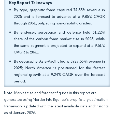
Key Report Takeaways
By type, graphitic foam captured 74.55% revenue in
2025 and is forecast to advance at a 9.85% CAGR
through 2031, outpacing non-graphitic grades.
By end-user, aerospace and defence held 31.22%
share of the carbon foam market size in 2025, while
the same segment is projected to expand at a 9.51%
CAGR to 2031.
By geography, Asia-Pacific led with 27.53% revenue in
2025; North America is positioned for the fastest
regional growth at a 9.24% CAGR over the forecast
period.
Note: Market size and forecast figures in this report are
generated using Mordor Intelligence’s proprietary estimation
framework, updated with the latest available data and insights
as of January 2026.