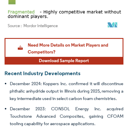
Image © Mordor Intelligence. Reuse requires attribution under CC BY 4.0.
Recent Industry Developments
December 2024: Koppers Inc. confirmed it will discontinue
phthalic anhydride output in Illinois during 2025, removing a
key intermediate used in select carbon foam chemistries.
December 2023: CONSOL Energy Inc. acquired
Touchstone Advanced Composites, gaining CFOAM
tooling capability for aerospace applications.