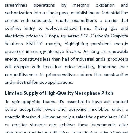
streamlines operations by merging oxidation and
carbonization into a single pass, establishing an industrial line
comes with substantial capital expenditure, a barrier that
confines entry to well-capitalized firms. Rising gas and
electricity prices in Europe squeezed SGL Carbon’s Graphite
Solutions EBITDA margin, highlighting persistent margin
pressures in energy-intensive locales. As long as renewable
energy constitutes less than half of industrial grids, producers
will grapple with fossil-fuel price volatility, hindering their
competitiveness in price-sensitive sectors like construction
and industrial furnace applications.
Limited Supply of High-Quality Mesophase Pitch
To spin graphitic foams, it's essential to have ash content
below acceptable levels and quinoline insolubles under a
specific threshold. However, only a select few petroleum FCC
or coal-tar streams can achieve these benchmarks after
undergoing multi-stage filtration. Transitioning university-level