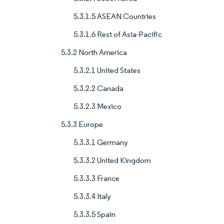
5.3.1.5 ASEAN Countries
5.3.1.6 Rest of Asia-Pacific
5.3.2 North America
5.3.2.1 United States
5.3.2.2 Canada
5.3.2.3 Mexico
5.3.3 Europe
5.3.3.1 Germany
5.3.3.2 United Kingdom
5.3.3.3 France
5.3.3.4 Italy
5.3.3.5 Spain