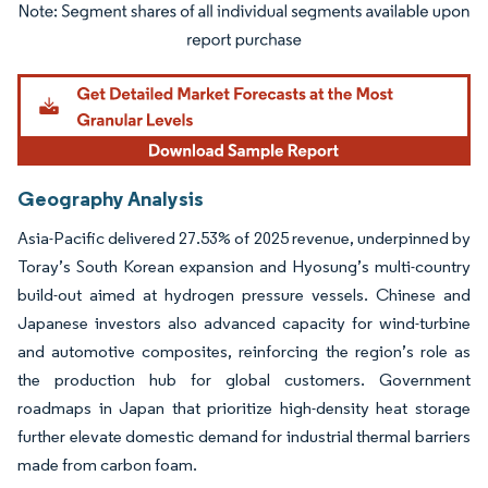
Image © Mordor Intelligence. Reuse requires attribution under CC BY 4.0.
Geography Analysis
Asia-Pacific delivered 27.53% of 2025 revenue, underpinned by
Toray’s South Korean expansion and Hyosung’s multi-country
build-out aimed at hydrogen pressure vessels. Chinese and
Japanese investors also advanced capacity for wind-turbine
and automotive composites, reinforcing the region’s role as
the production hub for global customers. Government
roadmaps in Japan that prioritize high-density heat storage
further elevate domestic demand for industrial thermal barriers
made from carbon foam.