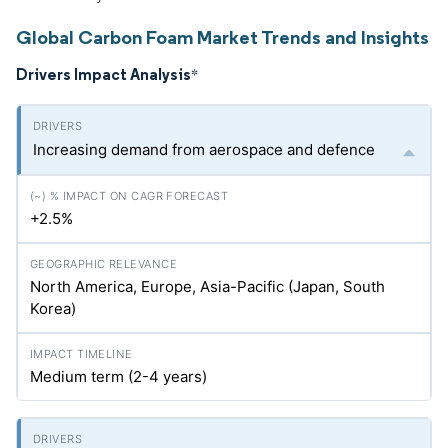
Global Carbon Foam Market Trends and Insights
Drivers Impact Analysis
*
Increasing demand from aerospace and defence
+2.5%
North America, Europe, Asia-Pacific (Japan, South
Korea)
Medium term (2-4 years)