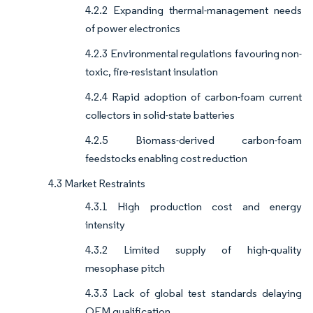
4.2.2 Expanding thermal-management needs
of power electronics
4.2.3 Environmental regulations favouring non-
toxic, fire-resistant insulation
4.2.4 Rapid adoption of carbon-foam current
collectors in solid-state batteries
4.2.5 Biomass-derived carbon-foam
feedstocks enabling cost reduction
4.3 Market Restraints
4.3.1 High production cost and energy
intensity
4.3.2 Limited supply of high-quality
mesophase pitch
4.3.3 Lack of global test standards delaying
OEM qualification