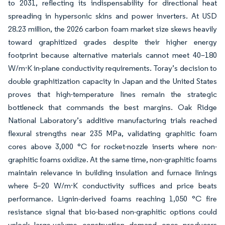
to 2031, reflecting its indispensability for directional heat
spreading in hypersonic skins and power inverters. At USD
28.23 million, the 2026 carbon foam market size skews heavily
toward graphitized grades despite their higher energy
footprint because alternative materials cannot meet 40–180
W/m·K in-plane conductivity requirements. Toray’s decision to
double graphitization capacity in Japan and the United States
proves that high-temperature lines remain the strategic
bottleneck that commands the best margins. Oak Ridge
National Laboratory’s additive manufacturing trials reached
flexural strengths near 235 MPa, validating graphitic foam
cores above 3,000 °C for rocket-nozzle inserts where non-
graphitic foams oxidize. At the same time, non-graphitic foams
maintain relevance in building insulation and furnace linings
where 5–20 W/m·K conductivity suffices and price beats
performance. Lignin-derived foams reaching 1,050 °C fire
resistance signal that bio-based non-graphitic options could
unlock large-volume construction demand once producers