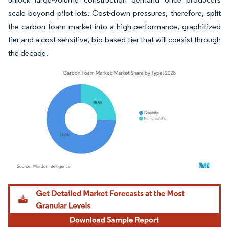
scale beyond pilot lots. Cost-down pressures, therefore, split
the carbon foam market into a high-performance, graphitized
tier and a cost-sensitive, bio-based tier that will coexist through
the decade.
Image © Mordor Intelligence. Reuse requires attribution under CC BY 4.0.