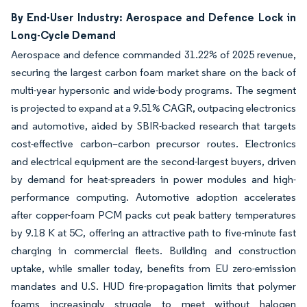
By End-User Industry: Aerospace and Defence Lock in
Long-Cycle Demand
Aerospace and defence commanded 31.22% of 2025 revenue,
securing the largest carbon foam market share on the back of
multi-year hypersonic and wide-body programs. The segment
is projected to expand at a 9.51% CAGR, outpacing electronics
and automotive, aided by SBIR-backed research that targets
cost-effective carbon–carbon precursor routes. Electronics
and electrical equipment are the second-largest buyers, driven
by demand for heat-spreaders in power modules and high-
performance computing. Automotive adoption accelerates
after copper-foam PCM packs cut peak battery temperatures
by 9.18 K at 5C, offering an attractive path to five-minute fast
charging in commercial fleets. Building and construction
uptake, while smaller today, benefits from EU zero-emission
mandates and U.S. HUD fire-propagation limits that polymer
foams increasingly struggle to meet without halogen