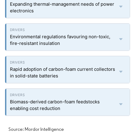
Expanding thermal-management needs of power
electronics
Environmental regulations favouring non-toxic,
fire-resistant insulation
Rapid adoption of carbon-foam current collectors
in solid-state batteries
Biomass-derived carbon-foam feedstocks
enabling cost reduction
Source: Mordor Intelligence