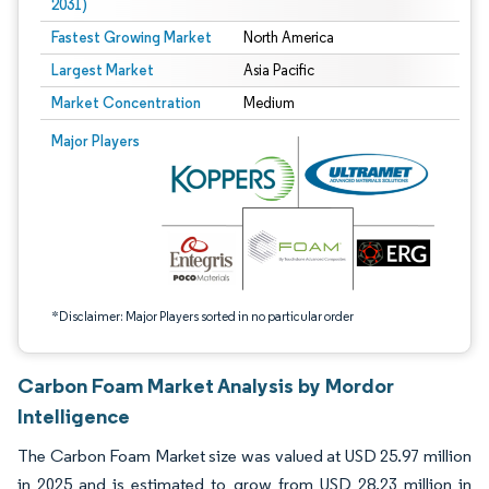
2031)
Fastest Growing Market
North America
Largest Market
Asia Pacific
Market Concentration
Medium
Image © Mordor Intelligence. Reuse requires attribution under CC BY 4.0.
Major Players
*Disclaimer: Major Players sorted in no particular order
Carbon Foam Market Analysis by Mordor
Intelligence
The Carbon Foam Market size was valued at USD 25.97 million
in 2025 and is estimated to grow from USD 28.23 million in