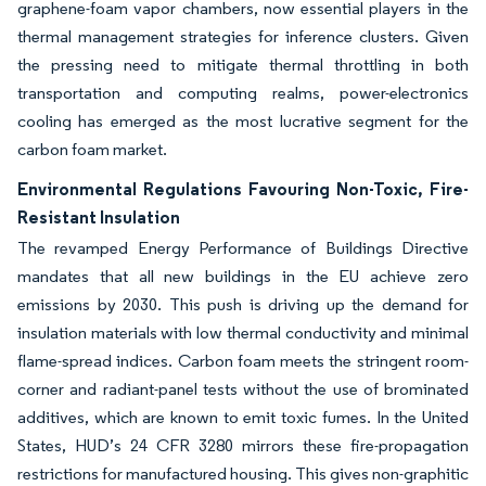
graphene-foam vapor chambers, now essential players in the
thermal management strategies for inference clusters. Given
the pressing need to mitigate thermal throttling in both
transportation and computing realms, power-electronics
cooling has emerged as the most lucrative segment for the
carbon foam market.
Environmental Regulations Favouring Non-Toxic, Fire-
Resistant Insulation
The revamped Energy Performance of Buildings Directive
mandates that all new buildings in the EU achieve zero
emissions by 2030. This push is driving up the demand for
insulation materials with low thermal conductivity and minimal
flame-spread indices. Carbon foam meets the stringent room-
corner and radiant-panel tests without the use of brominated
additives, which are known to emit toxic fumes. In the United
States, HUD’s 24 CFR 3280 mirrors these fire-propagation
restrictions for manufactured housing. This gives non-graphitic