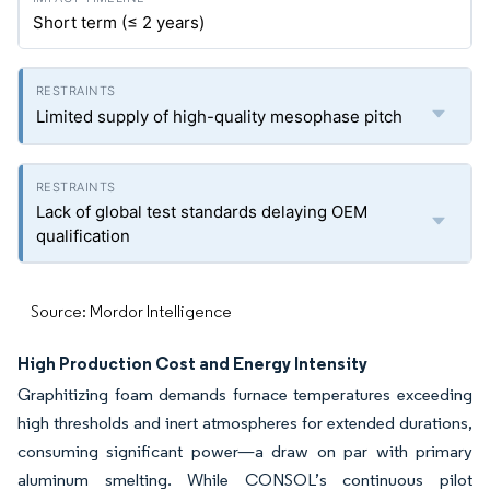
Short term (≤ 2 years)
Limited supply of high-quality mesophase pitch
Lack of global test standards delaying OEM
qualification
Source: Mordor Intelligence
High Production Cost and Energy Intensity
Graphitizing foam demands furnace temperatures exceeding
high thresholds and inert atmospheres for extended durations,
consuming significant power—a draw on par with primary
aluminum smelting. While CONSOL’s continuous pilot