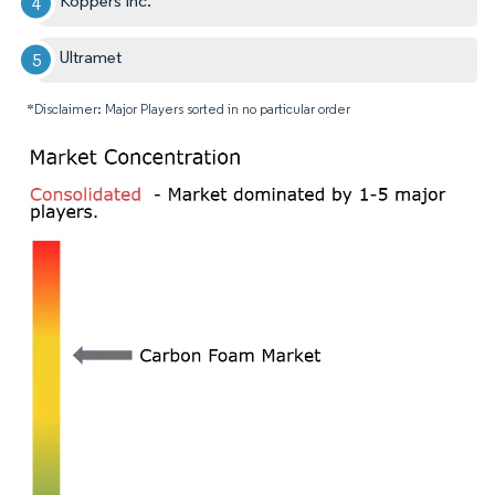
Koppers Inc.
Ultramet
*Disclaimer: Major Players sorted in no particular order