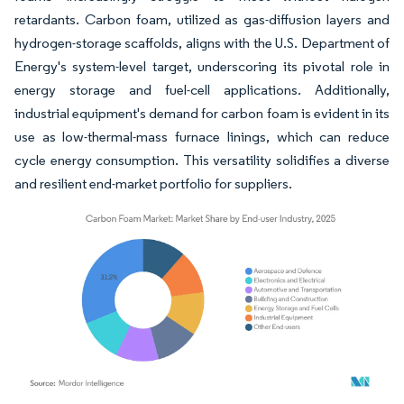
retardants. Carbon foam, utilized as gas-diffusion layers and
hydrogen-storage scaffolds, aligns with the U.S. Department of
Energy's system-level target, underscoring its pivotal role in
energy storage and fuel-cell applications. Additionally,
industrial equipment's demand for carbon foam is evident in its
use as low-thermal-mass furnace linings, which can reduce
cycle energy consumption. This versatility solidifies a diverse
and resilient end-market portfolio for suppliers.