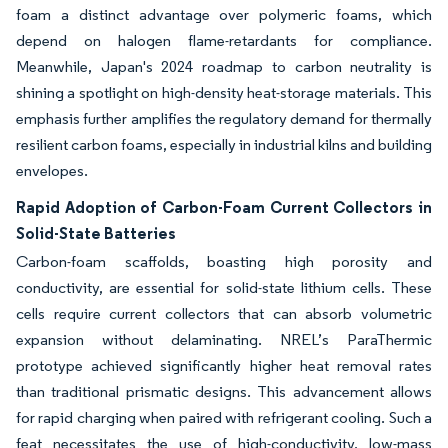
foam a distinct advantage over polymeric foams, which
depend on halogen flame-retardants for compliance.
Meanwhile, Japan's 2024 roadmap to carbon neutrality is
shining a spotlight on high-density heat-storage materials. This
emphasis further amplifies the regulatory demand for thermally
resilient carbon foams, especially in industrial kilns and building
envelopes.
Rapid Adoption of Carbon-Foam Current Collectors in
Solid-State Batteries
Carbon-foam scaffolds, boasting high porosity and
conductivity, are essential for solid-state lithium cells. These
cells require current collectors that can absorb volumetric
expansion without delaminating. NREL’s ParaThermic
prototype achieved significantly higher heat removal rates
than traditional prismatic designs. This advancement allows
for rapid charging when paired with refrigerant cooling. Such a
feat necessitates the use of high-conductivity, low-mass