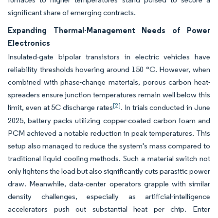
significant share of emerging contracts.
Expanding Thermal-Management Needs of Power
Electronics
Insulated-gate bipolar transistors in electric vehicles have
reliability thresholds hovering around 150 °C. However, when
combined with phase-change materials, porous carbon heat-
spreaders ensure junction temperatures remain well below this
[2]
limit, even at 5C discharge rates
. In trials conducted in June
2025, battery packs utilizing copper-coated carbon foam and
PCM achieved a notable reduction in peak temperatures. This
setup also managed to reduce the system's mass compared to
traditional liquid cooling methods. Such a material switch not
only lightens the load but also significantly cuts parasitic power
draw. Meanwhile, data-center operators grapple with similar
density challenges, especially as artificial-intelligence
accelerators push out substantial heat per chip. Enter