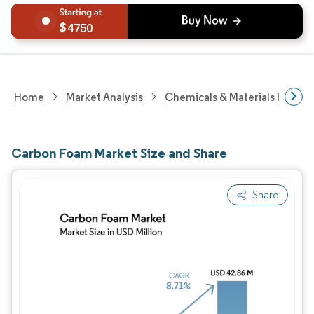
4750
Home
Market Analysis
Chemicals & Materials Resear
Carbon Foam Market Size and Share
Share