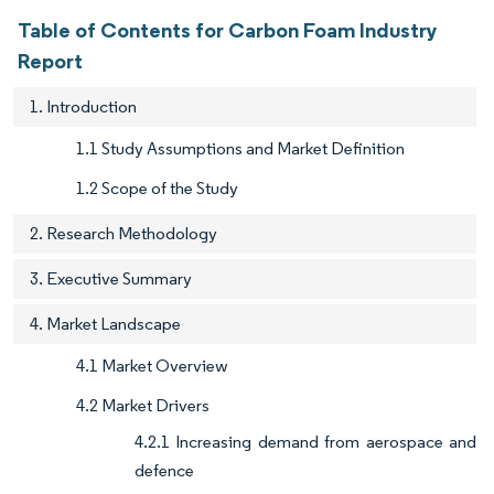
Table of Contents for Carbon Foam Industry
Report
1. Introduction
1.1 Study Assumptions and Market Definition
1.2 Scope of the Study
2. Research Methodology
3. Executive Summary
4. Market Landscape
4.1 Market Overview
4.2 Market Drivers
4.2.1 Increasing demand from aerospace and
defence