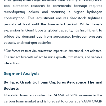
coal extraction research to commercial tonnage requires
reconfiguring cokers and incurring a higher hydrogen
consumption. This adjustment ensures feedstock tightness
persists at least until the forecasted period. While Toray's
expansion in Gumi boosts global capacity, it's insufficient to
bridge the demand gap from aerospace, hydrogen pressure
vessels, and next-gen batteries.
*Our forecasts treat driver/restraint impacts as directional, not additive.
The impact forecasts reflect baseline growth, mix effects, and variable
interactions.
Segment Analysis
By Type: Graphitic Foam Captures Aerospace Thermal
Budgets
Graphitic foam accounted for 74.55% of 2025 revenue in the
carbon foam market and is forecast to grow at a 9.85% CAGR