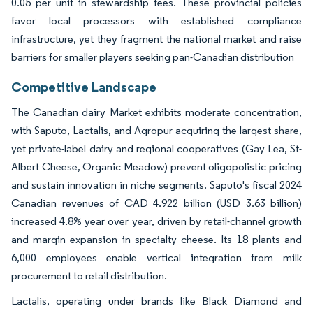
0.05 per unit in stewardship fees. These provincial policies
favor local processors with established compliance
infrastructure, yet they fragment the national market and raise
barriers for smaller players seeking pan-Canadian distribution
Competitive Landscape
The Canadian dairy Market exhibits moderate concentration,
with Saputo, Lactalis, and Agropur acquiring the largest share,
yet private-label dairy and regional cooperatives (Gay Lea, St-
Albert Cheese, Organic Meadow) prevent oligopolistic pricing
and sustain innovation in niche segments. Saputo's fiscal 2024
Canadian revenues of CAD 4.922 billion (USD 3.63 billion)
increased 4.8% year over year, driven by retail-channel growth
and margin expansion in specialty cheese. Its 18 plants and
6,000 employees enable vertical integration from milk
procurement to retail distribution.
Lactalis, operating under brands like Black Diamond and