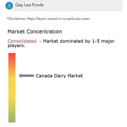
Gay Lea Foods
*Disclaimer: Major Players sorted in no particular order