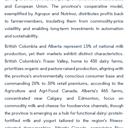
and European Union. The province's cooperative model,
exemplified by Agropur and Nutrinor, distributes profits back
to farmer-members, insulating them from commodity-price
volatility and enabling long-term investments in automation
and sustainability.
British Columbia and Alberta represent 15% of national milk
production, yet their markets exhibit distinct characteristics.
British Columbia's Fraser Valley, home to 450 dairy farms,
prioritizes organic and pasture-raised production, aligning with
the province's environmentally conscious consumer base and
commanding 20% to 30% retail premiums, according to the
Agriculture and Agri-Food Canada. Alberta's 465 farms,
concentrated near Calgary and Edmonton, focus on
commodity milk and cheese for foodservice channels, though
the province is emerging as a hub for functional dairy: protein-
fortified milk and yogurt tailored to the region's fitness-
oriented demographics. Atlantic Canada, comprising New