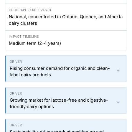
National, concentrated in Ontario, Quebec, and Alberta
dairy clusters
Medium term (2-4 years)
Rising consumer demand for organic and clean-
label dairy products
Growing market for lactose-free and digestive-
friendly dairy options
Sustainability-driven product positioning and