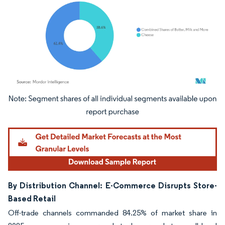
Image © Mordor Intelligence. Reuse requires attribution under CC BY 4.0.
By Distribution Channel: E-Commerce Disrupts Store-
Based Retail
Off-trade channels commanded 84.25% of market share in