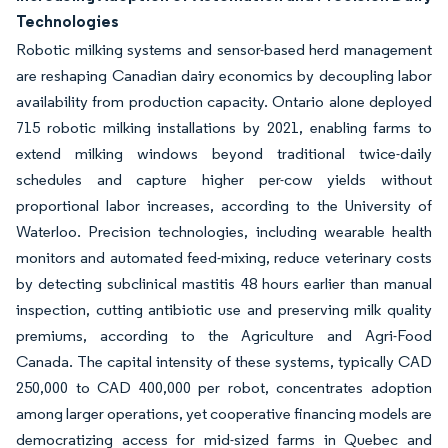
Technologies
Robotic milking systems and sensor-based herd management
are reshaping Canadian dairy economics by decoupling labor
availability from production capacity. Ontario alone deployed
715 robotic milking installations by 2021, enabling farms to
extend milking windows beyond traditional twice-daily
schedules and capture higher per-cow yields without
proportional labor increases, according to the University of
Waterloo. Precision technologies, including wearable health
monitors and automated feed-mixing, reduce veterinary costs
by detecting subclinical mastitis 48 hours earlier than manual
inspection, cutting antibiotic use and preserving milk quality
premiums, according to the Agriculture and Agri-Food
Canada. The capital intensity of these systems, typically CAD
250,000 to CAD 400,000 per robot, concentrates adoption
among larger operations, yet cooperative financing models are
democratizing access for mid-sized farms in Quebec and