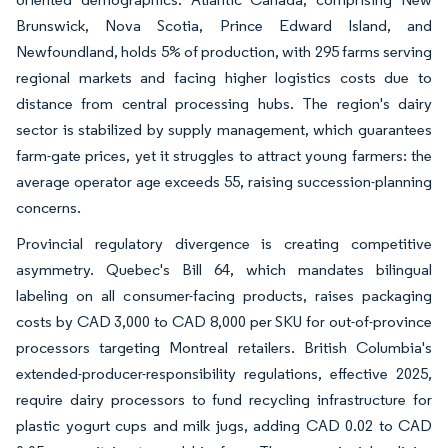
Brunswick, Nova Scotia, Prince Edward Island, and
Newfoundland, holds 5% of production, with 295 farms serving
regional markets and facing higher logistics costs due to
distance from central processing hubs. The region's dairy
sector is stabilized by supply management, which guarantees
farm-gate prices, yet it struggles to attract young farmers: the
average operator age exceeds 55, raising succession-planning
concerns.
Provincial regulatory divergence is creating competitive
asymmetry. Quebec's Bill 64, which mandates bilingual
labeling on all consumer-facing products, raises packaging
costs by CAD 3,000 to CAD 8,000 per SKU for out-of-province
processors targeting Montreal retailers. British Columbia's
extended-producer-responsibility regulations, effective 2025,
require dairy processors to fund recycling infrastructure for
plastic yogurt cups and milk jugs, adding CAD 0.02 to CAD