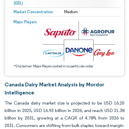
2031)
Market Concentration
Medium
Image © Mordor Intelligence. Reuse requires attribution under CC BY 4.0.
Major Players
*Disclaimer: Major Players sorted in no particular order
Canada Dairy Market Analysis by Mordor
Intelligence
The Canada dairy market size is projected to be USD 16.20
billion in 2025, USD 16.93 billion in 2026, and reach USD 21.38
billion by 2031, growing at a CAGR of 4.78% from 2026 to
2031. Consumers are shifting from bulk staples toward margin-