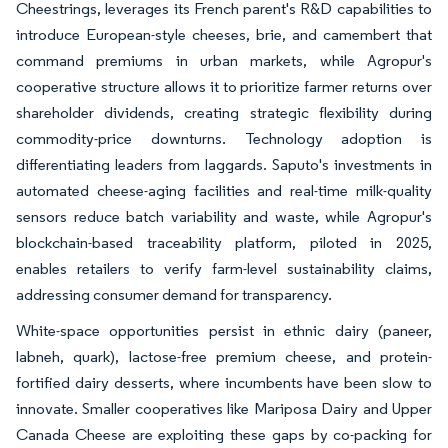
Cheestrings, leverages its French parent's R&D capabilities to
introduce European-style cheeses, brie, and camembert that
command premiums in urban markets, while Agropur's
cooperative structure allows it to prioritize farmer returns over
shareholder dividends, creating strategic flexibility during
commodity-price downturns. Technology adoption is
differentiating leaders from laggards. Saputo's investments in
automated cheese-aging facilities and real-time milk-quality
sensors reduce batch variability and waste, while Agropur's
blockchain-based traceability platform, piloted in 2025,
enables retailers to verify farm-level sustainability claims,
addressing consumer demand for transparency.
White-space opportunities persist in ethnic dairy (paneer,
labneh, quark), lactose-free premium cheese, and protein-
fortified dairy desserts, where incumbents have been slow to
innovate. Smaller cooperatives like Mariposa Dairy and Upper
Canada Cheese are exploiting these gaps by co-packing for