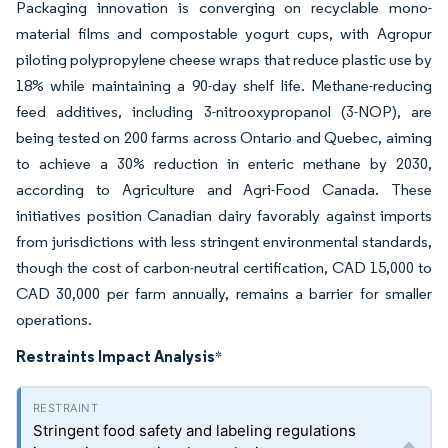
Packaging innovation is converging on recyclable mono-
material films and compostable yogurt cups, with Agropur
piloting polypropylene cheese wraps that reduce plastic use by
18% while maintaining a 90-day shelf life. Methane-reducing
feed additives, including 3-nitrooxypropanol (3-NOP), are
being tested on 200 farms across Ontario and Quebec, aiming
to achieve a 30% reduction in enteric methane by 2030,
according to Agriculture and Agri-Food Canada. These
initiatives position Canadian dairy favorably against imports
from jurisdictions with less stringent environmental standards,
though the cost of carbon-neutral certification, CAD 15,000 to
CAD 30,000 per farm annually, remains a barrier for smaller
operations.
Restraints Impact Analysis
*
Stringent food safety and labeling regulations