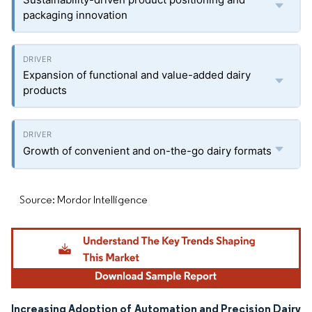
packaging innovation
Expansion of functional and value-added dairy
products
Growth of convenient and on-the-go dairy formats
Source: Mordor Intelligence
Increasing Adoption of Automation and Precision Dairy