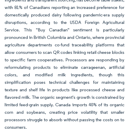
with 81% of Canadians reporting an increased preference for
domestically produced dairy following pandemic-era supply
disruptions, according to the USDA Foreign Agricultural
Service. This "Buy Canadian" sentiment is particularly
pronounced in British Columbia and Ontario, where provincial
agriculture departments co-fund traceability platforms that
allow consumers to scan QR codes linking retail cheese blocks
to specific farm cooperatives. Processors are responding by
reformulating products to eliminate carrageenan, artificial
colors, and modified milk ingredients, though this
simplification poses technical challenges for maintaining
texture and shelf life in products like processed cheese and
flavored milk. The organic segment's growth is constrained by
limited feed-grain supply. Canada imports 40% of its organic
corn and soybeans, creating price volatility that smaller
processors struggle to absorb without passing the costs on to
consumers.