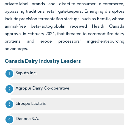
private-label brands and direct-to-consumer e-commerce,
bypassing traditional retail gatekeepers. Emerging disruptors
include precision-fermentation startups, such as Remilk, whose
animal-free beta-lactoglobulin received Health Canada
approval in February 2024, that threaten to commoditize dairy
proteins and erode processors' ingredient-sourcing
advantages.
Canada Dairy Industry Leaders
Saputo Inc.
Agropur Dairy Co-operative
Groupe Lactalis
Danone S.A.