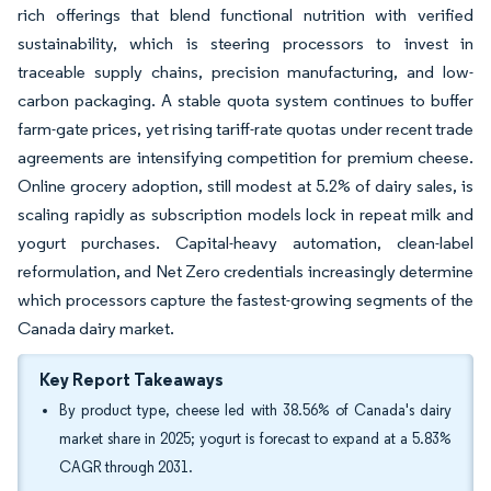
rich offerings that blend functional nutrition with verified
sustainability, which is steering processors to invest in
traceable supply chains, precision manufacturing, and low-
carbon packaging. A stable quota system continues to buffer
farm-gate prices, yet rising tariff-rate quotas under recent trade
agreements are intensifying competition for premium cheese.
Online grocery adoption, still modest at 5.2% of dairy sales, is
scaling rapidly as subscription models lock in repeat milk and
yogurt purchases. Capital-heavy automation, clean-label
reformulation, and Net Zero credentials increasingly determine
which processors capture the fastest-growing segments of the
Canada dairy market.
Key Report Takeaways
By product type, cheese led with 38.56% of Canada's dairy
market share in 2025; yogurt is forecast to expand at a 5.83%
CAGR through 2031.