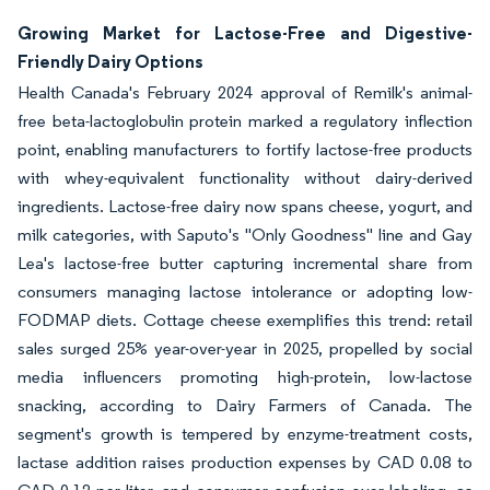
Growing Market for Lactose-Free and Digestive-
Friendly Dairy Options
Health Canada's February 2024 approval of Remilk's animal-
free beta-lactoglobulin protein marked a regulatory inflection
point, enabling manufacturers to fortify lactose-free products
with whey-equivalent functionality without dairy-derived
ingredients. Lactose-free dairy now spans cheese, yogurt, and
milk categories, with Saputo's "Only Goodness" line and Gay
Lea's lactose-free butter capturing incremental share from
consumers managing lactose intolerance or adopting low-
FODMAP diets. Cottage cheese exemplifies this trend: retail
sales surged 25% year-over-year in 2025, propelled by social
media influencers promoting high-protein, low-lactose
snacking, according to Dairy Farmers of Canada. The
segment's growth is tempered by enzyme-treatment costs,
lactase addition raises production expenses by CAD 0.08 to