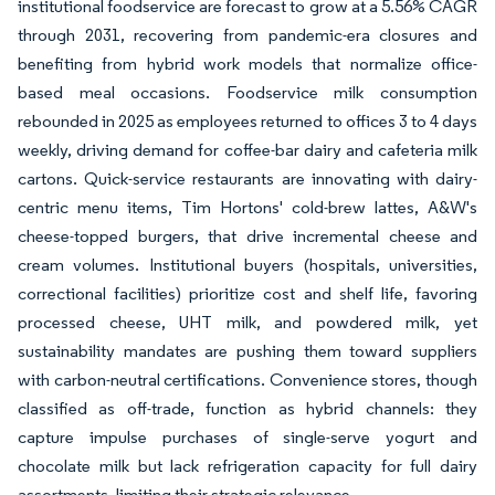
institutional foodservice are forecast to grow at a 5.56% CAGR
through 2031, recovering from pandemic-era closures and
benefiting from hybrid work models that normalize office-
based meal occasions. Foodservice milk consumption
rebounded in 2025 as employees returned to offices 3 to 4 days
weekly, driving demand for coffee-bar dairy and cafeteria milk
cartons. Quick-service restaurants are innovating with dairy-
centric menu items, Tim Hortons' cold-brew lattes, A&W's
cheese-topped burgers, that drive incremental cheese and
cream volumes. Institutional buyers (hospitals, universities,
correctional facilities) prioritize cost and shelf life, favoring
processed cheese, UHT milk, and powdered milk, yet
sustainability mandates are pushing them toward suppliers
with carbon-neutral certifications. Convenience stores, though
classified as off-trade, function as hybrid channels: they
capture impulse purchases of single-serve yogurt and
chocolate milk but lack refrigeration capacity for full dairy
assortments, limiting their strategic relevance.