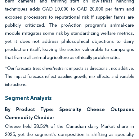
barn cameras and training staff on low-stress handling
techniques adds CAD 10,000 to CAD 20,000 per farm and
exposes processors to reputational risk if supplier farms are
publicly criticized. The proAction program's animal-care
module mitigates some risk by standardizing welfare metrics,
yet it does not address philosophical objections to dairy
production itself, leaving the sector vulnerable to campaigns
that frame all animal agriculture as ethically problematic.
*Our forecasts treat driver/restraint impacts as directional, not additive.
The impact forecasts reflect baseline growth, mix effects, and variable
interactions.
Segment Analysis
By Product Type: Specialty Cheese Outpaces
Commodity Cheddar
Cheese held 38.56% of the Canadian dairy Market share in
2025, yet the segment's composition is shifting as specialty