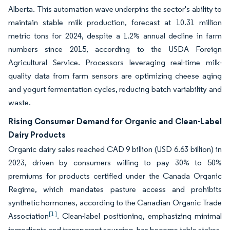
Alberta. This automation wave underpins the sector's ability to
maintain stable milk production, forecast at 10.31 million
metric tons for 2024, despite a 1.2% annual decline in farm
numbers since 2015, according to the USDA Foreign
Agricultural Service. Processors leveraging real-time milk-
quality data from farm sensors are optimizing cheese aging
and yogurt fermentation cycles, reducing batch variability and
waste.
Rising Consumer Demand for Organic and Clean-Label
Dairy Products
Organic dairy sales reached CAD 9 billion (USD 6.63 billion) in
2023, driven by consumers willing to pay 30% to 50%
premiums for products certified under the Canada Organic
Regime, which mandates pasture access and prohibits
synthetic hormones, according to the Canadian Organic Trade
[1]
Association
. Clean-label positioning, emphasizing minimal
ingredients and transparent sourcing, has become table stakes,