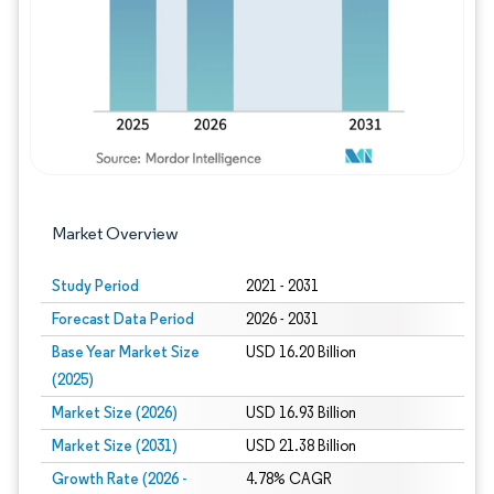
Market Overview
Study Period
2021 - 2031
Forecast Data Period
2026 - 2031
Base Year Market Size
USD 16.20 Billion
(2025)
Market Size (2026)
USD 16.93 Billion
Market Size (2031)
USD 21.38 Billion
Growth Rate (2026 -
4.78% CAGR