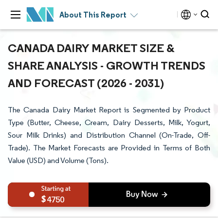
About This Report
CANADA DAIRY MARKET SIZE &
SHARE ANALYSIS - GROWTH TRENDS
AND FORECAST (2026 - 2031)
The Canada Dairy Market Report is Segmented by Product
Type (Butter, Cheese, Cream, Dairy Desserts, Milk, Yogurt,
Sour Milk Drinks) and Distribution Channel (On-Trade, Off-
Trade). The Market Forecasts are Provided in Terms of Both
Value (USD) and Volume (Tons).
4750