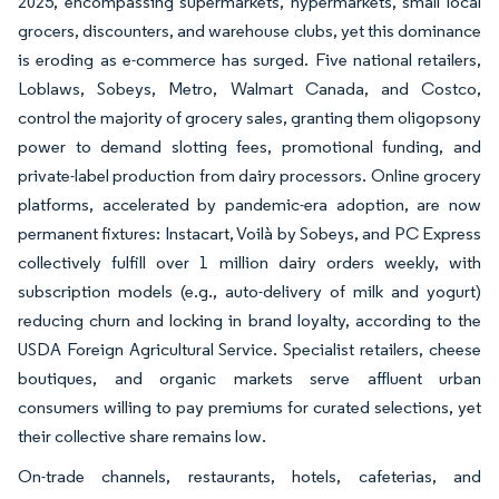
2025, encompassing supermarkets, hypermarkets, small local
grocers, discounters, and warehouse clubs, yet this dominance
is eroding as e-commerce has surged. Five national retailers,
Loblaws, Sobeys, Metro, Walmart Canada, and Costco,
control the majority of grocery sales, granting them oligopsony
power to demand slotting fees, promotional funding, and
private-label production from dairy processors. Online grocery
platforms, accelerated by pandemic-era adoption, are now
permanent fixtures: Instacart, Voilà by Sobeys, and PC Express
collectively fulfill over 1 million dairy orders weekly, with
subscription models (e.g., auto-delivery of milk and yogurt)
reducing churn and locking in brand loyalty, according to the
USDA Foreign Agricultural Service. Specialist retailers, cheese
boutiques, and organic markets serve affluent urban
consumers willing to pay premiums for curated selections, yet
their collective share remains low.
On-trade channels, restaurants, hotels, cafeterias, and