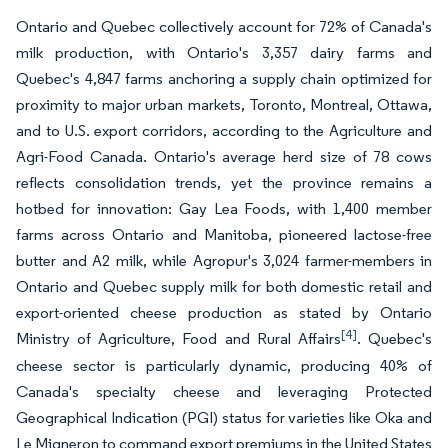
Ontario and Quebec collectively account for 72% of Canada's
milk production, with Ontario's 3,357 dairy farms and
Quebec's 4,847 farms anchoring a supply chain optimized for
proximity to major urban markets, Toronto, Montreal, Ottawa,
and to U.S. export corridors, according to the Agriculture and
Agri-Food Canada. Ontario's average herd size of 78 cows
reflects consolidation trends, yet the province remains a
hotbed for innovation: Gay Lea Foods, with 1,400 member
farms across Ontario and Manitoba, pioneered lactose-free
butter and A2 milk, while Agropur's 3,024 farmer-members in
Ontario and Quebec supply milk for both domestic retail and
export-oriented cheese production as stated by Ontario
[4]
Ministry of Agriculture, Food and Rural Affairs
. Quebec's
cheese sector is particularly dynamic, producing 40% of
Canada's specialty cheese and leveraging Protected
Geographical Indication (PGI) status for varieties like Oka and
Le Migneron to command export premiums in the United States