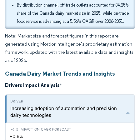
By distribution channel, off-trade outlets accounted for 84.25%
share of the Canada dairy market size in 2025, while on-trade
foodservice is advancing at a 5.56% CAGR over 2026-2031.
Note: Market size and forecast figures in this report are
generated using Mordor Intelligence’s proprietary estimation
framework, updated with the latest available data and insights
as of 2026.
Canada Dairy Market Trends and Insights
Drivers Impact Analysis
*
Increasing adoption of automation and precision
dairy technologies
+0.6%