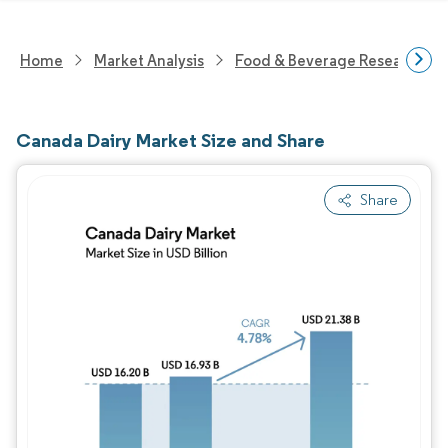
Home
Market Analysis
Food & Beverage Research
Canada Dairy Market Size and Share
Share
Image © Mordor Intelligence. Reuse requires