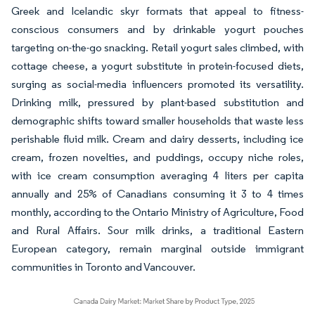
Greek and Icelandic skyr formats that appeal to fitness-
conscious consumers and by drinkable yogurt pouches
targeting on-the-go snacking. Retail yogurt sales climbed, with
cottage cheese, a yogurt substitute in protein-focused diets,
surging as social-media influencers promoted its versatility.
Drinking milk, pressured by plant-based substitution and
demographic shifts toward smaller households that waste less
perishable fluid milk. Cream and dairy desserts, including ice
cream, frozen novelties, and puddings, occupy niche roles,
with ice cream consumption averaging 4 liters per capita
annually and 25% of Canadians consuming it 3 to 4 times
monthly, according to the Ontario Ministry of Agriculture, Food
and Rural Affairs. Sour milk drinks, a traditional Eastern
European category, remain marginal outside immigrant
communities in Toronto and Vancouver.