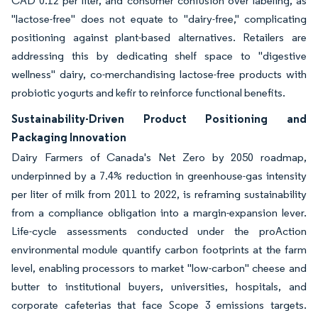
CAD 0.12 per liter, and consumer confusion over labeling, as
"lactose-free" does not equate to "dairy-free," complicating
positioning against plant-based alternatives. Retailers are
addressing this by dedicating shelf space to "digestive
wellness" dairy, co-merchandising lactose-free products with
probiotic yogurts and kefir to reinforce functional benefits.
Sustainability-Driven Product Positioning and
Packaging Innovation
Dairy Farmers of Canada's Net Zero by 2050 roadmap,
underpinned by a 7.4% reduction in greenhouse-gas intensity
per liter of milk from 2011 to 2022, is reframing sustainability
from a compliance obligation into a margin-expansion lever.
Life-cycle assessments conducted under the proAction
environmental module quantify carbon footprints at the farm
level, enabling processors to market "low-carbon" cheese and
butter to institutional buyers, universities, hospitals, and
corporate cafeterias that face Scope 3 emissions targets.