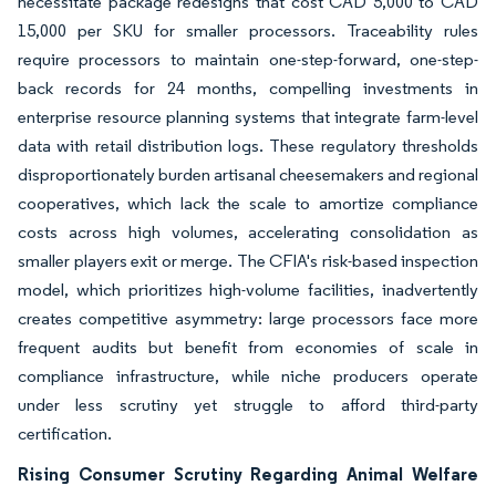
necessitate package redesigns that cost CAD 5,000 to CAD
15,000 per SKU for smaller processors. Traceability rules
require processors to maintain one-step-forward, one-step-
back records for 24 months, compelling investments in
enterprise resource planning systems that integrate farm-level
data with retail distribution logs. These regulatory thresholds
disproportionately burden artisanal cheesemakers and regional
cooperatives, which lack the scale to amortize compliance
costs across high volumes, accelerating consolidation as
smaller players exit or merge. The CFIA's risk-based inspection
model, which prioritizes high-volume facilities, inadvertently
creates competitive asymmetry: large processors face more
frequent audits but benefit from economies of scale in
compliance infrastructure, while niche producers operate
under less scrutiny yet struggle to afford third-party
certification.
Rising Consumer Scrutiny Regarding Animal Welfare