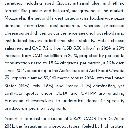
varieties, including aged Gouda, artisanal blue, and ethnic
formats like paneer and halloumi, are growing in the market.
Mozzarella, the second-largest category, as foodservice pizza
demand normalized post-pandemic, whereas processed
cheese surged, driven by convenience-seeking households and
institutional buyers prioritizing shelf stability. Retail cheese
sales reached CAD 7.2 billion (USD 5.30 billion) in 2024, a 29%
increase from CAD 5.6 billion in 2020, propelled by per-capita
consumption rising to 15.24 kilograms per person, a 12% gain
since 2014, according to the Agriculture and Agri-Food Canada
[3]
. Imports claimed 59,060 metric tons in 2024, with the United
States (34%), Italy (16%), and France (11%) dominating, yet
tariff-rate quotas under CETA and CPTPP are enabling
European cheesemakers to underprice domestic specialty
producers in premium segments.
Yogurt is forecast to expand at 5.83% CAGR from 2026 to
2031, the fastest among product types, fueled by high-protein