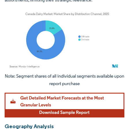
Image © Mordor Intelligence. Reuse requires attribution under CC BY 4.0.
Geography Analysis