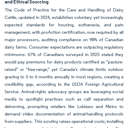
and Ethical Sourcing
The Code of Practice for the Care and Handling of Dairy
Cattle, updated in 2024, establishes voluntary yet increasingly
expected standards for housing, euthanasia, and pain
management, with proAction certification, now required by all
major processors, auditing compliance on 98% of Canadian
dairy farms. Consumer expectations are outpacing regulatory
minimums: 67% of Canadians surveyed in 2025 stated they
would pay premiums for dairy products certified as "pasture-
raised" or "free-range," yet Canada's climate limits outdoor
grazing to 5 to 6 months annually in most regions, creating a
credibility gap, according to the USDA Foreign Agricultural
Service. Animal-rights advocacy groups are leveraging social
media to spotlight practices such as calf separation and
dehorning, prompting retailers like Loblaws and Metro to
demand video documentation of animal-handling protocols
from suppliers. This scrutiny raises operational costs; installing