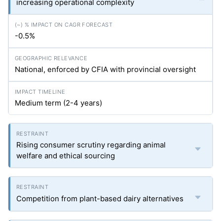
increasing operational complexity
-0.5%
National, enforced by CFIA with provincial oversight
Medium term (2-4 years)
Rising consumer scrutiny regarding animal
welfare and ethical sourcing
Competition from plant-based dairy alternatives