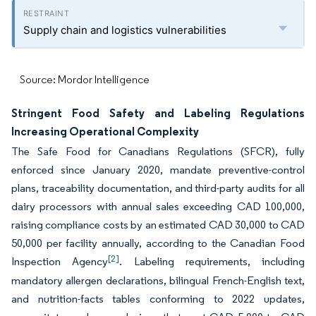
Supply chain and logistics vulnerabilities
Source: Mordor Intelligence
Stringent Food Safety and Labeling Regulations
Increasing Operational Complexity
The Safe Food for Canadians Regulations (SFCR), fully
enforced since January 2020, mandate preventive-control
plans, traceability documentation, and third-party audits for all
dairy processors with annual sales exceeding CAD 100,000,
raising compliance costs by an estimated CAD 30,000 to CAD
50,000 per facility annually, according to the Canadian Food
[2]
Inspection Agency
. Labeling requirements, including
mandatory allergen declarations, bilingual French-English text,
and nutrition-facts tables conforming to 2022 updates,