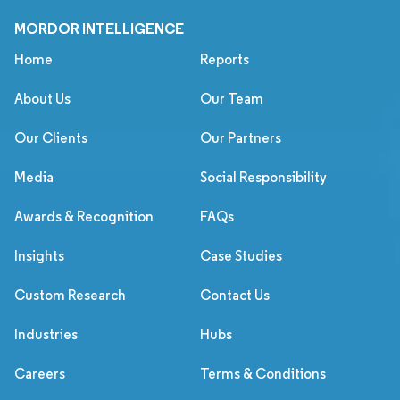
MORDOR INTELLIGENCE
Home
Reports
About Us
Our Team
Our Clients
Our Partners
Media
Social Responsibility
Awards & Recognition
FAQs
Insights
Case Studies
Custom Research
Contact Us
Industries
Hubs
Careers
Terms & Conditions