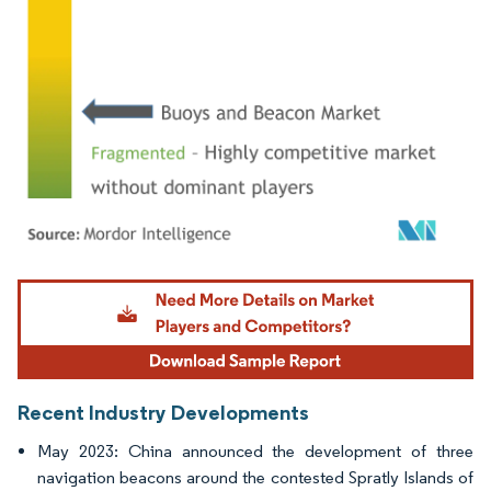
Image © Mordor Intelligence. Reuse requires attribution under CC BY 4.0.
Recent Industry Developments
May 2023: China announced the development of three
navigation beacons around the contested Spratly Islands of