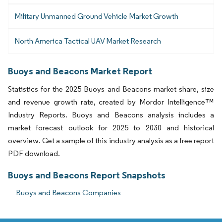
Military Unmanned Ground Vehicle Market Growth
North America Tactical UAV Market Research
Buoys and Beacons Market Report
Statistics for the 2025 Buoys and Beacons market share, size
and revenue growth rate, created by Mordor Intelligence™
Industry Reports. Buoys and Beacons analysis includes a
market forecast outlook for 2025 to 2030 and historical
overview. Get a sample of this industry analysis as a free report
PDF download.
Buoys and Beacons Report Snapshots
Buoys and Beacons Companies