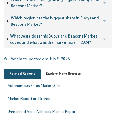
Beacons Market?
Which region has the biggest share in Buoys and
Beacons Market?
What years does this Buoys and Beacons Market
cover, and what was the market size in 2024?
Page last updated on:
July 8, 2026
Related Reports
Explore More Reports
Autonomous Ships Market Size
Market Report on Drones
Unmanned Aerial Vehicles Market Report