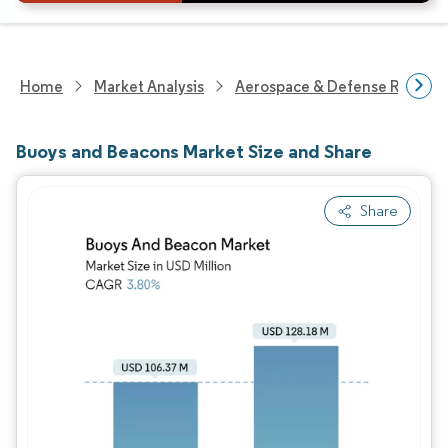
Home
Market Analysis
Aerospace & Defense Researc
Buoys and Beacons Market Size and Share
Share
Image © Mordor Intelligence. Reuse requires