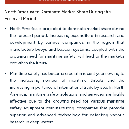
North America to Dominate Market Share During the
Forecast Period
North America is projected to dominate market share during
the forecast period. Increasing expenditure in research and
development by various companies in the region that
manufacture buoys and beacon systems, coupled with the
growing need for maritime safety, will lead to the market's
growth in the future.
Maritime safety has become crucial in recent years owing to
the increasing number of maritime threats and the
increasing importance of international trade by sea. In North
America, maritime safety solutions and services are highly
effective due to the growing need for various maritime
safety equipment manufacturing companies that provide
superior and advanced technology for detecting various
hazards in deep waters.