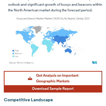
outlook and significant growth of buoys and beacons within
the North American market during the forecast period.
Image © Mordor Intelligence. Reuse requires attribution under CC BY 4.0.
Competitive Landscape