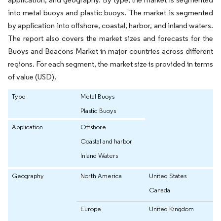
into metal buoys and plastic buoys. The market is segmented
by application into offshore, coastal, harbor, and inland waters.
The report also covers the market sizes and forecasts for the
Buoys and Beacons Market in major countries across different
regions. For each segment, the market size is provided in terms
of value (USD).
Type
Metal Buoys
Plastic Buoys
Application
Offshore
Coastal and harbor
Inland Waters
Geography
North America
United States
Canada
Europe
United Kingdom