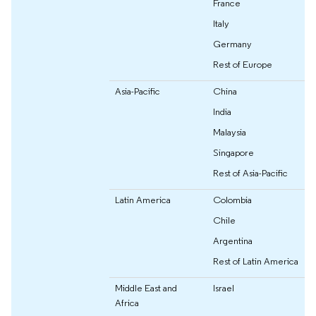
France
Italy
Germany
Rest of Europe
Asia-Pacific
China
India
Malaysia
Singapore
Rest of Asia-Pacific
Latin America
Colombia
Chile
Argentina
Rest of Latin America
Middle East and
Israel
Africa