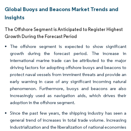
Global Buoys and Beacons Market Trends and
Insights
The Offshore Segment is Anticipated to Register Highest
Growth During the Forecast Period
The offshore segment is expected to show significant
growth during the forecast period. The increase in
international marine trade can be attributed to the major
driving factors for adopting offshore buoys and beacons to
protect naval vessels from imminent threats and provide an
early warning in case of any significant incoming natural
phenomenon. Furthermore, buoys and beacons are also
increasingly used as navigation aids, which drives their
adoption in the offshore segment.
Since the past few years, the shipping industry has seen a
general trend of increases in total trade volume. Increasing
industrialization and the liberalization of national economies