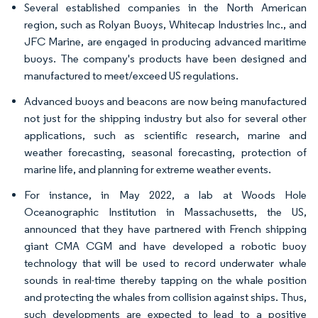
Several established companies in the North American
region, such as Rolyan Buoys, Whitecap Industries Inc., and
JFC Marine, are engaged in producing advanced maritime
buoys. The company's products have been designed and
manufactured to meet/exceed US regulations.
Advanced buoys and beacons are now being manufactured
not just for the shipping industry but also for several other
applications, such as scientific research, marine and
weather forecasting, seasonal forecasting, protection of
marine life, and planning for extreme weather events.
For instance, in May 2022, a lab at Woods Hole
Oceanographic Institution in Massachusetts, the US,
announced that they have partnered with French shipping
giant CMA CGM and have developed a robotic buoy
technology that will be used to record underwater whale
sounds in real-time thereby tapping on the whale position
and protecting the whales from collision against ships. Thus,
such developments are expected to lead to a positive