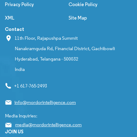
Privacy Policy
Cookie Policy
XML
Site Map
Contact
11th Floor, Rajapushpa Summit
Nanakramguda Rd, Financial District, Gachibowli
Hyderabad, Telangana - 500032
India
+1 617-765-2493
info@mordorintelligence.com
Media Inquiries:
media@mordorintelligence.com
JOIN US