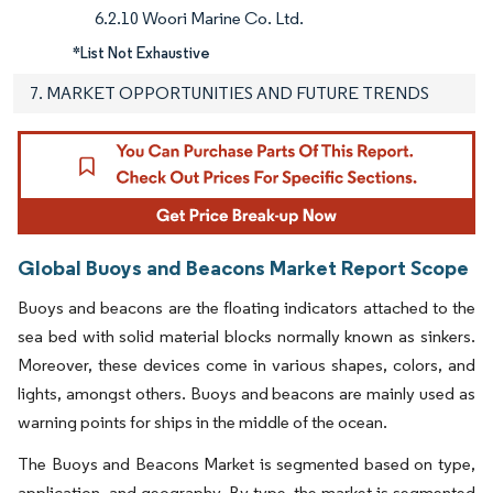
6.2.10 Woori Marine Co. Ltd.
*List Not Exhaustive
7. MARKET OPPORTUNITIES AND FUTURE TRENDS
Global Buoys and Beacons Market Report Scope
Buoys and beacons are the floating indicators attached to the
sea bed with solid material blocks normally known as sinkers.
Moreover, these devices come in various shapes, colors, and
lights, amongst others. Buoys and beacons are mainly used as
warning points for ships in the middle of the ocean.
The Buoys and Beacons Market is segmented based on type,
application, and geography. By type, the market is segmented