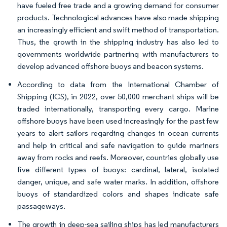
have fueled free trade and a growing demand for consumer
products. Technological advances have also made shipping
an increasingly efficient and swift method of transportation.
Thus, the growth in the shipping industry has also led to
governments worldwide partnering with manufacturers to
develop advanced offshore buoys and beacon systems.
According to data from the International Chamber of
Shipping (ICS), in 2022, over 50,000 merchant ships will be
traded internationally, transporting every cargo. Marine
offshore buoys have been used increasingly for the past few
years to alert sailors regarding changes in ocean currents
and help in critical and safe navigation to guide mariners
away from rocks and reefs. Moreover, countries globally use
five different types of buoys: cardinal, lateral, isolated
danger, unique, and safe water marks. In addition, offshore
buoys of standardized colors and shapes indicate safe
passageways.
The growth in deep-sea sailing ships has led manufacturers