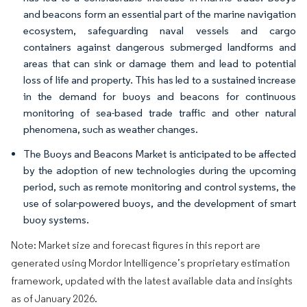
and beacons form an essential part of the marine navigation
ecosystem, safeguarding naval vessels and cargo
containers against dangerous submerged landforms and
areas that can sink or damage them and lead to potential
loss of life and property. This has led to a sustained increase
in the demand for buoys and beacons for continuous
monitoring of sea-based trade traffic and other natural
phenomena, such as weather changes.
The Buoys and Beacons Market is anticipated to be affected
by the adoption of new technologies during the upcoming
period, such as remote monitoring and control systems, the
use of solar-powered buoys, and the development of smart
buoy systems.
Note: Market size and forecast figures in this report are
generated using Mordor Intelligence’s proprietary estimation
framework, updated with the latest available data and insights
as of January 2026.