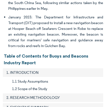
the South China Sea, following similar actions taken by the
Philippines earlier in May.
January 2023: The Department for Infrastructure and
Transport (DIT) proposed to install a new navigation beacon
at Hooper Beach off Seafarers Crescent in Robe to replace
an existing navigation beacon. Moreover, the beacon is
critical for mariners' safe navigation and guidance away
from rocks and reefs in Guichen Bay.
Table of Contents for Buoys and Beacons
Industry Report
1. INTRODUCTION
1.1 Study Assumptions
1.2 Scope of the Study
2. RESEARCH METHODOLOGY