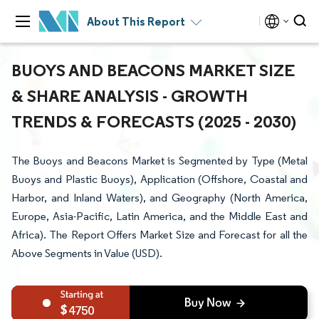
About This Report
BUOYS AND BEACONS MARKET SIZE
& SHARE ANALYSIS - GROWTH
TRENDS & FORECASTS (2025 - 2030)
The Buoys and Beacons Market is Segmented by Type (Metal
Buoys and Plastic Buoys), Application (Offshore, Coastal and
Harbor, and Inland Waters), and Geography (North America,
Europe, Asia-Pacific, Latin America, and the Middle East and
Africa). The Report Offers Market Size and Forecast for all the
Above Segments in Value (USD).
4750