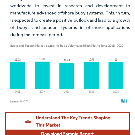
worldwide to invest in research and development to
manufacture advanced offshore buoy systems. This, in turn,
is expected to create a positive outlook and lead to a growth
of buoys and beacon systems in offshore applications
during the forecast period.
Image © Mordor Intelligence. Reuse requires attribution under CC BY 4.0.