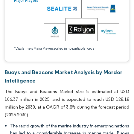
Major Players
*Disclaimer: Major Players sorted in no particular order
Buoys and Beacons Market Analysis by Mordor
Intelligence
The Buoys and Beacons Market size is estimated at USD
106.37 million in 2025, and is expected to reach USD 128.18
million by 2030, at a CAGR of 3.8% during the forecast period
(2025-2030).
The rapid growth of the marine industry in emerging nations
has led to a considerable increase in marine trade. Buoys