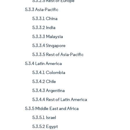
5.3.2.5 Rest of Europe
5.3.3 Asia-Pacific
5.3.3.1 China
5.3.3.2 India
5.3.3.3 Malaysia
5.3.3.4 Singapore
5.3.3.5 Rest of Asia-Pacific
5.3.4 Latin America
5.3.4.1 Colombia
5.3.4.2 Chile
5.3.4.3 Argentina
5.3.4.4 Rest of Latin America
5.3.5 Middle East and Africa
5.3.5.1 Israel
5.3.5.2 Egypt