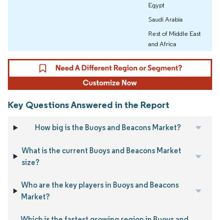
Egypt
Saudi Arabia
Rest of Middle East
and Africa
Key Questions Answered in the Report
How big is the Buoys and Beacons Market?
What is the current Buoys and Beacons Market
size?
Who are the key players in Buoys and Beacons
Market?
Which is the fastest growing region in Buoys and