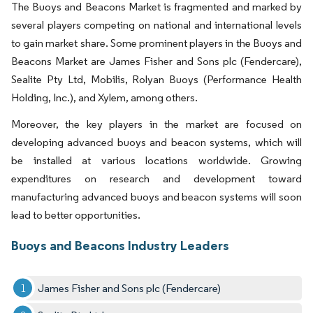
The Buoys and Beacons Market is fragmented and marked by
several players competing on national and international levels
to gain market share. Some prominent players in the Buoys and
Beacons Market are James Fisher and Sons plc (Fendercare),
Sealite Pty Ltd, Mobilis, Rolyan Buoys (Performance Health
Holding, Inc.), and Xylem, among others.
Moreover, the key players in the market are focused on
developing advanced buoys and beacon systems, which will
be installed at various locations worldwide. Growing
expenditures on research and development toward
manufacturing advanced buoys and beacon systems will soon
lead to better opportunities.
Buoys and Beacons Industry Leaders
James Fisher and Sons plc (Fendercare)