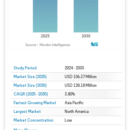
Study Period
2024 - 2030
Market Size (2025)
USD 106.37 Million
Market Size (2030)
USD 128.18 Million
CAGR (2025 - 2030)
3.80%
Fastest Growing Market
Asia Pacific
Largest Market
North America
Market Concentration
Low