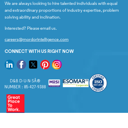
We are always looking to hire talented individuals with equal
and extraordinary proportions of industry expertise, problem
solving ability and inclination.
Interested? Please email us.
careers@mordorintelligence.com
CONNECT WITH US RIGHT NOW
D&B D-U-N-SÂ®
NUMBER : 85-427-9388