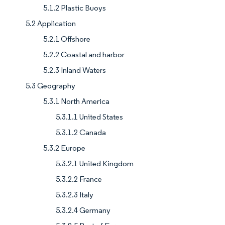
5.1.2 Plastic Buoys
5.2 Application
5.2.1 Offshore
5.2.2 Coastal and harbor
5.2.3 Inland Waters
5.3 Geography
5.3.1 North America
5.3.1.1 United States
5.3.1.2 Canada
5.3.2 Europe
5.3.2.1 United Kingdom
5.3.2.2 France
5.3.2.3 Italy
5.3.2.4 Germany