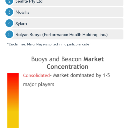
Sealite Pty Ltd
Mobilis
Xylem
Rolyan Buoys (Performance Health Holding, Inc.)
*Disclaimer: Major Players sorted in no particular order