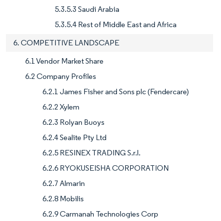
5.3.5.3 Saudi Arabia
5.3.5.4 Rest of Middle East and Africa
6. COMPETITIVE LANDSCAPE
6.1 Vendor Market Share
6.2 Company Profiles
6.2.1 James Fisher and Sons plc (Fendercare)
6.2.2 Xylem
6.2.3 Rolyan Buoys
6.2.4 Sealite Pty Ltd
6.2.5 RESINEX TRADING S.r.l.
6.2.6 RYOKUSEISHA CORPORATION
6.2.7 Almarin
6.2.8 Mobilis
6.2.9 Carmanah Technologies Corp