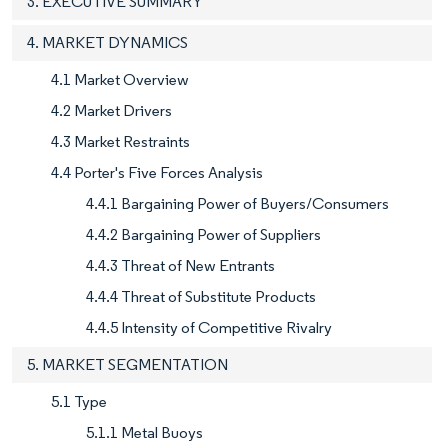
3. EXECUTIVE SUMMARY
4. MARKET DYNAMICS
4.1 Market Overview
4.2 Market Drivers
4.3 Market Restraints
4.4 Porter's Five Forces Analysis
4.4.1 Bargaining Power of Buyers/Consumers
4.4.2 Bargaining Power of Suppliers
4.4.3 Threat of New Entrants
4.4.4 Threat of Substitute Products
4.4.5 Intensity of Competitive Rivalry
5. MARKET SEGMENTATION
5.1 Type
5.1.1 Metal Buoys