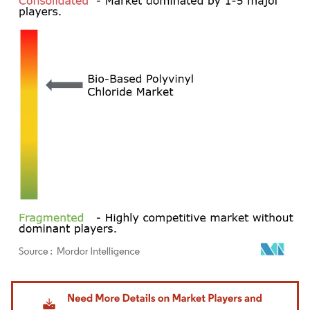
Image © Mordor Intelligence. Reuse requires attribution under CC BY 4.0.