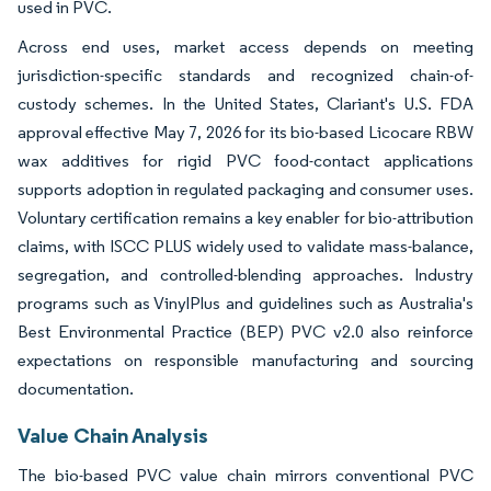
used in PVC.
Across end uses, market access depends on meeting
jurisdiction-specific standards and recognized chain-of-
custody schemes. In the United States, Clariant's U.S. FDA
approval effective May 7, 2026 for its bio-based Licocare RBW
wax additives for rigid PVC food-contact applications
supports adoption in regulated packaging and consumer uses.
Voluntary certification remains a key enabler for bio-attribution
claims, with ISCC PLUS widely used to validate mass-balance,
segregation, and controlled-blending approaches. Industry
programs such as VinylPlus and guidelines such as Australia's
Best Environmental Practice (BEP) PVC v2.0 also reinforce
expectations on responsible manufacturing and sourcing
documentation.
Value Chain Analysis
The bio-based PVC value chain mirrors conventional PVC