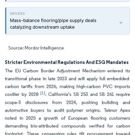
Mass-balance flooring/pipe supply deals
catalyzing downstream uptake
Source: Mordor Intelligence
Stricter Environmental Regulations And ESG Mandates
The EU Carbon Border Adjustment Mechanism entered its
transitional phase in late 2023 and will apply full embedded-
carbon tariffs from 2026, making high-carbon PVC imports
[1]
costlier by 2028
. California’s SB 253 and SB 261 require
scope-3 disclosures from 2024, pushing building and
automotive buyers to audit polymer origins. Teknor Apex
noted in 2025 a growth of European flooring customers
demanding bio-attributed compounds verified for carbon
footprint. These converging rules tilt procurement toward