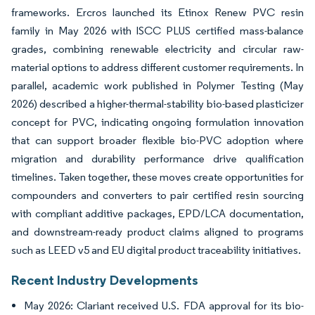
frameworks. Ercros launched its Etinox Renew PVC resin
family in May 2026 with ISCC PLUS certified mass-balance
grades, combining renewable electricity and circular raw-
material options to address different customer requirements. In
parallel, academic work published in Polymer Testing (May
2026) described a higher-thermal-stability bio-based plasticizer
concept for PVC, indicating ongoing formulation innovation
that can support broader flexible bio-PVC adoption where
migration and durability performance drive qualification
timelines. Taken together, these moves create opportunities for
compounders and converters to pair certified resin sourcing
with compliant additive packages, EPD/LCA documentation,
and downstream-ready product claims aligned to programs
such as LEED v5 and EU digital product traceability initiatives.
Recent Industry Developments
May 2026: Clariant received U.S. FDA approval for its bio-