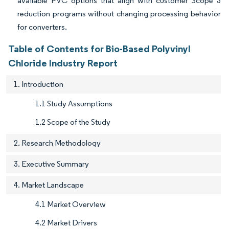
available PVC options that align with customer Scope 3
reduction programs without changing processing behavior
for converters.
Table of Contents for Bio-Based Polyvinyl
Chloride Industry Report
1. Introduction
1.1 Study Assumptions
1.2 Scope of the Study
2. Research Methodology
3. Executive Summary
4. Market Landscape
4.1 Market Overview
4.2 Market Drivers