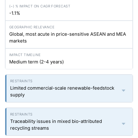
-1.1%
Global, most acute in price-sensitive ASEAN and MEA
markets
Medium term (2-4 years)
Limited commercial-scale renewable-feedstock
supply
Traceability issues in mixed bio-attributed
recycling streams