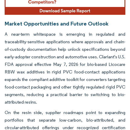
Market Opportunities and Future Outlook
A near-term whitespace is emerging in regulated and
traceability-sensitive applications where approvals and chain-
of-custody documentation help unlock specifications beyond
early-adopter construction and automotive uses. Clariant's U.S.
FDA approval effective May 7, 2026 for bio-based Licocare
RBW wax additives in rigid PVC food-contact applications
expands the compliant additive toolkit for converters targeting
food-contact packaging and other tightly regulated rigid PVC
segments, reducing a practical barrier to switching to bio-
attributed resins.
On the resin side, supplier roadmaps point to expanding
portfolios that separate low-carbon, bio-attributed, and
circular-attributed offerings under recognized certification