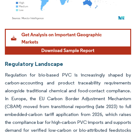
Image © Mordor Intelligence. Reuse requires attribution under CC BY 4.0.
Regulatory Landscape
Regulation for bio-based PVC is increasingly shaped by
carbon-accounting and product traceability requirements
alongside traditional chemical and food-contact compliance.
In Europe, the EU Carbon Border Adjustment Mechanism
(CBAM) moved from transitional reporting (late 2023) to full
embedded-carbon tariff application from 2026, which raises
the compliance bar for high-carbon PVC imports and supports
demand for verified low-carbon or bio-attributed feedstocks