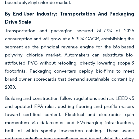
based polyvinyl chloride market.
By End-User Industry: Transportation And Packaging
Drive Scale
Transportation and packaging secured 51.77% of 2025
consumption and will grow at a 5.91% CAGR, establishing the
segment as the principal revenue engine for the bio-based
polyvinyl chloride market. Automakers can substitute bio-
attributed PVC without retooling, directly lowering scope-3
footprints. Packaging converters deploy bio-films to meet
brand owner scorecards that demand sustainable content by
2030.
Building and construction follow regulations such as LEED v5
and updated EPA rules, pushing flooring and profile makers
toward certified content. Electrical and electronics gain
momentum via data-center and EV-charging infrastructure,
both of which specify low-carbon cabling. These usage
patterns underline how compliance and brand visibility, rather