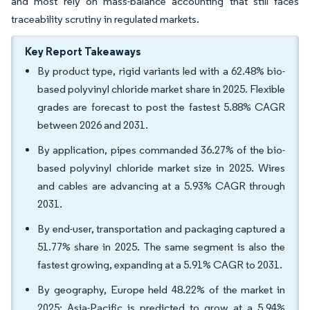
and most rely on mass-balance accounting that still faces
traceability scrutiny in regulated markets.
Key Report Takeaways
By product type, rigid variants led with a 62.48% bio-
based polyvinyl chloride market share in 2025. Flexible
grades are forecast to post the fastest 5.88% CAGR
between 2026 and 2031.
By application, pipes commanded 36.27% of the bio-
based polyvinyl chloride market size in 2025. Wires
and cables are advancing at a 5.93% CAGR through
2031.
By end-user, transportation and packaging captured a
51.77% share in 2025. The same segment is also the
fastest growing, expanding at a 5.91% CAGR to 2031.
By geography, Europe held 48.22% of the market in
2025; Asia-Pacific is predicted to grow at a 5.94%