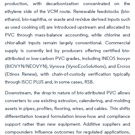
production, with decarbonization concentrated on the
ethylene side of the VCM route. Renewable feedstocks (bio-
ethanol, bio-naphtha, or waste and residue derived inputs such
as used cooking oil) are introduced upstream and allocated to
PVC through mass-balance accounting, while chlorine and
chlor-alkali inputs remain largely conventional. Commercial
supply is currently led by producers offering certified bio-
attributed or low-carbon PVC grades, including INEOS Inovyn
(BIOVYN/NEOVYN), Vynova (VynoEcoSolutions), and Ercros
(Etinox Renew), with chain-of-custody verification typically
through ISCC PLUS and, in some cases, RSB.
Downstream, the drop-in nature of bio-attributed PVC allows
converters to use existing extrusion, calendering, and molding
assets in pipes, profiles, flooring, wires, and cables. This shifts
differentiation toward formulation know-how and compliance
support rather than new equipment. Additive suppliers and
compounders influence outcomes for regulated applications,