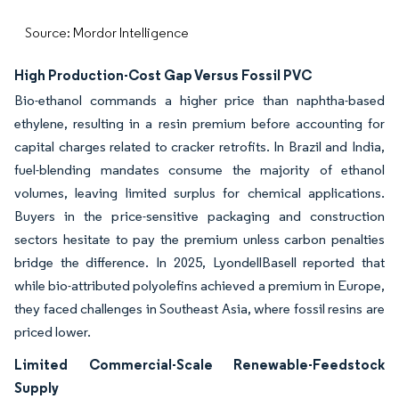
Source: Mordor Intelligence
High Production-Cost Gap Versus Fossil PVC
Bio-ethanol commands a higher price than naphtha-based
ethylene, resulting in a resin premium before accounting for
capital charges related to cracker retrofits. In Brazil and India,
fuel-blending mandates consume the majority of ethanol
volumes, leaving limited surplus for chemical applications.
Buyers in the price-sensitive packaging and construction
sectors hesitate to pay the premium unless carbon penalties
bridge the difference. In 2025, LyondellBasell reported that
while bio-attributed polyolefins achieved a premium in Europe,
they faced challenges in Southeast Asia, where fossil resins are
priced lower.
Limited Commercial-Scale Renewable-Feedstock
Supply