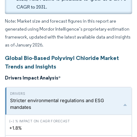
CAGR to 2031.
Note: Market size and forecast figures in this report are
generated using Mordor Intelligence’s proprietary estimation
framework, updated with the latest available data and insights
as of January 2026.
Global Bio-Based Polyvinyl Chloride Market
Trends and Insights
Drivers Impact Analysis
*
Stricter environmental regulations and ESG
mandates
+1.8%