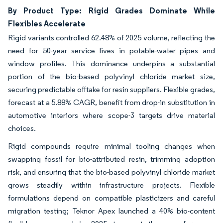
By Product Type: Rigid Grades Dominate While
Flexibles Accelerate
Rigid variants controlled 62.48% of 2025 volume, reflecting the
need for 50-year service lives in potable-water pipes and
window profiles. This dominance underpins a substantial
portion of the bio-based polyvinyl chloride market size,
securing predictable offtake for resin suppliers. Flexible grades,
forecast at a 5.88% CAGR, benefit from drop-in substitution in
automotive interiors where scope-3 targets drive material
choices.
Rigid compounds require minimal tooling changes when
swapping fossil for bio-attributed resin, trimming adoption
risk, and ensuring that the bio-based polyvinyl chloride market
grows steadily within infrastructure projects. Flexible
formulations depend on compatible plasticizers and careful
migration testing; Teknor Apex launched a 40% bio-content