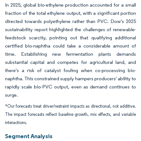
In 2025, global bio-ethylene production accounted for a small
fraction of the total ethylene output, with a significant portion
directed towards polyethylene rather than PVC. Dow's 2025
sustainability report highlighted the challenges of renewable-
feedstock scarcity, pointing out that qualifying additional
certified bio-naphtha could take a considerable amount of
time. Establishing new fermentation plants demands
substantial capital and competes for agricultural land, and
there's a risk of catalyst fouling when co-processing bio-
naphtha. This constrained supply hampers producers' ability to
rapidly scale bio-PVC output, even as demand continues to
surge.
*Our forecasts treat driver/restraint impacts as directional, not additive.
The impact forecasts reflect baseline growth, mix effects, and variable
interactions.
Segment Analysis