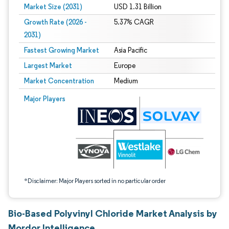
Market Size (2031)
USD 1.31 Billion
Growth Rate (2026 -
5.37% CAGR
2031)
Fastest Growing Market
Asia Pacific
Largest Market
Europe
Market Concentration
Medium
Image © Mordor Intelligence. Reuse requires attribution under CC BY 4.0.
Major Players
*Disclaimer: Major Players sorted in no particular order
Bio-Based Polyvinyl Chloride Market Analysis by
Mordor Intelligence