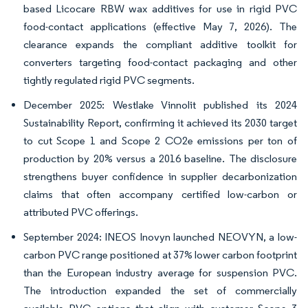
based Licocare RBW wax additives for use in rigid PVC
food-contact applications (effective May 7, 2026). The
clearance expands the compliant additive toolkit for
converters targeting food-contact packaging and other
tightly regulated rigid PVC segments.
December 2025: Westlake Vinnolit published its 2024
Sustainability Report, confirming it achieved its 2030 target
to cut Scope 1 and Scope 2 CO2e emissions per ton of
production by 20% versus a 2016 baseline. The disclosure
strengthens buyer confidence in supplier decarbonization
claims that often accompany certified low-carbon or
attributed PVC offerings.
September 2024: INEOS Inovyn launched NEOVYN, a low-
carbon PVC range positioned at 37% lower carbon footprint
than the European industry average for suspension PVC.
The introduction expanded the set of commercially