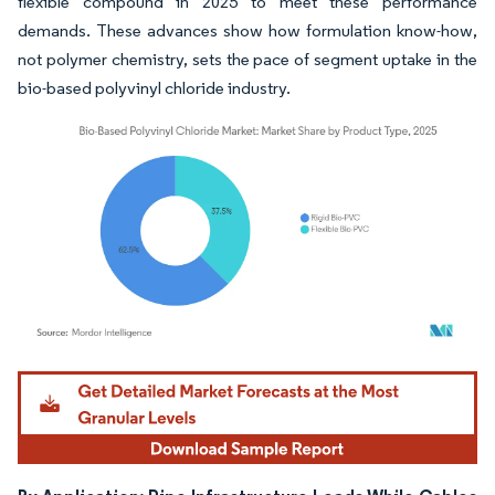
flexible compound in 2025 to meet these performance
demands. These advances show how formulation know-how,
not polymer chemistry, sets the pace of segment uptake in the
bio-based polyvinyl chloride industry.
Image © Mordor Intelligence. Reuse requires attribution under CC BY 4.0.