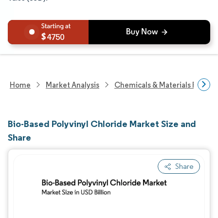
4750
Home
Market Analysis
Chemicals & Materials Resear
Bio-Based Polyvinyl Chloride Market Size and
Share
Share