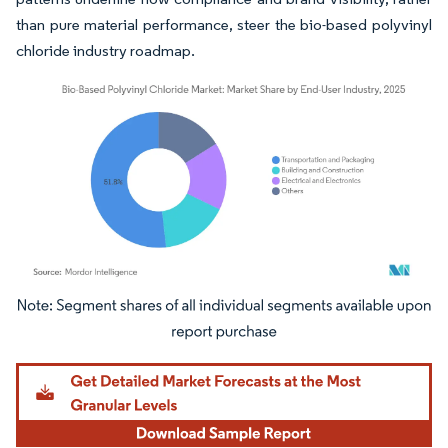
than pure material performance, steer the bio-based polyvinyl
chloride industry roadmap.
Image © Mordor Intelligence. Reuse requires attribution under CC BY 4.0.