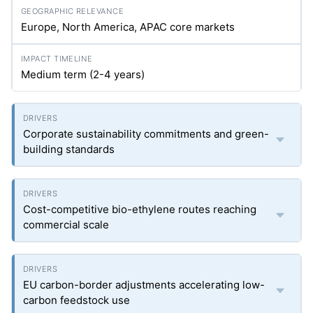
Europe, North America, APAC core markets
Medium term (2-4 years)
Corporate sustainability commitments and green-
building standards
Cost-competitive bio-ethylene routes reaching
commercial scale
EU carbon-border adjustments accelerating low-
carbon feedstock use