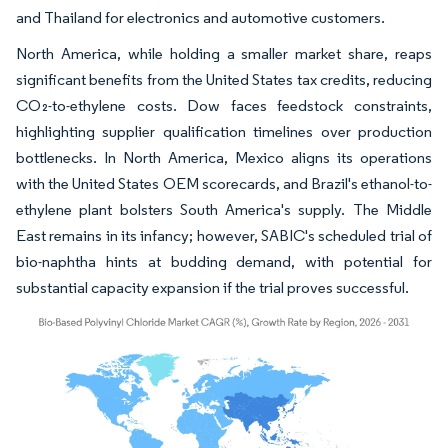
and Thailand for electronics and automotive customers.
North America, while holding a smaller market share, reaps
significant benefits from the United States tax credits, reducing
CO₂-to-ethylene costs. Dow faces feedstock constraints,
highlighting supplier qualification timelines over production
bottlenecks. In North America, Mexico aligns its operations
with the United States OEM scorecards, and Brazil's ethanol-to-
ethylene plant bolsters South America's supply. The Middle
East remains in its infancy; however, SABIC's scheduled trial of
bio-naphtha hints at budding demand, with potential for
substantial capacity expansion if the trial proves successful.