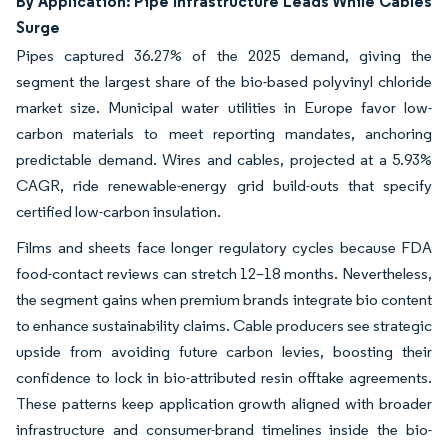
By Application: Pipe Infrastructure Leads While Cables
Surge
Pipes captured 36.27% of the 2025 demand, giving the
segment the largest share of the bio-based polyvinyl chloride
market size. Municipal water utilities in Europe favor low-
carbon materials to meet reporting mandates, anchoring
predictable demand. Wires and cables, projected at a 5.93%
CAGR, ride renewable-energy grid build-outs that specify
certified low-carbon insulation.
Films and sheets face longer regulatory cycles because FDA
food-contact reviews can stretch 12–18 months. Nevertheless,
the segment gains when premium brands integrate bio content
to enhance sustainability claims. Cable producers see strategic
upside from avoiding future carbon levies, boosting their
confidence to lock in bio-attributed resin offtake agreements.
These patterns keep application growth aligned with broader
infrastructure and consumer-brand timelines inside the bio-