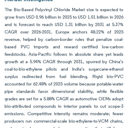
The Bio-Based Polyvinyl Chloride Market size is expected to
grow from USD 0.96 billion in 2025 to USD 1.01 billion in 2026
and is forecast to reach USD 1.31 billion by 2031 at 5.37%
CAGR over 2026-2031. Europe anchors 48.22% of 2025
revenue, helped by carbon-border rules that penalize coal-
based PVC imports and reward certified low-carbon
feedstocks. Asia-Pacific follows in absolute share yet leads
growth at a 5.94% CAGR through 2031, spurred by China’s
coal-to-bio-ethylene pilots and India’s sugarcane-ethanol
surplus redirected from fuel blending. Rigid bio-PVC
accounted for 62.48% of 2025 volume because potable-water
pipe standards favor dimensional stability, while flexible
grades are set for a 5.88% CAGR as automotive OEMs adopt
bio-attributed compounds in interior panels to cut scope-3
emissions. Competitive intensity remains moderate; fewer
producers run commercial-scale bio-ethylene-to-VCM chains,