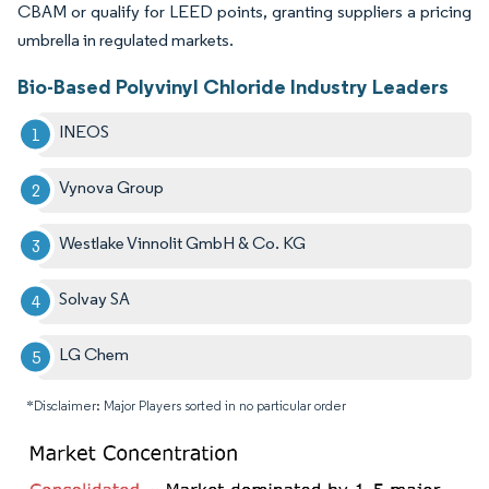
CBAM or qualify for LEED points, granting suppliers a pricing
umbrella in regulated markets.
Bio-Based Polyvinyl Chloride Industry Leaders
INEOS
Vynova Group
Westlake Vinnolit GmbH & Co. KG
Solvay SA
LG Chem
*Disclaimer: Major Players sorted in no particular order