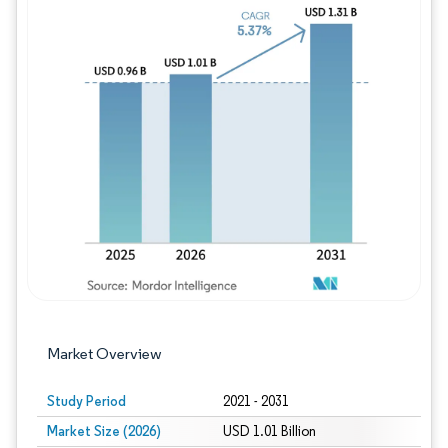
Image © Mordor Intelligence. Reuse requires
Market Overview
Study Period
2021 - 2031
Market Size (2026)
USD 1.01 Billion