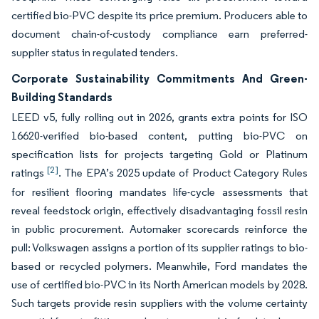
certified bio-PVC despite its price premium. Producers able to
document chain-of-custody compliance earn preferred-
supplier status in regulated tenders.
Corporate Sustainability Commitments And Green-
Building Standards
LEED v5, fully rolling out in 2026, grants extra points for ISO
16620-verified bio-based content, putting bio-PVC on
specification lists for projects targeting Gold or Platinum
[2]
ratings
. The EPA’s 2025 update of Product Category Rules
for resilient flooring mandates life-cycle assessments that
reveal feedstock origin, effectively disadvantaging fossil resin
in public procurement. Automaker scorecards reinforce the
pull: Volkswagen assigns a portion of its supplier ratings to bio-
based or recycled polymers. Meanwhile, Ford mandates the
use of certified bio-PVC in its North American models by 2028.
Such targets provide resin suppliers with the volume certainty