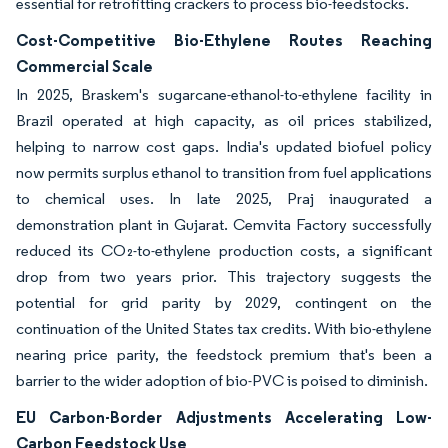
essential for retrofitting crackers to process bio-feedstocks.
Cost-Competitive Bio-Ethylene Routes Reaching
Commercial Scale
In 2025, Braskem's sugarcane-ethanol-to-ethylene facility in
Brazil operated at high capacity, as oil prices stabilized,
helping to narrow cost gaps. India's updated biofuel policy
now permits surplus ethanol to transition from fuel applications
to chemical uses. In late 2025, Praj inaugurated a
demonstration plant in Gujarat. Cemvita Factory successfully
reduced its CO₂-to-ethylene production costs, a significant
drop from two years prior. This trajectory suggests the
potential for grid parity by 2029, contingent on the
continuation of the United States tax credits. With bio-ethylene
nearing price parity, the feedstock premium that's been a
barrier to the wider adoption of bio-PVC is poised to diminish.
EU Carbon-Border Adjustments Accelerating Low-
Carbon Feedstock Use