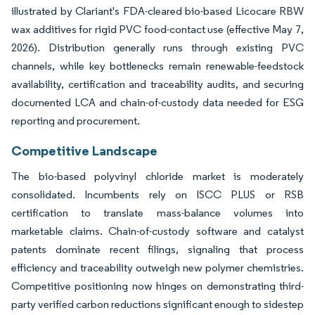
illustrated by Clariant's FDA-cleared bio-based Licocare RBW
wax additives for rigid PVC food-contact use (effective May 7,
2026). Distribution generally runs through existing PVC
channels, while key bottlenecks remain renewable-feedstock
availability, certification and traceability audits, and securing
documented LCA and chain-of-custody data needed for ESG
reporting and procurement.
Competitive Landscape
The bio-based polyvinyl chloride market is moderately
consolidated. Incumbents rely on ISCC PLUS or RSB
certification to translate mass-balance volumes into
marketable claims. Chain-of-custody software and catalyst
patents dominate recent filings, signaling that process
efficiency and traceability outweigh new polymer chemistries.
Competitive positioning now hinges on demonstrating third-
party verified carbon reductions significant enough to sidestep