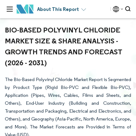
About This Report
BIO-BASED POLYVINYL CHLORIDE
MARKET SIZE & SHARE ANALYSIS -
GROWTH TRENDS AND FORECAST
(2026 - 2031)
The Bio-Based Polyvinyl Chloride Market Report is Segmented
by Product Type (Rigid Bio-PVC and Flexible Bio-PVC),
Application (Pipes, Wires, Cables, Films and Sheets, and
Others), End-User Industry (Building and Construction,
Transportation and Packaging, Electrical and Electronics, and
Others), and Geography (Asia-Pacific, North America, Europe,
and More). The Market Forecasts are Provided in Terms of
Value (USD).