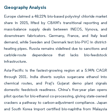
Geography Analysis
Europe claimed a 48.22% bio-based polyvinyl chloride market
share in 2025, lifted by CBAM’s transitional reporting and
mass-balance supply deals between INEOS, Vynova, and
downstream fabricators. Germany, France, and Italy lead
demand, while Sweden and Denmark test bio-PVC in district-
heating pipes. Russia remains sidelined due to sanctions and
carbide-route dependence that lacks bio-feedstock
infrastructure.
Asia-Pacific is the fastest-growing region at a 5.94% CAGR
through 2031. India diverts surplus sugarcane ethanol into
chemical routes, and Praj’s Gujarat demo plant signals
domestic feedstock readiness. China’s five-year plan opens
pilot quotas for bio-ethanol co-processing, giving state-owned
crackers a pathway to carbon-adjustment compliance. Japan
and South Korea import certified bio-naphtha from Malaysia