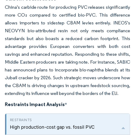
China's carbide route for producing PVC releases significantly
more CO₂ compared to certified bio-PVC. This difference
allows importers to sidestep CBAM levies entirely. INEOS's
NEOVYN bio-attributed resin not only meets compliance
standards but also boasts a reduced carbon footprint. This
advantage provides European converters with both cost
savings and enhanced reputation. Responding to these shifts,
Middle Eastern producers are taking note. For instance, SABIC
has announced plans to incorporate bio-naphtha blends at its
Jubail cracker by 2026. Such strategic moves underscore how
the CBAM is driving changes in upstream feedstock sourcing,
extending its influence well beyond the borders of the EU.
Restraints Impact Analysis
*
High production-cost gap vs. fossil PVC