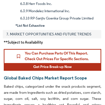
6.3.8 Herr Foods Inc.
6.3.9 Mondelez International Inc.
6.3.10 RP-Sanjiv Goenka Group Private Limited
*List Not Exhaustive
7. MARKET OPPORTUNITIES AND FUTURE TRENDS
**Subject to Availability
Global Baked Chips Market Report Scope
Baked chips, categorized under the snack products segment,
are made from ingredients such as dried potatoes, corn starch,
sugar, corn oil, salt, soy lecithin, and corn sugar. These
ingredients ensure a healthier yet flavorful and crispy