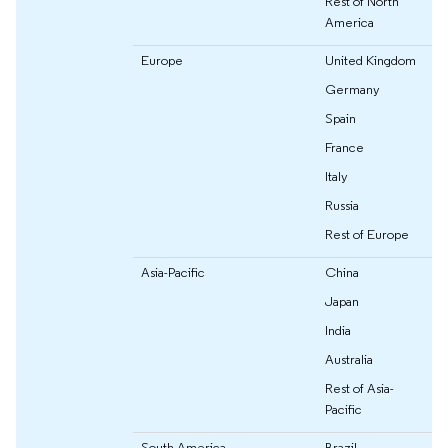
Rest of North
America
Europe
United Kingdom
Germany
Spain
France
Italy
Russia
Rest of Europe
Asia-Pacific
China
Japan
India
Australia
Rest of Asia-
Pacific
South America
Brazil