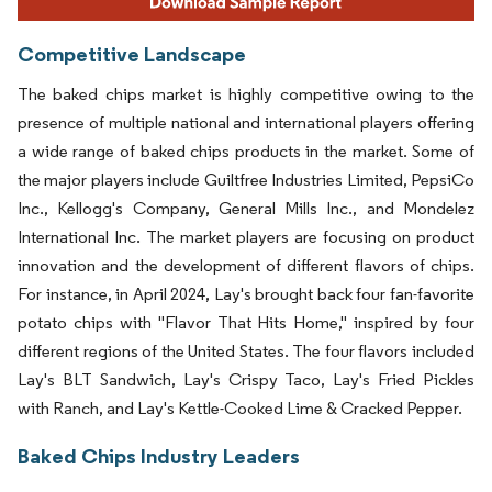
Competitive Landscape
The baked chips market is highly competitive owing to the
presence of multiple national and international players offering
a wide range of baked chips products in the market. Some of
the major players include Guiltfree Industries Limited, PepsiCo
Inc., Kellogg's Company, General Mills Inc., and Mondelez
International Inc. The market players are focusing on product
innovation and the development of different flavors of chips.
For instance, in April 2024, Lay's brought back four fan-favorite
potato chips with "Flavor That Hits Home," inspired by four
different regions of the United States. The four flavors included
Lay's BLT Sandwich, Lay's Crispy Taco, Lay's Fried Pickles
with Ranch, and Lay's Kettle-Cooked Lime & Cracked Pepper.
Baked Chips Industry Leaders