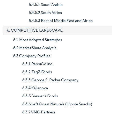
5.4.5.1 Saudi Arabia
5.4.5.2 South Africa
5.4.5.3 Rest of Middle East and Africa
6. COMPETITIVE LANDSCAPE
6.1 Most Adopted Strategies
6.2 Market Share Analysis
6.3 Company Profiles
6.3.1 PepsiCo Inc.
6.3.2 TagZ Foods
6.3.3 George S. Parker Company
6.3.4 Kellanova
6.3.5 Brewer's Foods
6.3.6 Left Coast Naturals (Hippie Snacks)
6.3.7 VMG Partners