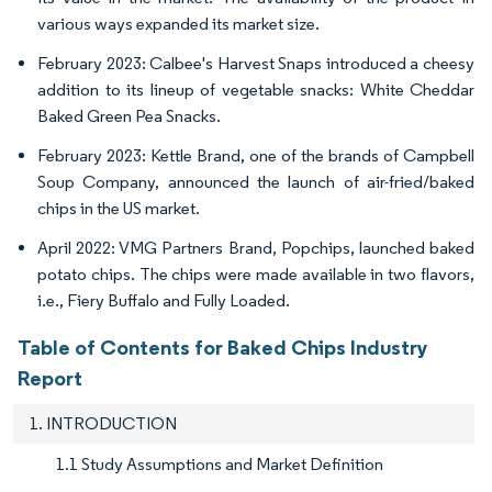
various ways expanded its market size.
February 2023: Calbee's Harvest Snaps introduced a cheesy
addition to its lineup of vegetable snacks: White Cheddar
Baked Green Pea Snacks.
February 2023: Kettle Brand, one of the brands of Campbell
Soup Company, announced the launch of air-fried/baked
chips in the US market.
April 2022: VMG Partners Brand, Popchips, launched baked
potato chips. The chips were made available in two flavors,
i.e., Fiery Buffalo and Fully Loaded.
Table of Contents for Baked Chips Industry
Report
1. INTRODUCTION
1.1 Study Assumptions and Market Definition