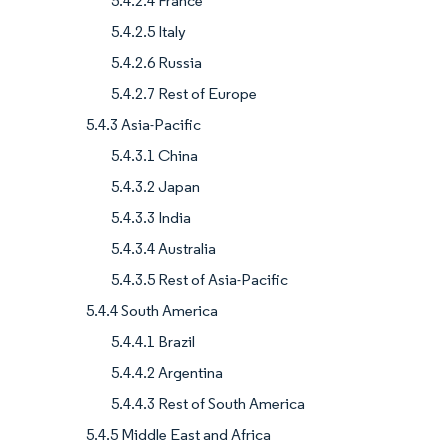
5.4.2.4 France
5.4.2.5 Italy
5.4.2.6 Russia
5.4.2.7 Rest of Europe
5.4.3 Asia-Pacific
5.4.3.1 China
5.4.3.2 Japan
5.4.3.3 India
5.4.3.4 Australia
5.4.3.5 Rest of Asia-Pacific
5.4.4 South America
5.4.4.1 Brazil
5.4.4.2 Argentina
5.4.4.3 Rest of South America
5.4.5 Middle East and Africa