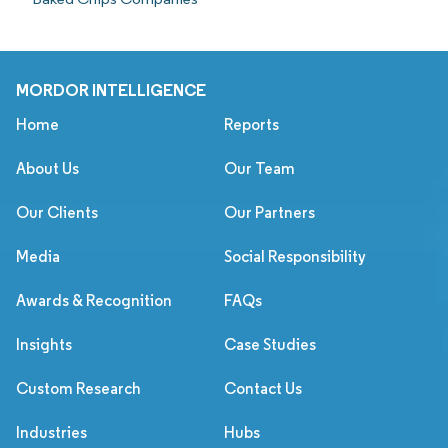
MORDOR INTELLIGENCE
Home
Reports
About Us
Our Team
Our Clients
Our Partners
Media
Social Responsibility
Awards & Recognition
FAQs
Insights
Case Studies
Custom Research
Contact Us
Industries
Hubs