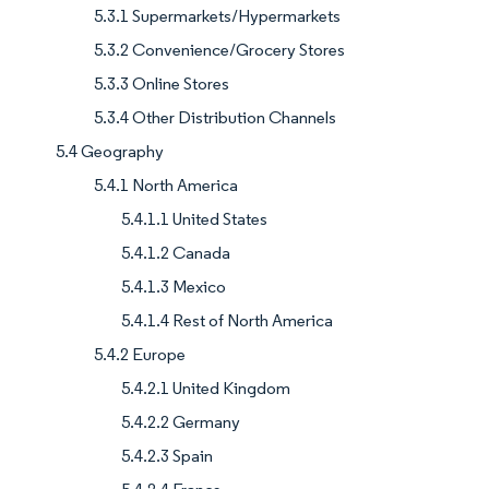
5.3.1 Supermarkets/Hypermarkets
5.3.2 Convenience/Grocery Stores
5.3.3 Online Stores
5.3.4 Other Distribution Channels
5.4 Geography
5.4.1 North America
5.4.1.1 United States
5.4.1.2 Canada
5.4.1.3 Mexico
5.4.1.4 Rest of North America
5.4.2 Europe
5.4.2.1 United Kingdom
5.4.2.2 Germany
5.4.2.3 Spain