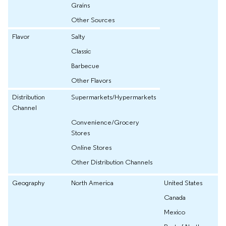
Grains
Other Sources
Flavor
Salty
Classic
Barbecue
Other Flavors
Distribution
Supermarkets/Hypermarkets
Channel
Convenience/Grocery
Stores
Online Stores
Other Distribution Channels
Geography
North America
United States
Canada
Mexico