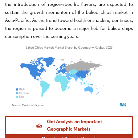
the introduction of region-specific flavors, are expected to
sustain the growth momentum of the baked chips market in
Asia-Pacific. As the trend toward healthier snacking continues,
the region is poised to become a major hub for baked chips
consumption over the coming years.
Image © Mordor Intelligence. Reuse requires attribution under CC BY 4.0.