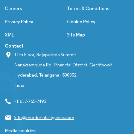
Careers
Terms & Conditions
Privacy Policy
Cookie Policy
XML
Site Map
Contact
11th Floor, Rajapushpa Summit
Nanakramguda Rd, Financial District, Gachibowli
Hyderabad, Telangana - 500032
India
+1 617-765-2493
info@mordorintelligence.com
Media Inquiries: