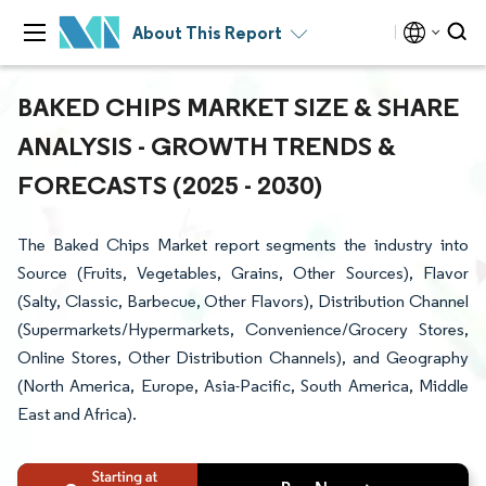
About This Report
BAKED CHIPS MARKET SIZE & SHARE
ANALYSIS - GROWTH TRENDS &
FORECASTS (2025 - 2030)
The Baked Chips Market report segments the industry into
Source (Fruits, Vegetables, Grains, Other Sources), Flavor
(Salty, Classic, Barbecue, Other Flavors), Distribution Channel
(Supermarkets/Hypermarkets, Convenience/Grocery Stores,
Online Stores, Other Distribution Channels), and Geography
(North America, Europe, Asia-Pacific, South America, Middle
East and Africa).