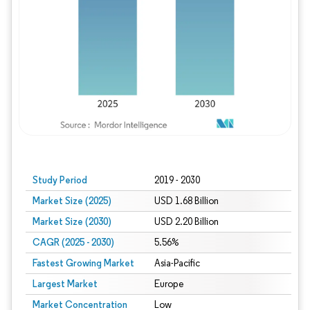
Study Period
2019 - 2030
Market Size (2025)
USD 1.68 Billion
Market Size (2030)
USD 2.20 Billion
CAGR (2025 - 2030)
5.56%
Fastest Growing Market
Asia-Pacific
Largest Market
Europe
Market Concentration
Low