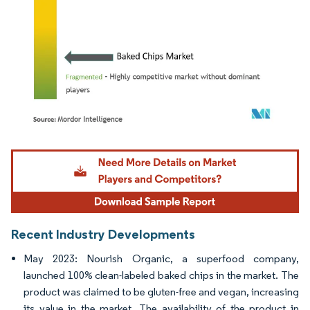
Image © Mordor Intelligence. Reuse requires attribution under CC BY 4.0.
Recent Industry Developments
May 2023: Nourish Organic, a superfood company,
launched 100% clean-labeled baked chips in the market. The
product was claimed to be gluten-free and vegan, increasing
its value in the market. The availability of the product in