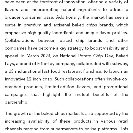
have been at the forefront of innovation, offering a variety of
flavors and incorporating natural ingredients to attract a
broader consumer base. Additionally, the market has seen a
surge in premium and artisanal baked chips brands, which
emphasize high-quality ingredients and unique flavor profiles.
Collaborations between baked chip brands and other
companies have become a key strategy to boost visibility and
appeal. In March 2023, on National Potato Chip Day, Baked
Lays, a brand of Frito-Lay company, collaborated with Subway,
a US multinational fast food restaurant franchise, to launch an
innovative 12-inch crisp. Such collaborations often involve co-
branded products, limited-edition flavors, and promotional
campaigns that highlight the mutual benefits of the
partnership.
The growth of the baked chips market is also supported by the
increasing availability of these products in various retail
channels ranging from supermarkets to online platforms. This