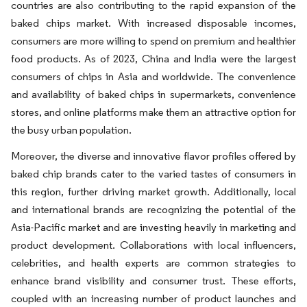
countries are also contributing to the rapid expansion of the
baked chips market. With increased disposable incomes,
consumers are more willing to spend on premium and healthier
food products. As of 2023, China and India were the largest
consumers of chips in Asia and worldwide. The convenience
and availability of baked chips in supermarkets, convenience
stores, and online platforms make them an attractive option for
the busy urban population.
Moreover, the diverse and innovative flavor profiles offered by
baked chip brands cater to the varied tastes of consumers in
this region, further driving market growth. Additionally, local
and international brands are recognizing the potential of the
Asia-Pacific market and are investing heavily in marketing and
product development. Collaborations with local influencers,
celebrities, and health experts are common strategies to
enhance brand visibility and consumer trust. These efforts,
coupled with an increasing number of product launches and