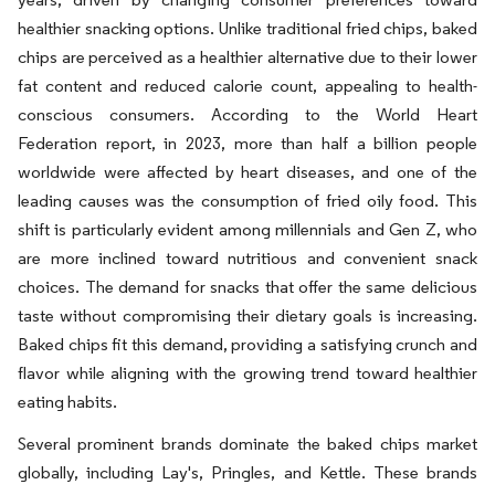
healthier snacking options. Unlike traditional fried chips, baked
chips are perceived as a healthier alternative due to their lower
fat content and reduced calorie count, appealing to health-
conscious consumers. According to the World Heart
Federation report, in 2023, more than half a billion people
worldwide were affected by heart diseases, and one of the
leading causes was the consumption of fried oily food. This
shift is particularly evident among millennials and Gen Z, who
are more inclined toward nutritious and convenient snack
choices. The demand for snacks that offer the same delicious
taste without compromising their dietary goals is increasing.
Baked chips fit this demand, providing a satisfying crunch and
flavor while aligning with the growing trend toward healthier
eating habits.
Several prominent brands dominate the baked chips market
globally, including Lay's, Pringles, and Kettle. These brands