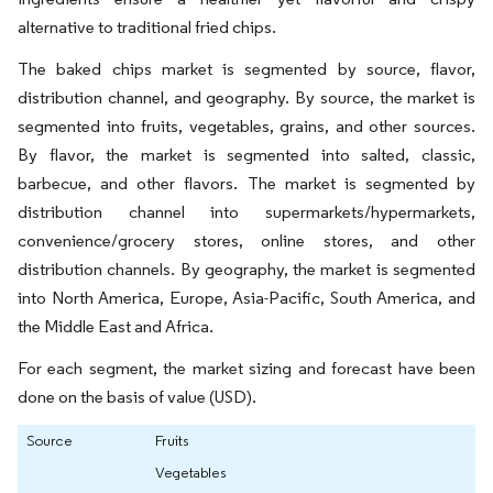
alternative to traditional fried chips.
The baked chips market is segmented by source, flavor,
distribution channel, and geography. By source, the market is
segmented into fruits, vegetables, grains, and other sources.
By flavor, the market is segmented into salted, classic,
barbecue, and other flavors. The market is segmented by
distribution channel into supermarkets/hypermarkets,
convenience/grocery stores, online stores, and other
distribution channels. By geography, the market is segmented
into North America, Europe, Asia-Pacific, South America, and
the Middle East and Africa.
For each segment, the market sizing and forecast have been
done on the basis of value (USD).
Source
Fruits
Vegetables