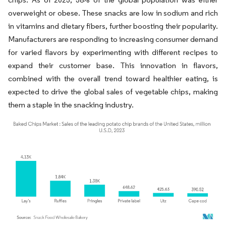
overweight or obese. These snacks are low in sodium and rich
in vitamins and dietary fibers, further boosting their popularity.
Manufacturers are responding to increasing consumer demand
for varied flavors by experimenting with different recipes to
expand their customer base. This innovation in flavors,
combined with the overall trend toward healthier eating, is
expected to drive the global sales of vegetable chips, making
them a staple in the snacking industry.