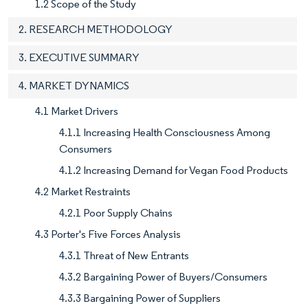
1.2 Scope of the Study
2. RESEARCH METHODOLOGY
3. EXECUTIVE SUMMARY
4. MARKET DYNAMICS
4.1 Market Drivers
4.1.1 Increasing Health Consciousness Among
Consumers
4.1.2 Increasing Demand for Vegan Food Products
4.2 Market Restraints
4.2.1 Poor Supply Chains
4.3 Porter's Five Forces Analysis
4.3.1 Threat of New Entrants
4.3.2 Bargaining Power of Buyers/Consumers
4.3.3 Bargaining Power of Suppliers