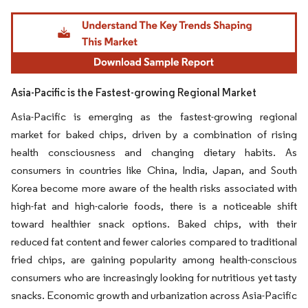
Image © Mordor Intelligence. Reuse requires attribution under CC BY 4.0.
Asia-Pacific is the Fastest-growing Regional Market
Asia-Pacific is emerging as the fastest-growing regional
market for baked chips, driven by a combination of rising
health consciousness and changing dietary habits. As
consumers in countries like China, India, Japan, and South
Korea become more aware of the health risks associated with
high-fat and high-calorie foods, there is a noticeable shift
toward healthier snack options. Baked chips, with their
reduced fat content and fewer calories compared to traditional
fried chips, are gaining popularity among health-conscious
consumers who are increasingly looking for nutritious yet tasty
snacks. Economic growth and urbanization across Asia-Pacific