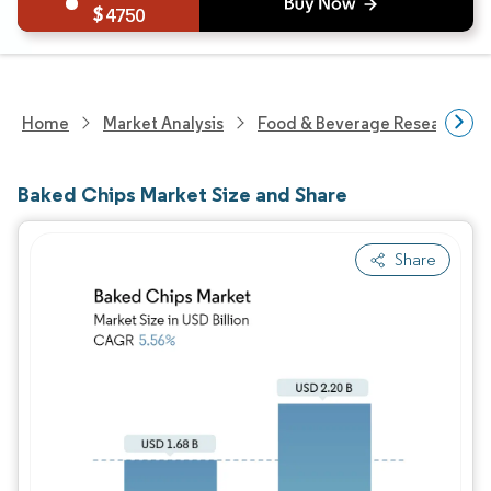
4750
Home
Market Analysis
Food & Beverage Research
Baked Chips Market Size and Share
Share
Image © Mordor Intelligence. Reuse requires