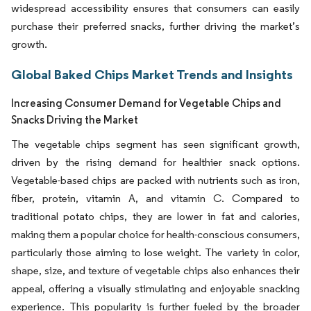
widespread accessibility ensures that consumers can easily
purchase their preferred snacks, further driving the market’s
growth.
Global Baked Chips Market Trends and Insights
Increasing Consumer Demand for Vegetable Chips and
Snacks Driving the Market
The vegetable chips segment has seen significant growth,
driven by the rising demand for healthier snack options.
Vegetable-based chips are packed with nutrients such as iron,
fiber, protein, vitamin A, and vitamin C. Compared to
traditional potato chips, they are lower in fat and calories,
making them a popular choice for health-conscious consumers,
particularly those aiming to lose weight. The variety in color,
shape, size, and texture of vegetable chips also enhances their
appeal, offering a visually stimulating and enjoyable snacking
experience. This popularity is further fueled by the broader