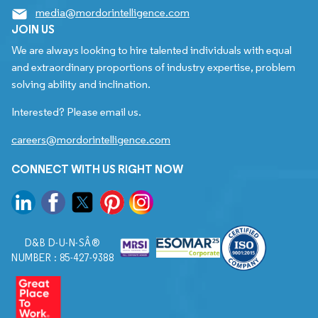
media@mordorintelligence.com
JOIN US
We are always looking to hire talented individuals with equal
and extraordinary proportions of industry expertise, problem
solving ability and inclination.
Interested? Please email us.
careers@mordorintelligence.com
CONNECT WITH US RIGHT NOW
D&B D-U-N-SÂ®
NUMBER : 85-427-9388