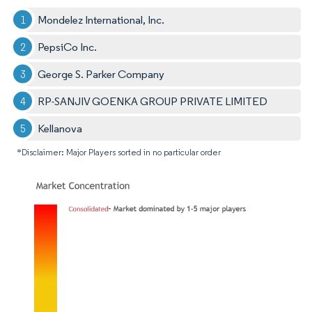
Mondelez International, Inc.
PepsiCo Inc.
George S. Parker Company
RP-SANJIV GOENKA GROUP PRIVATE LIMITED
Kellanova
*Disclaimer: Major Players sorted in no particular order