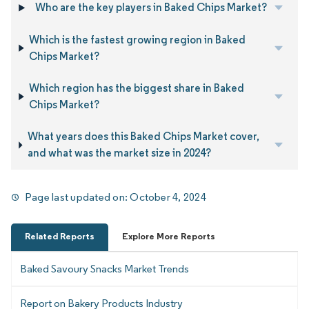
Who are the key players in Baked Chips Market?
Which is the fastest growing region in Baked
Chips Market?
Which region has the biggest share in Baked
Chips Market?
What years does this Baked Chips Market cover,
and what was the market size in 2024?
Page last updated on:
October 4, 2024
Related Reports
Explore More Reports
Baked Savoury Snacks Market Trends
Report on Bakery Products Industry