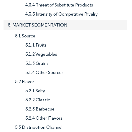
4.3.4 Threat of Substitute Products
4.3.5 Intensity of Competitive Rivalry
5. MARKET SEGMENTATION
5.1 Source
5.1.1 Fruits
5.1.2 Vegetables
5.1.3 Grains
5.1.4 Other Sources
5.2 Flavor
5.2.1 Salty
5.2.2 Classic
5.2.3 Barbecue
5.2.4 Other Flavors
5.3 Distribution Channel