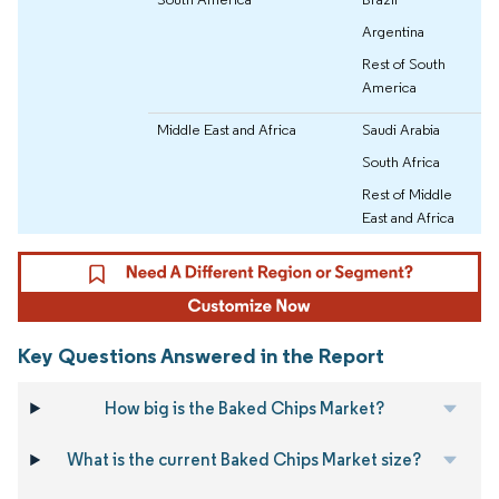
Argentina
Rest of South
America
Middle East and Africa
Saudi Arabia
South Africa
Rest of Middle
East and Africa
Key Questions Answered in the Report
How big is the Baked Chips Market?
What is the current Baked Chips Market size?