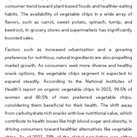
consumer trend toward plant-based foods and healthier eating
habits. The availability of vegetable chips in a wide array of
flavors, such as carrot, sweet potato, spinach, turnip, and
beetroot, in grocery stores and supermarkets has significantly
boosted sales.
Factors such as increased urbanization and a growing
preference for nutritious, natural ingredients are also propelling
market growth. As consumers seek more diverse and healthy
snack options, the vegetable chips segment is expected to
expand steadily. According to the National Institutes of
Health’s report on organic vegetable chips in 2023, 94.5% of
women and 80.5% of men preferred vegetable chips,
considering them beneficial for their health. The shift away
from carbohydrate-rich snacks with low nutritional value, which
contribute to health issues like high blood sugar and obesity, is
driving consumers toward healthier alternatives like vegetable
chips. As of 2023, 38% of the global population was either