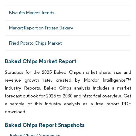
Biscuits Market Trends
Market Report on Frozen Bakery
Fried Potato Chips Market
Baked Chips Market Report
Statistics for the 2025 Baked Chips market share, size and
revenue growth rate, created by Mordor Intelligence™
Industry Reports. Baked Chips analysis includes a market
forecast outlook for 2025 to 2030 and historical overview. Get
a sample of this industry analysis as a free report PDF
download.
Baked Chips Report Snapshots
Baked Chips Companies