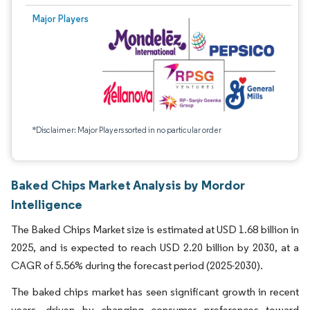
Major Players
*Disclaimer: Major Players sorted in no particular order
Baked Chips Market Analysis by Mordor
Intelligence
The Baked Chips Market size is estimated at USD 1.68 billion in
2025, and is expected to reach USD 2.20 billion by 2030, at a
CAGR of 5.56% during the forecast period (2025-2030).
The baked chips market has seen significant growth in recent
years, driven by changing consumer preferences toward