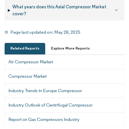
What years does this Axial Compressor Market
cover?
Page last updated on:
May 28, 2025
Related Reports
Explore More Reports
Air Compressor Market
Compressor Market
Industry Trends in Europe Compressor
Industry Outlook of Centrifugal Compressor
Report on Gas Compressors Industry