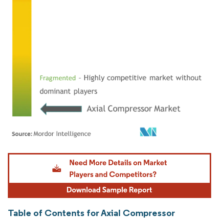
Image © Mordor Intelligence. Reuse requires attribution under CC BY 4.0.
Table of Contents for Axial Compressor