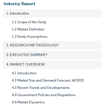
Industry Report
1. Introduction
1.1 Scope of the Study
1.2 Market Definition
1.3 Study Assumptions
2. RESEARCH METHODOLOGY
3. EXECUTIVE SUMMARY
4. MARKET OVERVIEW
4.1 Introduction
4.2 Market Size and Demand Forecast, till 2025
4.3 Recent Trends and Developments
4.4 Government Policies and Regulations
4.5 Market Dynamics