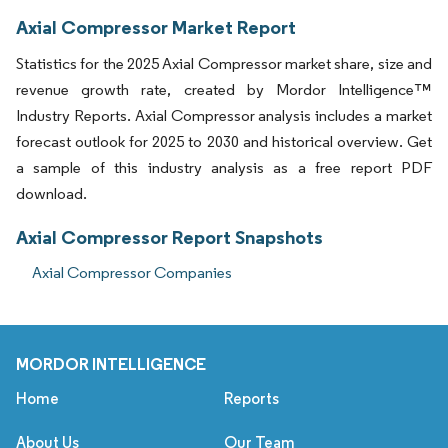
Axial Compressor Market Report
Statistics for the 2025 Axial Compressor market share, size and
revenue growth rate, created by Mordor Intelligence™
Industry Reports. Axial Compressor analysis includes a market
forecast outlook for 2025 to 2030 and historical overview. Get
a sample of this industry analysis as a free report PDF
download.
Axial Compressor Report Snapshots
Axial Compressor Companies
MORDOR INTELLIGENCE
Home
Reports
About Us
Our Team