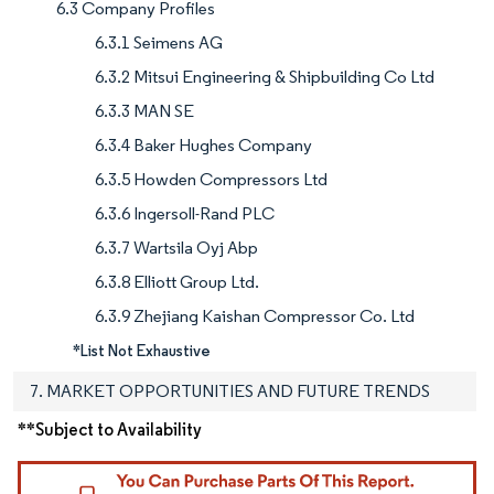
6.3 Company Profiles
6.3.1 Seimens AG
6.3.2 Mitsui Engineering & Shipbuilding Co Ltd
6.3.3 MAN SE
6.3.4 Baker Hughes Company
6.3.5 Howden Compressors Ltd
6.3.6 Ingersoll-Rand PLC
6.3.7 Wartsila Oyj Abp
6.3.8 Elliott Group Ltd.
6.3.9 Zhejiang Kaishan Compressor Co. Ltd
*List Not Exhaustive
7. MARKET OPPORTUNITIES AND FUTURE TRENDS
**Subject to Availability