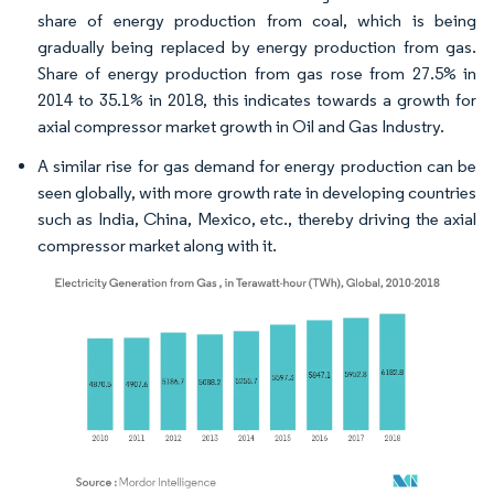
share of energy production from coal, which is being
gradually being replaced by energy production from gas.
Share of energy production from gas rose from 27.5% in
2014 to 35.1% in 2018, this indicates towards a growth for
axial compressor market growth in Oil and Gas Industry.
A similar rise for gas demand for energy production can be
seen globally, with more growth rate in developing countries
such as India, China, Mexico, etc., thereby driving the axial
compressor market along with it.