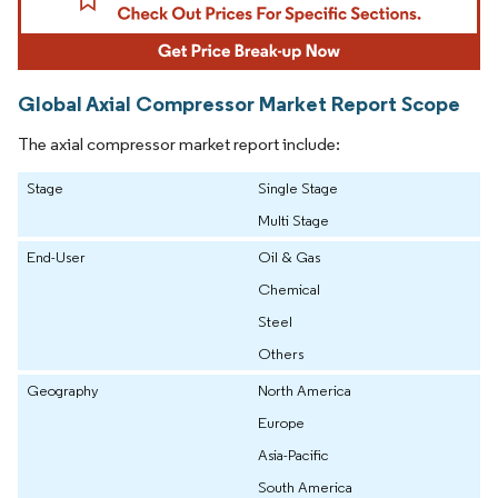
Global Axial Compressor Market Report Scope
The axial compressor market report include:
Stage
Single Stage
Multi Stage
End-User
Oil & Gas
Chemical
Steel
Others
Geography
North America
Europe
Asia-Pacific
South America