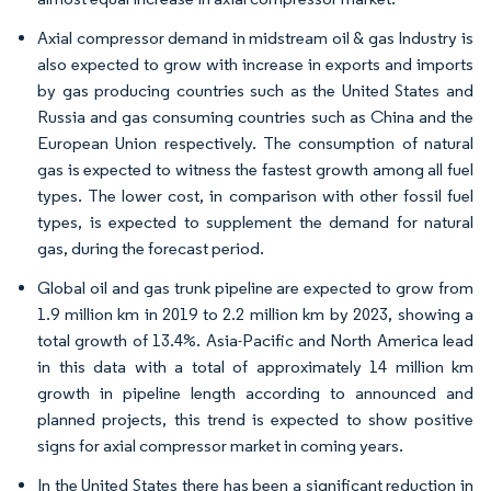
Axial compressor demand in midstream oil & gas Industry is
also expected to grow with increase in exports and imports
by gas producing countries such as the United States and
Russia and gas consuming countries such as China and the
European Union respectively. The consumption of natural
gas is expected to witness the fastest growth among all fuel
types. The lower cost, in comparison with other fossil fuel
types, is expected to supplement the demand for natural
gas, during the forecast period.
Global oil and gas trunk pipeline are expected to grow from
1.9 million km in 2019 to 2.2 million km by 2023, showing a
total growth of 13.4%. Asia-Pacific and North America lead
in this data with a total of approximately 14 million km
growth in pipeline length according to announced and
planned projects, this trend is expected to show positive
signs for axial compressor market in coming years.
In the United States there has been a significant reduction in