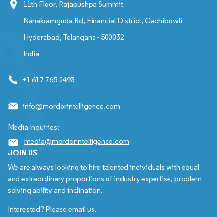
11th Floor, Rajapushpa Summit
Nanakramguda Rd, Financial District, Gachibowli
Hyderabad, Telangana - 500032
India
+1 617-765-2493
info@mordorintelligence.com
Media Inquiries:
media@mordorintelligence.com
JOIN US
We are always looking to hire talented individuals with equal
and extraordinary proportions of industry expertise, problem
solving ability and inclination.
Interested? Please email us.