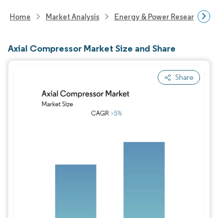
Home
Market Analysis
Energy & Power Research
Axial Compressor Market Size and Share
Share
Image © Mordor Intelligence. Reuse requires