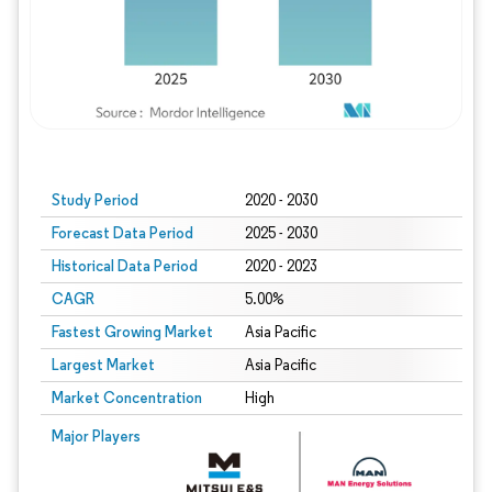
Study Period
2020 - 2030
Forecast Data Period
2025 - 2030
Historical Data Period
2020 - 2023
CAGR
5.00%
Fastest Growing Market
Asia Pacific
Largest Market
Asia Pacific
Market Concentration
High
Major Players