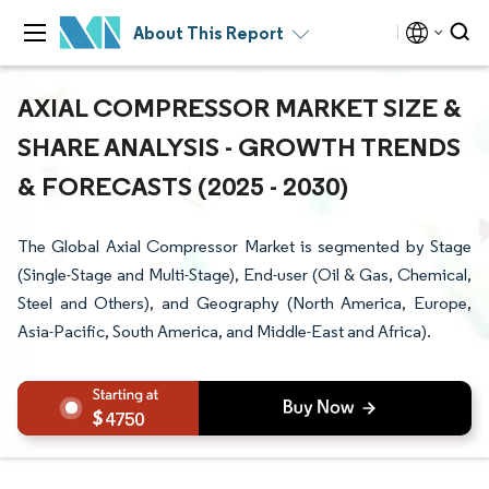
About This Report
AXIAL COMPRESSOR MARKET SIZE &
SHARE ANALYSIS - GROWTH TRENDS
& FORECASTS (2025 - 2030)
The Global Axial Compressor Market is segmented by Stage
(Single-Stage and Multi-Stage), End-user (Oil & Gas, Chemical,
Steel and Others), and Geography (North America, Europe,
Asia-Pacific, South America, and Middle-East and Africa).
4750