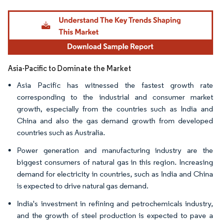
Image © Mordor Intelligence. Reuse requires attribution under CC BY 4.0.
Asia-Pacific to Dominate the Market
Asia Pacific has witnessed the fastest growth rate
corresponding to the industrial and consumer market
growth, especially from the countries such as India and
China and also the gas demand growth from developed
countries such as Australia.
Power generation and manufacturing industry are the
biggest consumers of natural gas in this region. Increasing
demand for electricity in countries, such as India and China
is expected to drive natural gas demand.
India's investment in refining and petrochemicals industry,
and the growth of steel production is expected to pave a