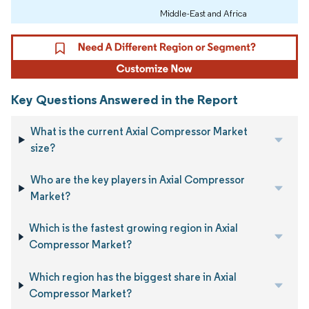
Middle-East and Africa
Key Questions Answered in the Report
What is the current Axial Compressor Market
size?
Who are the key players in Axial Compressor
Market?
Which is the fastest growing region in Axial
Compressor Market?
Which region has the biggest share in Axial
Compressor Market?