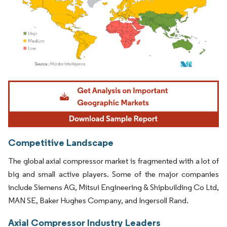
Image © Mordor Intelligence. Reuse requires attribution under CC BY 4.0.
Competitive Landscape
The global axial compressor market is fragmented with a lot of
big and small active players. Some of the major companies
include Siemens AG, Mitsui Engineering & Shipbuilding Co Ltd,
MAN SE, Baker Hughes Company, and Ingersoll Rand.
Axial Compressor Industry Leaders