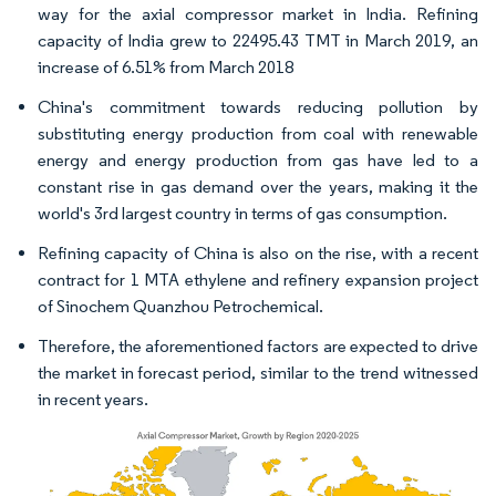
way for the axial compressor market in India. Refining
capacity of India grew to 22495.43 TMT in March 2019, an
increase of 6.51% from March 2018
China's commitment towards reducing pollution by
substituting energy production from coal with renewable
energy and energy production from gas have led to a
constant rise in gas demand over the years, making it the
world's 3rd largest country in terms of gas consumption.
Refining capacity of China is also on the rise, with a recent
contract for 1 MTA ethylene and refinery expansion project
of Sinochem Quanzhou Petrochemical.
Therefore, the aforementioned factors are expected to drive
the market in forecast period, similar to the trend witnessed
in recent years.