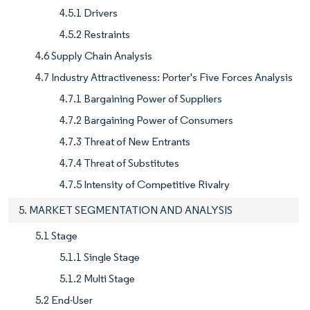
4.5.1 Drivers
4.5.2 Restraints
4.6 Supply Chain Analysis
4.7 Industry Attractiveness: Porter's Five Forces Analysis
4.7.1 Bargaining Power of Suppliers
4.7.2 Bargaining Power of Consumers
4.7.3 Threat of New Entrants
4.7.4 Threat of Substitutes
4.7.5 Intensity of Competitive Rivalry
5. MARKET SEGMENTATION AND ANALYSIS
5.1 Stage
5.1.1 Single Stage
5.1.2 Multi Stage
5.2 End-User