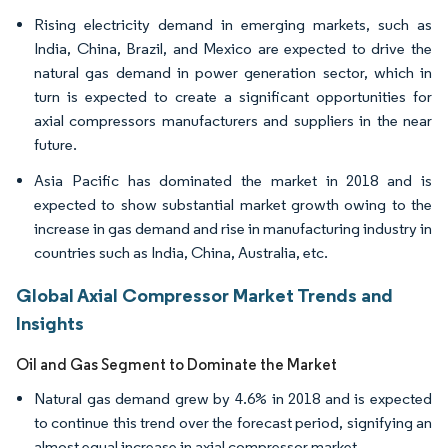
Rising electricity demand in emerging markets, such as
India, China, Brazil, and Mexico are expected to drive the
natural gas demand in power generation sector, which in
turn is expected to create a significant opportunities for
axial compressors manufacturers and suppliers in the near
future.
Asia Pacific has dominated the market in 2018 and is
expected to show substantial market growth owing to the
increase in gas demand and rise in manufacturing industry in
countries such as India, China, Australia, etc.
Global Axial Compressor Market Trends and
Insights
Oil and Gas Segment to Dominate the Market
Natural gas demand grew by 4.6% in 2018 and is expected
to continue this trend over the forecast period, signifying an
almost equal increase in axial compressor market.