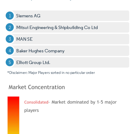
Siemens AG
Mitsui Engineering & Shipbuilding Co Ltd
MAN SE
Baker Hughes Company
Elliott Group Ltd.
*Disclaimer: Major Players sorted in no particular order