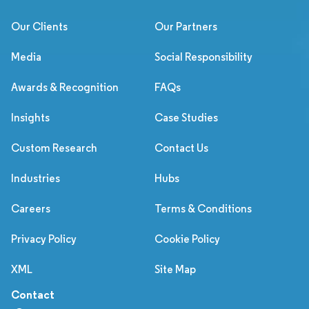
Our Clients
Our Partners
Media
Social Responsibility
Awards & Recognition
FAQs
Insights
Case Studies
Custom Research
Contact Us
Industries
Hubs
Careers
Terms & Conditions
Privacy Policy
Cookie Policy
XML
Site Map
Contact