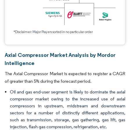
*Disclaimer: Major Players sorted in no particular order
Axial Compressor Market Analysis by Mordor
Intelligence
The Axial Compressor Market is expected to register a CAGR
of greater than 5% during the forecast period.
Oil and gas end-user segment is likely to dominate the axial
compressor market owing to the increased use of axial
compressors in upstream, midstream and downstream
sectors for a number of distinctly different applications,
such as transmission, storage, gas gathering, gas lift, gas
injection, flash gas compression, refrigeration, etc.