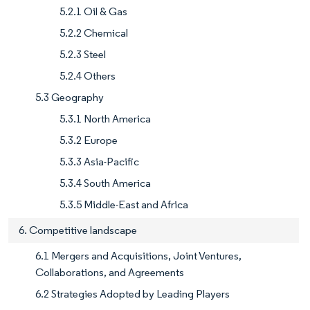
5.2.1 Oil & Gas
5.2.2 Chemical
5.2.3 Steel
5.2.4 Others
5.3 Geography
5.3.1 North America
5.3.2 Europe
5.3.3 Asia-Pacific
5.3.4 South America
5.3.5 Middle-East and Africa
6. Competitive landscape
6.1 Mergers and Acquisitions, Joint Ventures,
Collaborations, and Agreements
6.2 Strategies Adopted by Leading Players