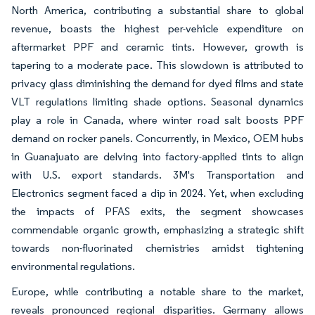
North America, contributing a substantial share to global
revenue, boasts the highest per-vehicle expenditure on
aftermarket PPF and ceramic tints. However, growth is
tapering to a moderate pace. This slowdown is attributed to
privacy glass diminishing the demand for dyed films and state
VLT regulations limiting shade options. Seasonal dynamics
play a role in Canada, where winter road salt boosts PPF
demand on rocker panels. Concurrently, in Mexico, OEM hubs
in Guanajuato are delving into factory-applied tints to align
with U.S. export standards. 3M's Transportation and
Electronics segment faced a dip in 2024. Yet, when excluding
the impacts of PFAS exits, the segment showcases
commendable organic growth, emphasizing a strategic shift
towards non-fluorinated chemistries amidst tightening
environmental regulations.
Europe, while contributing a notable share to the market,
reveals pronounced regional disparities. Germany allows