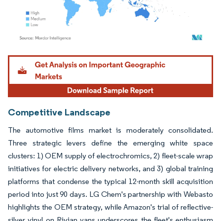
Image © Mordor Intelligence. Reuse requires attribution under CC BY 4.0.
Competitive Landscape
The automotive films market is moderately consolidated.
Three strategic levers define the emerging white space
clusters: 1) OEM supply of electrochromics, 2) fleet-scale wrap
initiatives for electric delivery networks, and 3) global training
platforms that condense the typical 12-month skill acquisition
period into just 90 days. LG Chem's partnership with Webasto
highlights the OEM strategy, while Amazon's trial of reflective-
silver vinyl on Rivian vans underscores the fleet's enthusiasm