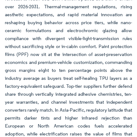
over 2026-2031. Thermal-management regulations, rising
aesthetic expectations, and rapid material innovation are
reshaping buying behavior across price tiers, while nano-
ceramic formulations and electrochromic glazing allow
compliance with divergent visible-light-transmission rules
without sacrificing style or in-cabin comfort. Paint protection
films (PPF) now sit at the intersection of asset-preservation
economics and premium-vehicle customization, commanding
gross margins eight to ten percentage points above the
industry average as buyers treat self-healing TPU layers as a
factory-equivalent safeguard. Top-tier suppliers further defend
share through vertically integrated adhesive chemistries, ten-
year warranties, and channel investments that independent
converters rarely match. In Asia-Pacific, regulatory latitude that
permits darker tints and higher infrared rejection than
European or North American codes fuels accelerated
adoption, while electrification raises the value of films that