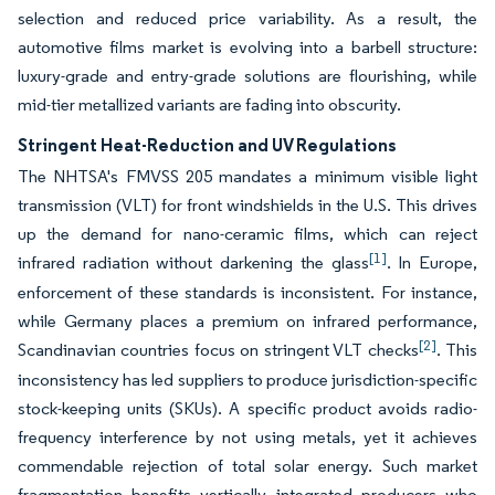
selection and reduced price variability. As a result, the
automotive films market is evolving into a barbell structure:
luxury-grade and entry-grade solutions are flourishing, while
mid-tier metallized variants are fading into obscurity.
Stringent Heat-Reduction and UV Regulations
The NHTSA's FMVSS 205 mandates a minimum visible light
transmission (VLT) for front windshields in the U.S. This drives
up the demand for nano-ceramic films, which can reject
[1]
infrared radiation without darkening the glass
. In Europe,
enforcement of these standards is inconsistent. For instance,
while Germany places a premium on infrared performance,
[2]
Scandinavian countries focus on stringent VLT checks
. This
inconsistency has led suppliers to produce jurisdiction-specific
stock-keeping units (SKUs). A specific product avoids radio-
frequency interference by not using metals, yet it achieves
commendable rejection of total solar energy. Such market
fragmentation benefits vertically integrated producers who