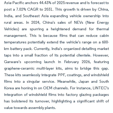
Asia-Pacific anchors 44.43% of 2025 revenue and is forecast to
post a 7.02% CAGR to 2031. This growth is driven by China,
India, and Southeast Asia expanding vehicle ownership into
rural areas. In 2024, China's sales of NEVs (New Energy
Vehicles) are spurring a heightened demand for thermal
management. This is because films that can reduce cabin
temperatures potentially extend the vehicle's range on a 600-
km battery pack. Currently, India's organized detailing market
taps into a small fraction of its potential clientele. However,
Garware's upcoming launch in February 2026, featuring
graphene-ceramic multi-layer kits, aims to bridge this gap.
These kits seamlessly integrate PPF, coatings, and windshield
films into a singular service. Meanwhile, Japan and South
Korea are honing in on OEM channels. For instance, LINTEC's
integration of windshield films into factory glazing packages
has bolstered its turnover, highlighting a significant shift of
value towards assembly plants.