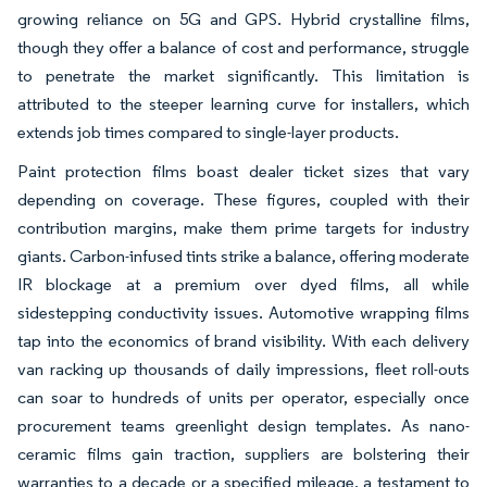
growing reliance on 5G and GPS. Hybrid crystalline films,
though they offer a balance of cost and performance, struggle
to penetrate the market significantly. This limitation is
attributed to the steeper learning curve for installers, which
extends job times compared to single-layer products.
Paint protection films boast dealer ticket sizes that vary
depending on coverage. These figures, coupled with their
contribution margins, make them prime targets for industry
giants. Carbon-infused tints strike a balance, offering moderate
IR blockage at a premium over dyed films, all while
sidestepping conductivity issues. Automotive wrapping films
tap into the economics of brand visibility. With each delivery
van racking up thousands of daily impressions, fleet roll-outs
can soar to hundreds of units per operator, especially once
procurement teams greenlight design templates. As nano-
ceramic films gain traction, suppliers are bolstering their
warranties to a decade or a specified mileage, a testament to