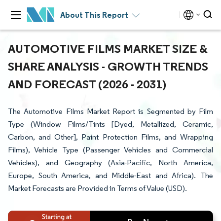
About This Report
AUTOMOTIVE FILMS MARKET SIZE &
SHARE ANALYSIS - GROWTH TRENDS
AND FORECAST (2026 - 2031)
The Automotive Films Market Report is Segmented by Film
Type (Window Films/Tints [Dyed, Metallized, Ceramic,
Carbon, and Other], Paint Protection Films, and Wrapping
Films), Vehicle Type (Passenger Vehicles and Commercial
Vehicles), and Geography (Asia-Pacific, North America,
Europe, South America, and Middle-East and Africa). The
Market Forecasts are Provided in Terms of Value (USD).