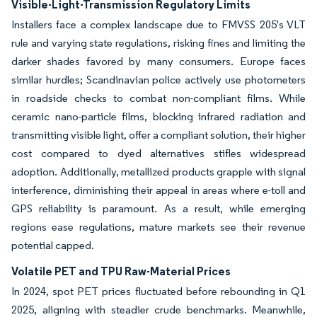
Visible-Light-Transmission Regulatory Limits
Installers face a complex landscape due to FMVSS 205's VLT
rule and varying state regulations, risking fines and limiting the
darker shades favored by many consumers. Europe faces
similar hurdles; Scandinavian police actively use photometers
in roadside checks to combat non-compliant films. While
ceramic nano-particle films, blocking infrared radiation and
transmitting visible light, offer a compliant solution, their higher
cost compared to dyed alternatives stifles widespread
adoption. Additionally, metallized products grapple with signal
interference, diminishing their appeal in areas where e-toll and
GPS reliability is paramount. As a result, while emerging
regions ease regulations, mature markets see their revenue
potential capped.
Volatile PET and TPU Raw-Material Prices
In 2024, spot PET prices fluctuated before rebounding in Q1
2025, aligning with steadier crude benchmarks. Meanwhile,