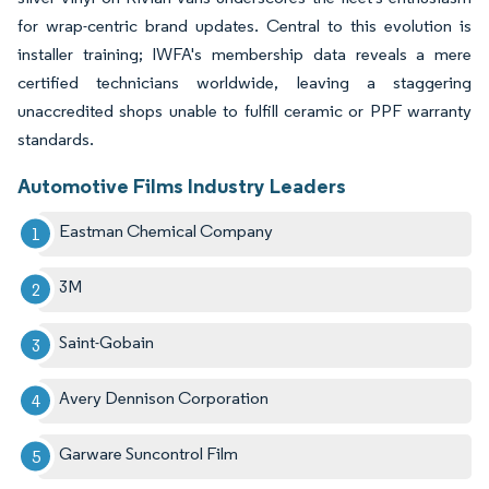
for wrap-centric brand updates. Central to this evolution is
installer training; IWFA's membership data reveals a mere
certified technicians worldwide, leaving a staggering
unaccredited shops unable to fulfill ceramic or PPF warranty
standards.
Automotive Films Industry Leaders
Eastman Chemical Company
3M
Saint-Gobain
Avery Dennison Corporation
Garware Suncontrol Film