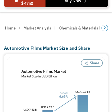
4750
Home
Market Analysis
Chemicals & Materials Resear
Automotive Films Market Size and Share
Share