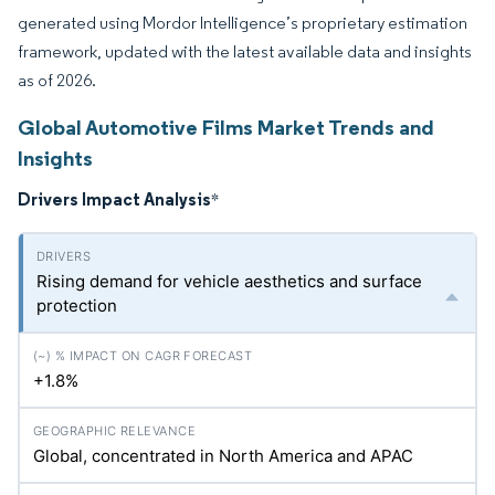
generated using Mordor Intelligence’s proprietary estimation
framework, updated with the latest available data and insights
as of 2026.
Global Automotive Films Market Trends and
Insights
Drivers Impact Analysis
*
Rising demand for vehicle aesthetics and surface
protection
+1.8%
Global, concentrated in North America and APAC