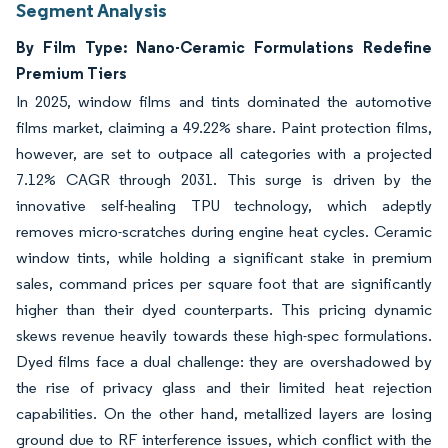
Segment Analysis
By Film Type: Nano-Ceramic Formulations Redefine
Premium Tiers
In 2025, window films and tints dominated the automotive
films market, claiming a 49.22% share. Paint protection films,
however, are set to outpace all categories with a projected
7.12% CAGR through 2031. This surge is driven by the
innovative self-healing TPU technology, which adeptly
removes micro-scratches during engine heat cycles. Ceramic
window tints, while holding a significant stake in premium
sales, command prices per square foot that are significantly
higher than their dyed counterparts. This pricing dynamic
skews revenue heavily towards these high-spec formulations.
Dyed films face a dual challenge: they are overshadowed by
the rise of privacy glass and their limited heat rejection
capabilities. On the other hand, metallized layers are losing
ground due to RF interference issues, which conflict with the