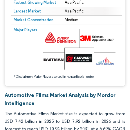
Fastest Growing Market
Asia Pacific
Largest Market
Asia Pacific
Market Concentration
Medium
Image © Mordor Intelligence. Reuse requires attribution under CC BY 4.0.
Major Players
*Disclaimer: Major Players sorted in no particular order
Automotive Films Market Analysis by Mordor
Intelligence
The Automotive Films Market size is expected to grow from
USD 7.42 billion in 2025 to USD 7.92 billion in 2026 and is
forecast to reach USD 10.94 billion by 2031 at a 6.69% CAGR