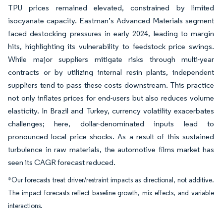
TPU prices remained elevated, constrained by limited
isocyanate capacity. Eastman’s Advanced Materials segment
faced destocking pressures in early 2024, leading to margin
hits, highlighting its vulnerability to feedstock price swings.
While major suppliers mitigate risks through multi-year
contracts or by utilizing internal resin plants, independent
suppliers tend to pass these costs downstream. This practice
not only inflates prices for end-users but also reduces volume
elasticity. In Brazil and Turkey, currency volatility exacerbates
challenges; here, dollar-denominated inputs lead to
pronounced local price shocks. As a result of this sustained
turbulence in raw materials, the automotive films market has
seen its CAGR forecast reduced.
*Our forecasts treat driver/restraint impacts as directional, not additive.
The impact forecasts reflect baseline growth, mix effects, and variable
interactions.