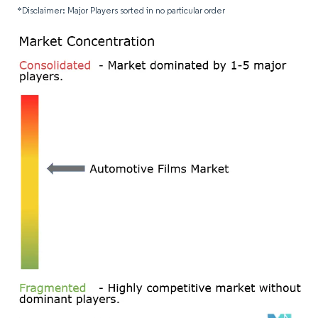
*Disclaimer: Major Players sorted in no particular order