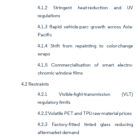
4.1.2 Stringent heat-reduction and UV
regulations
4.1.3 Rapid vehicle-parc growth across Asia-
Pacific
4.1.4 Shift from repainting to color-change
wraps
4.1.5 Commercialisation of smart electro-
chromic window films
4.2 Restraints
4.2.1 Visible-light-transmission (VLT)
regulatory limits
4.2.2 Volatile PET and TPU raw-material prices
4.2.3 Factory-fitted tinted glass reducing
aftermarket demand