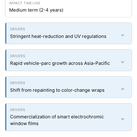
Medium term (2-4 years)
Stringent heat-reduction and UV regulations
Rapid vehicle-parc growth across Asia-Pacific
Shift from repainting to color-change wraps
Commercialization of smart electrochromic
window films