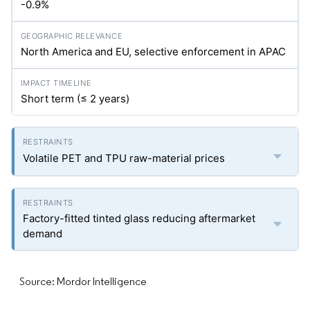
-0.9%
North America and EU, selective enforcement in APAC
Short term (≤ 2 years)
Volatile PET and TPU raw-material prices
Factory-fitted tinted glass reducing aftermarket
demand
Source: Mordor Intelligence