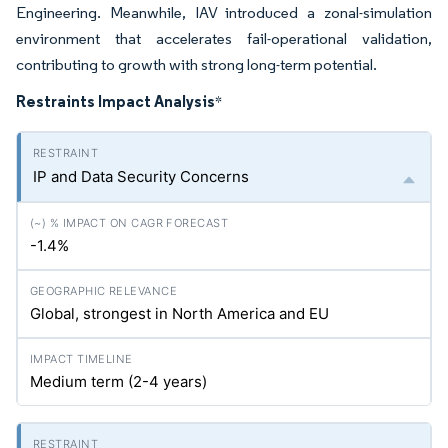
Engineering. Meanwhile, IAV introduced a zonal-simulation
environment that accelerates fail-operational validation,
contributing to growth with strong long-term potential.
Restraints Impact Analysis
*
IP and Data Security Concerns
-1.4%
Global, strongest in North America and EU
Medium term (2-4 years)