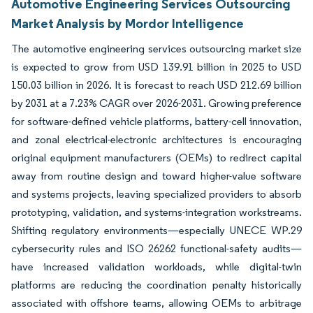
Automotive Engineering Services Outsourcing
Market Analysis by Mordor Intelligence
The automotive engineering services outsourcing market size
is expected to grow from USD 139.91 billion in 2025 to USD
150.03 billion in 2026. It is forecast to reach USD 212.69 billion
by 2031 at a 7.23% CAGR over 2026-2031. Growing preference
for software-defined vehicle platforms, battery-cell innovation,
and zonal electrical-electronic architectures is encouraging
original equipment manufacturers (OEMs) to redirect capital
away from routine design and toward higher-value software
and systems projects, leaving specialized providers to absorb
prototyping, validation, and systems-integration workstreams.
Shifting regulatory environments—especially UNECE WP.29
cybersecurity rules and ISO 26262 functional-safety audits—
have increased validation workloads, while digital-twin
platforms are reducing the coordination penalty historically
associated with offshore teams, allowing OEMs to arbitrage