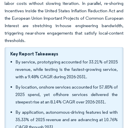
labor costs without slowing iteration. In parallel, re-shoring
incentives inside the United States Inflation Reduction Act and
the European Union Important Projects of Common European
Interest are stretching in-house engineering bandwidth,
triggering near-shore engagements that satisfy local-content
thresholds.
Key Report Takeaways
By service, prototyping accounted for 33.21% of 2025
revenue, while testing is the fastest-growing service,
with a 9.48% CAGR during 2026-2031.
By location, onshore services accounted for 57.85% of
2025 spend, yet offshore services delivered the
steepest rise at an 8.14% CAGR over 2026-2031.
By application, autonomous-driving features led with
35.33% of 2025 revenue and are advancing at 10.76%
CAGR through 2031.