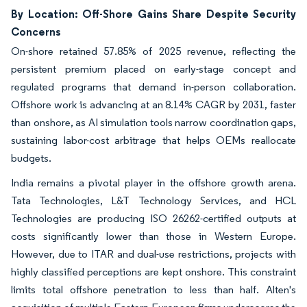
By Location: Off-Shore Gains Share Despite Security
Concerns
On-shore retained 57.85% of 2025 revenue, reflecting the
persistent premium placed on early-stage concept and
regulated programs that demand in-person collaboration.
Offshore work is advancing at an 8.14% CAGR by 2031, faster
than onshore, as AI simulation tools narrow coordination gaps,
sustaining labor-cost arbitrage that helps OEMs reallocate
budgets.
India remains a pivotal player in the offshore growth arena.
Tata Technologies, L&T Technology Services, and HCL
Technologies are producing ISO 26262-certified outputs at
costs significantly lower than those in Western Europe.
However, due to ITAR and dual-use restrictions, projects with
highly classified perceptions are kept onshore. This constraint
limits total offshore penetration to less than half. Alten's