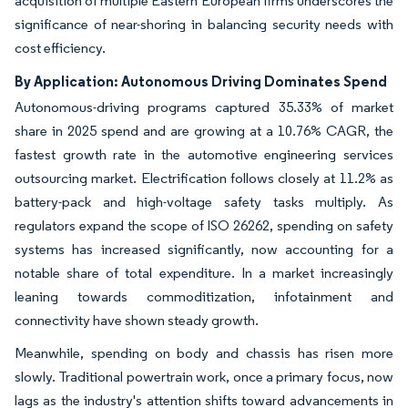
acquisition of multiple Eastern European firms underscores the
significance of near-shoring in balancing security needs with
cost efficiency.
By Application: Autonomous Driving Dominates Spend
Autonomous-driving programs captured 35.33% of market
share in 2025 spend and are growing at a 10.76% CAGR, the
fastest growth rate in the automotive engineering services
outsourcing market. Electrification follows closely at 11.2% as
battery-pack and high-voltage safety tasks multiply. As
regulators expand the scope of ISO 26262, spending on safety
systems has increased significantly, now accounting for a
notable share of total expenditure. In a market increasingly
leaning towards commoditization, infotainment and
connectivity have shown steady growth.
Meanwhile, spending on body and chassis has risen more
slowly. Traditional powertrain work, once a primary focus, now
lags as the industry's attention shifts toward advancements in