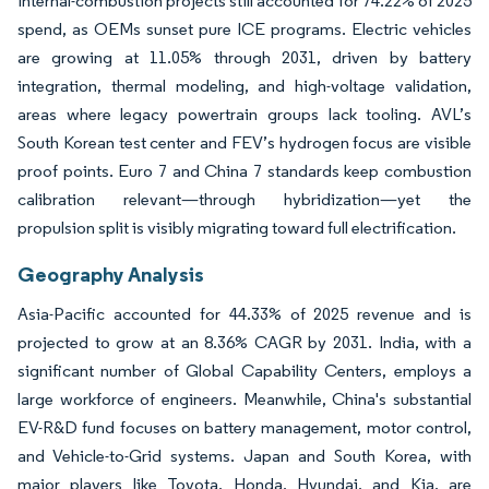
Internal-combustion projects still accounted for 74.22% of 2025
spend, as OEMs sunset pure ICE programs. Electric vehicles
are growing at 11.05% through 2031, driven by battery
integration, thermal modeling, and high-voltage validation,
areas where legacy powertrain groups lack tooling. AVL’s
South Korean test center and FEV’s hydrogen focus are visible
proof points. Euro 7 and China 7 standards keep combustion
calibration relevant—through hybridization—yet the
propulsion split is visibly migrating toward full electrification.
Geography Analysis
Asia-Pacific accounted for 44.33% of 2025 revenue and is
projected to grow at an 8.36% CAGR by 2031. India, with a
significant number of Global Capability Centers, employs a
large workforce of engineers. Meanwhile, China's substantial
EV-R&D fund focuses on battery management, motor control,
and Vehicle-to-Grid systems. Japan and South Korea, with
major players like Toyota, Honda, Hyundai, and Kia, are