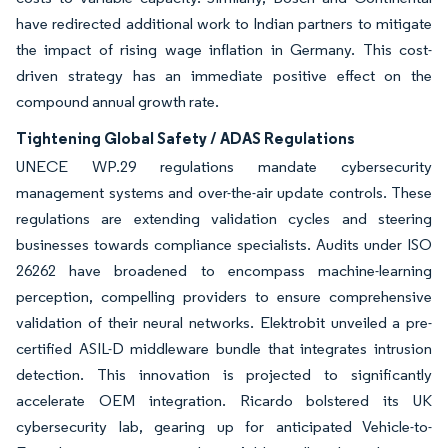
have redirected additional work to Indian partners to mitigate
the impact of rising wage inflation in Germany. This cost-
driven strategy has an immediate positive effect on the
compound annual growth rate.
Tightening Global Safety / ADAS Regulations
UNECE WP.29 regulations mandate cybersecurity
management systems and over-the-air update controls. These
regulations are extending validation cycles and steering
businesses towards compliance specialists. Audits under ISO
26262 have broadened to encompass machine-learning
perception, compelling providers to ensure comprehensive
validation of their neural networks. Elektrobit unveiled a pre-
certified ASIL-D middleware bundle that integrates intrusion
detection. This innovation is projected to significantly
accelerate OEM integration. Ricardo bolstered its UK
cybersecurity lab, gearing up for anticipated Vehicle-to-