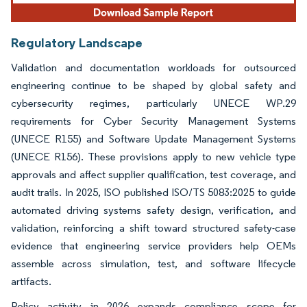
Regulatory Landscape
Validation and documentation workloads for outsourced
engineering continue to be shaped by global safety and
cybersecurity regimes, particularly UNECE WP.29
requirements for Cyber Security Management Systems
(UNECE R155) and Software Update Management Systems
(UNECE R156). These provisions apply to new vehicle type
approvals and affect supplier qualification, test coverage, and
audit trails. In 2025, ISO published ISO/TS 5083:2025 to guide
automated driving systems safety design, verification, and
validation, reinforcing a shift toward structured safety-case
evidence that engineering service providers help OEMs
assemble across simulation, test, and software lifecycle
artifacts.
Policy activity in 2026 expands compliance scope for