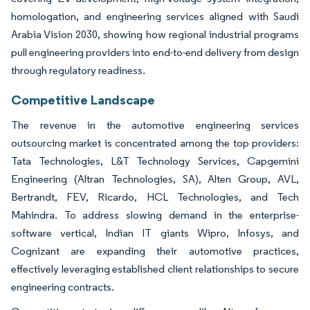
homologation, and engineering services aligned with Saudi
Arabia Vision 2030, showing how regional industrial programs
pull engineering providers into end-to-end delivery from design
through regulatory readiness.
Competitive Landscape
The revenue in the automotive engineering services
outsourcing market is concentrated among the top providers:
Tata Technologies, L&T Technology Services, Capgemini
Engineering (Altran Technologies, SA), Alten Group, AVL,
Bertrandt, FEV, Ricardo, HCL Technologies, and Tech
Mahindra. To address slowing demand in the enterprise-
software vertical, Indian IT giants Wipro, Infosys, and
Cognizant are expanding their automotive practices,
effectively leveraging established client relationships to secure
engineering contracts.