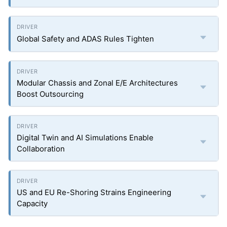
Global Safety and ADAS Rules Tighten
Modular Chassis and Zonal E/E Architectures
Boost Outsourcing
Digital Twin and AI Simulations Enable
Collaboration
US and EU Re-Shoring Strains Engineering
Capacity