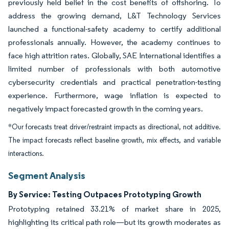
previously held belief in the cost benefits of offshoring. To
address the growing demand, L&T Technology Services
launched a functional-safety academy to certify additional
professionals annually. However, the academy continues to
face high attrition rates. Globally, SAE International identifies a
limited number of professionals with both automotive
cybersecurity credentials and practical penetration-testing
experience. Furthermore, wage inflation is expected to
negatively impact forecasted growth in the coming years.
*Our forecasts treat driver/restraint impacts as directional, not additive.
The impact forecasts reflect baseline growth, mix effects, and variable
interactions.
Segment Analysis
By Service: Testing Outpaces Prototyping Growth
Prototyping retained 33.21% of market share in 2025,
highlighting its critical path role—but its growth moderates as