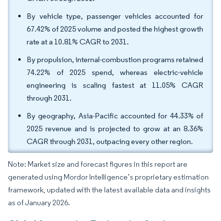
By vehicle type, passenger vehicles accounted for
67.42% of 2025 volume and posted the highest growth
rate at a 10.81% CAGR to 2031.
By propulsion, internal-combustion programs retained
74.22% of 2025 spend, whereas electric-vehicle
engineering is scaling fastest at 11.05% CAGR
through 2031.
By geography, Asia-Pacific accounted for 44.33% of
2025 revenue and is projected to grow at an 8.36%
CAGR through 2031, outpacing every other region.
Note: Market size and forecast figures in this report are
generated using Mordor Intelligence’s proprietary estimation
framework, updated with the latest available data and insights
as of January 2026.