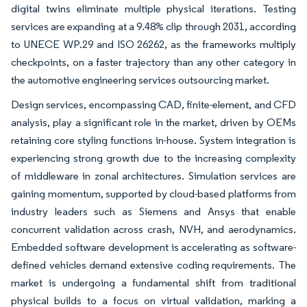
digital twins eliminate multiple physical iterations. Testing
services are expanding at a 9.48% clip through 2031, according
to UNECE WP.29 and ISO 26262, as the frameworks multiply
checkpoints, on a faster trajectory than any other category in
the automotive engineering services outsourcing market.
Design services, encompassing CAD, finite-element, and CFD
analysis, play a significant role in the market, driven by OEMs
retaining core styling functions in-house. System integration is
experiencing strong growth due to the increasing complexity
of middleware in zonal architectures. Simulation services are
gaining momentum, supported by cloud-based platforms from
industry leaders such as Siemens and Ansys that enable
concurrent validation across crash, NVH, and aerodynamics.
Embedded software development is accelerating as software-
defined vehicles demand extensive coding requirements. The
market is undergoing a fundamental shift from traditional
physical builds to a focus on virtual validation, marking a