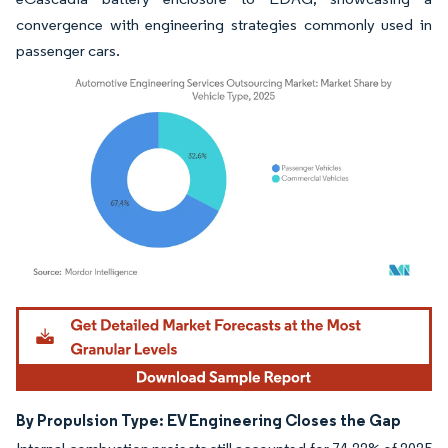
convergence with engineering strategies commonly used in
passenger cars.
Image © Mordor Intelligence. Reuse requires attribution under CC BY 4.0.
By Propulsion Type: EV Engineering Closes the Gap