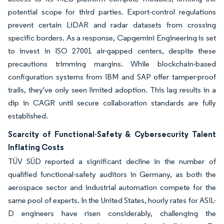
potential scope for third parties. Export-control regulations
prevent certain LiDAR and radar datasets from crossing
specific borders. As a response, Capgemini Engineering is set
to invest in ISO 27001 air-gapped centers, despite these
precautions trimming margins. While blockchain-based
configuration systems from IBM and SAP offer tamper-proof
trails, they've only seen limited adoption. This lag results in a
dip in CAGR until secure collaboration standards are fully
established.
Scarcity of Functional-Safety & Cybersecurity Talent
Inflating Costs
TÜV SÜD reported a significant decline in the number of
qualified functional-safety auditors in Germany, as both the
aerospace sector and industrial automation compete for the
same pool of experts. In the United States, hourly rates for ASIL-
D engineers have risen considerably, challenging the