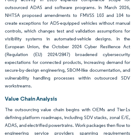
outsourced ADAS and software programs. In March 2026,
NHTSA proposed amendments to FMVSS 103 and 104 to
create exceptions for ADS-equipped vehicles without manual
controls, which changes test and validation assumptions for
visibility systems in automated-vehicle designs. In the
European Union, the October 2024 Cyber Resilience Act
(Regulation (EU) 2024/2847) broadened cybersecurity
expectations for connected products, increasing demand for
secure-by-design engineering, SBOM-like documentation, and
vulnerability handling processes within outsourced SDV
workstreams.
Value Chain Analysis
The outsourcing value chain begins with OEMs and Tier-1s
defining platform roadmaps, including SDV stacks, zonal E/E,
ADAS, and electrified powertrains. Work packages then flow to
engineering service providers spanning requirements