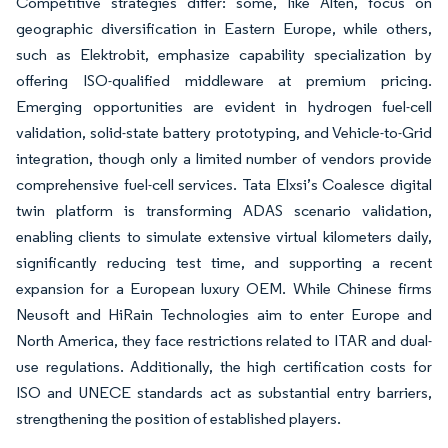
Competitive strategies differ: some, like Alten, focus on
geographic diversification in Eastern Europe, while others,
such as Elektrobit, emphasize capability specialization by
offering ISO-qualified middleware at premium pricing.
Emerging opportunities are evident in hydrogen fuel-cell
validation, solid-state battery prototyping, and Vehicle-to-Grid
integration, though only a limited number of vendors provide
comprehensive fuel-cell services. Tata Elxsi’s Coalesce digital
twin platform is transforming ADAS scenario validation,
enabling clients to simulate extensive virtual kilometers daily,
significantly reducing test time, and supporting a recent
expansion for a European luxury OEM. While Chinese firms
Neusoft and HiRain Technologies aim to enter Europe and
North America, they face restrictions related to ITAR and dual-
use regulations. Additionally, the high certification costs for
ISO and UNECE standards act as substantial entry barriers,
strengthening the position of established players.