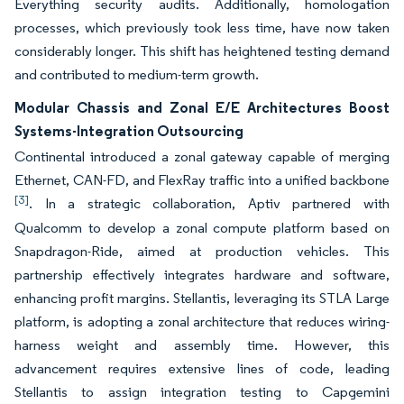
Everything security audits. Additionally, homologation
processes, which previously took less time, have now taken
considerably longer. This shift has heightened testing demand
and contributed to medium-term growth.
Modular Chassis and Zonal E/E Architectures Boost
Systems-Integration Outsourcing
Continental introduced a zonal gateway capable of merging
Ethernet, CAN-FD, and FlexRay traffic into a unified backbone
[3]
. In a strategic collaboration, Aptiv partnered with
Qualcomm to develop a zonal compute platform based on
Snapdragon-Ride, aimed at production vehicles. This
partnership effectively integrates hardware and software,
enhancing profit margins. Stellantis, leveraging its STLA Large
platform, is adopting a zonal architecture that reduces wiring-
harness weight and assembly time. However, this
advancement requires extensive lines of code, leading
Stellantis to assign integration testing to Capgemini