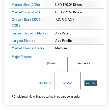
Market Size (2026)
USD 150.03 Billion
Market Size (2031)
USD 212.69 Billion
Growth Rate (2026 -
7.23% CAGR
2031)
Fastest Growing Market
Asia Pacific
Largest Market
Asia-Pacific
Market Concentration
Medium
Image © Mordor Intelligence. Reuse requires attribution under CC BY 4.0.
Major Players
*Disclaimer: Major Players sorted in no particular order