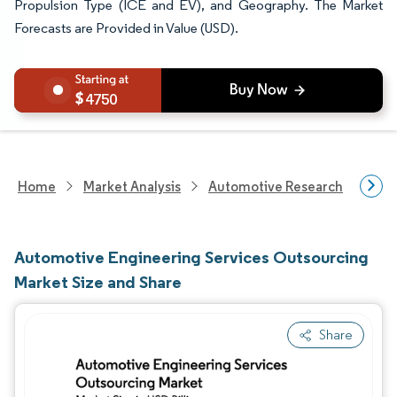
Propulsion Type (ICE and EV), and Geography. The Market
Forecasts are Provided in Value (USD).
4750
Home
Market Analysis
Automotive Research
Aut
Automotive Engineering Services Outsourcing
Market Size and Share
Share