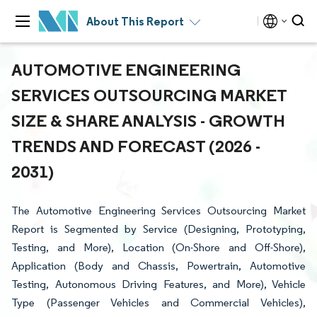
About This Report
AUTOMOTIVE ENGINEERING
SERVICES OUTSOURCING MARKET
SIZE & SHARE ANALYSIS - GROWTH
TRENDS AND FORECAST (2026 -
2031)
The Automotive Engineering Services Outsourcing Market
Report is Segmented by Service (Designing, Prototyping,
Testing, and More), Location (On-Shore and Off-Shore),
Application (Body and Chassis, Powertrain, Automotive
Testing, Autonomous Driving Features, and More), Vehicle
Type (Passenger Vehicles and Commercial Vehicles),