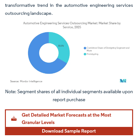
transformative trend in the automotive engineering services
outsourcing landscape.
Image © Mordor Intelligence. Reuse requires attribution under CC BY 4.0.