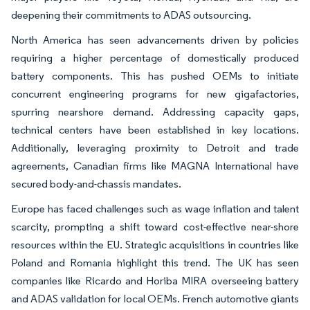
deepening their commitments to ADAS outsourcing.
North America has seen advancements driven by policies
requiring a higher percentage of domestically produced
battery components. This has pushed OEMs to initiate
concurrent engineering programs for new gigafactories,
spurring nearshore demand. Addressing capacity gaps,
technical centers have been established in key locations.
Additionally, leveraging proximity to Detroit and trade
agreements, Canadian firms like MAGNA International have
secured body-and-chassis mandates.
Europe has faced challenges such as wage inflation and talent
scarcity, prompting a shift toward cost-effective near-shore
resources within the EU. Strategic acquisitions in countries like
Poland and Romania highlight this trend. The UK has seen
companies like Ricardo and Horiba MIRA overseeing battery
and ADAS validation for local OEMs. French automotive giants