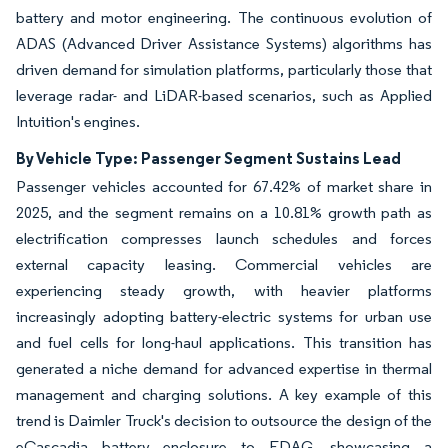
battery and motor engineering. The continuous evolution of
ADAS (Advanced Driver Assistance Systems) algorithms has
driven demand for simulation platforms, particularly those that
leverage radar- and LiDAR-based scenarios, such as Applied
Intuition's engines.
By Vehicle Type: Passenger Segment Sustains Lead
Passenger vehicles accounted for 67.42% of market share in
2025, and the segment remains on a 10.81% growth path as
electrification compresses launch schedules and forces
external capacity leasing. Commercial vehicles are
experiencing steady growth, with heavier platforms
increasingly adopting battery-electric systems for urban use
and fuel cells for long-haul applications. This transition has
generated a niche demand for advanced expertise in thermal
management and charging solutions. A key example of this
trend is Daimler Truck's decision to outsource the design of the
eCascadia battery enclosure to EDAG, showcasing a