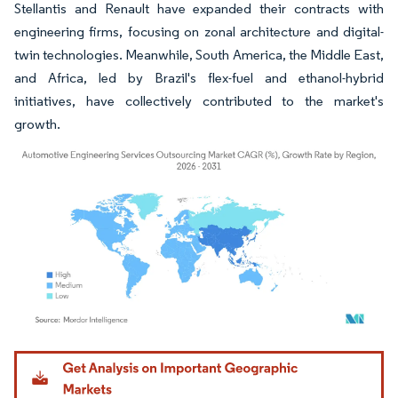
Stellantis and Renault have expanded their contracts with
engineering firms, focusing on zonal architecture and digital-
twin technologies. Meanwhile, South America, the Middle East,
and Africa, led by Brazil's flex-fuel and ethanol-hybrid
initiatives, have collectively contributed to the market's
growth.
Image © Mordor Intelligence. Reuse requires attribution under CC BY 4.0.