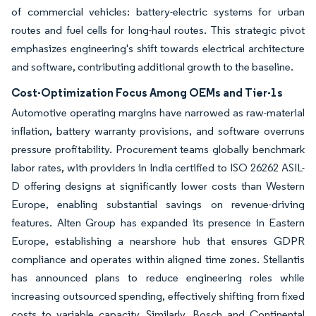
of commercial vehicles: battery-electric systems for urban
routes and fuel cells for long-haul routes. This strategic pivot
emphasizes engineering's shift towards electrical architecture
and software, contributing additional growth to the baseline.
Cost-Optimization Focus Among OEMs and Tier-1s
Automotive operating margins have narrowed as raw-material
inflation, battery warranty provisions, and software overruns
pressure profitability. Procurement teams globally benchmark
labor rates, with providers in India certified to ISO 26262 ASIL-
D offering designs at significantly lower costs than Western
Europe, enabling substantial savings on revenue-driving
features. Alten Group has expanded its presence in Eastern
Europe, establishing a nearshore hub that ensures GDPR
compliance and operates within aligned time zones. Stellantis
has announced plans to reduce engineering roles while
increasing outsourced spending, effectively shifting from fixed
costs to variable capacity. Similarly, Bosch and Continental