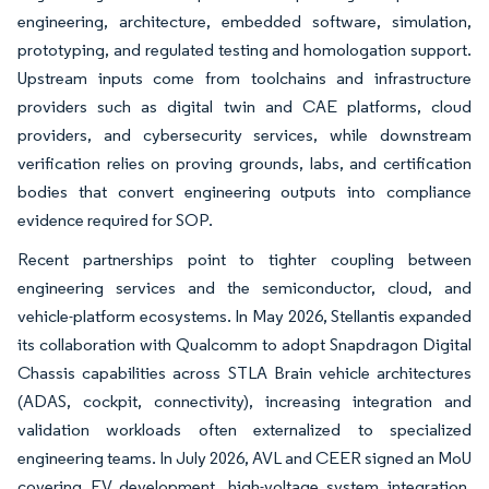
engineering, architecture, embedded software, simulation,
prototyping, and regulated testing and homologation support.
Upstream inputs come from toolchains and infrastructure
providers such as digital twin and CAE platforms, cloud
providers, and cybersecurity services, while downstream
verification relies on proving grounds, labs, and certification
bodies that convert engineering outputs into compliance
evidence required for SOP.
Recent partnerships point to tighter coupling between
engineering services and the semiconductor, cloud, and
vehicle-platform ecosystems. In May 2026, Stellantis expanded
its collaboration with Qualcomm to adopt Snapdragon Digital
Chassis capabilities across STLA Brain vehicle architectures
(ADAS, cockpit, connectivity), increasing integration and
validation workloads often externalized to specialized
engineering teams. In July 2026, AVL and CEER signed an MoU
covering EV development, high-voltage system integration,