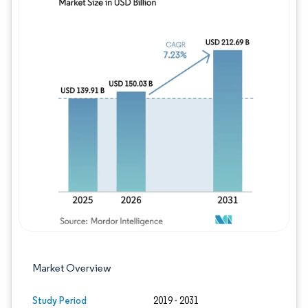
Image © Mordor Intelligence. Reuse requires
Market Overview
Study Period
2019 - 2031