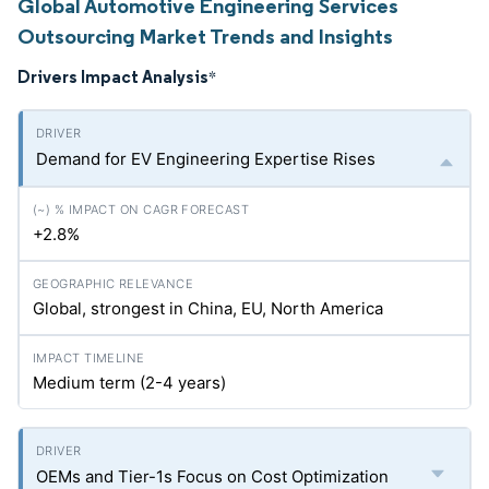
Global Automotive Engineering Services
Outsourcing Market Trends and Insights
Drivers Impact Analysis
*
Demand for EV Engineering Expertise Rises
+2.8%
Global, strongest in China, EU, North America
Medium term (2-4 years)
OEMs and Tier-1s Focus on Cost Optimization