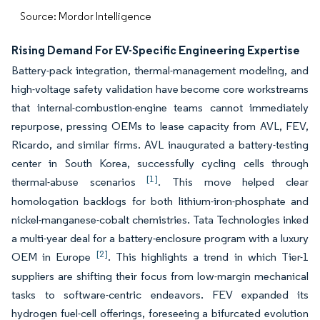
Source: Mordor Intelligence
Rising Demand For EV-Specific Engineering Expertise
Battery-pack integration, thermal-management modeling, and
high-voltage safety validation have become core workstreams
that internal-combustion-engine teams cannot immediately
repurpose, pressing OEMs to lease capacity from AVL, FEV,
Ricardo, and similar firms. AVL inaugurated a battery-testing
center in South Korea, successfully cycling cells through
[1]
thermal-abuse scenarios
. This move helped clear
homologation backlogs for both lithium-iron-phosphate and
nickel-manganese-cobalt chemistries. Tata Technologies inked
a multi-year deal for a battery-enclosure program with a luxury
[2]
OEM in Europe
. This highlights a trend in which Tier-1
suppliers are shifting their focus from low-margin mechanical
tasks to software-centric endeavors. FEV expanded its
hydrogen fuel-cell offerings, foreseeing a bifurcated evolution