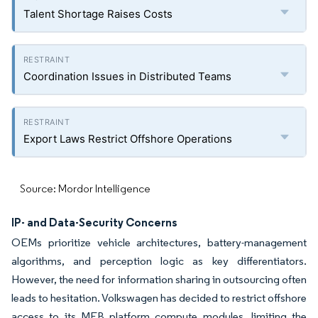
Talent Shortage Raises Costs
Coordination Issues in Distributed Teams
Export Laws Restrict Offshore Operations
Source: Mordor Intelligence
IP- and Data-Security Concerns
OEMs prioritize vehicle architectures, battery-management
algorithms, and perception logic as key differentiators.
However, the need for information sharing in outsourcing often
leads to hesitation. Volkswagen has decided to restrict offshore
access to its MEB platform compute modules, limiting the