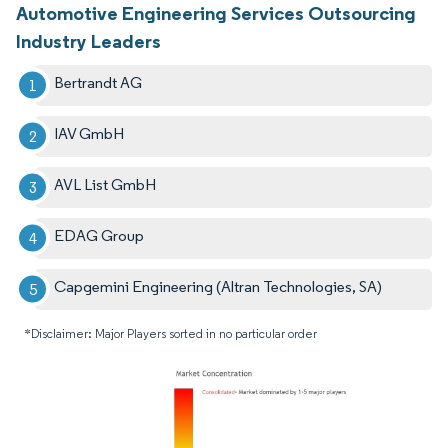
Automotive Engineering Services Outsourcing
Industry Leaders
Bertrandt AG
IAV GmbH
AVL List GmbH
EDAG Group
Capgemini Engineering (Altran Technologies, SA)
*Disclaimer: Major Players sorted in no particular order