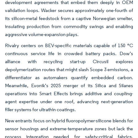
development agreements that embed them deeply in OEM
validation loops. Wacker secures approximately one-fourth of
its silicon-metal feedstock from a captive Norwegian smelter,
insulating production from commodity swings and enabling
aggressive volume-expansion plays.
Rivalry centers on BEV-specific materials capable of 150 °C
continuous service life in crowded battery packs. Dow’s
alliance with recycling start-up Circusil explores
depolymerization routes that might slash Scope 3 emissions, a
differentiator as automakers quantify embedded carbon.
Meanwhile, Evonik’s 2025 merger of its Silica and Silanes
operations into Smart Effects brings additive and coupling-
agent expertise under one roof, advancing next-generation
filler systems for ultrathin coatings.
New entrants focus on hybrid fluoropolymer-silicone blends for
sensor housings and extreme-temperature zones but lack the
process integration needed for safety-critical fabrics.