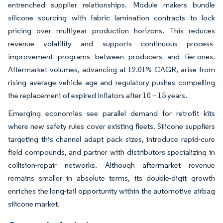
entrenched supplier relationships. Module makers bundle
silicone sourcing with fabric lamination contracts to lock
pricing over multiyear production horizons. This reduces
revenue volatility and supports continuous process-
improvement programs between producers and tier-ones.
Aftermarket volumes, advancing at 12.01% CAGR, arise from
rising average vehicle age and regulatory pushes compelling
the replacement of expired inflators after 10 – 15 years.
Emerging economies see parallel demand for retrofit kits
where new safety rules cover existing fleets. Silicone suppliers
targeting this channel adapt pack sizes, introduce rapid-cure
field compounds, and partner with distributors specializing in
collision-repair networks. Although aftermarket revenue
remains smaller in absolute terms, its double-digit growth
enriches the long-tail opportunity within the automotive airbag
silicone market.