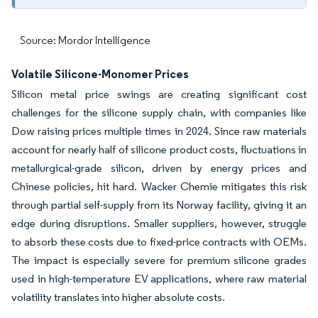
Source: Mordor Intelligence
Volatile Silicone-Monomer Prices
Silicon metal price swings are creating significant cost
challenges for the silicone supply chain, with companies like
Dow raising prices multiple times in 2024. Since raw materials
account for nearly half of silicone product costs, fluctuations in
metallurgical-grade silicon, driven by energy prices and
Chinese policies, hit hard. Wacker Chemie mitigates this risk
through partial self-supply from its Norway facility, giving it an
edge during disruptions. Smaller suppliers, however, struggle
to absorb these costs due to fixed-price contracts with OEMs.
The impact is especially severe for premium silicone grades
used in high-temperature EV applications, where raw material
volatility translates into higher absolute costs.