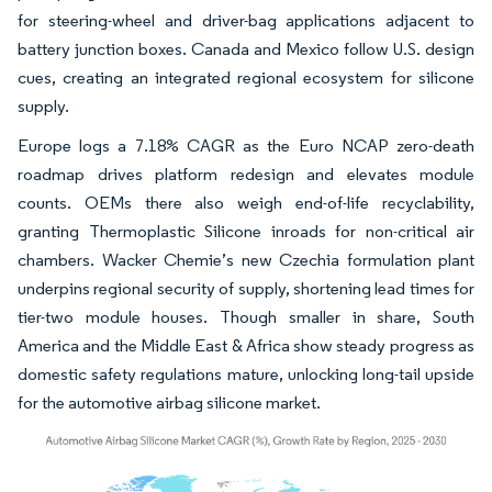
for steering-wheel and driver-bag applications adjacent to
battery junction boxes. Canada and Mexico follow U.S. design
cues, creating an integrated regional ecosystem for silicone
supply.
Europe logs a 7.18% CAGR as the Euro NCAP zero-death
roadmap drives platform redesign and elevates module
counts. OEMs there also weigh end-of-life recyclability,
granting Thermoplastic Silicone inroads for non-critical air
chambers. Wacker Chemie’s new Czechia formulation plant
underpins regional security of supply, shortening lead times for
tier-two module houses. Though smaller in share, South
America and the Middle East & Africa show steady progress as
domestic safety regulations mature, unlocking long-tail upside
for the automotive airbag silicone market.