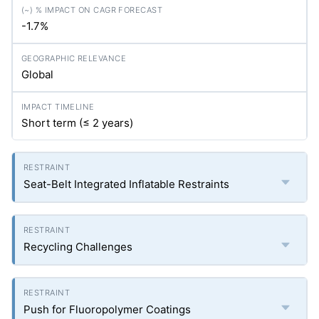
-1.7%
Global
Short term (≤ 2 years)
Seat-Belt Integrated Inflatable Restraints
Recycling Challenges
Push for Fluoropolymer Coatings