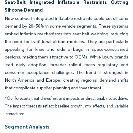
Seat-Belt Integrated Inflatable Restraints Cutting
Silicone Demand
New seat-belt integrated inflatable restraints could cut silicone
demand by 20–30% in some vehicle segments. These systems
embed inflation mechanisms into seat-belt webbing, reducing
the need for traditional airbag modules. They are particularly
appealing for knee and side airbags in space-constrained
designs, making them attractive to OEMs. While luxury brands
lead early adoption, broader rollout faces regulatory and
consumer acceptance challenges. The trend is strongest in
North America and Europe, creating regional demand shifts
that complicate supplier planning and investment.
*Our forecasts treat driver/restraint impacts as directional, not additive.
The impact forecasts reflect baseline growth, mix effects, and variable
interactions.
Segment Analysis