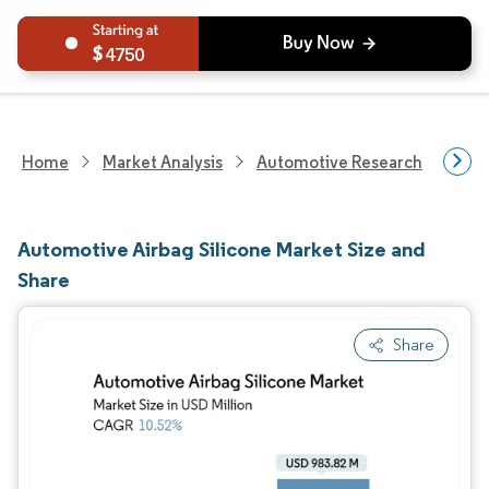
4750
Home
Market Analysis
Automotive Research
Auto
Automotive Airbag Silicone Market Size and
Share
Share