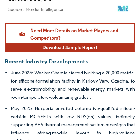
Image © Mordor Intelligence. Reuse requires attribution under CC BY 4.0.
Recent Industry Developments
June 2025: Wacker Chemie started building a 20,000 metric-
ton silicone-formulation facility in Karlovy Vary, Czechia, to
serve electromobility and renewable-energy markets with
room-temperature-vulcanizing grades .
May 2025: Nexperia unveiled automotive-qualified silicon-
carbide MOSFETs with low RDS(on) values, indirectly
supporting BEV thermal-management system redesigns that
influence airbag-module layout in high-voltage