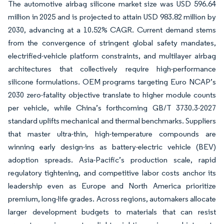
The automotive airbag silicone market size was USD 596.64
million in 2025 and is projected to attain USD 983.82 million by
2030, advancing at a 10.52% CAGR. Current demand stems
from the convergence of stringent global safety mandates,
electrified-vehicle platform constraints, and multilayer airbag
architectures that collectively require high-performance
silicone formulations. OEM programs targeting Euro NCAP’s
2030 zero-fatality objective translate to higher module counts
per vehicle, while China’s forthcoming GB/T 3730.3-2027
standard uplifts mechanical and thermal benchmarks. Suppliers
that master ultra-thin, high-temperature compounds are
winning early design-ins as battery-electric vehicle (BEV)
adoption spreads. Asia-Pacific’s production scale, rapid
regulatory tightening, and competitive labor costs anchor its
leadership even as Europe and North America prioritize
premium, long-life grades. Across regions, automakers allocate
larger development budgets to materials that can resist