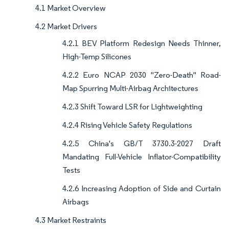
4.1 Market Overview
4.2 Market Drivers
4.2.1 BEV Platform Redesign Needs Thinner,
High-Temp Silicones
4.2.2 Euro NCAP 2030 "Zero-Death" Road-
Map Spurring Multi-Airbag Architectures
4.2.3 Shift Toward LSR for Lightweighting
4.2.4 Rising Vehicle Safety Regulations
4.2.5 China's GB/T 3730.3-2027 Draft
Mandating Full-Vehicle Inflator-Compatibility
Tests
4.2.6 Increasing Adoption of Side and Curtain
Airbags
4.3 Market Restraints