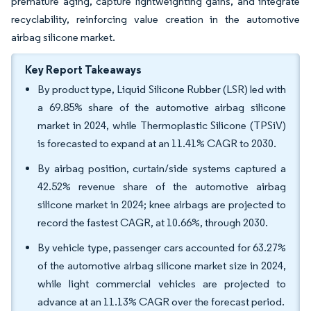
premature aging, capture lightweighting gains, and integrate
recyclability, reinforcing value creation in the automotive
airbag silicone market.
Key Report Takeaways
By product type, Liquid Silicone Rubber (LSR) led with
a 69.85% share of the automotive airbag silicone
market in 2024, while Thermoplastic Silicone (TPSiV)
is forecasted to expand at an 11.41% CAGR to 2030.
By airbag position, curtain/side systems captured a
42.52% revenue share of the automotive airbag
silicone market in 2024; knee airbags are projected to
record the fastest CAGR, at 10.66%, through 2030.
By vehicle type, passenger cars accounted for 63.27%
of the automotive airbag silicone market size in 2024,
while light commercial vehicles are projected to
advance at an 11.13% CAGR over the forecast period.