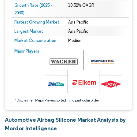
Growth Rate (2025 -
10.52% CAGR
2030)
Fastest Growing Market
Asia Pacific
Largest Market
Asia Pacific
Market Concentration
Medium
Image © Mordor Intelligence. Reuse requires attribution under CC BY 4.0.
Major Players
*Disclaimer: Major Players sorted in no particular order
Automotive Airbag Silicone Market Analysis by
Mordor Intelligence