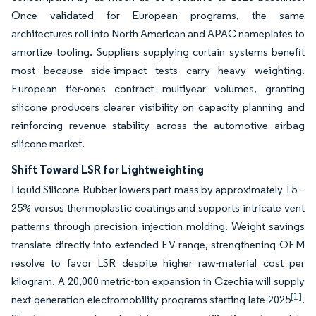
Once validated for European programs, the same
architectures roll into North American and APAC nameplates to
amortize tooling. Suppliers supplying curtain systems benefit
most because side-impact tests carry heavy weighting.
European tier-ones contract multiyear volumes, granting
silicone producers clearer visibility on capacity planning and
reinforcing revenue stability across the automotive airbag
silicone market.
Shift Toward LSR for Lightweighting
Liquid Silicone Rubber lowers part mass by approximately 15 –
25% versus thermoplastic coatings and supports intricate vent
patterns through precision injection molding. Weight savings
translate directly into extended EV range, strengthening OEM
resolve to favor LSR despite higher raw-material cost per
kilogram. A 20,000 metric-ton expansion in Czechia will supply
[1]
next-generation electromobility programs starting late-2025
.