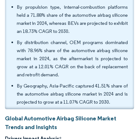
By propulsion type, internal-combustion platforms
held a 71.88% share of the automotive airbag silicone
market in 2024, whereas BEVs are projected to exhibit
an 18.73% CAGR to 2030.
By distribution channel, OEM programs dominated
with 78.96% share of the automotive airbag silicone
market in 2024, as the aftermarket is projected to
grow at a 12.01% CAGR on the back of replacement
and retrofit demand.
By Geography, Asia-Pacific captured 41.51% share of
the automotive airbag silicone market in 2024 and is
projected to grow at a 11.07% CAGR to 2030.
Global Automotive Airbag Silicone Market
Trends and Insights
Drivers Impact Analysis
*