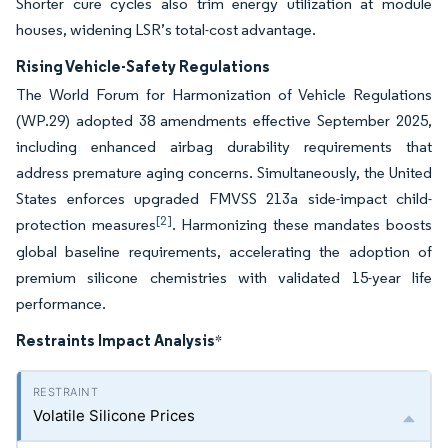
Shorter cure cycles also trim energy utilization at module
houses, widening LSR’s total-cost advantage.
Rising Vehicle-Safety Regulations
The World Forum for Harmonization of Vehicle Regulations
(WP.29) adopted 38 amendments effective September 2025,
including enhanced airbag durability requirements that
address premature aging concerns. Simultaneously, the United
States enforces upgraded FMVSS 213a side-impact child-
[2]
protection measures
. Harmonizing these mandates boosts
global baseline requirements, accelerating the adoption of
premium silicone chemistries with validated 15-year life
performance.
Restraints Impact Analysis
*
Volatile Silicone Prices