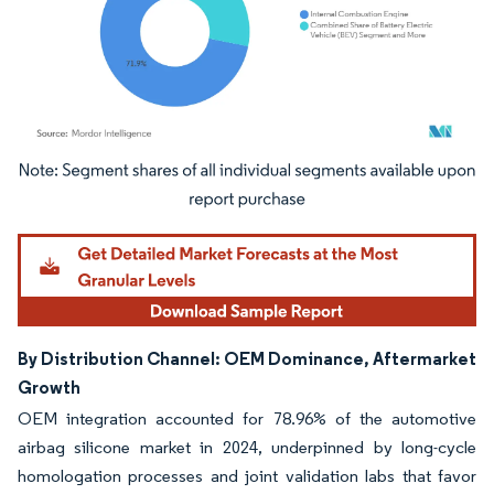
Image © Mordor Intelligence. Reuse requires attribution under CC BY 4.0.
By Distribution Channel: OEM Dominance, Aftermarket
Growth
OEM integration accounted for 78.96% of the automotive
airbag silicone market in 2024, underpinned by long-cycle
homologation processes and joint validation labs that favor