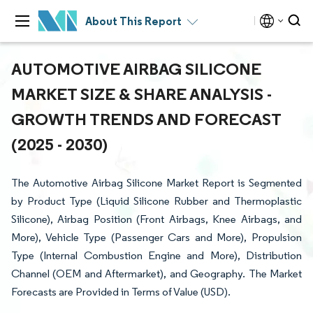
About This Report
AUTOMOTIVE AIRBAG SILICONE
MARKET SIZE & SHARE ANALYSIS -
GROWTH TRENDS AND FORECAST
(2025 - 2030)
The Automotive Airbag Silicone Market Report is Segmented
by Product Type (Liquid Silicone Rubber and Thermoplastic
Silicone), Airbag Position (Front Airbags, Knee Airbags, and
More), Vehicle Type (Passenger Cars and More), Propulsion
Type (Internal Combustion Engine and More), Distribution
Channel (OEM and Aftermarket), and Geography. The Market
Forecasts are Provided in Terms of Value (USD).