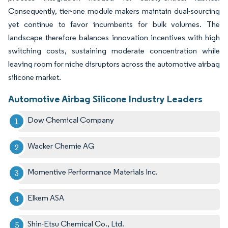
Consequently, tier-one module makers maintain dual-sourcing
yet continue to favor incumbents for bulk volumes. The
landscape therefore balances innovation incentives with high
switching costs, sustaining moderate concentration while
leaving room for niche disruptors across the automotive airbag
silicone market.
Automotive Airbag Silicone Industry Leaders
Dow Chemical Company
Wacker Chemie AG
Momentive Performance Materials Inc.
Elkem ASA
Shin-Etsu Chemical Co., Ltd.