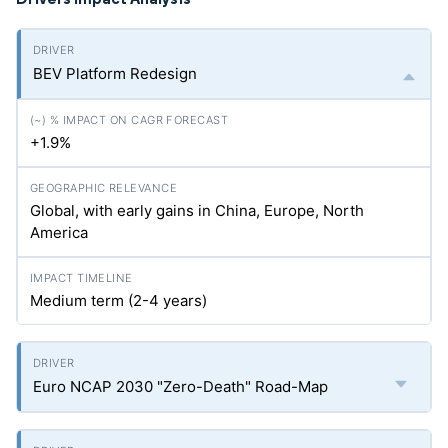
BEV Platform Redesign
+1.9%
Global, with early gains in China, Europe, North
America
Medium term (2-4 years)
Euro NCAP 2030 "Zero-Death" Road-Map