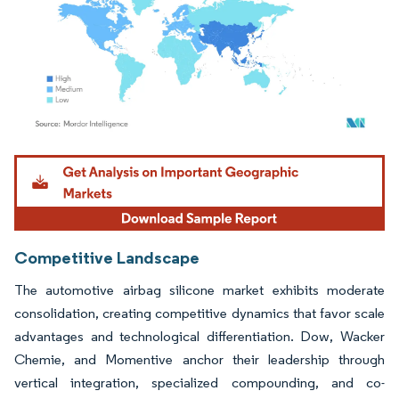
Image © Mordor Intelligence. Reuse requires attribution under CC BY 4.0.
Competitive Landscape
The automotive airbag silicone market exhibits moderate
consolidation, creating competitive dynamics that favor scale
advantages and technological differentiation. Dow, Wacker
Chemie, and Momentive anchor their leadership through
vertical integration, specialized compounding, and co-