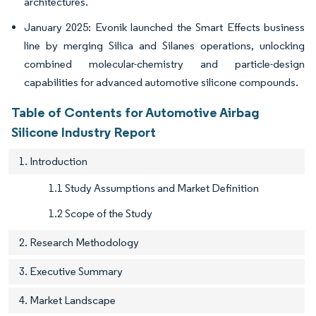
architectures.
January 2025: Evonik launched the Smart Effects business
line by merging Silica and Silanes operations, unlocking
combined molecular-chemistry and particle-design
capabilities for advanced automotive silicone compounds.
Table of Contents for Automotive Airbag
Silicone Industry Report
1. Introduction
1.1 Study Assumptions and Market Definition
1.2 Scope of the Study
2. Research Methodology
3. Executive Summary
4. Market Landscape