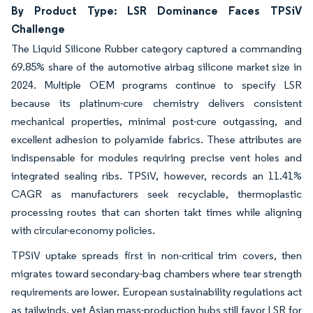
By Product Type: LSR Dominance Faces TPSiV
Challenge
The Liquid Silicone Rubber category captured a commanding
69.85% share of the automotive airbag silicone market size in
2024. Multiple OEM programs continue to specify LSR
because its platinum-cure chemistry delivers consistent
mechanical properties, minimal post-cure outgassing, and
excellent adhesion to polyamide fabrics. These attributes are
indispensable for modules requiring precise vent holes and
integrated sealing ribs. TPSiV, however, records an 11.41%
CAGR as manufacturers seek recyclable, thermoplastic
processing routes that can shorten takt times while aligning
with circular-economy policies.
TPSiV uptake spreads first in non-critical trim covers, then
migrates toward secondary-bag chambers where tear strength
requirements are lower. European sustainability regulations act
as tailwinds, yet Asian mass-production hubs still favor LSR for