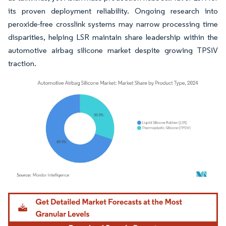
its proven deployment reliability. Ongoing research into
peroxide-free crosslink systems may narrow processing time
disparities, helping LSR maintain share leadership within the
automotive airbag silicone market despite growing TPSiV
traction.
Image © Mordor Intelligence. Reuse requires attribution under CC BY 4.0.