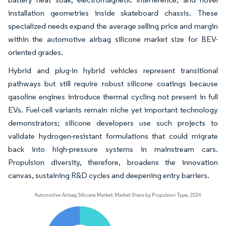
installation geometries inside skateboard chassis. These
specialized needs expand the average selling price and margin
within the automotive airbag silicone market size for BEV-
oriented grades.
Hybrid and plug-in hybrid vehicles represent transitional
pathways but still require robust silicone coatings because
gasoline engines introduce thermal cycling not present in full
EVs. Fuel-cell variants remain niche yet important technology
demonstrators; silicone developers use such projects to
validate hydrogen-resistant formulations that could migrate
back into high-pressure systems in mainstream cars.
Propulsion diversity, therefore, broadens the innovation
canvas, sustaining R&D cycles and deepening entry barriers.