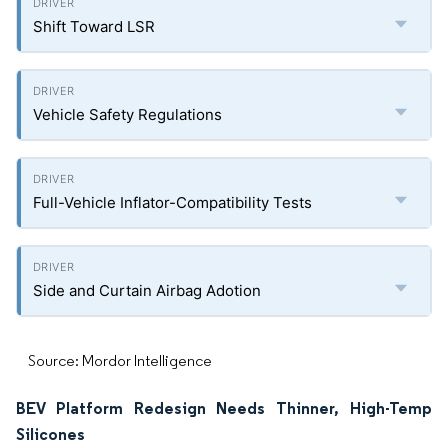
Shift Toward LSR
Vehicle Safety Regulations
Full-Vehicle Inflator-Compatibility Tests
Side and Curtain Airbag Adotion
Source: Mordor Intelligence
BEV Platform Redesign Needs Thinner, High-Temp
Silicones