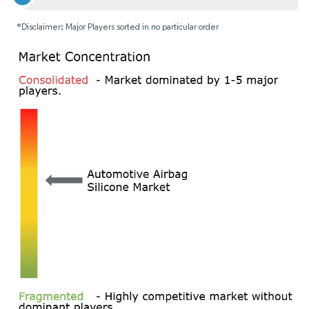
*Disclaimer: Major Players sorted in no particular order