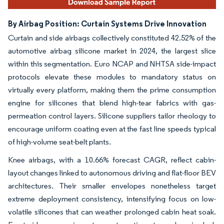
By Airbag Position: Curtain Systems Drive Innovation
Curtain and side airbags collectively constituted 42.52% of the
automotive airbag silicone market in 2024, the largest slice
within this segmentation. Euro NCAP and NHTSA side-impact
protocols elevate these modules to mandatory status on
virtually every platform, making them the prime consumption
engine for silicones that blend high-tear fabrics with gas-
permeation control layers. Silicone suppliers tailor rheology to
encourage uniform coating even at the fast line speeds typical
of high-volume seat-belt plants.
Knee airbags, with a 10.66% forecast CAGR, reflect cabin-
layout changes linked to autonomous driving and flat-floor BEV
architectures. Their smaller envelopes nonetheless target
extreme deployment consistency, intensifying focus on low-
volatile silicones that can weather prolonged cabin heat soak.