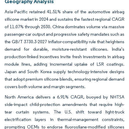
Geography Analysis
Asia-Pacific retained 41.51% share of the automotive airbag
silicone market in 2024 and sustains the fastest regional CAGR
of 11.07% through 2030. China dominates volume via massive
passenger-car output and progressive safety mandates such as
the GB/T 3730.3-2027 inflator-compatibility rule that heightens
demand for durable, moisture-resistant silicones. India’s
production-linked incentives invite fresh investments in airbag
module lines, adding incremental uptake of LSR coatings.
Japan and South Korea supply technology-intensive designs
that adopt premium silicone blends, ensuring regional demand
covers both volume and margin segments.
North America delivers a 6.91% CAGR, buoyed by NHTSA
side-impact child-protection amendments that require high-
tear curtain systems. The U.S. shift toward light-truck
electrification layers in thermal-management constraints,
prompting OEMs to endorse fluorosilane-modified silicones