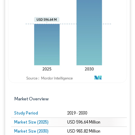
Image © Mordor Intelligence. Reuse requires
Market Overview
Study Period
2019 - 2030
Market Size (2025)
USD 596.64 Million
Market Size (2030)
USD 983.82 Million