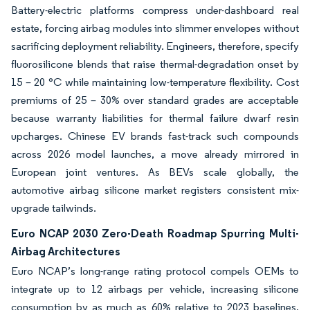
Battery-electric platforms compress under-dashboard real
estate, forcing airbag modules into slimmer envelopes without
sacrificing deployment reliability. Engineers, therefore, specify
fluorosilicone blends that raise thermal-degradation onset by
15 – 20 °C while maintaining low-temperature flexibility. Cost
premiums of 25 – 30% over standard grades are acceptable
because warranty liabilities for thermal failure dwarf resin
upcharges. Chinese EV brands fast-track such compounds
across 2026 model launches, a move already mirrored in
European joint ventures. As BEVs scale globally, the
automotive airbag silicone market registers consistent mix-
upgrade tailwinds.
Euro NCAP 2030 Zero-Death Roadmap Spurring Multi-
Airbag Architectures
Euro NCAP’s long-range rating protocol compels OEMs to
integrate up to 12 airbags per vehicle, increasing silicone
consumption by as much as 60% relative to 2023 baselines.