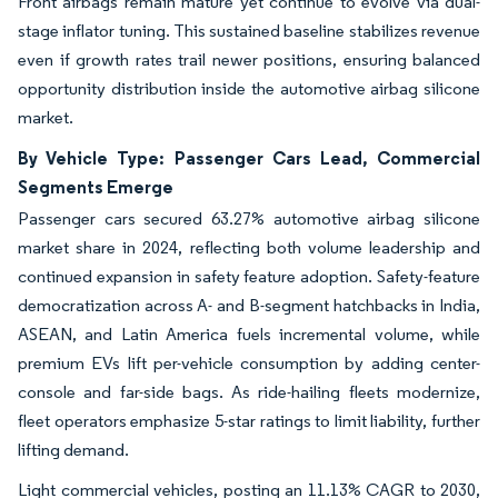
Front airbags remain mature yet continue to evolve via dual-
stage inflator tuning. This sustained baseline stabilizes revenue
even if growth rates trail newer positions, ensuring balanced
opportunity distribution inside the automotive airbag silicone
market.
By Vehicle Type: Passenger Cars Lead, Commercial
Segments Emerge
Passenger cars secured 63.27% automotive airbag silicone
market share in 2024, reflecting both volume leadership and
continued expansion in safety feature adoption. Safety-feature
democratization across A- and B-segment hatchbacks in India,
ASEAN, and Latin America fuels incremental volume, while
premium EVs lift per-vehicle consumption by adding center-
console and far-side bags. As ride-hailing fleets modernize,
fleet operators emphasize 5-star ratings to limit liability, further
lifting demand.
Light commercial vehicles, posting an 11.13% CAGR to 2030,