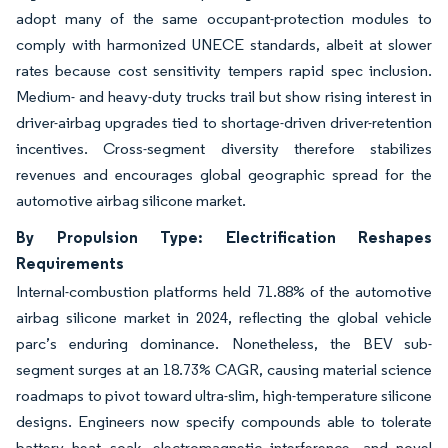
adopt many of the same occupant-protection modules to
comply with harmonized UNECE standards, albeit at slower
rates because cost sensitivity tempers rapid spec inclusion.
Medium- and heavy-duty trucks trail but show rising interest in
driver-airbag upgrades tied to shortage-driven driver-retention
incentives. Cross-segment diversity therefore stabilizes
revenues and encourages global geographic spread for the
automotive airbag silicone market.
By Propulsion Type: Electrification Reshapes
Requirements
Internal-combustion platforms held 71.88% of the automotive
airbag silicone market in 2024, reflecting the global vehicle
parc’s enduring dominance. Nonetheless, the BEV sub-
segment surges at an 18.73% CAGR, causing material science
roadmaps to pivot toward ultra-slim, high-temperature silicone
designs. Engineers now specify compounds able to tolerate
battery heat soak, electromagnetic interference, and novel