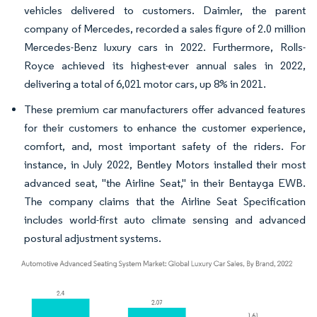
vehicles delivered to customers. Daimler, the parent
company of Mercedes, recorded a sales figure of 2.0 million
Mercedes-Benz luxury cars in 2022. Furthermore, Rolls-
Royce achieved its highest-ever annual sales in 2022,
delivering a total of 6,021 motor cars, up 8% in 2021.
These premium car manufacturers offer advanced features
for their customers to enhance the customer experience,
comfort, and, most important safety of the riders. For
instance, in July 2022, Bentley Motors installed their most
advanced seat, "the Airline Seat," in their Bentayga EWB.
The company claims that the Airline Seat Specification
includes world-first auto climate sensing and advanced
postural adjustment systems.