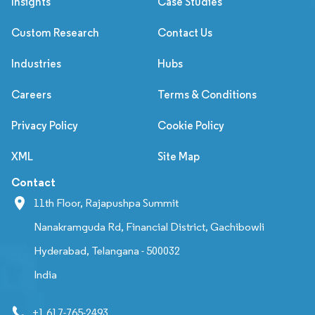
Insights
Case Studies
Custom Research
Contact Us
Industries
Hubs
Careers
Terms & Conditions
Privacy Policy
Cookie Policy
XML
Site Map
Contact
11th Floor, Rajapushpa Summit
Nanakramguda Rd, Financial District, Gachibowli
Hyderabad, Telangana - 500032
India
+1 617-765-2493