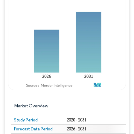
Image © Mordor Intelligence. Reuse requires
Market Overview
Study Period
2020 - 2031
Forecast Data Period
2026 - 2031