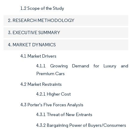
1.2 Scope of the Study
2. RESEARCH METHODOLOGY
3. EXECUTIVE SUMMARY
4. MARKET DYNAMICS
4.1 Market Drivers
4.1.1 Growing Demand for Luxury and
Premium Cars
4.2 Market Restraints
4.2.1 Higher Cost
4.3 Porter's Five Forces Analysis
4.3.1 Threat of New Entrants
4.3.2 Bargaining Power of Buyers/Consumers