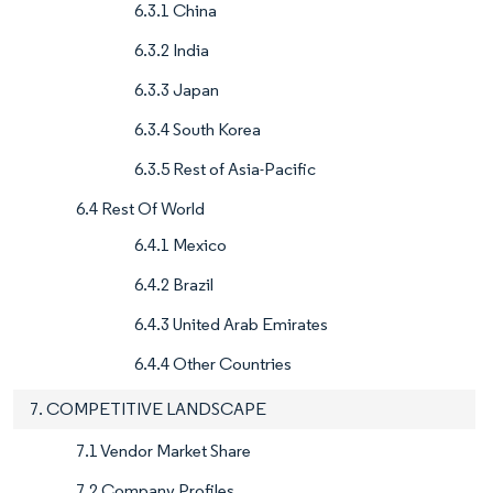
6.3.1 China
6.3.2 India
6.3.3 Japan
6.3.4 South Korea
6.3.5 Rest of Asia-Pacific
6.4 Rest Of World
6.4.1 Mexico
6.4.2 Brazil
6.4.3 United Arab Emirates
6.4.4 Other Countries
7. COMPETITIVE LANDSCAPE
7.1 Vendor Market Share
7.2 Company Profiles