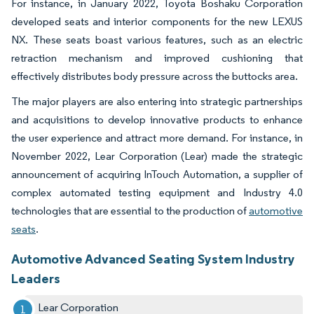
For instance, in January 2022, Toyota Boshaku Corporation
developed seats and interior components for the new LEXUS
NX. These seats boast various features, such as an electric
retraction mechanism and improved cushioning that
effectively distributes body pressure across the buttocks area.
The major players are also entering into strategic partnerships
and acquisitions to develop innovative products to enhance
the user experience and attract more demand. For instance, in
November 2022, Lear Corporation (Lear) made the strategic
announcement of acquiring InTouch Automation, a supplier of
complex automated testing equipment and Industry 4.0
technologies that are essential to the production of
automotive
seats
.
Automotive Advanced Seating System Industry
Leaders
Lear Corporation