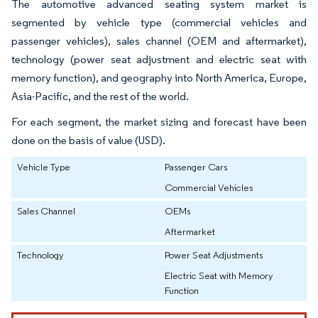
The automotive advanced seating system market is
segmented by vehicle type (commercial vehicles and
passenger vehicles), sales channel (OEM and aftermarket),
technology (power seat adjustment and electric seat with
memory function), and geography into North America, Europe,
Asia-Pacific, and the rest of the world.
For each segment, the market sizing and forecast have been
done on the basis of value (USD).
Vehicle Type
Passenger Cars
Commercial Vehicles
Sales Channel
OEMs
Aftermarket
Technology
Power Seat Adjustments
Electric Seat with Memory
Function