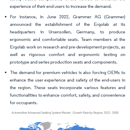
experience of their end users to increase the demand.
For instance, in June 2022, Grammer AG (Grammer)
announced the establishment of the Ergolab at its
headquarters in Ursensollen, Germany, to produce
ergonomic and comfortable seats. Team members at the
Ergolab work on research and pre-development projects, as
well as rigorous comfort and ergonomic testing on
prototype and series production seats and components.
The demand for premium vehicles is also forcing OEMs to
enhance the user experience and safety of the end-users in
the region. These seats incorporate various features and
functionalities to enhance comfort, safety, and convenience
for occupants.