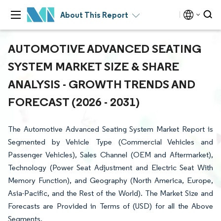
About This Report
AUTOMOTIVE ADVANCED SEATING
SYSTEM MARKET SIZE & SHARE
ANALYSIS - GROWTH TRENDS AND
FORECAST (2026 - 2031)
The Automotive Advanced Seating System Market Report is
Segmented by Vehicle Type (Commercial Vehicles and
Passenger Vehicles), Sales Channel (OEM and Aftermarket),
Technology (Power Seat Adjustment and Electric Seat With
Memory Function), and Geography (North America, Europe,
Asia-Pacific, and the Rest of the World). The Market Size and
Forecasts are Provided in Terms of (USD) for all the Above
Segments.