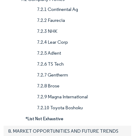
7.2.1 Continental Ag
7.2.2 Faurecia
7.2.3 NHK
7.2.4 Lear Corp
7.2.5 Adient
7.2.6 TS Tech
7.2.7 Gentherm
7.2.8 Brose
7.2.9 Magna International
7.2.10 Toyota Boshoku
*List Not Exhaustive
8. MARKET OPPORTUNITIES AND FUTURE TRENDS