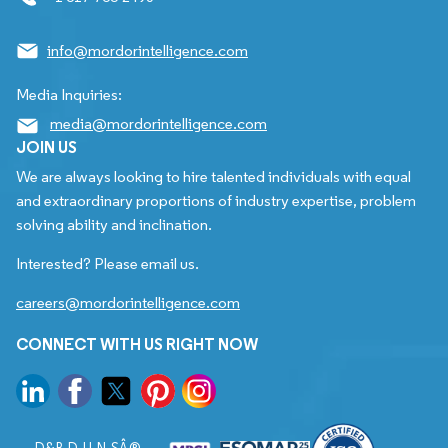
info@mordorintelligence.com
Media Inquiries:
media@mordorintelligence.com
JOIN US
We are always looking to hire talented individuals with equal
and extraordinary proportions of industry expertise, problem
solving ability and inclination.
Interested? Please email us.
careers@mordorintelligence.com
CONNECT WITH US RIGHT NOW