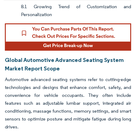
8.1 Growing Trend of Customization and
Personalization
Global Automotive Advanced Seating System
Market Report Scope
Automotive advanced seating systems refer to cutting-edge
technologies and designs that enhance comfort, safety, and
convenience for vehicle occupants. They often include
features such as adjustable lumbar support, integrated air
conditioning, massage functions, memory settings, and smart
sensors to optimize posture and mitigate fatigue during long
drives.