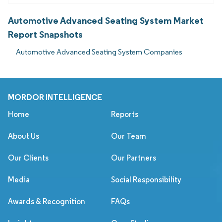
Automotive Advanced Seating System Market
Report Snapshots
Automotive Advanced Seating System Companies
MORDOR INTELLIGENCE
Home
Reports
About Us
Our Team
Our Clients
Our Partners
Media
Social Responsibility
Awards & Recognition
FAQs