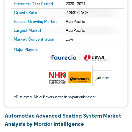
Historical Data Period
2020 - 2024
Growth Rate
7.25% CAGR
Fastest Growing Market
Asia Pacific
Largest Market
Asia Pacific
Market Concentration
Low
Image © Mordor Intelligence. Reuse requires attribution under CC BY 4.0.
Major Players
*Disclaimer: Major Players sorted in no particular order
Automotive Advanced Seating System Market
Analysis by Mordor Intelligence