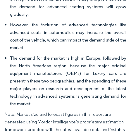
the demand for advanced seating systems will grow
gradually.
However, the inclusion of advanced technologies like
advanced seats in automobiles may increase the overall
cost of the vehicle, which can impact the demand side of the
market.
The demand for the market is high in Europe, followed by
the North American region, because the major original
equipment manufacturers (OEMs) for Luxury cars are
present in these two geographies, and the spending of these
major players on research and development of the latest
technology in advanced systems is generating demand for
the market.
Note: Market size and forecast figures in this report are
generated using Mordor Intelligence’s proprietary estimation
framework, updated with the latest available data and insights