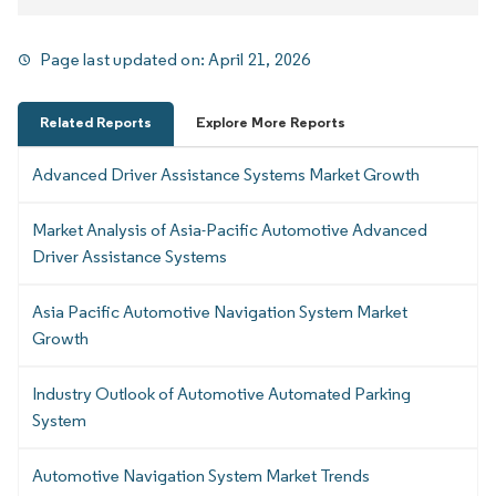
Page last updated on:
April 21, 2026
Related Reports
Explore More Reports
Advanced Driver Assistance Systems Market Growth
Market Analysis of Asia-Pacific Automotive Advanced
Driver Assistance Systems
Asia Pacific Automotive Navigation System Market
Growth
Industry Outlook of Automotive Automated Parking
System
Automotive Navigation System Market Trends