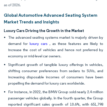
as of 2026.
Global Automotive Advanced Seating System
Market Trends and Insights
Luxury Cars Driving the Growth in the Market
The advanced seating systems market is majorly driven by
demand for
luxury cars
, as these features are likely to
increase the cost of vehicles and hence not preferred by
economy or mid-level car owners.
Significant growth of tangible luxury offerings in vehicles,
shifting consumer preferences from sedans to SUVs, and
increasing disposable incomes of consumers have been
propelling the demand for luxury cars worldwide.
For instance, in 2022, the BMW Group sold nearly 2.4 million
passenger vehicles globally. In the fourth quarter, the Group
reported significant sales growth of 10.6%, with 651,798