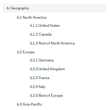
6. Geography
6.1 North America
6.1.1 United States
6.1.2 Canada
6.1.3 Rest of North America
6.2 Europe
6.2.1 Germany
6.2.2 United Kingdom
6.2.3 France
6.2.4 Italy
6.2.5 Rest of Europe
6.3 Asia-Pacific