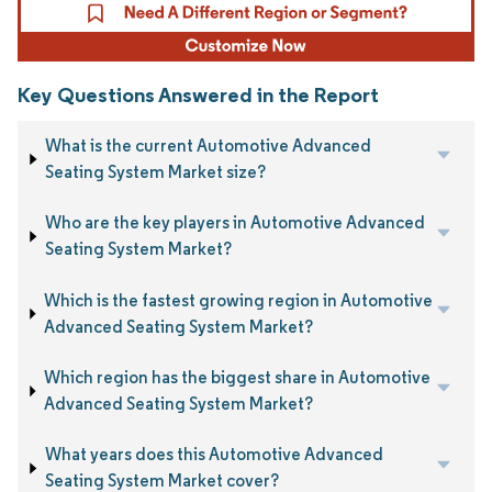
Key Questions Answered in the Report
What is the current Automotive Advanced
Seating System Market size?
Who are the key players in Automotive Advanced
Seating System Market?
Which is the fastest growing region in Automotive
Advanced Seating System Market?
Which region has the biggest share in Automotive
Advanced Seating System Market?
What years does this Automotive Advanced
Seating System Market cover?