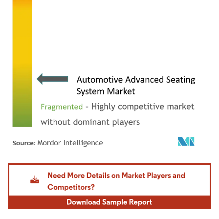
Image © Mordor Intelligence. Reuse requires attribution under CC BY 4.0.