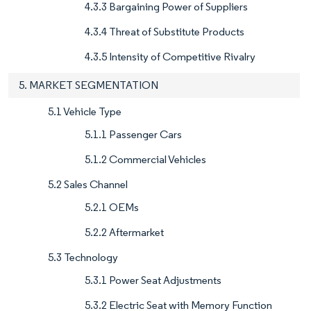
4.3.3 Bargaining Power of Suppliers
4.3.4 Threat of Substitute Products
4.3.5 Intensity of Competitive Rivalry
5. MARKET SEGMENTATION
5.1 Vehicle Type
5.1.1 Passenger Cars
5.1.2 Commercial Vehicles
5.2 Sales Channel
5.2.1 OEMs
5.2.2 Aftermarket
5.3 Technology
5.3.1 Power Seat Adjustments
5.3.2 Electric Seat with Memory Function