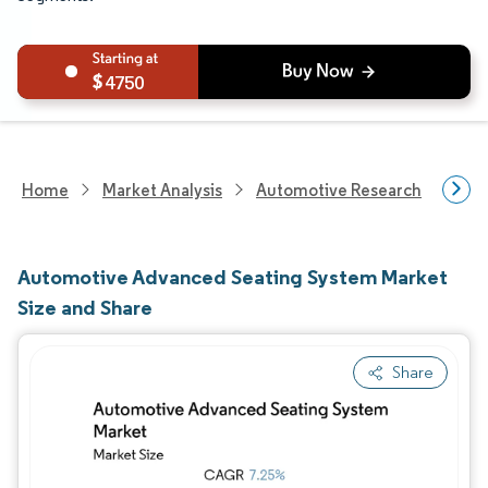
4750
Home
Market Analysis
Automotive Research
Aut
Automotive Advanced Seating System Market
Size and Share
Share