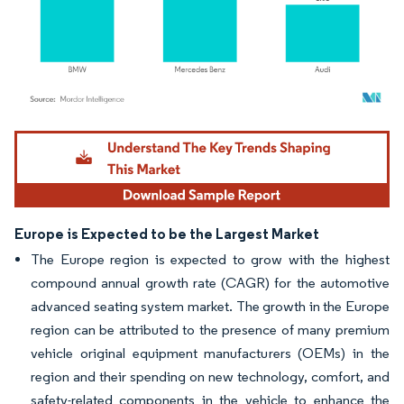
Image © Mordor Intelligence. Reuse requires attribution under CC BY 4.0.
Europe is Expected to be the Largest Market
The Europe region is expected to grow with the highest
compound annual growth rate (CAGR) for the automotive
advanced seating system market. The growth in the Europe
region can be attributed to the presence of many premium
vehicle original equipment manufacturers (OEMs) in the
region and their spending on new technology, comfort, and
safety-related components in the vehicle to enhance the