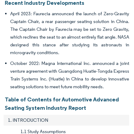
Recent Industry Developments
April 2023: Faurecia announced the launch of Zero-Gravity
Captain Chair, a rear passenger seating solution in China.
The Captain Chair by Faurecia may be set to Zero Gravity,
which reclines the seat to an almost entirely flat angle. NASA
designed this stance after studying its astronauts in
microgravity conditions.
October 2022: Magna International Inc. announced a joint
venture agreement with Guangdong Huatie-Tongda Express
Train Systems Inc. (Huatie) in China to develop innovative
seating solutions to meet future mobility needs.
Table of Contents for Automotive Advanced
Seating System Industry Report
1. INTRODUCTION
1.1 Study Assumptions