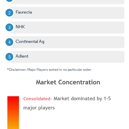
Faurecia
NHK
Continental Ag
Adient
*Disclaimer: Major Players sorted in no particular order