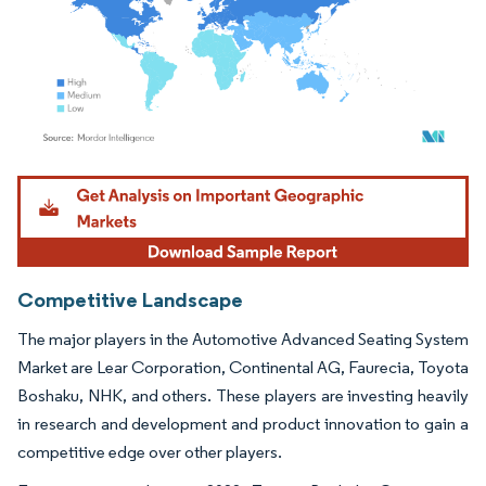
Image © Mordor Intelligence. Reuse requires attribution under CC BY 4.0.
Competitive Landscape
The major players in the Automotive Advanced Seating System
Market are Lear Corporation, Continental AG, Faurecia, Toyota
Boshaku, NHK, and others. These players are investing heavily
in research and development and product innovation to gain a
competitive edge over other players.