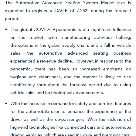
The Automotive Advanced Seating System Market size is
expected to register a CAGR of 7.25% during the forecast
period.
The global COVID-19 pandemic had a significant influence
on the market; with manufacturing activities halting,
disruptions in the global supply chain, and a fall in vehicle
sales, the automotive advanced seating business
experienced a revenue decline. However, in response to the
pandemic, there has been an increased emphasis on
hygiene and cleanliness, and the market is likely to rise
significantly throughout the forecast period due to rising
vehicle sales and technological advancements.
With the increase in demand for safety and comfort features
for the automobile user to enhance the experience of the
driver as well as the co-passengers. With the inclusion of
high-end technologies like connected cars and autonomous
driving vehicles, which are used in luxury and premium cars,